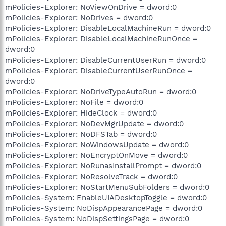
mPolicies-Explorer: NoViewOnDrive = dword:0
mPolicies-Explorer: NoDrives = dword:0
mPolicies-Explorer: DisableLocalMachineRun = dword:0
mPolicies-Explorer: DisableLocalMachineRunOnce =
dword:0
mPolicies-Explorer: DisableCurrentUserRun = dword:0
mPolicies-Explorer: DisableCurrentUserRunOnce =
dword:0
mPolicies-Explorer: NoDriveTypeAutoRun = dword:0
mPolicies-Explorer: NoFile = dword:0
mPolicies-Explorer: HideClock = dword:0
mPolicies-Explorer: NoDevMgrUpdate = dword:0
mPolicies-Explorer: NoDFSTab = dword:0
mPolicies-Explorer: NoWindowsUpdate = dword:0
mPolicies-Explorer: NoEncryptOnMove = dword:0
mPolicies-Explorer: NoRunasInstallPrompt = dword:0
mPolicies-Explorer: NoResolveTrack = dword:0
mPolicies-Explorer: NoStartMenuSubFolders = dword:0
mPolicies-System: EnableUIADesktopToggle = dword:0
mPolicies-System: NoDispAppearancePage = dword:0
mPolicies-System: NoDispSettingsPage = dword:0