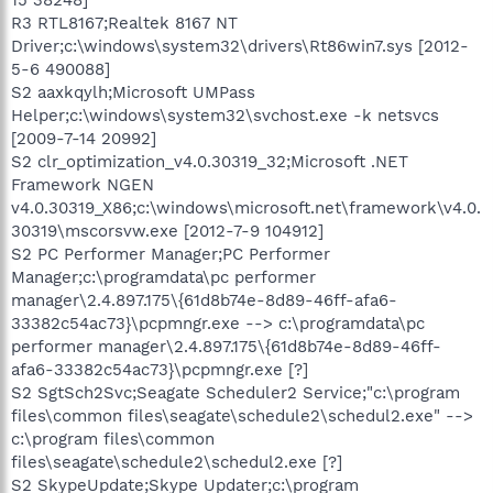
R3 RTL8167;Realtek 8167 NT
Driver;c:\windows\system32\drivers\Rt86win7.sys [2012-
5-6 490088]
S2 aaxkqylh;Microsoft UMPass
Helper;c:\windows\system32\svchost.exe -k netsvcs
[2009-7-14 20992]
S2 clr_optimization_v4.0.30319_32;Microsoft .NET
Framework NGEN
v4.0.30319_X86;c:\windows\microsoft.net\framework\v4.0.
30319\mscorsvw.exe [2012-7-9 104912]
S2 PC Performer Manager;PC Performer
Manager;c:\programdata\pc performer
manager\2.4.897.175\{61d8b74e-8d89-46ff-afa6-
33382c54ac73}\pcpmngr.exe --> c:\programdata\pc
performer manager\2.4.897.175\{61d8b74e-8d89-46ff-
afa6-33382c54ac73}\pcpmngr.exe [?]
S2 SgtSch2Svc;Seagate Scheduler2 Service;"c:\program
files\common files\seagate\schedule2\schedul2.exe" -->
c:\program files\common
files\seagate\schedule2\schedul2.exe [?]
S2 SkypeUpdate;Skype Updater;c:\program