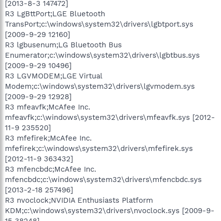
[2013-8-3 147472]
R3 LgBttPort;LGE Bluetooth
TransPort;c:\windows\system32\drivers\lgbtport.sys
[2009-9-29 12160]
R3 lgbusenum;LG Bluetooth Bus
Enumerator;c:\windows\system32\drivers\lgbtbus.sys
[2009-9-29 10496]
R3 LGVMODEM;LGE Virtual
Modem;c:\windows\system32\drivers\lgvmodem.sys
[2009-9-29 12928]
R3 mfeavfk;McAfee Inc.
mfeavfk;c:\windows\system32\drivers\mfeavfk.sys [2012-
11-9 235520]
R3 mfefirek;McAfee Inc.
mfefirek;c:\windows\system32\drivers\mfefirek.sys
[2012-11-9 363432]
R3 mfencbdc;McAfee Inc.
mfencbdc;c:\windows\system32\drivers\mfencbdc.sys
[2013-2-18 257496]
R3 nvoclock;NVIDIA Enthusiasts Platform
KDM;c:\windows\system32\drivers\nvoclock.sys [2009-9-
15 38248]