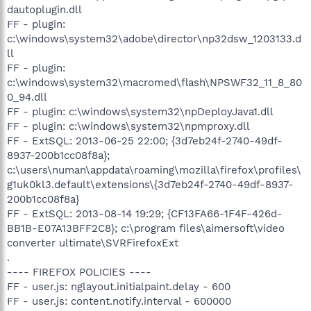
dautoplugin.dll
FF - plugin:
c:\windows\system32\adobe\director\np32dsw_1203133.d
ll
FF - plugin:
c:\windows\system32\macromed\flash\NPSWF32_11_8_80
0_94.dll
FF - plugin: c:\windows\system32\npDeployJava1.dll
FF - plugin: c:\windows\system32\npmproxy.dll
FF - ExtSQL: 2013-06-25 22:00; {3d7eb24f-2740-49df-
8937-200b1cc08f8a};
c:\users\numan\appdata\roaming\mozilla\firefox\profiles\
g1uk0kl3.default\extensions\{3d7eb24f-2740-49df-8937-
200b1cc08f8a}
FF - ExtSQL: 2013-08-14 19:29; {CF13FA66-1F4F-426d-
BB1B-E07A13BFF2C8}; c:\program files\aimersoft\video
converter ultimate\SVRFirefoxExt
.
---- FIREFOX POLICIES ----
FF - user.js: nglayout.initialpaint.delay - 600
FF - user.js: content.notify.interval - 600000