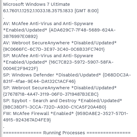
Microsoft Windows 7 Ultimate
6.1.7601.1.1252.1.1033.18.3575.1833 [GMT 8:00]
.
AV: McAfee Anti-Virus and Anti-Spyware
*Enabled/Updated* {ADA629C7-7F48-5689-624A-
3B76997E0892}
AV: Webroot SecureAnywhere *Disabled/Updated*
{9C0666FC-6C7D-3E97-3C40-0C6B33FC7401}
SP: McAfee Anti-Virus and Anti-Spyware
*Enabled/Updated* {16C7C823-5972-5907-58FA-
0004E2F9422F}
SP: Windows Defender *Disabled/Updated* {D68DDC3A-
831F-4fae-9E44-DA132C1ACF46}
SP: Webroot SecureAnywhere *Disabled/Updated*
{27678718-4A47-3119-06F0-3719487B3EBC}
SP: Spybot - Search and Destroy *Enabled/Updated*
{9BC38DF1-3CCA-732D-A930-C1CA5F20A4B0}
FW: McAfee Firewall *Enabled* {959DA8E2-3527-57D1-
4915-924367AD4FE9}
.
============== Running Processes ================