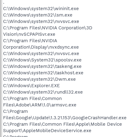
.
C:\Windows\system32\wininit.exe
C:\Windows\system32\lsm.exe
C:\Windows\system32\nvvsvc.exe
C:\Program Files\NVIDIA Corporation\3D
Vision\nvSCPAPISvr.exe
C:\Program Files\NVIDIA
Corporation\Display\nvxdsync.exe
C:\Windows\system32\nvvsvc.exe
C:\Windows\System32\spoolsv.exe
C:\Windows\system32\taskeng.exe
C:\Windows\system32\taskhost.exe
C:\Windows\system32\Dwm.exe
C:\Windows\Explorer.EXE
C:\Windows\system32\rundll32.exe
C:\Program Files\Common
Files\Adobe\ARM\1.0\armsvc.exe
C:\Program
Files\Google\Update\1.3.21.153\GoogleCrashHandler.exe
C:\Program Files\Common Files\Apple\Mobile Device
Support\AppleMobileDeviceService.exe
C:\Program