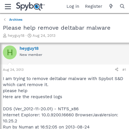
Log in
Register
Archives
Please help remove deltabar malware
T
S
heyguy18
Aug 24, 2013
h
t
r
a
heyguy18
H
e
r
New member
a
t
d
d
s
a
Aug 24, 2013
#1
t
t
a
e
I am trying to remove deltabar malware with Spybot S&D
r
which cant remove it.
t
please help
e
Here are the requested logs
r
DDS (Ver_2012-11-20.01) - NTFS_x86
Internet Explorer: 10.0.9200.16660 BrowserJavaVersion:
10.25.2
Run by Numan at 16:52:05 on 2013-08-24