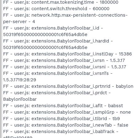
FF - user.js: content.max.tokenizing.time - 1800000
FF - user.js: content.switch.threshold - 600000
FF - user.js: network.http.max-persistent-connections-
per-server - 4
FF - user.js: extensions.BabylonToolbar_i.id -
50319f650000000000001c6f65a4db5e
FF - user.js: extensions.BabylonToolbar_i.hardId -
50319f650000000000001c6f65a4db5e
FF - user.js: extensions.BabylonToolbar_i.instlDay - 15386
FF - user.js: extensions.BabylonToolbar_i.vrsn - 1.5.3.17
FF - user.js: extensions.BabylonToolbar_i.vrsni - 1.5.3.17
FF - user.js: extensions.BabylonToolbar_i.vrsnTs -
1.5.3.1719:28:29
FF - user.js: extensions.BabylonToolbar_i.prtnrId - babylon
FF - user.js: extensions.BabylonToolbar_i.prdct -
BabylonToolbar
FF - user.js: extensions.BabylonToolbar_i.aflt - babsst
FF - user.js: extensions.BabylonToolbar_i.smplGrp - none
FF - user.js: extensions.BabylonToolbar_i.tlbrId - tb9
FF - user.js: extensions.BabylonToolbar_i.newTab - false
FF - user.js: extensions.BabylonToolbar_i.babTrack -
affID=100489