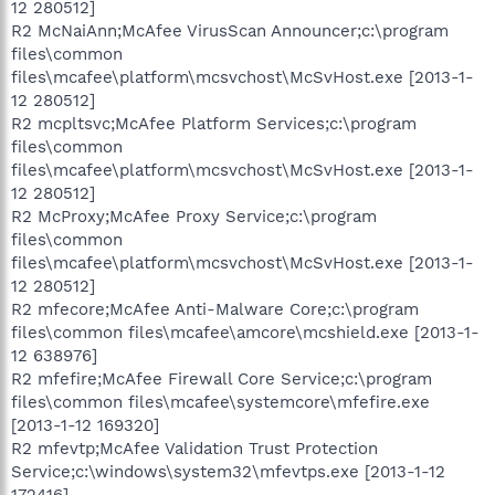
12 280512]
R2 McNaiAnn;McAfee VirusScan Announcer;c:\program
files\common
files\mcafee\platform\mcsvchost\McSvHost.exe [2013-1-
12 280512]
R2 mcpltsvc;McAfee Platform Services;c:\program
files\common
files\mcafee\platform\mcsvchost\McSvHost.exe [2013-1-
12 280512]
R2 McProxy;McAfee Proxy Service;c:\program
files\common
files\mcafee\platform\mcsvchost\McSvHost.exe [2013-1-
12 280512]
R2 mfecore;McAfee Anti-Malware Core;c:\program
files\common files\mcafee\amcore\mcshield.exe [2013-1-
12 638976]
R2 mfefire;McAfee Firewall Core Service;c:\program
files\common files\mcafee\systemcore\mfefire.exe
[2013-1-12 169320]
R2 mfevtp;McAfee Validation Trust Protection
Service;c:\windows\system32\mfevtps.exe [2013-1-12
172416]