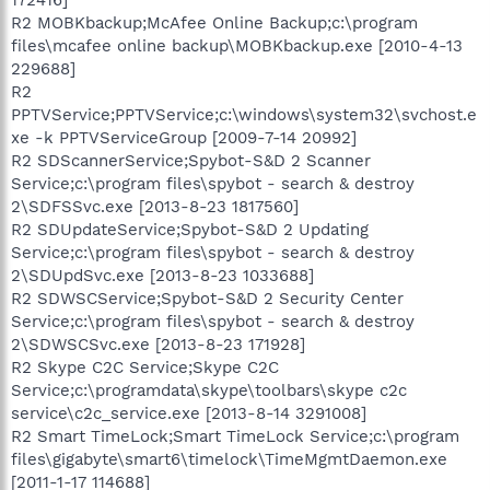
R2 MOBKbackup;McAfee Online Backup;c:\program
files\mcafee online backup\MOBKbackup.exe [2010-4-13
229688]
R2
PPTVService;PPTVService;c:\windows\system32\svchost.e
xe -k PPTVServiceGroup [2009-7-14 20992]
R2 SDScannerService;Spybot-S&D 2 Scanner
Service;c:\program files\spybot - search & destroy
2\SDFSSvc.exe [2013-8-23 1817560]
R2 SDUpdateService;Spybot-S&D 2 Updating
Service;c:\program files\spybot - search & destroy
2\SDUpdSvc.exe [2013-8-23 1033688]
R2 SDWSCService;Spybot-S&D 2 Security Center
Service;c:\program files\spybot - search & destroy
2\SDWSCSvc.exe [2013-8-23 171928]
R2 Skype C2C Service;Skype C2C
Service;c:\programdata\skype\toolbars\skype c2c
service\c2c_service.exe [2013-8-14 3291008]
R2 Smart TimeLock;Smart TimeLock Service;c:\program
files\gigabyte\smart6\timelock\TimeMgmtDaemon.exe
[2011-1-17 114688]