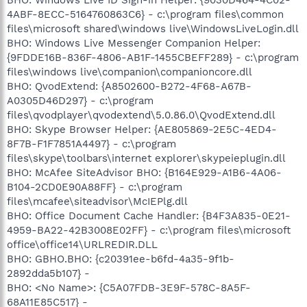
4ABF-8ECC-5164760863C6} - c:\program files\common
files\microsoft shared\windows live\WindowsLiveLogin.dll
BHO: Windows Live Messenger Companion Helper:
{9FDDE16B-836F-4806-AB1F-1455CBEFF289} - c:\program
files\windows live\companion\companioncore.dll
BHO: QvodExtend: {A8502600-B272-4F68-A67B-
A0305D46D297} - c:\program
files\qvodplayer\qvodextend\5.0.86.0\QvodExtend.dll
BHO: Skype Browser Helper: {AE805869-2E5C-4ED4-
8F7B-F1F7851A4497} - c:\program
files\skype\toolbars\internet explorer\skypeieplugin.dll
BHO: McAfee SiteAdvisor BHO: {B164E929-A1B6-4A06-
B104-2CD0E90A88FF} - c:\program
files\mcafee\siteadvisor\McIEPlg.dll
BHO: Office Document Cache Handler: {B4F3A835-0E21-
4959-BA22-42B3008E02FF} - c:\program files\microsoft
office\office14\URLREDIR.DLL
BHO: GBHO.BHO: {c20391ee-b6fd-4a35-9f1b-
2892dda5b107} -
BHO: <No Name>: {C5A07FDB-3E9F-578C-8A5F-
68A11E85C517} -