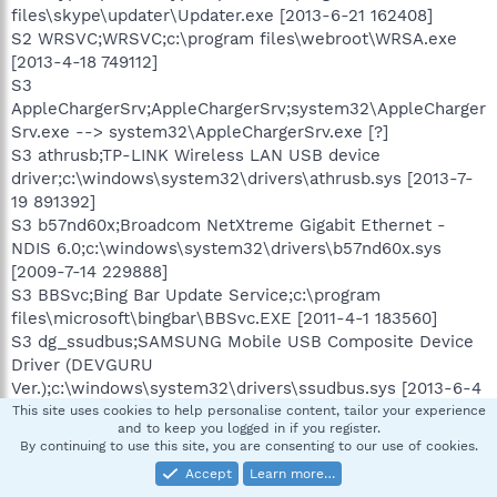
files\skype\updater\Updater.exe [2013-6-21 162408]
S2 WRSVC;WRSVC;c:\program files\webroot\WRSA.exe
[2013-4-18 749112]
S3
AppleChargerSrv;AppleChargerSrv;system32\AppleCharger
Srv.exe --> system32\AppleChargerSrv.exe [?]
S3 athrusb;TP-LINK Wireless LAN USB device
driver;c:\windows\system32\drivers\athrusb.sys [2013-7-
19 891392]
S3 b57nd60x;Broadcom NetXtreme Gigabit Ethernet -
NDIS 6.0;c:\windows\system32\drivers\b57nd60x.sys
[2009-7-14 229888]
S3 BBSvc;Bing Bar Update Service;c:\program
files\microsoft\bingbar\BBSvc.EXE [2011-4-1 183560]
S3 dg_ssudbus;SAMSUNG Mobile USB Composite Device
Driver (DEVGURU
Ver.);c:\windows\system32\drivers\ssudbus.sys [2013-6-4
84248]
This site uses cookies to help personalise content, tailor your experience
and to keep you logged in if you register.
S3 etdrv;etdrv;c:\windows\etdrv.sys [2011-1-24 17488]
By continuing to use this site, you are consenting to our use of cookies.
S3 ICCS;Intel(R) Integrated Clock Controller Service -
Accept
Learn more…
Intel(R) ICCS;c:\program files\intel\intel(r) integrated clock