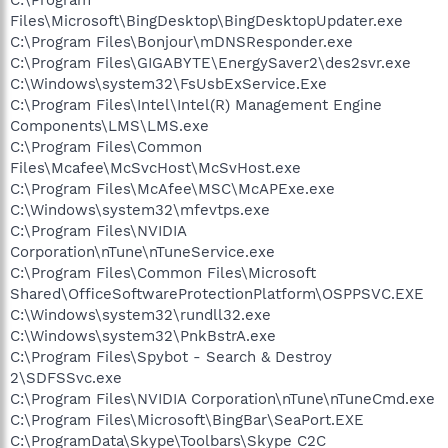
Files\Microsoft\BingDesktop\BingDesktopUpdater.exe
C:\Program Files\Bonjour\mDNSResponder.exe
C:\Program Files\GIGABYTE\EnergySaver2\des2svr.exe
C:\Windows\system32\FsUsbExService.Exe
C:\Program Files\Intel\Intel(R) Management Engine
Components\LMS\LMS.exe
C:\Program Files\Common
Files\Mcafee\McSvcHost\McSvHost.exe
C:\Program Files\McAfee\MSC\McAPExe.exe
C:\Windows\system32\mfevtps.exe
C:\Program Files\NVIDIA
Corporation\nTune\nTuneService.exe
C:\Program Files\Common Files\Microsoft
Shared\OfficeSoftwareProtectionPlatform\OSPPSVC.EXE
C:\Windows\system32\rundll32.exe
C:\Windows\system32\PnkBstrA.exe
C:\Program Files\Spybot - Search & Destroy
2\SDFSSvc.exe
C:\Program Files\NVIDIA Corporation\nTune\nTuneCmd.exe
C:\Program Files\Microsoft\BingBar\SeaPort.EXE
C:\ProgramData\Skype\Toolbars\Skype C2C