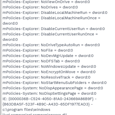
mPolicies-Explorer: NoViewOnDrive = dword:0
mPolicies-Explorer: NoDrives = dword:0
mPolicies-Explorer: DisableLocalMachineRun = dword:0
mPolicies-Explorer: DisableLocalMachineRunOnce =
dword:0
mPolicies-Explorer: DisableCurrentUserRun = dword:0
mPolicies-Explorer: DisableCurrentUserRunOnce =
dword:0
mPolicies-Explorer: NoDriveTypeAutoRun = dword:0
mPolicies-Explorer: NoFile = dword:0
mPolicies-Explorer: NoDevMgrUpdate = dword:0
mPolicies-Explorer: NoDFSTab = dword:0
mPolicies-Explorer: NoWindowsUpdate = dword:0
mPolicies-Explorer: NoEncryptOnMove = dword:0
mPolicies-Explorer: NoResolveTrack = dword:0
mPolicies-Explorer: NoStartMenuSubFolders = dword:0
mPolicies-System: NoDispAppearancePage = dword:0
mPolicies-System: NoDispSettingsPage = dword:0
IE: {0000036B-C524-4050-81A0-243669A86B9F} -
{B63DBA5F-523F-4B9C-A43D-65DF1977EAD3} -
c:\program files\windows
live\companion\companioncore.dll