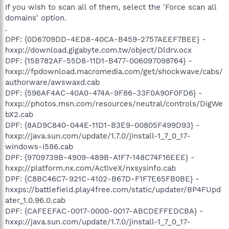
If you wish to scan all of them, select the 'Force scan all
domains' option.
.
DPF: {0D6709DD-4ED8-40CA-B459-2757AEEF7BEE} -
hxxp://download.gigabyte.com.tw/object/Dldrv.ocx
DPF: {15B782AF-55D8-11D1-B477-006097098764} -
hxxp://fpdownload.macromedia.com/get/shockwave/cabs/
authorware/awswaxd.cab
DPF: {596AF4AC-40A0-474A-9F86-33F0A90F0FD6} -
hxxp://photos.msn.com/resources/neutral/controls/DigWe
bX2.cab
DPF: {8AD9C840-044E-11D1-B3E9-00805F499D93} -
hxxp://java.sun.com/update/1.7.0/jinstall-1_7_0_17-
windows-i586.cab
DPF: {9709739B-4909-489B-A1F7-148C74F16EEE} -
hxxp://platform.nx.com/ActiveX/nxsysinfo.cab
DPF: {C8BC46C7-921C-4102-B67D-F1F7E65FB0BE} -
hxxps://battlefield.play4free.com/static/updater/BP4FUpd
ater_1.0.96.0.cab
DPF: {CAFEEFAC-0017-0000-0017-ABCDEFFEDCBA} -
hxxp://java.sun.com/update/1.7.0/jinstall-1_7_0_17-