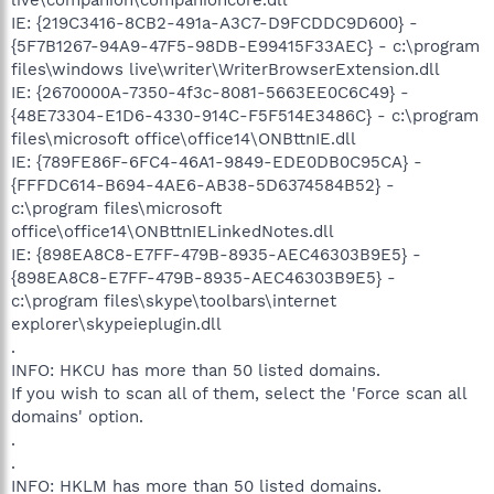
IE: {219C3416-8CB2-491a-A3C7-D9FCDDC9D600} -
{5F7B1267-94A9-47F5-98DB-E99415F33AEC} - c:\program
files\windows live\writer\WriterBrowserExtension.dll
IE: {2670000A-7350-4f3c-8081-5663EE0C6C49} -
{48E73304-E1D6-4330-914C-F5F514E3486C} - c:\program
files\microsoft office\office14\ONBttnIE.dll
IE: {789FE86F-6FC4-46A1-9849-EDE0DB0C95CA} -
{FFFDC614-B694-4AE6-AB38-5D6374584B52} -
c:\program files\microsoft
office\office14\ONBttnIELinkedNotes.dll
IE: {898EA8C8-E7FF-479B-8935-AEC46303B9E5} -
{898EA8C8-E7FF-479B-8935-AEC46303B9E5} -
c:\program files\skype\toolbars\internet
explorer\skypeieplugin.dll
.
INFO: HKCU has more than 50 listed domains.
If you wish to scan all of them, select the 'Force scan all
domains' option.
.
.
INFO: HKLM has more than 50 listed domains.