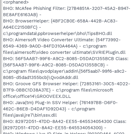
<orphaned>
BHO: McAfee Phishing Filter: {27B4851A-3207-45A2-B947-
BE8AFE6163AB} -
BHO: BrowserHelper: {4BF2CB0E-658A-442B-AC83-
A64EC2150BFC} -
c:\programdata\ppbrowserhelper\bho\TipsBHO.dll
BHO: Aimersoft Video Converter Ultimate: {54F73992-
6549-4369-9A0D-84FD310A464A} - c:\program
files\aimersoft\video converter ultimate\SVRIEPlugin.dll
BHO: 56F5AAB7-99F6-A9C2-8085-D5DAD1355BCB Class:
{56F5AAB7-99F6-A9C2-8085-D5DAD1355BCB} -
c:\program files\qvodplayer\addin\{56f5aab7-99f6-a9c2-
8085-d5dad1355bcb}\QvodAddr.dll
BHO: Groove GFS Browser Helper: {72853161-30C5-4D22-
B7F9-0BBC1D38A37E} - c:\program files\microsoft
office\office14\GROOVEEX.DLL
BHO: Java(tm) Plug-In SSV Helper: {761497BB-D6F0-
462C-B6EB-D4DAF1D92D43} - c:\program
files\java\jre7\bin\ssv.dll
BHO: 82972D51-47DD-8A42-EE55-645534054300 Class:
{82972D51-47DD-8A42-EE55-645534054300} -
BHO: Windows Live ID Sign-in Helper: {9030D464-4C02-