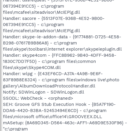
067394E91CC5} - c:\program
files\mcafee\siteadvisor\McIEPlg.dll
Handler: sacore - {5513F07E-936B-4E52-9B00-
067394E91CC5} - c:\program
files\mcafee\siteadvisor\McIEPlg.dll
Handler: skype-ie-addon-data - {91774881-D725-4E58-
B298-07617B9B86A8} - c:\program
files\skype\toolbars\internet explorer\skypeieplugin.dll
Handler: skype4com - {FFC8B962-9B40-4DFF-9458-
1830C7DD7F5D} - c:\program files\common
files\skype\Skype4COM.dll
Handler: wlpg - {E43EF6CD-A37A-4A9B-9E6F-
83F89B8E6324} - c:\program files\windows live\photo
gallery\AlbumDownloadProtocolHandler.dll
Notify: SDWinLogon - SDWinLogon.dll
SSODL: WebCheck - <orphaned>
SEH: Groove GFS Stub Execution Hook - {B5A7F190-
DDA6-4420-B3BA-52453494E6CD} - c:\program
files\microsoft office\office14\GROOVEEX.DLL
mASetup: {8A69D345-D564-463c-AFF1-A69D9E530F96} -
"c:\program