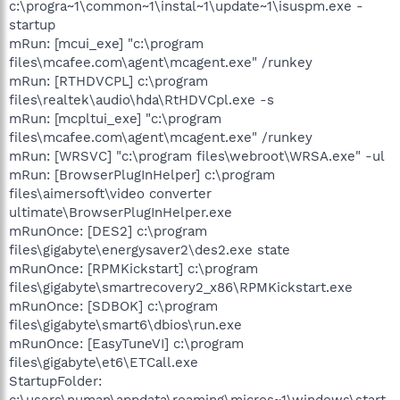
c:\progra~1\common~1\instal~1\update~1\isuspm.exe -
startup
mRun: [mcui_exe] "c:\program
files\mcafee.com\agent\mcagent.exe" /runkey
mRun: [RTHDVCPL] c:\program
files\realtek\audio\hda\RtHDVCpl.exe -s
mRun: [mcpltui_exe] "c:\program
files\mcafee.com\agent\mcagent.exe" /runkey
mRun: [WRSVC] "c:\program files\webroot\WRSA.exe" -ul
mRun: [BrowserPlugInHelper] c:\program
files\aimersoft\video converter
ultimate\BrowserPlugInHelper.exe
mRunOnce: [DES2] c:\program
files\gigabyte\energysaver2\des2.exe state
mRunOnce: [RPMKickstart] c:\program
files\gigabyte\smartrecovery2_x86\RPMKickstart.exe
mRunOnce: [SDBOK] c:\program
files\gigabyte\smart6\dbios\run.exe
mRunOnce: [EasyTuneVI] c:\program
files\gigabyte\et6\ETCall.exe
StartupFolder:
c:\users\numan\appdata\roaming\micros~1\windows\start