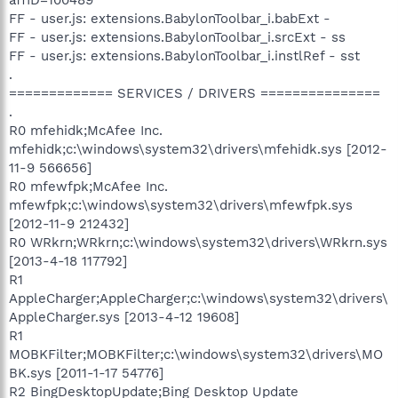
FF - user.js: extensions.BabylonToolbar_i.babExt -
FF - user.js: extensions.BabylonToolbar_i.srcExt - ss
FF - user.js: extensions.BabylonToolbar_i.instlRef - sst
.
============= SERVICES / DRIVERS ===============
.
R0 mfehidk;McAfee Inc.
mfehidk;c:\windows\system32\drivers\mfehidk.sys [2012-
11-9 566656]
R0 mfewfpk;McAfee Inc.
mfewfpk;c:\windows\system32\drivers\mfewfpk.sys
[2012-11-9 212432]
R0 WRkrn;WRkrn;c:\windows\system32\drivers\WRkrn.sys
[2013-4-18 117792]
R1
AppleCharger;AppleCharger;c:\windows\system32\drivers\
AppleCharger.sys [2013-4-12 19608]
R1
MOBKFilter;MOBKFilter;c:\windows\system32\drivers\MO
BK.sys [2011-1-17 54776]
R2 BingDesktopUpdate;Bing Desktop Update