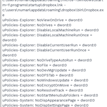
m~1\programs\startup\dropbox.lnk -
c:\users\numan\appdata\roaming\dropbox\bin\Dropbox.ex
e
uPolicies-Explorer: NoViewOnDrive = dword:0
uPolicies-Explorer: NoDrives = dword:0
uPolicies-Explorer: DisableLocalMachineRun = dword:0
uPolicies-Explorer: DisableLocalMachineRunOnce =
dword:0
uPolicies-Explorer: DisableCurrentUserRun = dword:0
uPolicies-Explorer: DisableCurrentUserRunOnce =
dword:0
uPolicies-Explorer: NoDriveTypeAutoRun = dword:0
uPolicies-Explorer: NoFile = dword:0
uPolicies-Explorer: NoDevMgrUpdate = dword:0
uPolicies-Explorer: NoDFSTab = dword:0
uPolicies-Explorer: NoWindowsUpdate = dword:0
uPolicies-Explorer: NoEncryptOnMove = dword:0
uPolicies-Explorer: NoResolveTrack = dword:0
uPolicies-Explorer: NoStartMenuSubFolders = dword:0
uPolicies-System: NoDispAppearancePage = dword:0
uPolicies-System: NoDispSettingsPage = dword:0