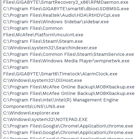
Files\GIGABYTE\SmartRecovery2_x86\RPMDaemon.exe
C:\Program Files\GIGABYTE\smart6\dbios\SDBMSG.exe
C:\Program Files\Realtek\Audio\HDA\RtHDVCpl.exe
C:\Program Files\Windows Sidebar\sidebar.exe
C:\Program Files\Common
Files\McAfee\Platform\mcuicnt.exe
C:\Program Files\Steam\Steam.exe
C:\Windows\system32\SearchIndexer.exe
C:\Program Files\Common Files\Steam\SteamService.exe
C:\Program Files\Windows Media Player\wmpnetwk.exe
C:\Program
Files\GIGABYTE\Smart6\Timelock\AlarmClock.exe
C:\Windows\system32\DllHost.exe
C:\Program Files\McAfee Online Backup\MOBKbackup.exe
C:\Program Files\McAfee Online Backup\MOBKbackup.exe
C:\Program Files\Intel\Intel(R) Management Engine
Components\UNS\UNS.exe
C:\Windows\explorer.exe
C:\Windows\system32\NOTEPAD.EXE
C:\Program Files\Google\Chrome\Application\chrome.exe
C:\Program Files\Google\Chrome\Application\chrome.exe
C:\Program Files\Google\Chrome\Application\chrome.exe