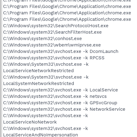
C:\Program Files\Google\Chrome\Application\chrome.exe
C:\Program Files\Google\Chrome\Application\chrome.exe
C:\Program Files\Google\Chrome\Application\chrome.exe
C:\Windows\system32\SearchProtocolHost.exe
C:\Windows\system32\SearchFilterHost.exe
C:\Windows\system32\conhost.exe
C:\Windows\system32\wbem\wmiprvse.exe
C:\Windows\system32\svchost.exe -k DcomLaunch
C:\Windows\system32\svchost.exe -k RPCSS
C:\Windows\System32\svchost.exe -k
LocalServiceNetworkRestricted
C:\Windows\System32\svchost.exe -k
LocalSystemNetworkRestricted
C:\Windows\system32\svchost.exe -k LocalService
C:\Windows\system32\svchost.exe -k netsvcs
C:\Windows\system32\svchost.exe -k GPSvcGroup
C:\Windows\system32\svchost.exe -k NetworkService
C:\Windows\system32\svchost.exe -k
LocalServiceNoNetwork
C:\Windows\system32\svchost.exe -k
LocalServiceAndNoImpersonation