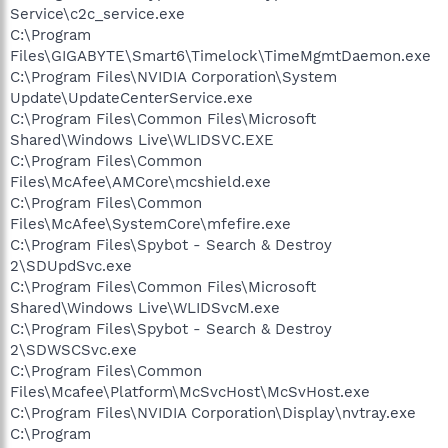
Service\c2c_service.exe
C:\Program
Files\GIGABYTE\Smart6\Timelock\TimeMgmtDaemon.exe
C:\Program Files\NVIDIA Corporation\System
Update\UpdateCenterService.exe
C:\Program Files\Common Files\Microsoft
Shared\Windows Live\WLIDSVC.EXE
C:\Program Files\Common
Files\McAfee\AMCore\mcshield.exe
C:\Program Files\Common
Files\McAfee\SystemCore\mfefire.exe
C:\Program Files\Spybot - Search & Destroy
2\SDUpdSvc.exe
C:\Program Files\Common Files\Microsoft
Shared\Windows Live\WLIDSvcM.exe
C:\Program Files\Spybot - Search & Destroy
2\SDWSCSvc.exe
C:\Program Files\Common
Files\Mcafee\Platform\McSvcHost\McSvHost.exe
C:\Program Files\NVIDIA Corporation\Display\nvtray.exe
C:\Program