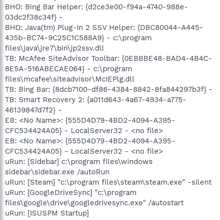
BHO: Bing Bar Helper: {d2ce3e00-f94a-4740-988e-
03dc2f38c34f} -
BHO: Java(tm) Plug-In 2 SSV Helper: {DBC80044-A445-
435b-BC74-9C25C1C588A9} - c:\program
files\java\jre7\bin\jp2ssv.dll
TB: McAfee SiteAdvisor Toolbar: {0EBBBE48-BAD4-4B4C-
8E5A-516ABECAE064} - c:\program
files\mcafee\siteadvisor\McIEPlg.dll
TB: Bing Bar: {8dcb7100-df86-4384-8842-8fa844297b3f} -
TB: Smart Recovery 2: {a011d643-4a67-4934-a775-
46139847d7f2} -
EB: <No Name>: {555D4D79-4BD2-4094-A395-
CFC534424A05} - LocalServer32 - <no file>
EB: <No Name>: {555D4D79-4BD2-4094-A395-
CFC534424A05} - LocalServer32 - <no file>
uRun: [Sidebar] c:\program files\windows
sidebar\sidebar.exe /autoRun
uRun: [Steam] "c:\program files\steam\steam.exe" -silent
uRun: [GoogleDriveSync] "c:\program
files\google\drive\googledrivesync.exe" /autostart
uRun: [ISUSPM Startup]