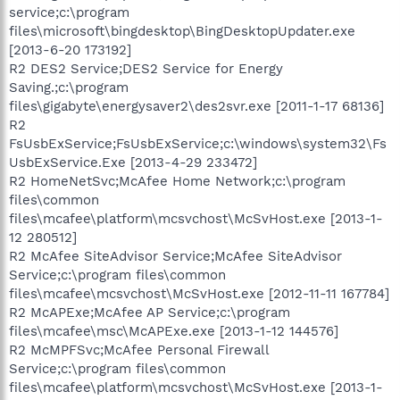
service;c:\program
files\microsoft\bingdesktop\BingDesktopUpdater.exe
[2013-6-20 173192]
R2 DES2 Service;DES2 Service for Energy
Saving.;c:\program
files\gigabyte\energysaver2\des2svr.exe [2011-1-17 68136]
R2
FsUsbExService;FsUsbExService;c:\windows\system32\Fs
UsbExService.Exe [2013-4-29 233472]
R2 HomeNetSvc;McAfee Home Network;c:\program
files\common
files\mcafee\platform\mcsvchost\McSvHost.exe [2013-1-
12 280512]
R2 McAfee SiteAdvisor Service;McAfee SiteAdvisor
Service;c:\program files\common
files\mcafee\mcsvchost\McSvHost.exe [2012-11-11 167784]
R2 McAPExe;McAfee AP Service;c:\program
files\mcafee\msc\McAPExe.exe [2013-1-12 144576]
R2 McMPFSvc;McAfee Personal Firewall
Service;c:\program files\common
files\mcafee\platform\mcsvchost\McSvHost.exe [2013-1-