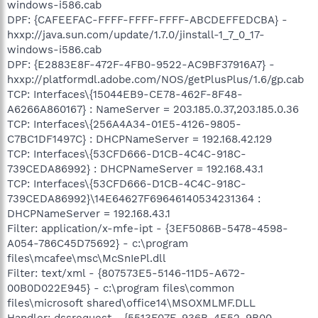
windows-i586.cab
DPF: {CAFEEFAC-FFFF-FFFF-FFFF-ABCDEFFEDCBA} -
hxxp://java.sun.com/update/1.7.0/jinstall-1_7_0_17-
windows-i586.cab
DPF: {E2883E8F-472F-4FB0-9522-AC9BF37916A7} -
hxxp://platformdl.adobe.com/NOS/getPlusPlus/1.6/gp.cab
TCP: Interfaces\{15044EB9-CE78-462F-8F48-
A6266A860167} : NameServer = 203.185.0.37,203.185.0.36
TCP: Interfaces\{256A4A34-01E5-4126-9805-
C7BC1DF1497C} : DHCPNameServer = 192.168.42.129
TCP: Interfaces\{53CFD666-D1CB-4C4C-918C-
739CEDA86992} : DHCPNameServer = 192.168.43.1
TCP: Interfaces\{53CFD666-D1CB-4C4C-918C-
739CEDA86992}\14E64627F69646140534231364 :
DHCPNameServer = 192.168.43.1
Filter: application/x-mfe-ipt - {3EF5086B-5478-4598-
A054-786C45D75692} - c:\program
files\mcafee\msc\McSnIePl.dll
Filter: text/xml - {807573E5-5146-11D5-A672-
00B0D022E945} - c:\program files\common
files\microsoft shared\office14\MSOXMLMF.DLL
Handler: dssrequest - {5513F07E-936B-4E52-9B00-