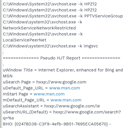
C:\Windows\System32\svchost.exe -k HPZ12
C:\Windows\System32\svchost.exe -k HPZ12
C:\Windows\System32\svchost.exe -k PPTVServiceGroup
C:\Windows\system32\svchost.exe -k
NetworkServiceNetworkRestricted
C:\Windows\System32\svchost.exe -k
LocalServicePeerNet
C:\Windows\system32\svchost.exe -k imgsvc
.
============== Pseudo HJT Report ===============
.
uWindow Title = Internet Explorer, enhanced for Bing and
MSN
uSearch Page = hxxp://www.google.com
uDefault_Page_URL =
www.msn.com
mStart Page =
www.msn.com
mDefault_Page_URL =
www.msn.com
uSearchAssistant = hxxp://www.google.com/ie
uSearchURL,(Default) = hxxp://www.google.com/search?
q=%s
BHO: {02478D38-C3F9-4efb-9B51-7695ECA05670} -