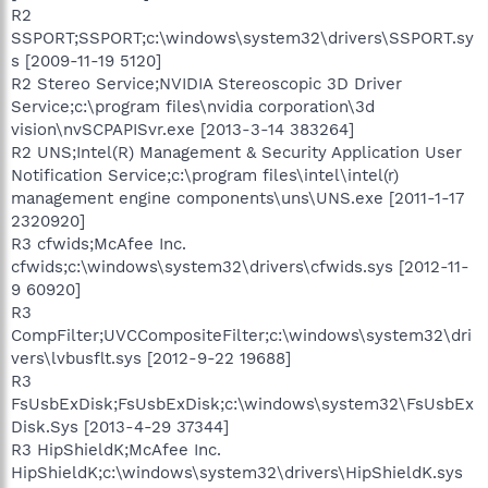
R2
SSPORT;SSPORT;c:\windows\system32\drivers\SSPORT.sy
s [2009-11-19 5120]
R2 Stereo Service;NVIDIA Stereoscopic 3D Driver
Service;c:\program files\nvidia corporation\3d
vision\nvSCPAPISvr.exe [2013-3-14 383264]
R2 UNS;Intel(R) Management & Security Application User
Notification Service;c:\program files\intel\intel(r)
management engine components\uns\UNS.exe [2011-1-17
2320920]
R3 cfwids;McAfee Inc.
cfwids;c:\windows\system32\drivers\cfwids.sys [2012-11-
9 60920]
R3
CompFilter;UVCCompositeFilter;c:\windows\system32\dri
vers\lvbusflt.sys [2012-9-22 19688]
R3
FsUsbExDisk;FsUsbExDisk;c:\windows\system32\FsUsbEx
Disk.Sys [2013-4-29 37344]
R3 HipShieldK;McAfee Inc.
HipShieldK;c:\windows\system32\drivers\HipShieldK.sys