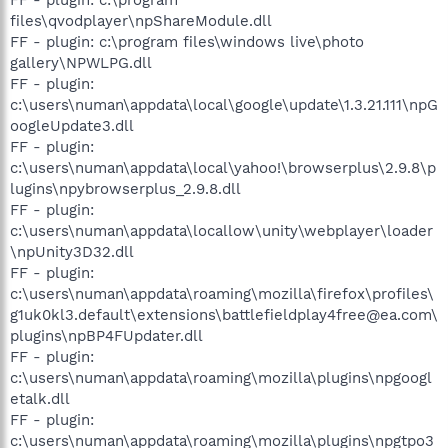
files\qvodplayer\npShareModule.dll
FF - plugin: c:\program files\windows live\photo
gallery\NPWLPG.dll
FF - plugin:
c:\users\numan\appdata\local\google\update\1.3.21.111\npG
oogleUpdate3.dll
FF - plugin:
c:\users\numan\appdata\local\yahoo!\browserplus\2.9.8\p
lugins\npybrowserplus_2.9.8.dll
FF - plugin:
c:\users\numan\appdata\locallow\unity\webplayer\loader
\npUnity3D32.dll
FF - plugin:
c:\users\numan\appdata\roaming\mozilla\firefox\profiles\
g1uk0kl3.default\extensions\battlefieldplay4free@ea.com\
plugins\npBP4FUpdater.dll
FF - plugin:
c:\users\numan\appdata\roaming\mozilla\plugins\npgoogl
etalk.dll
FF - plugin:
c:\users\numan\appdata\roaming\mozilla\plugins\npgtpo3