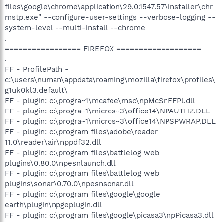
files\google\chrome\application\29.0.1547.57\installer\chr
mstp.exe" --configure-user-settings --verbose-logging --
system-level --multi-install --chrome
.
================= FIREFOX ===================
.
FF - ProfilePath -
c:\users\numan\appdata\roaming\mozilla\firefox\profiles\
g1uk0kl3.default\
FF - plugin: c:\progra~1\mcafee\msc\npMcSnFFPl.dll
FF - plugin: c:\progra~1\micros~3\office14\NPAUTHZ.DLL
FF - plugin: c:\progra~1\micros~3\office14\NPSPWRAP.DLL
FF - plugin: c:\program files\adobe\reader
11.0\reader\air\nppdf32.dll
FF - plugin: c:\program files\battlelog web
plugins\0.80.0\npesnlaunch.dll
FF - plugin: c:\program files\battlelog web
plugins\sonar\0.70.0\npesnsonar.dll
FF - plugin: c:\program files\google\google
earth\plugin\npgeplugin.dll
FF - plugin: c:\program files\google\picasa3\npPicasa3.dll