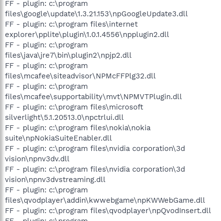
FF - plugin: c:\program
files\google\update\1.3.21.153\npGoogleUpdate3.dll
FF - plugin: c:\program files\internet
explorer\pplite\plugin\1.0.1.4556\npplugin2.dll
FF - plugin: c:\program
files\java\jre7\bin\plugin2\npjp2.dll
FF - plugin: c:\program
files\mcafee\siteadvisor\NPMcFFPlg32.dll
FF - plugin: c:\program
files\mcafee\supportability\mvt\NPMVTPlugin.dll
FF - plugin: c:\program files\microsoft
silverlight\5.1.20513.0\npctrlui.dll
FF - plugin: c:\program files\nokia\nokia
suite\npNokiaSuiteEnabler.dll
FF - plugin: c:\program files\nvidia corporation\3d
vision\npnv3dv.dll
FF - plugin: c:\program files\nvidia corporation\3d
vision\npnv3dvstreaming.dll
FF - plugin: c:\program
files\qvodplayer\addin\kwwebgame\npKWWebGame.dll
FF - plugin: c:\program files\qvodplayer\npQvodInsert.dll
FF - plugin: c:\program