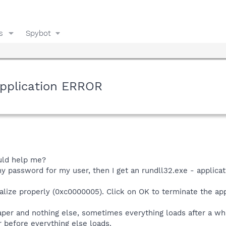
s
Spybot
pplication ERROR
uld help me?
my password for my user, then I get an rundll32.exe - applicat
tialize properly (0xc0000005). Click on OK to terminate the app
aper and nothing else, sometimes everything loads after a whil
before everything else loads.