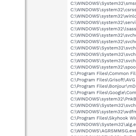
C:\WINDOWS\System32\smss
C:\WINDOWS\system32\csrss
C:\WINDOWS\system32\winlo
C:\WINDOWS\system32\servi
C:\WINDOWS\system32\lsass
C:\WINDOWS\system32\svcho
C:\WINDOWS\system32\svcho
C:\WINDOWS\System32\svch
C:\WINDOWS\System32\svch
C:\WINDOWS\System32\svch
C:\WINDOWS\system32\spool
C:\Program Files\Common Fil
C:\Program Files\Grisoft\AVG
C:\Program Files\Bonjour\m
C:\Program Files\Google\Co
C:\WINDOWS\system32\PnkBs
C:\WINDOWS\System32\svch
C:\WINDOWS\system32\wdfm
C:\Program Files\Skyhook Wi
C:\WINDOWS\System32\alg.e
C:\WINDOWS\AGRSMMSG.ex