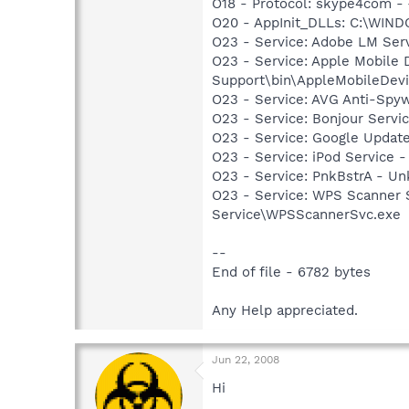
O18 - Protocol: skype4com 
O20 - AppInit_DLLs: C:\WIN
O23 - Service: Adobe LM Ser
O23 - Service: Apple Mobile 
Support\bin\AppleMobileDevi
O23 - Service: AVG Anti-Spyw
O23 - Service: Bonjour Servi
O23 - Service: Google Updat
O23 - Service: iPod Service -
O23 - Service: PnkBstrA - 
O23 - Service: WPS Scanner 
Service\WPSScannerSvc.exe
--
End of file - 6782 bytes
Any Help appreciated.
Jun 22, 2008
Hi