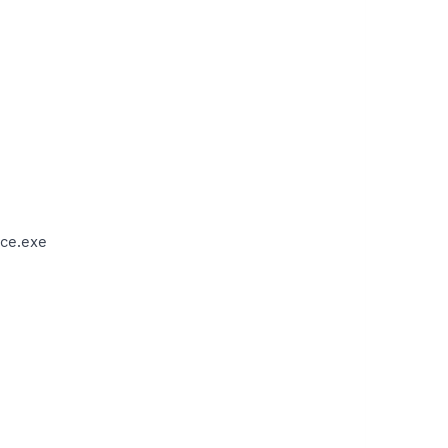
ce.exe