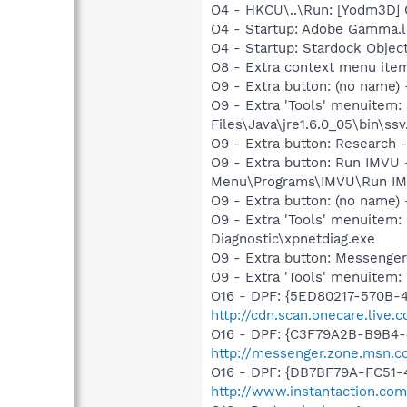
O4 - HKCU\..\Run: [Yodm3D]
O4 - Startup: Adobe Gamma.l
O4 - Startup: Stardock Obje
O8 - Extra context menu ite
O9 - Extra button: (no name)
O9 - Extra 'Tools' menuitem
Files\Java\jre1.6.0_05\bin\ssv
O9 - Extra button: Researc
O9 - Extra button: Run IMVU
Menu\Programs\IMVU\Run IM
O9 - Extra button: (no name
O9 - Extra 'Tools' menuite
Diagnostic\xpnetdiag.exe
O9 - Extra button: Messenge
O9 - Extra 'Tools' menuite
O16 - DPF: {5ED80217-570B-
http://cdn.scan.onecare.liv
O16 - DPF: {C3F79A2B-B9B4-
http://messenger.zone.msn.c
O16 - DPF: {DB7BF79A-FC51-
http://www.instantaction.com