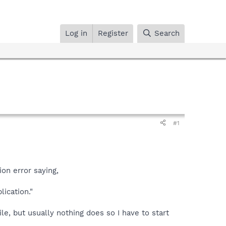
Log in
Register
Search
#1
ion error saying,
lication."
e, but usually nothing does so I have to start