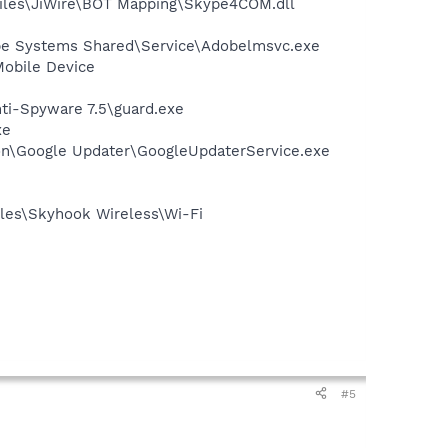
iles\JiWire\BOT Mapping\Skype4COM.dll
be Systems Shared\Service\Adobelmsvc.exe
Mobile Device
nti-Spyware 7.5\guard.exe
xe
mon\Google Updater\GoogleUpdaterService.exe
les\Skyhook Wireless\Wi-Fi
#5