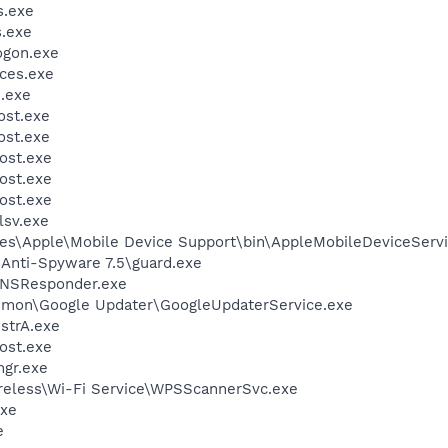
.exe
.exe
gon.exe
ces.exe
.exe
st.exe
st.exe
ost.exe
ost.exe
ost.exe
sv.exe
es\Apple\Mobile Device Support\bin\AppleMobileDeviceServi
 Anti-Spyware 7.5\guard.exe
DNSResponder.exe
mmon\Google Updater\GoogleUpdaterService.exe
trA.exe
ost.exe
gr.exe
reless\Wi-Fi Service\WPSScannerSvc.exe
xe
e