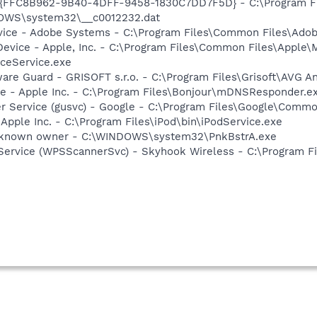
- {FFC8B962-9B40-4DFF-9458-1830C7DD7F5D} - C:\Program F
DOWS\system32\__c0012232.dat
vice - Adobe Systems - C:\Program Files\Common Files\Ado
Device - Apple, Inc. - C:\Program Files\Common Files\Apple\
ceService.exe
are Guard - GRISOFT s.r.o. - C:\Program Files\Grisoft\AVG A
ce - Apple Inc. - C:\Program Files\Bonjour\mDNSResponder.e
er Service (gusvc) - Google - C:\Program Files\Google\Com
 Apple Inc. - C:\Program Files\iPod\bin\iPodService.exe
Unknown owner - C:\WINDOWS\system32\PnkBstrA.exe
Service (WPSScannerSvc) - Skyhook Wireless - C:\Program Fi