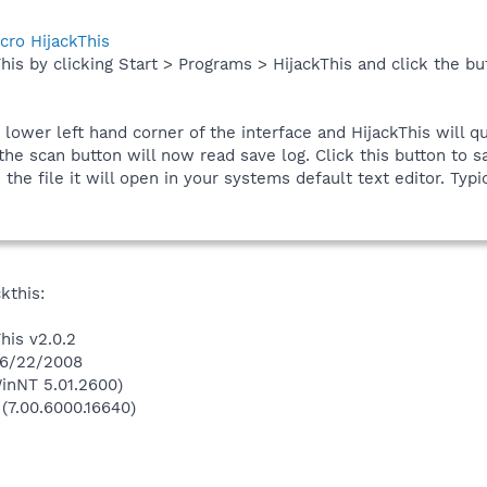
cro HijackThis
his by clicking Start > Programs > HijackThis and click the bu
e lower left hand corner of the interface and HijackThis will q
he scan button will now read save log. Click this button to sa
he file it will open in your systems default text editor. Typic
kthis:
his v2.0.2
 6/22/2008
inNT 5.01.2600)
 (7.00.6000.16640)