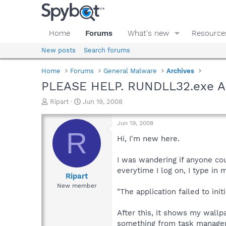
Home
Forums
What's new
Resource
New posts
Search forums
Home
Forums
General Malware
Archives
PLEASE HELP. RUNDLL32.exe A
T
S
Ripart
Jun 19, 2008
h
t
r
a
Jun 19, 2008
e
r
R
a
t
Hi, I'm new here.
d
d
s
a
I was wandering if anyone co
t
t
everytime I log on, I type in 
a
e
Ripart
r
New member
"The application failed to ini
t
e
r
After this, it shows my wallp
something from task manager 