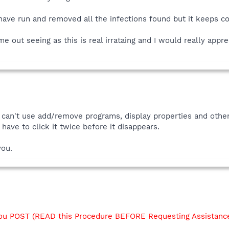
 have run and removed all the infections found but it keeps c
out seeing as this is real irrataing and I would really appre
 i can't use add/remove programs, display properties and other
ave to click it twice before it disappears.
you.
u POST (READ this Procedure BEFORE Requesting Assistanc