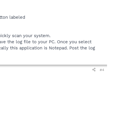
tton labeled
uickly scan your system.
ve the log file to your PC. Once you select
ally this application is Notepad. Post the log
#4