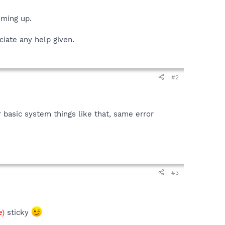
oming up.
ciate any help given.
#2
 basic system things like that, same error
#3
e)
sticky