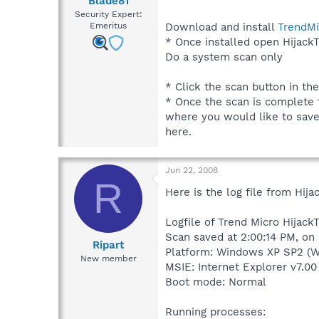
Blade81
Security Expert:
Download and install
TrendMi
Emeritus
* Once installed open HijackT
Do a system scan only
* Click the scan button in th
* Once the scan is complete t
where you would like to save t
here.
Jun 22, 2008
R
Here is the log file from Hijac
Logfile of Trend Micro HijackT
Scan saved at 2:00:14 PM, on
Ripart
Platform: Windows XP SP2 (W
New member
MSIE: Internet Explorer v7.00
Boot mode: Normal
Running processes: