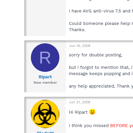
I have AVG anti-virus 7.5 and
Could Someone please help me 
Thanks.
Jun 19, 2008
R
sorry for double posting,
but i forgot to mention that,
message keeps popping and i h
Ripart
New member
any help appreciated, Thank 
Jun 21, 2008
Hi Ripart
I think you missed
BEFORE yo