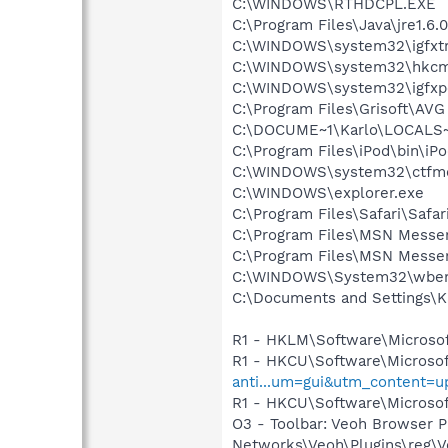
C:\WINDOWS\RTHDCPL.EXE
C:\Program Files\Java\jre1.6.
C:\WINDOWS\system32\igfxtr
C:\WINDOWS\system32\hkcm
C:\WINDOWS\system32\igfxp
C:\Program Files\Grisoft\AVG
C:\DOCUME~1\Karlo\LOCALS~
C:\Program Files\iPod\bin\iP
C:\WINDOWS\system32\ctfm
C:\WINDOWS\explorer.exe
C:\Program Files\Safari\Safar
C:\Program Files\MSN Messe
C:\Program Files\MSN Messe
C:\WINDOWS\System32\wbem
C:\Documents and Settings\K
R1 - HKLM\Software\Microsof
R1 - HKCU\Software\Microsof
anti...um=gui&utm_content=
R1 - HKCU\Software\Microsoft
O3 - Toolbar: Veoh Browser 
Networks\Veoh\Plugins\reg\Ve