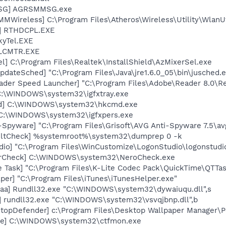
MSG] AGRSMMSG.exe
Wireless] C:\Program Files\Atheros\Wireless\Utility\WlanUt
L] RTHDCPL.EXE
kyTel.EXE
ALCMTR.EXE
l] C:\Program Files\Realtek\InstallShield\AzMixerSel.exe
dateSched] "C:\Program Files\Java\jre1.6.0_05\bin\jusched.
ader Speed Launcher] "C:\Program Files\Adobe\Reader 8.0\R
] C:\WINDOWS\system32\igfxtray.exe
md] C:\WINDOWS\system32\hkcmd.exe
] C:\WINDOWS\system32\igfxpers.exe
-Spyware] "C:\Program Files\Grisoft\AVG Anti-Spyware 7.5\av
aultCheck] %systemroot%\system32\dumprep 0 -k
dio] "C:\Program Files\WinCustomize\LogonStudio\logonstu
terCheck] C:\WINDOWS\system32\NeroCheck.exe
 Task] "C:\Program Files\K-Lite Codec Pack\QuickTime\QTTas
per] "C:\Program Files\iTunes\iTunesHelper.exe"
aa] Rundll32.exe "C:\WINDOWS\system32\dywaiuqu.dll",s
] rundll32.exe "C:\WINDOWS\system32\vsvqjbnp.dll",b
topDefender] c:\Program Files\Desktop Wallpaper Manager\
exe] C:\WINDOWS\system32\ctfmon.exe