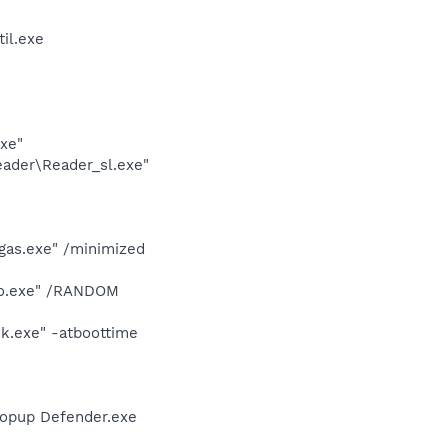
il.exe
exe"
eader\Reader_sl.exe"
gas.exe" /minimized
dio.exe" /RANDOM
k.exe" -atboottime
Popup Defender.exe