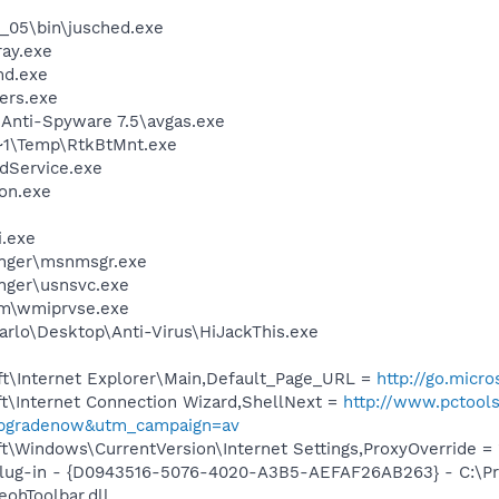
0_05\bin\jusched.exe
ay.exe
d.exe
ers.exe
 Anti-Spyware 7.5\avgas.exe
1\Temp\RtkBtMnt.exe
odService.exe
on.exe
i.exe
nger\msnmsgr.exe
nger\usnsvc.exe
\wmiprvse.exe
arlo\Desktop\Anti-Virus\HiJackThis.exe
t\Internet Explorer\Main,Default_Page_URL =
http://go.micr
t\Internet Connection Wizard,ShellNext =
http://www.pctool
upgradenow&utm_campaign=av
\Windows\CurrentVersion\Internet Settings,ProxyOverride = 
Plug-in - {D0943516-5076-4020-A3B5-AEFAF26AB263} - C:\Pr
ohToolbar.dll