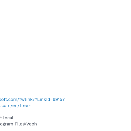
osoft.com/fwlink/?LinkId=69157
s.com/en/free-
*.local
ogram Files\Veoh