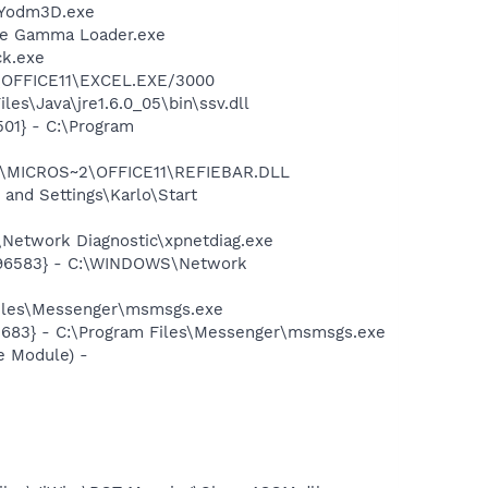
\Yodm3D.exe
be Gamma Loader.exe
ck.exe
2\OFFICE11\EXCEL.EXE/3000
es\Java\jre1.6.0_05\bin\ssv.dll
01} - C:\Program
~1\MICROS~2\OFFICE11\REFIEBAR.DLL
and Settings\Karlo\Start
Network Diagnostic\xpnetdiag.exe
8496583} - C:\WINDOWS\Network
Files\Messenger\msmsgs.exe
5683} - C:\Program Files\Messenger\msmsgs.exe
e Module) -