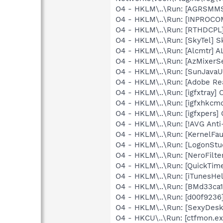
O4 - HKLM\..\Run: [AGRSM
O4 - HKLM\..\Run: [INPROCOMM
O4 - HKLM\..\Run: [RTHDCP
O4 - HKLM\..\Run: [SkyTel] S
O4 - HKLM\..\Run: [Alcmtr] 
O4 - HKLM\..\Run: [AzMixerSe
O4 - HKLM\..\Run: [SunJavaUp
O4 - HKLM\..\Run: [Adobe Re
O4 - HKLM\..\Run: [igfxtray
O4 - HKLM\..\Run: [igfxhkc
O4 - HKLM\..\Run: [igfxpers
O4 - HKLM\..\Run: [!AVG Anti
O4 - HKLM\..\Run: [KernelF
O4 - HKLM\..\Run: [LogonStu
O4 - HKLM\..\Run: [NeroFil
O4 - HKLM\..\Run: [QuickTime
O4 - HKLM\..\Run: [iTunesHel
O4 - HKLM\..\Run: [BMd33ca1
O4 - HKLM\..\Run: [d00f9236
O4 - HKLM\..\Run: [SexyDesk
O4 - HKCU\..\Run: [ctfmon.