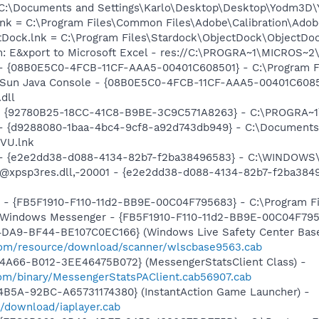
 C:\Documents and Settings\Karlo\Desktop\Desktop\Yodm3D
nk = C:\Program Files\Common Files\Adobe\Calibration\Ado
ctDock.lnk = C:\Program Files\Stardock\ObjectDock\ObjectDo
m: E&xport to Microsoft Excel - res://C:\PROGRA~1\MICROS~
 - {08B0E5C0-4FCB-11CF-AAA5-00401C608501} - C:\Program Fil
: Sun Java Console - {08B0E5C0-4FCB-11CF-AAA5-00401C6085
.dll
h - {92780B25-18CC-41C8-B9BE-3C9C571A8263} - C:\PROGRA
 - {d9288080-1baa-4bc4-9cf8-a92d743db949} - C:\Documents 
VU.lnk
) - {e2e2dd38-d088-4134-82b7-f2ba38496583} - C:\WINDOWS\
m: @xpsp3res.dll,-20001 - {e2e2dd38-d088-4134-82b7-f2ba3
r - {FB5F1910-F110-11d2-BB9E-00C04F795683} - C:\Program 
m: Windows Messenger - {FB5F1910-F110-11d2-BB9E-00C04F79
4DA9-BF44-BE107C0EC166} (Windows Live Safety Center Bas
e.com/resource/download/scanner/wlscbase9563.cab
4A66-B012-3EE46475B072} (MessengerStatsClient Class) -
om/binary/MessengerStatsPAClient.cab56907.cab
4B5A-92BC-A65731174380} (InstantAction Game Launcher) -
/download/iaplayer.cab