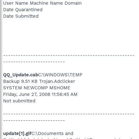
User Name Machine Name Domain
Date Quarantined
Date Submitted
-----------------------------------------------------
-------------------------
QQ_Update.cab
C:\WINDOWS\TEMP
Backup 9.51 KB Trojan.Adclicker
SYSTEM NEWCOMP MSHOME
Friday, June 27, 2008 11:56:45 AM
Not submitted
-----------------------------------------------------
-------------------------
update[1].gif
C:\Documents and