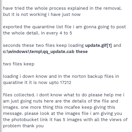
have tried the whole process explained in the removal.
but it is not working i have just now
exported the quarantine list file i am gonna going to post
the whole detail. in every 4 to 5
seconds these two files keep loading
update.gif[1]
and
c:\windows\temp\qq_update.cab these
two files keep
loading i down know and in the norton backup files in
quaratine it it is now upto 17212
files collected. i dont know what to do please help me i
am just going nuts here are the details of the file and
images. one more thing this mcafee keep giving this
message. please look at the images file i am giving you
the photobucket link it has 5 images with all the views of
problem thank you