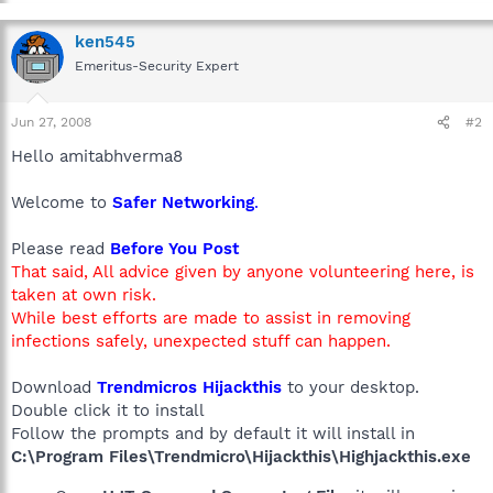
ken545
Emeritus-Security Expert
Jun 27, 2008
#2
Hello amitabhverma8
Welcome to
Safer Networking
.
Please read
Before You Post
That said, All advice given by anyone volunteering here, is
taken at own risk.
While best efforts are made to assist in removing
infections safely, unexpected stuff can happen.
Download
Trendmicros Hijackthis
to your desktop.
Double click it to install
Follow the prompts and by default it will install in
C:\Program Files\Trendmicro\Hijackthis\Highjackthis.exe