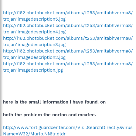
http://i162.photobucket.com/albums/t253/amitabhverma8/
trojan1imagedescription5.jpg
http://i162.photobucket.com/albums/t253/amitabhverma8/
trojan1imagedescription4.jpg
http://i162.photobucket.com/albums/t253/amitabhverma8/
trojan1imagedescription3.jpg
http://i162.photobucket.com/albums/t253/amitabhverma8/
trojan1imagedescription2.jpg
http://i162.photobucket.com/albums/t253/amitabhverma8/
trojan1imagedescription.jpg
here is the small information i have found. on
both the problem the norton and mcafee.
http://www.fortiguardcenter.com/Vir...SearchDirectly&virus
Name=W32/Murlo.NN!tr.dldr