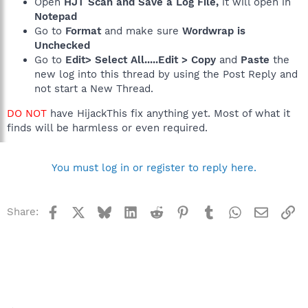
Open
HJT Scan and Save a Log File,
it will open in
Notepad
Go to
Format
and make sure
Wordwrap is
Unchecked
Go to
Edit> Select All.....Edit > Copy
and
Paste
the
new log into this thread by using the Post Reply and
not start a New Thread.
DO NOT
have HijackThis fix anything yet. Most of what it
finds will be harmless or even required.
You must log in or register to reply here.
Facebook
X
Bluesky
LinkedIn
Reddit
Pinterest
Tumblr
WhatsApp
Email
Li
Share: