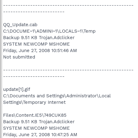
-----------------------------------------------------
-------------------------
QQ_Update.cab
C:\DOCUME~1\ADMINI~1\LOCALS~1\Temp
Backup 9.51 KB Trojan.Adclicker
SYSTEM NEWCOMP MSHOME
Friday, June 27, 2008 10:51:46 AM
Not submitted
-----------------------------------------------------
-------------------------
update[1].gif
C:\Documents and Settings\Administrator\Local
Settings\Temporary Internet
Files\Content.IE5\749CUK85
Backup 9.51 KB Trojan.Adclicker
SYSTEM NEWCOMP MSHOME
Friday, June 27, 2008 10:47:25 AM