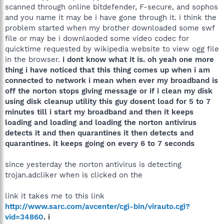
scanned through online bitdefender, F-secure, and sophos
and you name it may be i have gone through it. i think the
problem started when my brother downloaded some swf
file or may be i downlaoded some video codec for
quicktime requested by wikipedia website to view ogg file
in the browser.
i dont know what it is. oh yeah one more
thing i have noticed that this thing comes up when i am
connected to network i mean when ever my broadband is
off the norton stops giving message or if i clean my disk
using disk cleanup utility this guy dosent load for 5 to 7
minutes till i start my broadband and then it keeps
loading and loading and loading the norton antivirus
detects it and then quarantines it then detects and
quarantines. it keeps going on every 6 to 7 seconds
since yesterday the norton antivirus is detecting
trojan.adcliker when is clicked on the
link it takes me to this link
http://www.sarc.com/avcenter/cgi-bin/virauto.cgi?
vid=34860
. i