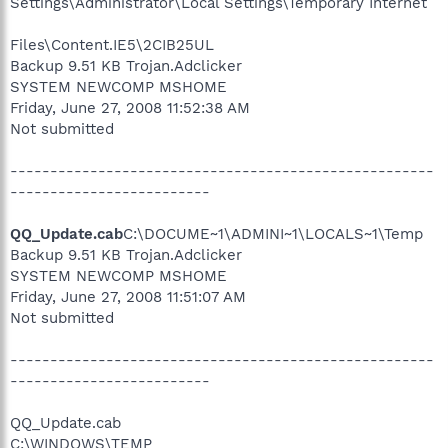
Settings\Administrator\Local Settings\Temporary Internet
Files\Content.IE5\2CIB25UL
Backup 9.51 KB Trojan.Adclicker
SYSTEM NEWCOMP MSHOME
Friday, June 27, 2008 11:52:38 AM
Not submitted
-----------------------------------------------------
-------------------------
QQ_Update.cab
C:\DOCUME~1\ADMINI~1\LOCALS~1\Temp
Backup 9.51 KB Trojan.Adclicker
SYSTEM NEWCOMP MSHOME
Friday, June 27, 2008 11:51:07 AM
Not submitted
-----------------------------------------------------
-------------------------
QQ_Update.cab
C:\WINDOWS\TEMP