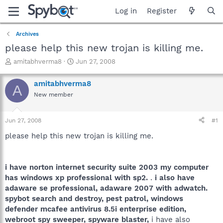
Log in
Register
Archives
please help this new trojan is killing me.
T
S
amitabhverma8
Jun 27, 2008
h
t
r
a
amitabhverma8
A
e
r
New member
a
t
d
d
s
a
Jun 27, 2008
#1
t
t
a
e
please help this new trojan is killing me.
r
t
e
i have norton internet security suite 2003 my computer
r
has windows xp professional with sp2.
.
i also have
adaware se professional, adaware 2007 with adwatch.
spybot search and destroy, pest patrol, windows
defender mcafee antivirus 8.5i enterprise edition,
webroot spy sweeper, spyware blaster,
i have also