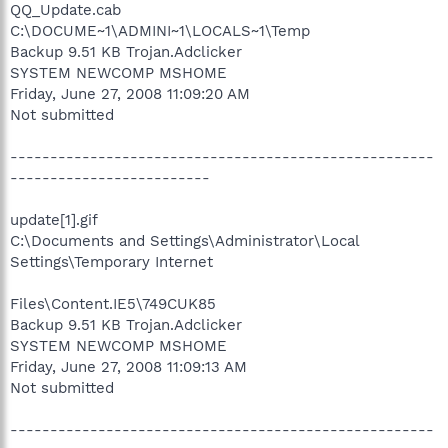
QQ_Update.cab
C:\DOCUME~1\ADMINI~1\LOCALS~1\Temp
Backup 9.51 KB Trojan.Adclicker
SYSTEM NEWCOMP MSHOME
Friday, June 27, 2008 11:09:20 AM
Not submitted
-----------------------------------------------------
-------------------------
update[1].gif
C:\Documents and Settings\Administrator\Local
Settings\Temporary Internet
Files\Content.IE5\749CUK85
Backup 9.51 KB Trojan.Adclicker
SYSTEM NEWCOMP MSHOME
Friday, June 27, 2008 11:09:13 AM
Not submitted
-----------------------------------------------------