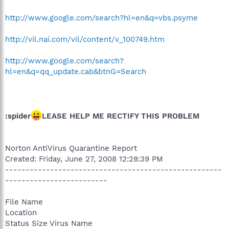
http://www.google.com/search?hl=en&q=vbs.psyme
http://vil.nai.com/vil/content/v_100749.htm
http://www.google.com/search?
hl=en&q=qq_update.cab&btnG=Search
:spider
LEASE HELP ME RECTIFY THIS PROBLEM
Norton AntiVirus Quarantine Report
Created: Friday, June 27, 2008 12:28:39 PM
-----------------------------------------------------
-------------------------
File Name
Location
Status Size Virus Name