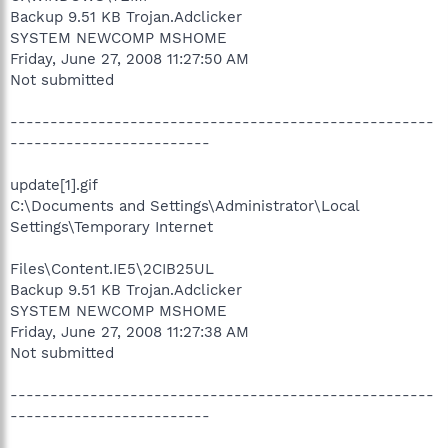
Backup 9.51 KB Trojan.Adclicker
SYSTEM NEWCOMP MSHOME
Friday, June 27, 2008 11:27:50 AM
Not submitted
-----------------------------------------------------
-------------------------
update[1].gif
C:\Documents and Settings\Administrator\Local
Settings\Temporary Internet
Files\Content.IE5\2CIB25UL
Backup 9.51 KB Trojan.Adclicker
SYSTEM NEWCOMP MSHOME
Friday, June 27, 2008 11:27:38 AM
Not submitted
-----------------------------------------------------
-------------------------