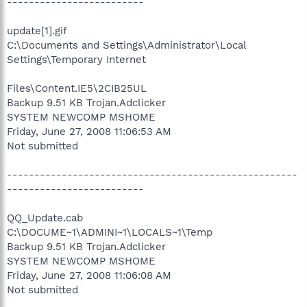
-------------------------
update[1].gif
C:\Documents and Settings\Administrator\Local
Settings\Temporary Internet
Files\Content.IE5\2CIB25UL
Backup 9.51 KB Trojan.Adclicker
SYSTEM NEWCOMP MSHOME
Friday, June 27, 2008 11:06:53 AM
Not submitted
-----------------------------------------------------
-------------------------
QQ_Update.cab
C:\DOCUME~1\ADMINI~1\LOCALS~1\Temp
Backup 9.51 KB Trojan.Adclicker
SYSTEM NEWCOMP MSHOME
Friday, June 27, 2008 11:06:08 AM
Not submitted