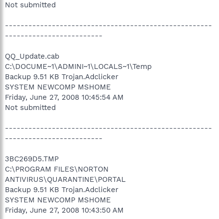
Not submitted
-----------------------------------------------------
-------------------------
QQ_Update.cab
C:\DOCUME~1\ADMINI~1\LOCALS~1\Temp
Backup 9.51 KB Trojan.Adclicker
SYSTEM NEWCOMP MSHOME
Friday, June 27, 2008 10:45:54 AM
Not submitted
-----------------------------------------------------
-------------------------
3BC269D5.TMP
C:\PROGRAM FILES\NORTON
ANTIVIRUS\QUARANTINE\PORTAL
Backup 9.51 KB Trojan.Adclicker
SYSTEM NEWCOMP MSHOME
Friday, June 27, 2008 10:43:50 AM