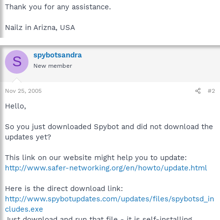
Thank you for any assistance.
Nailz in Arizna, USA
spybotsandra
S
New member
Nov 25, 2005
#2
Hello,
So you just downloaded Spybot and did not download the
updates yet?
This link on our website might help you to update:
http://www.safer-networking.org/en/howto/update.html
Here is the direct download link:
http://www.spybotupdates.com/updates/files/spybotsd_in
cludes.exe
Just download and run that file - it is self-installing.