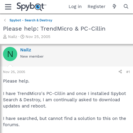
Log in
Register
Spybot - Search & Destroy
Please help: TrendMicro & PC-Cillin
T
S
Nailz
Nov 25, 2005
h
t
r
a
Nailz
N
e
r
New member
a
t
d
d
s
a
Nov 25, 2005
#1
t
t
a
e
Please help.
r
t
I have TrendMicro's PC-Cillin and once I installed Spybot
e
Search & Destroy, I am continually asked to download
r
updates and reboot.
I have searched, but cannot find a solution to this on the
forums.