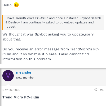
Hello.
I have TrendMicro's PC-Cillin and once I installed Spybot Search
& Destroy, I am continually asked to download updates and
reboot.
We thought it was Spybot asking you to update,sorry
about that.
Do you receive an error message from TrendMicro's PC-
Cillin and if so what is it please. I also cannot find
information on this problem.
meandor
M
New member
Nov 26, 2005
#5
Trend Micro PC-cillin