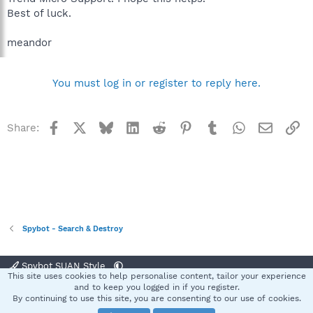
Best of luck.
meandor
You must log in or register to reply here.
Facebook
X
Bluesky
LinkedIn
Reddit
Pinterest
Tumblr
WhatsApp
Email
Li
Share:
Spybot - Search & Destroy
Spybot SUAN Style
This site uses cookies to help personalise content, tailor your experience
Contact us
Terms and rules
Privacy policy
Help
Home
R
and to keep you logged in if you register.
S
By continuing to use this site, you are consenting to our use of cookies.
S