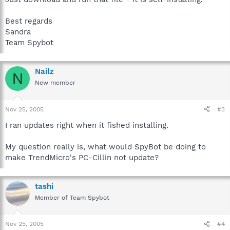
Best regards
Sandra
Team Spybot
Nailz
N
New member
Nov 25, 2005
#3
I ran updates right when it fished installing.
My question really is, what would SpyBot be doing to
make TrendMicro's PC-Cillin not update?
tashi
Member of Team Spybot
Nov 25, 2005
#4