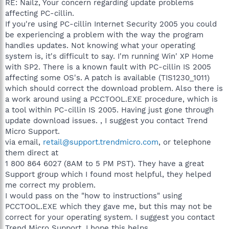
RE: Nailz, Your concern regarding update problems
affecting PC-cillin.
If you're using PC-cillin Internet Security 2005 you could
be experiencing a problem with the way the program
handles updates. Not knowing what your operating
system is, it's difficult to say. I'm running Win' XP Home
with SP2. There is a known fault with PC-cillin IS 2005
affecting some OS's. A patch is available (TIS1230_1011)
which should correct the download problem. Also there is
a work around using a PCCTOOL.EXE procedure, which is
a tool within PC-cillin IS 2005. Having just gone through
update download issues. , I suggest you contact Trend
Micro Support.
via email,
retail@support.trendmicro.com
, or telephone
them direct at
1 800 864 6027 (8AM to 5 PM PST). They have a great
Support group which I found most helpful, they helped
me correct my problem.
I would pass on the "how to instructions" using
PCCTOOL.EXE which they gave me, but this may not be
correct for your operating system. I suggest you contact
Trend Micro Support. I hope this helps.