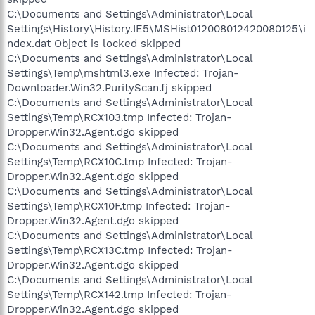
C:\Documents and Settings\Administrator\Local
Settings\History\History.IE5\MSHist012008012420080125\i
ndex.dat Object is locked skipped
C:\Documents and Settings\Administrator\Local
Settings\Temp\mshtml3.exe Infected: Trojan-
Downloader.Win32.PurityScan.fj skipped
C:\Documents and Settings\Administrator\Local
Settings\Temp\RCX103.tmp Infected: Trojan-
Dropper.Win32.Agent.dgo skipped
C:\Documents and Settings\Administrator\Local
Settings\Temp\RCX10C.tmp Infected: Trojan-
Dropper.Win32.Agent.dgo skipped
C:\Documents and Settings\Administrator\Local
Settings\Temp\RCX10F.tmp Infected: Trojan-
Dropper.Win32.Agent.dgo skipped
C:\Documents and Settings\Administrator\Local
Settings\Temp\RCX13C.tmp Infected: Trojan-
Dropper.Win32.Agent.dgo skipped
C:\Documents and Settings\Administrator\Local
Settings\Temp\RCX142.tmp Infected: Trojan-
Dropper.Win32.Agent.dgo skipped