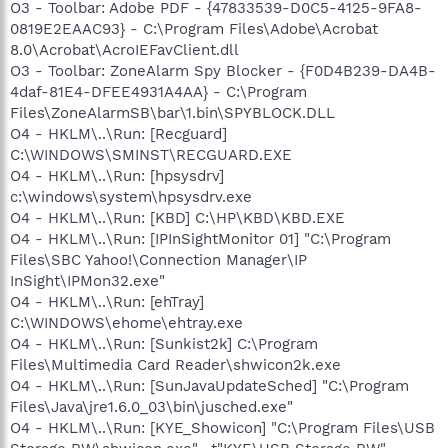
O3 - Toolbar: Adobe PDF - {47833539-D0C5-4125-9FA8-
0819E2EAAC93} - C:\Program Files\Adobe\Acrobat
8.0\Acrobat\AcroIEFavClient.dll
O3 - Toolbar: ZoneAlarm Spy Blocker - {F0D4B239-DA4B-
4daf-81E4-DFEE4931A4AA} - C:\Program
Files\ZoneAlarmSB\bar\1.bin\SPYBLOCK.DLL
O4 - HKLM\..\Run: [Recguard]
C:\WINDOWS\SMINST\RECGUARD.EXE
O4 - HKLM\..\Run: [hpsysdrv]
c:\windows\system\hpsysdrv.exe
O4 - HKLM\..\Run: [KBD] C:\HP\KBD\KBD.EXE
O4 - HKLM\..\Run: [IPInSightMonitor 01] "C:\Program
Files\SBC Yahoo!\Connection Manager\IP
InSight\IPMon32.exe"
O4 - HKLM\..\Run: [ehTray]
C:\WINDOWS\ehome\ehtray.exe
O4 - HKLM\..\Run: [Sunkist2k] C:\Program
Files\Multimedia Card Reader\shwicon2k.exe
O4 - HKLM\..\Run: [SunJavaUpdateSched] "C:\Program
Files\Java\jre1.6.0_03\bin\jusched.exe"
O4 - HKLM\..\Run: [KYE_Showicon] "C:\Program Files\USB