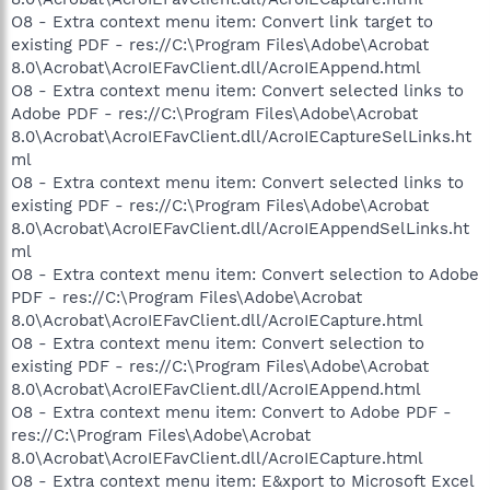
O8 - Extra context menu item: Convert link target to
existing PDF - res://C:\Program Files\Adobe\Acrobat
8.0\Acrobat\AcroIEFavClient.dll/AcroIEAppend.html
O8 - Extra context menu item: Convert selected links to
Adobe PDF - res://C:\Program Files\Adobe\Acrobat
8.0\Acrobat\AcroIEFavClient.dll/AcroIECaptureSelLinks.ht
ml
O8 - Extra context menu item: Convert selected links to
existing PDF - res://C:\Program Files\Adobe\Acrobat
8.0\Acrobat\AcroIEFavClient.dll/AcroIEAppendSelLinks.ht
ml
O8 - Extra context menu item: Convert selection to Adobe
PDF - res://C:\Program Files\Adobe\Acrobat
8.0\Acrobat\AcroIEFavClient.dll/AcroIECapture.html
O8 - Extra context menu item: Convert selection to
existing PDF - res://C:\Program Files\Adobe\Acrobat
8.0\Acrobat\AcroIEFavClient.dll/AcroIEAppend.html
O8 - Extra context menu item: Convert to Adobe PDF -
res://C:\Program Files\Adobe\Acrobat
8.0\Acrobat\AcroIEFavClient.dll/AcroIECapture.html
O8 - Extra context menu item: E&xport to Microsoft Excel