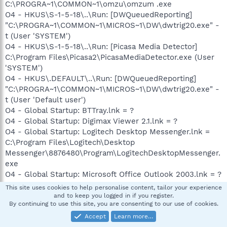
C:\PROGRA~1\COMMON~1\omzu\omzum .exe
O4 - HKUS\S-1-5-18\..\Run: [DWQueuedReporting]
"C:\PROGRA~1\COMMON~1\MICROS~1\DW\dwtrig20.exe" -
t (User 'SYSTEM')
O4 - HKUS\S-1-5-18\..\Run: [Picasa Media Detector]
C:\Program Files\Picasa2\PicasaMediaDetector.exe (User
'SYSTEM')
O4 - HKUS\.DEFAULT\..\Run: [DWQueuedReporting]
"C:\PROGRA~1\COMMON~1\MICROS~1\DW\dwtrig20.exe" -
t (User 'Default user')
O4 - Global Startup: BTTray.lnk = ?
O4 - Global Startup: Digimax Viewer 2.1.lnk = ?
O4 - Global Startup: Logitech Desktop Messenger.lnk =
C:\Program Files\Logitech\Desktop
Messenger\8876480\Program\LogitechDesktopMessenger.
exe
O4 - Global Startup: Microsoft Office Outlook 2003.lnk = ?
O6 - HKCU\Software\Policies\Microsoft\Internet
This site uses cookies to help personalise content, tailor your experience
Explorer\Control Panel present
and to keep you logged in if you register.
By continuing to use this site, you are consenting to our use of cookies.
O8 - Extra context menu item: Append to existing PDF -
res://C:\Program Files\Adobe\Acrobat
Accept
Learn more…