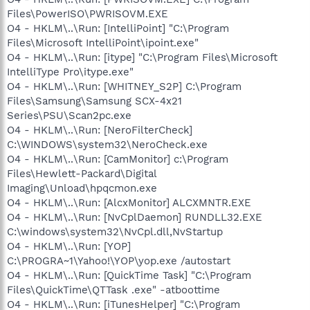
Files\PowerISO\PWRISOVM.EXE
O4 - HKLM\..\Run: [IntelliPoint] "C:\Program
Files\Microsoft IntelliPoint\ipoint.exe"
O4 - HKLM\..\Run: [itype] "C:\Program Files\Microsoft
IntelliType Pro\itype.exe"
O4 - HKLM\..\Run: [WHITNEY_S2P] C:\Program
Files\Samsung\Samsung SCX-4x21
Series\PSU\Scan2pc.exe
O4 - HKLM\..\Run: [NeroFilterCheck]
C:\WINDOWS\system32\NeroCheck.exe
O4 - HKLM\..\Run: [CamMonitor] c:\Program
Files\Hewlett-Packard\Digital
Imaging\Unload\hpqcmon.exe
O4 - HKLM\..\Run: [AlcxMonitor] ALCXMNTR.EXE
O4 - HKLM\..\Run: [NvCplDaemon] RUNDLL32.EXE
C:\windows\system32\NvCpl.dll,NvStartup
O4 - HKLM\..\Run: [YOP]
C:\PROGRA~1\Yahoo!\YOP\yop.exe /autostart
O4 - HKLM\..\Run: [QuickTime Task] "C:\Program
Files\QuickTime\QTTask .exe" -atboottime
O4 - HKLM\..\Run: [iTunesHelper] "C:\Program