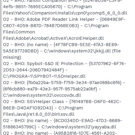
O2 - BHO: Yahoo! Companion BHO - {02478D38-C3F9-
4efb-9B51-7695ECA05670} - C:\Program
Files\Yahoo!\Companion\Installs\cpn0\ycomp5_6_0_0.dll
O2 - BHO: Adobe PDF Reader Link Helper - {06849E9F-
C8D7-4D59-B87D-784B7D6BE0B3} - C:\Program
Files\Common
Files\Adobe\Acrobat\ActiveX\AcroIEHelper.dll
O2 - BHO: (no name) - {4F78FCB9-5E5E-47A3-8E69-
5A5E97739DBD} - C:\windows\system32\jkkjj.dll (file
missing)
O2 - BHO: Spybot-S&D IE Protection - {53707962-6F74-
2D53-2644-206D7942484F} -
C:\PROGRA~1\SPYBOT~1\SDHelper.dll
O2 - BHO: {fb0a22ba-5759-f759-3e34-97ae088bc6f6} -
{6f6cb880-ea79-43e3-957f-9575ab22a0bf} -
C:\windows\system32\ovccovdx.dll
O2 - BHO: SSVHelper Class - {761497BB-D6F0-462C-
B6EB-D4DAF1D92D43} - C:\Program
Files\Java\jre1.6.0_03\bin\ssv.dll
O2 - BHO: (no name) - {8CD034DD-E9AD-47D3-8689-
51886345799C} - C:\windows\system32\yayyaba.dll
O2 - BHO: (no name) - {A95B2816-1D7E-4561-A202-