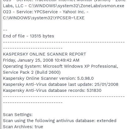
Labs, LLC - C:\WINDOWS\system32\ZoneLabs\vsmon.exe
O23 - Service: YPCService - Yahoo! Inc. -
C:\WINDOWS\system32\YPCSER~1.EXE
--
End of file - 13515 bytes
-----------------------------------------------------
--------------------------
KASPERSKY ONLINE SCANNER REPORT
Friday, January 25, 2008 10:49:42 AM
Operating System: Microsoft Windows XP Professional,
Service Pack 2 (Build 2600)
Kaspersky Online Scanner version: 5.0.98.0
Kaspersky Anti-Virus database last update: 25/01/2008
Kaspersky Anti-Virus database records: 531830
-----------------------------------------------------
--------------------------
Scan Settings:
Scan using the following antivirus database: extended
Scan Archives: true