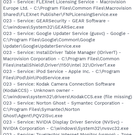
O23 - Service: FLEXnet Licensing Service - Macrovision
Europe Ltd. - C:\Program Files\Common Files\Macrovision
Shared\FLEXnet Publisher\FNPLicensingService.exe
O23 - Service: GEARSecurity - GEAR Software -
C:\windows\System32\GEARSec.exe
O23 - Service: Google Updater Service (gusvc) - Google -
C:\Program Files\Google\Common\Google
Updater\GoogleUpdaterService.exe
O23 - Service: InstallDriver Table Manager (IDriverT) -
Macrovision Corporation - C:\Program Files\Common
Files\InstallShield\Driver\1150\Intel 32\IDriverT.exe
O23 - Service: iPod Service - Apple Inc. - C:\Program
Files\iPod\bin\iPodService.exe
O23 - Service: Kodak Camera Connection Software
(KodakCCS) - Unknown owner -
C:\windows\system32\drivers\KodakCCS.exe (file missing)
O23 - Service: Norton Ghost - Symantec Corporation -
C:\Program Files\Symantec\Norton
Ghost\Agent\PQV2iSvc.exe
O23 - Service: NVIDIA Display Driver Service (NVSvc) -
NVIDIA Corporation - C:\windows\System32\nvsvc32.exe
O23 - Service: TrueVector Internet Monitor (vsmon) - Zone