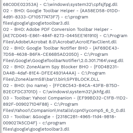
68C0DE02353A} - C:\windows\system32\cpfsjfpg.dll
O2 - BHO: Google Toolbar Helper - {AA58ED58-01DD-
4d91-8333-CF10577473F7} - c:\program
files\google\googletoolbar3.dll
O2 - BHO: Adobe PDF Conversion Toolbar Helper -
{AE7CD045-E861-484f-8273-0445EE161910} - C:\Program
Files\Adobe\Acrobat 8.0\Acrobat\AcroIEFavClient.dll
O2 - BHO: Google Toolbar Notifier BHO - {AF69DE43-
7D58-4638-B6FA-CE66B5AD205D} - C:\Program
Files\Google\GoogleToolbarNotifier\2.0.301.7164\swg.dll
O2 - BHO: ZoneAlarm Spy Blocker BHO - {F0D4B231-
DA4B-4daf-81E4-DFEE4931A4AA} - C:\Program
Files\ZoneAlarmSB\bar\1.bin\SPYBLOCK.DLL
O2 - BHO: (no name) - {FFC6C543-B4CA-43FB-B75D-
B2ECFDC3701D} - C:\windows\system32\jkhfg.dll
O3 - Toolbar: Yahoo! Companion - {EF99BD32-C1FB-11D2-
892F-0090271D4F88} - C:\Program
Files\Yahoo!\Companion\Installs\cpn0\ycomp5_6_0_0.dll
O3 - Toolbar: &Google - {2318C2B1-4965-11d4-9B18-
009027A5CD4F} - c:\program
files\google\googletoolbar3.dll