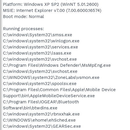
Platform: Windows XP SP2 (WinNT 5.01.2600)
MSIE: Internet Explorer v7.00 (7.00.6000.16574)
Boot mode: Normal
Running processes:
C:\windows\System32\smss.exe
C:\windows\system32\winlogon.exe
C:\windows\system32\services.exe
C:\windows\system32\lsass.exe
C:\windows\system32\svchost.exe
C:\Program Files\Windows Defender\MsMpEng.exe
C:\windows\System32\svchost.exe
C:\WINDOWS\system32\ZoneLabs\vsmon.exe
C:\windows\system32\spoolsv.exe
C:\Program Files\Common Files\Apple\Mobile Device
Support\bin\AppleMobileDeviceService.exe
C:\Program Files\IOGEAR\Bluetooth
Software\bin\btwdins.exe
C:\windows\system32\rbnxxhak.exe
C:\WINDOWS\ehome\ehSched.exe
C:\windows\System32\GEARSec.exe