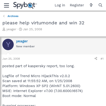
Log in
Register
Archives
please help virtumonde and win 32
T
S
yeager
Jan 25, 2008
h
t
r
a
yeager
e
r
Y
a
t
New member
d
d
s
a
Jan 25, 2008
#1
t
t
a
e
posted part of kaspersky report, too long.
r
t
Logfile of Trend Micro HijackThis v2.0.2
e
r
Scan saved at 11:55:52 AM, on 1/25/2008
Platform: Windows XP SP2 (WinNT 5.01.2600)
MSIE: Internet Explorer v7.00 (7.00.6000.16574)
Boot mode: Normal
Running processes: