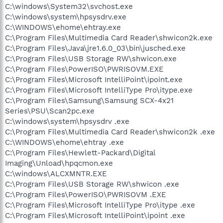
C:\windows\System32\svchost.exe
C:\windows\system\hpsysdrv.exe
C:\WINDOWS\ehome\ehtray.exe
C:\Program Files\Multimedia Card Reader\shwicon2k.exe
C:\Program Files\Java\jre1.6.0_03\bin\jusched.exe
C:\Program Files\USB Storage RW\shwicon.exe
C:\Program Files\PowerISO\PWRISOVM.EXE
C:\Program Files\Microsoft IntelliPoint\ipoint.exe
C:\Program Files\Microsoft IntelliType Pro\itype.exe
C:\Program Files\Samsung\Samsung SCX-4x21
Series\PSU\Scan2pc.exe
C:\windows\system\hpsysdrv .exe
C:\Program Files\Multimedia Card Reader\shwicon2k .exe
C:\WINDOWS\ehome\ehtray .exe
C:\Program Files\Hewlett-Packard\Digital
Imaging\Unload\hpqcmon.exe
C:\windows\ALCXMNTR.EXE
C:\Program Files\USB Storage RW\shwicon .exe
C:\Program Files\PowerISO\PWRISOVM .EXE
C:\Program Files\Microsoft IntelliType Pro\itype .exe
C:\Program Files\Microsoft IntelliPoint\ipoint .exe