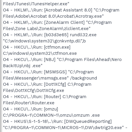
Files\iTunes\iTunesHelper.exe"
O4 - HKLM\..\Run: [Acrobat Assistant 8.0] "C:\Program
Files\Adobe\Acrobat 8.0\Acrobat\Acrotray.exe"
O4 - HKLM\..\Run: [ZoneAlarm Client] "C:\Program
Files\Zone Labs\ZoneAlarm\zlclient.exe"
O4 - HKLM\..\Run: [b03d3e65] rundll32.exe
"C:\windows\system32\gcnkvntp.dll",b
O4 - HKCU\..\Run: [ctfmon.exe]
C:\windows\system32\ctfmon.exe
O4 - HKCU\..\Run: [NBJ] "C:\Program Files\Ahead\Nero
BackItUp\nbj .exe"
O4 - HKCU\..\Run: [MSMSGS] "C:\Program
Files\Messenger\msmsgs.exe" /background
O4 - HKCU\..\Run: [Dot1XCfg] C:\Program
Files\Dot1XCfg\Dot1XCfg.exe
O4 - HKCU\..\Run: [Router] C:\Program
Files\Router\Router.exe
O4 - HKCU\..\Run: [omzu]
C:\PROGRA~1\COMMON~1\omzu\omzum .exe
O4 - HKUS\S-1-5-18\..\Run: [DWQueuedReporting]
"C:\PROGRA~1\COMMON~1\MICROS~1\DW\dwtrig20.exe" -