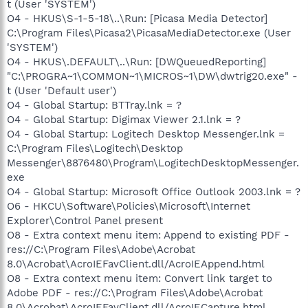
t (User 'SYSTEM')
O4 - HKUS\S-1-5-18\..\Run: [Picasa Media Detector]
C:\Program Files\Picasa2\PicasaMediaDetector.exe (User
'SYSTEM')
O4 - HKUS\.DEFAULT\..\Run: [DWQueuedReporting]
"C:\PROGRA~1\COMMON~1\MICROS~1\DW\dwtrig20.exe" -
t (User 'Default user')
O4 - Global Startup: BTTray.lnk = ?
O4 - Global Startup: Digimax Viewer 2.1.lnk = ?
O4 - Global Startup: Logitech Desktop Messenger.lnk =
C:\Program Files\Logitech\Desktop
Messenger\8876480\Program\LogitechDesktopMessenger.
exe
O4 - Global Startup: Microsoft Office Outlook 2003.lnk = ?
O6 - HKCU\Software\Policies\Microsoft\Internet
Explorer\Control Panel present
O8 - Extra context menu item: Append to existing PDF -
res://C:\Program Files\Adobe\Acrobat
8.0\Acrobat\AcroIEFavClient.dll/AcroIEAppend.html
O8 - Extra context menu item: Convert link target to
Adobe PDF - res://C:\Program Files\Adobe\Acrobat
8.0\Acrobat\AcroIEFavClient.dll/AcroIECapture.html