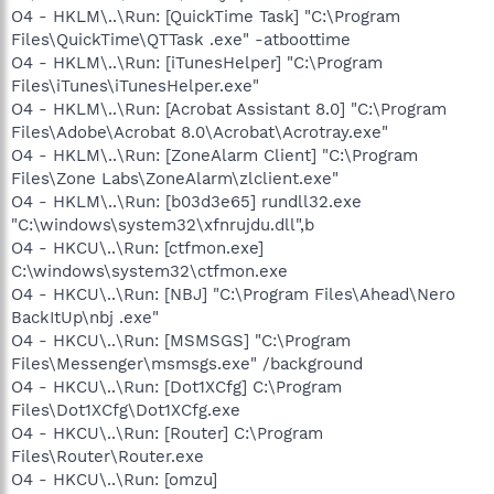
O4 - HKLM\..\Run: [QuickTime Task] "C:\Program
Files\QuickTime\QTTask .exe" -atboottime
O4 - HKLM\..\Run: [iTunesHelper] "C:\Program
Files\iTunes\iTunesHelper.exe"
O4 - HKLM\..\Run: [Acrobat Assistant 8.0] "C:\Program
Files\Adobe\Acrobat 8.0\Acrobat\Acrotray.exe"
O4 - HKLM\..\Run: [ZoneAlarm Client] "C:\Program
Files\Zone Labs\ZoneAlarm\zlclient.exe"
O4 - HKLM\..\Run: [b03d3e65] rundll32.exe
"C:\windows\system32\xfnrujdu.dll",b
O4 - HKCU\..\Run: [ctfmon.exe]
C:\windows\system32\ctfmon.exe
O4 - HKCU\..\Run: [NBJ] "C:\Program Files\Ahead\Nero
BackItUp\nbj .exe"
O4 - HKCU\..\Run: [MSMSGS] "C:\Program
Files\Messenger\msmsgs.exe" /background
O4 - HKCU\..\Run: [Dot1XCfg] C:\Program
Files\Dot1XCfg\Dot1XCfg.exe
O4 - HKCU\..\Run: [Router] C:\Program
Files\Router\Router.exe
O4 - HKCU\..\Run: [omzu]