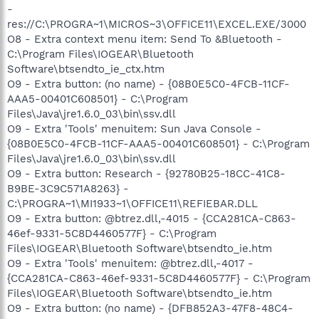
-
res://C:\PROGRA~1\MICROS~3\OFFICE11\EXCEL.EXE/3000
O8 - Extra context menu item: Send To &Bluetooth -
C:\Program Files\IOGEAR\Bluetooth
Software\btsendto_ie_ctx.htm
O9 - Extra button: (no name) - {08B0E5C0-4FCB-11CF-
AAA5-00401C608501} - C:\Program
Files\Java\jre1.6.0_03\bin\ssv.dll
O9 - Extra 'Tools' menuitem: Sun Java Console -
{08B0E5C0-4FCB-11CF-AAA5-00401C608501} - C:\Program
Files\Java\jre1.6.0_03\bin\ssv.dll
O9 - Extra button: Research - {92780B25-18CC-41C8-
B9BE-3C9C571A8263} -
C:\PROGRA~1\MI1933~1\OFFICE11\REFIEBAR.DLL
O9 - Extra button: @btrez.dll,-4015 - {CCA281CA-C863-
46ef-9331-5C8D4460577F} - C:\Program
Files\IOGEAR\Bluetooth Software\btsendto_ie.htm
O9 - Extra 'Tools' menuitem: @btrez.dll,-4017 -
{CCA281CA-C863-46ef-9331-5C8D4460577F} - C:\Program
Files\IOGEAR\Bluetooth Software\btsendto_ie.htm
O9 - Extra button: (no name) - {DFB852A3-47F8-48C4-