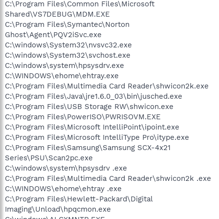
C:\Program Files\Common Files\Microsoft
Shared\VS7DEBUG\MDM.EXE
C:\Program Files\Symantec\Norton
Ghost\Agent\PQV2iSvc.exe
C:\windows\System32\nvsvc32.exe
C:\windows\System32\svchost.exe
C:\windows\system\hpsysdrv.exe
C:\WINDOWS\ehome\ehtray.exe
C:\Program Files\Multimedia Card Reader\shwicon2k.exe
C:\Program Files\Java\jre1.6.0_03\bin\jusched.exe
C:\Program Files\USB Storage RW\shwicon.exe
C:\Program Files\PowerISO\PWRISOVM.EXE
C:\Program Files\Microsoft IntelliPoint\ipoint.exe
C:\Program Files\Microsoft IntelliType Pro\itype.exe
C:\Program Files\Samsung\Samsung SCX-4x21
Series\PSU\Scan2pc.exe
C:\windows\system\hpsysdrv .exe
C:\Program Files\Multimedia Card Reader\shwicon2k .exe
C:\WINDOWS\ehome\ehtray .exe
C:\Program Files\Hewlett-Packard\Digital
Imaging\Unload\hpqcmon.exe