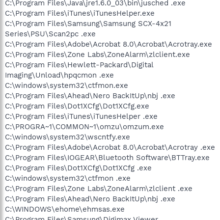
C:\Program Files\Java\jre1.6.0_03\bin\jusched .exe
C:\Program Files\iTunes\iTunesHelper.exe
C:\Program Files\Samsung\Samsung SCX-4x21
Series\PSU\Scan2pc .exe
C:\Program Files\Adobe\Acrobat 8.0\Acrobat\Acrotray.exe
C:\Program Files\Zone Labs\ZoneAlarm\zlclient.exe
C:\Program Files\Hewlett-Packard\Digital
Imaging\Unload\hpqcmon .exe
C:\windows\system32\ctfmon.exe
C:\Program Files\Ahead\Nero BackItUp\nbj .exe
C:\Program Files\Dot1XCfg\Dot1XCfg.exe
C:\Program Files\iTunes\iTunesHelper .exe
C:\PROGRA~1\COMMON~1\omzu\omzum.exe
C:\windows\system32\wscntfy.exe
C:\Program Files\Adobe\Acrobat 8.0\Acrobat\Acrotray .exe
C:\Program Files\IOGEAR\Bluetooth Software\BTTray.exe
C:\Program Files\Dot1XCfg\Dot1XCfg .exe
C:\windows\system32\ctfmon .exe
C:\Program Files\Zone Labs\ZoneAlarm\zlclient .exe
C:\Program Files\Ahead\Nero BackItUp\nbj .exe
C:\WINDOWS\ehome\ehmsas.exe
C:\Program Files\Samsung\Digimax Viewer