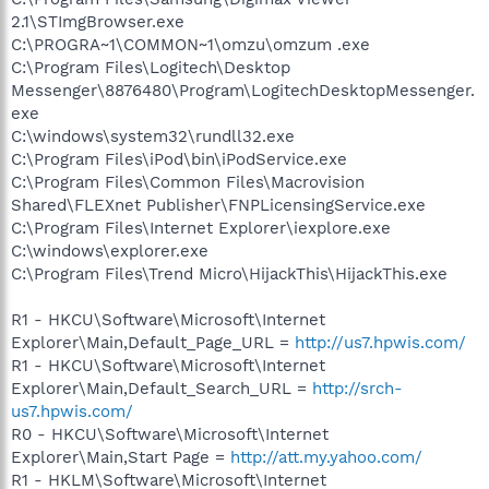
2.1\STImgBrowser.exe
C:\PROGRA~1\COMMON~1\omzu\omzum .exe
C:\Program Files\Logitech\Desktop
Messenger\8876480\Program\LogitechDesktopMessenger.
exe
C:\windows\system32\rundll32.exe
C:\Program Files\iPod\bin\iPodService.exe
C:\Program Files\Common Files\Macrovision
Shared\FLEXnet Publisher\FNPLicensingService.exe
C:\Program Files\Internet Explorer\iexplore.exe
C:\windows\explorer.exe
C:\Program Files\Trend Micro\HijackThis\HijackThis.exe
R1 - HKCU\Software\Microsoft\Internet
Explorer\Main,Default_Page_URL =
http://us7.hpwis.com/
R1 - HKCU\Software\Microsoft\Internet
Explorer\Main,Default_Search_URL =
http://srch-
us7.hpwis.com/
R0 - HKCU\Software\Microsoft\Internet
Explorer\Main,Start Page =
http://att.my.yahoo.com/
R1 - HKLM\Software\Microsoft\Internet