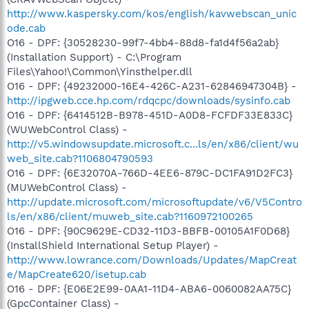
http://www.kaspersky.com/kos/english/kavwebscan_unic
ode.cab
O16 - DPF: {30528230-99f7-4bb4-88d8-fa1d4f56a2ab}
(Installation Support) - C:\Program
Files\Yahoo!\Common\Yinsthelper.dll
O16 - DPF: {49232000-16E4-426C-A231-62846947304B} -
http://ipgweb.cce.hp.com/rdqcpc/downloads/sysinfo.cab
O16 - DPF: {6414512B-B978-451D-A0D8-FCFDF33E833C}
(WUWebControl Class) -
http://v5.windowsupdate.microsoft.c...ls/en/x86/client/wu
web_site.cab?1106804790593
O16 - DPF: {6E32070A-766D-4EE6-879C-DC1FA91D2FC3}
(MUWebControl Class) -
http://update.microsoft.com/microsoftupdate/v6/V5Contro
ls/en/x86/client/muweb_site.cab?1160972100265
O16 - DPF: {90C9629E-CD32-11D3-BBFB-00105A1F0D68}
(InstallShield International Setup Player) -
http://www.lowrance.com/Downloads/Updates/MapCreat
e/MapCreate620/isetup.cab
O16 - DPF: {E06E2E99-0AA1-11D4-ABA6-0060082AA75C}
(GpcContainer Class) -