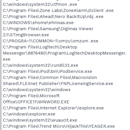
C:\windows\system32\ctfmon .exe
C:\Program Files\Zone Labs\ZoneAlarm\zlclient .exe
C:\Program Files\Ahead\Nero BackItUp\nbj .exe
C:\WINDOWS\ehome\ehmsas.exe
C:\Program Files\Samsung\Digimax Viewer
2.1\STImgBrowser.exe
C:\PROGRA~1\COMMON~1\omzu\omzum .exe
C:\Program Files\Logitech\Desktop
Messenger\8876480\Program\LogitechDesktopMessenger.
exe
C:\windows\system32\rundll32.exe
C:\Program Files\iPod\bin\iPodService.exe
C:\Program Files\Common Files\Macrovision
Shared\FLEXnet Publisher\FNPLicensingService.exe
C:\windows\system32\windows
C:\Program Files\Microsoft
Office\OFFICE11\WINWORD.EXE
C:\Program Files\Internet Explorer\iexplore.exe
C:\windows\explorer.exe
C:\windows\system32\wuauclt.exe
C:\Program Files\Trend Micro\HijackThis\YEAGER.exe