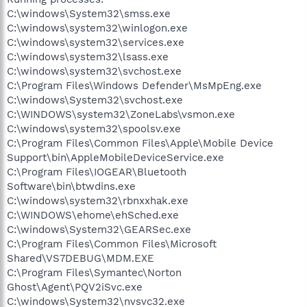
C:\windows\System32\smss.exe
C:\windows\system32\winlogon.exe
C:\windows\system32\services.exe
C:\windows\system32\lsass.exe
C:\windows\system32\svchost.exe
C:\Program Files\Windows Defender\MsMpEng.exe
C:\windows\System32\svchost.exe
C:\WINDOWS\system32\ZoneLabs\vsmon.exe
C:\windows\system32\spoolsv.exe
C:\Program Files\Common Files\Apple\Mobile Device
Support\bin\AppleMobileDeviceService.exe
C:\Program Files\IOGEAR\Bluetooth
Software\bin\btwdins.exe
C:\windows\system32\rbnxxhak.exe
C:\WINDOWS\ehome\ehSched.exe
C:\windows\System32\GEARSec.exe
C:\Program Files\Common Files\Microsoft
Shared\VS7DEBUG\MDM.EXE
C:\Program Files\Symantec\Norton
Ghost\Agent\PQV2iSvc.exe
C:\windows\System32\nvsvc32.exe