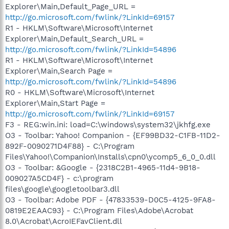
Explorer\Main,Default_Page_URL =
http://go.microsoft.com/fwlink/?LinkId=69157
R1 - HKLM\Software\Microsoft\Internet
Explorer\Main,Default_Search_URL =
http://go.microsoft.com/fwlink/?LinkId=54896
R1 - HKLM\Software\Microsoft\Internet
Explorer\Main,Search Page =
http://go.microsoft.com/fwlink/?LinkId=54896
R0 - HKLM\Software\Microsoft\Internet
Explorer\Main,Start Page =
http://go.microsoft.com/fwlink/?LinkId=69157
F3 - REG:win.ini: load=C:\windows\system32\jkhfg.exe
O3 - Toolbar: Yahoo! Companion - {EF99BD32-C1FB-11D2-
892F-0090271D4F88} - C:\Program
Files\Yahoo!\Companion\Installs\cpn0\ycomp5_6_0_0.dll
O3 - Toolbar: &Google - {2318C2B1-4965-11d4-9B18-
009027A5CD4F} - c:\program
files\google\googletoolbar3.dll
O3 - Toolbar: Adobe PDF - {47833539-D0C5-4125-9FA8-
0819E2EAAC93} - C:\Program Files\Adobe\Acrobat
8.0\Acrobat\AcroIEFavClient.dll