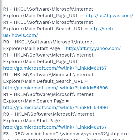
R1 - HKCU\Software\Microsoft\Internet
Explorer\Main,Default_Page_URL =
http://us7.hpwis.com/
R1 - HKCU\Software\Microsoft\Internet
Explorer\Main,Default_Search_URL =
http://srch-
us7.hpwis.com/
R0 - HKCU\Software\Microsoft\Internet
Explorer\Main,Start Page =
http://att.my.yahoo.com/
R1 - HKLM\Software\Microsoft\Internet
Explorer\Main,Default_Page_URL =
http://go.microsoft.com/fwlink/?LinkId=69157
R1 - HKLM\Software\Microsoft\Internet
Explorer\Main,Default_Search_URL =
http://go.microsoft.com/fwlink/?LinkId=54896
R1 - HKLM\Software\Microsoft\Internet
Explorer\Main,Search Page =
http://go.microsoft.com/fwlink/?LinkId=54896
R0 - HKLM\Software\Microsoft\Internet
Explorer\Main,Start Page =
http://go.microsoft.com/fwlink/?LinkId=69157
F3 - REG:win.ini: load=C:\windows\system32\jkhfg.exe