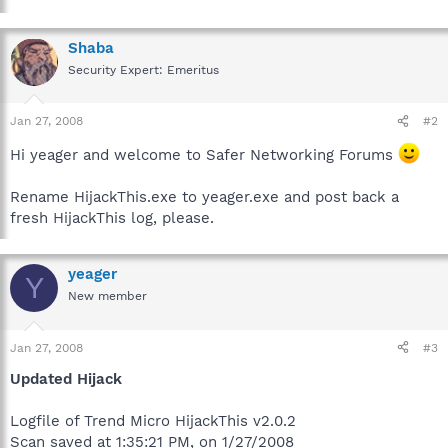
Shaba
Security Expert: Emeritus
Jan 27, 2008
#2
Hi yeager and welcome to Safer Networking Forums
Rename HijackThis.exe to yeager.exe and post back a
fresh HijackThis log, please.
yeager
Y
New member
Jan 27, 2008
#3
Updated Hijack
Logfile of Trend Micro HijackThis v2.0.2
Scan saved at 1:35:21 PM, on 1/27/2008