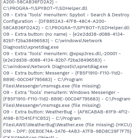
A200-58CAB36FD2A2} -
C:\PROGRA~1\SPYBOT~1\SDHelper.dll
O9 - Extra 'Tools' menuitem: Spybot - Search & Destroy
Configuration - {DFB852A3-47F8-48C4-A200-
58CAB36FD2A2} - C:\PROGRA~1\SPYBOT~1\SDHelper.dll
O9 - Extra button: (no name) - {e2e2dd38-d088-4134-
82b7-f2ba38496583} - C:\windows\Network
Diagnostic\xpnetdiag.exe
O9 - Extra 'Tools' menuitem: @xpsp3res.dll,-20001 -
{e2e2dd38-d088-4134-82b7-f2ba38496583} -
C:\windows\Network Diagnostic\xpnetdiag.exe
O9 - Extra button: Messenger - {FB5F1910-F110-11d2-
BB9E-00C04F795683} - C:\Program
Files\Messenger\msmsgs.exe (file missing)
O9 - Extra 'Tools' menuitem: Windows Messenger -
{FB5F1910-F110-11d2-BB9E-00C04F795683} - C:\Program
Files\Messenger\msmsgs.exe (file missing)
O9 - Extra button: WeatherBug - {AF6CABAB-61F9-4f12-
A198-B7D41EF1CB52} - C:\Program
Files\AWS\WeatherBug\Weather.exe (file missing) (HKCU)
O16 - DPF: {0EB0E74A-2A76-4AB3-A7FB-9BD8C29F7F75}
(CKAVWebScan Object) -