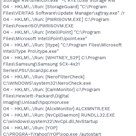
Storage RW\shwicon.exe" -t"KYE\USB Storage RW"
O4 - HKLM\..\Run: [StorageGuard] "C:\Program
Files\VERITAS Software\Update Manager\sgtray.exe" /r
O4 - HKLM\..\Run: [PWRISOVM.EXE] C:\Program
Files\PowerISO\PWRISOVM.EXE
O4 - HKLM\..\Run: [IntelliPoint] "C:\Program
Files\Microsoft IntelliPoint\ipoint.exe"
O4 - HKLM\..\Run: [itype] "C:\Program Files\Microsoft
IntelliType Pro\itype.exe"
O4 - HKLM\..\Run: [WHITNEY_S2P] C:\Program
Files\Samsung\Samsung SCX-4x21
Series\PSU\Scan2pc.exe
O4 - HKLM\..\Run: [NeroFilterCheck]
C:\WINDOWS\system32\NeroCheck.exe
O4 - HKLM\..\Run: [CamMonitor] c:\Program
Files\Hewlett-Packard\Digital
Imaging\Unload\hpqcmon.exe
O4 - HKLM\..\Run: [AlcxMonitor] ALCXMNTR.EXE
O4 - HKLM\..\Run: [NvCplDaemon] RUNDLL32.EXE
C:\windows\system32\NvCpl.dll,NvStartup
O4 - HKLM\..\Run: [YOP]
C:\PROGRA~1\Yahoo!\YOP\yop.exe /autostart