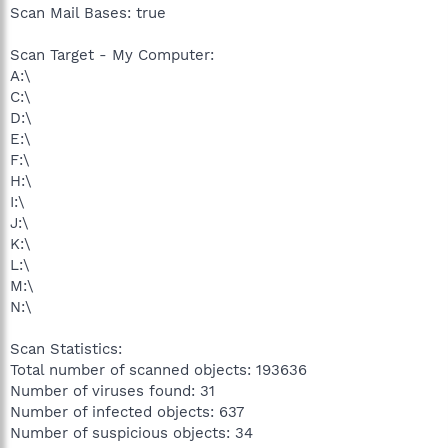
Scan Mail Bases: true
Scan Target - My Computer:
A:\
C:\
D:\
E:\
F:\
H:\
I:\
J:\
K:\
L:\
M:\
N:\
Scan Statistics:
Total number of scanned objects: 193636
Number of viruses found: 31
Number of infected objects: 637
Number of suspicious objects: 34