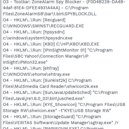
O3 - Toolbar: ZoneAlarm Spy Blocker - {F0D4B239-DA4B-
4daf-81E4-DFEE4931A4AA} - C:\Program
Files\ZoneAlarmSB\bar\1.bin\SPYBLOCK.DLL
O4 - HKLM\..\Run: [Recguard]
C:\WINDOWS\SMINST\RECGUARD.EXE
O4 - HKLM\..\Run: [hpsysdrv]
c:\windows\system\hpsysdrv.exe
O4 - HKLM\..\Run: [KBD] C:\HP\KBD\KBD.EXE
O4 - HKLM\..\Run: [IPInSightMonitor 01] "C:\Program
Files\SBC Yahoo!\Connection Manager\IP
InSight\IPMon32.exe"
O4 - HKLM\..\Run: [ehTray]
C:\WINDOWS\ehome\ehtray.exe
O4 - HKLM\..\Run: [Sunkist2k] C:\Program
Files\Multimedia Card Reader\shwicon2k.exe
O4 - HKLM\..\Run: [SunJavaUpdateSched] "C:\Program
Files\Java\jre1.6.0_03\bin\jusched.exe"
O4 - HKLM\..\Run: [KYE_Showicon] "C:\Program Files\USB
Storage RW\shwicon.exe" -t"KYE\USB Storage RW"
O4 - HKLM\..\Run: [StorageGuard] "C:\Program
Files\VERITAS Software\Update Manager\sgtray.exe" /r
O4 - HKLM\..\Run: [PWRISOVM.EXE] C:\Program