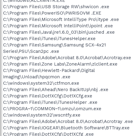
C:\windows\ALCXMNTR.EXE
C:\Program Files\USB Storage RW\shwicon .exe
C:\Program Files\PowerISO\PWRISOVM .EXE
C:\Program Files\Microsoft IntelliType Pro\itype .exe
C:\Program Files\Microsoft IntelliPoint\ipoint .exe
C:\Program Files\Java\jre1.6.0_03\bin\jusched .exe
C:\Program Files\iTunes\iTunesHelper.exe
C:\Program Files\Samsung\Samsung SCX-4x21
Series\PSU\Scan2pc .exe
C:\Program Files\Adobe\Acrobat 8.0\Acrobat\Acrotray.exe
C:\Program Files\Zone Labs\ZoneAlarm\zlclient.exe
C:\Program Files\Hewlett-Packard\Digital
Imaging\Unload\hpqcmon .exe
C:\windows\system32\ctfmon.exe
C:\Program Files\Ahead\Nero BackItUp\nbj .exe
C:\Program Files\Dot1XCfg\Dot1XCfg.exe
C:\Program Files\iTunes\iTunesHelper .exe
C:\PROGRA~1\COMMON~1\omzu\omzum.exe
C:\windows\system32\wscntfy.exe
C:\Program Files\Adobe\Acrobat 8.0\Acrobat\Acrotray .exe
C:\Program Files\IOGEAR\Bluetooth Software\BTTray.exe
C:\Program Files\Dot1XCfg\Dot1XCfg .exe