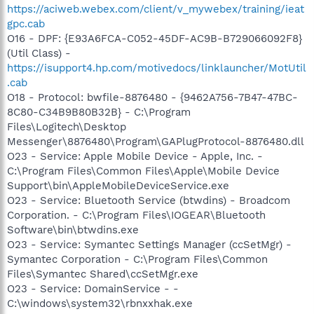
https://aciweb.webex.com/client/v_mywebex/training/ieat
gpc.cab
O16 - DPF: {E93A6FCA-C052-45DF-AC9B-B729066092F8}
(Util Class) -
https://isupport4.hp.com/motivedocs/linklauncher/MotUtil
.cab
O18 - Protocol: bwfile-8876480 - {9462A756-7B47-47BC-
8C80-C34B9B80B32B} - C:\Program
Files\Logitech\Desktop
Messenger\8876480\Program\GAPlugProtocol-8876480.dll
O23 - Service: Apple Mobile Device - Apple, Inc. -
C:\Program Files\Common Files\Apple\Mobile Device
Support\bin\AppleMobileDeviceService.exe
O23 - Service: Bluetooth Service (btwdins) - Broadcom
Corporation. - C:\Program Files\IOGEAR\Bluetooth
Software\bin\btwdins.exe
O23 - Service: Symantec Settings Manager (ccSetMgr) -
Symantec Corporation - C:\Program Files\Common
Files\Symantec Shared\ccSetMgr.exe
O23 - Service: DomainService - -
C:\windows\system32\rbnxxhak.exe