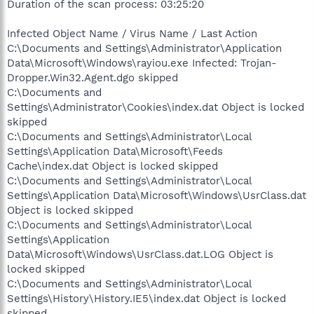
Duration of the scan process: 03:25:20
Infected Object Name / Virus Name / Last Action
C:\Documents and Settings\Administrator\Application
Data\Microsoft\Windows\rayiou.exe Infected: Trojan-
Dropper.Win32.Agent.dgo skipped
C:\Documents and
Settings\Administrator\Cookies\index.dat Object is locked
skipped
C:\Documents and Settings\Administrator\Local
Settings\Application Data\Microsoft\Feeds
Cache\index.dat Object is locked skipped
C:\Documents and Settings\Administrator\Local
Settings\Application Data\Microsoft\Windows\UsrClass.dat
Object is locked skipped
C:\Documents and Settings\Administrator\Local
Settings\Application
Data\Microsoft\Windows\UsrClass.dat.LOG Object is
locked skipped
C:\Documents and Settings\Administrator\Local
Settings\History\History.IE5\index.dat Object is locked
skipped