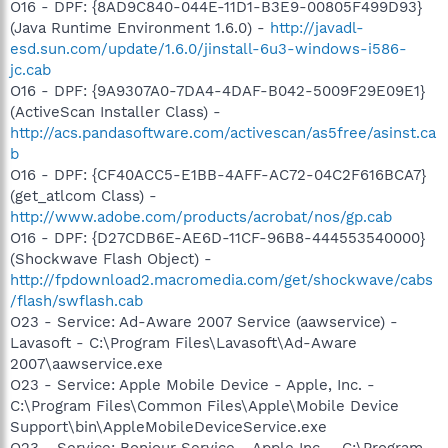
O16 - DPF: {8AD9C840-044E-11D1-B3E9-00805F499D93}
(Java Runtime Environment 1.6.0) -
http://javadl-
esd.sun.com/update/1.6.0/jinstall-6u3-windows-i586-
jc.cab
O16 - DPF: {9A9307A0-7DA4-4DAF-B042-5009F29E09E1}
(ActiveScan Installer Class) -
http://acs.pandasoftware.com/activescan/as5free/asinst.ca
b
O16 - DPF: {CF40ACC5-E1BB-4AFF-AC72-04C2F616BCA7}
(get_atlcom Class) -
http://www.adobe.com/products/acrobat/nos/gp.cab
O16 - DPF: {D27CDB6E-AE6D-11CF-96B8-444553540000}
(Shockwave Flash Object) -
http://fpdownload2.macromedia.com/get/shockwave/cabs
/flash/swflash.cab
O23 - Service: Ad-Aware 2007 Service (aawservice) -
Lavasoft - C:\Program Files\Lavasoft\Ad-Aware
2007\aawservice.exe
O23 - Service: Apple Mobile Device - Apple, Inc. -
C:\Program Files\Common Files\Apple\Mobile Device
Support\bin\AppleMobileDeviceService.exe