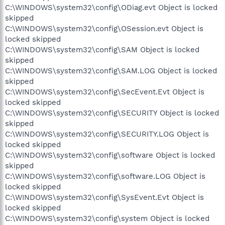
C:\WINDOWS\system32\config\ODiag.evt Object is locked
skipped
C:\WINDOWS\system32\config\OSession.evt Object is
locked skipped
C:\WINDOWS\system32\config\SAM Object is locked
skipped
C:\WINDOWS\system32\config\SAM.LOG Object is locked
skipped
C:\WINDOWS\system32\config\SecEvent.Evt Object is
locked skipped
C:\WINDOWS\system32\config\SECURITY Object is locked
skipped
C:\WINDOWS\system32\config\SECURITY.LOG Object is
locked skipped
C:\WINDOWS\system32\config\software Object is locked
skipped
C:\WINDOWS\system32\config\software.LOG Object is
locked skipped
C:\WINDOWS\system32\config\SysEvent.Evt Object is
locked skipped
C:\WINDOWS\system32\config\system Object is locked