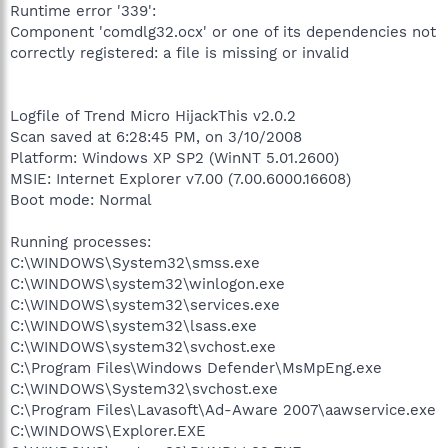
Runtime error '339':
Component 'comdlg32.ocx' or one of its dependencies not
correctly registered: a file is missing or invalid
Logfile of Trend Micro HijackThis v2.0.2
Scan saved at 6:28:45 PM, on 3/10/2008
Platform: Windows XP SP2 (WinNT 5.01.2600)
MSIE: Internet Explorer v7.00 (7.00.6000.16608)
Boot mode: Normal
Running processes:
C:\WINDOWS\System32\smss.exe
C:\WINDOWS\system32\winlogon.exe
C:\WINDOWS\system32\services.exe
C:\WINDOWS\system32\lsass.exe
C:\WINDOWS\system32\svchost.exe
C:\Program Files\Windows Defender\MsMpEng.exe
C:\WINDOWS\System32\svchost.exe
C:\Program Files\Lavasoft\Ad-Aware 2007\aawservice.exe
C:\WINDOWS\Explorer.EXE