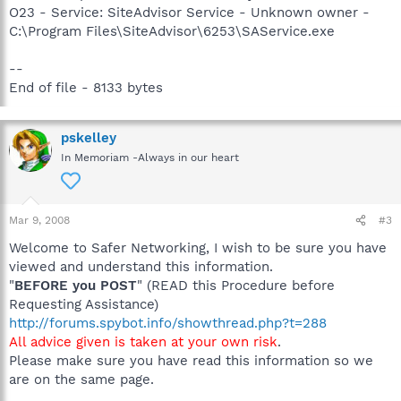
O23 - Service: SiteAdvisor Service - Unknown owner -
C:\Program Files\SiteAdvisor\6253\SAService.exe
--
End of file - 8133 bytes
pskelley
In Memoriam -Always in our heart
Mar 9, 2008
#3
Welcome to Safer Networking, I wish to be sure you have
viewed and understand this information.
"
BEFORE you POST
" (READ this Procedure before
Requesting Assistance)
http://forums.spybot.info/showthread.php?t=288
All advice given is taken at your own risk
.
Please make sure you have read this information so we
are on the same page.