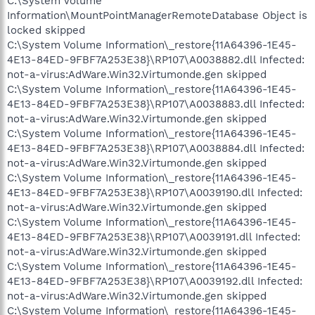
C:\System Volume
Information\MountPointManagerRemoteDatabase Object is
locked skipped
C:\System Volume Information\_restore{11A64396-1E45-
4E13-84ED-9FBF7A253E38}\RP107\A0038882.dll Infected:
not-a-virus:AdWare.Win32.Virtumonde.gen skipped
C:\System Volume Information\_restore{11A64396-1E45-
4E13-84ED-9FBF7A253E38}\RP107\A0038883.dll Infected:
not-a-virus:AdWare.Win32.Virtumonde.gen skipped
C:\System Volume Information\_restore{11A64396-1E45-
4E13-84ED-9FBF7A253E38}\RP107\A0038884.dll Infected:
not-a-virus:AdWare.Win32.Virtumonde.gen skipped
C:\System Volume Information\_restore{11A64396-1E45-
4E13-84ED-9FBF7A253E38}\RP107\A0039190.dll Infected:
not-a-virus:AdWare.Win32.Virtumonde.gen skipped
C:\System Volume Information\_restore{11A64396-1E45-
4E13-84ED-9FBF7A253E38}\RP107\A0039191.dll Infected:
not-a-virus:AdWare.Win32.Virtumonde.gen skipped
C:\System Volume Information\_restore{11A64396-1E45-
4E13-84ED-9FBF7A253E38}\RP107\A0039192.dll Infected:
not-a-virus:AdWare.Win32.Virtumonde.gen skipped
C:\System Volume Information\_restore{11A64396-1E45-