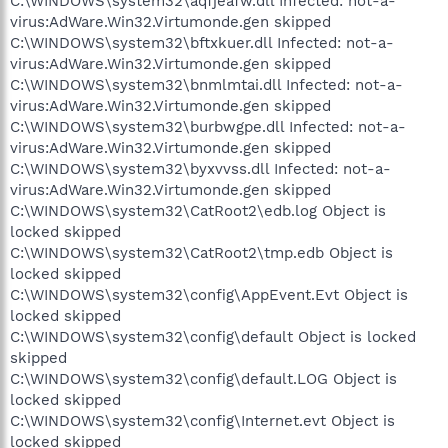
C:\WINDOWS\system32\aqfjeafw.dll Infected: not-a-
virus:AdWare.Win32.Virtumonde.gen skipped
C:\WINDOWS\system32\bftxkuer.dll Infected: not-a-
virus:AdWare.Win32.Virtumonde.gen skipped
C:\WINDOWS\system32\bnmlmtai.dll Infected: not-a-
virus:AdWare.Win32.Virtumonde.gen skipped
C:\WINDOWS\system32\burbwgpe.dll Infected: not-a-
virus:AdWare.Win32.Virtumonde.gen skipped
C:\WINDOWS\system32\byxvvss.dll Infected: not-a-
virus:AdWare.Win32.Virtumonde.gen skipped
C:\WINDOWS\system32\CatRoot2\edb.log Object is
locked skipped
C:\WINDOWS\system32\CatRoot2\tmp.edb Object is
locked skipped
C:\WINDOWS\system32\config\AppEvent.Evt Object is
locked skipped
C:\WINDOWS\system32\config\default Object is locked
skipped
C:\WINDOWS\system32\config\default.LOG Object is
locked skipped
C:\WINDOWS\system32\config\Internet.evt Object is
locked skipped