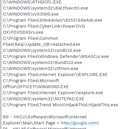
C:\WINDOWS\RTHDCPL.EXE
C:\WINDOWS\system32\dla\tfswctrl.exe
C:\WINDOWS\vVX3000.exe
C:\Program Files\SiteAdvisor\6253\SiteAdv.exe
C:\Program Files\CyberLink\PowerDVD
DX\PDVDDXSrv.exe
C:\Program Files\Common
Files\Real\Update_OB\realsched.exe
C:\WINDOWS\system32\rundll32.exe
C:\Program Files\Windows Defender\MSASCui.exe
C:\WINDOWS\system32\Rundll32.exe
C:\WINDOWS\system32\ctfmon.exe
C:\Program Files\Internet Explorer\IEXPLORE.EXE
C:\Program Files\Microsoft
Office\OFFICE11\WINWORD.EXE
C:\Program Files\Internet Explorer\iexplore.exe
C:\WINDOWS\system32\NOTEPAD.EXE
C:\Program Files\Trend Micro\HijackThis\HijackThis.exe
R0 - HKCU\Software\Microsoft\Internet
Explorer\Main,Start Page =
http://google.com/