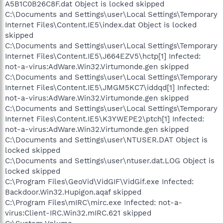
A5B1C0B26C8F.dat Object is locked skipped
C:\Documents and Settings\user\Local Settings\Temporary
Internet Files\Content.IE5\index.dat Object is locked
skipped
C:\Documents and Settings\user\Local Settings\Temporary
Internet Files\Content.IE5\J664EZV5\hctp[1] Infected:
not-a-virus:AdWare.Win32.Virtumonde.gen skipped
C:\Documents and Settings\user\Local Settings\Temporary
Internet Files\Content.IE5\JMGM5KC7\iddqd[1] Infected:
not-a-virus:AdWare.Win32.Virtumonde.gen skipped
C:\Documents and Settings\user\Local Settings\Temporary
Internet Files\Content.IE5\K3YWEPE2\ptch[1] Infected:
not-a-virus:AdWare.Win32.Virtumonde.gen skipped
C:\Documents and Settings\user\NTUSER.DAT Object is
locked skipped
C:\Documents and Settings\user\ntuser.dat.LOG Object is
locked skipped
C:\Program Files\GeoVid\VidGIF\VidGif.exe Infected:
Backdoor.Win32.Hupigon.aqaf skipped
C:\Program Files\mIRC\mirc.exe Infected: not-a-
virus:Client-IRC.Win32.mIRC.621 skipped