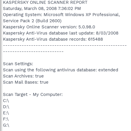
KASPERSKY ONLINE SCANNER REPORT
Saturday, March 08, 2008 7:36:02 PM
Operating System: Microsoft Windows XP Professional,
Service Pack 2 (Build 2600)
Kaspersky Online Scanner version: 5.0.98.0
Kaspersky Anti-Virus database last update: 8/03/2008
Kaspersky Anti-Virus database records: 615488
-----------------------------------------------------
--------------------------
Scan Settings:
Scan using the following antivirus database: extended
Scan Archives: true
Scan Mail Bases: true
Scan Target - My Computer:
C:\
D:\
E:\
F:\
G:\