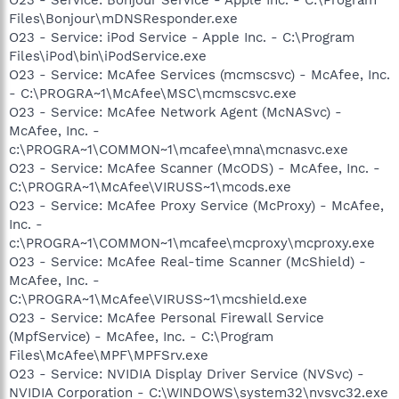
O23 - Service: Bonjour Service - Apple Inc. - C:\Program
Files\Bonjour\mDNSResponder.exe
O23 - Service: iPod Service - Apple Inc. - C:\Program
Files\iPod\bin\iPodService.exe
O23 - Service: McAfee Services (mcmscsvc) - McAfee, Inc.
- C:\PROGRA~1\McAfee\MSC\mcmscsvc.exe
O23 - Service: McAfee Network Agent (McNASvc) -
McAfee, Inc. -
c:\PROGRA~1\COMMON~1\mcafee\mna\mcnasvc.exe
O23 - Service: McAfee Scanner (McODS) - McAfee, Inc. -
C:\PROGRA~1\McAfee\VIRUSS~1\mcods.exe
O23 - Service: McAfee Proxy Service (McProxy) - McAfee,
Inc. -
c:\PROGRA~1\COMMON~1\mcafee\mcproxy\mcproxy.exe
O23 - Service: McAfee Real-time Scanner (McShield) -
McAfee, Inc. -
C:\PROGRA~1\McAfee\VIRUSS~1\mcshield.exe
O23 - Service: McAfee Personal Firewall Service
(MpfService) - McAfee, Inc. - C:\Program
Files\McAfee\MPF\MPFSrv.exe
O23 - Service: NVIDIA Display Driver Service (NVSvc) -
NVIDIA Corporation - C:\WINDOWS\system32\nvsvc32.exe