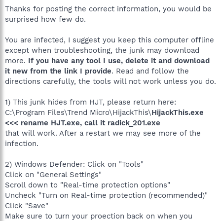
Thanks for posting the correct information, you would be
surprised how few do.
You are infected, I suggest you keep this computer offline
except when troubleshooting, the junk may download
more.
If you have any tool I use, delete it and download
it new from the link I provide
. Read and follow the
directions carefully, the tools will not work unless you do.
1) This junk hides from HJT, please return here:
C:\Program Files\Trend Micro\HijackThis\
HijackThis.exe
<<< rename HJT.exe, call it radick_201.exe
that will work. After a restart we may see more of the
infection.
2) Windows Defender: Click on "Tools"
Click on "General Settings"
Scroll down to "Real-time protection options"
Uncheck "Turn on Real-time protection (recommended)"
Click "Save"
Make sure to turn your proection back on when you