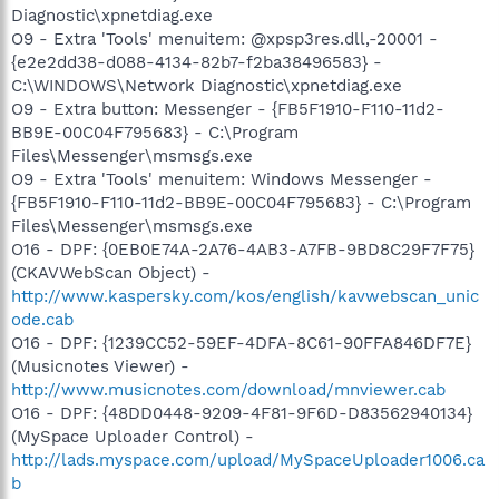
Diagnostic\xpnetdiag.exe
O9 - Extra 'Tools' menuitem: @xpsp3res.dll,-20001 -
{e2e2dd38-d088-4134-82b7-f2ba38496583} -
C:\WINDOWS\Network Diagnostic\xpnetdiag.exe
O9 - Extra button: Messenger - {FB5F1910-F110-11d2-
BB9E-00C04F795683} - C:\Program
Files\Messenger\msmsgs.exe
O9 - Extra 'Tools' menuitem: Windows Messenger -
{FB5F1910-F110-11d2-BB9E-00C04F795683} - C:\Program
Files\Messenger\msmsgs.exe
O16 - DPF: {0EB0E74A-2A76-4AB3-A7FB-9BD8C29F7F75}
(CKAVWebScan Object) -
http://www.kaspersky.com/kos/english/kavwebscan_unic
ode.cab
O16 - DPF: {1239CC52-59EF-4DFA-8C61-90FFA846DF7E}
(Musicnotes Viewer) -
http://www.musicnotes.com/download/mnviewer.cab
O16 - DPF: {48DD0448-9209-4F81-9F6D-D83562940134}
(MySpace Uploader Control) -
http://lads.myspace.com/upload/MySpaceUploader1006.ca
b