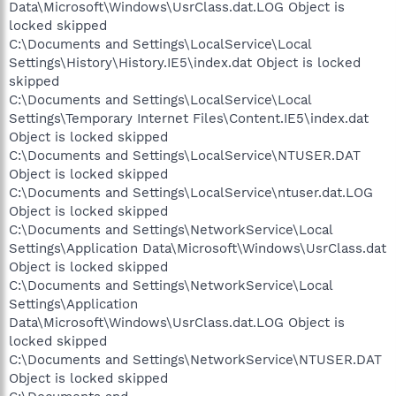
Data\Microsoft\Windows\UsrClass.dat.LOG Object is
locked skipped
C:\Documents and Settings\LocalService\Local
Settings\History\History.IE5\index.dat Object is locked
skipped
C:\Documents and Settings\LocalService\Local
Settings\Temporary Internet Files\Content.IE5\index.dat
Object is locked skipped
C:\Documents and Settings\LocalService\NTUSER.DAT
Object is locked skipped
C:\Documents and Settings\LocalService\ntuser.dat.LOG
Object is locked skipped
C:\Documents and Settings\NetworkService\Local
Settings\Application Data\Microsoft\Windows\UsrClass.dat
Object is locked skipped
C:\Documents and Settings\NetworkService\Local
Settings\Application
Data\Microsoft\Windows\UsrClass.dat.LOG Object is
locked skipped
C:\Documents and Settings\NetworkService\NTUSER.DAT
Object is locked skipped