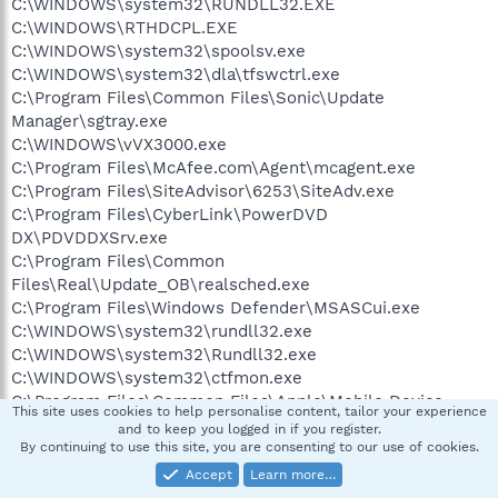
C:\WINDOWS\system32\RUNDLL32.EXE
C:\WINDOWS\RTHDCPL.EXE
C:\WINDOWS\system32\spoolsv.exe
C:\WINDOWS\system32\dla\tfswctrl.exe
C:\Program Files\Common Files\Sonic\Update
Manager\sgtray.exe
C:\WINDOWS\vVX3000.exe
C:\Program Files\McAfee.com\Agent\mcagent.exe
C:\Program Files\SiteAdvisor\6253\SiteAdv.exe
C:\Program Files\CyberLink\PowerDVD
DX\PDVDDXSrv.exe
C:\Program Files\Common
Files\Real\Update_OB\realsched.exe
C:\Program Files\Windows Defender\MSASCui.exe
C:\WINDOWS\system32\rundll32.exe
C:\WINDOWS\system32\Rundll32.exe
C:\WINDOWS\system32\ctfmon.exe
C:\Program Files\Common Files\Apple\Mobile Device
This site uses cookies to help personalise content, tailor your experience
Support\bin\AppleMobileDeviceService.exe
and to keep you logged in if you register.
C:\Program Files\Bonjour\mDNSResponder.exe
By continuing to use this site, you are consenting to our use of cookies.
C:\PROGRA~1\McAfee\MSC\mcmscsvc.exe
Accept
Learn more…
c:\PROGRA~1\COMMON~1\mcafee\mna\mcnasvc.exe