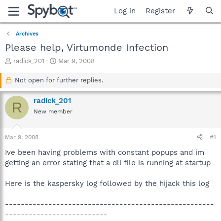
Log in
Register
Archives
Please help, Virtumonde Infection
T
S
radick_201
Mar 9, 2008
h
t
r
a
Not open for further replies.
e
r
a
t
radick_201
R
d
d
New member
s
a
t
t
a
e
Mar 9, 2008
#1
r
t
Ive been having problems with constant popups and im
e
getting an error stating that a dll file is running at startup
r
Here is the kaspersky log followed by the hijack this log
-----------------------------------------------------
--------------------------