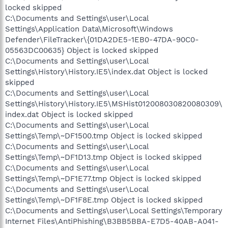
locked skipped
C:\Documents and Settings\user\Local
Settings\Application Data\Microsoft\Windows
Defender\FileTracker\{01DA2DE5-1EB0-47DA-90C0-
05563DC00635} Object is locked skipped
C:\Documents and Settings\user\Local
Settings\History\History.IE5\index.dat Object is locked
skipped
C:\Documents and Settings\user\Local
Settings\History\History.IE5\MSHist012008030820080309\
index.dat Object is locked skipped
C:\Documents and Settings\user\Local
Settings\Temp\~DF1500.tmp Object is locked skipped
C:\Documents and Settings\user\Local
Settings\Temp\~DF1D13.tmp Object is locked skipped
C:\Documents and Settings\user\Local
Settings\Temp\~DF1E77.tmp Object is locked skipped
C:\Documents and Settings\user\Local
Settings\Temp\~DF1F8E.tmp Object is locked skipped
C:\Documents and Settings\user\Local Settings\Temporary
Internet Files\AntiPhishing\B3BB5BBA-E7D5-40AB-A041-