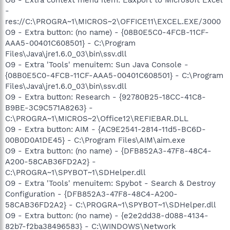
O8 - Extra context menu item: E&xport to Microsoft Excel
-
res://C:\PROGRA~1\MICROS~2\OFFICE11\EXCEL.EXE/3000
O9 - Extra button: (no name) - {08B0E5C0-4FCB-11CF-
AAA5-00401C608501} - C:\Program
Files\Java\jre1.6.0_03\bin\ssv.dll
O9 - Extra 'Tools' menuitem: Sun Java Console -
{08B0E5C0-4FCB-11CF-AAA5-00401C608501} - C:\Program
Files\Java\jre1.6.0_03\bin\ssv.dll
O9 - Extra button: Research - {92780B25-18CC-41C8-
B9BE-3C9C571A8263} -
C:\PROGRA~1\MICROS~2\Office12\REFIEBAR.DLL
O9 - Extra button: AIM - {AC9E2541-2814-11d5-BC6D-
00B0D0A1DE45} - C:\Program Files\AIM\aim.exe
O9 - Extra button: (no name) - {DFB852A3-47F8-48C4-
A200-58CAB36FD2A2} -
C:\PROGRA~1\SPYBOT~1\SDHelper.dll
O9 - Extra 'Tools' menuitem: Spybot - Search & Destroy
Configuration - {DFB852A3-47F8-48C4-A200-
58CAB36FD2A2} - C:\PROGRA~1\SPYBOT~1\SDHelper.dll
O9 - Extra button: (no name) - {e2e2dd38-d088-4134-
82b7-f2ba38496583} - C:\WINDOWS\Network