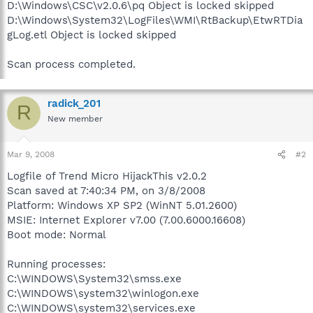
D:\Windows\CSC\v2.0.6\pq Object is locked skipped
D:\Windows\System32\LogFiles\WMI\RtBackup\EtwRTDia
gLog.etl Object is locked skipped
Scan process completed.
radick_201
R
New member
Mar 9, 2008
#2
Logfile of Trend Micro HijackThis v2.0.2
Scan saved at 7:40:34 PM, on 3/8/2008
Platform: Windows XP SP2 (WinNT 5.01.2600)
MSIE: Internet Explorer v7.00 (7.00.6000.16608)
Boot mode: Normal
Running processes:
C:\WINDOWS\System32\smss.exe
C:\WINDOWS\system32\winlogon.exe
C:\WINDOWS\system32\services.exe