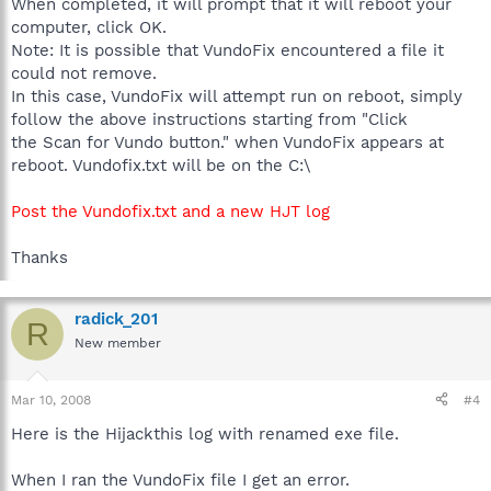
When completed, it will prompt that it will reboot your
computer, click OK.
Note: It is possible that VundoFix encountered a file it
could not remove.
In this case, VundoFix will attempt run on reboot, simply
follow the above instructions starting from "Click
the Scan for Vundo button." when VundoFix appears at
reboot. Vundofix.txt will be on the C:\
Post the Vundofix.txt and a new HJT log
Thanks
radick_201
R
New member
Mar 10, 2008
#4
Here is the Hijackthis log with renamed exe file.
When I ran the VundoFix file I get an error.