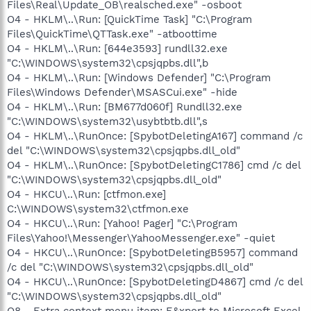
Files\Real\Update_OB\realsched.exe" -osboot
O4 - HKLM\..\Run: [QuickTime Task] "C:\Program
Files\QuickTime\QTTask.exe" -atboottime
O4 - HKLM\..\Run: [644e3593] rundll32.exe
"C:\WINDOWS\system32\cpsjqpbs.dll",b
O4 - HKLM\..\Run: [Windows Defender] "C:\Program
Files\Windows Defender\MSASCui.exe" -hide
O4 - HKLM\..\Run: [BM677d060f] Rundll32.exe
"C:\WINDOWS\system32\usybtbtb.dll",s
O4 - HKLM\..\RunOnce: [SpybotDeletingA167] command /c
del "C:\WINDOWS\system32\cpsjqpbs.dll_old"
O4 - HKLM\..\RunOnce: [SpybotDeletingC1786] cmd /c del
"C:\WINDOWS\system32\cpsjqpbs.dll_old"
O4 - HKCU\..\Run: [ctfmon.exe]
C:\WINDOWS\system32\ctfmon.exe
O4 - HKCU\..\Run: [Yahoo! Pager] "C:\Program
Files\Yahoo!\Messenger\YahooMessenger.exe" -quiet
O4 - HKCU\..\RunOnce: [SpybotDeletingB5957] command
/c del "C:\WINDOWS\system32\cpsjqpbs.dll_old"
O4 - HKCU\..\RunOnce: [SpybotDeletingD4867] cmd /c del
"C:\WINDOWS\system32\cpsjqpbs.dll_old"