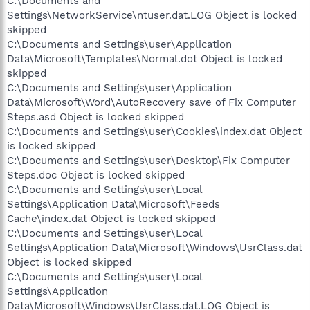
C:\Documents and
Settings\NetworkService\ntuser.dat.LOG Object is locked
skipped
C:\Documents and Settings\user\Application
Data\Microsoft\Templates\Normal.dot Object is locked
skipped
C:\Documents and Settings\user\Application
Data\Microsoft\Word\AutoRecovery save of Fix Computer
Steps.asd Object is locked skipped
C:\Documents and Settings\user\Cookies\index.dat Object
is locked skipped
C:\Documents and Settings\user\Desktop\Fix Computer
Steps.doc Object is locked skipped
C:\Documents and Settings\user\Local
Settings\Application Data\Microsoft\Feeds
Cache\index.dat Object is locked skipped
C:\Documents and Settings\user\Local
Settings\Application Data\Microsoft\Windows\UsrClass.dat
Object is locked skipped
C:\Documents and Settings\user\Local
Settings\Application
Data\Microsoft\Windows\UsrClass.dat.LOG Object is