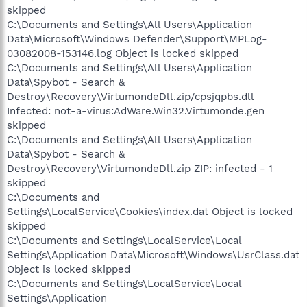
skipped
C:\Documents and Settings\All Users\Application
Data\Microsoft\Windows Defender\Support\MPLog-
03082008-153146.log Object is locked skipped
C:\Documents and Settings\All Users\Application
Data\Spybot - Search &
Destroy\Recovery\VirtumondeDll.zip/cpsjqpbs.dll
Infected: not-a-virus:AdWare.Win32.Virtumonde.gen
skipped
C:\Documents and Settings\All Users\Application
Data\Spybot - Search &
Destroy\Recovery\VirtumondeDll.zip ZIP: infected - 1
skipped
C:\Documents and
Settings\LocalService\Cookies\index.dat Object is locked
skipped
C:\Documents and Settings\LocalService\Local
Settings\Application Data\Microsoft\Windows\UsrClass.dat
Object is locked skipped
C:\Documents and Settings\LocalService\Local
Settings\Application