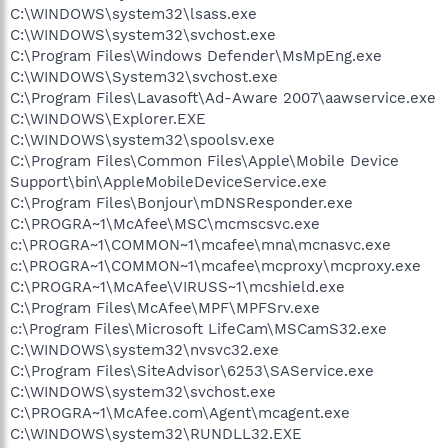
C:\WINDOWS\system32\lsass.exe
C:\WINDOWS\system32\svchost.exe
C:\Program Files\Windows Defender\MsMpEng.exe
C:\WINDOWS\System32\svchost.exe
C:\Program Files\Lavasoft\Ad-Aware 2007\aawservice.exe
C:\WINDOWS\Explorer.EXE
C:\WINDOWS\system32\spoolsv.exe
C:\Program Files\Common Files\Apple\Mobile Device
Support\bin\AppleMobileDeviceService.exe
C:\Program Files\Bonjour\mDNSResponder.exe
C:\PROGRA~1\McAfee\MSC\mcmscsvc.exe
c:\PROGRA~1\COMMON~1\mcafee\mna\mcnasvc.exe
c:\PROGRA~1\COMMON~1\mcafee\mcproxy\mcproxy.exe
C:\PROGRA~1\McAfee\VIRUSS~1\mcshield.exe
C:\Program Files\McAfee\MPF\MPFSrv.exe
c:\Program Files\Microsoft LifeCam\MSCamS32.exe
C:\WINDOWS\system32\nvsvc32.exe
C:\Program Files\SiteAdvisor\6253\SAService.exe
C:\WINDOWS\system32\svchost.exe
C:\PROGRA~1\McAfee.com\Agent\mcagent.exe
C:\WINDOWS\system32\RUNDLL32.EXE