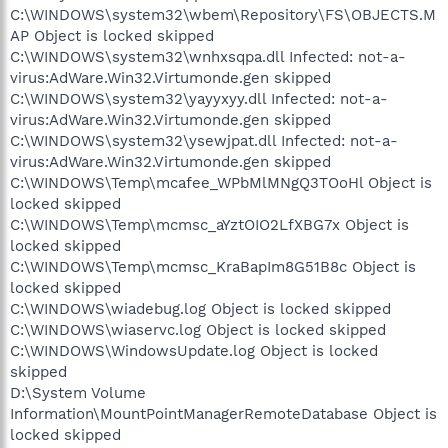
C:\WINDOWS\system32\wbem\Repository\FS\OBJECTS.M
AP Object is locked skipped
C:\WINDOWS\system32\wnhxsqpa.dll Infected: not-a-
virus:AdWare.Win32.Virtumonde.gen skipped
C:\WINDOWS\system32\yayyxyy.dll Infected: not-a-
virus:AdWare.Win32.Virtumonde.gen skipped
C:\WINDOWS\system32\ysewjpat.dll Infected: not-a-
virus:AdWare.Win32.Virtumonde.gen skipped
C:\WINDOWS\Temp\mcafee_WPbMlMNgQ3TOoHl Object is
locked skipped
C:\WINDOWS\Temp\mcmsc_aYztOIO2LfXBG7x Object is
locked skipped
C:\WINDOWS\Temp\mcmsc_KraBapIm8G51B8c Object is
locked skipped
C:\WINDOWS\wiadebug.log Object is locked skipped
C:\WINDOWS\wiaservc.log Object is locked skipped
C:\WINDOWS\WindowsUpdate.log Object is locked
skipped
D:\System Volume
Information\MountPointManagerRemoteDatabase Object is
locked skipped