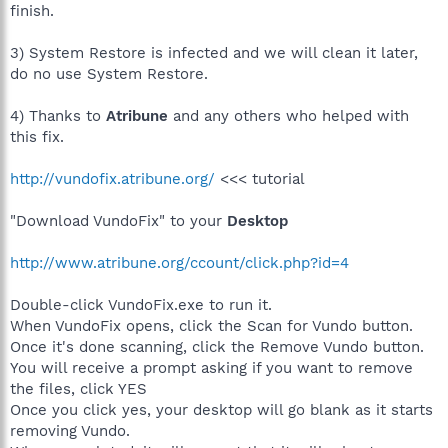
finish.
3) System Restore is infected and we will clean it later,
do no use System Restore.
4) Thanks to
Atribune
and any others who helped with
this fix.
http://vundofix.atribune.org/
<<< tutorial
"Download VundoFix" to your
Desktop
http://www.atribune.org/ccount/click.php?id=4
Double-click VundoFix.exe to run it.
When VundoFix opens, click the Scan for Vundo button.
Once it's done scanning, click the Remove Vundo button.
You will receive a prompt asking if you want to remove
the files, click YES
Once you click yes, your desktop will go blank as it starts
removing Vundo.