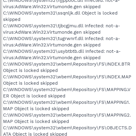
C:\WINDOWS\system32\njjppooc.dll Infected: not-a-
virus:AdWare.Win32.Virtumonde.gen skipped
C:\WINDOWS\system32\ssqnljk.dll Object is locked
skipped
C:\WINDOWS\system32\tjbcgjmu.dll Infected: not-a-
virus:AdWare.Win32.Virtumonde.gen skipped
C:\WINDOWS\system32\tugrwnrf.dll Infected: not-a-
virus:AdWare.Win32.Virtumonde.gen skipped
C:\WINDOWS\system32\usybtbtb.dll Infected: not-a-
virus:AdWare.Win32.Virtumonde.gen skipped
C:\WINDOWS\system32\wbem\Repository\FS\INDEX.BTR
Object is locked skipped
C:\WINDOWS\system32\wbem\Repository\FS\INDEX.MAP
Object is locked skipped
C:\WINDOWS\system32\wbem\Repository\FS\MAPPING.V
ER Object is locked skipped
C:\WINDOWS\system32\wbem\Repository\FS\MAPPING1.
MAP Object is locked skipped
C:\WINDOWS\system32\wbem\Repository\FS\MAPPING2.
MAP Object is locked skipped
C:\WINDOWS\system32\wbem\Repository\FS\OBJECTS.D
ATA Object is locked skipped