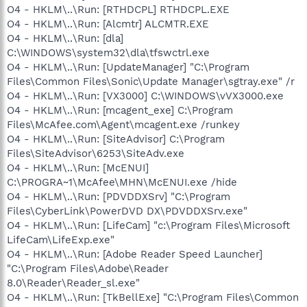
O4 - HKLM\..\Run: [RTHDCPL] RTHDCPL.EXE
O4 - HKLM\..\Run: [Alcmtr] ALCMTR.EXE
O4 - HKLM\..\Run: [dla]
C:\WINDOWS\system32\dla\tfswctrl.exe
O4 - HKLM\..\Run: [UpdateManager] "C:\Program
Files\Common Files\Sonic\Update Manager\sgtray.exe" /r
O4 - HKLM\..\Run: [VX3000] C:\WINDOWS\vVX3000.exe
O4 - HKLM\..\Run: [mcagent_exe] C:\Program
Files\McAfee.com\Agent\mcagent.exe /runkey
O4 - HKLM\..\Run: [SiteAdvisor] C:\Program
Files\SiteAdvisor\6253\SiteAdv.exe
O4 - HKLM\..\Run: [McENUI]
C:\PROGRA~1\McAfee\MHN\McENUI.exe /hide
O4 - HKLM\..\Run: [PDVDDXSrv] "C:\Program
Files\CyberLink\PowerDVD DX\PDVDDXSrv.exe"
O4 - HKLM\..\Run: [LifeCam] "c:\Program Files\Microsoft
LifeCam\LifeExp.exe"
O4 - HKLM\..\Run: [Adobe Reader Speed Launcher]
"C:\Program Files\Adobe\Reader
8.0\Reader\Reader_sl.exe"
O4 - HKLM\..\Run: [TkBellExe] "C:\Program Files\Common