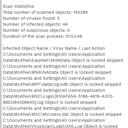
Scan Statistics:
Total number of scanned objects: 143388
Number of viruses found: 5
Number of infected objects: 44
Number of suspicious objects: 0
Duration of the scan process: 01:53:46
Infected Object Name / Virus Name / Last Action
C:\Documents and Settings\All Users\Application
Data\McAfee\EasyNet\MHNData Object is locked skipped
C:\Documents and Settings\All Users\Application
Data\McAfee\MNA\NAData Object is locked skipped
C:\Documents and Settings\All Users\Application
Data\McAfee\MPF\data\log.edb Object is locked skipped
C:\Documents and Settings\All Users\Application
Data\McAfee\MSC\Logs\{910AFA5A-5186-4619-A2FE-
88ED84306640}.log Object is locked skipped
C:\Documents and Settings\All Users\Application
Data\McAfee\MSC\McUsers.dat Object is locked skipped
C:\Documents and Settings\All Users\Application
Data\McAfee\VirusScan\Logs\OAS.Log Object is locked