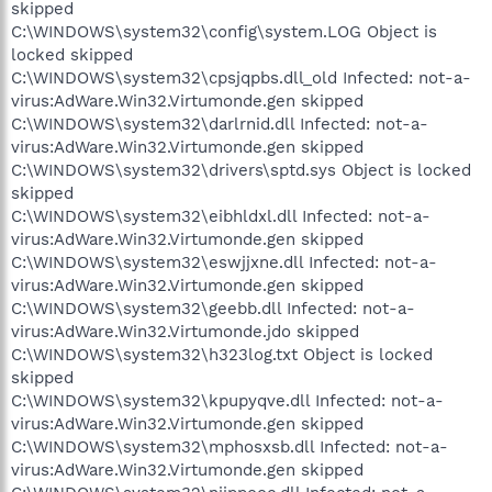
skipped
C:\WINDOWS\system32\config\system.LOG Object is
locked skipped
C:\WINDOWS\system32\cpsjqpbs.dll_old Infected: not-a-
virus:AdWare.Win32.Virtumonde.gen skipped
C:\WINDOWS\system32\darlrnid.dll Infected: not-a-
virus:AdWare.Win32.Virtumonde.gen skipped
C:\WINDOWS\system32\drivers\sptd.sys Object is locked
skipped
C:\WINDOWS\system32\eibhldxl.dll Infected: not-a-
virus:AdWare.Win32.Virtumonde.gen skipped
C:\WINDOWS\system32\eswjjxne.dll Infected: not-a-
virus:AdWare.Win32.Virtumonde.gen skipped
C:\WINDOWS\system32\geebb.dll Infected: not-a-
virus:AdWare.Win32.Virtumonde.jdo skipped
C:\WINDOWS\system32\h323log.txt Object is locked
skipped
C:\WINDOWS\system32\kpupyqve.dll Infected: not-a-
virus:AdWare.Win32.Virtumonde.gen skipped
C:\WINDOWS\system32\mphosxsb.dll Infected: not-a-
virus:AdWare.Win32.Virtumonde.gen skipped