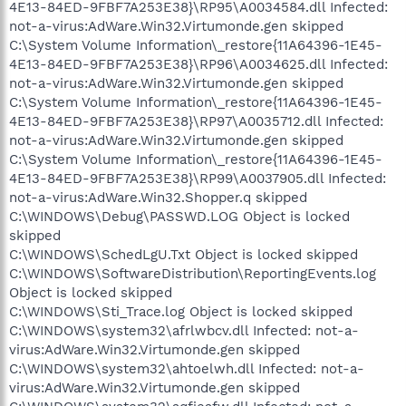
4E13-84ED-9FBF7A253E38}\RP95\A0034584.dll Infected:
not-a-virus:AdWare.Win32.Virtumonde.gen skipped
C:\System Volume Information\_restore{11A64396-1E45-
4E13-84ED-9FBF7A253E38}\RP96\A0034625.dll Infected:
not-a-virus:AdWare.Win32.Virtumonde.gen skipped
C:\System Volume Information\_restore{11A64396-1E45-
4E13-84ED-9FBF7A253E38}\RP97\A0035712.dll Infected:
not-a-virus:AdWare.Win32.Virtumonde.gen skipped
C:\System Volume Information\_restore{11A64396-1E45-
4E13-84ED-9FBF7A253E38}\RP99\A0037905.dll Infected:
not-a-virus:AdWare.Win32.Shopper.q skipped
C:\WINDOWS\Debug\PASSWD.LOG Object is locked
skipped
C:\WINDOWS\SchedLgU.Txt Object is locked skipped
C:\WINDOWS\SoftwareDistribution\ReportingEvents.log
Object is locked skipped
C:\WINDOWS\Sti_Trace.log Object is locked skipped
C:\WINDOWS\system32\afrlwbcv.dll Infected: not-a-
virus:AdWare.Win32.Virtumonde.gen skipped
C:\WINDOWS\system32\ahtoelwh.dll Infected: not-a-
virus:AdWare.Win32.Virtumonde.gen skipped