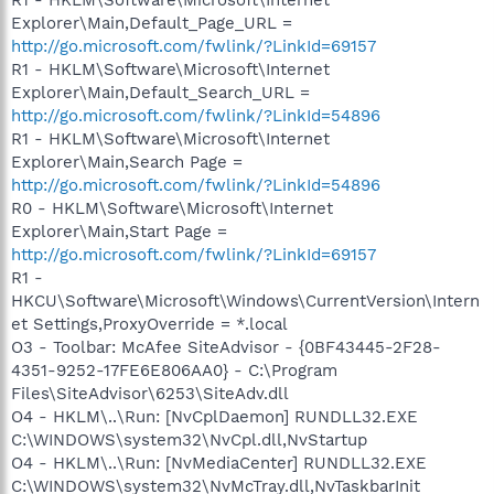
R1 - HKLM\Software\Microsoft\Internet
Explorer\Main,Default_Page_URL =
http://go.microsoft.com/fwlink/?LinkId=69157
R1 - HKLM\Software\Microsoft\Internet
Explorer\Main,Default_Search_URL =
http://go.microsoft.com/fwlink/?LinkId=54896
R1 - HKLM\Software\Microsoft\Internet
Explorer\Main,Search Page =
http://go.microsoft.com/fwlink/?LinkId=54896
R0 - HKLM\Software\Microsoft\Internet
Explorer\Main,Start Page =
http://go.microsoft.com/fwlink/?LinkId=69157
R1 -
HKCU\Software\Microsoft\Windows\CurrentVersion\Intern
et Settings,ProxyOverride = *.local
O3 - Toolbar: McAfee SiteAdvisor - {0BF43445-2F28-
4351-9252-17FE6E806AA0} - C:\Program
Files\SiteAdvisor\6253\SiteAdv.dll
O4 - HKLM\..\Run: [NvCplDaemon] RUNDLL32.EXE
C:\WINDOWS\system32\NvCpl.dll,NvStartup
O4 - HKLM\..\Run: [NvMediaCenter] RUNDLL32.EXE
C:\WINDOWS\system32\NvMcTray.dll,NvTaskbarInit