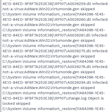
4E13-84ED-9FBF7A253E38}\RP107\A0039259.dll Infected:
not-a-virus:AdWare.Win32.Virtumonde.gen skipped
C:\System Volume Information\_restore{11A64396-1E45-
4E13-84ED-9FBF7A253E38}\RP107\A0039260.dll Infected:
not-a-virus:AdWare.Win32.Virtumonde.gen skipped
C:\System Volume Information\_restore{11A64396-1E45-
4E13-84ED-9FBF7A253E38}\RP107\A0039261.dll Infected:
not-a-virus:AdWare.Win32.Virtumonde.gen skipped
C:\System Volume Information\_restore{11A64396-1E45-
4E13-84ED-9FBF7A253E38}\RP107\A0039275.dll Infected:
not-a-virus:AdWare.Win32.Virtumonde.gen skipped
C:\System Volume Information\_restore{11A64396-1E45-
4E13-84ED-9FBF7A253E38}\RP107\A0039276.dll Infected:
not-a-virus:AdWare.Win32.Virtumonde.gen skipped
C:\System Volume Information\_restore{11A64396-1E45-
4E13-84ED-9FBF7A253E38}\RP107\A0039294.dll Infected:
not-a-virus:AdWare.Win32.Virtumonde.gen skipped
C:\System Volume Information\_restore{11A64396-1E45-
4E13-84ED-9FBF7A253E38}\RP107\change.log Object is
locked skipped
C:\System Volume Information\_restore{11A64396-1E45-