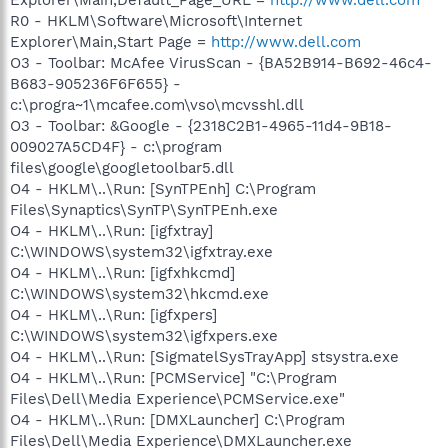
R0 - HKLM\Software\Microsoft\Internet
Explorer\Main,Start Page =
http://www.dell.com
O3 - Toolbar: McAfee VirusScan - {BA52B914-B692-46c4-
B683-905236F6F655} -
c:\progra~1\mcafee.com\vso\mcvsshl.dll
O3 - Toolbar: &Google - {2318C2B1-4965-11d4-9B18-
009027A5CD4F} - c:\program
files\google\googletoolbar5.dll
O4 - HKLM\..\Run: [SynTPEnh] C:\Program
Files\Synaptics\SynTP\SynTPEnh.exe
O4 - HKLM\..\Run: [igfxtray]
C:\WINDOWS\system32\igfxtray.exe
O4 - HKLM\..\Run: [igfxhkcmd]
C:\WINDOWS\system32\hkcmd.exe
O4 - HKLM\..\Run: [igfxpers]
C:\WINDOWS\system32\igfxpers.exe
O4 - HKLM\..\Run: [SigmatelSysTrayApp] stsystra.exe
O4 - HKLM\..\Run: [PCMService] "C:\Program
Files\Dell\Media Experience\PCMService.exe"
O4 - HKLM\..\Run: [DMXLauncher] C:\Program
Files\Dell\Media Experience\DMXLauncher.exe