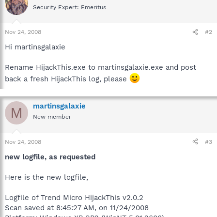
Security Expert: Emeritus
Nov 24, 2008
#2
Hi martinsgalaxie
Rename HijackThis.exe to martinsgalaxie.exe and post
back a fresh HijackThis log, please
martinsgalaxie
M
New member
Nov 24, 2008
#3
new logfile, as requested
Here is the new logfile,
Logfile of Trend Micro HijackThis v2.0.2
Scan saved at 8:45:27 AM, on 11/24/2008