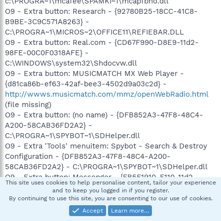
c:\PROGRA~1\mcafee\SPAMKI~1\mcapfbho.dll
O9 - Extra button: Research - {92780B25-18CC-41C8-
B9BE-3C9C571A8263} -
C:\PROGRA~1\MICROS~2\OFFICE11\REFIEBAR.DLL
O9 - Extra button: Real.com - {CD67F990-D8E9-11d2-
98FE-00C0F0318AFE} -
C:\WINDOWS\system32\Shdocvw.dll
O9 - Extra button: MUSICMATCH MX Web Player -
{d81ca86b-ef63-42af-bee3-4502d9a03c2d} -
http://wwws.musicmatch.com/mmz/openWebRadio.html
(file missing)
O9 - Extra button: (no name) - {DFB852A3-47F8-48C4-
A200-58CAB36FD2A2} -
C:\PROGRA~1\SPYBOT~1\SDHelper.dll
O9 - Extra 'Tools' menuitem: Spybot - Search & Destroy
Configuration - {DFB852A3-47F8-48C4-A200-
58CAB36FD2A2} - C:\PROGRA~1\SPYBOT~1\SDHelper.dll
O9 - Extra button: Messenger - {FB5F1910-F110-11d2-
This site uses cookies to help personalise content, tailor your experience
BB9E-00C04F795683} - C:\Program
and to keep you logged in if you register.
Files\Messenger\msmsgs.exe
By continuing to use this site, you are consenting to our use of cookies.
O9 - Extra 'Tools' menuitem: Windows Messenger -
Accept
Learn more…
{FB5F1910-F110-11d2-BB9E-00C04F795683} - C:\Program