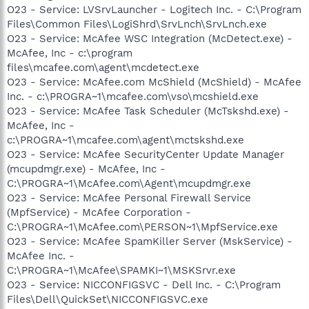
O23 - Service: LVSrvLauncher - Logitech Inc. - C:\Program
Files\Common Files\LogiShrd\SrvLnch\SrvLnch.exe
O23 - Service: McAfee WSC Integration (McDetect.exe) -
McAfee, Inc - c:\program
files\mcafee.com\agent\mcdetect.exe
O23 - Service: McAfee.com McShield (McShield) - McAfee
Inc. - c:\PROGRA~1\mcafee.com\vso\mcshield.exe
O23 - Service: McAfee Task Scheduler (McTskshd.exe) -
McAfee, Inc -
c:\PROGRA~1\mcafee.com\agent\mctskshd.exe
O23 - Service: McAfee SecurityCenter Update Manager
(mcupdmgr.exe) - McAfee, Inc -
C:\PROGRA~1\McAfee.com\Agent\mcupdmgr.exe
O23 - Service: McAfee Personal Firewall Service
(MpfService) - McAfee Corporation -
C:\PROGRA~1\McAfee.com\PERSON~1\MpfService.exe
O23 - Service: McAfee SpamKiller Server (MskService) -
McAfee Inc. -
C:\PROGRA~1\McAfee\SPAMKI~1\MSKSrvr.exe
O23 - Service: NICCONFIGSVC - Dell Inc. - C:\Program
Files\Dell\QuickSet\NICCONFIGSVC.exe