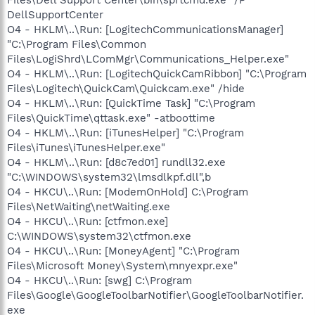
DellSupportCenter
O4 - HKLM\..\Run: [LogitechCommunicationsManager]
"C:\Program Files\Common
Files\LogiShrd\LComMgr\Communications_Helper.exe"
O4 - HKLM\..\Run: [LogitechQuickCamRibbon] "C:\Program
Files\Logitech\QuickCam\Quickcam.exe" /hide
O4 - HKLM\..\Run: [QuickTime Task] "C:\Program
Files\QuickTime\qttask.exe" -atboottime
O4 - HKLM\..\Run: [iTunesHelper] "C:\Program
Files\iTunes\iTunesHelper.exe"
O4 - HKLM\..\Run: [d8c7ed01] rundll32.exe
"C:\WINDOWS\system32\lmsdlkpf.dll",b
O4 - HKCU\..\Run: [ModemOnHold] C:\Program
Files\NetWaiting\netWaiting.exe
O4 - HKCU\..\Run: [ctfmon.exe]
C:\WINDOWS\system32\ctfmon.exe
O4 - HKCU\..\Run: [MoneyAgent] "C:\Program
Files\Microsoft Money\System\mnyexpr.exe"
O4 - HKCU\..\Run: [swg] C:\Program
Files\Google\GoogleToolbarNotifier\GoogleToolbarNotifier.
exe