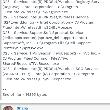
O23 - Service: Intel(R) PROSet/Wireless Registry Service
(RegSrvc) - Intel Corporation - C:\Program
Files\Intel\Wireless\Bin\RegSrvc.exe
O23 - Service: Intel(R) PROSet/Wireless Service
(S24EventMonitor) - Intel Corporation - C:\Program
Files\Intel\Wireless\Bin\S24EvMon.exe
O23 - Service: SupportSoft Sprocket Service
(dellsupportcenter) (sprtsvc_dellsupportcenter) -
SupportSoft, Inc. - C:\Program Files\Dell Support
Center\bin\sprtsvc.exe
O23 - Service: TiVo Beacon (TivoBeacon2) - TiVo Inc. -
C:\Program Files\Common Files\TiVo
Shared\Beacon\TiVoBeacon.exe
O23 - Service: Intel(R) PROSet/Wireless SSO Service
(WLANKEEPER) - Intel(R) Corporation - C:\Program
Files\Intel\Wireless\Bin\WLKeeper.exe
--
End of file - 14395 bytes
Shaba