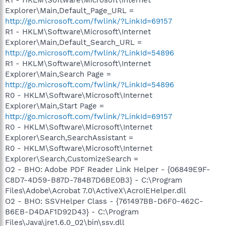
Explorer\Main,Default_Page_URL =
http://go.microsoft.com/fwlink/?LinkId=69157
R1 - HKLM\Software\Microsoft\Internet
Explorer\Main,Default_Search_URL =
http://go.microsoft.com/fwlink/?LinkId=54896
R1 - HKLM\Software\Microsoft\Internet
Explorer\Main,Search Page =
http://go.microsoft.com/fwlink/?LinkId=54896
R0 - HKLM\Software\Microsoft\Internet
Explorer\Main,Start Page =
http://go.microsoft.com/fwlink/?LinkId=69157
R0 - HKLM\Software\Microsoft\Internet
Explorer\Search,SearchAssistant =
R0 - HKLM\Software\Microsoft\Internet
Explorer\Search,CustomizeSearch =
O2 - BHO: Adobe PDF Reader Link Helper - {06849E9F-
C8D7-4D59-B87D-784B7D6BE0B3} - C:\Program
Files\Adobe\Acrobat 7.0\ActiveX\AcroIEHelper.dll
O2 - BHO: SSVHelper Class - {761497BB-D6F0-462C-
B6EB-D4DAF1D92D43} - C:\Program
Files\Java\jre1.6.0_02\bin\ssv.dll