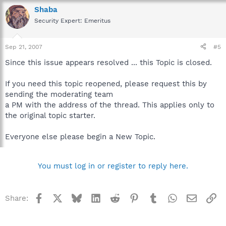
Shaba
Security Expert: Emeritus
Sep 21, 2007
#5
Since this issue appears resolved ... this Topic is closed.
If you need this topic reopened, please request this by
sending the moderating team
a PM with the address of the thread. This applies only to
the original topic starter.
Everyone else please begin a New Topic.
You must log in or register to reply here.
Facebook
X
Bluesky
LinkedIn
Reddit
Pinterest
Tumblr
WhatsApp
Email
Li
Share: