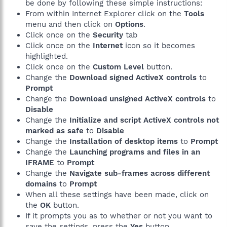
be done by following these simple instructions:
From within Internet Explorer click on the
Tools
menu and then click on
Options
.
Click once on the
Security
tab
Click once on the
Internet
icon so it becomes
highlighted.
Click once on the
Custom Level
button.
Change the
Download signed ActiveX controls
to
Prompt
Change the
Download unsigned ActiveX controls
to
Disable
Change the
Initialize and script ActiveX controls not
marked as safe
to
Disable
Change the
Installation of desktop items
to
Prompt
Change the
Launching programs and files in an
IFRAME
to
Prompt
Change the
Navigate sub-frames across different
domains
to
Prompt
When all these settings have been made, click on
the
OK
button.
If it prompts you as to whether or not you want to
save the settings, press the
Yes
button.