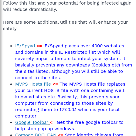
Follow this list and your potential for being infected again
will reduce dramatically.
Here are some additional utilities that will enhance your
safety
IE/Spyad
<=
IE/Spyad places over 4000 websites
and domains in the IE Restricted list which will
severely impair attempts to infect your system. It
basically prevents any downloads (Cookies etc) from
the sites listed, although you will still be able to
connect to the sites.
MVPS Hosts file
<=
The MVPS Hosts file replaces
your current HOSTS file with one containing well
know ad sites etc. Basically, this prevents your
computer from connecting to those sites by
redirecting them to 127.0.0.1 which is your local
computer
Google Toolbar
<=
Get the free google toolbar to
help stop pop up windows.
Comodo BOCLEAN
<=
Stop identity thieves from