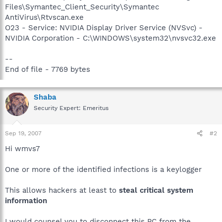
Files\Symantec_Client_Security\Symantec
AntiVirus\Rtvscan.exe
O23 - Service: NVIDIA Display Driver Service (NVSvc) -
NVIDIA Corporation - C:\WINDOWS\system32\nvsvc32.exe
--
End of file - 7769 bytes
Shaba
Security Expert: Emeritus
Sep 19, 2007
#2
Hi wmvs7
One or more of the identified infections is a keylogger
This allows hackers at least to
steal critical system
information
I would counsel you to disconnect this PC from the