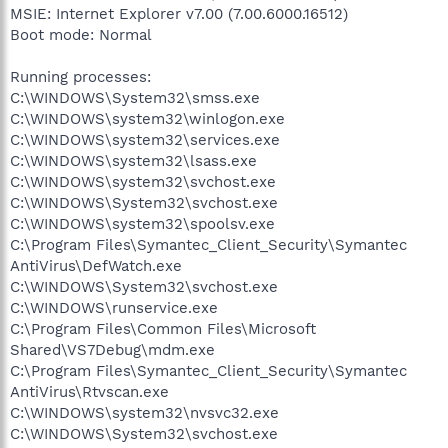
MSIE: Internet Explorer v7.00 (7.00.6000.16512)
Boot mode: Normal
Running processes:
C:\WINDOWS\System32\smss.exe
C:\WINDOWS\system32\winlogon.exe
C:\WINDOWS\system32\services.exe
C:\WINDOWS\system32\lsass.exe
C:\WINDOWS\system32\svchost.exe
C:\WINDOWS\System32\svchost.exe
C:\WINDOWS\system32\spoolsv.exe
C:\Program Files\Symantec_Client_Security\Symantec
AntiVirus\DefWatch.exe
C:\WINDOWS\System32\svchost.exe
C:\WINDOWS\runservice.exe
C:\Program Files\Common Files\Microsoft
Shared\VS7Debug\mdm.exe
C:\Program Files\Symantec_Client_Security\Symantec
AntiVirus\Rtvscan.exe
C:\WINDOWS\system32\nvsvc32.exe
C:\WINDOWS\System32\svchost.exe