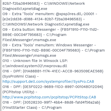
82b7-f2ba38496583} - C:\WINDOWS\Network
Diagnostic\xpnetdiag.exe
O9 - Extra 'Tools' menuitem: @xpsp3res.dll,-20001 -
{e2e2dd38-d088-4134-82b7-f2ba38496583} -
C:\WINDOWS\Network Diagnostic\xpnetdiag.exe
O9 - Extra button: Messenger - {FB5F1910-F110-11d2-
BB9E-00C04F795683} - C:\Program
Files\Messenger\msmsgs.exe
O9 - Extra 'Tools' menuitem: Windows Messenger -
{FB5F1910-F110-11d2-BB9E-00C04F795683} - C:\Program
Files\Messenger\msmsgs.exe
O10 - Unknown file in Winsock LSP:
c:\windows\system32\nwprovau.dll
O16 - DPF: {01A88BB1-1174-41EC-ACCB-963509EAE56B}
(SysProWmi Class) -
http://support.dell.com/systemprofiler/SysPro.CAB
O16 - DPF: {0E5F0222-96B9-11D3-8997-00104BD12D94}
(PCPitstop Utility) -
http://www.pcpitstop.com/pcpitstop/PCPitStop.CAB
O16 - DPF: {30528230-99f7-4bb4-88d8-fa1d4f56a2ab}
(YInstStarter Class) - C:\Program