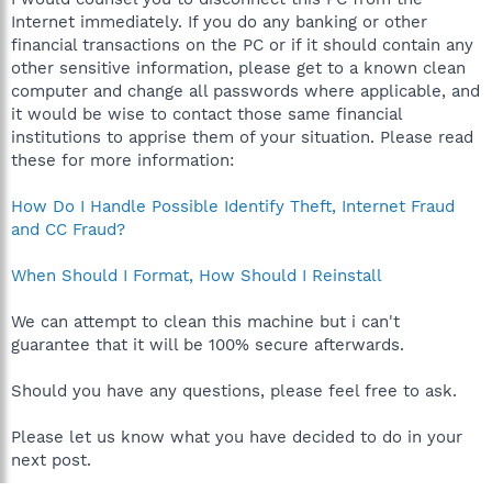
Internet immediately. If you do any banking or other
financial transactions on the PC or if it should contain any
other sensitive information, please get to a known clean
computer and change all passwords where applicable, and
it would be wise to contact those same financial
institutions to apprise them of your situation. Please read
these for more information:
How Do I Handle Possible Identify Theft, Internet Fraud
and CC Fraud?
When Should I Format, How Should I Reinstall
We can attempt to clean this machine but i can't
guarantee that it will be 100% secure afterwards.
Should you have any questions, please feel free to ask.
Please let us know what you have decided to do in your
next post.