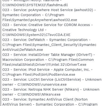
C:\WINDOWS\SYSTEM32\flashdma.dll
O23 - Service: pcAnywhere Host Service (awhost32) -
Symantec Corporation - C:\Program
Files\Symantec\pcAnywhere\awhost32.exe
O23 - Service: Creative Service for CDROM Access -
Creative Technology Ltd -
C:\WINDOWS\System32\CTsvcCDA.EXE
O23 - Service: DefWatch - Symantec Corporation -
C:\Program Files\Symantec_Client_Security\Symantec
AntiVirus\DefWatch.exe
O23 - Service: InstallDriver Table Manager (IDriverT) -
Macrovision Corporation - C:\Program Files\Common
Files\InstallShield\Driver\11\Intel 32\IDriverT.exe
O23 - Service: iPod Service - Apple Computer, Inc. -
C:\Program Files\iPod\bin\iPodService.exe
O23 - Service: LicCtrl Service (LicCtrlService) - Unknown
owner - C:\WINDOWS\runservice.exe
O23 - Service: Netropa NHK Server (Nhksrv) - Unknown
owner - C:\WINDOWS\Nhksrv.exe
O23 - Service: Symantec AntiVirus Client (Norton
AntiVirus Server) - Symantec Corporation - C:\Program