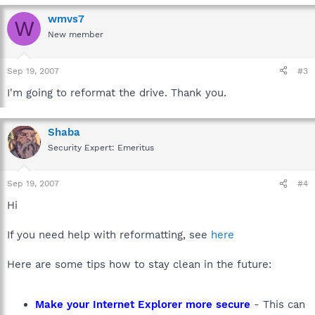
wmvs7
W
New member
Sep 19, 2007
#3
I'm going to reformat the drive. Thank you.
Shaba
Security Expert: Emeritus
Sep 19, 2007
#4
Hi
If you need help with reformatting, see
here
Here are some tips how to stay clean in the future:
Make your Internet Explorer more secure
- This can