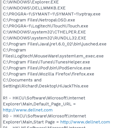
C:\WINDOWS\Explorer.EXE
C:\WINDOWS\DELLMMKB.EXE
C:\PROGRA~1\SYMANT~1\SYMANT~1\vptray.exe
C:\Program Files\Netropa\OSD.exe
C:\PROGRA~1\Logitech\iTouch\iTouch.exe
C:\WINDOWS\system32\CTHELPER.EXE
C:\WINDOWS\system32\RUNDLL32.EXE
C:\Program Files\Java\jre1.6.0_02\bin\jusched.exe
C:\Program
Files\Logitech\MouseWare\system\em_exec.exe
C:\Program Files\iTunes\iTunesHelper.exe
C:\Program Files\iPod\bin\iPodService.exe
C:\Program Files\Mozilla Firefox\firefox.exe
C:\Documents and
Settings\Richard\Desktop\HiJackThis.exe
R1 - HKCU\Software\Microsoft\Internet
Explorer\Main,Default_Page_URL =
http://www.dellnet.com
R0 - HKCU\Software\Microsoft\Internet
Explorer\Main,Start Page =
http://www.dellnet.com
R1 - HKLM\Software\Microsoft\Internet