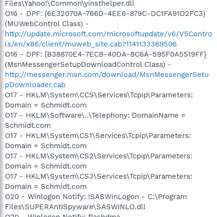
Files\Yahoo!\Common\yinsthelper.dll
O16 - DPF: {6E32070A-766D-4EE6-879C-DC1FA91D2FC3}
(MUWebControl Class) -
http://update.microsoft.com/microsoftupdate/v6/V5Contro
ls/en/x86/client/muweb_site.cab?1141133369506
O16 - DPF: {B38870E4-7ECB-40DA-8C6A-595F0A5519FF}
(MsnMessengerSetupDownloadControl Class) -
http://messenger.msn.com/download/MsnMessengerSetu
pDownloader.cab
O17 - HKLM\System\CCS\Services\Tcpip\Parameters:
Domain = Schmidt.com
O17 - HKLM\Software\..\Telephony: DomainName =
Schmidt.com
O17 - HKLM\System\CS1\Services\Tcpip\Parameters:
Domain = Schmidt.com
O17 - HKLM\System\CS2\Services\Tcpip\Parameters:
Domain = Schmidt.com
O17 - HKLM\System\CS3\Services\Tcpip\Parameters:
Domain = Schmidt.com
O20 - Winlogon Notify: !SASWinLogon - C:\Program
Files\SUPERAntiSpyware\SASWINLO.dll
O20 - Winlogon Notify: flashdma -