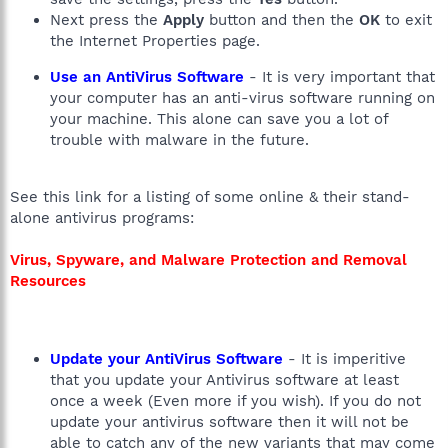
Next press the
Apply
button and then the
OK
to exit
the Internet Properties page.
Use an AntiVirus Software
- It is very important that
your computer has an anti-virus software running on
your machine. This alone can save you a lot of
trouble with malware in the future.
See this link for a listing of some online & their stand-
alone antivirus programs:
Virus, Spyware, and Malware Protection and Removal
Resources
Update your AntiVirus Software
- It is imperitive
that you update your Antivirus software at least
once a week (Even more if you wish). If you do not
update your antivirus software then it will not be
able to catch any of the new variants that may come