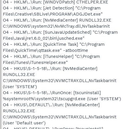
O4 - HKLM\..\Run: [WINDVDPatch] CTHELPER.EXE
O4 - HKLM\..\Run: [Jet Detection] "C:\Program
Files\Creative\SBLive\PROGRAM\ADGJDet.exe"
O4 - HKLM\..\Run: [NvMediaCenter] RUNDLL32.EXE
C:\WINDOWS\system32\NvMcTray.dll,NvTaskbarInit
O4 - HKLM\..\Run: [SunJavaUpdateSched] "C:\Program
Files\Java\jre1.6.0_02\bin\jusched.exe"
O4 - HKLM\..\Run: [QuickTime Task] "C:\Program
Files\QuickTime\qttask.exe" -atboottime
O4 - HKLM\..\Run: [iTunesHelper] "C:\Program
Files\iTunes\iTunesHelper.exe"
O4 - HKUS\S-1-5-18\..\Run: [NvMediaCenter]
RUNDLL32.EXE
C:\WINDOWS\System32\NVMCTRAY.DLL,NvTaskbarInit
(User 'SYSTEM')
O4 - HKUS\S-1-5-18\..\RunOnce: [tscuninstall]
%systemroot%\system32\tscupgrd.exe (User 'SYSTEM')
O4 - HKUS\.DEFAULT\..\Run: [NvMediaCenter]
RUNDLL32.EXE
C:\WINDOWS\System32\NVMCTRAY.DLL,NvTaskbarInit
(User 'Default user')
O4 - HKUS\.DEFAULT\..\RunOnce: [tscuninstall]