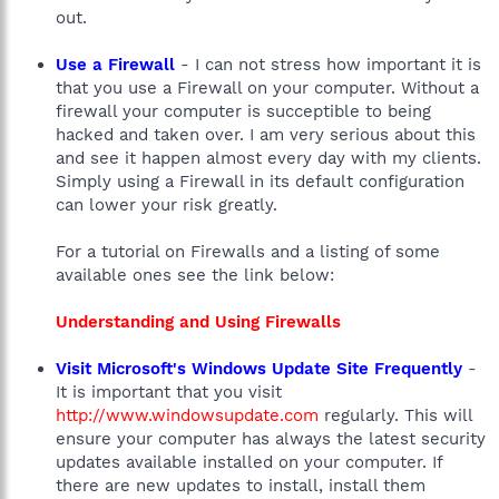
out.
Use a Firewall
- I can not stress how important it is
that you use a Firewall on your computer. Without a
firewall your computer is succeptible to being
hacked and taken over. I am very serious about this
and see it happen almost every day with my clients.
Simply using a Firewall in its default configuration
can lower your risk greatly.
For a tutorial on Firewalls and a listing of some
available ones see the link below:
Understanding and Using Firewalls
Visit Microsoft's Windows Update Site Frequently
-
It is important that you visit
http://www.windowsupdate.com
regularly. This will
ensure your computer has always the latest security
updates available installed on your computer. If
there are new updates to install, install them