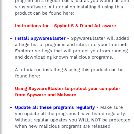
program on a regular basis just as you would an anti
virus software. A tutorial on installing & using this
product can be found here:
Instructions for - Spybot S & D and Ad-aware
Install SpywareBlaster
- SpywareBlaster will added
a large list of programs and sites into your Internet
Explorer settings that will protect you from running
and downloading known malicious programs.
A tutorial on installing & using this product can be
found here:
Using SpywareBlaster to protect your computer
from Spyware and Malware
Update all these programs regularly
- Make sure
you update all the programs I have listed regularly.
Without regular updates you
WILL NOT
be protected
when new malicious programs are released.