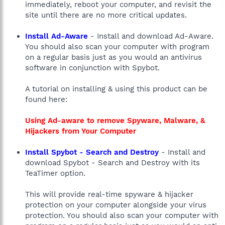
immediately, reboot your computer, and revisit the
site until there are no more critical updates.
Install Ad-Aware
- Install and download Ad-Aware.
You should also scan your computer with program
on a regular basis just as you would an antivirus
software in conjunction with Spybot.
A tutorial on installing & using this product can be
found here:
Using Ad-aware to remove Spyware, Malware, &
Hijackers from Your Computer
Install Spybot - Search and Destroy
- Install and
download Spybot - Search and Destroy with its
TeaTimer option.
This will provide real-time spyware & hijacker
protection on your computer alongside your virus
protection. You should also scan your computer with