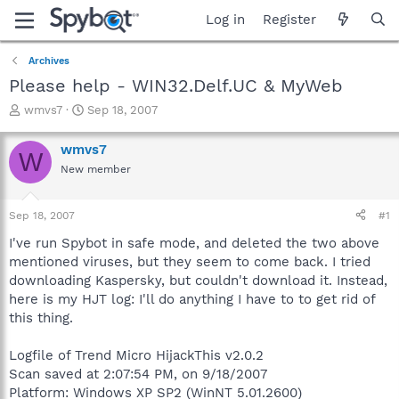
Log in
Register
Archives
Please help - WIN32.Delf.UC & MyWeb
T
S
wmvs7
Sep 18, 2007
h
t
r
a
wmvs7
W
e
r
New member
a
t
d
d
s
a
Sep 18, 2007
#1
t
t
a
e
I've run Spybot in safe mode, and deleted the two above
r
mentioned viruses, but they seem to come back. I tried
t
downloading Kaspersky, but couldn't download it. Instead,
e
here is my HJT log: I'll do anything I have to to get rid of
r
this thing.
Logfile of Trend Micro HijackThis v2.0.2
Scan saved at 2:07:54 PM, on 9/18/2007
Platform: Windows XP SP2 (WinNT 5.01.2600)