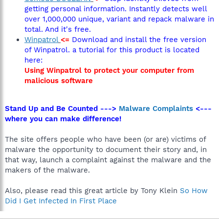
getting personal information. Instantly detects well
over 1,000,000 unique, variant and repack malware in
total. And it's free.
Winpatrol
<=
Download and install the free version
of Winpatrol. a tutorial for this product is located
here:
Using Winpatrol to protect your computer from
malicious software
Stand Up and Be Counted --->
Malware Complaints
<---
where you can make difference!
The site offers people who have been (or are) victims of
malware the opportunity to document their story and, in
that way, launch a complaint against the malware and the
makers of the malware.
Also, please read this great article by Tony Klein
So How
Did I Get Infected In First Place