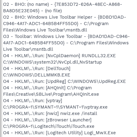
O2 - BHO: (no name) - {7E853D72-626A-48EC-A868-
BA8D5E23E045} - (no file)
O2 - BHO: Windows Live Toolbar Helper - {BDBD1DAD-
C946-4A17-ADC1-64B5B4FF55D0} - C:\Program
Files\Windows Live Toolbar\msntb.dll
O3 - Toolbar: Windows Live Toolbar - {BDAD1DAD-C946-
4A17-ADC1-64B5B4FF55D0} - C:\Program Files\Windows
Live Toolbar\msntb.dll
O4 - HKLM\..\Run: [NvCplDaemon] RUNDLL32.EXE
C:\WINDOWS\system32\NvCpl.dll,NvStartup
O4 - HKLM\..\Run: [DellTouch]
C:\WINDOWS\DELLMMKB.EXE
O4 - HKLM\..\Run: [UpdReg] C:\WINDOWS\UpdReg.EXE
O4 - HKLM\..\Run: [AHQInit] C:\Program
Files\Creative\SBLive\Program\AHQInit.exe
O4 - HKLM\..\Run: [vptray]
C:\PROGRA~1\SYMANT~1\SYMANT~1\vptray.exe
O4 - HKLM\..\Run: [nwiz] nwiz.exe /install
O4 - HKLM\..\Run: [zBrowser Launcher]
C:\PROGRA~1\Logitech\iTouch\iTouch.exe
O4 - HKLM\..\Run: [Logitech Utility] Logi_MwX.Exe