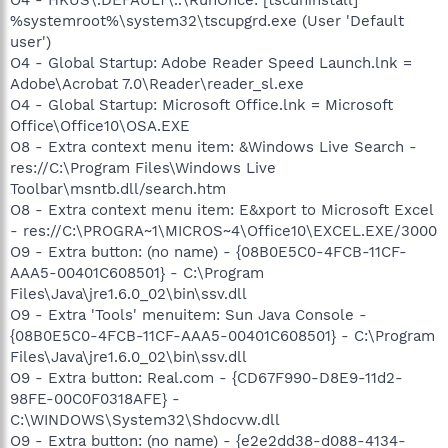
%systemroot%\system32\tscupgrd.exe (User 'Default
user')
O4 - Global Startup: Adobe Reader Speed Launch.lnk =
Adobe\Acrobat 7.0\Reader\reader_sl.exe
O4 - Global Startup: Microsoft Office.lnk = Microsoft
Office\Office10\OSA.EXE
O8 - Extra context menu item: &Windows Live Search -
res://C:\Program Files\Windows Live
Toolbar\msntb.dll/search.htm
O8 - Extra context menu item: E&xport to Microsoft Excel
- res://C:\PROGRA~1\MICROS~4\Office10\EXCEL.EXE/3000
O9 - Extra button: (no name) - {08B0E5C0-4FCB-11CF-
AAA5-00401C608501} - C:\Program
Files\Java\jre1.6.0_02\bin\ssv.dll
O9 - Extra 'Tools' menuitem: Sun Java Console -
{08B0E5C0-4FCB-11CF-AAA5-00401C608501} - C:\Program
Files\Java\jre1.6.0_02\bin\ssv.dll
O9 - Extra button: Real.com - {CD67F990-D8E9-11d2-
98FE-00C0F0318AFE} -
C:\WINDOWS\System32\Shdocvw.dll
O9 - Extra button: (no name) - {e2e2dd38-d088-4134-