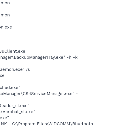
ommon
ommon
on.exe
BuClient.exe
anager\BackupManagerTray.exe" -h -k
Daemon.exe" /s
xe
ched.exe"
ceManager\CS4ServiceManager.exe" -
Reader_sl.exe"
\Acrobat_sl.exe"
.exe"
NK - C:\Program Files\WIDCOMM\Bluetooth