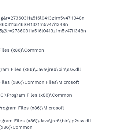
g&r=27360311a516l0413z1m5v47i1348n
360311a516l0413z1m5v47i1348n
5g&r=27360311a516l0413z1m5v47i1348n
Files (x86)\Common
 Files (x86)\Java\jre6\bin\ssv.dll
iles (x86)\Common Files\Microsoft
 C:\Program Files (x86)\Common
ogram Files (x86)\Microsoft
am Files (x86)\Java\jre6\bin\jp2ssv.dll
 (x86)\Common