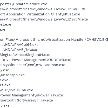
Updater\UpdaterService.exe
les\Microsoft Shared\Windows Live\WLIDSVC.EXE
ft Application Virtualization Client\sftlist.exe
les\Microsoft Shared\Windows Live\WLIDSvcM.exe
st.exe
exe
on Files\Microsoft Shared\Virtualization Handler\CVHSVC.EX
dio\HDA\RAVCpl64.exe
udio\HDA\RAVBg64.exe
oSingLun\AmIcoSinglun64.exe
cal Drive Power Management\ODDPWR.exe
sTec MyWinLocker\x86\mwlDaemon.exe
y.exe
unsecapp.exe
d.exe
rs.exe
SynTP\SynTPEnh.exe
 ePower Management\ePowerTray.exe
luetooth Software\BTTray.exe
c.exe