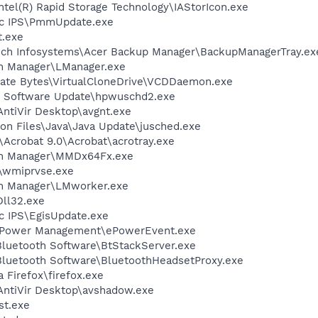
Intel(R) Rapid Storage Technology\IAStorIcon.exe
Tec IPS\PmmUpdate.exe
t.exe
ech Infosystems\Acer Backup Manager\BackupManagerTray.ex
ch Manager\LManager.exe
orate Bytes\VirtualCloneDrive\VCDDaemon.exe
P Software Update\hpwuschd2.exe
AntiVir Desktop\avgnt.exe
on Files\Java\Java Update\jusched.exe
\Acrobat 9.0\Acrobat\acrotray.exe
nch Manager\MMDx64Fx.exe
\wmiprvse.exe
ch Manager\LMworker.exe
ll32.exe
ec IPS\EgisUpdate.exe
 ePower Management\ePowerEvent.exe
luetooth Software\BtStackServer.exe
luetooth Software\BluetoothHeadsetProxy.exe
a Firefox\firefox.exe
\AntiVir Desktop\avshadow.exe
st.exe