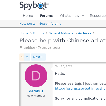
Home
Forums
What's new
Resource
New posts
Search forums
Home
Forums
General Malware
Archives
Please help with Chinese ad at
T
S
darbi101
Oct 25, 2012
h
t
r
a
1
2
Next
e
r
a
t
Oct 25, 2012
d
d
D
s
a
Hello,
t
t
a
e
Please see logs I just ran bel
r
http://forums.spybot.info/s
t
darbi101
e
New member
Sorry for any complications c
r