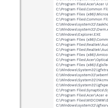
C:\Program Files\Acer\Acer 
C:\Program Files\Common Fi
C:\Program Files (x86)\Microso
C:\Program Files\Common Fi
C:\Windows\system32\taskho
C:\Windows\system32\Dwm.
C:\Windows\Explorer.EXE
C:\Program Files (x86)\Comm
C:\Program Files\Realtek\Au
C:\Program Files\Realtek\A
C:\Program Files (x86)\AmIc
C:\Program Files\Acer\Opti
C:\Program Files (x86)\Egi
C:\Windows\System32\igfxtra
C:\Windows\system32\wbem\
C:\Windows\System32\hkcm
C:\Windows\System32\igfxpe
C:\Program Files\Synaptics\
C:\Program Files\Acer\Acer
C:\Program Files\WIDCOMM\B
C:\Windows\system32\igfxsrv