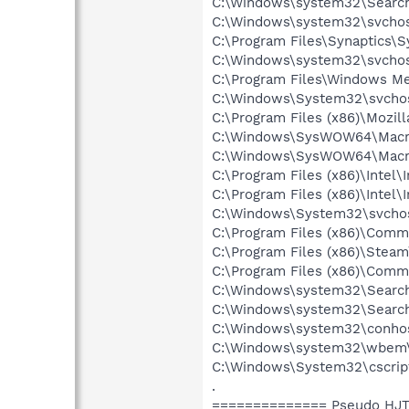
C:\Windows\system32\Search
C:\Windows\system32\svchos
C:\Program Files\Synaptics\
C:\Windows\system32\svchos
C:\Program Files\Windows M
C:\Windows\System32\svchos
C:\Program Files (x86)\Mozill
C:\Windows\SysWOW64\Macrom
C:\Windows\SysWOW64\Macrom
C:\Program Files (x86)\Intel
C:\Program Files (x86)\Inte
C:\Windows\System32\svchos
C:\Program Files (x86)\Comm
C:\Program Files (x86)\Stea
C:\Program Files (x86)\Comm
C:\Windows\system32\Search
C:\Windows\system32\Search
C:\Windows\system32\conho
C:\Windows\system32\wbem
C:\Windows\System32\cscrip
.
============== Pseudo HJT