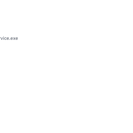
vice.exe