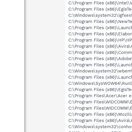
C:\Program Files (x86)\Intel\
C:\Program Files (x86)\Egis
C:\Windows\system32\igfxex
C:\Program Files (x86)\NewT
C:\Program Files (x86)\Laun
C:\Program Files (x86)\Elab
C:\Program Files (x86)\HP\H
C:\Program Files (x86)\Avira\
C:\Program Files (x86)\Comm
C:\Program Files (x86)\Adobe
C:\Program Files (x86)\Lau
C:\Windows\system32\wbem
C:\Program Files (x86)\Laun
C:\Windows\SysWOW64\RunD
C:\Program Files (x86)\EgisT
C:\Program Files\Acer\Acer
C:\Program Files\WIDCOMM\B
C:\Program Files\WIDCOMM\B
C:\Program Files (x86)\Mozill
C:\Program Files (x86)\Avira
C:\Windows\system32\conho