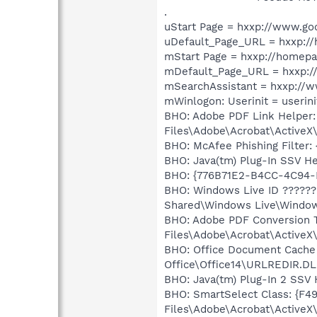
.
uStart Page = hxxp://www.go
uDefault_Page_URL = hxxp:/
mStart Page = hxxp://homep
mDefault_Page_URL = hxxp:/
mSearchAssistant = hxxp://
mWinlogon: Userinit = userini
BHO: Adobe PDF Link Helper
Files\Adobe\Acrobat\ActiveX
BHO: McAfee Phishing Filte
BHO: Java(tm) Plug-In SSV H
BHO: {776B71E2-B4CC-4C94-
BHO: Windows Live ID ?????
Shared\Windows Live\Window
BHO: Adobe PDF Conversion 
Files\Adobe\Acrobat\ActiveX\
BHO: Office Document Cache
Office\Office14\URLREDIR.DL
BHO: Java(tm) Plug-In 2 SSV
BHO: SmartSelect Class: {F
Files\Adobe\Acrobat\ActiveX\