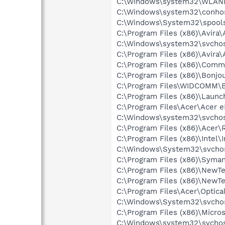
C:\Windows\system32\WLANE
C:\Windows\system32\conho
C:\Windows\System32\spools
C:\Program Files (x86)\Avira
C:\Windows\system32\svchos
C:\Program Files (x86)\Avira
C:\Program Files (x86)\Comm
C:\Program Files (x86)\Bon
C:\Program Files\WIDCOMM\B
C:\Program Files (x86)\Laun
C:\Program Files\Acer\Acer
C:\Windows\system32\svchos
C:\Program Files (x86)\Acer\
C:\Program Files (x86)\Inte
C:\Windows\System32\svchos
C:\Program Files (x86)\Syma
C:\Program Files (x86)\NewT
C:\Program Files (x86)\NewT
C:\Program Files\Acer\Opti
C:\Windows\System32\svchos
C:\Program Files (x86)\Microso
C:\Windows\system32\svchos