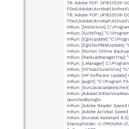
TB: Adobe PDF: {47833539-D
Files\Adobe\Acrobat\ActiveX\
TB: Adobe PDF: {47833539-D
Files\Adobe\Acrobat\ActiveX\
mRun: [IAStorIcon] C:\Program
mRun: [SuiteTray] "C:\Progra
mRun: [EgisUpdate] "C:\Progr
mRun: [EgisTecPMMUpdate] "C
mRun: [Norton Online Backup
mRun: [BackupManagerTray] "
mRun: [LManager] C:\Program
mRun: [VirtualCloneDrive] "C
mRun: [HP Software Update] 
mRun: [avgnt] "C:\Program Fil
mRun: [SunJavaUpdateSched] 
mRun: [AdobeCS4ServiceMana
launchedbylogin
mRun: [Adobe Reader Speed L
mRun: [Adobe Acrobat Speed L
mRun: [Acrobat Assistant 8.0
StartupFolder: C:\PROGRA~3