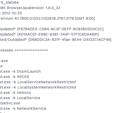
NTFS_AMD64
6385 BrowserJavaVersion: 1.6.0_33
n 2012-10-25
mium 6.1.7600.0.1252.1.1028.18.3767.2178 [GMT 8:00]
d/Updated* {F67B4DE5-C0B4-6C3F-0EFF-6C83BD5D0C2C}
/Updated* {4D1AAC01-E68E-63B1-344F-57F1C6DA4691}
bled/Outdated* {D68DDC3A-831F-4fae-9E44-DA132C1ACF46}
ocesses ===============
.exe
xe
st.exe -k DcomLaunch
t.exe -k RPCSS
t.exe -k LocalServiceNetworkRestricted
t.exe -k LocalSystemNetworkRestricted
t.exe -k netsvcs
.exe -k LocalService
SbieSvc.exe
t.exe -k NetworkService