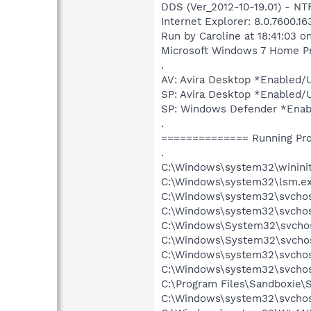
DDS (Ver_2012-10-19.01) - 
Internet Explorer: 8.0.7600.1
Run by Caroline at 18:41:03 o
Microsoft Windows 7 Home Pre
.
AV: Avira Desktop *Enable
SP: Avira Desktop *Enabled
SP: Windows Defender *Ena
.
============== Running Pr
.
C:\Windows\system32\wininit
C:\Windows\system32\lsm.e
C:\Windows\system32\svcho
C:\Windows\system32\svchos
C:\Windows\System32\svchos
C:\Windows\System32\svchos
C:\Windows\system32\svchos
C:\Windows\system32\svchost
C:\Program Files\Sandboxie\
C:\Windows\system32\svchos