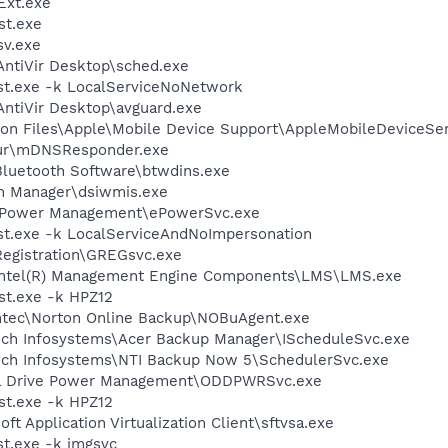
xt.exe
st.exe
v.exe
\AntiVir Desktop\sched.exe
t.exe -k LocalServiceNoNetwork
\AntiVir Desktop\avguard.exe
on Files\Apple\Mobile Device Support\AppleMobileDeviceSer
jour\mDNSResponder.exe
luetooth Software\btwdins.exe
ch Manager\dsiwmis.exe
 ePower Management\ePowerSvc.exe
t.exe -k LocalServiceAndNoImpersonation
Registration\GREGsvc.exe
l\Intel(R) Management Engine Components\LMS\LMS.exe
t.exe -k HPZ12
ntec\Norton Online Backup\NOBuAgent.exe
ech Infosystems\Acer Backup Manager\IScheduleSvc.exe
ech Infosystems\NTI Backup Now 5\SchedulerSvc.exe
cal Drive Power Management\ODDPWRSvc.exe
t.exe -k HPZ12
ft Application Virtualization Client\sftvsa.exe
t.exe -k imgsvc