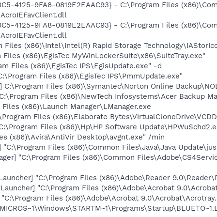
0C5-4125-9FA8-0819E2EAAC93} - C:\Program Files (x86)\C
AcroIEFavClient.dll
0C5-4125-9FA8-0819E2EAAC93} - C:\Program Files (x86)\C
AcroIEFavClient.dll
 Files (x86)\Intel\Intel(R) Rapid Storage Technology\IAStorIc
m Files (x86)\EgisTec MyWinLockerSuite\x86\SuiteTray.exe"
am Files (x86)\EgisTec IPS\EgisUpdate.exe" -d
:\Program Files (x86)\EgisTec IPS\PmmUpdate.exe"
] C:\Program Files (x86)\Symantec\Norton Online Backup\NO
C:\Program Files (x86)\NewTech Infosystems\Acer Backup M
 Files (x86)\Launch Manager\LManager.exe
:\Program Files (x86)\Elaborate Bytes\VirtualCloneDrive\VCD
C:\Program Files (x86)\Hp\HP Software Update\HPWuSchd2.e
es (x86)\Avira\AntiVir Desktop\avgnt.exe" /min
"C:\Program Files (x86)\Common Files\Java\Java Update\jus
ger] "C:\Program Files (x86)\Common Files\Adobe\CS4Servi
auncher] "C:\Program Files (x86)\Adobe\Reader 9.0\Reader\
auncher] "C:\Program Files (x86)\Adobe\Acrobat 9.0\Acrobat
] "C:\Program Files (x86)\Adobe\Acrobat 9.0\Acrobat\Acrotray
\MICROS~1\Windows\STARTM~1\Programs\Startup\BLUETO~1.L