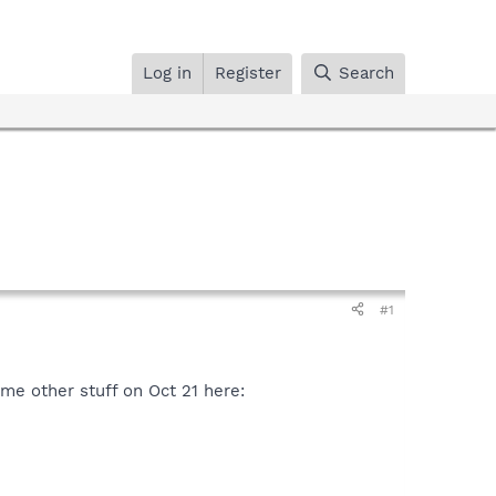
Log in
Register
Search
#1
ome other stuff on Oct 21 here: