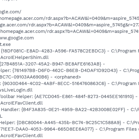
ogle.com/
/homepage.acer.com/rdr.aspx?b=ACAW&l=0409&m=aspire_5745
age.acer.com/rdr.aspx?b=ACAW&l=0409&m=aspire_5745g&r=27
/homepage.acer.com/rdr.aspx?b=ACAW&l=0409&m=aspire_574
www.google.com
t.exe
: {18DF081C-E8AD-4283-A596-FA578C2EBDC3} - C:\Program 
\AcroIEHelperShim.dll
r: {27B4851A-3207-45A2-B947-BE8AFE6163AB} -
elper: {761497BB-D6F0-462C-B6EB-D4DAF1D92D43} - C:\Program
BC7C-09103AA690B6} - <orphaned>
?: {9030D464-4C02-4ABF-8ECC-5164760863C6} - C:\Program F
sLiveLogin.dll
Toolbar Helper: {AE7CD045-E861-484f-8273-0445EE161910} -
AcroIEFavClient.dll
 Handler: {B4F3A835-0E21-4959-BA22-42B3008E02FF} - C:\Pr
L
 Helper: {DBC80044-A445-435b-BC74-9C25C1C588A9} - C:\Progr
4971EE7-DAA0-4053-9964-665D8EE6A077} - C:\Program Files
AcroIEFavClient.dll