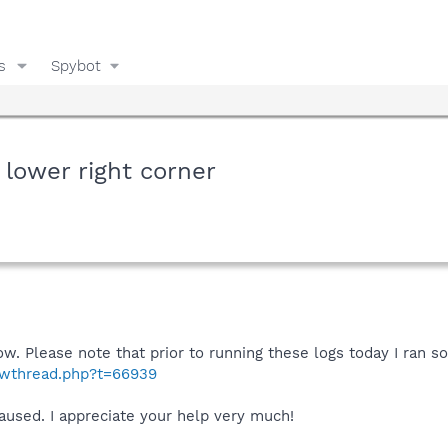
s
Spybot
 lower right corner
ow. Please note that prior to running these logs today I ran s
howthread.php?t=66939
aused. I appreciate your help very much!