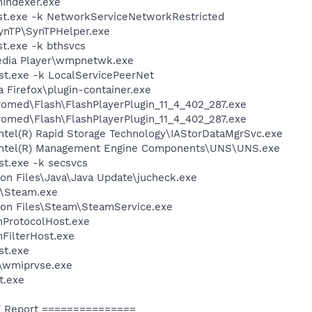
Indexer.exe
t.exe -k NetworkServiceNetworkRestricted
SynTP\SynTPHelper.exe
t.exe -k bthsvcs
edia Player\wmpnetwk.exe
t.exe -k LocalServicePeerNet
a Firefox\plugin-container.exe
ed\Flash\FlashPlayerPlugin_11_4_402_287.exe
ed\Flash\FlashPlayerPlugin_11_4_402_287.exe
\Intel(R) Rapid Storage Technology\IAStorDataMgrSvc.exe
l\Intel(R) Management Engine Components\UNS\UNS.exe
t.exe -k secsvcs
on Files\Java\Java Update\jucheck.exe
m\Steam.exe
on Files\Steam\SteamService.exe
ProtocolHost.exe
FilterHost.exe
st.exe
\wmiprvse.exe
t.exe
 Report ===============