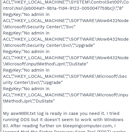
ACL","HKEY_LOCAL_MACHINE","\SYSTEM\ControlSet001\Co
ntrol\Nsi\{eb004a11-9b1a-11d4-9123-0050047759bc}\","8"
RegyKey:"No admin in
ACL","HKEY_LOCAL_MACHINE","\SOFTWARE\Wow6432Node
\Microsoft\Security Center\","Svc"
RegyKey:"No admin in
ACL","HKEY_LOCAL_MACHINE","\SOFTWARE\Wow6432Node
\Microsoft\Security Center\Svc\","Upgrade"
RegyKey:"No admin in
ACL","HKEY_LOCAL_MACHINE","\SOFTWARE\Wow6432Node
\Microsoft\InputMethod\Jpn\","DuState"
RegyKey:"No admin in
ACL","HKEY_LOCAL_MACHINE","\SOFTWARE\Microsoft\Sec
urity Center\Svc\","Upgrade"
RegyKey:"No admin in
ACL","HKEY_LOCAL_MACHINE","\SOFTWARE\Microsoft\Inpu
tMethod\Jpn\","DuState"
My aswMBR.txt log is ready in case you need it. I tried
running DDS but it doesn't seem to work with Windows
8.1. After reading further on bleepingcomputer.com, I
learned that the Farbar Recovery Scan Tool (FRST) works