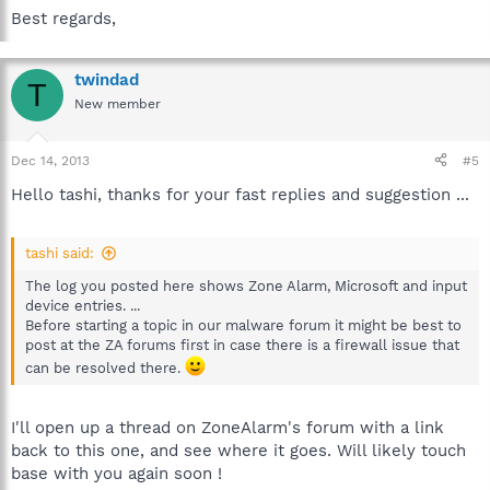
Best regards,
twindad
T
New member
Dec 14, 2013
#5
Hello tashi, thanks for your fast replies and suggestion ...
tashi said:
The log you posted here shows Zone Alarm, Microsoft and input
device entries. ...
Before starting a topic in our malware forum it might be best to
post at the ZA forums first in case there is a firewall issue that
can be resolved there.
I'll open up a thread on ZoneAlarm's forum with a link
back to this one, and see where it goes. Will likely touch
base with you again soon !