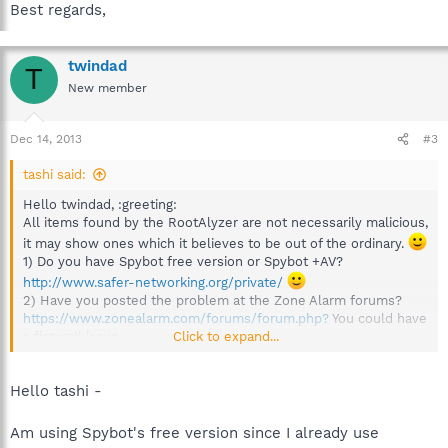
Best regards,
twindad
T
New member
Dec 14, 2013
#3
tashi said:
Hello twindad, :greeting:
All items found by the RootAlyzer are not necessarily malicious,
it may show ones which it believes to be out of the ordinary.
1) Do you have Spybot free version or Spybot +AV?
http://www.safer-networking.org/private/
2) Have you posted the problem at the Zone Alarm forums?
https://www.zonealarm.com/forums/forum.php?
You could have
Click to expand...
a firewall issue.
Not in this particular forum please.
See:
http://forums.spybot.info/showthrea...-this-Procedure-Before-
Hello tashi -
Requesting-Assistance)
Best regards,
Am using Spybot's free version since I already use