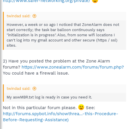
http://www.safer-networking.org/private/
twindad said:
However, a week or so ago I noticed that ZoneAlarm does not
start correctly; the task bar balloon continuously says
"initialization is in progress". Also, from some wifi locations I
can't log into my gmail account and other secure (https / ssl)
sites.
2) Have you posted the problem at the Zone Alarm
forums?
https://www.zonealarm.com/forums/forum.php?
You could have a firewall issue.
twindad said:
My aswMBR.txt log is ready in case you need it.
Not in this particular forum please.
See:
http://forums.spybot.info/showthrea...-this-Procedure-
Before-Requesting-Assistance)