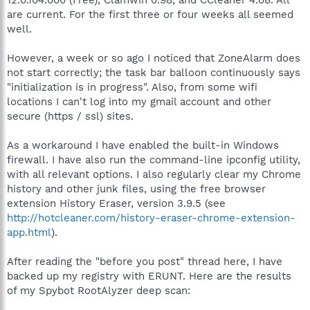
are current. For the first three or four weeks all seemed
well.
However, a week or so ago I noticed that ZoneAlarm does
not start correctly; the task bar balloon continuously says
"initialization is in progress". Also, from some wifi
locations I can't log into my gmail account and other
secure (https / ssl) sites.
As a workaround I have enabled the built-in Windows
firewall. I have also run the command-line ipconfig utility,
with all relevant options. I also regularly clear my Chrome
history and other junk files, using the free browser
extension History Eraser, version 3.9.5 (see
http://hotcleaner.com/history-eraser-chrome-extension-
app.html
).
After reading the "before you post" thread here, I have
backed up my registry with ERUNT. Here are the results
of my Spybot RootAlyzer deep scan: