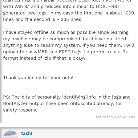
with Win 8.1 and produces info similar to DDS. FRST
generated two logs. In my case the first one is about 1000
lines and the second is ~ 335 lines.
I have stayed offline as much as possible since learning
my machine may be compromised, but I have not tried
anything else to repair my system. If you need them, I will
upload the aswMBR and FRST logs. I'd prefer to use .7z
format instead of .zip if that is okay?
Thank you kindly for your help!
PS: The bits of personally identifying info in the logs and
RootAlyzer output have been obfuscated already, for
safety reasons.
Last edited:
Dec 14, 2013
tashi