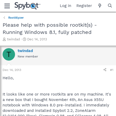
Log in
Register
RootAlyzer
Please help with possible rootkit(s) -
Running Windows 8.1, fully patched
T
S
twindad
Dec 14, 2013
h
t
r
a
twindad
T
e
r
New member
a
t
d
d
s
a
Dec 14, 2013
#1
t
t
a
e
Hello,
r
t
e
It looks like one or more rootkits are on my machine. It's
r
a new box that I bought November 4th, An Asus X55U
notebook with Windows 8.0 pre-installed. I immediately
downloaded and installed Spybot 2.2, ZoneAlarm
12.0.104.000 (Free), Clamwin 0.98, and CCleaner 4.08. All