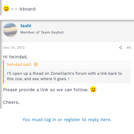
~ ~ :kboard:
tashi
Member of Team Spybot
Dec 14, 2013
#6
Hi twindad,
twindad said:
I'll open up a thead on ZoneAlarm's forum with a link back to
this one, and see where it goes. !
Please provide a link so we can follow.
Cheers,
You must log in or register to reply here.