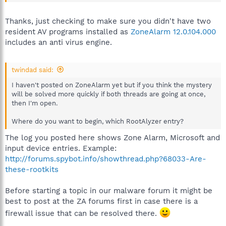
Thanks, just checking to make sure you didn't have two
resident AV programs installed as
ZoneAlarm 12.0.104.000
includes an anti virus engine.
twindad said:
I haven't posted on ZoneAlarm yet but if you think the mystery
will be solved more quickly if both threads are going at once,
then I'm open.
Where do you want to begin, which RootAlyzer entry?
The log you posted here shows Zone Alarm, Microsoft and
input device entries. Example:
http://forums.spybot.info/showthread.php?68033-Are-
these-rootkits
Before starting a topic in our malware forum it might be
best to post at the ZA forums first in case there is a
firewall issue that can be resolved there.