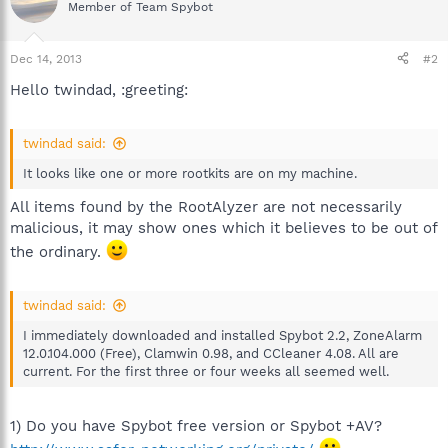
Member of Team Spybot
Dec 14, 2013
#2
Hello twindad, :greeting:
twindad said:
It looks like one or more rootkits are on my machine.
All items found by the RootAlyzer are not necessarily
malicious, it may show ones which it believes to be out of
the ordinary.
twindad said:
I immediately downloaded and installed Spybot 2.2, ZoneAlarm
12.0.104.000 (Free), Clamwin 0.98, and CCleaner 4.08. All are
current. For the first three or four weeks all seemed well.
1) Do you have Spybot free version or Spybot +AV?