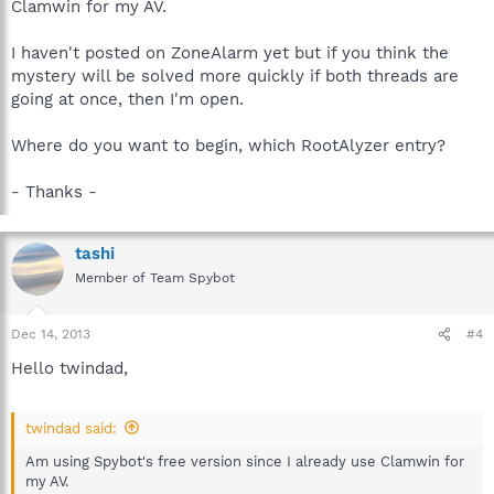
Clamwin for my AV.
I haven't posted on ZoneAlarm yet but if you think the
mystery will be solved more quickly if both threads are
going at once, then I'm open.
Where do you want to begin, which RootAlyzer entry?
- Thanks -
tashi
Member of Team Spybot
Dec 14, 2013
#4
Hello twindad,
twindad said:
Am using Spybot's free version since I already use Clamwin for
my AV.