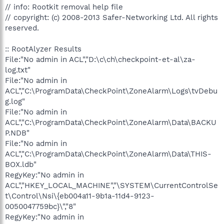
// info: Rootkit removal help file
// copyright: (c) 2008-2013 Safer-Networking Ltd. All rights
reserved.
:: RootAlyzer Results
File:"No admin in ACL","D:\c\ch\checkpoint-et-al\za-
log.txt"
File:"No admin in
ACL","C:\ProgramData\CheckPoint\ZoneAlarm\Logs\tvDebu
g.log"
File:"No admin in
ACL","C:\ProgramData\CheckPoint\ZoneAlarm\Data\BACKU
P.NDB"
File:"No admin in
ACL","C:\ProgramData\CheckPoint\ZoneAlarm\Data\THIS-
BOX.ldb"
RegyKey:"No admin in
ACL","HKEY_LOCAL_MACHINE","\SYSTEM\CurrentControlSe
t\Control\Nsi\{eb004a11-9b1a-11d4-9123-
0050047759bc}\","8"
RegyKey:"No admin in