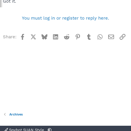
Got it.
You must log in or register to reply here.
Facebook
X
Bluesky
LinkedIn
Reddit
Pinterest
Tumblr
WhatsApp
Email
Li
Share:
Archives
Spybot SUAN Style