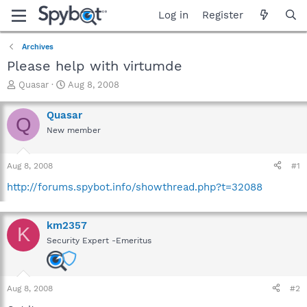
Log in
Register
Archives
Please help with virtumde
T
S
Quasar
Aug 8, 2008
h
t
r
a
Quasar
Q
e
r
New member
a
t
d
d
s
a
Aug 8, 2008
#1
t
t
a
e
http://forums.spybot.info/showthread.php?t=32088
r
t
e
km2357
K
r
Security Expert -Emeritus
Aug 8, 2008
#2