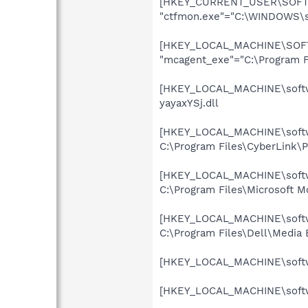
[HKEY_CURRENT_USER\SOFTWA
"ctfmon.exe"="C:\WINDOWS\s
[HKEY_LOCAL_MACHINE\SOFTW
"mcagent_exe"="C:\Program 
[HKEY_LOCAL_MACHINE\softwar
yayaxYSj.dll
[HKEY_LOCAL_MACHINE\softwa
C:\Program Files\CyberLink
[HKEY_LOCAL_MACHINE\softwa
C:\Program Files\Microsoft 
[HKEY_LOCAL_MACHINE\softwa
C:\Program Files\Dell\Media
[HKEY_LOCAL_MACHINE\softwa
[HKEY_LOCAL_MACHINE\softwar