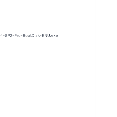
94-SP2-Pro-BootDisk-ENU.exe