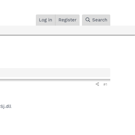
Log in
Register
Search
#1
j.dll