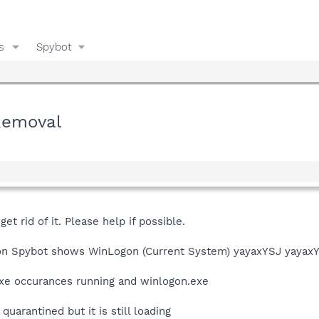
s
Spybot
Removal
et rid of it. Please help if possible.
ion Spybot shows WinLogon (Current System) yayaxYSJ yayaxYS
xe occurances running and winlogon.exe
uarantined but it is still loading