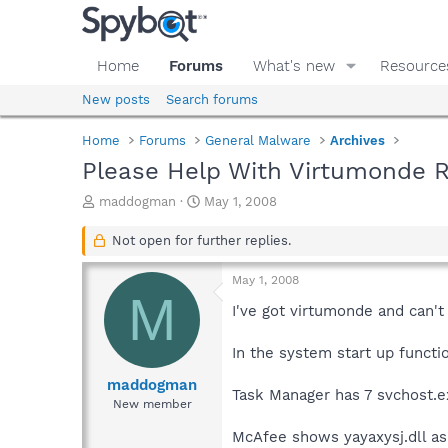
Home
Forums
What's new
Resource
New posts
Search forums
Home
Forums
General Malware
Archives
Please Help With Virtumonde 
T
S
maddogman
May 1, 2008
h
t
r
a
Not open for further replies.
e
r
a
t
May 1, 2008
d
d
M
s
a
I've got virtumonde and can't g
t
t
a
e
In the system start up funct
r
t
maddogman
Task Manager has 7 svchost.e
e
New member
r
McAfee shows yayaxysj.dll as q