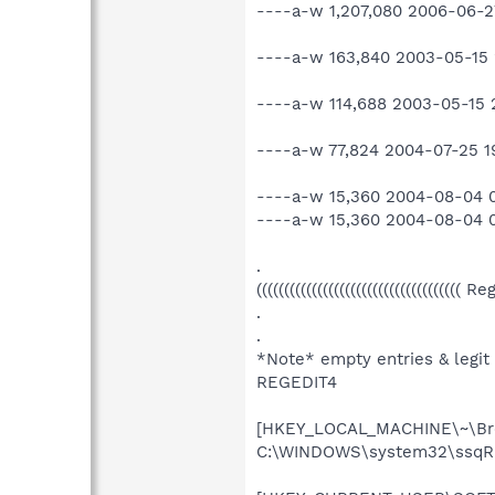
----a-w 1,207,080 2006-06-2
----a-w 163,840 2003-05-15 2
----a-w 114,688 2003-05-15 2
----a-w 77,824 2004-07-25 19
----a-w 15,360 2004-08-04
----a-w 15,360 2004-08-04
.
((((((((((((((((((((((((((((((((((((( R
.
.
*Note* empty entries & legit
REGEDIT4
[HKEY_LOCAL_MACHINE\~\Bro
C:\WINDOWS\system32\ssqRL