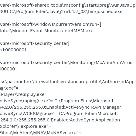
re\microsoft\shared tools\msconfig\startupreg\SunJavaUp
2881 C:\Program Files\Java\j2re1.4.2_03\bin\jusched.exe
re\microsoft\windows\currentversion\run-]
\Intel\Modem Event Monitor\IntelMEM.exe
re\microsoft\security center]
ord:00000001
e\microsoft\security center\Monitoring\McAfeeAntiVirus]
0000001
s\parameters\firewallpolicy\standardprofile\AuthorizedAppli
gr.exe"=
lPlayer\\realplay.exe"=
ActiveSync\rapimgr.exe"= C:\Program Files\Microsoft
54.2.0/255.255.255.0:Enabled:ActiveSync RAPI Manager
ActiveSync\WCESMgr.exe"= C:\Program Files\Microsoft
254.2.0/255.255.255.0:Enabled:ActiveSync Application
Explorer\\iexplore.exe"=
 Files\\McAfee\\MNA\\McNASvc.exe"=