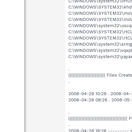
C:\WINDOWS\system32\iiffD
C:\WINDOWS\SYSTEM32\khdb
C:\WINDOWS\SYSTEM32\moVE
C:\WINDOWS\SYSTEM32\moVE
C:\WINDOWS\system32\oscqn
C:\WINDOWS\SYSTEM32\rtCLR
C:\WINDOWS\SYSTEM32\rtCLR
C:\WINDOWS\system32\srmgj
C:\WINDOWS\system32\vqxpb
C:\WINDOWS\system32\yayaxY
.
((((((((((((((((((((((((( Files Cr
.
2008-04-28 10:29 . 2008-04-3
2008-04-28 08:26 . 2008-05
.
((((((((((((((((((((((((((((((((((((((((
.
2008-04-28 18:26 --------- 