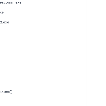
wcescomm.exe
exe
32.exe
A4989}]