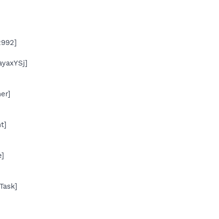
2992]
yaxYSj]
er]
t]
]
Task]