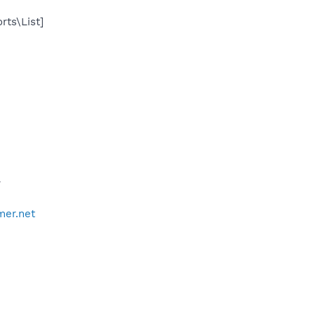
rts\List]
*
mer.net