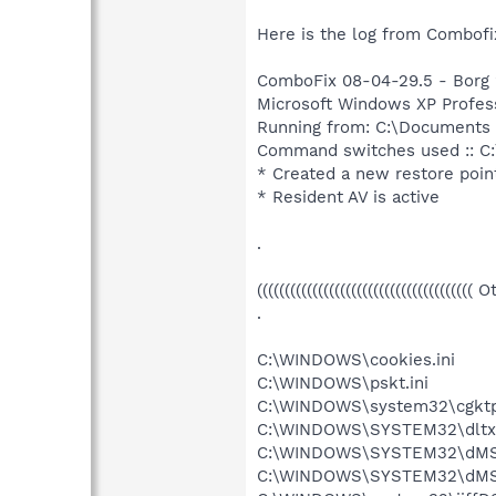
Here is the log from Combofix 
ComboFix 08-04-29.5 - Borg 
Microsoft Windows XP Professi
Running from: C:\Documents
Command switches used :: C
* Created a new restore poin
* Resident AV is active
.
((((((((((((((((((((((((((((((((((((((( 
.
C:\WINDOWS\cookies.ini
C:\WINDOWS\pskt.ini
C:\WINDOWS\system32\cgktp
C:\WINDOWS\SYSTEM32\dltxs
C:\WINDOWS\SYSTEM32\dMSDf
C:\WINDOWS\SYSTEM32\dMSDf