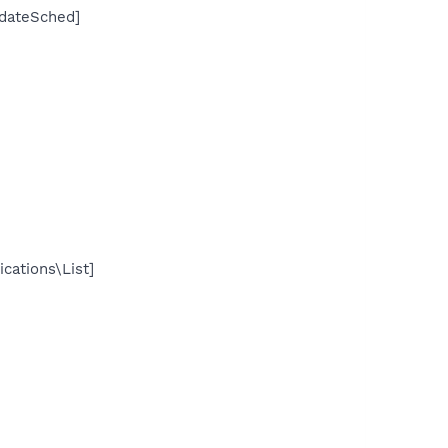
dateSched]
cations\List]