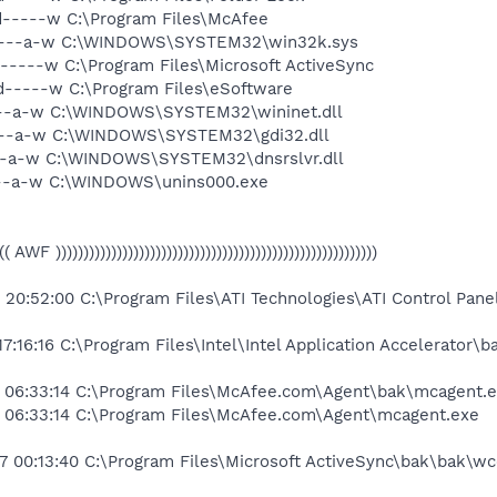
d-----w C:\Program Files\McAfee
 ----a-w C:\WINDOWS\SYSTEM32\win32k.sys
-----w C:\Program Files\Microsoft ActiveSync
d-----w C:\Program Files\eSoftware
---a-w C:\WINDOWS\SYSTEM32\wininet.dll
---a-w C:\WINDOWS\SYSTEM32\gdi32.dll
--a-w C:\WINDOWS\SYSTEM32\dnsrslvr.dll
---a-w C:\WINDOWS\unins000.exe
(((( AWF ))))))))))))))))))))))))))))))))))))))))))))))))))))))))))
0:52:00 C:\Program Files\ATI Technologies\ATI Control Pane
:16:16 C:\Program Files\Intel\Intel Application Accelerator\ba
 06:33:14 C:\Program Files\McAfee.com\Agent\bak\mcagent.
06:33:14 C:\Program Files\McAfee.com\Agent\mcagent.exe
7 00:13:40 C:\Program Files\Microsoft ActiveSync\bak\bak\