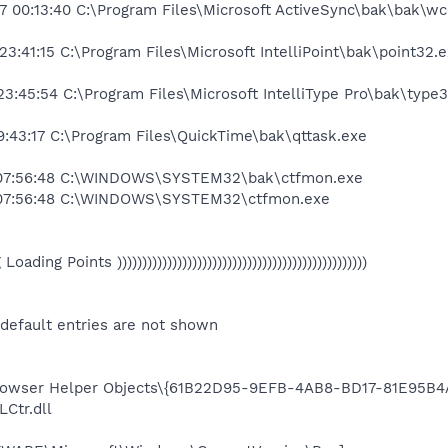
7 00:13:40 C:\Program Files\Microsoft ActiveSync\bak\bak\
3:41:15 C:\Program Files\Microsoft IntelliPoint\bak\point32.
3:45:54 C:\Program Files\Microsoft IntelliType Pro\bak\type
:43:17 C:\Program Files\QuickTime\bak\qttask.exe
 07:56:48 C:\WINDOWS\SYSTEM32\bak\ctfmon.exe
 07:56:48 C:\WINDOWS\SYSTEM32\ctfmon.exe
eg Loading Points ))))))))))))))))))))))))))))))))))))))))))))))))))
 default entries are not shown
wser Helper Objects\{61B22D95-9EFB-4AB8-BD17-81E95B4
Ctr.dll