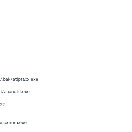
l\bak\atiptaxx.exe
k\iaanotif.exe
exe
wcescomm.exe