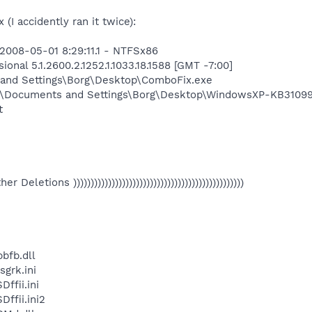
(I accidently ran it twice):
2008-05-01 8:29:11.1 - NTFSx86
onal 5.1.2600.2.1252.1.1033.18.1588 [GMT -7:00]
 and Settings\Borg\Desktop\ComboFix.exe
:\Documents and Settings\Borg\Desktop\WindowsXP-KB3109
t
Other Deletions )))))))))))))))))))))))))))))))))))))))))))))))))
bfb.dll
grk.ini
fii.ini
fii.ini2