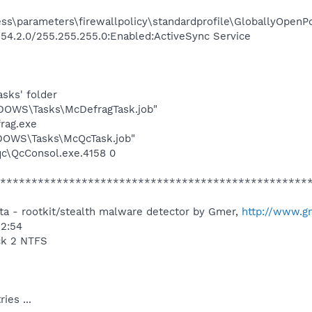
s\parameters\firewallpolicy\standardprofile\GloballyOpenPo
54.2.0/255.255.255.0:Enabled:ActiveSync Service
asks' folder
NDOWS\Tasks\McDefragTask.job"
rag.exe
NDOWS\Tasks\McQcTask.job"
qc\QcConsol.exe.4158 0
*************************************************
a - rootkit/stealth malware detector by Gmer,
http://www.g
32:54
ck 2 NTFS
ies ...