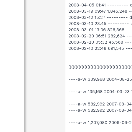
2008-04-05 01:41 --------- 
2008-03-19 09:47 1,845,248
2008-03-12 15:27 --------- d
2008-03-10 23:45 --------- 
2008-03-01 13:06 826,368 -
2008-02-20 06:51 282,624 -
2008-02-20 05:32 45,568 --
2008-02-10 22:48 691,545 -
.
(((((((((((((((((((((((((((((((((((((((((
.
----a-w 339,968 2004-08-25 2
----a-w 135,168 2004-03-23 17
----a-w 582,992 2007-08-04
----a-w 582,992 2007-08-04 
----a-w 1,207,080 2006-06-2