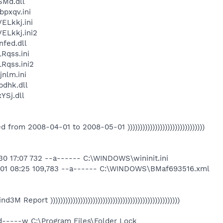
SMd.dll
pxqv.ini
Lkkj.ini
Lkkj.ini2
fed.dll
qss.ini
qss.ini2
nlm.ini
dhk.dll
Sj.dll
eated from 2008-04-01 to 2008-05-01 )))))))))))))))))))))))))))))))
0 17:07 732 --a------ C:\WINDOWS\wininit.ini
-01 08:25 109,783 --a------ C:\WINDOWS\BMaf693516.xml
 Find3M Report ))))))))))))))))))))))))))))))))))))))))))))))))))))
d-----w C:\Program Files\Folder Lock