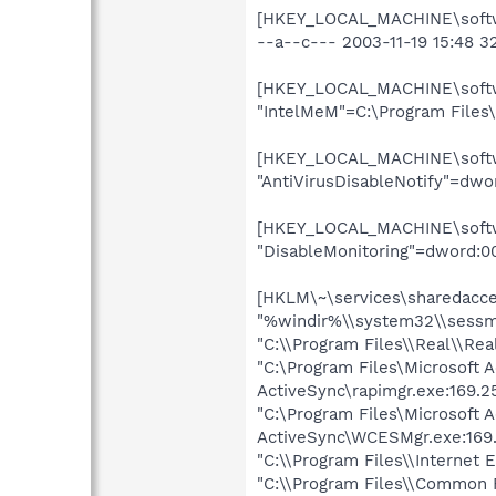
[HKEY_LOCAL_MACHINE\softwa
--a--c--- 2003-11-19 15:48 3
[HKEY_LOCAL_MACHINE\softwa
"IntelMeM"=C:\Program Files
[HKEY_LOCAL_MACHINE\softwa
"AntiVirusDisableNotify"=dw
[HKEY_LOCAL_MACHINE\softwar
"DisableMonitoring"=dword:0
[HKLM\~\services\sharedacces
"%windir%\\system32\\sessm
"C:\\Program Files\\Real\\Rea
"C:\Program Files\Microsoft 
ActiveSync\rapimgr.exe:169.2
"C:\Program Files\Microsoft 
ActiveSync\WCESMgr.exe:169.
"C:\\Program Files\\Internet 
"C:\\Program Files\\Common