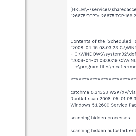
[HKLM\~\services\sharedacces
"26675:TCP"= 26675:TCP:169.2
.
Contents of the 'Scheduled T
"2008-04-15 08:03:23 C:\WI
- C:\WINDOWS\system32\def
"2008-04-01 08:00:19 C:\WI
- c:\program files\mcafee\m
.
************************
catchme 0.3.1353 W2K/XP/Vist
Rootkit scan 2008-05-01 08:
Windows 5.1.2600 Service Pa
scanning hidden processes ...
scanning hidden autostart entr