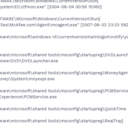
RE\Microsoft\Windows\CurrentVersion\Run]
ystem32\ctfmon.exe" [2004-08-04 00:56 15360]
ARE\Microsoft\Windows\CurrentVersion\Run]
Files\McAfee.com\Agent\mcagent.exe" [2007-08-03 23:33 58
e\microsoft\windows nt\currentversion\winlogon\notify\ya
re\microsoft\shared tools\msconfig\startupreg\DVDLaunch
\PowerDVD\DVDLauncher.exe
re\microsoft\shared tools\msconfig\startupreg\MoneyAgen
Money\System\mnyexpr.exe
re\microsoft\shared tools\msconfig\startupreg\PCMService
 Experience\PCMService.exe
re\microsoft\shared tools\msconfig\startupreg\QuickTime 
e\microsoft\shared tools\msconfig\startupreg\RealTray]