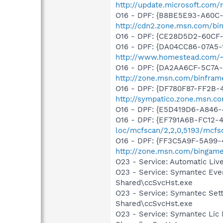
http://update.microsoft.com
O16 - DPF: {B8BE5E93-A60C-
http://cdn2.zone.msn.com/bi
O16 - DPF: {CE28D5D2-60CF
O16 - DPF: {DA04CC86-07A5-1
http://www.homestead.com/~si
O16 - DPF: {DA2AA6CF-5C7A
http://zone.msn.com/binfram
O16 - DPF: {DF780F87-FF2B-
http://sympatico.zone.msn.c
O16 - DPF: {E5D419D6-A846-
O16 - DPF: {EF791A6B-FC12-
loc/mcfscan/2,2,0,5193/mcfs
O16 - DPF: {FF3C5A9F-5A99
http://zone.msn.com/binga
O23 - Service: Automatic Li
O23 - Service: Symantec Eve
Shared\ccSvcHst.exe
O23 - Service: Symantec Set
Shared\ccSvcHst.exe
O23 - Service: Symantec Lic