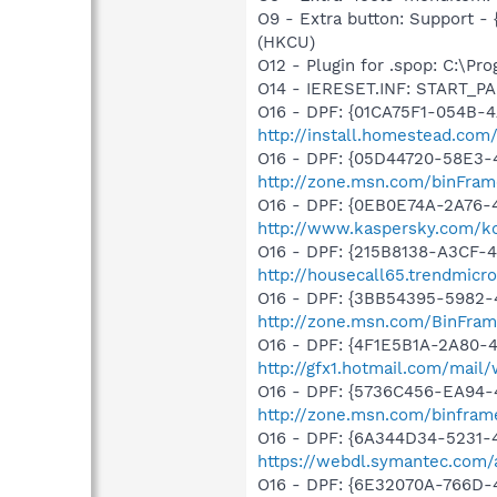
O9 - Extra button: Support 
(HKCU)
O12 - Plugin for .spop: C:\Pr
O14 - IERESET.INF: START_PAG
O16 - DPF: {01CA75F1-054B-4
http://install.homestead.com/
O16 - DPF: {05D44720-58E3-
http://zone.msn.com/binFram
O16 - DPF: {0EB0E74A-2A76
http://www.kaspersky.com/k
O16 - DPF: {215B8138-A3CF-4
http://housecall65.trendmicr
O16 - DPF: {3BB54395-5982-
http://zone.msn.com/BinFra
O16 - DPF: {4F1E5B1A-2A80-
http://gfx1.hotmail.com/mai
O16 - DPF: {5736C456-EA94-
http://zone.msn.com/binfra
O16 - DPF: {6A344D34-5231
https://webdl.symantec.com/
O16 - DPF: {6E32070A-766D-