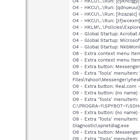
O4 - HKCU\..\Run: [cykncqg
O4 - HKCU\..\Run: [qdnueuu
O4 - HKCU\..\Run: [ihzazal
O4 - HKCU\..\Run: [zfjwcex
O4 - HKLM\..\Policies\Explor
O4 - Global Startup: Acrobat 
O4 - Global Startup: Microso
O4 - Global Startup: NkbMoni
O8 - Extra context menu ite
O8 - Extra context menu item
O9 - Extra button: Messeng
O9 - Extra 'Tools' menuite
Files\Yahoo!\Messenger\yhex
O9 - Extra button: Real.co
O9 - Extra button: (no nam
O9 - Extra 'Tools' menuitem
C:\PROGRA~1\SPYBOT~1\SDHel
O9 - Extra button: (no name
O9 - Extra 'Tools' menuite
Diagnostic\xpnetdiag.exe
O9 - Extra button: Messenge
O9 - Extra 'Tools' menuite