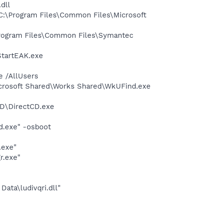
dll
:\Program Files\Common Files\Microsoft
rogram Files\Common Files\Symantec
StartEAK.exe
e /AllUsers
icrosoft Shared\Works Shared\WkUFind.exe
CD\DirectCD.exe
d.exe" -osboot
.exe"
r.exe"
Data\ludivqri.dll"