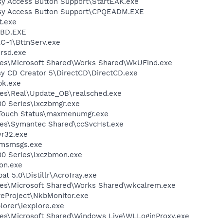
y Access Button Support\StartEAK.exe
sy Access Button Support\CPQEADM.EXE
.exe
BD.EXE
~1\BttnServ.exe
rsd.exe
les\Microsoft Shared\Works Shared\WkUFind.exe
sy CD Creator 5\DirectCD\DirectCD.exe
k.exe
les\Real\Update_OB\realsched.exe
00 Series\lxczbmgr.exe
eTouch Status\maxmenumgr.exe
les\Symantec Shared\ccSvcHst.exe
r32.exe
\msmsgs.exe
00 Series\lxczbmon.exe
on.exe
t 5.0\Distillr\AcroTray.exe
les\Microsoft Shared\Works Shared\wkcalrem.exe
reProject\NkbMonitor.exe
lorer\iexplore.exe
es\Microsoft Shared\Windows Live\WLLoginProxy.exe