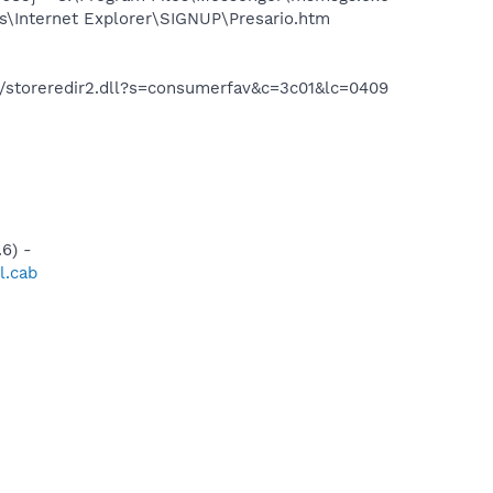
s\Internet Explorer\SIGNUP\Presario.htm
io/storeredir2.dll?s=consumerfav&c=3c01&lc=0409
6) -
l.cab