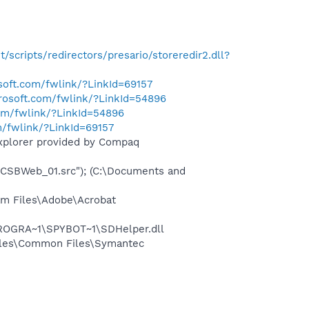
et/scripts/redirectors/presario/storeredir2.dll?
osoft.com/fwlink/?LinkId=69157
crosoft.com/fwlink/?LinkId=54896
com/fwlink/?LinkId=54896
m/fwlink/?LinkId=69157
Explorer provided by Compaq
BWeb_01.src"); (C:\Documents and
m Files\Adobe\Acrobat
PROGRA~1\SPYBOT~1\SDHelper.dll
iles\Common Files\Symantec