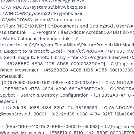
y] C:\WINDOWS\system32\qbabgpux.exe
i] C:\WINDOWS\system32\bkvwbkzq.exe
c] C:\WINDOWS\system32\fkrypmbk.exe
m] C:\WINDOWS\system32\atstursd.exe
er\Run: [NOBr6XIVRY] C:\Documents and Settings\All Users\Ap
Assistant.lnk = C:\Program Files\Adobe\Acrobat 5.0\Distillr\A
ft Works Calendar Reminders.lnk = ?
tor.exe.lnk = C:\Program Files\Nikon\PictureProject\NkbMoni
m: E&xport to Microsoft Excel - res://C:\PROGRA~1\MI1933~1
: Send Image to Photo Library - file://C:\Program Files\MGI
er - {4528BBE0-4E08-11D5-AD55-00010333D0AD} - C:\Program
m: Yahoo! Messenger - {4528BBE0-4E08-11D5-AD55-00010333D
bmesus.dll
m - {CD67F990-D8E9-11d2-98FE-00C0F0318AFE} - C:\WINDOW
e) - {DFB852A3-47F8-48C4-A200-58CAB36FD2A2} - C:\PROGRA
: Spybot - Search & Destroy Configuration - {DFB852A3-47
per.dll
) - {e2e2dd38-d088-4134-82b7-f2ba38496583} - C:\WINDOWS\
m: @xpsp3res.dll,-20001 - {e2e2dd38-d088-4134-82b7-f2ba3
r - {FB5F1910-F110-11d2-BB9E-00C04F795683} - C:\Program 
m: Windows Messenger - {FB5F1910-F110-11d2-BB9E-00C04F79