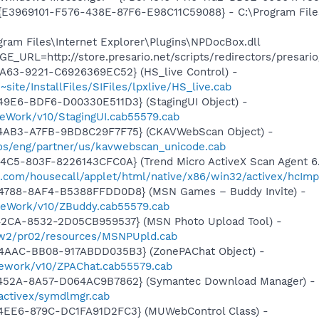
- {E3969101-F576-438E-87F6-E98C11C59088} - C:\Program File
ogram Files\Internet Explorer\Plugins\NPDocBox.dll
E_URL=http://store.presario.net/scripts/redirectors/presar
A63-9221-C6926369EC52} (HS_live Control) -
~site/InstallFiles/SIFiles/lpxlive/HS_live.cab
49E6-BDF6-D00330E511D3} (StagingUI Object) -
eWork/v10/StagingUI.cab55579.cab
-4AB3-A7FB-9BD8C29F7F75} (CKAVWebScan Object) -
os/eng/partner/us/kavwebscan_unicode.cab
4C5-803F-8226143CFC0A} (Trend Micro ActiveX Scan Agent 6.
o.com/housecall/applet/html/native/x86/win32/activex/hcImp
4788-8AF4-B5388FFDD0D8} (MSN Games – Buddy Invite) -
meWork/v10/ZBuddy.cab55579.cab
42CA-8532-2D05CB959537} (MSN Photo Upload Tool) -
l/w2/pr02/resources/MSNPUpld.cab
4AAC-BB08-917ABDD035B3} (ZonePAChat Object) -
mework/v10/ZPAChat.cab55579.cab
-452A-8A57-D064AC9B7862} (Symantec Download Manager) -
activex/symdlmgr.cab
4EE6-879C-DC1FA91D2FC3} (MUWebControl Class) -