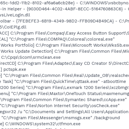
365c-1dd2-11b2-8102-af6a6a6cb28e} - C:\WINDOWS\vsbcbyno.
n-in Helper - {9030D464-4C02-4ABF-8ECC-5164760863C6} - C
sLiveLogin.dll
Toolbar - {7FEBEFE3-6B19-4349-98D2-FFB09D4B49CA} - C:\P
\CoIEPlg.dll
ACC] C:\Program Files\Compaq\Easy Access Button Support\
L] "C:\Program Files\COMPAQ\Coloreal\coloreal.exe"
 Works Portfolio] C:\Program Files\Microsoft Works\WksSb.ex
t Works Update Detection] C:\Program Files\Common Files\M
] C:\Cpqs\Scom\srmclean.exe
irectCD] C:\Program Files\Adaptec\Easy CD Creator 5\Direct
] pctspk.exe
e] "C:\Program Files\Common Files\Real\Update_OB\realsche
 Task] "C:\Program Files\QuickTime\qttask.exe" -atboottime
200 Series] "C:\Program Files\Lexmark 1200 Series\lxczbmgr
enu] "C:\Program Files\Maxtor\OneTouch Status\maxmenumg
C:\Program Files\Common Files\Symantec Shared\ccApp.exe"
"C:\Program Files\Norton Internet Security\osCheck.exe"
regsvr32 /u "C:\Documents and Settings\All Users\Application 
 "C:\Program Files\Messenger\msmsgs.exe" /background
exe] C:\WINDOWS\system32\ctfmon.exe