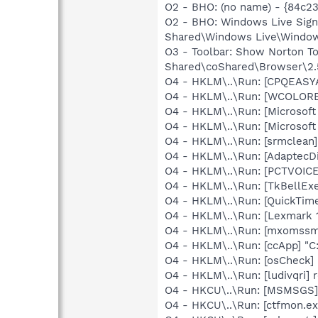
O2 - BHO: (no name) - {84c2
O2 - BHO: Windows Live Sig
Shared\Windows Live\Window
O3 - Toolbar: Show Norton 
Shared\coShared\Browser\2.5
O4 - HKLM\..\Run: [CPQEASY
O4 - HKLM\..\Run: [WCOLOREA
O4 - HKLM\..\Run: [Microsoft
O4 - HKLM\..\Run: [Microsof
O4 - HKLM\..\Run: [srmclean
O4 - HKLM\..\Run: [AdaptecD
O4 - HKLM\..\Run: [PCTVOICE
O4 - HKLM\..\Run: [TkBellEx
O4 - HKLM\..\Run: [QuickTime
O4 - HKLM\..\Run: [Lexmark 1
O4 - HKLM\..\Run: [mxomssm
O4 - HKLM\..\Run: [ccApp] "
O4 - HKLM\..\Run: [osCheck] 
O4 - HKLM\..\Run: [ludivqri] 
O4 - HKCU\..\Run: [MSMSGS]
O4 - HKCU\..\Run: [ctfmon.