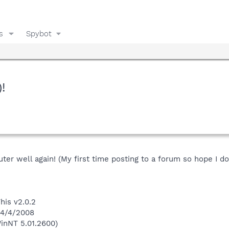
s
Spybot
!
r well again! (My first time posting to a forum so hope I do 
his v2.0.2
 4/4/2008
inNT 5.01.2600)