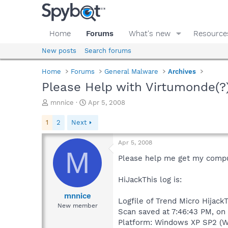
Home
Forums
What's new
Resource
New posts
Search forums
Home
Forums
General Malware
Archives
Please Help with Virtumonde(?)
T
S
mnnice
Apr 5, 2008
h
t
r
a
1
2
Next
e
r
a
t
Apr 5, 2008
d
d
M
s
a
Please help me get my compute
t
t
a
e
HiJackThis log is:
r
t
mnnice
Logfile of Trend Micro HijackT
e
New member
Scan saved at 7:46:43 PM, on
r
Platform: Windows XP SP2 (W