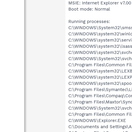
MSIE: Internet Explorer v7.00
Boot mode: Normal
Running processes:
C:\WINDOWS\System32\smss
C:\WINDOWS\system32\winlo
C:\WINDOWS\system32\servi
C:\WINDOWS\system32\lsass
C:\WINDOWS\system32\svcho
C:\WINDOWS\System32\svch
C:\Program Files\Common Fi
C:\WINDOWS\system32\LEX
C:\WINDOWS\system32\LEXP
C:\WINDOWS\system32\spool
C:\Program Files\Symantec\L
C:\Program Files\Compaq\Co
C:\Program Files\Maxtor\Syn
C:\WINDOWS\System32\svch
C:\Program Files\Common Fi
C:\WINDOWS\Explorer.EXE
C:\Documents and Settings\Al