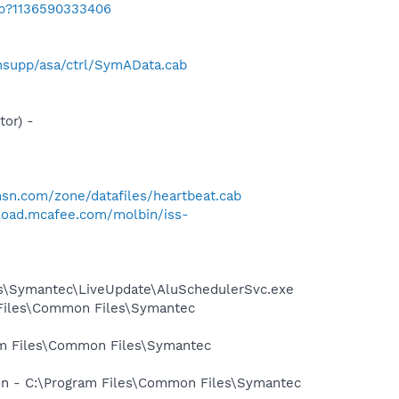
ab?1136590333406
supp/asa/ctrl/SymAData.cab
or) -
.msn.com/zone/datafiles/heartbeat.cab
load.mcafee.com/molbin/iss-
les\Symantec\LiveUpdate\AluSchedulerSvc.exe
 Files\Common Files\Symantec
ram Files\Common Files\Symantec
ion - C:\Program Files\Common Files\Symantec