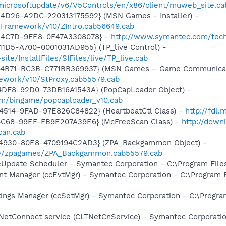
/microsoftupdate/v6/V5Controls/en/x86/client/muweb_site.c
4D26-A2DC-220313175592} (MSN Games - Installer) -
nFramework/v10/ZIntro.cab56649.cab
-4C7D-9FE8-0F47A3308078} -
http://www.symantec.com/tech
1D5-A700-0001031AD955} (TP_live Control) -
te/InstallFiles/SIFiles/live/TP_live.cab
-4B71-BC3B-C771BB369937} (MSN Games – Game Communicat
ework/v10/StProxy.cab55579.cab
4DF8-92D0-73DB16A1543A} (PopCapLoader Object) -
om/bingame/popcaploader_v10.cab
4514-9FAD-97E826C84822} (HeartbeatCtl Class) -
http://fdl
4C68-99EF-FB9E207A39E6} (McFreeScan Class) -
http://down
can.cab
-4930-80E8-4709194C2AD3} (ZPA_Backgammon Object) -
me/zpagames/ZPA_Backgammon.cab55579.cab
veUpdate Scheduler - Symantec Corporation - C:\Program Fi
nt Manager (ccEvtMgr) - Symantec Corporation - C:\Program
tings Manager (ccSetMgr) - Symantec Corporation - C:\Prog
 NetConnect service (CLTNetCnService) - Symantec Corporat