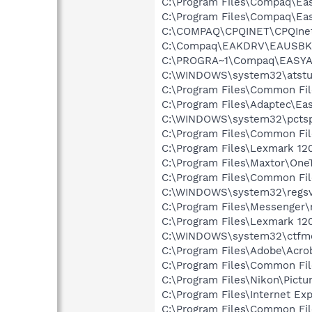
C:\Program Files\Compaq\Eas
C:\Program Files\Compaq\Ea
C:\COMPAQ\CPQINET\CPQInet
C:\Compaq\EAKDRV\EAUSBK
C:\PROGRA~1\Compaq\EASYAC
C:\WINDOWS\system32\atstu
C:\Program Files\Common Fi
C:\Program Files\Adaptec\Ea
C:\WINDOWS\system32\pctsp
C:\Program Files\Common Fi
C:\Program Files\Lexmark 12
C:\Program Files\Maxtor\On
C:\Program Files\Common Fi
C:\WINDOWS\system32\regsv
C:\Program Files\Messenger
C:\Program Files\Lexmark 12
C:\WINDOWS\system32\ctfm
C:\Program Files\Adobe\Acroba
C:\Program Files\Common Fi
C:\Program Files\Nikon\Pictu
C:\Program Files\Internet Exp
C:\Program Files\Common Fil