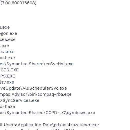
 (7.00.6000.16608)
.exe
gon.exe
ces.exe
.exe
st.exe
ost.exe
les\Symantec Shared\ccSvcHst.exe
BCES.EXE
PS.EXE
sv.exe
iveUpdate\AluSchedulerSvc.exe
mpaq Advisor\bin\compaq-rba.exe
c\SyncServices.exe
ost.exe
les\Symantec Shared\CCPD-LC\symlcsvc.exe
l Users\Application Data\grixadst\azatcner.exe