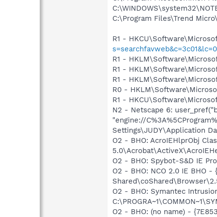
C:\WINDOWS\system32\NOT
C:\Program Files\Trend Micro\
R1 - HKCU\Software\Microsof
s=searchfavweb&c=3c01&lc=
R1 - HKLM\Software\Microsof
R1 - HKLM\Software\Microsof
R1 - HKLM\Software\Microsof
R0 - HKLM\Software\Microsof
R1 - HKCU\Software\Microsoft
N2 - Netscape 6: user_pref("b
"engine://C%3A%5CProgram%
Settings\JUDY\Application Dat
O2 - BHO: AcroIEHlprObj Cl
5.0\Acrobat\ActiveX\AcroIEHe
O2 - BHO: Spybot-S&D IE Pr
O2 - BHO: NCO 2.0 IE BHO -
Shared\coShared\Browser\2.5
O2 - BHO: Symantec Intrusi
C:\PROGRA~1\COMMON~1\SYM
O2 - BHO: (no name) - {7E8