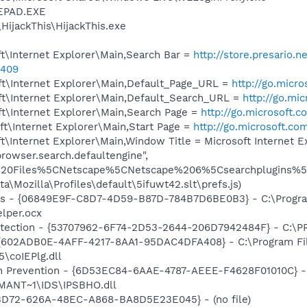
EPAD.EXE
HijackThis\HijackThis.exe
t\Internet Explorer\Main,Search Bar =
http://store.presario.n
0409
t\Internet Explorer\Main,Default_Page_URL =
http://go.micr
t\Internet Explorer\Main,Default_Search_URL =
http://go.mi
t\Internet Explorer\Main,Search Page =
http://go.microsoft.
t\Internet Explorer\Main,Start Page =
http://go.microsoft.co
\Internet Explorer\Main,Window Title = Microsoft Internet 
rowser.search.defaultengine",
20Files%5CNetscape%5CNetscape%206%5Csearchplugins%5CS
a\Mozilla\Profiles\default\5ifuwt42.slt\prefs.js)
ass - {06849E9F-C8D7-4D59-B87D-784B7D6BE0B3} - C:\Progra
lper.ocx
otection - {53707962-6F74-2D53-2644-206D7942484F} - C:\
 {602ADB0E-4AFF-4217-8AA1-95DAC4DFA408} - C:\Program F
\coIEPlg.dll
on Prevention - {6D53EC84-6AAE-4787-AEEE-F4628F01010C} -
ANT~1\IDS\IPSBHO.dll
53D72-626A-48EC-A868-BA8D5E23E045} - (no file)