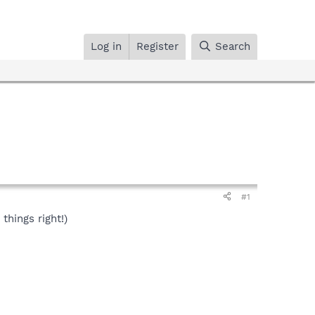
Log in
Register
Search
#1
things right!)