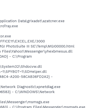
plication Data\grixadst\azatcner.exe
croTray.exe
tor.exe
\OFFICE11\EXCEL.EXE/3000
\MGI PhotoSuite III SE\Temp\MGI00000.html
 Files\Yahoo!\Messenger\yhexbmesus.dll
0AD} - C:\Program
S\System32\Shdocvw.dll
~1\SPYBOT~1\SDHelper.dll
F8-48C4-A200-58CAB36FD2A2} -
Network Diagnostic\xpnetdiag.exe
8496583} - C:\WINDOWS\Network
Files\Messenger\msmsgs.exe
5683} - C:\Program Files\Messenger\msmsgs.exe