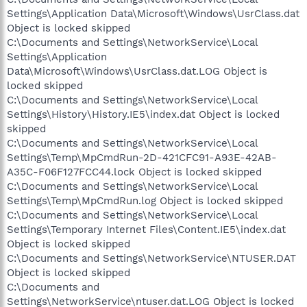
Settings\Application Data\Microsoft\Windows\UsrClass.dat
Object is locked skipped
C:\Documents and Settings\NetworkService\Local
Settings\Application
Data\Microsoft\Windows\UsrClass.dat.LOG Object is
locked skipped
C:\Documents and Settings\NetworkService\Local
Settings\History\History.IE5\index.dat Object is locked
skipped
C:\Documents and Settings\NetworkService\Local
Settings\Temp\MpCmdRun-2D-421CFC91-A93E-42AB-
A35C-F06F127FCC44.lock Object is locked skipped
C:\Documents and Settings\NetworkService\Local
Settings\Temp\MpCmdRun.log Object is locked skipped
C:\Documents and Settings\NetworkService\Local
Settings\Temporary Internet Files\Content.IE5\index.dat
Object is locked skipped
C:\Documents and Settings\NetworkService\NTUSER.DAT
Object is locked skipped
C:\Documents and
Settings\NetworkService\ntuser.dat.LOG Object is locked