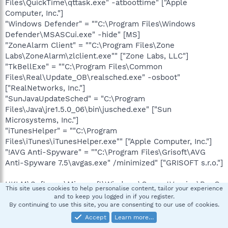
Files\QuickTime\qttask.exe" -atboottime" ["Apple
Computer, Inc."]
"Windows Defender" = ""C:\Program Files\Windows
Defender\MSASCui.exe" -hide" [MS]
"ZoneAlarm Client" = ""C:\Program Files\Zone
Labs\ZoneAlarm\zlclient.exe"" ["Zone Labs, LLC"]
"TkBellExe" = ""C:\Program Files\Common
Files\Real\Update_OB\realsched.exe" -osboot"
["RealNetworks, Inc."]
"SunJavaUpdateSched" = "C:\Program
Files\Java\jre1.5.0_06\bin\jusched.exe" ["Sun
Microsystems, Inc."]
"iTunesHelper" = ""C:\Program
Files\iTunes\iTunesHelper.exe"" ["Apple Computer, Inc."]
"!AVG Anti-Spyware" = ""C:\Program Files\Grisoft\AVG
Anti-Spyware 7.5\avgas.exe" /minimized" ["GRISOFT s.r.o."]
HKLM\Software\Microsoft\Windows\CurrentVersion\RunO
This site uses cookies to help personalise content, tailor your experience
nce\
and to keep you logged in if you register.
By continuing to use this site, you are consenting to our use of cookies.
HKLM\Software\Microsoft\Windows\CurrentVersion\RunO
Accept
Learn more…
nceEx\