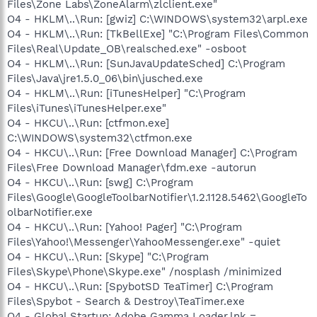
Files\Zone Labs\ZoneAlarm\zlclient.exe"
O4 - HKLM\..\Run: [gwiz] C:\WINDOWS\system32\arpl.exe
O4 - HKLM\..\Run: [TkBellExe] "C:\Program Files\Common
Files\Real\Update_OB\realsched.exe" -osboot
O4 - HKLM\..\Run: [SunJavaUpdateSched] C:\Program
Files\Java\jre1.5.0_06\bin\jusched.exe
O4 - HKLM\..\Run: [iTunesHelper] "C:\Program
Files\iTunes\iTunesHelper.exe"
O4 - HKCU\..\Run: [ctfmon.exe]
C:\WINDOWS\system32\ctfmon.exe
O4 - HKCU\..\Run: [Free Download Manager] C:\Program
Files\Free Download Manager\fdm.exe -autorun
O4 - HKCU\..\Run: [swg] C:\Program
Files\Google\GoogleToolbarNotifier\1.2.1128.5462\GoogleTo
olbarNotifier.exe
O4 - HKCU\..\Run: [Yahoo! Pager] "C:\Program
Files\Yahoo!\Messenger\YahooMessenger.exe" -quiet
O4 - HKCU\..\Run: [Skype] "C:\Program
Files\Skype\Phone\Skype.exe" /nosplash /minimized
O4 - HKCU\..\Run: [SpybotSD TeaTimer] C:\Program
Files\Spybot - Search & Destroy\TeaTimer.exe
O4 - Global Startup: Adobe Gamma Loader.lnk =