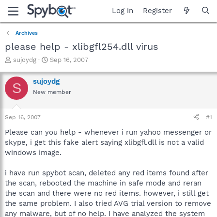
Log in
Register
Archives
please help - xlibgfl254.dll virus
T
S
sujoydg
Sep 16, 2007
h
t
r
a
sujoydg
S
e
r
New member
a
t
d
d
s
a
Sep 16, 2007
#1
t
t
a
e
Please can you help - whenever i run yahoo messenger or
r
skype, i get this fake alert saying xlibgfl.dll is not a valid
t
windows image.
e
r
i have run spybot scan, deleted any red items found after
the scan, rebooted the machine in safe mode and reran
the scan and there were no red items. however, i still get
the same problem. I also tried AVG trial version to remove
any malware, but of no help. I have analyzed the system