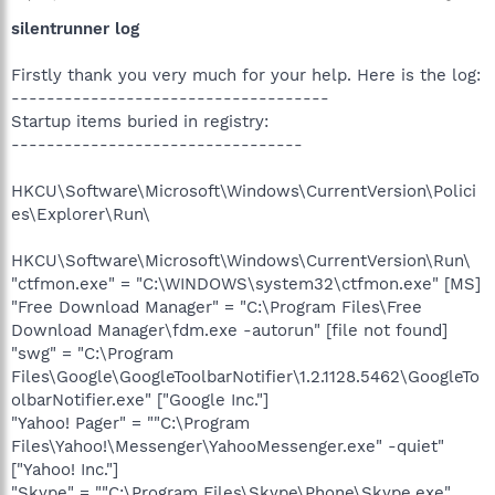
silentrunner log
Firstly thank you very much for your help. Here is the log:
------------------------------------
Startup items buried in registry:
---------------------------------
HKCU\Software\Microsoft\Windows\CurrentVersion\Polici
es\Explorer\Run\
HKCU\Software\Microsoft\Windows\CurrentVersion\Run\
"ctfmon.exe" = "C:\WINDOWS\system32\ctfmon.exe" [MS]
"Free Download Manager" = "C:\Program Files\Free
Download Manager\fdm.exe -autorun" [file not found]
"swg" = "C:\Program
Files\Google\GoogleToolbarNotifier\1.2.1128.5462\GoogleTo
olbarNotifier.exe" ["Google Inc."]
"Yahoo! Pager" = ""C:\Program
Files\Yahoo!\Messenger\YahooMessenger.exe" -quiet"
["Yahoo! Inc."]
"Skype" = ""C:\Program Files\Skype\Phone\Skype.exe"