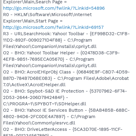
Explorer\Main,Search Page =
http://go.microsoft.com/fwlink/?LinkId=54896
R0 - HKLM\Software\Microsoft\Internet
Explorer\Main,Start Page =
http://go.microsoft.com/fwlink/?LinkId=69157
R3 - URLSearchHook: Yahoo! Toolbar - {EF99BD32-C1FB-
11D2-892F-0090271D4F88} - C:\Program
Files\Yahoo!\Companion\Installs\cpn\yt.dll
O2 - BHO: Yahoo! Toolbar Helper - {02478D38-C3F9-
4EFB-9B51-7695ECA05670} - C:\Program
Files\Yahoo!\Companion\Installs\cpn\yt.dll
O2 - BHO: AcroIEHlprObj Class - {06849E9F-C8D7-4D59-
B87D-784B7D6BE0B3} - C:\Program Files\Adobe\Acrobat
7.0\ActiveX\AcroIEHelper.dll
O2 - BHO: Spybot-S&D IE Protection - {53707962-6F74-
2D53-2644-206D7942484F} -
C:\PROGRA~1\SPYBOT~1\SDHelper.dll
O2 - BHO: Yahoo! IE Services Button - {5BAB4B5B-68BC-
4B02-94D6-2FC0DE4A7897} - C:\Program
Files\Yahoo!\Common\yiesrvc.dll
O2 - BHO: DriveLetterAccess - {5CA3D70E-1895-11CF-
8E15-001234567890} -