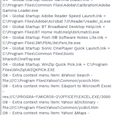
C:\Program Files\Common Files\Adobe\Calibration\Adobe
Gamma Loader.exe
O4 - Global Startup: Adobe Reader Speed Launch.lnk =
C:\Program Files\Adobe\Acrobat 7.0\Reader\reader_sl.exe
O4 - Global Startup: BT Broadband Desktop Help.lnk =
C:\Program Files\BT Home Hub\Help\bin\matcli.exe
O4 - Global Startup: Post-it® Software Notes Lite.lnk =
C:\Program Files\3M\PSNLite\PsnLite.exe
O4 - Global Startup: Sonic CinePlayer Quick Launch.lnk =
C:\Program Files\Common Files\Sonic
Shared\CineTray.exe
O4 - Global Startup: WinZip Quick Pick.lnk = C:\Program
Files\WinZip\WZQKPICK.EXE
O8 - Extra context menu item: &Yahoo! Search -
file:///C:\Program Files\Yahoo!\Common/ycsrch.htm
O8 - Extra context menu item: E&xport to Microsoft Excel
-
res://C:\PROGRA~1\MICROS~2\OFFICE11\EXCEL.EXE/3000
O8 - Extra context menu item: Yahoo! &Dictionary -
file:///C:\Program Files\Yahoo!\Common/ycdict.htm
O8 - Extra context menu item: Yahoo! &Maps -