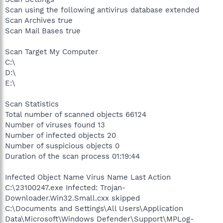
Scan using the following antivirus database extended
Scan Archives true
Scan Mail Bases true
Scan Target My Computer
C:\
D:\
E:\
Scan Statistics
Total number of scanned objects 66124
Number of viruses found 13
Number of infected objects 20
Number of suspicious objects 0
Duration of the scan process 01:19:44
Infected Object Name Virus Name Last Action
C:\23100247.exe Infected: Trojan-
Downloader.Win32.Small.cxx skipped
C:\Documents and Settings\All Users\Application
Data\Microsoft\Windows Defender\Support\MPLog-