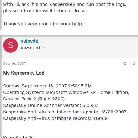
with HiJackThis and Kasperskey and can post the logs,
please let me know if I should do so.
Thank you very much for your help.
sujoydg
S
New member
Sep 16, 2007
#2
My Kaspersky Log
Sunday, September 16, 2007 2:50:15 PM
Operating System: Microsoft Windows XP Home Edition,
Service Pack 2 (Build 2600)
Kaspersky Online Scanner version: 5.0.93.1
Kaspersky Anti-Virus database last update: 16/09/2007
Kaspersky Anti-Virus database records: 419109
Scan Settings