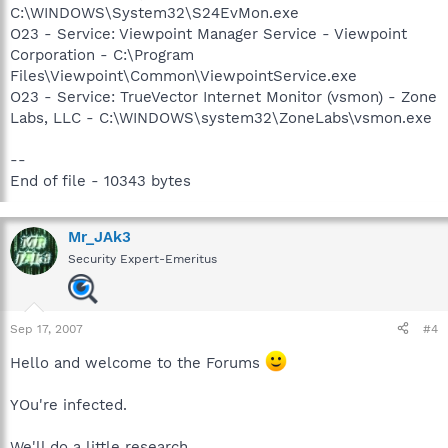
C:\WINDOWS\System32\S24EvMon.exe
O23 - Service: Viewpoint Manager Service - Viewpoint
Corporation - C:\Program
Files\Viewpoint\Common\ViewpointService.exe
O23 - Service: TrueVector Internet Monitor (vsmon) - Zone
Labs, LLC - C:\WINDOWS\system32\ZoneLabs\vsmon.exe
--
End of file - 10343 bytes
Mr_JAk3
Security Expert-Emeritus
Sep 17, 2007
#4
Hello and welcome to the Forums
YOu're infected.
We'll do a little research...