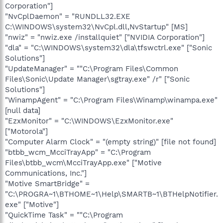
Corporation"]
"NvCplDaemon" = "RUNDLL32.EXE
C:\WINDOWS\system32\NvCpl.dll,NvStartup" [MS]
"nwiz" = "nwiz.exe /installquiet" ["NVIDIA Corporation"]
"dla" = "C:\WINDOWS\system32\dla\tfswctrl.exe" ["Sonic
Solutions"]
"UpdateManager" = ""C:\Program Files\Common
Files\Sonic\Update Manager\sgtray.exe" /r" ["Sonic
Solutions"]
"WinampAgent" = "C:\Program Files\Winamp\winampa.exe"
[null data]
"EzxMonitor" = "C:\WINDOWS\EzxMonitor.exe"
["Motorola"]
"Computer Alarm Clock" = "(empty string)" [file not found]
"btbb_wcm_McciTrayApp" = "C:\Program
Files\btbb_wcm\McciTrayApp.exe" ["Motive
Communications, Inc."]
"Motive SmartBridge" =
"C:\PROGRA~1\BTHOME~1\Help\SMARTB~1\BTHelpNotifier.
exe" ["Motive"]
"QuickTime Task" = ""C:\Program