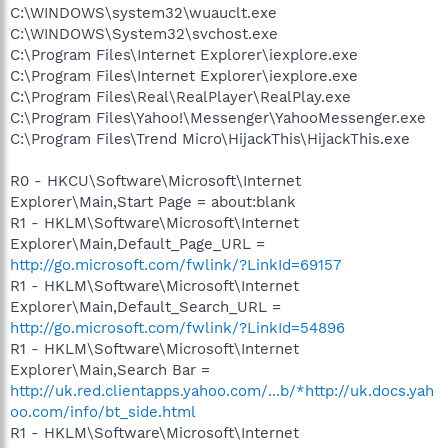
C:\WINDOWS\system32\wuauclt.exe
C:\WINDOWS\System32\svchost.exe
C:\Program Files\Internet Explorer\iexplore.exe
C:\Program Files\Internet Explorer\iexplore.exe
C:\Program Files\Real\RealPlayer\RealPlay.exe
C:\Program Files\Yahoo!\Messenger\YahooMessenger.exe
C:\Program Files\Trend Micro\HijackThis\HijackThis.exe
R0 - HKCU\Software\Microsoft\Internet
Explorer\Main,Start Page = about:blank
R1 - HKLM\Software\Microsoft\Internet
Explorer\Main,Default_Page_URL =
http://go.microsoft.com/fwlink/?LinkId=69157
R1 - HKLM\Software\Microsoft\Internet
Explorer\Main,Default_Search_URL =
http://go.microsoft.com/fwlink/?LinkId=54896
R1 - HKLM\Software\Microsoft\Internet
Explorer\Main,Search Bar =
http://uk.red.clientapps.yahoo.com/...b/*http://uk.docs.yah
oo.com/info/bt_side.html
R1 - HKLM\Software\Microsoft\Internet