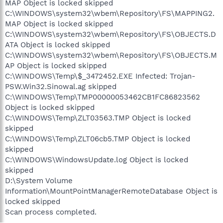
MAP Object is locked skipped
C:\WINDOWS\system32\wbem\Repository\FS\MAPPING2.
MAP Object is locked skipped
C:\WINDOWS\system32\wbem\Repository\FS\OBJECTS.D
ATA Object is locked skipped
C:\WINDOWS\system32\wbem\Repository\FS\OBJECTS.M
AP Object is locked skipped
C:\WINDOWS\Temp\$_3472452.EXE Infected: Trojan-
PSW.Win32.Sinowal.ag skipped
C:\WINDOWS\Temp\TMP00000053462CB1FC86823562
Object is locked skipped
C:\WINDOWS\Temp\ZLT03563.TMP Object is locked
skipped
C:\WINDOWS\Temp\ZLT06cb5.TMP Object is locked
skipped
C:\WINDOWS\WindowsUpdate.log Object is locked
skipped
D:\System Volume
Information\MountPointManagerRemoteDatabase Object is
locked skipped
Scan process completed.