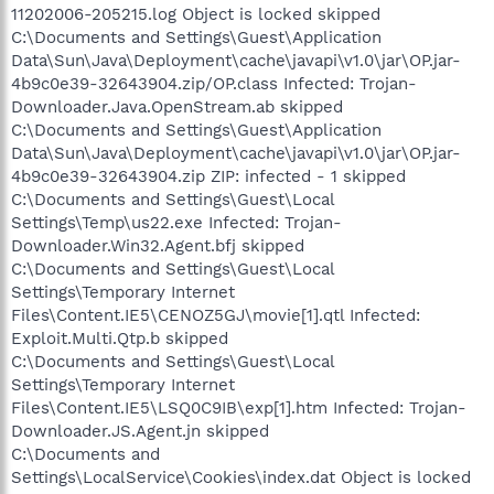
11202006-205215.log Object is locked skipped
C:\Documents and Settings\Guest\Application
Data\Sun\Java\Deployment\cache\javapi\v1.0\jar\OP.jar-
4b9c0e39-32643904.zip/OP.class Infected: Trojan-
Downloader.Java.OpenStream.ab skipped
C:\Documents and Settings\Guest\Application
Data\Sun\Java\Deployment\cache\javapi\v1.0\jar\OP.jar-
4b9c0e39-32643904.zip ZIP: infected - 1 skipped
C:\Documents and Settings\Guest\Local
Settings\Temp\us22.exe Infected: Trojan-
Downloader.Win32.Agent.bfj skipped
C:\Documents and Settings\Guest\Local
Settings\Temporary Internet
Files\Content.IE5\CENOZ5GJ\movie[1].qtl Infected:
Exploit.Multi.Qtp.b skipped
C:\Documents and Settings\Guest\Local
Settings\Temporary Internet
Files\Content.IE5\LSQ0C9IB\exp[1].htm Infected: Trojan-
Downloader.JS.Agent.jn skipped
C:\Documents and
Settings\LocalService\Cookies\index.dat Object is locked