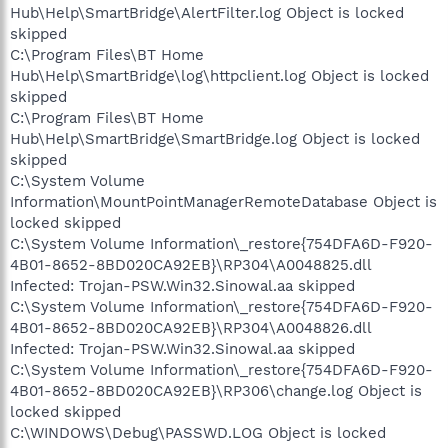
Hub\Help\SmartBridge\AlertFilter.log Object is locked
skipped
C:\Program Files\BT Home
Hub\Help\SmartBridge\log\httpclient.log Object is locked
skipped
C:\Program Files\BT Home
Hub\Help\SmartBridge\SmartBridge.log Object is locked
skipped
C:\System Volume
Information\MountPointManagerRemoteDatabase Object is
locked skipped
C:\System Volume Information\_restore{754DFA6D-F920-
4B01-8652-8BD020CA92EB}\RP304\A0048825.dll
Infected: Trojan-PSW.Win32.Sinowal.aa skipped
C:\System Volume Information\_restore{754DFA6D-F920-
4B01-8652-8BD020CA92EB}\RP304\A0048826.dll
Infected: Trojan-PSW.Win32.Sinowal.aa skipped
C:\System Volume Information\_restore{754DFA6D-F920-
4B01-8652-8BD020CA92EB}\RP306\change.log Object is
locked skipped
C:\WINDOWS\Debug\PASSWD.LOG Object is locked