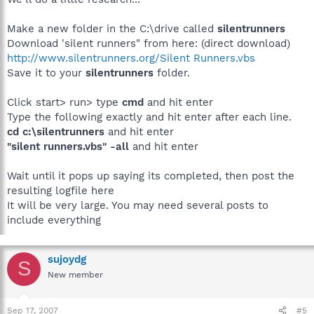
Make a new folder in the C:\drive called
silentrunners
Download 'silent runners" from here: (direct download)
http://www.silentrunners.org/Silent Runners.vbs
Save it to your
silentrunners
folder.
Click start> run> type
cmd
and hit enter
Type the following exactly and hit enter after each line.
cd c:\silentrunners
and hit enter
"silent runners.vbs" -all
and hit enter
Wait until it pops up saying its completed, then post the
resulting logfile here
It will be very large. You may need several posts to
include everything
sujoydg
S
New member
Sep 17, 2007
#5