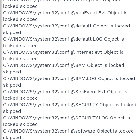
locked skipped
C:\WINDOWS\system32\config\AppEvent.Evt Object is
locked skipped
C:\WINDOWS\system32\config\default Object is locked
skipped
C:\WINDOWS\system32\config\default.LOG Object is
locked skipped
C:\WINDOWS\system32\config\Internet.evt Object is
locked skipped
C:\WINDOWS\system32\config\SAM Object is locked
skipped
C:\WINDOWS\system32\config\SAM.LOG Object is locked
skipped
C:\WINDOWS\system32\config\SecEvent.Evt Object is
locked skipped
C:\WINDOWS\system32\config\SECURITY Object is locked
skipped
C:\WINDOWS\system32\config\SECURITY.LOG Object is
locked skipped
C:\WINDOWS\system32\config\software Object is locked
skipped