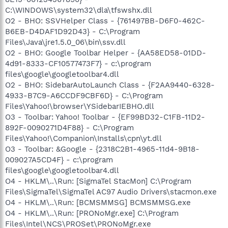
C:\WINDOWS\system32\dla\tfswshx.dll
O2 - BHO: SSVHelper Class - {761497BB-D6F0-462C-
B6EB-D4DAF1D92D43} - C:\Program
Files\Java\jre1.5.0_06\bin\ssv.dll
O2 - BHO: Google Toolbar Helper - {AA58ED58-01DD-
4d91-8333-CF10577473F7} - c:\program
files\google\googletoolbar4.dll
O2 - BHO: SidebarAutoLaunch Class - {F2AA9440-6328-
4933-B7C9-A6CCDF9CBF6D} - C:\Program
Files\Yahoo!\browser\YSidebarIEBHO.dll
O3 - Toolbar: Yahoo! Toolbar - {EF99BD32-C1FB-11D2-
892F-0090271D4F88} - C:\Program
Files\Yahoo!\Companion\Installs\cpn\yt.dll
O3 - Toolbar: &Google - {2318C2B1-4965-11d4-9B18-
009027A5CD4F} - c:\program
files\google\googletoolbar4.dll
O4 - HKLM\..\Run: [SigmaTel StacMon] C:\Program
Files\SigmaTel\SigmaTel AC97 Audio Drivers\stacmon.exe
O4 - HKLM\..\Run: [BCMSMMSG] BCMSMMSG.exe
O4 - HKLM\..\Run: [PRONoMgr.exe] C:\Program
Files\Intel\NCS\PROSet\PRONoMgr.exe