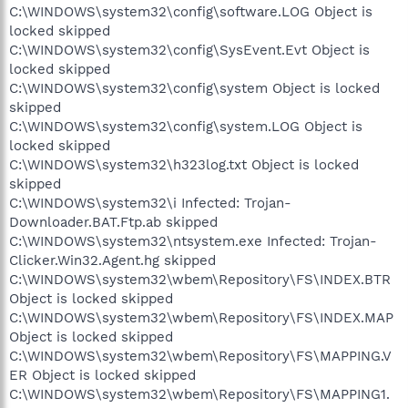
C:\WINDOWS\system32\config\software.LOG Object is
locked skipped
C:\WINDOWS\system32\config\SysEvent.Evt Object is
locked skipped
C:\WINDOWS\system32\config\system Object is locked
skipped
C:\WINDOWS\system32\config\system.LOG Object is
locked skipped
C:\WINDOWS\system32\h323log.txt Object is locked
skipped
C:\WINDOWS\system32\i Infected: Trojan-
Downloader.BAT.Ftp.ab skipped
C:\WINDOWS\system32\ntsystem.exe Infected: Trojan-
Clicker.Win32.Agent.hg skipped
C:\WINDOWS\system32\wbem\Repository\FS\INDEX.BTR
Object is locked skipped
C:\WINDOWS\system32\wbem\Repository\FS\INDEX.MAP
Object is locked skipped
C:\WINDOWS\system32\wbem\Repository\FS\MAPPING.V
ER Object is locked skipped
C:\WINDOWS\system32\wbem\Repository\FS\MAPPING1.