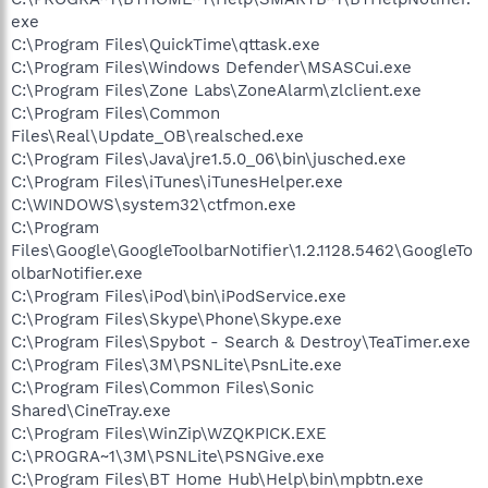
exe
C:\Program Files\QuickTime\qttask.exe
C:\Program Files\Windows Defender\MSASCui.exe
C:\Program Files\Zone Labs\ZoneAlarm\zlclient.exe
C:\Program Files\Common
Files\Real\Update_OB\realsched.exe
C:\Program Files\Java\jre1.5.0_06\bin\jusched.exe
C:\Program Files\iTunes\iTunesHelper.exe
C:\WINDOWS\system32\ctfmon.exe
C:\Program
Files\Google\GoogleToolbarNotifier\1.2.1128.5462\GoogleTo
olbarNotifier.exe
C:\Program Files\iPod\bin\iPodService.exe
C:\Program Files\Skype\Phone\Skype.exe
C:\Program Files\Spybot - Search & Destroy\TeaTimer.exe
C:\Program Files\3M\PSNLite\PsnLite.exe
C:\Program Files\Common Files\Sonic
Shared\CineTray.exe
C:\Program Files\WinZip\WZQKPICK.EXE
C:\PROGRA~1\3M\PSNLite\PSNGive.exe
C:\Program Files\BT Home Hub\Help\bin\mpbtn.exe