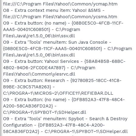
file:///C:\Program Files\Yahoo!\Common/ycmap.htm
O8 - Extra context menu item: Yahoo! &SMS -
file:///C:\Program Files\Yahoo!\Common/ycsms.htm
O9 - Extra button: (no name) - {08B0E5C0-4FCB-11CF-
AAA5-00401C608501} - C:\Program
Files\Java\jre1.5.0_06\bin\ssv.dll
O9 - Extra 'Tools' menuitem: Sun Java Console -
{08B0E5C0-4FCB-11CF-AAA5-00401C608501} - C:\Program
Files\Java\jre1.5.0_06\bin\ssv.dll
O9 - Extra button: Yahoo! Services - {5BAB4B5B-68BC-
4B02-94D6-2FC0DE4A7897} - C:\Program
Files\Yahoo!\Common\yiesrvc.dll
O9 - Extra button: Research - {92780B25-18CC-41C8-
B9BE-3C9C571A8263} -
C:\PROGRA~1\MICROS~2\OFFICE11\REFIEBAR.DLL
O9 - Extra button: (no name) - {DFB852A3-47F8-48C4-
A200-58CAB36FD2A2} -
C:\PROGRA~1\SPYBOT~1\SDHelper.dll
O9 - Extra 'Tools' menuitem: Spybot - Search & Destroy
Configuration - {DFB852A3-47F8-48C4-A200-
58CAB36FD2A2} - C:\PROGRA~1\SPYBOT~1\SDHelper.dll