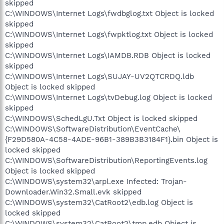
skipped
C:\WINDOWS\Internet Logs\fwdbglog.txt Object is locked
skipped
C:\WINDOWS\Internet Logs\fwpktlog.txt Object is locked
skipped
C:\WINDOWS\Internet Logs\IAMDB.RDB Object is locked
skipped
C:\WINDOWS\Internet Logs\SUJAY-UV2QTCRDQ.ldb
Object is locked skipped
C:\WINDOWS\Internet Logs\tvDebug.log Object is locked
skipped
C:\WINDOWS\SchedLgU.Txt Object is locked skipped
C:\WINDOWS\SoftwareDistribution\EventCache\
{F29D580A-4C58-4ADE-96B1-389B3B3184F1}.bin Object is
locked skipped
C:\WINDOWS\SoftwareDistribution\ReportingEvents.log
Object is locked skipped
C:\WINDOWS\system32\arpl.exe Infected: Trojan-
Downloader.Win32.Small.evk skipped
C:\WINDOWS\system32\CatRoot2\edb.log Object is
locked skipped
C:\WINDOWS\system32\CatRoot2\tmp.edb Object is