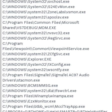
C:\WINDOWS\System32\svchost.exe
C:\WINDOWS\System32\S24EvMon.exe
C:\WINDOWS\system32\ZoneLabs\vsmon.exe
C:\WINDOWS\system32\spoolsv.exe
C:\Program Files\Common Files\Microsoft
Shared\VS7DEBUG\MDM.EXE
C:\WINDOWS\system32\nvsvc32.exe
C:\WINDOWS\System32\RegSrvc.exe
C:\Program
Files\Viewpoint\Common\ViewpointService.exe
C:\WINDOWS\system32\ZCfgSvc.exe
C:\WINDOWS\Explorer.EXE
C:\WINDOWS\System32\1XConfig.exe
C:\WINDOWS\system32\wscntfy.exe
C:\Program Files\SigmaTel\SigmaTel AC97 Audio
Drivers\stacmon.exe
C:\WINDOWS\BCMSMMSG.exe
C:\WINDOWS\system32\dla\tfswctrl.exe
C:\Program Files\Winamp\winampa.exe
C:\WINDOWS\EzxMonitor.exe
C:\Program Files\btbb_wcm\McciTrayApp.exe
C:\PROGRA~1\BTHOME~1\Help\SMARTB~1\BTHelpNotifier.