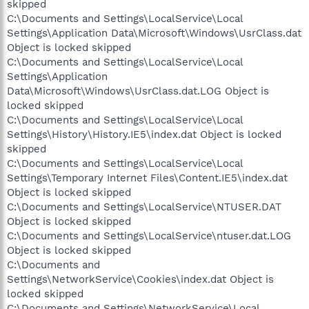
skipped
C:\Documents and Settings\LocalService\Local
Settings\Application Data\Microsoft\Windows\UsrClass.dat
Object is locked skipped
C:\Documents and Settings\LocalService\Local
Settings\Application
Data\Microsoft\Windows\UsrClass.dat.LOG Object is
locked skipped
C:\Documents and Settings\LocalService\Local
Settings\History\History.IE5\index.dat Object is locked
skipped
C:\Documents and Settings\LocalService\Local
Settings\Temporary Internet Files\Content.IE5\index.dat
Object is locked skipped
C:\Documents and Settings\LocalService\NTUSER.DAT
Object is locked skipped
C:\Documents and Settings\LocalService\ntuser.dat.LOG
Object is locked skipped
C:\Documents and
Settings\NetworkService\Cookies\index.dat Object is
locked skipped
C:\Documents and Settings\NetworkService\Local