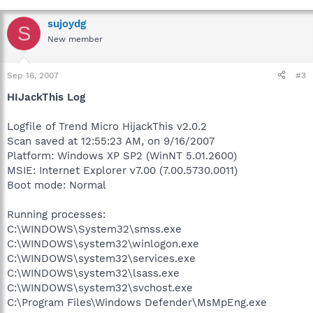
sujoydg
S
New member
Sep 16, 2007
#3
HIJackThis Log
Logfile of Trend Micro HijackThis v2.0.2
Scan saved at 12:55:23 AM, on 9/16/2007
Platform: Windows XP SP2 (WinNT 5.01.2600)
MSIE: Internet Explorer v7.00 (7.00.5730.0011)
Boot mode: Normal
Running processes:
C:\WINDOWS\System32\smss.exe
C:\WINDOWS\system32\winlogon.exe
C:\WINDOWS\system32\services.exe
C:\WINDOWS\system32\lsass.exe
C:\WINDOWS\system32\svchost.exe
C:\Program Files\Windows Defender\MsMpEng.exe