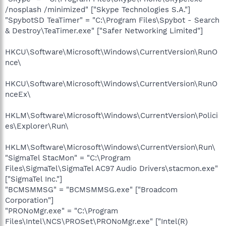
/nosplash /minimized" ["Skype Technologies S.A."]
"SpybotSD TeaTimer" = "C:\Program Files\Spybot - Search
& Destroy\TeaTimer.exe" ["Safer Networking Limited"]
HKCU\Software\Microsoft\Windows\CurrentVersion\RunO
nce\
HKCU\Software\Microsoft\Windows\CurrentVersion\RunO
nceEx\
HKLM\Software\Microsoft\Windows\CurrentVersion\Polici
es\Explorer\Run\
HKLM\Software\Microsoft\Windows\CurrentVersion\Run\
"SigmaTel StacMon" = "C:\Program
Files\SigmaTel\SigmaTel AC97 Audio Drivers\stacmon.exe"
["SigmaTel Inc."]
"BCMSMMSG" = "BCMSMMSG.exe" ["Broadcom
Corporation"]
"PRONoMgr.exe" = "C:\Program
Files\Intel\NCS\PROSet\PRONoMgr.exe" ["Intel(R)