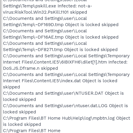
Settings\Temp\pskill.exe Infected: not-a-
virus:RiskTool.Win32.PsKill.1101 skipped
C:\Documents and Settings\user\Local
Settings\Temp\~DF169D.tmp Object is locked skipped
C:\Documents and Settings\user\Local
Settings\Temp\~DF16AE.tmp Object is locked skipped
C:\Documents and Settings\user\Local
Settings\Temp\~DF8271.tmp Object is locked skipped
C:\Documents and Settings\user\Local Settings\Temporary
Internet Files\Content.IE5\6IBIXFH6\dilet[1].htm Infected:
DoS.JS.Dframe.n skipped
C:\Documents and Settings\user\Local Settings\Temporary
Internet Files\Content.IE5\index.dat Object is locked
skipped
C:\Documents and Settings\user\NTUSER.DAT Object is
locked skipped
C:\Documents and Settings\user\ntuser.dat.LOG Object is
locked skipped
C:\Program Files\BT Home Hub\Help\log\mpbtn.log Object
is locked skipped
C:\Program Files\BT Home