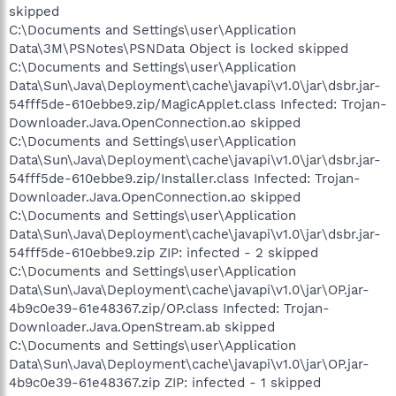
skipped
C:\Documents and Settings\user\Application
Data\3M\PSNotes\PSNData Object is locked skipped
C:\Documents and Settings\user\Application
Data\Sun\Java\Deployment\cache\javapi\v1.0\jar\dsbr.jar-
54fff5de-610ebbe9.zip/MagicApplet.class Infected: Trojan-
Downloader.Java.OpenConnection.ao skipped
C:\Documents and Settings\user\Application
Data\Sun\Java\Deployment\cache\javapi\v1.0\jar\dsbr.jar-
54fff5de-610ebbe9.zip/Installer.class Infected: Trojan-
Downloader.Java.OpenConnection.ao skipped
C:\Documents and Settings\user\Application
Data\Sun\Java\Deployment\cache\javapi\v1.0\jar\dsbr.jar-
54fff5de-610ebbe9.zip ZIP: infected - 2 skipped
C:\Documents and Settings\user\Application
Data\Sun\Java\Deployment\cache\javapi\v1.0\jar\OP.jar-
4b9c0e39-61e48367.zip/OP.class Infected: Trojan-
Downloader.Java.OpenStream.ab skipped
C:\Documents and Settings\user\Application
Data\Sun\Java\Deployment\cache\javapi\v1.0\jar\OP.jar-
4b9c0e39-61e48367.zip ZIP: infected - 1 skipped