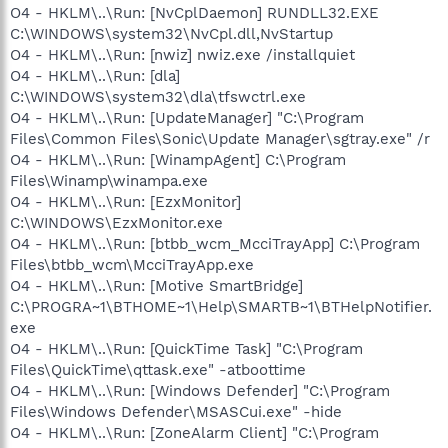
O4 - HKLM\..\Run: [NvCplDaemon] RUNDLL32.EXE
C:\WINDOWS\system32\NvCpl.dll,NvStartup
O4 - HKLM\..\Run: [nwiz] nwiz.exe /installquiet
O4 - HKLM\..\Run: [dla]
C:\WINDOWS\system32\dla\tfswctrl.exe
O4 - HKLM\..\Run: [UpdateManager] "C:\Program
Files\Common Files\Sonic\Update Manager\sgtray.exe" /r
O4 - HKLM\..\Run: [WinampAgent] C:\Program
Files\Winamp\winampa.exe
O4 - HKLM\..\Run: [EzxMonitor]
C:\WINDOWS\EzxMonitor.exe
O4 - HKLM\..\Run: [btbb_wcm_McciTrayApp] C:\Program
Files\btbb_wcm\McciTrayApp.exe
O4 - HKLM\..\Run: [Motive SmartBridge]
C:\PROGRA~1\BTHOME~1\Help\SMARTB~1\BTHelpNotifier.
exe
O4 - HKLM\..\Run: [QuickTime Task] "C:\Program
Files\QuickTime\qttask.exe" -atboottime
O4 - HKLM\..\Run: [Windows Defender] "C:\Program
Files\Windows Defender\MSASCui.exe" -hide
O4 - HKLM\..\Run: [ZoneAlarm Client] "C:\Program