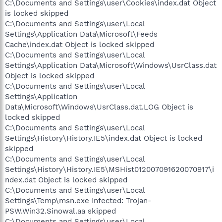
C:\Documents and Settings\user\Cookies\index.dat Object
is locked skipped
C:\Documents and Settings\user\Local
Settings\Application Data\Microsoft\Feeds
Cache\index.dat Object is locked skipped
C:\Documents and Settings\user\Local
Settings\Application Data\Microsoft\Windows\UsrClass.dat
Object is locked skipped
C:\Documents and Settings\user\Local
Settings\Application
Data\Microsoft\Windows\UsrClass.dat.LOG Object is
locked skipped
C:\Documents and Settings\user\Local
Settings\History\History.IE5\index.dat Object is locked
skipped
C:\Documents and Settings\user\Local
Settings\History\History.IE5\MSHist012007091620070917\i
ndex.dat Object is locked skipped
C:\Documents and Settings\user\Local
Settings\Temp\msn.exe Infected: Trojan-
PSW.Win32.Sinowal.aa skipped
C:\Documents and Settings\user\Local