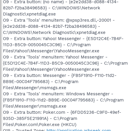
O9 - Extra button: (no name) - {e2e2dd38-d088-4134-
82b7-f2ba38496583} - C:\WINDOWS\Network
Diagnostic\xpnetdiag.exe
O9 - Extra 'Tools' menuitem: @xpsp3res.dll,-20001 -
{e2e2dd38-d088-4134-82b7-f2ba38496583} -
C:\WINDOWS\Network Diagnostic\xpnetdiag.exe
O9 - Extra button: Yahoo! Messenger - {E5D12C4E-7B4F-
11D3-B5C9-0050045C3C96} - C:\Program
Files\Yahoo!\Messenger\YahooMessenger.exe
O9 - Extra 'Tools' menuitem: Yahoo! Messenger -
{E5D12C4E-7B4F-11D3-B5C9-0050045C3C96} - C:\Program
Files\Yahoo!\Messenger\YahooMessenger.exe
O9 - Extra button: Messenger - {FB5F1910-F110-11d2-
BB9E-00C04F795683} - C:\Program
Files\Messenger\msmsgs.exe
O9 - Extra 'Tools' menuitem: Windows Messenger -
{FB5F1910-F110-11d2-BB9E-00C04F795683} - C:\Program
Files\Messenger\msmsgs.exe
O9 - Extra button: Poker.com - {6FDD5236-C9F0-49ef-
935D-385F5E21991A} - C:\Program
Files\Poker.com\Poker.exe (HKCU)
O15 - Trusted Zone:
http://application.arbseek.com