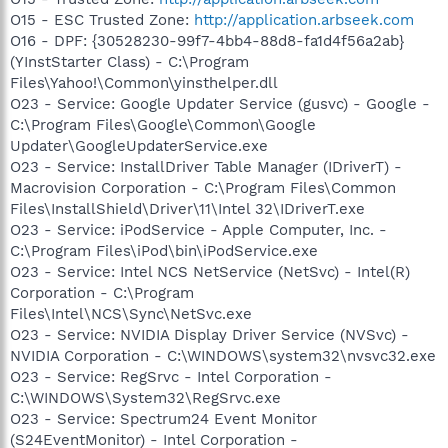
O15 - ESC Trusted Zone:
http://application.arbseek.com
O16 - DPF: {30528230-99f7-4bb4-88d8-fa1d4f56a2ab}
(YInstStarter Class) - C:\Program
Files\Yahoo!\Common\yinsthelper.dll
O23 - Service: Google Updater Service (gusvc) - Google -
C:\Program Files\Google\Common\Google
Updater\GoogleUpdaterService.exe
O23 - Service: InstallDriver Table Manager (IDriverT) -
Macrovision Corporation - C:\Program Files\Common
Files\InstallShield\Driver\11\Intel 32\IDriverT.exe
O23 - Service: iPodService - Apple Computer, Inc. -
C:\Program Files\iPod\bin\iPodService.exe
O23 - Service: Intel NCS NetService (NetSvc) - Intel(R)
Corporation - C:\Program
Files\Intel\NCS\Sync\NetSvc.exe
O23 - Service: NVIDIA Display Driver Service (NVSvc) -
NVIDIA Corporation - C:\WINDOWS\system32\nvsvc32.exe
O23 - Service: RegSrvc - Intel Corporation -
C:\WINDOWS\System32\RegSrvc.exe
O23 - Service: Spectrum24 Event Monitor
(S24EventMonitor) - Intel Corporation -