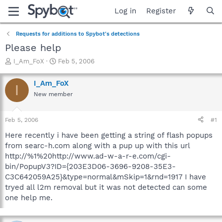
Log in
Register
Requests for additions to Spybot's detections
Please help
T
S
I_Am_FoX
Feb 5, 2006
h
t
r
a
I_Am_FoX
I
e
r
New member
a
t
d
d
s
a
Feb 5, 2006
#1
t
t
a
e
Here recently i have been getting a string of flash popups
r
from searc-h.com along with a pup up with this url
t
http://%1%20http://www.ad-w-a-r-e.com/cgi-
e
bin/PopupV3?ID={203E3D06-3696-9208-35E3-
r
C3C642059A25}&type=normal&mSkip=1&rnd=1917 I have
tryed all l2m removal but it was not detected can some
one help me.