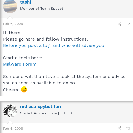
tashi
Member of Team Spybot
Feb 6, 2006
#2
Hi there.
Please go here and follow instructions.
Before you post a log, and who will advise you.
Start a topic here:
Malware Forum
Someone will then take a look at the system and advise
you as soon as available to do so.
Cheers.
md usa spybot fan
Spybot Advisor Team [Retired]
Feb 6, 2006
#3