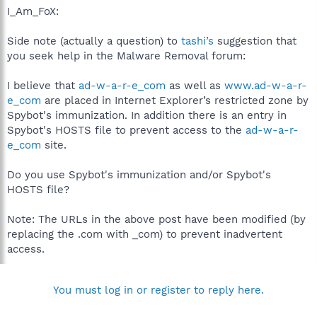
I_Am_FoX:
Side note (actually a question) to
tashi’s
suggestion that
you seek help in the Malware Removal forum:
I believe that
ad-w-a-r-e_com
as well as
www.ad-w-a-r-
e_com
are placed in Internet Explorer’s restricted zone by
Spybot's immunization. In addition there is an entry in
Spybot's HOSTS file to prevent access to the
ad-w-a-r-
e_com
site.
Do you use Spybot's immunization and/or Spybot's
HOSTS file?
Note: The URLs in the above post have been modified (by
replacing the .com with _com) to prevent inadvertent
access.
You must log in or register to reply here.