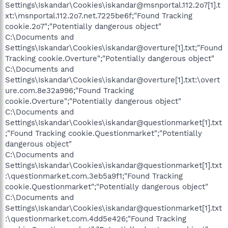
Settings\Iskandar\Cookies\iskandar@msnportal.112.2o7[1].t
xt:\msnportal.112.2o7.net.7225be6f;"Found Tracking
cookie.2o7";"Potentially dangerous object"
C:\Documents and
Settings\Iskandar\Cookies\iskandar@overture[1].txt;"Found
Tracking cookie.Overture";"Potentially dangerous object"
C:\Documents and
Settings\Iskandar\Cookies\iskandar@overture[1].txt:\overt
ure.com.8e32a996;"Found Tracking
cookie.Overture";"Potentially dangerous object"
C:\Documents and
Settings\Iskandar\Cookies\iskandar@questionmarket[1].txt
;"Found Tracking cookie.Questionmarket";"Potentially
dangerous object"
C:\Documents and
Settings\Iskandar\Cookies\iskandar@questionmarket[1].txt
:\questionmarket.com.3eb5a9f1;"Found Tracking
cookie.Questionmarket";"Potentially dangerous object"
C:\Documents and
Settings\Iskandar\Cookies\iskandar@questionmarket[1].txt
:\questionmarket.com.4dd5e426;"Found Tracking