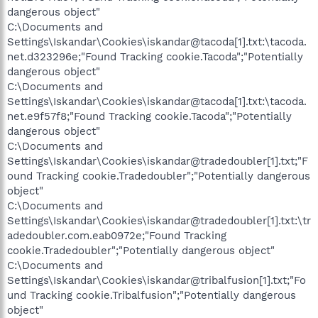
dangerous object"
C:\Documents and
Settings\Iskandar\Cookies\iskandar@tacoda[1].txt:\tacoda.
net.d323296e;"Found Tracking cookie.Tacoda";"Potentially
dangerous object"
C:\Documents and
Settings\Iskandar\Cookies\iskandar@tacoda[1].txt:\tacoda.
net.e9f57f8;"Found Tracking cookie.Tacoda";"Potentially
dangerous object"
C:\Documents and
Settings\Iskandar\Cookies\iskandar@tradedoubler[1].txt;"F
ound Tracking cookie.Tradedoubler";"Potentially dangerous
object"
C:\Documents and
Settings\Iskandar\Cookies\iskandar@tradedoubler[1].txt:\tr
adedoubler.com.eab0972e;"Found Tracking
cookie.Tradedoubler";"Potentially dangerous object"
C:\Documents and
Settings\Iskandar\Cookies\iskandar@tribalfusion[1].txt;"Fo
und Tracking cookie.Tribalfusion";"Potentially dangerous
object"