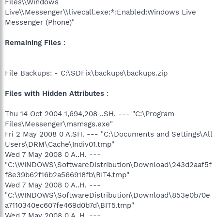
Files\\Windows
Live\\Messenger\\livecall.exe:*:Enabled:Windows Live
Messenger (Phone)"
Remaining Files
:
File Backups: - C:\SDFix\backups\backups.zip
Files with Hidden Attributes
:
Thu 14 Oct 2004 1,694,208 ..SH. --- "C:\Program
Files\Messenger\msmsgs.exe"
Fri 2 May 2008 0 A.SH. --- "C:\Documents and Settings\All
Users\DRM\Cache\Indiv01.tmp"
Wed 7 May 2008 0 A..H. ---
"C:\WINDOWS\SoftwareDistribution\Download\243d2aaf5f
f8e39b62f16b2a566918fb\BIT4.tmp"
Wed 7 May 2008 0 A..H. ---
"C:\WINDOWS\SoftwareDistribution\Download\853e0b70e
a7110340ec607fe469d0b7d\BIT5.tmp"
Wed 7 May 2008 0 A..H. ---