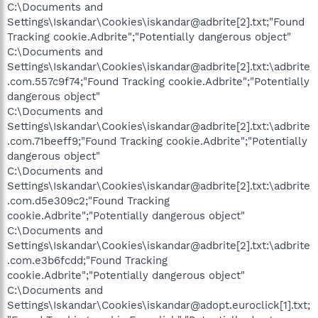
C:\Documents and
Settings\Iskandar\Cookies\iskandar@adbrite[2].txt;"Found
Tracking cookie.Adbrite";"Potentially dangerous object"
C:\Documents and
Settings\Iskandar\Cookies\iskandar@adbrite[2].txt:\adbrite
.com.557c9f74;"Found Tracking cookie.Adbrite";"Potentially
dangerous object"
C:\Documents and
Settings\Iskandar\Cookies\iskandar@adbrite[2].txt:\adbrite
.com.71beeff9;"Found Tracking cookie.Adbrite";"Potentially
dangerous object"
C:\Documents and
Settings\Iskandar\Cookies\iskandar@adbrite[2].txt:\adbrite
.com.d5e309c2;"Found Tracking
cookie.Adbrite";"Potentially dangerous object"
C:\Documents and
Settings\Iskandar\Cookies\iskandar@adbrite[2].txt:\adbrite
.com.e3b6fcdd;"Found Tracking
cookie.Adbrite";"Potentially dangerous object"
C:\Documents and
Settings\Iskandar\Cookies\iskandar@adopt.euroclick[1].txt;