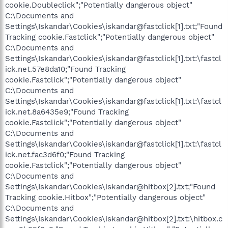
cookie.Doubleclick";"Potentially dangerous object"
C:\Documents and
Settings\Iskandar\Cookies\iskandar@fastclick[1].txt;"Found
Tracking cookie.Fastclick";"Potentially dangerous object"
C:\Documents and
Settings\Iskandar\Cookies\iskandar@fastclick[1].txt:\fastcl
ick.net.57e8da10;"Found Tracking
cookie.Fastclick";"Potentially dangerous object"
C:\Documents and
Settings\Iskandar\Cookies\iskandar@fastclick[1].txt:\fastcl
ick.net.8a6435e9;"Found Tracking
cookie.Fastclick";"Potentially dangerous object"
C:\Documents and
Settings\Iskandar\Cookies\iskandar@fastclick[1].txt:\fastcl
ick.net.fac3d6f0;"Found Tracking
cookie.Fastclick";"Potentially dangerous object"
C:\Documents and
Settings\Iskandar\Cookies\iskandar@hitbox[2].txt;"Found
Tracking cookie.Hitbox";"Potentially dangerous object"
C:\Documents and
Settings\Iskandar\Cookies\iskandar@hitbox[2].txt:\hitbox.c