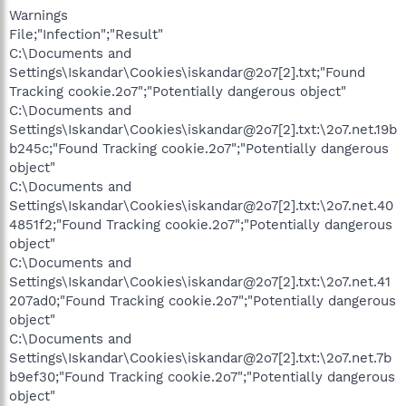
Warnings
File;"Infection";"Result"
C:\Documents and
Settings\Iskandar\Cookies\iskandar@2o7[2].txt;"Found
Tracking cookie.2o7";"Potentially dangerous object"
C:\Documents and
Settings\Iskandar\Cookies\iskandar@2o7[2].txt:\2o7.net.19b
b245c;"Found Tracking cookie.2o7";"Potentially dangerous
object"
C:\Documents and
Settings\Iskandar\Cookies\iskandar@2o7[2].txt:\2o7.net.40
4851f2;"Found Tracking cookie.2o7";"Potentially dangerous
object"
C:\Documents and
Settings\Iskandar\Cookies\iskandar@2o7[2].txt:\2o7.net.41
207ad0;"Found Tracking cookie.2o7";"Potentially dangerous
object"
C:\Documents and
Settings\Iskandar\Cookies\iskandar@2o7[2].txt:\2o7.net.7b
b9ef30;"Found Tracking cookie.2o7";"Potentially dangerous
object"