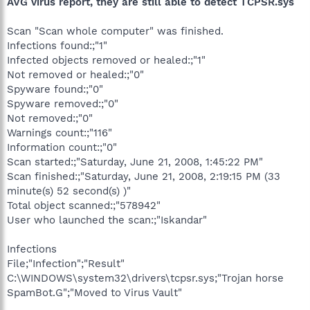
AVG virus report, they are still able to detect TCPSR.sys
Scan "Scan whole computer" was finished.
Infections found:;"1"
Infected objects removed or healed:;"1"
Not removed or healed:;"0"
Spyware found:;"0"
Spyware removed:;"0"
Not removed:;"0"
Warnings count:;"116"
Information count:;"0"
Scan started:;"Saturday, June 21, 2008, 1:45:22 PM"
Scan finished:;"Saturday, June 21, 2008, 2:19:15 PM (33
minute(s) 52 second(s) )"
Total object scanned:;"578942"
User who launched the scan:;"Iskandar"
Infections
File;"Infection";"Result"
C:\WINDOWS\system32\drivers\tcpsr.sys;"Trojan horse
SpamBot.G";"Moved to Virus Vault"