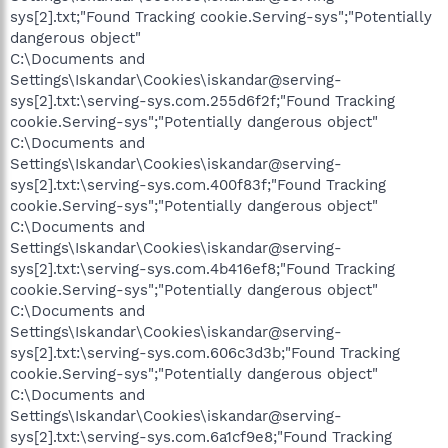
sys[2].txt;"Found Tracking cookie.Serving-sys";"Potentially
dangerous object"
C:\Documents and
Settings\Iskandar\Cookies\iskandar@serving-
sys[2].txt:\serving-sys.com.255d6f2f;"Found Tracking
cookie.Serving-sys";"Potentially dangerous object"
C:\Documents and
Settings\Iskandar\Cookies\iskandar@serving-
sys[2].txt:\serving-sys.com.400f83f;"Found Tracking
cookie.Serving-sys";"Potentially dangerous object"
C:\Documents and
Settings\Iskandar\Cookies\iskandar@serving-
sys[2].txt:\serving-sys.com.4b416ef8;"Found Tracking
cookie.Serving-sys";"Potentially dangerous object"
C:\Documents and
Settings\Iskandar\Cookies\iskandar@serving-
sys[2].txt:\serving-sys.com.606c3d3b;"Found Tracking
cookie.Serving-sys";"Potentially dangerous object"
C:\Documents and
Settings\Iskandar\Cookies\iskandar@serving-
sys[2].txt:\serving-sys.com.6a1cf9e8;"Found Tracking