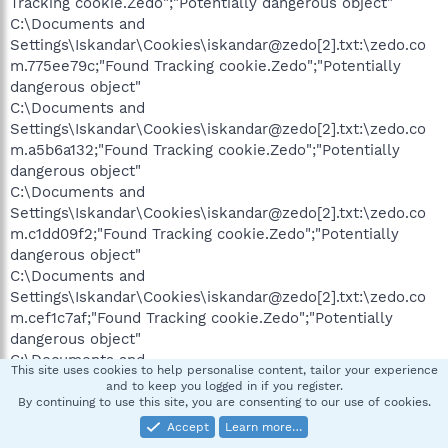
Tracking cookie.Zedo";"Potentially dangerous object"
C:\Documents and
Settings\Iskandar\Cookies\iskandar@zedo[2].txt:\zedo.co
m.775ee79c;"Found Tracking cookie.Zedo";"Potentially
dangerous object"
C:\Documents and
Settings\Iskandar\Cookies\iskandar@zedo[2].txt:\zedo.co
m.a5b6a132;"Found Tracking cookie.Zedo";"Potentially
dangerous object"
C:\Documents and
Settings\Iskandar\Cookies\iskandar@zedo[2].txt:\zedo.co
m.c1dd09f2;"Found Tracking cookie.Zedo";"Potentially
dangerous object"
C:\Documents and
Settings\Iskandar\Cookies\iskandar@zedo[2].txt:\zedo.co
m.cef1c7af;"Found Tracking cookie.Zedo";"Potentially
dangerous object"
C:\Documents and
This site uses cookies to help personalise content, tailor your experience
Settings\Iskandar\Cookies\iskandar@zedo[2].txt:\zedo.co
and to keep you logged in if you register.
m.dd15d628;"Found Tracking cookie.Zedo";"Potentially
By continuing to use this site, you are consenting to our use of cookies.
dangerous object"
Accept
Learn more…
C:\WINDOWS\system32\config\systemprofile\Cookies\sys