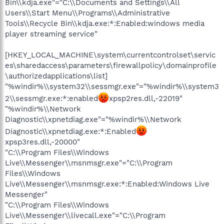
Bin\\kdja.exe"="C:\\Documents and Settings\\All
Users\\Start Menu\\Programs\\Administrative
Tools\\Recycle Bin\\kdja.exe:*:Enabled:windows media
player streaming service"
[HKEY_LOCAL_MACHINE\system\currentcontrolset\servic
es\sharedaccess\parameters\firewallpolicy\domainprofile
\authorizedapplications\list]
"%windir%\\system32\\sessmgr.exe"="%windir%\\system3
2\\sessmgr.exe:*:enabled
xpsp2res.dll,-22019"
"%windir%\\Network
Diagnostic\\xpnetdiag.exe"="%windir%\\Network
Diagnostic\\xpnetdiag.exe:*:Enabled
xpsp3res.dll,-20000"
"C:\\Program Files\\Windows
Live\\Messenger\\msnmsgr.exe"="C:\\Program
Files\\Windows
Live\\Messenger\\msnmsgr.exe:*:Enabled:Windows Live
Messenger"
"C:\\Program Files\\Windows
Live\\Messenger\\livecall.exe"="C:\\Program