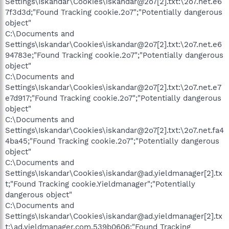
Settings\Iskandar\Cookies\iskandar@2o7[2].txt:\2o7.net.e6
7f3d3d;"Found Tracking cookie.2o7";"Potentially dangerous
object"
C:\Documents and
Settings\Iskandar\Cookies\iskandar@2o7[2].txt:\2o7.net.e6
94783e;"Found Tracking cookie.2o7";"Potentially dangerous
object"
C:\Documents and
Settings\Iskandar\Cookies\iskandar@2o7[2].txt:\2o7.net.e7
e7d917;"Found Tracking cookie.2o7";"Potentially dangerous
object"
C:\Documents and
Settings\Iskandar\Cookies\iskandar@2o7[2].txt:\2o7.net.fa4
4ba45;"Found Tracking cookie.2o7";"Potentially dangerous
object"
C:\Documents and
Settings\Iskandar\Cookies\iskandar@ad.yieldmanager[2].tx
t;"Found Tracking cookie.Yieldmanager";"Potentially
dangerous object"
C:\Documents and
Settings\Iskandar\Cookies\iskandar@ad.yieldmanager[2].tx
t:\ad.yieldmanager.com.539b0606;"Found Tracking