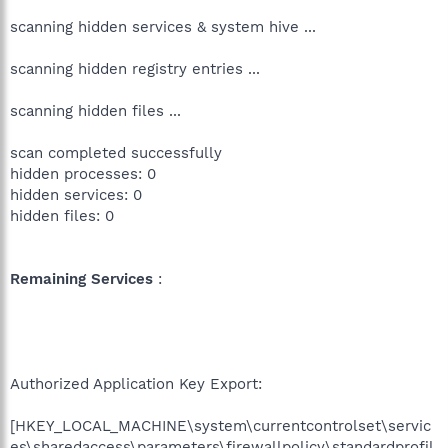
scanning hidden services & system hive ...
scanning hidden registry entries ...
scanning hidden files ...
scan completed successfully
hidden processes: 0
hidden services: 0
hidden files: 0
Remaining Services
:
Authorized Application Key Export:
[HKEY_LOCAL_MACHINE\system\currentcontrolset\servic
es\sharedaccess\parameters\firewallpolicy\standardprofil