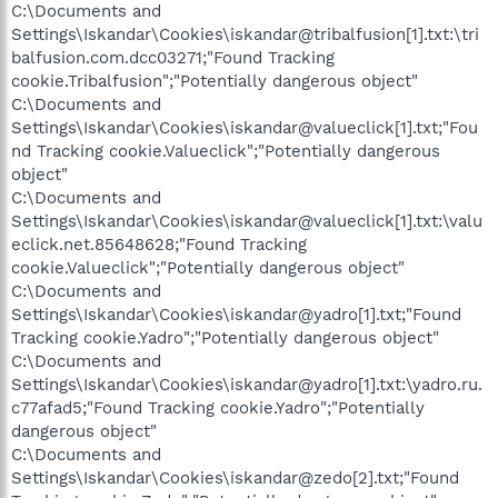
C:\Documents and
Settings\Iskandar\Cookies\iskandar@tribalfusion[1].txt:\tri
balfusion.com.dcc03271;"Found Tracking
cookie.Tribalfusion";"Potentially dangerous object"
C:\Documents and
Settings\Iskandar\Cookies\iskandar@valueclick[1].txt;"Fou
nd Tracking cookie.Valueclick";"Potentially dangerous
object"
C:\Documents and
Settings\Iskandar\Cookies\iskandar@valueclick[1].txt:\valu
eclick.net.85648628;"Found Tracking
cookie.Valueclick";"Potentially dangerous object"
C:\Documents and
Settings\Iskandar\Cookies\iskandar@yadro[1].txt;"Found
Tracking cookie.Yadro";"Potentially dangerous object"
C:\Documents and
Settings\Iskandar\Cookies\iskandar@yadro[1].txt:\yadro.ru.
c77afad5;"Found Tracking cookie.Yadro";"Potentially
dangerous object"
C:\Documents and
Settings\Iskandar\Cookies\iskandar@zedo[2].txt;"Found