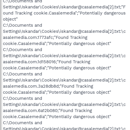
C:\Documents and
Settings\Iskandar\Cookies\iskandar@casalemedia[2].txt;"F
ound Tracking cookie.Casalemedia";"Potentially dangerous
object"
C:\Documents and
Settings\Iskandar\Cookies\iskandar@casalemedia[2].txt:\c
asalemedia.com.1773afc;"Found Tracking
cookie.Casalemedia";"Potentially dangerous object"
C:\Documents and
Settings\Iskandar\Cookies\iskandar@casalemedia[2].txt:\c
asalemedia.com.1d158016;"Found Tracking
cookie.Casalemedia";"Potentially dangerous object"
C:\Documents and
Settings\Iskandar\Cookies\iskandar@casalemedia[2].txt:\c
asalemedia.com.3a28db8d;"Found Tracking
cookie.Casalemedia";"Potentially dangerous object"
C:\Documents and
Settings\Iskandar\Cookies\iskandar@casalemedia[2].txt:\c
asalemedia.com.6a12b080;"Found Tracking
cookie.Casalemedia";"Potentially dangerous object"
C:\Documents and
Settings\Iskandar\Cookies\iskandar@casalemedia[2].txt:\c