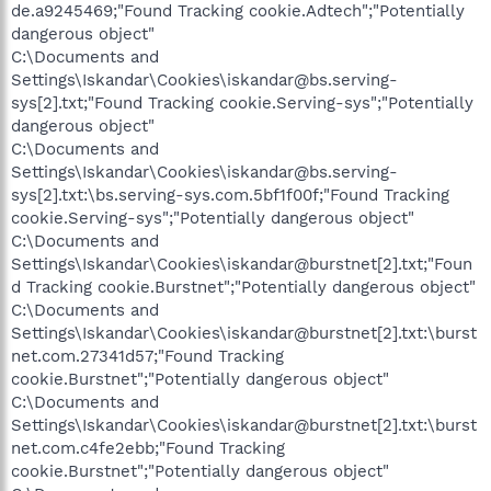
de.a9245469;"Found Tracking cookie.Adtech";"Potentially
dangerous object"
C:\Documents and
Settings\Iskandar\Cookies\iskandar@bs.serving-
sys[2].txt;"Found Tracking cookie.Serving-sys";"Potentially
dangerous object"
C:\Documents and
Settings\Iskandar\Cookies\iskandar@bs.serving-
sys[2].txt:\bs.serving-sys.com.5bf1f00f;"Found Tracking
cookie.Serving-sys";"Potentially dangerous object"
C:\Documents and
Settings\Iskandar\Cookies\iskandar@burstnet[2].txt;"Foun
d Tracking cookie.Burstnet";"Potentially dangerous object"
C:\Documents and
Settings\Iskandar\Cookies\iskandar@burstnet[2].txt:\burst
net.com.27341d57;"Found Tracking
cookie.Burstnet";"Potentially dangerous object"
C:\Documents and
Settings\Iskandar\Cookies\iskandar@burstnet[2].txt:\burst
net.com.c4fe2ebb;"Found Tracking
cookie.Burstnet";"Potentially dangerous object"