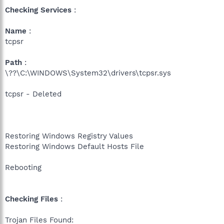
Checking Services
:
Name
:
tcpsr
Path
:
\??\C:\WINDOWS\System32\drivers\tcpsr.sys
tcpsr - Deleted
Restoring Windows Registry Values
Restoring Windows Default Hosts File
Rebooting
Checking Files
:
Trojan Files Found: