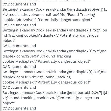
C:\Documents and
Settings\Iskandar\Cookies\iskandar@media.adrevolver[1].t
xt:\media.adrevolver.com.5fed601d;"Found Tracking
cookie.Adrevolver";"Potentially dangerous object"
C:\Documents and
Settings\Iskandar\Cookies\iskandar@mediaplex[1].txt;"Fou
nd Tracking cookie.Mediaplex";"Potentially dangerous
object"
C:\Documents and
Settings\Iskandar\Cookies\iskandar@mediaplex[1].txt:\me
diaplex.com.323e9a10;"Found Tracking
cookie.Mediaplex";"Potentially dangerous object"
C:\Documents and
Settings\Iskandar\Cookies\iskandar@mediaplex[1].txt:\me
diaplex.com.f652b123;"Found Tracking
cookie.Mediaplex";"Potentially dangerous object"
C:\Documents and
Settings\Iskandar\Cookies\iskandar@msnportal.112.2o7[1].t
xt;"Found Tracking cookie.2o7";"Potentially dangerous
object"
C:\Documents and