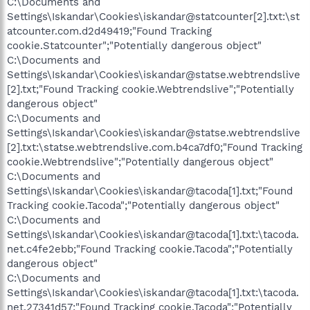
C:\Documents and
Settings\Iskandar\Cookies\iskandar@statcounter[2].txt:\st
atcounter.com.d2d49419;"Found Tracking
cookie.Statcounter";"Potentially dangerous object"
C:\Documents and
Settings\Iskandar\Cookies\iskandar@statse.webtrendslive
[2].txt;"Found Tracking cookie.Webtrendslive";"Potentially
dangerous object"
C:\Documents and
Settings\Iskandar\Cookies\iskandar@statse.webtrendslive
[2].txt:\statse.webtrendslive.com.b4ca7df0;"Found Tracking
cookie.Webtrendslive";"Potentially dangerous object"
C:\Documents and
Settings\Iskandar\Cookies\iskandar@tacoda[1].txt;"Found
Tracking cookie.Tacoda";"Potentially dangerous object"
C:\Documents and
Settings\Iskandar\Cookies\iskandar@tacoda[1].txt:\tacoda.
net.c4fe2ebb;"Found Tracking cookie.Tacoda";"Potentially
dangerous object"
C:\Documents and
Settings\Iskandar\Cookies\iskandar@tacoda[1].txt:\tacoda.
net.27341d57;"Found Tracking cookie.Tacoda";"Potentially