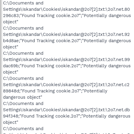
C:\Documents and
Settings\Iskandar\Cookies\iskandar@2o7[2].txt:\2o7.net.80
296c83;"Found Tracking cookie.2o7";"Potentially dangerous
object"
C:\Documents and
Settings\Iskandar\Cookies\iskandar@2o7[2].txt:\2o7.net.92
b4d8ae;"Found Tracking cookie.2o7";"Potentially dangerous
object"
C:\Documents and
Settings\Iskandar\Cookies\iskandar@2o7[2].txt:\2o7.net.99
dac69b;"Found Tracking cookie.2o7";"Potentially dangerous
object"
C:\Documents and
Settings\Iskandar\Cookies\iskandar@2o7[2].txt:\2o7.net.c2
89848d;"Found Tracking cookie.2o7";"Potentially
dangerous object"
C:\Documents and
Settings\Iskandar\Cookies\iskandar@2o7[2].txt:\2o7.net.db
94f348;"Found Tracking cookie.2o7";"Potentially dangerous
object"
C:\Documents and