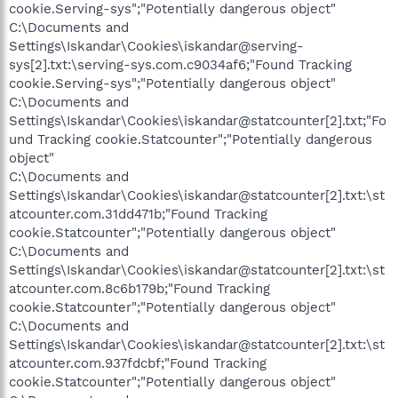
cookie.Serving-sys";"Potentially dangerous object"
C:\Documents and
Settings\Iskandar\Cookies\iskandar@serving-
sys[2].txt:\serving-sys.com.c9034af6;"Found Tracking
cookie.Serving-sys";"Potentially dangerous object"
C:\Documents and
Settings\Iskandar\Cookies\iskandar@statcounter[2].txt;"Fo
und Tracking cookie.Statcounter";"Potentially dangerous
object"
C:\Documents and
Settings\Iskandar\Cookies\iskandar@statcounter[2].txt:\st
atcounter.com.31dd471b;"Found Tracking
cookie.Statcounter";"Potentially dangerous object"
C:\Documents and
Settings\Iskandar\Cookies\iskandar@statcounter[2].txt:\st
atcounter.com.8c6b179b;"Found Tracking
cookie.Statcounter";"Potentially dangerous object"
C:\Documents and
Settings\Iskandar\Cookies\iskandar@statcounter[2].txt:\st
atcounter.com.937fdcbf;"Found Tracking
cookie.Statcounter";"Potentially dangerous object"