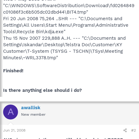
"C:\WINDOWS\SoftwareDistribution\Download\fd0264849
c01086f3c6b505dc02dbd44\BIT4.tmp"
Fri 20 Jun 2008 75,264 ..SHR --- "C:\Documents and
Settings\All Users\Start Menu\Programs\Administrative
Tools\Recycle Bin\kdja.exe"
Thu 15 Nov 2007 229,888 A..H. --- "C:\Documents and
Settings\Iskandar\Desktop\Telstra Doc\Customer\KY
Customer\T-System (TSYSG - TSCHN)\TSys\Meeting
Minutes\~WRL3378.tmp"
Finished!
Is there anything else should i do?
awallisk
A
New member
Jun 21, 2008
#2