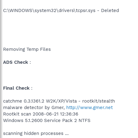
C:\WINDOWS\system32\drivers\tcpsr.sys - Deleted
Removing Temp Files
ADS Check
:
Final Check
:
catchme 0.3.1361.2 W2K/XP/Vista - rootkit/stealth
malware detector by Gmer,
http://www.gmer.net
Rootkit scan 2008-06-21 12:36:36
Windows 5.1.2600 Service Pack 2 NTFS
scanning hidden processes ...