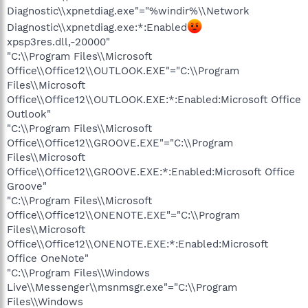
Diagnostic\\xpnetdiag.exe"="%windir%\\Network
Diagnostic\\xpnetdiag.exe:*:Enabled
xpsp3res.dll,-20000"
"C:\\Program Files\\Microsoft
Office\\Office12\\OUTLOOK.EXE"="C:\\Program
Files\\Microsoft
Office\\Office12\\OUTLOOK.EXE:*:Enabled:Microsoft Office
Outlook"
"C:\\Program Files\\Microsoft
Office\\Office12\\GROOVE.EXE"="C:\\Program
Files\\Microsoft
Office\\Office12\\GROOVE.EXE:*:Enabled:Microsoft Office
Groove"
"C:\\Program Files\\Microsoft
Office\\Office12\\ONENOTE.EXE"="C:\\Program
Files\\Microsoft
Office\\Office12\\ONENOTE.EXE:*:Enabled:Microsoft
Office OneNote"
"C:\\Program Files\\Windows
Live\\Messenger\\msnmsgr.exe"="C:\\Program
Files\\Windows