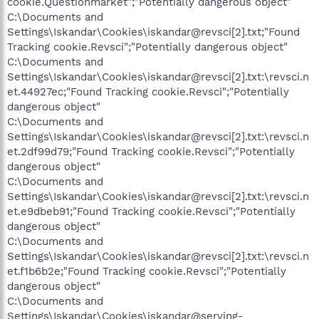
cookie.Questionmarket";"Potentially dangerous object"
C:\Documents and
Settings\Iskandar\Cookies\iskandar@revsci[2].txt;"Found
Tracking cookie.Revsci";"Potentially dangerous object"
C:\Documents and
Settings\Iskandar\Cookies\iskandar@revsci[2].txt:\revsci.n
et.44927ec;"Found Tracking cookie.Revsci";"Potentially
dangerous object"
C:\Documents and
Settings\Iskandar\Cookies\iskandar@revsci[2].txt:\revsci.n
et.2df99d79;"Found Tracking cookie.Revsci";"Potentially
dangerous object"
C:\Documents and
Settings\Iskandar\Cookies\iskandar@revsci[2].txt:\revsci.n
et.e9dbeb91;"Found Tracking cookie.Revsci";"Potentially
dangerous object"
C:\Documents and
Settings\Iskandar\Cookies\iskandar@revsci[2].txt:\revsci.n
et.f1b6b2e;"Found Tracking cookie.Revsci";"Potentially
dangerous object"
C:\Documents and
Settings\Iskandar\Cookies\iskandar@serving-