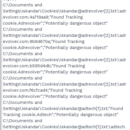
C:\Documents and
Settings\Iskandar\Cookies\iskandar@adrevolver[2].txt:\adr
evolver.com.4a719aa9;"Found Tracking
cookie.Adrevolver";"Potentially dangerous object"
C:\Documents and
Settings\Iskandar\Cookies\iskandar@adrevolver[2].txt:\adr
evolver.com.9b9d670a;"Found Tracking
cookie.Adrevolver";"Potentially dangerous object"
C:\Documents and
Settings\Iskandar\Cookies\iskandar@adrevolver[2].txt:\adr
evolver.com.b595d4db;"Found Tracking
cookie.Adrevolver";"Potentially dangerous object"
C:\Documents and
Settings\Iskandar\Cookies\iskandar@adrevolver[2].txt:\adr
evolver.com.f6cfcad4;"Found Tracking
cookie.Adrevolver";"Potentially dangerous object"
C:\Documents and
Settings\Iskandar\Cookies\iskandar@adtech[1].txt;"Found
Tracking cookie.Adtech";"Potentially dangerous object"
C:\Documents and
Settings\Iskandar\Cookies\iskandar@adtech[1].txt:\adtech.