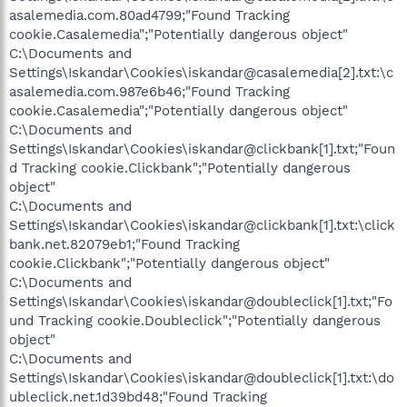
asalemedia.com.80ad4799;"Found Tracking
cookie.Casalemedia";"Potentially dangerous object"
C:\Documents and
Settings\Iskandar\Cookies\iskandar@casalemedia[2].txt:\c
asalemedia.com.987e6b46;"Found Tracking
cookie.Casalemedia";"Potentially dangerous object"
C:\Documents and
Settings\Iskandar\Cookies\iskandar@clickbank[1].txt;"Foun
d Tracking cookie.Clickbank";"Potentially dangerous
object"
C:\Documents and
Settings\Iskandar\Cookies\iskandar@clickbank[1].txt:\click
bank.net.82079eb1;"Found Tracking
cookie.Clickbank";"Potentially dangerous object"
C:\Documents and
Settings\Iskandar\Cookies\iskandar@doubleclick[1].txt;"Fo
und Tracking cookie.Doubleclick";"Potentially dangerous
object"
C:\Documents and
Settings\Iskandar\Cookies\iskandar@doubleclick[1].txt:\do
ubleclick.net.1d39bd48;"Found Tracking