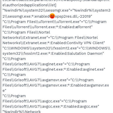
e\authorizedapplications\list]
"%windir%\\system32\\sessmgr.exe"="%windir%\\system3
2\\sessmgr.exe:*:enabled
xpsp2res.dll,-22019"
"C:\\Program Files\\uTorrent\\uTorrent.exe"="C:\\Program
Files\\uTorrent\\uTorrent.exe:*:Enabled:æTorrent"
"C:\\Program Files\\Nortel
Networks\\Extranet.exe"="C:\\Program Files\\Nortel
Networks\\Extranet.exe:*:Enabled:Contivity VPN Client"
"C:\\WINDOWS\\system32\\fxsslm12.exe"="C:\\WINDOWS\\
system32\\fxsslm12.exe:*:Enabled:Salutation Daemon"
"C:\\Program
Files\\Grisoft\\AVG7\\avginet.exe"="C:\\Program
Files\\Grisoft\\AVG7\\avginet.exe:*:Enabled:avginet.exe"
"C:\\Program
Files\\Grisoft\\AVG7\\avgamsvr.exe"="C:\\Program
Files\\Grisoft\\AVG7\\avgamsvr.exe:*:Enabled:avgamsvr.ex
e"
"C:\\Program
Files\\Grisoft\\AVG7\\avgcc.exe"="C:\\Program
Files\\Grisoft\\AVG7\\avgcc.exe:*:Enabled:avgcc.exe"
"%windir%\\Network