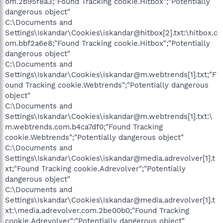
om.2b95f8a3;"Found Tracking cookie.Hitbox";"Potentially
dangerous object"
C:\Documents and
Settings\Iskandar\Cookies\iskandar@hitbox[2].txt:\hitbox.c
om.bbf2a6e8;"Found Tracking cookie.Hitbox";"Potentially
dangerous object"
C:\Documents and
Settings\Iskandar\Cookies\iskandar@m.webtrends[1].txt;"F
ound Tracking cookie.Webtrends";"Potentially dangerous
object"
C:\Documents and
Settings\Iskandar\Cookies\iskandar@m.webtrends[1].txt:\
m.webtrends.com.b4ca7df0;"Found Tracking
cookie.Webtrends";"Potentially dangerous object"
C:\Documents and
Settings\Iskandar\Cookies\iskandar@media.adrevolver[1].t
xt;"Found Tracking cookie.Adrevolver";"Potentially
dangerous object"
C:\Documents and
Settings\Iskandar\Cookies\iskandar@media.adrevolver[1].t
xt:\media.adrevolver.com.2be00b0;"Found Tracking
cookie.Adrevolver";"Potentially dangerous object"