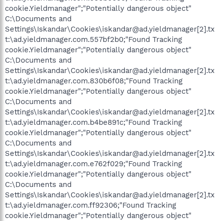
cookie.Yieldmanager";"Potentially dangerous object"
C:\Documents and
Settings\Iskandar\Cookies\iskandar@ad.yieldmanager[2].tx
t:\ad.yieldmanager.com.557bf2b0;"Found Tracking
cookie.Yieldmanager";"Potentially dangerous object"
C:\Documents and
Settings\Iskandar\Cookies\iskandar@ad.yieldmanager[2].tx
t:\ad.yieldmanager.com.830b6f08;"Found Tracking
cookie.Yieldmanager";"Potentially dangerous object"
C:\Documents and
Settings\Iskandar\Cookies\iskandar@ad.yieldmanager[2].tx
t:\ad.yieldmanager.com.b4be891c;"Found Tracking
cookie.Yieldmanager";"Potentially dangerous object"
C:\Documents and
Settings\Iskandar\Cookies\iskandar@ad.yieldmanager[2].tx
t:\ad.yieldmanager.com.e762f029;"Found Tracking
cookie.Yieldmanager";"Potentially dangerous object"
C:\Documents and
Settings\Iskandar\Cookies\iskandar@ad.yieldmanager[2].tx
t:\ad.yieldmanager.com.ff92306;"Found Tracking
cookie.Yieldmanager";"Potentially dangerous object"