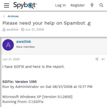
Log in
Register
Archives
Please need your help on Spambot .g
T
S
awallisk
Jun 21, 2008
h
t
r
a
awallisk
e
r
A
a
t
New member
d
d
s
a
Jun 21, 2008
#1
t
t
a
e
I have SDFIX and here is the report.
r
t
e
r
SDFix: Version 1.195
Run by Administrator on Sat 06/21/2008 at 12:17 PM
Microsoft Windows XP [Version 5.1.2600]
Running From: C:\SDFix