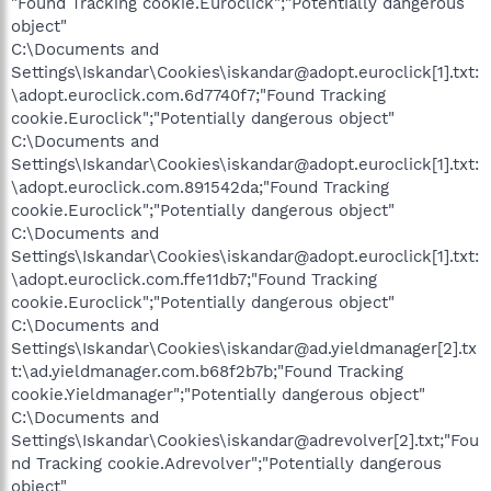
"Found Tracking cookie.Euroclick";"Potentially dangerous
object"
C:\Documents and
Settings\Iskandar\Cookies\iskandar@adopt.euroclick[1].txt:
\adopt.euroclick.com.6d7740f7;"Found Tracking
cookie.Euroclick";"Potentially dangerous object"
C:\Documents and
Settings\Iskandar\Cookies\iskandar@adopt.euroclick[1].txt:
\adopt.euroclick.com.891542da;"Found Tracking
cookie.Euroclick";"Potentially dangerous object"
C:\Documents and
Settings\Iskandar\Cookies\iskandar@adopt.euroclick[1].txt:
\adopt.euroclick.com.ffe11db7;"Found Tracking
cookie.Euroclick";"Potentially dangerous object"
C:\Documents and
Settings\Iskandar\Cookies\iskandar@ad.yieldmanager[2].tx
t:\ad.yieldmanager.com.b68f2b7b;"Found Tracking
cookie.Yieldmanager";"Potentially dangerous object"
C:\Documents and
Settings\Iskandar\Cookies\iskandar@adrevolver[2].txt;"Fou
nd Tracking cookie.Adrevolver";"Potentially dangerous
object"