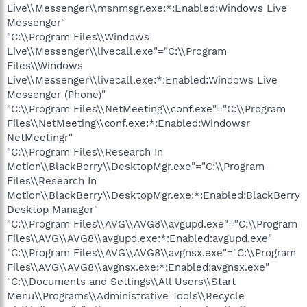
Live\\Messenger\\msnmsgr.exe:*:Enabled:Windows Live
Messenger"
"C:\\Program Files\\Windows
Live\\Messenger\\livecall.exe"="C:\\Program
Files\\Windows
Live\\Messenger\\livecall.exe:*:Enabled:Windows Live
Messenger (Phone)"
"C:\\Program Files\\NetMeeting\\conf.exe"="C:\\Program
Files\\NetMeeting\\conf.exe:*:Enabled:Windowsr
NetMeetingr"
"C:\\Program Files\\Research In
Motion\\BlackBerry\\DesktopMgr.exe"="C:\\Program
Files\\Research In
Motion\\BlackBerry\\DesktopMgr.exe:*:Enabled:BlackBerry
Desktop Manager"
"C:\\Program Files\\AVG\\AVG8\\avgupd.exe"="C:\\Program
Files\\AVG\\AVG8\\avgupd.exe:*:Enabled:avgupd.exe"
"C:\\Program Files\\AVG\\AVG8\\avgnsx.exe"="C:\\Program
Files\\AVG\\AVG8\\avgnsx.exe:*:Enabled:avgnsx.exe"
"C:\\Documents and Settings\\All Users\\Start
Menu\\Programs\\Administrative Tools\\Recycle