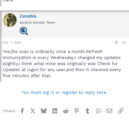
Zenobia
Spybot Advisor Team
Feb 7, 2014
#2
Yes,the scan is ordinarily once a month.Refresh
immunization is every Wednesday.I changed my updates
slightly,I think what mine was originally was Check for
Updates at logon for any user,and then it checked every
five minutes after that.
You must log in or register to reply here.
Facebook
X
Bluesky
LinkedIn
Reddit
Pinterest
Tumblr
WhatsApp
Email
Li
Share: