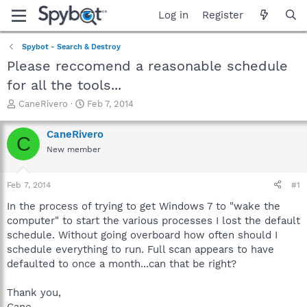
Log in
Register
Spybot - Search & Destroy
Please reccomend a reasonable schedule
for all the tools...
T
S
CaneRivero
Feb 7, 2014
h
t
r
a
CaneRivero
C
e
r
New member
a
t
d
d
s
a
Feb 7, 2014
#1
t
t
a
e
In the process of trying to get Windows 7 to "wake the
r
computer" to start the various processes I lost the default
t
schedule. Without going overboard how often should I
e
schedule everything to run. Full scan appears to have
r
defaulted to once a month...can that be right?
Thank you,
Cane