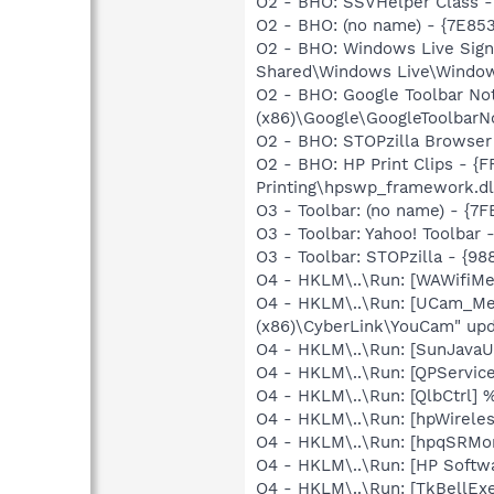
O2 - BHO: SSVHelper Class -
O2 - BHO: (no name) - {7E8
O2 - BHO: Windows Live Sign
Shared\Windows Live\Window
O2 - BHO: Google Toolbar N
(x86)\Google\GoogleToolbarNot
O2 - BHO: STOPzilla Browser
O2 - BHO: HP Print Clips - 
Printing\hpswp_framework.dl
O3 - Toolbar: (no name) - {
O3 - Toolbar: Yahoo! Toolbar
O3 - Toolbar: STOPzilla - {
O4 - HKLM\..\Run: [WAWifiMe
O4 - HKLM\..\Run: [UCam_Men
(x86)\CyberLink\YouCam" upd
O4 - HKLM\..\Run: [SunJavaUp
O4 - HKLM\..\Run: [QPService
O4 - HKLM\..\Run: [QlbCtrl]
O4 - HKLM\..\Run: [hpWirele
O4 - HKLM\..\Run: [hpqSRMon
O4 - HKLM\..\Run: [HP Softw
O4 - HKLM\..\Run: [TkBellEx