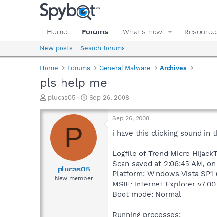
Home
Forums
What's new
Resource
New posts
Search forums
Home
Forums
General Malware
Archives
pls help me
T
S
plucas05
Sep 26, 2008
h
t
r
a
Sep 26, 2008
e
r
P
a
t
i have this clicking sound in
d
d
s
a
Logfile of Trend Micro HijackT
t
t
Scan saved at 2:06:45 AM, o
a
e
plucas05
Platform: Windows Vista SP1 
r
New member
MSIE: Internet Explorer v7.00 
t
e
Boot mode: Normal
r
Running processes: