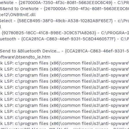
 OneNote - {2670000A-7350-4f3c-8081-5663EE0C6C49} - C:\P
m: S&end to OneNote - {2670000A-7350-4f3c-8081-5663EE0C6
e12\ONBttnIE.dll
 Select - {58ECB495-38F0-49cb-A538-10282ABF65E7} - c:\Pr
l
h - {92780B25-18CC-41C8-B9BE-3C9C571A8263} - C:\PROGRA~
 Bluetooth - {CCA281CA-C863-46ef-9331-5C8D4460577F} - C:
: Send to &Bluetooth Device... - {CCA281CA-C863-46ef-9331
ftware\btsendto_ie.htm
k LSP: c:\program files (x86)\common files\is3\anti-spyware\
k LSP: c:\program files (x86)\common files\is3\anti-spyware\
k LSP: c:\program files (x86)\common files\is3\anti-spyware\
k LSP: c:\program files (x86)\common files\is3\anti-spyware\
k LSP: c:\program files (x86)\common files\is3\anti-spyware\
k LSP: c:\program files (x86)\common files\is3\anti-spyware\
k LSP: c:\program files (x86)\common files\is3\anti-spyware\
k LSP: c:\program files (x86)\common files\is3\anti-spyware\
k LSP: c:\program files (x86)\common files\is3\anti-spyware\
k LSP: c:\program files (x86)\common files\is3\anti-spyware\
k LSP: c:\program files (x86)\common files\is3\anti-spyware\