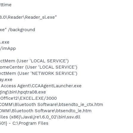
ottime
8.0\Reader\Reader_sl.exe"
xe" /background
.exe
l/imApp
tectMem (User 'LOCAL SERVICE')
comeCenter (User 'LOCAL SERVICE')
etectMem (User 'NETWORK SERVICE')
ay.exe
an Access Agent\CCAAgentLauncher.exe
aging\bin\hpqtra08.exe
1\Office12\EXCEL.EXE/3000
IDCOMM\Bluetooth Software\btsendto_ie_ctx.htm
DCOMM\Bluetooth Software\btsendto_ie.htm
s (x86)\Java\jre1.6.0_02\bin\ssv.dll
1} - C:\Program Files