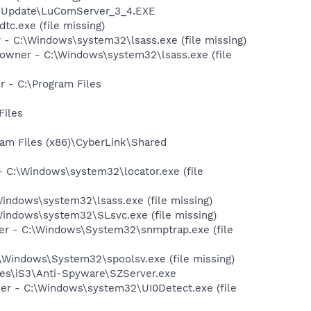
iveUpdate\LuComServer_3_4.EXE
c.exe (file missing)
 C:\Windows\system32\lsass.exe (file missing)
owner - C:\Windows\system32\lsass.exe (file
 - C:\Program Files
Files
ram Files (x86)\CyberLink\Shared
 C:\Windows\system32\locator.exe (file
ndows\system32\lsass.exe (file missing)
indows\system32\SLsvc.exe (file missing)
 - C:\Windows\System32\snmptrap.exe (file
Windows\System32\spoolsv.exe (file missing)
Files\iS3\Anti-Spyware\SZServer.exe
r - C:\Windows\system32\UI0Detect.exe (file