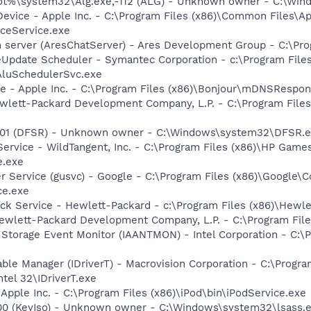
%\system32\Alg.exe,-112 (ALG) - Unknown owner - C:\Windo
Device - Apple Inc. - C:\Program Files (x86)\Common Files\A
ceService.exe
 server (AresChatServer) - Ares Development Group - C:\Pro
eUpdate Scheduler - Symantec Corporation - c:\Program File
AluSchedulerSvc.exe
ce - Apple Inc. - C:\Program Files (x86)\Bonjour\mDNSRespon
wlett-Packard Development Company, L.P. - C:\Program File
,-101 (DFSR) - Unknown owner - C:\Windows\system32\DFSR.ex
ervice - WildTangent, Inc. - C:\Program Files (x86)\HP Ga
e.exe
er Service (gusvc) - Google - C:\Program Files (x86)\Googl
ce.exe
eck Service - Hewlett-Packard - c:\Program Files (x86)\Hewl
ewlett-Packard Development Company, L.P. - C:\Program Fi
x Storage Event Monitor (IAANTMON) - Intel Corporation - C:\P
Table Manager (IDriverT) - Macrovision Corporation - C:\Prog
ntel 32\IDriverT.exe
 Apple Inc. - C:\Program Files (x86)\iPod\bin\iPodService.exe
100 (KeyIso) - Unknown owner - C:\Windows\system32\lsass.ex