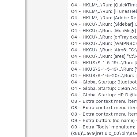
O4 - HKLM\..\Run: [QuickTime
O4 - HKLM\..\Run: [iTunesHel
O4 - HKLM\..\Run: [Adobe Re
O4 - HKCU\..\Run: [Sidebar] 
O4 - HKCU\..\Run: [MsnMsgr]
O4 - HKCU\..\Run: [ehTray.e
O4 - HKCU\..\Run: [WMPNSCF
O4 - HKCU\..\Run: [Aim6] "C:
O4 - HKCU\..\Run: [ares] "C:\
O4 - HKUS\S-1-5-19\..\Run: 
O4 - HKUS\S-1-5-19\..\Run: 
O4 - HKUS\S-1-5-20\..\Run:
O4 - Global Startup: Blueto
O4 - Global Startup: Clean A
O4 - Global Startup: HP Digit
O8 - Extra context menu ite
O8 - Extra context menu ite
O8 - Extra context menu ite
O9 - Extra button: (no name)
O9 - Extra 'Tools' menuitem
(x86)\Java\jre1.6.0_02\bin\ssv