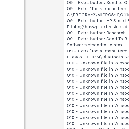
O9 - Extra button: Send to
O9 - Extra 'Tools' menuite
C:\PROGRA~2\MICROS~1\Offic
O9 - Extra button: HP Smart
Printing\hpswp_extensions.dl
O9 - Extra button: Researc
O9 - Extra button: Send To
Software\btsendto_ie.htm
O9 - Extra 'Tools' menuitem
Files\WIDCOMM\Bluetooth So
O10 - Unknown file in Winsoc
O10 - Unknown file in Winsoc
O10 - Unknown file in Winsoc
O10 - Unknown file in Winsoc
O10 - Unknown file in Winsoc
O10 - Unknown file in Winsoc
O10 - Unknown file in Winsoc
O10 - Unknown file in Winsoc
O10 - Unknown file in Winsoc
O10 - Unknown file in Winsoc
O10 - Unknown file in Winsoc