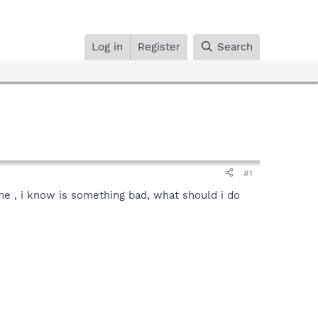
Log in
Register
Search
#1
 me , i know is something bad, what should i do