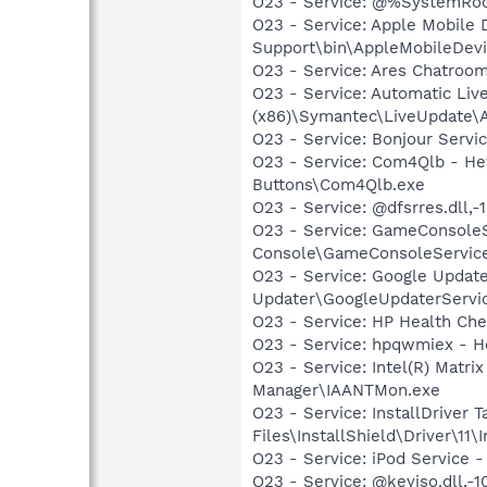
O23 - Service: @%SystemRoot
O23 - Service: Apple Mobile 
Support\bin\AppleMobileDevi
O23 - Service: Ares Chatroom
O23 - Service: Automatic Liv
(x86)\Symantec\LiveUpdate\
O23 - Service: Bonjour Servi
O23 - Service: Com4Qlb - He
Buttons\Com4Qlb.exe
O23 - Service: @dfsrres.dll
O23 - Service: GameConsoleS
Console\GameConsoleServic
O23 - Service: Google Updat
Updater\GoogleUpdaterServi
O23 - Service: HP Health Ch
O23 - Service: hpqwmiex - H
O23 - Service: Intel(R) Matri
Manager\IAANTMon.exe
O23 - Service: InstallDriver 
Files\InstallShield\Driver\11\I
O23 - Service: iPod Service -
O23 - Service: @keyiso.dll,-