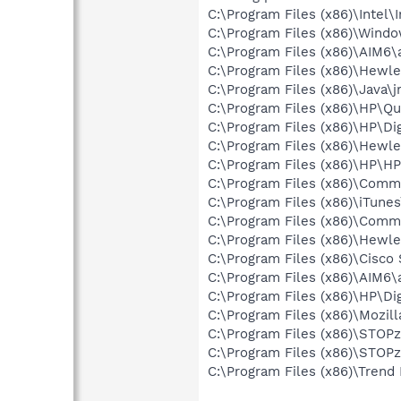
C:\Program Files (x86)\Intel\
C:\Program Files (x86)\Win
C:\Program Files (x86)\AIM6\
C:\Program Files (x86)\Hewle
C:\Program Files (x86)\Java\j
C:\Program Files (x86)\HP\Qu
C:\Program Files (x86)\HP\Dig
C:\Program Files (x86)\Hewl
C:\Program Files (x86)\HP\
C:\Program Files (x86)\Comm
C:\Program Files (x86)\iTune
C:\Program Files (x86)\Comm
C:\Program Files (x86)\Hewl
C:\Program Files (x86)\Cisc
C:\Program Files (x86)\AIM6\
C:\Program Files (x86)\HP\Di
C:\Program Files (x86)\Mozill
C:\Program Files (x86)\STOPzi
C:\Program Files (x86)\STOPz
C:\Program Files (x86)\Trend 