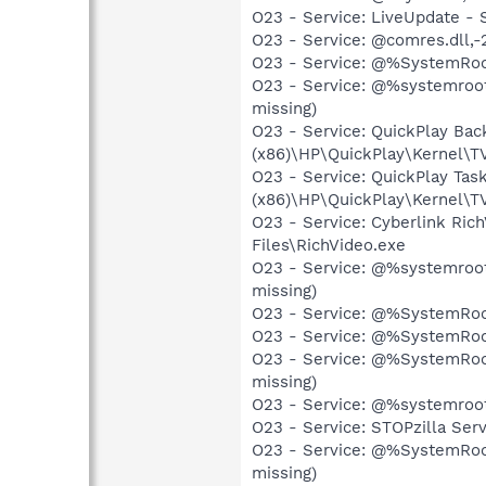
O23 - Service: LiveUpdate -
O23 - Service: @comres.dll,
O23 - Service: @%SystemRoot
O23 - Service: @%systemroot
missing)
O23 - Service: QuickPlay Ba
(x86)\HP\QuickPlay\Kernel\
O23 - Service: QuickPlay Ta
(x86)\HP\QuickPlay\Kernel\
O23 - Service: Cyberlink Ric
Files\RichVideo.exe
O23 - Service: @%systemroot
missing)
O23 - Service: @%SystemRoot
O23 - Service: @%SystemRoot
O23 - Service: @%SystemRoo
missing)
O23 - Service: @%systemroot
O23 - Service: STOPzilla Ser
O23 - Service: @%SystemRoot
missing)