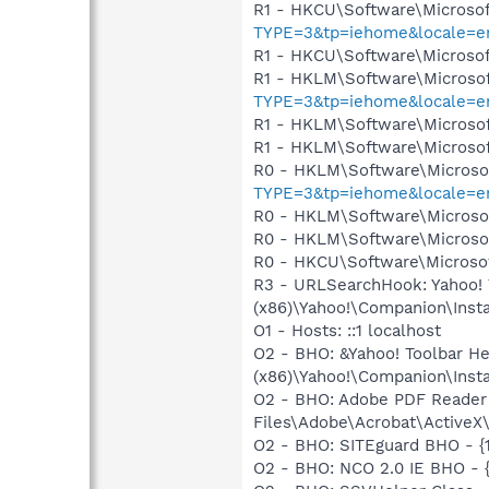
R1 - HKCU\Software\Microsof
TYPE=3&tp=iehome&locale=en
R1 - HKCU\Software\Microsof
R1 - HKLM\Software\Microsof
TYPE=3&tp=iehome&locale=en
R1 - HKLM\Software\Microsof
R1 - HKLM\Software\Microsof
R0 - HKLM\Software\Microsof
TYPE=3&tp=iehome&locale=en
R0 - HKLM\Software\Microsof
R0 - HKLM\Software\Microsof
R0 - HKCU\Software\Microsof
R3 - URLSearchHook: Yahoo! 
(x86)\Yahoo!\Companion\Instal
O1 - Hosts: ::1 localhost
O2 - BHO: &Yahoo! Toolbar H
(x86)\Yahoo!\Companion\Instal
O2 - BHO: Adobe PDF Reader
Files\Adobe\Acrobat\ActiveX\
O2 - BHO: SITEguard BHO - {
O2 - BHO: NCO 2.0 IE BHO -