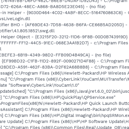
 {761497BB-D6F0-462C-B6EB-D4DAF1D92D43} - C:\Program File
53D72-626A-48EC-A868-BA8D5E23E045} - (no file)
-in Helper - {9030D464-4C02-4ABF-8ECC-5164760863C6} - C:
sLiveLogin.dll
otifier BHO - {AF69DE43-7D58-4638-B6FA-CE66B5AD205D} - C
ifier\4.1.805.1852\swg.dll
 Helper Object - {E3215F20-3212-11D6-9F8B-00D0B743919D} - 
{FFFFFFFF-FF12-44C5-91EC-068E3AA1B2D7} - c:\Program File
l
7FEBEFE3-6B19-4349-98D2-FFB09D4B49CA} - (no file)
 - {EF99BD32-C1FB-11D2-892F-0090271D4F88} - C:\Program Fil
98828DED-A591-462F-83BA-D2F62A68B8B8} - C:\Program Files 
ssage] C:\Program Files (x86)\Hewlett-Packard\HP Wireless 
u] "C:\Program Files (x86)\CyberLink\YouCam\MUITransfer\M
ate "Software\CyberLink\YouCam\1.0"
dateSched] "C:\Program Files (x86)\Java\jre1.6.0_02\bin\jus
] "C:\Program Files (x86)\HP\QuickPlay\QPService.exe"
 %ProgramFiles(x86)%\Hewlett-Packard\HP Quick Launch Butto
ssAssistant] C:\Program Files (x86)\Hewlett-Packard\HP Wir
] C:\Program Files (x86)\HP\Digital Imaging\bin\hpqSRMon.e
are Update] C:\Program Files (x86)\HP\HP Software Update
e] "C:\Program Files (x86)\Common Files\Real\Update_OB\rea