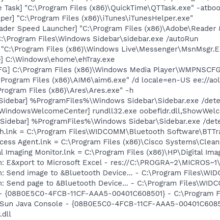
 Task] "C:\Program Files (x86)\QuickTime\QTTask.exe" -atbo
per] "C:\Program Files (x86)\iTunes\iTunesHelper.exe"
ader Speed Launcher] "C:\Program Files (x86)\Adobe\Reader 
C:\Program Files\Windows Sidebar\sidebar.exe /autoRun
 "C:\Program Files (x86)\Windows Live\Messenger\MsnMsgr.E
xe] C:\Windows\ehome\ehTray.exe
G] C:\Program Files (x86)\Windows Media Player\WMPNSCFG
\Program Files (x86)\AIM6\aim6.exe" /d locale=en-US ee://ao
Program Files (x86)\Ares\Ares.exe" -h
[Sidebar] %ProgramFiles%\Windows Sidebar\Sidebar.exe /de
[WindowsWelcomeCenter] rundll32.exe oobefldr.dll,ShowWel
 [Sidebar] %ProgramFiles%\Windows Sidebar\Sidebar.exe /d
oth.lnk = C:\Program Files\WIDCOMM\Bluetooth Software\BTTr
ccess Agent.lnk = C:\Program Files (x86)\Cisco Systems\Cle
al Imaging Monitor.lnk = C:\Program Files (x86)\HP\Digital Im
m: E&xport to Microsoft Excel - res://C:\PROGRA~2\MICROS~
m: Send image to &Bluetooth Device... - C:\Program Files\W
m: Send page to &Bluetooth Device... - C:\Program Files\WI
 - {08B0E5C0-4FCB-11CF-AAA5-00401C608501} - C:\Program File
: Sun Java Console - {08B0E5C0-4FCB-11CF-AAA5-00401C60850
.dll