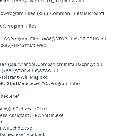
s (x86)\Java\jre1.6.0_02\bin\ssv.dll
\Program Files (x86)\Common Files\Microsoft
:\Program Files
C:\Program Files (x86)\STOPzilla!\SZIEBHO.dll
s (x86)\HP\Smart Web
es (x86)\Yahoo!\Companion\Installs\cpn\yt.dll
(x86)\STOPzilla!\SZSG.dll
Assistant\WiFiMsg.exe
UIStartMenu.exe" "C:\Program Files
ched.exe"
ns\QlbCtrl.exe /Start
eless Assistant\HPWAMain.exe
xe
\HPWuSchd2.exe
lsched.exe" -osboot