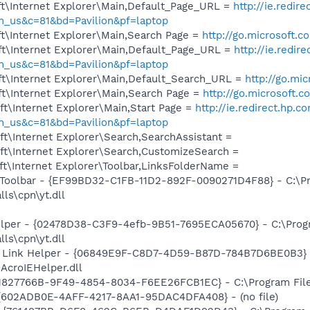
t\Internet Explorer\Main,Default_Page_URL =
http://ie.redir
_us&c=81&bd=Pavilion&pf=laptop
t\Internet Explorer\Main,Search Page =
http://go.microsoft.
t\Internet Explorer\Main,Default_Page_URL =
http://ie.redir
_us&c=81&bd=Pavilion&pf=laptop
t\Internet Explorer\Main,Default_Search_URL =
http://go.mi
t\Internet Explorer\Main,Search Page =
http://go.microsoft.
t\Internet Explorer\Main,Start Page =
http://ie.redirect.hp.c
_us&c=81&bd=Pavilion&pf=laptop
t\Internet Explorer\Search,SearchAssistant =
t\Internet Explorer\Search,CustomizeSearch =
t\Internet Explorer\Toolbar,LinksFolderName =
Toolbar - {EF99BD32-C1FB-11D2-892F-0090271D4F88} - C:\Pr
ls\cpn\yt.dll
elper - {02478D38-C3F9-4efb-9B51-7695ECA05670} - C:\Prog
ls\cpn\yt.dll
 Link Helper - {06849E9F-C8D7-4D59-B87D-784B7D6BE0B3} 
AcroIEHelper.dll
1827766B-9F49-4854-8034-F6EE26FCB1EC} - C:\Program Files
 {602ADB0E-4AFF-4217-8AA1-95DAC4DFA408} - (no file)