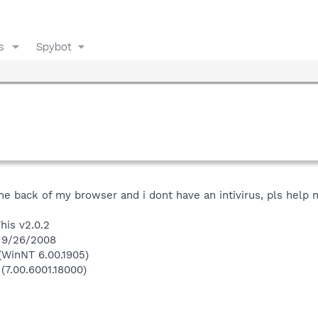
s
Spybot
 the back of my browser and i dont have an intivirus, pls help
his v2.0.2
n 9/26/2008
(WinNT 6.00.1905)
(7.00.6001.18000)