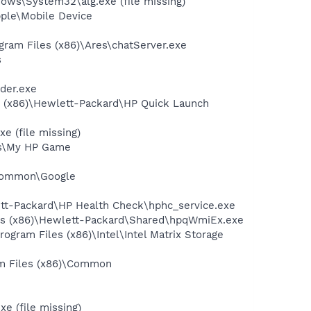
ws\System32\alg.exe (file missing)
pple\Mobile Device
gram Files (x86)\Ares\chatServer.exe
s
der.exe
s (x86)\Hewlett-Packard\HP Quick Launch
e (file missing)
mes\My HP Game
e\Common\Google
ett-Packard\HP Health Check\hphc_service.exe
les (x86)\Hewlett-Packard\Shared\hpqWmiEx.exe
rogram Files (x86)\Intel\Intel Matrix Storage
ram Files (x86)\Common
e (file missing)