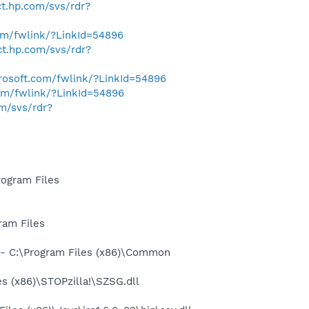
ect.hp.com/svs/rdr?
com/fwlink/?LinkId=54896
ect.hp.com/svs/rdr?
crosoft.com/fwlink/?LinkId=54896
com/fwlink/?LinkId=54896
om/svs/rdr?
ogram Files
ram Files
- C:\Program Files (x86)\Common
 (x86)\STOPzilla!\SZSG.dll