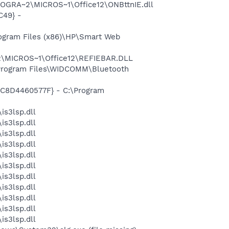
ROGRA~2\MICROS~1\Office12\ONBttnIE.dll
C49} -
ogram Files (x86)\HP\Smart Web
2\MICROS~1\Office12\REFIEBAR.DLL
\Program Files\WIDCOMM\Bluetooth
-5C8D4460577F} - C:\Program
is3lsp.dll
is3lsp.dll
is3lsp.dll
is3lsp.dll
is3lsp.dll
is3lsp.dll
is3lsp.dll
is3lsp.dll
is3lsp.dll
is3lsp.dll
is3lsp.dll