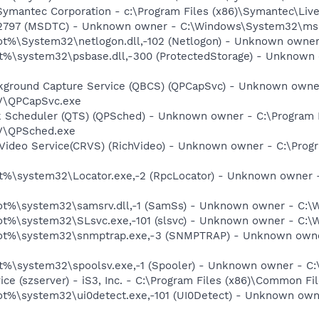
 Symantec Corporation - c:\Program Files (x86)\Symantec\L
-2797 (MSDTC) - Unknown owner - C:\Windows\System32\msdt
%\System32\netlogon.dll,-102 (Netlogon) - Unknown owner -
%\system32\psbase.dll,-300 (ProtectedStorage) - Unknown 
ckground Capture Service (QBCS) (QPCapSvc) - Unknown owner
TV\QPCapSvc.exe
sk Scheduler (QTS) (QPSched) - Unknown owner - C:\Program 
TV\QPSched.exe
hVideo Service(CRVS) (RichVideo) - Unknown owner - C:\Prog
%\system32\Locator.exe,-2 (RpcLocator) - Unknown owner -
%\system32\samsrv.dll,-1 (SamSs) - Unknown owner - C:\Wi
%\system32\SLsvc.exe,-101 (slsvc) - Unknown owner - C:\W
t%\system32\snmptrap.exe,-3 (SNMPTRAP) - Unknown owner
%\system32\spoolsv.exe,-1 (Spooler) - Unknown owner - C:\
vice (szserver) - iS3, Inc. - C:\Program Files (x86)\Common 
%\system32\ui0detect.exe,-101 (UI0Detect) - Unknown owne