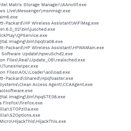
Intel Matrix Storage Manager\IAAnotif.exe
dows Live\Messenger\msnmsgr.exe
aim6.exe
tt-Packard\HP Wireless Assistant\WiFiMsg.exe
re1.6.0_02\bin\jusched.exe
ickPlay\QPService.exe
ital Imaging\bin\hpqtra08.exe
ett-Packard\HP Wireless Assistant\HPWAMain.exe
HP Software Update\hpwuSchd2.exe
on Files\Real\Update_OB\realsched.exe
s\iTunesHelper.exe
on Files\AOL\Loader\aolload.exe
ett-Packard\Shared\HpqToaster.exe
o Systems\Clean Access Agent\CCAAgent.exe
aolsoftware.exe
gital Imaging\bin\hpqSTE08.exe
a Firefox\firefox.exe
lla!\STOPzilla.exe
illa!\SZOptions.exe
Micro\HijackThis\HijackThis.exe