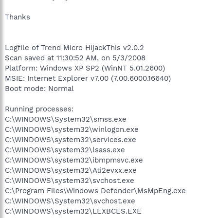
Thanks
Logfile of Trend Micro HijackThis v2.0.2
Scan saved at 11:30:52 AM, on 5/3/2008
Platform: Windows XP SP2 (WinNT 5.01.2600)
MSIE: Internet Explorer v7.00 (7.00.6000.16640)
Boot mode: Normal
Running processes:
C:\WINDOWS\System32\smss.exe
C:\WINDOWS\system32\winlogon.exe
C:\WINDOWS\system32\services.exe
C:\WINDOWS\system32\lsass.exe
C:\WINDOWS\system32\ibmpmsvc.exe
C:\WINDOWS\system32\Ati2evxx.exe
C:\WINDOWS\system32\svchost.exe
C:\Program Files\Windows Defender\MsMpEng.exe
C:\WINDOWS\System32\svchost.exe
C:\WINDOWS\system32\LEXBCES.EXE