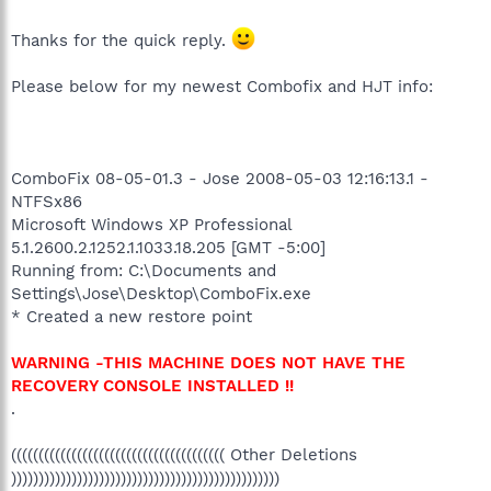
Thanks for the quick reply.
Please below for my newest Combofix and HJT info:
ComboFix 08-05-01.3 - Jose 2008-05-03 12:16:13.1 -
NTFSx86
Microsoft Windows XP Professional
5.1.2600.2.1252.1.1033.18.205 [GMT -5:00]
Running from: C:\Documents and
Settings\Jose\Desktop\ComboFix.exe
* Created a new restore point
WARNING -THIS MACHINE DOES NOT HAVE THE
RECOVERY CONSOLE INSTALLED !!
.
((((((((((((((((((((((((((((((((((((((( Other Deletions
)))))))))))))))))))))))))))))))))))))))))))))))))