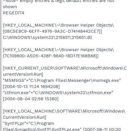
*Note* empty entries & legit default entries are not
shown
REGEDIT4
[HKEY_LOCAL_MACHINE\~\Browser Helper Objects\
{0BC5E8C9-6EFF-4976-9A3C-D74148442CE7}]
C:\WINDOWS\system32\215651\215651.dll
[HKEY_LOCAL_MACHINE\~\Browser Helper Objects\
{7C109800-A5D5-438F-9640-18D17E168B88}]
[HKEY_CURRENT_USER\SOFTWARE\Microsoft\Windows\C
urrentVersion\Run]
"MSMSGS"="C:\Program Files\Messenger\msmsgs.exe"
[2004-10-13 11:24 1694208]
"ctfmon.exe"="C:\WINDOWS\system32\ctfmon.exe"
[2004-08-04 02:56 15360]
[HKEY_LOCAL_MACHINE\SOFTWARE\Microsoft\Windows\
CurrentVersion\Run]
"SynTPLpr"="C:\Program
Files\Synaptics\SynTP\SynTPLpr.exe" [2007-08-11 02:30