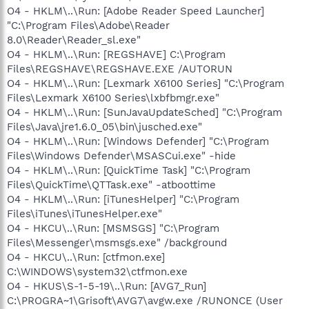
O4 - HKLM\..\Run: [Adobe Reader Speed Launcher]
"C:\Program Files\Adobe\Reader
8.0\Reader\Reader_sl.exe"
O4 - HKLM\..\Run: [REGSHAVE] C:\Program
Files\REGSHAVE\REGSHAVE.EXE /AUTORUN
O4 - HKLM\..\Run: [Lexmark X6100 Series] "C:\Program
Files\Lexmark X6100 Series\lxbfbmgr.exe"
O4 - HKLM\..\Run: [SunJavaUpdateSched] "C:\Program
Files\Java\jre1.6.0_05\bin\jusched.exe"
O4 - HKLM\..\Run: [Windows Defender] "C:\Program
Files\Windows Defender\MSASCui.exe" -hide
O4 - HKLM\..\Run: [QuickTime Task] "C:\Program
Files\QuickTime\QTTask.exe" -atboottime
O4 - HKLM\..\Run: [iTunesHelper] "C:\Program
Files\iTunes\iTunesHelper.exe"
O4 - HKCU\..\Run: [MSMSGS] "C:\Program
Files\Messenger\msmsgs.exe" /background
O4 - HKCU\..\Run: [ctfmon.exe]
C:\WINDOWS\system32\ctfmon.exe
O4 - HKUS\S-1-5-19\..\Run: [AVG7_Run]
C:\PROGRA~1\Grisoft\AVG7\avgw.exe /RUNONCE (User