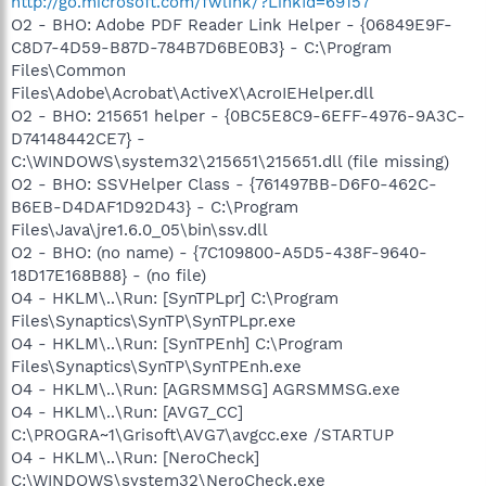
http://go.microsoft.com/fwlink/?LinkId=69157
O2 - BHO: Adobe PDF Reader Link Helper - {06849E9F-
C8D7-4D59-B87D-784B7D6BE0B3} - C:\Program
Files\Common
Files\Adobe\Acrobat\ActiveX\AcroIEHelper.dll
O2 - BHO: 215651 helper - {0BC5E8C9-6EFF-4976-9A3C-
D74148442CE7} -
C:\WINDOWS\system32\215651\215651.dll (file missing)
O2 - BHO: SSVHelper Class - {761497BB-D6F0-462C-
B6EB-D4DAF1D92D43} - C:\Program
Files\Java\jre1.6.0_05\bin\ssv.dll
O2 - BHO: (no name) - {7C109800-A5D5-438F-9640-
18D17E168B88} - (no file)
O4 - HKLM\..\Run: [SynTPLpr] C:\Program
Files\Synaptics\SynTP\SynTPLpr.exe
O4 - HKLM\..\Run: [SynTPEnh] C:\Program
Files\Synaptics\SynTP\SynTPEnh.exe
O4 - HKLM\..\Run: [AGRSMMSG] AGRSMMSG.exe
O4 - HKLM\..\Run: [AVG7_CC]
C:\PROGRA~1\Grisoft\AVG7\avgcc.exe /STARTUP
O4 - HKLM\..\Run: [NeroCheck]
C:\WINDOWS\system32\NeroCheck.exe