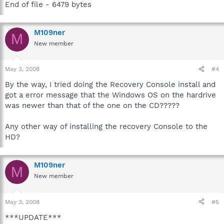
End of file - 6479 bytes
M109ner
M
New member
May 3, 2008
#4
By the way, I tried doing the Recovery Console install and
got a error message that the Windows OS on the hardrive
was newer than that of the one on the CD?????
Any other way of installing the recovery Console to the
HD?
M109ner
M
New member
May 3, 2008
#5
***UPDATE***