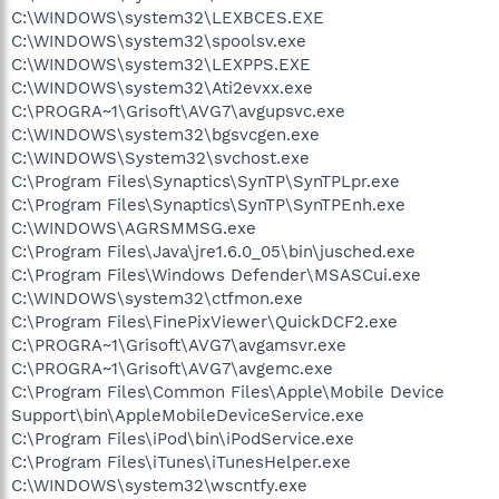
C:\WINDOWS\system32\LEXBCES.EXE
C:\WINDOWS\system32\spoolsv.exe
C:\WINDOWS\system32\LEXPPS.EXE
C:\WINDOWS\system32\Ati2evxx.exe
C:\PROGRA~1\Grisoft\AVG7\avgupsvc.exe
C:\WINDOWS\system32\bgsvcgen.exe
C:\WINDOWS\System32\svchost.exe
C:\Program Files\Synaptics\SynTP\SynTPLpr.exe
C:\Program Files\Synaptics\SynTP\SynTPEnh.exe
C:\WINDOWS\AGRSMMSG.exe
C:\Program Files\Java\jre1.6.0_05\bin\jusched.exe
C:\Program Files\Windows Defender\MSASCui.exe
C:\WINDOWS\system32\ctfmon.exe
C:\Program Files\FinePixViewer\QuickDCF2.exe
C:\PROGRA~1\Grisoft\AVG7\avgamsvr.exe
C:\PROGRA~1\Grisoft\AVG7\avgemc.exe
C:\Program Files\Common Files\Apple\Mobile Device
Support\bin\AppleMobileDeviceService.exe
C:\Program Files\iPod\bin\iPodService.exe
C:\Program Files\iTunes\iTunesHelper.exe
C:\WINDOWS\system32\wscntfy.exe