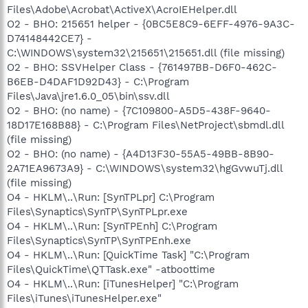
Files\Adobe\Acrobat\ActiveX\AcroIEHelper.dll
O2 - BHO: 215651 helper - {0BC5E8C9-6EFF-4976-9A3C-
D74148442CE7} -
C:\WINDOWS\system32\215651\215651.dll (file missing)
O2 - BHO: SSVHelper Class - {761497BB-D6F0-462C-
B6EB-D4DAF1D92D43} - C:\Program
Files\Java\jre1.6.0_05\bin\ssv.dll
O2 - BHO: (no name) - {7C109800-A5D5-438F-9640-
18D17E168B88} - C:\Program Files\NetProject\sbmdl.dll
(file missing)
O2 - BHO: (no name) - {A4D13F30-55A5-49BB-8B90-
2A71EA9673A9} - C:\WINDOWS\system32\hgGvwuTj.dll
(file missing)
O4 - HKLM\..\Run: [SynTPLpr] C:\Program
Files\Synaptics\SynTP\SynTPLpr.exe
O4 - HKLM\..\Run: [SynTPEnh] C:\Program
Files\Synaptics\SynTP\SynTPEnh.exe
O4 - HKLM\..\Run: [QuickTime Task] "C:\Program
Files\QuickTime\QTTask.exe" -atboottime
O4 - HKLM\..\Run: [iTunesHelper] "C:\Program
Files\iTunes\iTunesHelper.exe"