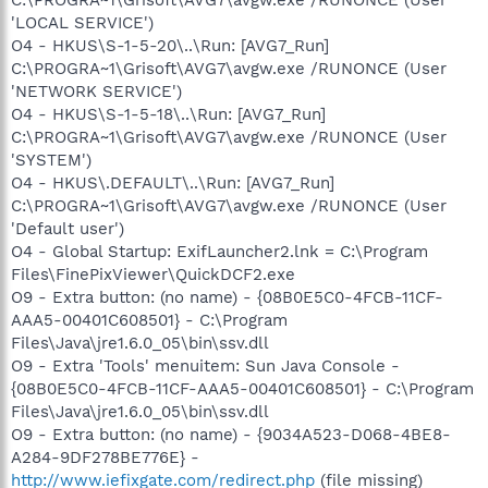
'LOCAL SERVICE')
O4 - HKUS\S-1-5-20\..\Run: [AVG7_Run]
C:\PROGRA~1\Grisoft\AVG7\avgw.exe /RUNONCE (User
'NETWORK SERVICE')
O4 - HKUS\S-1-5-18\..\Run: [AVG7_Run]
C:\PROGRA~1\Grisoft\AVG7\avgw.exe /RUNONCE (User
'SYSTEM')
O4 - HKUS\.DEFAULT\..\Run: [AVG7_Run]
C:\PROGRA~1\Grisoft\AVG7\avgw.exe /RUNONCE (User
'Default user')
O4 - Global Startup: ExifLauncher2.lnk = C:\Program
Files\FinePixViewer\QuickDCF2.exe
O9 - Extra button: (no name) - {08B0E5C0-4FCB-11CF-
AAA5-00401C608501} - C:\Program
Files\Java\jre1.6.0_05\bin\ssv.dll
O9 - Extra 'Tools' menuitem: Sun Java Console -
{08B0E5C0-4FCB-11CF-AAA5-00401C608501} - C:\Program
Files\Java\jre1.6.0_05\bin\ssv.dll
O9 - Extra button: (no name) - {9034A523-D068-4BE8-
A284-9DF278BE776E} -
http://www.iefixgate.com/redirect.php
(file missing)