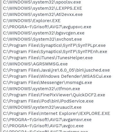
C:\WINDOWS\system32\spoolsv.exe
C:\WINDOWS\system32\LEXPPS.EXE
C:\WINDOWS\system32\Ati2evxx.exe
C:\WINDOWS\Explorer.EXE
C:\PROGRA~1\Grisoft\AVG7\avgupsvc.exe
C:\WINDOWS\system32\bgsvcgen.exe
C:\WINDOWS\System32\svchost.exe
C:\Program Files\Synaptics\SynTP\SynTPLpr.exe
C:\Program Files\Synaptics\SynTP\SynTPEnh.exe
C:\Program Files\iTunes\iTunesHelper.exe
C:\WINDOWS\AGRSMMSG.exe
C:\Program Files\Java\jre1.6.0_05\bin\jusched.exe
C:\Program Files\Windows Defender\MSASCui.exe
C:\Program Files\Messenger\msmsgs.exe
C:\WINDOWS\system32\ctfmon.exe
C:\Program Files\FinePixViewer\QuickDCF2.exe
C:\Program Files\iPod\bin\iPodService.exe
C:\WINDOWS\system32\wuauclt.exe
C:\Program Files\Internet Explorer\IEXPLORE.EXE
C:\PROGRA~1\Grisoft\AVG7\avgamsvr.exe
C:\PROGRA~1\Grisoft\AVG7\avgcc.exe
C:\PROGRA~1\Grisoft\AVG7\avgemc.exe