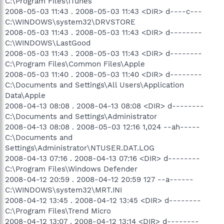
C:\Program Files\iTunes
2008-05-03 11:43 . 2008-05-03 11:43 <DIR> d----c---
C:\WINDOWS\system32\DRVSTORE
2008-05-03 11:43 . 2008-05-03 11:43 <DIR> d--------
C:\WINDOWS\LastGood
2008-05-03 11:43 . 2008-05-03 11:43 <DIR> d--------
C:\Program Files\Common Files\Apple
2008-05-03 11:40 . 2008-05-03 11:40 <DIR> d--------
C:\Documents and Settings\All Users\Application
Data\Apple
2008-04-13 08:08 . 2008-04-13 08:08 <DIR> d--------
C:\Documents and Settings\Administrator
2008-04-13 08:08 . 2008-05-03 12:16 1,024 --ah-----
C:\Documents and
Settings\Administrator\NTUSER.DAT.LOG
2008-04-13 07:16 . 2008-04-13 07:16 <DIR> d--------
C:\Program Files\Windows Defender
2008-04-12 20:59 . 2008-04-12 20:59 127 --a------
C:\WINDOWS\system32\MRT.INI
2008-04-12 13:45 . 2008-04-12 13:45 <DIR> d--------
C:\Program Files\Trend Micro
2008-04-12 13:07 . 2008-04-12 13:14 <DIR> d--------