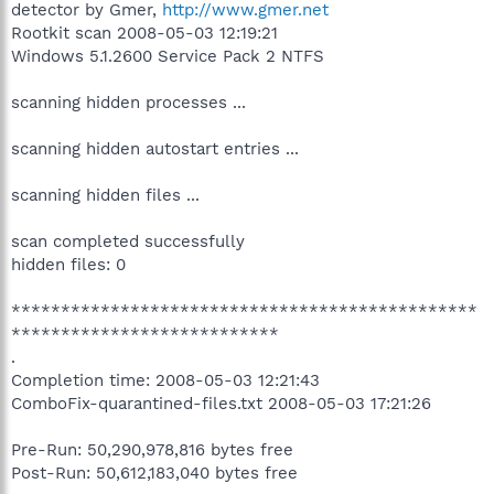
detector by Gmer,
http://www.gmer.net
Rootkit scan 2008-05-03 12:19:21
Windows 5.1.2600 Service Pack 2 NTFS
scanning hidden processes ...
scanning hidden autostart entries ...
scanning hidden files ...
scan completed successfully
hidden files: 0
***********************************************
***************************
.
Completion time: 2008-05-03 12:21:43
ComboFix-quarantined-files.txt 2008-05-03 17:21:26
Pre-Run: 50,290,978,816 bytes free
Post-Run: 50,612,183,040 bytes free