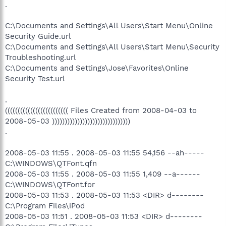
.
C:\Documents and Settings\All Users\Start Menu\Online
Security Guide.url
C:\Documents and Settings\All Users\Start Menu\Security
Troubleshooting.url
C:\Documents and Settings\Jose\Favorites\Online
Security Test.url
.
((((((((((((((((((((((((( Files Created from 2008-04-03 to
2008-05-03 )))))))))))))))))))))))))))))))
.
2008-05-03 11:55 . 2008-05-03 11:55 54,156 --ah-----
C:\WINDOWS\QTFont.qfn
2008-05-03 11:55 . 2008-05-03 11:55 1,409 --a------
C:\WINDOWS\QTFont.for
2008-05-03 11:53 . 2008-05-03 11:53 <DIR> d--------
C:\Program Files\iPod
2008-05-03 11:51 . 2008-05-03 11:53 <DIR> d--------