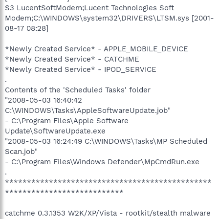
S3 LucentSoftModem;Lucent Technologies Soft
Modem;C:\WINDOWS\system32\DRIVERS\LTSM.sys [2001-
08-17 08:28]
*Newly Created Service* - APPLE_MOBILE_DEVICE
*Newly Created Service* - CATCHME
*Newly Created Service* - IPOD_SERVICE
.
Contents of the 'Scheduled Tasks' folder
"2008-05-03 16:40:42
C:\WINDOWS\Tasks\AppleSoftwareUpdate.job"
- C:\Program Files\Apple Software
Update\SoftwareUpdate.exe
"2008-05-03 16:24:49 C:\WINDOWS\Tasks\MP Scheduled
Scan.job"
- C:\Program Files\Windows Defender\MpCmdRun.exe
.
***********************************************
***************************
catchme 0.3.1353 W2K/XP/Vista - rootkit/stealth malware