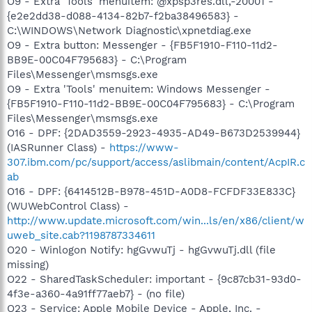
O9 - Extra 'Tools' menuitem: @xpsp3res.dll,-20001 -
{e2e2dd38-d088-4134-82b7-f2ba38496583} -
C:\WINDOWS\Network Diagnostic\xpnetdiag.exe
O9 - Extra button: Messenger - {FB5F1910-F110-11d2-
BB9E-00C04F795683} - C:\Program
Files\Messenger\msmsgs.exe
O9 - Extra 'Tools' menuitem: Windows Messenger -
{FB5F1910-F110-11d2-BB9E-00C04F795683} - C:\Program
Files\Messenger\msmsgs.exe
O16 - DPF: {2DAD3559-2923-4935-AD49-B673D2539944}
(IASRunner Class) -
https://www-
307.ibm.com/pc/support/access/aslibmain/content/AcpIR.c
ab
O16 - DPF: {6414512B-B978-451D-A0D8-FCFDF33E833C}
(WUWebControl Class) -
http://www.update.microsoft.com/win...ls/en/x86/client/w
uweb_site.cab?1198787334611
O20 - Winlogon Notify: hgGvwuTj - hgGvwuTj.dll (file
missing)
O22 - SharedTaskScheduler: important - {9c87cb31-93d0-
4f3e-a360-4a91ff77aeb7} - (no file)
O23 - Service: Apple Mobile Device - Apple, Inc. -