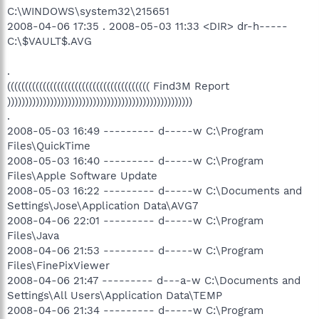
C:\WINDOWS\system32\215651
2008-04-06 17:35 . 2008-05-03 11:33 <DIR> dr-h-----
C:\$VAULT$.AVG
.
(((((((((((((((((((((((((((((((((((((((( Find3M Report
))))))))))))))))))))))))))))))))))))))))))))))))))))
.
2008-05-03 16:49 --------- d-----w C:\Program
Files\QuickTime
2008-05-03 16:40 --------- d-----w C:\Program
Files\Apple Software Update
2008-05-03 16:22 --------- d-----w C:\Documents and
Settings\Jose\Application Data\AVG7
2008-04-06 22:01 --------- d-----w C:\Program
Files\Java
2008-04-06 21:53 --------- d-----w C:\Program
Files\FinePixViewer
2008-04-06 21:47 --------- d---a-w C:\Documents and
Settings\All Users\Application Data\TEMP
2008-04-06 21:34 --------- d-----w C:\Program