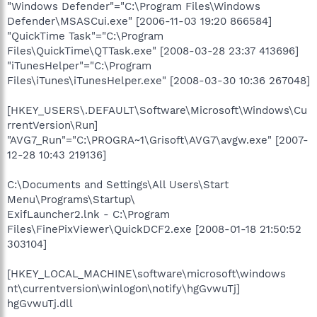
"Windows Defender"="C:\Program Files\Windows
Defender\MSASCui.exe" [2006-11-03 19:20 866584]
"QuickTime Task"="C:\Program
Files\QuickTime\QTTask.exe" [2008-03-28 23:37 413696]
"iTunesHelper"="C:\Program
Files\iTunes\iTunesHelper.exe" [2008-03-30 10:36 267048]
[HKEY_USERS\.DEFAULT\Software\Microsoft\Windows\Cu
rrentVersion\Run]
"AVG7_Run"="C:\PROGRA~1\Grisoft\AVG7\avgw.exe" [2007-
12-28 10:43 219136]
C:\Documents and Settings\All Users\Start
Menu\Programs\Startup\
ExifLauncher2.lnk - C:\Program
Files\FinePixViewer\QuickDCF2.exe [2008-01-18 21:50:52
303104]
[HKEY_LOCAL_MACHINE\software\microsoft\windows
nt\currentversion\winlogon\notify\hgGvwuTj]
hgGvwuTj.dll