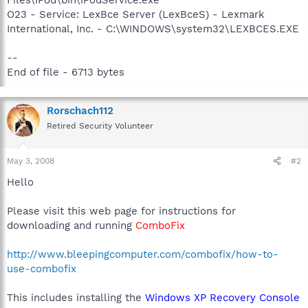
O23 - Service: LexBce Server (LexBceS) - Lexmark
International, Inc. - C:\WINDOWS\system32\LEXBCES.EXE
--
End of file - 6713 bytes
Rorschach112
Retired Security Volunteer
May 3, 2008
#2
Hello
Please visit this web page for instructions for
downloading and running
ComboFix
http://www.bleepingcomputer.com/combofix/how-to-
use-combofix
This includes installing the
Windows XP Recovery Console