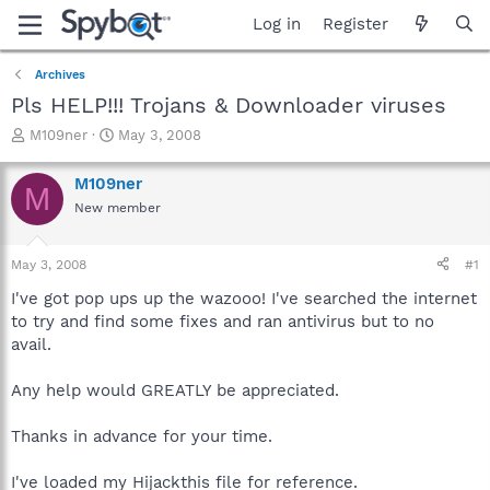
Log in
Register
Archives
Pls HELP!!! Trojans & Downloader viruses
T
S
M109ner
May 3, 2008
h
t
r
a
M109ner
M
e
r
New member
a
t
d
d
s
a
May 3, 2008
#1
t
t
a
e
I've got pop ups up the wazooo! I've searched the internet
r
to try and find some fixes and ran antivirus but to no
t
avail.
e
r
Any help would GREATLY be appreciated.
Thanks in advance for your time.
I've loaded my Hijackthis file for reference.