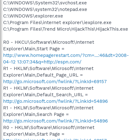
C:\WINDOWS\System32\svchost.exe
C:\WINDOWS\system32\notepad.exe
C:\WINDOWS\explorer.exe
C:\Program Files\internet explorer\iexplore.exe
C:\Program Files\Trend Micro\HijackThis\HijackThis.exe
R0 - HKCU\Software\Microsoft\Internet
Explorer\Main,Start Page =
http://www.homepagerestart.com/?cm=...:46&dt=2008-
04-12 13:07:34&q=http://espn.com/
R1 - HKLM\Software\Microsoft\Internet
Explorer\Main,Default_Page_URL =
http://go.microsoft.com/fwlink/?LinkId=69157
R1 - HKLM\Software\Microsoft\Internet
Explorer\Main,Default_Search_URL =
http://go.microsoft.com/fwlink/?LinkId=54896
R1 - HKLM\Software\Microsoft\Internet
Explorer\Main,Search Page =
http://go.microsoft.com/fwlink/?LinkId=54896
R0 - HKLM\Software\Microsoft\Internet
Explorer\Main,Start Page =