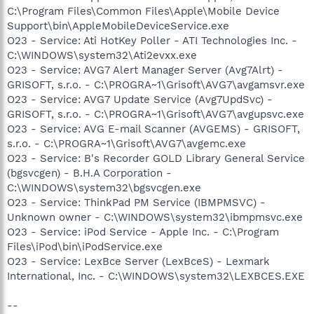
C:\Program Files\Common Files\Apple\Mobile Device
Support\bin\AppleMobileDeviceService.exe
O23 - Service: Ati HotKey Poller - ATI Technologies Inc. -
C:\WINDOWS\system32\Ati2evxx.exe
O23 - Service: AVG7 Alert Manager Server (Avg7Alrt) -
GRISOFT, s.r.o. - C:\PROGRA~1\Grisoft\AVG7\avgamsvr.exe
O23 - Service: AVG7 Update Service (Avg7UpdSvc) -
GRISOFT, s.r.o. - C:\PROGRA~1\Grisoft\AVG7\avgupsvc.exe
O23 - Service: AVG E-mail Scanner (AVGEMS) - GRISOFT,
s.r.o. - C:\PROGRA~1\Grisoft\AVG7\avgemc.exe
O23 - Service: B's Recorder GOLD Library General Service
(bgsvcgen) - B.H.A Corporation -
C:\WINDOWS\system32\bgsvcgen.exe
O23 - Service: ThinkPad PM Service (IBMPMSVC) -
Unknown owner - C:\WINDOWS\system32\ibmpmsvc.exe
O23 - Service: iPod Service - Apple Inc. - C:\Program
Files\iPod\bin\iPodService.exe
O23 - Service: LexBce Server (LexBceS) - Lexmark
International, Inc. - C:\WINDOWS\system32\LEXBCES.EXE
--