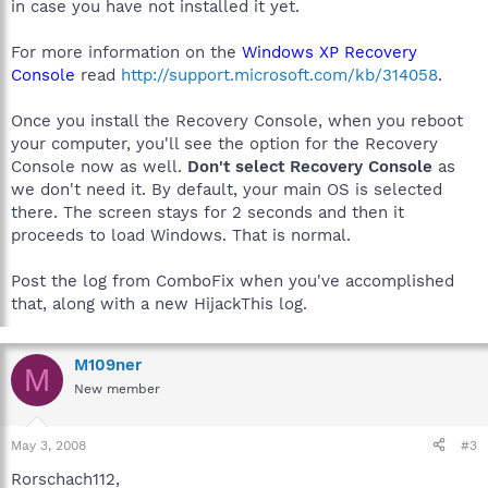
in case you have not installed it yet.
For more information on the
Windows XP Recovery
Console
read
http://support.microsoft.com/kb/314058
.
Once you install the Recovery Console, when you reboot
your computer, you'll see the option for the Recovery
Console now as well.
Don't select Recovery Console
as
we don't need it. By default, your main OS is selected
there. The screen stays for 2 seconds and then it
proceeds to load Windows. That is normal.
Post the log from ComboFix when you've accomplished
that, along with a new HijackThis log.
M109ner
M
New member
May 3, 2008
#3
Rorschach112,