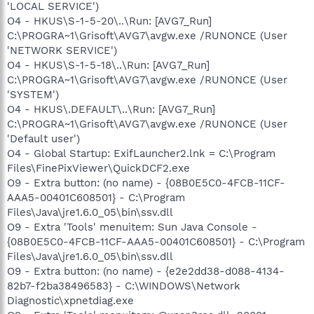
'LOCAL SERVICE')
O4 - HKUS\S-1-5-20\..\Run: [AVG7_Run]
C:\PROGRA~1\Grisoft\AVG7\avgw.exe /RUNONCE (User
'NETWORK SERVICE')
O4 - HKUS\S-1-5-18\..\Run: [AVG7_Run]
C:\PROGRA~1\Grisoft\AVG7\avgw.exe /RUNONCE (User
'SYSTEM')
O4 - HKUS\.DEFAULT\..\Run: [AVG7_Run]
C:\PROGRA~1\Grisoft\AVG7\avgw.exe /RUNONCE (User
'Default user')
O4 - Global Startup: ExifLauncher2.lnk = C:\Program
Files\FinePixViewer\QuickDCF2.exe
O9 - Extra button: (no name) - {08B0E5C0-4FCB-11CF-
AAA5-00401C608501} - C:\Program
Files\Java\jre1.6.0_05\bin\ssv.dll
O9 - Extra 'Tools' menuitem: Sun Java Console -
{08B0E5C0-4FCB-11CF-AAA5-00401C608501} - C:\Program
Files\Java\jre1.6.0_05\bin\ssv.dll
O9 - Extra button: (no name) - {e2e2dd38-d088-4134-
82b7-f2ba38496583} - C:\WINDOWS\Network
Diagnostic\xpnetdiag.exe