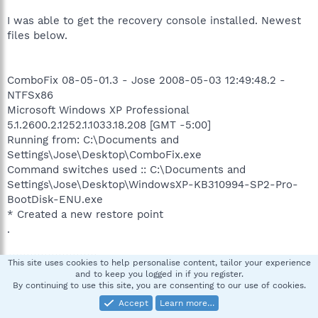
I was able to get the recovery console installed. Newest
files below.
ComboFix 08-05-01.3 - Jose 2008-05-03 12:49:48.2 -
NTFSx86
Microsoft Windows XP Professional
5.1.2600.2.1252.1.1033.18.208 [GMT -5:00]
Running from: C:\Documents and
Settings\Jose\Desktop\ComboFix.exe
Command switches used :: C:\Documents and
Settings\Jose\Desktop\WindowsXP-KB310994-SP2-Pro-
BootDisk-ENU.exe
* Created a new restore point
.
((((((((((((((((((((((((( Files Created from 2008-04-03 to
This site uses cookies to help personalise content, tailor your experience
2008-05-03 )))))))))))))))))))))))))))))))
and to keep you logged in if you register.
By continuing to use this site, you are consenting to our use of cookies.
.
Accept
Learn more…