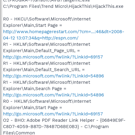
C:\Program Files\Trend Micro\HijackThis\HijackThis.exe
R0 - HKCU\Software\Microsoft\Internet
Explorer\Main,Start Page =
http://www.homepagerestart.com/?cm=...:46&dt=2008-
04-12 13:07:34&q=http://espn.com/
R1 - HKLM\Software\Microsoft\Internet
Explorer\Main,Default_Page_URL =
http://go.microsoft.com/fwlink/?LinkId=69157
R1 - HKLM\Software\Microsoft\Internet
Explorer\Main,Default_Search_URL =
http://go.microsoft.com/fwlink/?LinkId=54896
R1 - HKLM\Software\Microsoft\Internet
Explorer\Main,Search Page =
http://go.microsoft.com/fwlink/?LinkId=54896
R0 - HKLM\Software\Microsoft\Internet
Explorer\Main,Start Page =
http://go.microsoft.com/fwlink/?LinkId=69157
O2 - BHO: Adobe PDF Reader Link Helper - {06849E9F-
C8D7-4D59-B87D-784B7D6BE0B3} - C:\Program
Files\Common