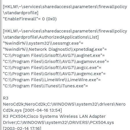
[HKLM\~\services\sharedaccess\parameters\firewallpolicy
\standardprofile]
"EnableFirewall"= 0 (0x0)
[HKLM\~\services\sharedaccess\parameters\firewallpolicy
\standardprofile\AuthorizedApplications\List]
"%windir%\\system32\\sessmgr.exe"=
"%windir%\\Network Diagnostic\\xpnetdiag.exe"=
"C:\\Program Files\\Grisoft\\AVG7\\avginet.exe"=
"C:\\Program Files\\Grisoft\\AVG7\\avgamsvr.exe"=
"C:\\Program Files\\Grisoft\\AVG7\\avgcc.exe"=
"C:\\Program Files\\Grisoft\\AVG7\\avgemc.exe"=
"C:\\Program Files\\LimeWire\\LimeWire.exe"=
"C:\\Program Files\\iTunes\\iTunes.exe"=
R3
NeroCd2k;NeroCd2k;C:\WINDOWS\system32\drivers\Nero
Cd2k.sys [2001-04-16 13:54]
R3 PCX504;Cisco Systems Wireless LAN Adapter
Driver;C:\WINDOWS\system32\DRIVERS\PCX504.sys
[2003-02-14 17:16]