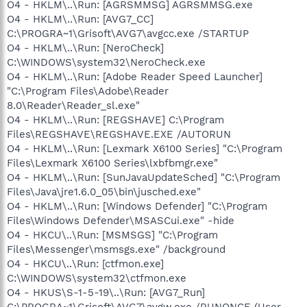
O4 - HKLM\..\Run: [AGRSMMSG] AGRSMMSG.exe
O4 - HKLM\..\Run: [AVG7_CC]
C:\PROGRA~1\Grisoft\AVG7\avgcc.exe /STARTUP
O4 - HKLM\..\Run: [NeroCheck]
C:\WINDOWS\system32\NeroCheck.exe
O4 - HKLM\..\Run: [Adobe Reader Speed Launcher]
"C:\Program Files\Adobe\Reader
8.0\Reader\Reader_sl.exe"
O4 - HKLM\..\Run: [REGSHAVE] C:\Program
Files\REGSHAVE\REGSHAVE.EXE /AUTORUN
O4 - HKLM\..\Run: [Lexmark X6100 Series] "C:\Program
Files\Lexmark X6100 Series\lxbfbmgr.exe"
O4 - HKLM\..\Run: [SunJavaUpdateSched] "C:\Program
Files\Java\jre1.6.0_05\bin\jusched.exe"
O4 - HKLM\..\Run: [Windows Defender] "C:\Program
Files\Windows Defender\MSASCui.exe" -hide
O4 - HKCU\..\Run: [MSMSGS] "C:\Program
Files\Messenger\msmsgs.exe" /background
O4 - HKCU\..\Run: [ctfmon.exe]
C:\WINDOWS\system32\ctfmon.exe
O4 - HKUS\S-1-5-19\..\Run: [AVG7_Run]
C:\PROGRA~1\Grisoft\AVG7\avgw.exe /RUNONCE (User