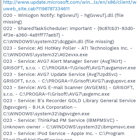
http://www.update.microsoft.com/win...ls/en/x86/client/w
uweb_site.cab?1198787334611
O20 - Winlogon Notify: hgGvwuTj - hgGvwuTj.dll (file
missing)
O22 - SharedTaskScheduler: important - {9c87cb31-93d0-
4f3e-a360-4a91ff77aeb7} -
C:\WINDOWS\system32\dcggain.dll (file missing)
O23 - Service: Ati HotKey Poller - ATI Technologies Inc. -
C:\WINDOWS\system32\Ati2evxx.exe
O23 - Service: AVG7 Alert Manager Server (Avg7Alrt) -
GRISOFT, s.r.o. - C:\PROGRA~1\Grisoft\AVG7\avgamsvr.exe
O23 - Service: AVG7 Update Service (Avg7UpdSvc) -
GRISOFT, s.r.o. - C:\PROGRA~1\Grisoft\AVG7\avgupsvc.exe
O23 - Service: AVG E-mail Scanner (AVGEMS) - GRISOFT,
s.r.o. - C:\PROGRA~1\Grisoft\AVG7\avgemc.exe
O23 - Service: B's Recorder GOLD Library General Service
(bgsvcgen) - B.H.A Corporation -
C:\WINDOWS\system32\bgsvcgen.exe
O23 - Service: ThinkPad PM Service (IBMPMSVC) -
Unknown owner - C:\WINDOWS\system32\ibmpmsvc.exe
O23 - Service: iPod Service - Apple Inc. - C:\Program
Files\iPod\bin\iPodService.exe