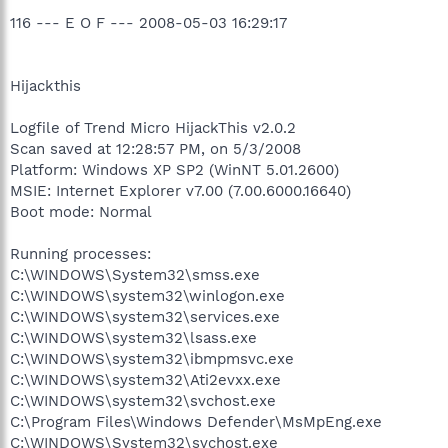
116 --- E O F --- 2008-05-03 16:29:17
Hijackthis
Logfile of Trend Micro HijackThis v2.0.2
Scan saved at 12:28:57 PM, on 5/3/2008
Platform: Windows XP SP2 (WinNT 5.01.2600)
MSIE: Internet Explorer v7.00 (7.00.6000.16640)
Boot mode: Normal
Running processes:
C:\WINDOWS\System32\smss.exe
C:\WINDOWS\system32\winlogon.exe
C:\WINDOWS\system32\services.exe
C:\WINDOWS\system32\lsass.exe
C:\WINDOWS\system32\ibmpmsvc.exe
C:\WINDOWS\system32\Ati2evxx.exe
C:\WINDOWS\system32\svchost.exe
C:\Program Files\Windows Defender\MsMpEng.exe
C:\WINDOWS\System32\svchost.exe