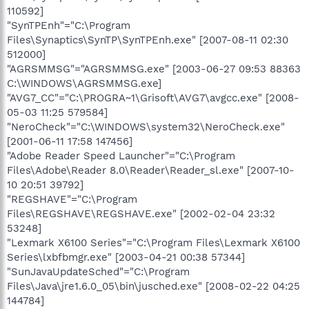
110592]
"SynTPEnh"="C:\Program
Files\Synaptics\SynTP\SynTPEnh.exe" [2007-08-11 02:30
512000]
"AGRSMMSG"="AGRSMMSG.exe" [2003-06-27 09:53 88363
C:\WINDOWS\AGRSMMSG.exe]
"AVG7_CC"="C:\PROGRA~1\Grisoft\AVG7\avgcc.exe" [2008-
05-03 11:25 579584]
"NeroCheck"="C:\WINDOWS\system32\NeroCheck.exe"
[2001-06-11 17:58 147456]
"Adobe Reader Speed Launcher"="C:\Program
Files\Adobe\Reader 8.0\Reader\Reader_sl.exe" [2007-10-
10 20:51 39792]
"REGSHAVE"="C:\Program
Files\REGSHAVE\REGSHAVE.exe" [2002-02-04 23:32
53248]
"Lexmark X6100 Series"="C:\Program Files\Lexmark X6100
Series\lxbfbmgr.exe" [2003-04-21 00:38 57344]
"SunJavaUpdateSched"="C:\Program
Files\Java\jre1.6.0_05\bin\jusched.exe" [2008-02-22 04:25
144784]