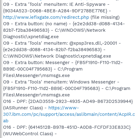
O9 - Extra 'Tools' menuitem: IE Anti-Spyware -
{9034A523-D068-4BE8-A284-9DF278BE776E} -
http://www.iefixgate.com/redirect.php
(file missing)
O9 - Extra button: (no name) - {e2e2dd38-d088-4134-
82b7-f2ba38496583} - C:\WINDOWS\Network
Diagnostic\xpnetdiag.exe
O9 - Extra 'Tools' menuitem: @xpsp3res.dll,-20001 -
{e2e2dd38-d088-4134-82b7-f2ba38496583} -
C:\WINDOWS\Network Diagnostic\xpnetdiag.exe
O9 - Extra button: Messenger - {FB5F1910-F110-11d2-
BB9E-00C04F795683} - C:\Program
Files\Messenger\msmsgs.exe
O9 - Extra 'Tools' menuitem: Windows Messenger -
{FB5F1910-F110-11d2-BB9E-00C04F795683} - C:\Program
Files\Messenger\msmsgs.exe
O16 - DPF: {2DAD3559-2923-4935-AD49-B673D2539944}
(IASRunner Class) -
https://www-
307.ibm.com/pc/support/access/aslibmain/content/AcpIR.c
ab
O16 - DPF: {6414512B-B978-451D-A0D8-FCFDF33E833C}
(WUWebControl Class) -