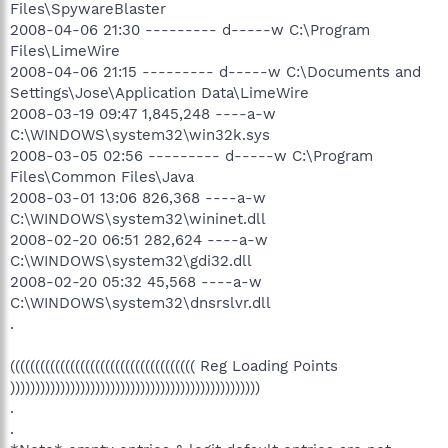
Files\SpywareBlaster
2008-04-06 21:30 --------- d-----w C:\Program
Files\LimeWire
2008-04-06 21:15 --------- d-----w C:\Documents and
Settings\Jose\Application Data\LimeWire
2008-03-19 09:47 1,845,248 ----a-w
C:\WINDOWS\system32\win32k.sys
2008-03-05 02:56 --------- d-----w C:\Program
Files\Common Files\Java
2008-03-01 13:06 826,368 ----a-w
C:\WINDOWS\system32\wininet.dll
2008-02-20 06:51 282,624 ----a-w
C:\WINDOWS\system32\gdi32.dll
2008-02-20 05:32 45,568 ----a-w
C:\WINDOWS\system32\dnsrslvr.dll
.
((((((((((((((((((((((((((((((((((((( Reg Loading Points
))))))))))))))))))))))))))))))))))))))))))))))))))
.
.