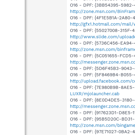
O16 - DPF: {3BB54395-5982-
http://zone.msn.com/BinFra
O16 - DPF: {4F1E5B1A-2A80-
http://gfx1.hotmail.com/mai
O16 - DPF: {55027008-315F-4
http://www.slide.com/upload
O16 - DPF: {5736C456-EA94-
http://zone.msn.com/binfra
O16 - DPF: {5C051655-FCD5-
http://messenger.zone.msn.c
O16 - DPF: {5D6F45B3-9043-
O16 - DPF: {5F8469B4-B055-
http://upload.facebook.com/
O16 - DPF: {7E980B9B-8AE5-
LUXR/mjolauncher.cab
O16 - DPF: {8E0D4DE5-3180-
http://messenger.zone.msn.c
O16 - DPF: {917623D1-D8E5-
O16 - DPF: {95B5D20C-BD31
http://zone.msn.com/bingame
O16 - DPF: {97E71027-0BA2-