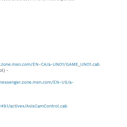
er.zone.msn.com/EN-CA/a-UNO1/GAME_UNO1.cab
l) -
/messenger.zone.msn.com/EN-US/a-
.249.1/activex/AxisCamControl.cab