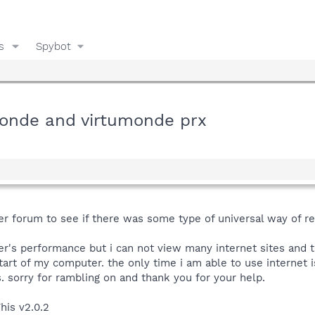
s
Spybot
monde and virtumonde prx
fter forum to see if there was some type of universal way of 
's performance but i can not view many internet sites and th
tart of my computer. the only time i am able to use internet i
s. sorry for rambling on and thank you for your help.
his v2.0.2