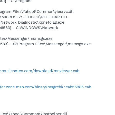
01} - C:\Program
ogram Files\Yahoo!\Common\yiesrvc.dll
~1\MICROS~2\OFFICE11\REFIEBAR.DLL
Network Diagnostic\xpnetdiag.exe
8496583} - C:\WINDOWS\Network
Files\Messenger\msmsgs.exe
5683} - C:\Program Files\Messenger\msmsgs.exe
w.musicnotes.com/download/mnviewer.cab
ger.zone.msn.com/binary/msgrchkr.cab56986.cab
Files\Yahoo!\Common\Yinsthelper.dll