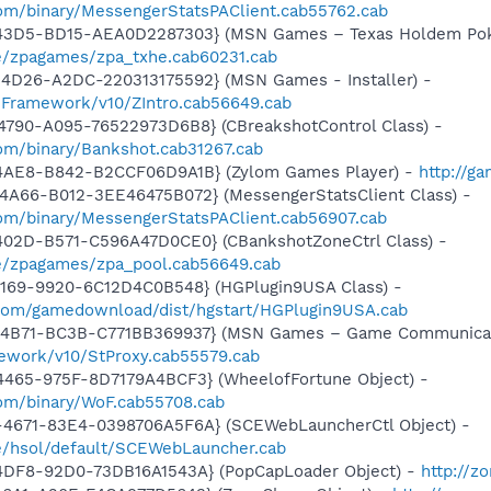
om/binary/MessengerStatsPAClient.cab55762.cab
-43D5-BD15-AEA0D2287303} (MSN Games – Texas Holdem Pok
e/zpagames/zpa_txhe.cab60231.cab
4D26-A2DC-220313175592} (MSN Games - Installer) -
nFramework/v10/ZIntro.cab56649.cab
4790-A095-76522973D6B8} (CBreakshotControl Class) -
om/binary/Bankshot.cab31267.cab
4AE8-B842-B2CCF06D9A1B} (Zylom Games Player) -
http://g
4A66-B012-3EE46475B072} (MessengerStatsClient Class) -
om/binary/MessengerStatsPAClient.cab56907.cab
402D-B571-C596A47D0CE0} (CBankshotZoneCtrl Class) -
e/zpagames/zpa_pool.cab56649.cab
4169-9920-6C12D4C0B548} (HGPlugin9USA Class) -
.com/gamedownload/dist/hgstart/HGPlugin9USA.cab
-4B71-BC3B-C771BB369937} (MSN Games – Game Communicat
ework/v10/StProxy.cab55579.cab
4465-975F-8D7179A4BCF3} (WheelofFortune Object) -
om/binary/WoF.cab55708.cab
4671-83E4-0398706A5F6A} (SCEWebLauncherCtl Object) -
e/hsol/default/SCEWebLauncher.cab
4DF8-92D0-73DB16A1543A} (PopCapLoader Object) -
http://z