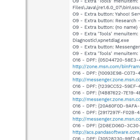
O9 - Extra 'Tools' menuitem
Files\Java\jre1.6.0_07\bin\ssv.
O9 - Extra button: Yahoo! S
O9 - Extra button: Researc
O9 - Extra button: (no name
O9 - Extra 'Tools' menuite
Diagnostic\xpnetdiag.exe
O9 - Extra button: Messenge
O9 - Extra 'Tools' menuite
O16 - DPF: {05D44720-58E3-
http://zone.msn.com/binFram
O16 - DPF: {10093E98-C073-
http://messenger.zone.msn.
O16 - DPF: {1239CC52-59EF-
O16 - DPF: {14B87622-7E19-4
http://messenger.zone.msn.c
O16 - DPF: {20A60F0D-9AFA-
O16 - DPF: {2917297F-F02B-
http://messenger.zone.msn.c
O16 - DPF: {2D8ED06D-3C30-4
http://acs.pandasoftware.com
O16 - DPF: {30528230-99f7-4b