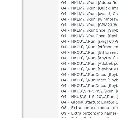
O4 - HKLM\..\Run: [Adobe Re
O4 - HKLM\..\Run: [QuickTime
O4 - HKLM\..\Run: [avast!] 
O4 - HKLM\..\Run: [wiraholaw
O4 - HKLM\..\Run: [CPM23f8c
O4 - HKLM\..\RunOnce: [Spyb
O4 - HKLM\..\RunOnce: [Spyb
O4 - HKCU\..\Run: [swg] C:\P
O4 - HKCU\..\Run: [ctfmon.
O4 - HKCU\..\Run: [BitTorren
O4 - HKCU\..\Run: [AnyDVD] 
O4 - HKCU\..\Run: [AdobeUpd
O4 - HKCU\..\Run: [SpybotSD 
O4 - HKCU\..\RunOnce: [Spyb
O4 - HKCU\..\RunOnce: [Spyb
O4 - HKCU\..\RunOnce: [Spyb
O4 - HKUS\S-1-5-19\..\Run: 
O4 - HKUS\S-1-5-20\..\Run: 
O4 - Global Startup: Enable 
O8 - Extra context menu ite
O9 - Extra button: (no name)