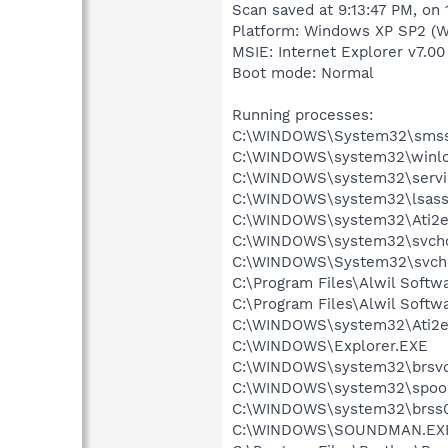
Scan saved at 9:13:47 PM, on 
Platform: Windows XP SP2 (W
MSIE: Internet Explorer v7.00
Boot mode: Normal
Running processes:
C:\WINDOWS\System32\smss
C:\WINDOWS\system32\winlo
C:\WINDOWS\system32\servi
C:\WINDOWS\system32\lsass
C:\WINDOWS\system32\Ati2e
C:\WINDOWS\system32\svcho
C:\WINDOWS\System32\svch
C:\Program Files\Alwil Soft
C:\Program Files\Alwil Softw
C:\WINDOWS\system32\Ati2e
C:\WINDOWS\Explorer.EXE
C:\WINDOWS\system32\brsvc
C:\WINDOWS\system32\spool
C:\WINDOWS\system32\brss0
C:\WINDOWS\SOUNDMAN.EX