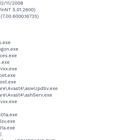
12/11/2008
inNT 5.01.2600)
 (7.00.6000.16735)
.exe
gon.exe
ces.exe
.exe
vxx.exe
st.exe
ost.exe
ware\Avast4\aswUpdSv.exe
are\Avast4\ashServ.exe
vxx.exe
01a.exe
sv.exe
1a.exe
E