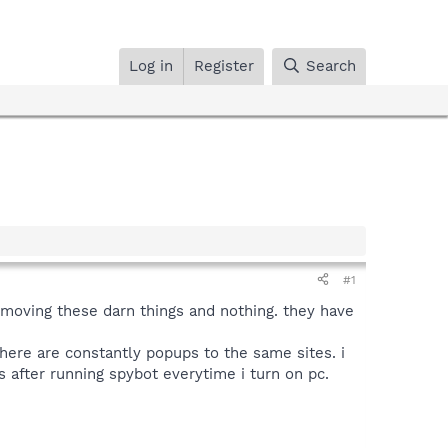
Log in
Register
Search
#1
removing these darn things and nothing. they have
ere are constantly popups to the same sites. i
s after running spybot everytime i turn on pc.