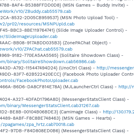
4788-8AF4-B5388FFDD0D8} (MSN Games – Buddy Invite) -
meWork/v10/ZBuddy.cab55579.cab
42CA-8532-2D05CB959537} (MSN Photo Upload Tool) -
l/w2/pr02/resources/MSNPUpld.cab
F45-BBC3-8BE119764741} (Slide Image Uploader Control) -
er/SlideImageUploader.cab
4AAC-BB08-917ABDD035B3} (ZonePAChat Object) -
mework/v10/ZPAChat.cab55579.cab
4969-9182-770EA5AA5565} (Solitaire Showdown Class) -
om/binary/SolitaireShowdown.cab56986.cab
443D-A792-115447494D24} (UnoCtrl Class) -
http://messeng
49DD-83F7-62B522420ECC} (Facebook Photo Uploader Contro
controls/FacebookPhotoUploader.cab
466A-B6D6-DA8CF814E78A} (MJLauncherCtrl Class) -
http:/
4024-A327-4DFAD1796A8D} (MessengerStatsClient Class) -
om/binary/MessengerStatsClient.cab31267.cab
11D2-BE8B-00104B06BDE3} (CamImage Class) -
http://130.179
-4489-8ABF-F8C8BE748463} (MSN Games – Hearts) -
/zpagames/zpa_hrtz.cab70018.cab
44F2-97DB-F84D808ED0B6} (MessengerStatsClient Class) -