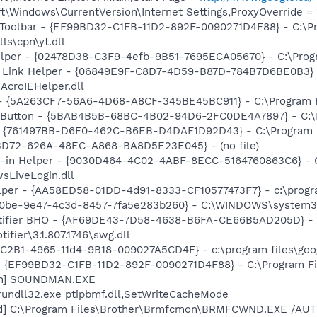
\Windows\CurrentVersion\Internet Settings,ProxyOverride = 
 Toolbar - {EF99BD32-C1FB-11D2-892F-0090271D4F88} - C:\P
ls\cpn\yt.dll
elper - {02478D38-C3F9-4efb-9B51-7695ECA05670} - C:\Progra
 Link Helper - {06849E9F-C8D7-4D59-B87D-784B7D6BE0B3} 
AcroIEHelper.dll
 - {5A263CF7-56A6-4D68-A8CF-345BE45BC911} - C:\Program F
s Button - {5BAB4B5B-68BC-4B02-94D6-2FC0DE4A7897} - C:\P
 {761497BB-D6F0-462C-B6EB-D4DAF1D92D43} - C:\Program File
53D72-626A-48EC-A868-BA8D5E23E045} - (no file)
n-in Helper - {9030D464-4C02-4ABF-8ECC-5164760863C6} - C
sLiveLogin.dll
lper - {AA58ED58-01DD-4d91-8333-CF10577473F7} - c:\program
270be-9e47-4c3d-8457-7fa5e283b260} - C:\WINDOWS\system3
otifier BHO - {AF69DE43-7D58-4638-B6FA-CE66B5AD205D} - 
ifier\3.1.807.1746\swg.dll
8C2B1-4965-11d4-9B18-009027A5CD4F} - c:\program files\goog
 - {EF99BD32-C1FB-11D2-892F-0090271D4F88} - C:\Program Fil
an] SOUNDMAN.EXE
rundll32.exe ptipbmf.dll,SetWriteCacheMode
nd] C:\Program Files\Brother\Brmfcmon\BRMFCWND.EXE /AU