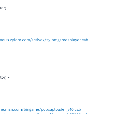
er) -
ame08.zylom.com/activex/zylomgamesplayer.cab
or) -
one.msn.com/bingame/popcaploader_v10.cab