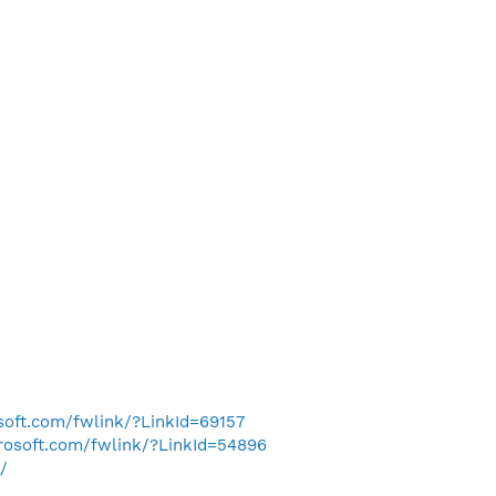
osoft.com/fwlink/?LinkId=69157
crosoft.com/fwlink/?LinkId=54896
/