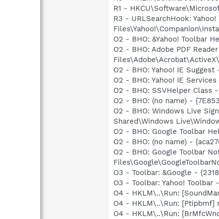
R1 - HKCU\Software\Microsoft
R3 - URLSearchHook: Yahoo!
Files\Yahoo!\Companion\Instal
O2 - BHO: &Yahoo! Toolbar H
O2 - BHO: Adobe PDF Reader
Files\Adobe\Acrobat\ActiveX\
O2 - BHO: Yahoo! IE Suggest
O2 - BHO: Yahoo! IE Service
O2 - BHO: SSVHelper Class -
O2 - BHO: (no name) - {7E8
O2 - BHO: Windows Live Sig
Shared\Windows Live\Window
O2 - BHO: Google Toolbar He
O2 - BHO: (no name) - {aca
O2 - BHO: Google Toolbar N
Files\Google\GoogleToolbarNot
O3 - Toolbar: &Google - {231
O3 - Toolbar: Yahoo! Toolbar
O4 - HKLM\..\Run: [SoundM
O4 - HKLM\..\Run: [Ptipbmf] 
O4 - HKLM\..\Run: [BrMfcW