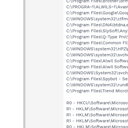
C:\Program Files\Brother\
C:\PROGRA~1\ALWILS~1\Avast
C:\Program Files\Google\Goog
C:\WINDOWS\system32\ctfm
C:\Program Files\DNA\btdna.
C:\Program Files\SlySoft\A
C:\Program Files\Q-Type Pro\
C:\Program Files\Common F
C:\WINDOWS\system32\HPZi
C:\WINDOWS\system32\svcho
C:\Program Files\Alwil Softw
C:\Program Files\Alwil Soft
C:\WINDOWS\System32\svch
C:\Program Files\Spybot - Se
C:\WINDOWS\system32\rundl
C:\Program Files\Trend Micro\
R0 - HKCU\Software\Microsof
R1 - HKLM\Software\Microsof
R1 - HKLM\Software\Microsof
R1 - HKLM\Software\Microsof
R0 - HKLM\Software\Microsof