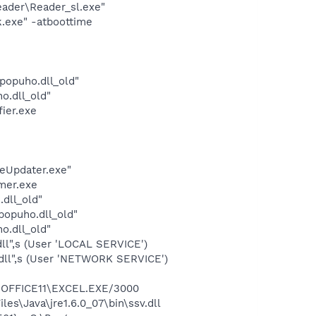
eader\Reader_sl.exe"
k.exe" -atboottime
opuho.dll_old"
o.dll_old"
ier.exe
eUpdater.exe"
mer.exe
dll_old"
opuho.dll_old"
o.dll_old"
l",s (User 'LOCAL SERVICE')
dll",s (User 'NETWORK SERVICE')
2\OFFICE11\EXCEL.EXE/3000
s\Java\jre1.6.0_07\bin\ssv.dll