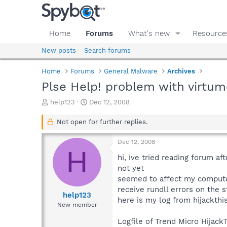
Home
Forums
What's new
Resource
New posts
Search forums
Home
Forums
General Malware
Archives
Plse Help! problem with virtu
T
S
help123
Dec 12, 2008
h
t
r
a
Not open for further replies.
e
r
a
t
Dec 12, 2008
d
d
H
s
a
hi, ive tried reading forum a
t
t
not yet
a
e
seemed to affect my computer
r
receive rundll errors on the s
t
help123
here is my log from hijackthi
e
New member
r
Logfile of Trend Micro HijackT