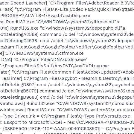
ader Speed Launcher] "C:\Program Files\Adobe\Reader 8.0\R
 Task] "C:\Program Files\K-Lite Codec Pack\QuickTime\qttas
C:\PROGRA~1\ALWILS~1\Avast4\ashDisp.exe
a] Rundll32.exe "C:\WINDOWS\system32\yifiroso.dll",s
01e] Rundll32.exe "c:\windows\system32\depopuho.dll",a
otDeletingA2569] command /c del "c:\windows\system32\dep
otDeletingC4538] cmd /c del "c:\windows\system32\depopuh
rogram Files\Google\GoogleToolbarNotifier\GoogleToolbarNotif
exe] C:\WINDOWS\system32\ctfmon.exe
t DNA] "C:\Program Files\DNA\btdna.exe"
C:\Program Files\SlySoft\AnyDVD\AnyDVDtray.exe
ater] "C:\Program Files\Common Files\Adobe\Updater5\Adob
TeaTimer] C:\Program Files\Spybot - Search & Destroy\TeaTi
otDeletingD897] cmd /c del "c:\windows\system32\seyohehu.
otDeletingB5079] command /c del "c:\windows\system32\dep
otDeletingD9683] cmd /c del "c:\windows\system32\depopuh
[wiraholawa] Rundll32.exe "C:\WINDOWS\system32\nurodiku.dl
[wiraholawa] Rundll32.exe "C:\WINDOWS\system32\nurodiku.
Q-Type Driver.lnk = C:\Program Files\Q-Type Pro\Versato.exe
m: E&xport to Microsoft Excel - res://C:\PROGRA~1\MICROS~
 - {08B0E5C0-4FCB-11CF-AAA5-00401C608501} - C:\Program File