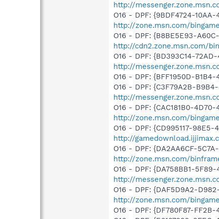
http://messenger.zone.msn.c
O16 - DPF: {9BDF4724-10AA
http://zone.msn.com/bingam
O16 - DPF: {B8BE5E93-A60C-
http://cdn2.zone.msn.com/bi
O16 - DPF: {BD393C14-72AD-
http://messenger.zone.msn.c
O16 - DPF: {BFF1950D-B1B4-
O16 - DPF: {C3F79A2B-B9B4-
http://messenger.zone.msn.c
O16 - DPF: {CAC181B0-4D70-
http://zone.msn.com/bingam
O16 - DPF: {CD995117-98E5-
http://gamedownload.ijjimax
O16 - DPF: {DA2AA6CF-5C7A
http://zone.msn.com/binfram
O16 - DPF: {DA758BB1-5F89-
http://messenger.zone.msn.c
O16 - DPF: {DAF5D9A2-D982-
http://zone.msn.com/bingam
O16 - DPF: {DF780F87-FF2B-