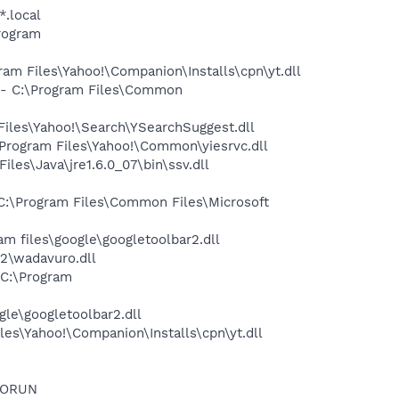
*.local
rogram
m Files\Yahoo!\Companion\Installs\cpn\yt.dll
- C:\Program Files\Common
iles\Yahoo!\Search\YSearchSuggest.dll
rogram Files\Yahoo!\Common\yiesrvc.dll
s\Java\jre1.6.0_07\bin\ssv.dll
:\Program Files\Common Files\Microsoft
 files\google\googletoolbar2.dll
2\wadavuro.dll
C:\Program
le\googletoolbar2.dll
es\Yahoo!\Companion\Installs\cpn\yt.dll
TORUN