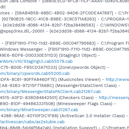
: Sun Java Console - {08B0E5C0-4FCB-11CF-AAA5-00401C6085
dll
ervices - {5BAB4B5B-68BC-4B02-94D6-2FC0DE4A7897} - C:\Pr
h - {92780B25-18CC-41C8-B9BE-3C9C571A8263} - C:\PROGRA
) - {e2e2dd38-d088-4134-82b7-f2ba38496583} - C:\WINDOWS\
m: @xpsp3res.dll,-20001 - {e2e2dd38-d088-4134-82b7-f2ba3
r - {FB5F1910-F110-11d2-BB9E-00C04F795683} - C:\Program 
m: Windows Messenger - {FB5F1910-F110-11d2-BB9E-00C04F79
49E6-BDF6-D00330E511D3} (StagingUI Object) -
eWork/v10/StagingUI.cab55579.cab
4C75-8D0E-FB5CD3A71D33} (ZoneUpwords Object) -
com/binary/Upwords.cab55200.cab
4DFA-8C61-90FFA846DF7E} (Musicnotes Viewer) -
http://ww
EA8-93B3-97215F77A6BC} (MessengerStatsClient Class) -
om/binary/MessengerStatsPAClient.cab31267.cab
4515-A0FD-83BD84642501} (Checkers Class) -
http://messen
4B9D-81DF-494B6333150B} (Minesweeper Flags Class) -
om/binary/MineSweeper.cab31267.cab
38B-96AE-4D110FDC1FB8} (ActiveScan 2.0 Installer Class) -
/activescan/cabs/as2stubie.cab
b4-88d8-fa1d4f56a2ab} (Installation Support) - C:\Program 