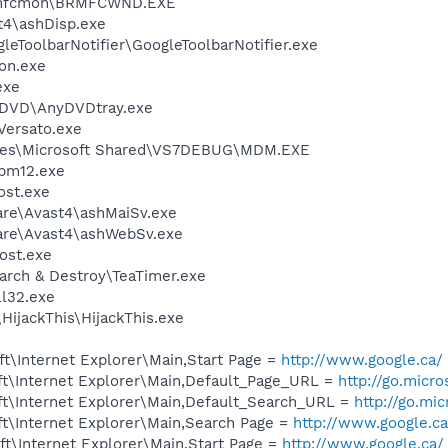
Brmfcmon\BRMFCWND.EXE
4\ashDisp.exe
leToolbarNotifier\GoogleToolbarNotifier.exe
on.exe
exe
nyDVD\AnyDVDtray.exe
Versato.exe
iles\Microsoft Shared\VS7DEBUG\MDM.EXE
pm12.exe
st.exe
are\Avast4\ashMaiSv.exe
ware\Avast4\ashWebSv.exe
ost.exe
arch & Destroy\TeaTimer.exe
l32.exe
HijackThis\HijackThis.exe
t\Internet Explorer\Main,Start Page =
http://www.google.ca/
t\Internet Explorer\Main,Default_Page_URL =
http://go.micr
t\Internet Explorer\Main,Default_Search_URL =
http://go.mi
t\Internet Explorer\Main,Search Page =
http://www.google.ca
t\Internet Explorer\Main,Start Page =
http://www.google.ca/