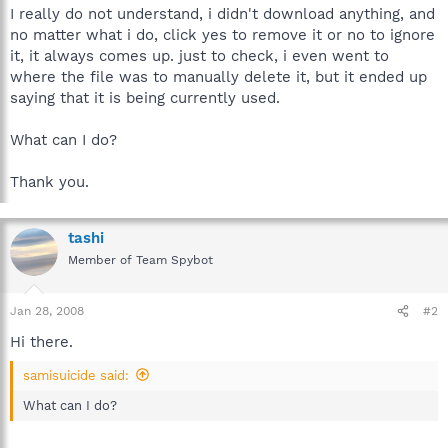
I really do not understand, i didn't download anything, and
no matter what i do, click yes to remove it or no to ignore
it, it always comes up. just to check, i even went to
where the file was to manually delete it, but it ended up
saying that it is being currently used.
What can I do?
Thank you.
tashi
Member of Team Spybot
Jan 28, 2008
#2
Hi there.
samisuicide said:
What can I do?