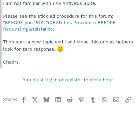
I am not familiar with EAV Antivirus Suite.
Please see the stickied procedure for this forum:
"BEFORE you POST"(READ this Procedure BEFORE
Requesting Assistance)
Then start a new topic and I will close this one as helpers
look for zero response.
Cheers.
You must log in or register to reply here.
Facebook
X
Bluesky
LinkedIn
Reddit
Pinterest
Tumblr
WhatsApp
Email
Li
Share: