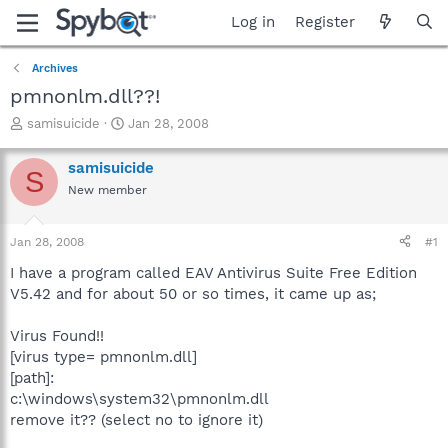
Log in
Register
Archives
pmnonlm.dll??!
T
S
samisuicide
Jan 28, 2008
h
t
r
a
samisuicide
S
e
r
New member
a
t
d
d
s
a
Jan 28, 2008
#1
t
t
a
e
I have a program called EAV Antivirus Suite Free Edition
r
V5.42 and for about 50 or so times, it came up as;
t
e
Virus Found!!
r
[virus type= pmnonlm.dll]
[path]:
c:\windows\system32\pmnonlm.dll
remove it?? (select no to ignore it)