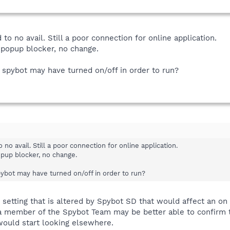
to no avail. Still a poor connection for online application.
d popup blocker, no change.
t spybot may have turned on/off in order to run?
no avail. Still a poor connection for online application.
opup blocker, no change.
pybot may have turned on/off in order to run?
setting that is altered by Spybot SD that would affect an on
 member of the Spybot Team may be better able to confirm t
would start looking elsewhere.