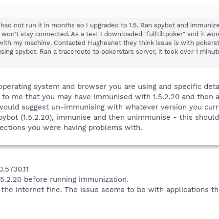
 had not run it in months so I upgraded to 1.5. Ran spybot and immunize
 won't stay connected. As a test I downloaded "fulltiltpoker" and it wo
 with my machine. Contacted Hughesnet they think issue is with pokersta
ng spybot. Ran a traceroute to pokerstars server, it took over 1 minut
operating system and browser you are using and specific deta
s to me that you may have immunised with 1.5.2.20 and then 
I would suggest un-immunising with whatever version you curre
 Spybot (1.5.2.20), immunise and then unimmunise - this should
ections you were having problems with.
0.5730.11
5.2.20 before running immunization.
on the internet fine. The issue seems to be with applications 