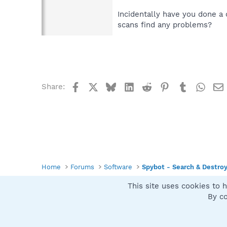
Incidentally have you done a
scans find any problems?
Facebook
X
Bluesky
LinkedIn
Reddit
Pinterest
Tumblr
What
Share:
Home
Forums
Software
Spybot - Search & Destro
This site uses cookies to h
Spybot SUAN Style
By co