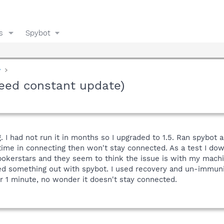
s
Spybot
y
need constant update)
. I had not run it in months so I upgraded to 1.5. Ran spybo
g time in connecting then won't stay connected. As a test I do
 pokerstars and they seem to think the issue is with my mach
iped something out with spybot. I used recovery and un-immun
er 1 minute, no wonder it doesn't stay connected.