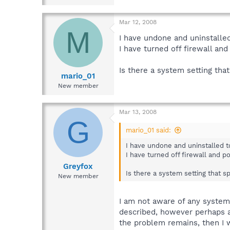
Mar 12, 2008
M
I have undone and uninstalled 
I have turned off firewall an
Is there a system setting tha
mario_01
New member
Mar 13, 2008
G
mario_01 said:
I have undone and uninstalled to 
I have turned off firewall and p
Greyfox
Is there a system setting that s
New member
I am not aware of any system 
described, however perhaps a
the problem remains, then I 