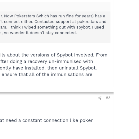
r. Now Pokerstars (which has run fine for years) has a
n't connect either. Contacted support at pokerstars and
rs. I think I wiped something out with spybot. I used
e, no wonder it doesn't stay connected.
ils about the versions of Spybot involved. From
after doing a recovery un-immunised with
ntly have installed, then uninstall Spybot.
 ensure that all of the immunisations are
#3
that need a constant connection like poker