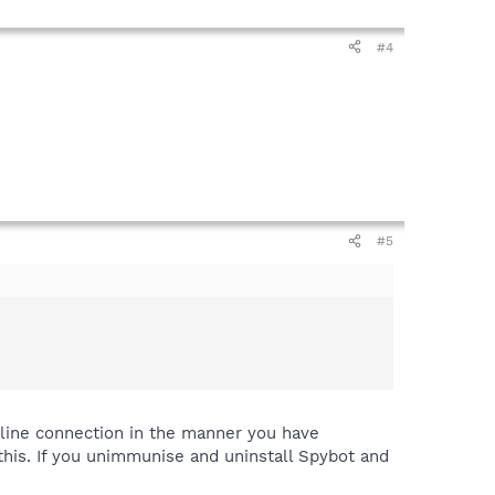
#4
#5
 line connection in the manner you have
his. If you unimmunise and uninstall Spybot and