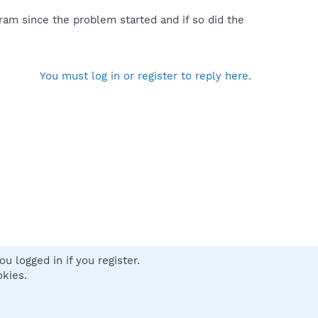
ram since the problem started and if so did the
You must log in or register to reply here.
u logged in if you register.
 us
Terms and rules
Privacy policy
Help
Home
R
okies.
S
S