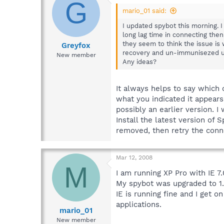
G
mario_01 said:
I updated spybot this morning. I
long lag time in connecting then
they seem to think the issue is
Greyfox
recovery and un-immunisezed usi
New member
Any ideas?
It always helps to say which 
what you indicated it appear
possibly an earlier version. 
Install the latest version of
removed, then retry the conn
Mar 12, 2008
M
I am running XP Pro with IE 7.
My spybot was upgraded to 1.
IE is running fine and I get 
applications.
mario_01
New member