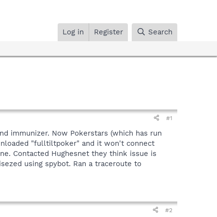
Log in
Register
Search
#1
t and immunizer. Now Pokerstars (which has run
wnloaded "fulltiltpoker" and it won't connect
ine. Contacted Hughesnet they think issue is
isezed using spybot. Ran a traceroute to
#2