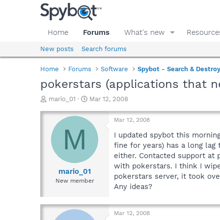
Home
Forums
What's new
Resource
New posts
Search forums
Home
Forums
Software
Spybot - Search & Destro
pokerstars (applications that 
T
S
mario_01
Mar 12, 2008
h
t
r
a
Mar 12, 2008
e
r
M
a
t
I updated spybot this morning
d
d
fine for years) has a long la
s
a
either. Contacted support at
t
t
with pokerstars. I think I w
a
e
mario_01
pokerstars server, it took ov
r
New member
Any ideas?
t
e
r
Mar 12, 2008