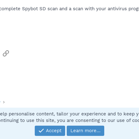
 complete Spybot SD scan and a scan with your antivirus prog
sApp
Email
Link
y
elp personalise content, tailor your experience and to keep yo
Contact
ntinuing to use this site, you are consenting to our use of co
Accept
Learn more…
®
Community platform by XenForo
© 2010-2025 XenForo Ltd.