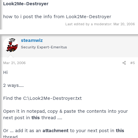
Look2Me-Destroyer
how to i post the info from Look2Me-Destroyer
Last edited by a moderator:
Mar 20, 2006
steamwiz
Security Expert-Emeritus
Mar 21, 2006
#5
Hi
2 ways....
Find the C:\Look2Me-Destroyer.txt
Open it in notepad, copy & paste the contents into your
next post in
this
thread ....
Or ... add it as an
attachment
to your next post in
this
thread ....