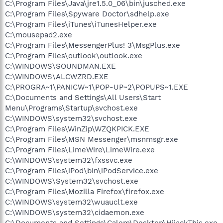
C:\Program Files\Java\jre1.5.0_06\bin\jusched.exe
C:\Program Files\Spyware Doctor\sdhelp.exe
C:\Program Files\iTunes\iTunesHelper.exe
C:\mousepad2.exe
C:\Program Files\MessengerPlus! 3\MsgPlus.exe
C:\Program Files\outlook\outlook.exe
C:\WINDOWS\SOUNDMAN.EXE
C:\WINDOWS\ALCWZRD.EXE
C:\PROGRA~1\PANICW~1\POP-UP~2\POPUPS~1.EXE
C:\Documents and Settings\All Users\Start
Menu\Programs\Startup\svchost.exe
C:\WINDOWS\system32\svchost.exe
C:\Program Files\WinZip\WZQKPICK.EXE
C:\Program Files\MSN Messenger\msnmsgr.exe
C:\Program Files\LimeWire\LimeWire.exe
C:\WINDOWS\system32\fxssvc.exe
C:\Program Files\iPod\bin\iPodService.exe
C:\WINDOWS\System32\svchost.exe
C:\Program Files\Mozilla Firefox\firefox.exe
C:\WINDOWS\system32\wuauclt.exe
C:\WINDOWS\system32\cidaemon.exe
C:\Documents and Settings\Calem\Desktop\HijackThis.exe