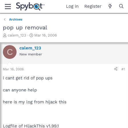
Log in
Register
Archives
pop up removal
T
S
calem_123
Mar 16, 2006
h
t
r
a
calem_123
C
e
r
New member
a
t
d
d
s
a
Mar 16, 2006
#1
t
t
a
e
i cant get rid of pop ups
r
t
can anyone help
e
r
here is my log from hijack this
Logfile of HijackThis v1.99.1