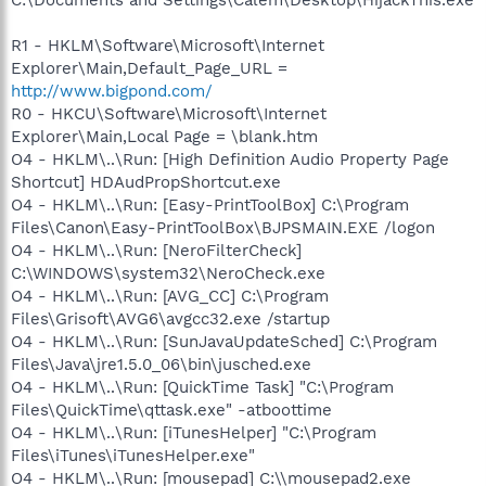
R1 - HKLM\Software\Microsoft\Internet
Explorer\Main,Default_Page_URL =
http://www.bigpond.com/
R0 - HKCU\Software\Microsoft\Internet
Explorer\Main,Local Page = \blank.htm
O4 - HKLM\..\Run: [High Definition Audio Property Page
Shortcut] HDAudPropShortcut.exe
O4 - HKLM\..\Run: [Easy-PrintToolBox] C:\Program
Files\Canon\Easy-PrintToolBox\BJPSMAIN.EXE /logon
O4 - HKLM\..\Run: [NeroFilterCheck]
C:\WINDOWS\system32\NeroCheck.exe
O4 - HKLM\..\Run: [AVG_CC] C:\Program
Files\Grisoft\AVG6\avgcc32.exe /startup
O4 - HKLM\..\Run: [SunJavaUpdateSched] C:\Program
Files\Java\jre1.5.0_06\bin\jusched.exe
O4 - HKLM\..\Run: [QuickTime Task] "C:\Program
Files\QuickTime\qttask.exe" -atboottime
O4 - HKLM\..\Run: [iTunesHelper] "C:\Program
Files\iTunes\iTunesHelper.exe"
O4 - HKLM\..\Run: [mousepad] C:\\mousepad2.exe