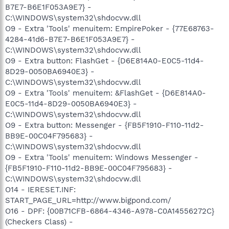
B7E7-B6E1F053A9E7} -
C:\WINDOWS\system32\shdocvw.dll
O9 - Extra 'Tools' menuitem: EmpirePoker - {77E68763-
4284-41d6-B7E7-B6E1F053A9E7} -
C:\WINDOWS\system32\shdocvw.dll
O9 - Extra button: FlashGet - {D6E814A0-E0C5-11d4-
8D29-0050BA6940E3} -
C:\WINDOWS\system32\shdocvw.dll
O9 - Extra 'Tools' menuitem: &FlashGet - {D6E814A0-
E0C5-11d4-8D29-0050BA6940E3} -
C:\WINDOWS\system32\shdocvw.dll
O9 - Extra button: Messenger - {FB5F1910-F110-11d2-
BB9E-00C04F795683} -
C:\WINDOWS\system32\shdocvw.dll
O9 - Extra 'Tools' menuitem: Windows Messenger -
{FB5F1910-F110-11d2-BB9E-00C04F795683} -
C:\WINDOWS\system32\shdocvw.dll
O14 - IERESET.INF:
START_PAGE_URL=http://www.bigpond.com/
O16 - DPF: {00B71CFB-6864-4346-A978-C0A14556272C}
(Checkers Class) -