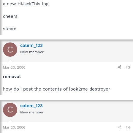
a new HiJackThis log.
cheers
steam
calem_123
C
New member
Mar 20, 2006
#3
removal
how do i post the contents of look2me destroyer
calem_123
C
New member
Mar 20, 2006
#4