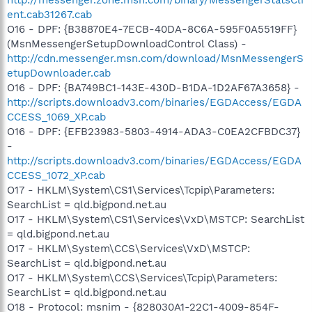
ent.cab31267.cab
O16 - DPF: {B38870E4-7ECB-40DA-8C6A-595F0A5519FF}
(MsnMessengerSetupDownloadControl Class) -
http://cdn.messenger.msn.com/download/MsnMessengerS
etupDownloader.cab
O16 - DPF: {BA749BC1-143E-430D-B1DA-1D2AF67A3658} -
http://scripts.downloadv3.com/binaries/EGDAccess/EGDA
CCESS_1069_XP.cab
O16 - DPF: {EFB23983-5803-4914-ADA3-C0EA2CFBDC37}
-
http://scripts.downloadv3.com/binaries/EGDAccess/EGDA
CCESS_1072_XP.cab
O17 - HKLM\System\CS1\Services\Tcpip\Parameters:
SearchList = qld.bigpond.net.au
O17 - HKLM\System\CS1\Services\VxD\MSTCP: SearchList
= qld.bigpond.net.au
O17 - HKLM\System\CCS\Services\VxD\MSTCP:
SearchList = qld.bigpond.net.au
O17 - HKLM\System\CCS\Services\Tcpip\Parameters:
SearchList = qld.bigpond.net.au
O18 - Protocol: msnim - {828030A1-22C1-4009-854F-