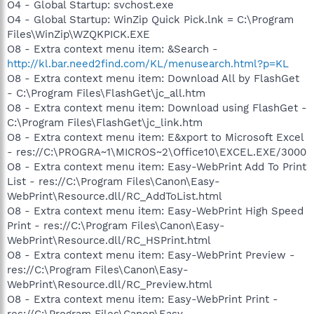
O4 - Global Startup: svchost.exe
O4 - Global Startup: WinZip Quick Pick.lnk = C:\Program
Files\WinZip\WZQKPICK.EXE
O8 - Extra context menu item: &Search -
http://kl.bar.need2find.com/KL/menusearch.html?p=KL
O8 - Extra context menu item: Download All by FlashGet
- C:\Program Files\FlashGet\jc_all.htm
O8 - Extra context menu item: Download using FlashGet -
C:\Program Files\FlashGet\jc_link.htm
O8 - Extra context menu item: E&xport to Microsoft Excel
- res://C:\PROGRA~1\MICROS~2\Office10\EXCEL.EXE/3000
O8 - Extra context menu item: Easy-WebPrint Add To Print
List - res://C:\Program Files\Canon\Easy-
WebPrint\Resource.dll/RC_AddToList.html
O8 - Extra context menu item: Easy-WebPrint High Speed
Print - res://C:\Program Files\Canon\Easy-
WebPrint\Resource.dll/RC_HSPrint.html
O8 - Extra context menu item: Easy-WebPrint Preview -
res://C:\Program Files\Canon\Easy-
WebPrint\Resource.dll/RC_Preview.html
O8 - Extra context menu item: Easy-WebPrint Print -
res://C:\Program Files\Canon\Easy-