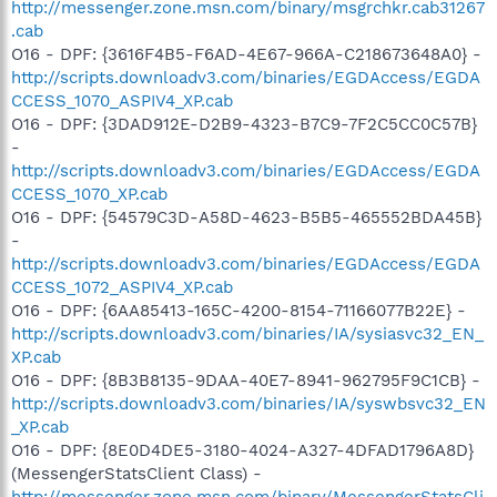
http://messenger.zone.msn.com/binary/msgrchkr.cab31267
.cab
O16 - DPF: {3616F4B5-F6AD-4E67-966A-C218673648A0} -
http://scripts.downloadv3.com/binaries/EGDAccess/EGDA
CCESS_1070_ASPIV4_XP.cab
O16 - DPF: {3DAD912E-D2B9-4323-B7C9-7F2C5CC0C57B}
-
http://scripts.downloadv3.com/binaries/EGDAccess/EGDA
CCESS_1070_XP.cab
O16 - DPF: {54579C3D-A58D-4623-B5B5-465552BDA45B}
-
http://scripts.downloadv3.com/binaries/EGDAccess/EGDA
CCESS_1072_ASPIV4_XP.cab
O16 - DPF: {6AA85413-165C-4200-8154-71166077B22E} -
http://scripts.downloadv3.com/binaries/IA/sysiasvc32_EN_
XP.cab
O16 - DPF: {8B3B8135-9DAA-40E7-8941-962795F9C1CB} -
http://scripts.downloadv3.com/binaries/IA/syswbsvc32_EN
_XP.cab
O16 - DPF: {8E0D4DE5-3180-4024-A327-4DFAD1796A8D}
(MessengerStatsClient Class) -
http://messenger.zone.msn.com/binary/MessengerStatsCli