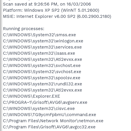
Scan saved at 9:26:56 PM, on 16/03/2006
Platform: Windows XP SP2 (WinNT 5.01.2600)
MSIE: Internet Explorer v6.00 SP2 (6.00.2900.2180)
Running processes:
C:\WINDOWS\System32\smss.exe
C:\WINDOWS\system32\winlogon.exe
C:\WINDOWS\system32\services.exe
C:\WINDOWS\system32\lsass.exe
C:\WINDOWS\system32\Ati2evxx.exe
C:\WINDOWS\system32\svchost.exe
C:\WINDOWS\System32\svchost.exe
C:\WINDOWS\system32\spoolsv.exe
C:\WINDOWS\system32\rundll32.exe
C:\WINDOWS\system32\Ati2evxx.exe
C:\WINDOWS\Explorer.EXE
C:\PROGRA~1\Grisoft\AVG6\avgserv.exe
C:\WINDOWS\system32\cisvc.exe
C:\WINDOWS\TG9ycmFpbmU\command.exe
C:\Program Files\Network Monitor\netmon.exe
C:\Program Files\Grisoft\AVG6\avgcc32.exe