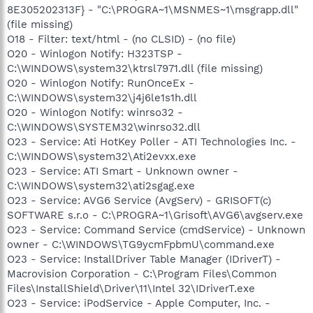
8E305202313F} - "C:\PROGRA~1\MSNMES~1\msgrapp.dll"
(file missing)
O18 - Filter: text/html - (no CLSID) - (no file)
O20 - Winlogon Notify: H323TSP -
C:\WINDOWS\system32\ktrsl7971.dll (file missing)
O20 - Winlogon Notify: RunOnceEx -
C:\WINDOWS\system32\j4j6le1s1h.dll
O20 - Winlogon Notify: winrso32 -
C:\WINDOWS\SYSTEM32\winrso32.dll
O23 - Service: Ati HotKey Poller - ATI Technologies Inc. -
C:\WINDOWS\system32\Ati2evxx.exe
O23 - Service: ATI Smart - Unknown owner -
C:\WINDOWS\system32\ati2sgag.exe
O23 - Service: AVG6 Service (AvgServ) - GRISOFT(c)
SOFTWARE s.r.o - C:\PROGRA~1\Grisoft\AVG6\avgserv.exe
O23 - Service: Command Service (cmdService) - Unknown
owner - C:\WINDOWS\TG9ycmFpbmU\command.exe
O23 - Service: InstallDriver Table Manager (IDriverT) -
Macrovision Corporation - C:\Program Files\Common
Files\InstallShield\Driver\11\Intel 32\IDriverT.exe
O23 - Service: iPodService - Apple Computer, Inc. -