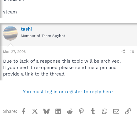
steam
tashi
Member of Team Spybot
Mar 27, 2006
#6
Due to lack of a response this topic will be archived.
If you need it re-opened please send me a pm and
provide a link to the thread.
You must log in or register to reply here.
Facebook
X
Bluesky
LinkedIn
Reddit
Pinterest
Tumblr
WhatsApp
Email
Li
Share: