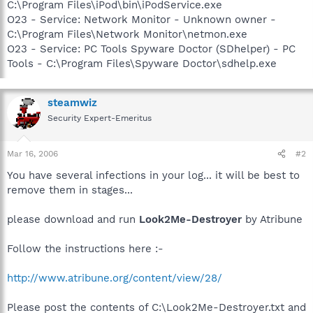
C:\Program Files\iPod\bin\iPodService.exe
O23 - Service: Network Monitor - Unknown owner -
C:\Program Files\Network Monitor\netmon.exe
O23 - Service: PC Tools Spyware Doctor (SDhelper) - PC
Tools - C:\Program Files\Spyware Doctor\sdhelp.exe
steamwiz
Security Expert-Emeritus
Mar 16, 2006
#2
You have several infections in your log... it will be best to
remove them in stages...
please download and run
Look2Me-Destroyer
by Atribune
Follow the instructions here :-
http://www.atribune.org/content/view/28/
Please post the contents of C:\Look2Me-Destroyer.txt and