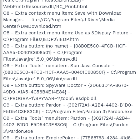
WebPrint\Resource.dll/RC_Print.html
O8 - Extra context menu item: Save with Download
Manager... - file://C:\Program Files\J River\Media
Center\DMDownload.htm
O8 - Extra context menu item: Use as &Display Picture -
C:\Program Files\IEDP2\IEDP.htm
O9 - Extra button: (no name) - {08B0E5C0-4FCB-11CF-
AAA5-00401C608501} - C:\Program
Files\Java\jre1.5.0_06\bin\ssv.dll
O9 - Extra 'Tools' menuitem: Sun Java Console -
{08B0E5C0-4FCB-11CF-AAA5-00401C608501} - C:\Program
Files\Java\jre1.5.0_06\bin\ssv.dll
O9 - Extra button: Spyware Doctor - {2D663D1A-8670-
49D9-A1A5-4C56B4E14E84} -
C:\PROGRA~1\SPYWAR~1\tools\iesdpb.dll
O9 - Extra button: Pardon - {302172A1-A2B4-4402-B1D0-
F5D54C3E83C6} - C:\Program Files\Pardon 3\Pardon.exe
O9 - Extra 'Tools' menuitem: Pardon - {302172A1-A2B4-
4402-B1D0-F5D54C3E83C6} - C:\Program Files\Pardon
3\Pardon.exe
O9 - Extra button: EmpirePoker - {77E68763-4284-41d6-