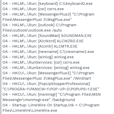
O4 - HKLM\..\Run: [keyboard] C:\\keyboard2.exe
O4 - HKLM\..\Run: [csr] csrrs.exe
O4 - HKLM\..\Run: [MessengerPlus3] "C:\Program
Files\MessengerPlus! 3\MsgPlus.exe"
O4 - HKLM\..\Run: [outlook] C:\Program
Files\outlook\outlook.exe /auto
O4 - HKLM\..\Run: [SoundMan] SOUNDMAN.EXE
O4 - HKLM\..\Run: [AlcWzrd] ALCWZRD.EXE
O4 - HKLM\..\Run: [Alcmtr] ALCMTR.EXE
O4 - HKLM\..\Run: [newname] C:\\newname2.exe
O4 - HKLM\..\Run: [winlog] winlog.exe
O4 - HKLM\..\RunServices: [csr] csrrs.exe
O4 - HKLM\..\RunServices: [winlog] winlog.exe
O4 - HKCU\..\Run: [MessengerPlus3] "C:\Program
Files\MessengerPlus! 3\MsgPlus.exe" /WinStart
O4 - HKCU\..\Run: [PopUpStopperProfessional]
"C:\PROGRA~1\PANICW~1\POP-UP~2\POPUPS~1.EXE"
O4 - HKCU\..\Run: [msnmsgr] "C:\Program Files\MSN
Messenger\msnmsgr.exe" /background
O4 - Startup: LimeWire On Startup.lnk = C:\Program
Files\LimeWire\LimeWire.exe