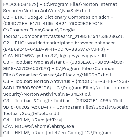
FADC6B084872} - C:\Program Files\Norton Internet
Security\Norton AntiVirus\NavShExt.dll
O2 - BHO: Google Dictionary Compression sdch -
{C84D72FE-E17D-4195-BB24-76C02E2E7C4E} -
C:\Program Files\Google\Google
Toolbar\Component\fastsearch_219B3E1547538286.dll
O2 - BHO: worldadmarketplace browser enhancer -
{EAE69240-0AEB-9F4F-0D70-BB5377A7AFF3} -
C:\WINDOWS\system32\fkgsqevyaevqqvke.dll
O3 - Toolbar: Web assistant - {0B53EAC3-8D69-4b9e-
9B19-A37C9A5676A7} - C:\Program Files\Common
Files\Symantec Shared\AdBlocking\NISShExt.dll
O3 - Toolbar: Norton AntiVirus - {42CDD1BF-3FFB-4238-
8AD1-7859DF00B1D6} - C:\Program Files\Norton Internet
Security\Norton AntiVirus\NavShExt.dll
O3 - Toolbar: &Google Toolbar - {2318C2B1-4965-11d4-
9B18-009027A5CD4F} - C:\Program Files\Google\Google
Toolbar\GoogleToolbar.dll
O4 - HKLM\..\Run: [ehTray]
C:\WINDOWS\ehome\ehtray.exe
O4 - HKLM\..\Run: [IntelZeroConfig] "C:\Program