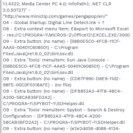
1.1.4322; Media Center PC 4.0; InfoPath.1; .NET CLR
2.0.50727)" -
"http://www.miniclip.com/games/pengapop/en/"
O4 - Global Startup: Digital Line Detect.lnk = ?
O8 - Extra context menu item: E&xport to Microsoft Excel
- res://C:\PROGRA~1\MICROS~2\Office12\EXCEL.EXE/3000
O9 - Extra button: (no name) - {08B0E5C0-4FCB-11CF-
AAA5-00401C608501} - C:\Program
Files\Java\jre1.6.0_02\bin\ssv.dll
O9 - Extra 'Tools' menuitem: Sun Java Console -
{08B0E5C0-4FCB-11CF-AAA5-00401C608501} - C:\Program
Files\Java\jre1.6.0_02\bin\ssv.dll
O9 - Extra button: (no name) - {CD67F990-D8E9-11d2-
98FE-00C0F0318AFE} - (no file)
O9 - Extra button: (no name) - {DFB852A3-47F8-48C4-
A200-58CAB36FD2A2} -
C:\PROGRA~1\SPYBOT~1\SDHelper.dll
O9 - Extra 'Tools' menuitem: Spybot - Search & Destroy
Configuration - {DFB852A3-47F8-48C4-A200-
58CAB36FD2A2} - C:\PROGRA~1\SPYBOT~1\SDHelper.dll
O9 - Extra button: (no name) - {e2e2dd38-d088-4134-