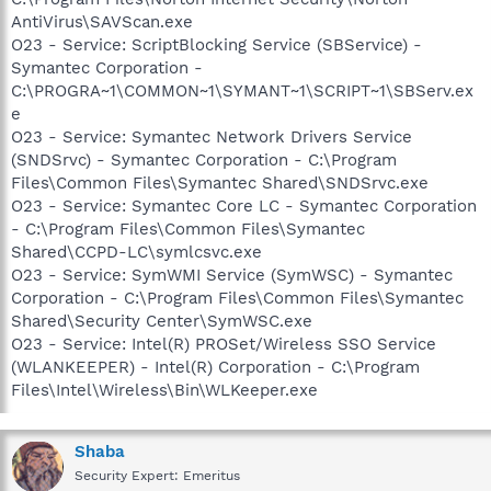
AntiVirus\SAVScan.exe
O23 - Service: ScriptBlocking Service (SBService) -
Symantec Corporation -
C:\PROGRA~1\COMMON~1\SYMANT~1\SCRIPT~1\SBServ.ex
e
O23 - Service: Symantec Network Drivers Service
(SNDSrvc) - Symantec Corporation - C:\Program
Files\Common Files\Symantec Shared\SNDSrvc.exe
O23 - Service: Symantec Core LC - Symantec Corporation
- C:\Program Files\Common Files\Symantec
Shared\CCPD-LC\symlcsvc.exe
O23 - Service: SymWMI Service (SymWSC) - Symantec
Corporation - C:\Program Files\Common Files\Symantec
Shared\Security Center\SymWSC.exe
O23 - Service: Intel(R) PROSet/Wireless SSO Service
(WLANKEEPER) - Intel(R) Corporation - C:\Program
Files\Intel\Wireless\Bin\WLKeeper.exe
Shaba
Security Expert: Emeritus