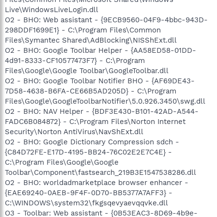
Live\WindowsLiveLogin.dll
O2 - BHO: Web assistant - {9ECB9560-04F9-4bbc-943D-
298DDF1699E1} - C:\Program Files\Common
Files\Symantec Shared\AdBlocking\NISShExt.dll
O2 - BHO: Google Toolbar Helper - {AA58ED58-01DD-
4d91-8333-CF10577473F7} - C:\Program
Files\Google\Google Toolbar\GoogleToolbar.dll
O2 - BHO: Google Toolbar Notifier BHO - {AF69DE43-
7D58-4638-B6FA-CE66B5AD205D} - C:\Program
Files\Google\GoogleToolbarNotifier\5.0.926.3450\swg.dll
O2 - BHO: NAV Helper - {BDF3E430-B101-42AD-A544-
FADC6B084872} - C:\Program Files\Norton Internet
Security\Norton AntiVirus\NavShExt.dll
O2 - BHO: Google Dictionary Compression sdch -
{C84D72FE-E17D-4195-BB24-76C02E2E7C4E} -
C:\Program Files\Google\Google
Toolbar\Component\fastsearch_219B3E1547538286.dll
O2 - BHO: worldadmarketplace browser enhancer -
{EAE69240-0AEB-9F4F-0D70-BB5377A7AFF3} -
C:\WINDOWS\system32\fkgsqevyaevqqvke.dll
O3 - Toolbar: Web assistant - {0B53EAC3-8D69-4b9e-