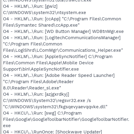
O4 - HKLM\..\Run: [gwiz]
C:\WINDOWS\system32\ntsystem.exe
O4 - HKLM\..\Run: [ccApp] "C:\Program Files\Common
Files\Symantec Shared\ccApp.exe"
O4 - HKLM\..\Run: [WD Button Manager] WDBtnMgr.exe
O4 - HKLM\..\Run: [LogitechCommunicationsManager]
"C:\Program Files\Common
Files\LogiShrd\LComMgr\Communications_Helper.exe"
O4 - HKLM\..\Run: [AppleSyncNotifier] C:\Program
Files\Common Files\Apple\Mobile Device
Support\bin\AppleSyncNotifier.exe
O4 - HKLM\..\Run: [Adobe Reader Speed Launcher]
"C:\Program Files\Adobe\Reader
8.0\Reader\Reader_sl.exe"
O4 - HKLM\..\Run: [azjgxrdkyj]
C:\WINDOWS\System32\regsvr32.exe /s
"C:\WINDOWS\system32\fkgsqevyaevqqvke.dll"
O4 - HKCU\..\Run: [swg] C:\Program
Files\Google\GoogleToolbarNotifier\GoogleToolbarNotifier.
exe
O4 - HKCU\..\RunOnce: [Shockwave Updater]