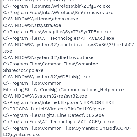
C:\Program Files\Intel\Wireless\bin\ZCfgSvc.exe
C:\Program Files\Intel\Wireless\Bin\ifrmewrk.exe
C:\WINDOWS\eHome\ehmsas.exe
C:\WINDOWS\stsystra.exe
C:\Program Files\Synaptics\SynTP\SynTPEnh.exe
C:\Program Files\ATI Technologies\ATI.ACE\cli.exe
C:\WINDOWS\system32\spool\drivers\w32x86\3\hpztsb07
.exe
C:\WINDOWS\system32\dla\tfswctrl.exe
C:\Program Files\Common Files\Symantec
Shared\ccApp.exe
C:\WINDOWS\system32\WDBtnMgr.exe
C:\Program Files\Common
Files\LogiShrd\LComMgr\Communications_Helper.exe
C:\WINDOWS\System32\regsvr32.exe
C:\Program Files\Internet Explorer\IEXPLORE.EXE
C:\PROGRA~1\Intel\Wireless\Bin\Dot1XCfg.exe
C:\Program Files\Digital Line Detect\DLG.exe
C:\Program Files\ATI Technologies\ATI.ACE\cli.exe
C:\Program Files\Common Files\Symantec Shared\CCPD-
LC\symlcsvc.exe