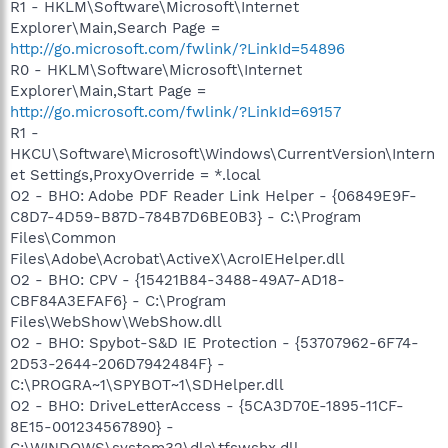
R1 - HKLM\Software\Microsoft\Internet
Explorer\Main,Search Page =
http://go.microsoft.com/fwlink/?LinkId=54896
R0 - HKLM\Software\Microsoft\Internet
Explorer\Main,Start Page =
http://go.microsoft.com/fwlink/?LinkId=69157
R1 -
HKCU\Software\Microsoft\Windows\CurrentVersion\Intern
et Settings,ProxyOverride = *.local
O2 - BHO: Adobe PDF Reader Link Helper - {06849E9F-
C8D7-4D59-B87D-784B7D6BE0B3} - C:\Program
Files\Common
Files\Adobe\Acrobat\ActiveX\AcroIEHelper.dll
O2 - BHO: CPV - {15421B84-3488-49A7-AD18-
CBF84A3EFAF6} - C:\Program
Files\WebShow\WebShow.dll
O2 - BHO: Spybot-S&D IE Protection - {53707962-6F74-
2D53-2644-206D7942484F} -
C:\PROGRA~1\SPYBOT~1\SDHelper.dll
O2 - BHO: DriveLetterAccess - {5CA3D70E-1895-11CF-
8E15-001234567890} -
C:\WINDOWS\system32\dla\tfswshx.dll