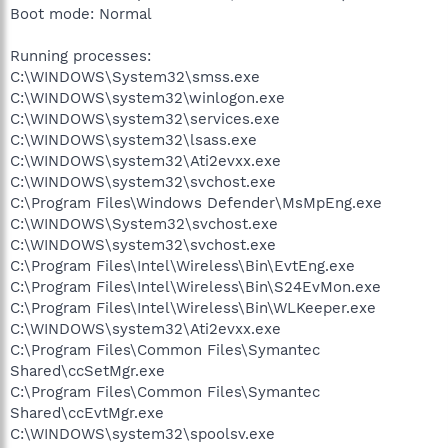
Boot mode: Normal
Running processes:
C:\WINDOWS\System32\smss.exe
C:\WINDOWS\system32\winlogon.exe
C:\WINDOWS\system32\services.exe
C:\WINDOWS\system32\lsass.exe
C:\WINDOWS\system32\Ati2evxx.exe
C:\WINDOWS\system32\svchost.exe
C:\Program Files\Windows Defender\MsMpEng.exe
C:\WINDOWS\System32\svchost.exe
C:\WINDOWS\system32\svchost.exe
C:\Program Files\Intel\Wireless\Bin\EvtEng.exe
C:\Program Files\Intel\Wireless\Bin\S24EvMon.exe
C:\Program Files\Intel\Wireless\Bin\WLKeeper.exe
C:\WINDOWS\system32\Ati2evxx.exe
C:\Program Files\Common Files\Symantec
Shared\ccSetMgr.exe
C:\Program Files\Common Files\Symantec
Shared\ccEvtMgr.exe
C:\WINDOWS\system32\spoolsv.exe