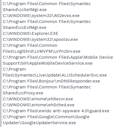
C:\Program Files\Common Files\Symantec
Shared\ccSetMgr.exe
C:\WINDOWS\system32\Ati2evxx.exe
C:\Program Files\Common Files\Symantec
Shared\ccEvtMgr.exe
C:\WINDOWS\Explorer.EXE
C:\WINDOWS\system32\spoolsv.exe
C:\Program Files\Common
Files\LogiShrd\LVMVFM\LVPrcSrv.exe
C:\Program Files\Common Files\Apple\Mobile Device
Support\bin\AppleMobileDeviceService.exe
C:\Program
Files\Symantec\LiveUpdate\ALUSchedulerSvc.exe
C:\Program Files\Bonjour\mDNSResponder.exe
C:\Program Files\Common Files\Symantec
Shared\ccProxy.exe
C:\WINDOWS\eHome\ehRecvr.exe
C:\WINDOWS\eHome\ehSched.exe
C:\Program Files\ewido anti-spyware 4.0\guard.exe
C:\Program Files\Google\Common\Google
Updater\GoogleUpdaterService.exe