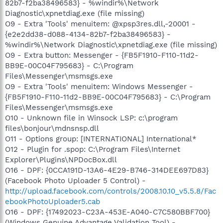
82b7-f2ba38496583} - %windir%\Network
Diagnostic\xpnetdiag.exe (file missing)
O9 - Extra 'Tools' menuitem: @xpsp3res.dll,-20001 -
{e2e2dd38-d088-4134-82b7-f2ba38496583} -
%windir%\Network Diagnostic\xpnetdiag.exe (file missing)
O9 - Extra button: Messenger - {FB5F1910-F110-11d2-
BB9E-00C04F795683} - C:\Program
Files\Messenger\msmsgs.exe
O9 - Extra 'Tools' menuitem: Windows Messenger -
{FB5F1910-F110-11d2-BB9E-00C04F795683} - C:\Program
Files\Messenger\msmsgs.exe
O10 - Unknown file in Winsock LSP: c:\program
files\bonjour\mdnsnsp.dll
O11 - Options group: [INTERNATIONAL] International*
O12 - Plugin for .spop: C:\Program Files\Internet
Explorer\Plugins\NPDocBox.dll
O16 - DPF: {0CCA191D-13A6-4E29-B746-314DEE697D83}
(Facebook Photo Uploader 5 Control) -
http://upload.facebook.com/controls/2008.10.10_v5.5.8/Fac
ebookPhotoUploader5.cab
O16 - DPF: {17492023-C23A-453E-A040-C7C580BBF700}
(Windows Genuine Advantage Validation Tool) -