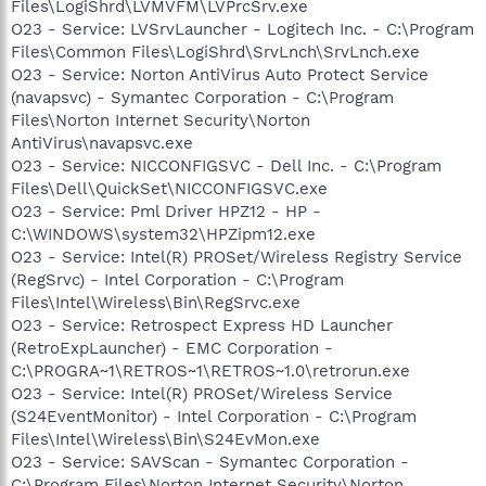
Files\LogiShrd\LVMVFM\LVPrcSrv.exe
O23 - Service: LVSrvLauncher - Logitech Inc. - C:\Program
Files\Common Files\LogiShrd\SrvLnch\SrvLnch.exe
O23 - Service: Norton AntiVirus Auto Protect Service
(navapsvc) - Symantec Corporation - C:\Program
Files\Norton Internet Security\Norton
AntiVirus\navapsvc.exe
O23 - Service: NICCONFIGSVC - Dell Inc. - C:\Program
Files\Dell\QuickSet\NICCONFIGSVC.exe
O23 - Service: Pml Driver HPZ12 - HP -
C:\WINDOWS\system32\HPZipm12.exe
O23 - Service: Intel(R) PROSet/Wireless Registry Service
(RegSrvc) - Intel Corporation - C:\Program
Files\Intel\Wireless\Bin\RegSrvc.exe
O23 - Service: Retrospect Express HD Launcher
(RetroExpLauncher) - EMC Corporation -
C:\PROGRA~1\RETROS~1\RETROS~1.0\retrorun.exe
O23 - Service: Intel(R) PROSet/Wireless Service
(S24EventMonitor) - Intel Corporation - C:\Program
Files\Intel\Wireless\Bin\S24EvMon.exe
O23 - Service: SAVScan - Symantec Corporation -
C:\Program Files\Norton Internet Security\Norton