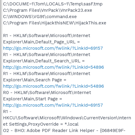
C:\DOCUME~1\Tom\LOCALS~1\Temp\sasF.tmp
C:\Program Files\VnrPack\VnrPack23.exe
C:\WINDOWS\VG9t\command.exe
C:\Program Files\HijackthisNEW\HijackThis.exe
R1 - HKLM\Software\Microsoft\Internet
Explorer\Main,Default_Page_URL =
http://go.microsoft.com/fwlink/?LinkId=69157
R1 - HKLM\Software\Microsoft\Internet
Explorer\Main,Default_Search_URL =
http://go.microsoft.com/fwlink/?LinkId=54896
R1 - HKLM\Software\Microsoft\Internet
Explorer\Main,Search Page =
http://go.microsoft.com/fwlink/?LinkId=54896
R0 - HKLM\Software\Microsoft\Internet
Explorer\Main,Start Page =
http://go.microsoft.com/fwlink/?LinkId=69157
R1 -
HKCU\Software\Microsoft\Windows\CurrentVersion\Intern
et Settings,ProxyOverride = *.local
O2 - BHO: Adobe PDF Reader Link Helper - {06849E9F-