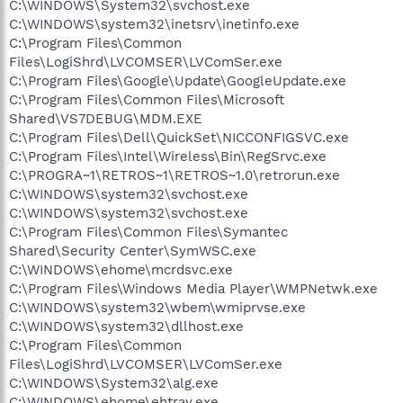
C:\WINDOWS\System32\svchost.exe
C:\WINDOWS\system32\inetsrv\inetinfo.exe
C:\Program Files\Common
Files\LogiShrd\LVCOMSER\LVComSer.exe
C:\Program Files\Google\Update\GoogleUpdate.exe
C:\Program Files\Common Files\Microsoft
Shared\VS7DEBUG\MDM.EXE
C:\Program Files\Dell\QuickSet\NICCONFIGSVC.exe
C:\Program Files\Intel\Wireless\Bin\RegSrvc.exe
C:\PROGRA~1\RETROS~1\RETROS~1.0\retrorun.exe
C:\WINDOWS\system32\svchost.exe
C:\WINDOWS\system32\svchost.exe
C:\Program Files\Common Files\Symantec
Shared\Security Center\SymWSC.exe
C:\WINDOWS\ehome\mcrdsvc.exe
C:\Program Files\Windows Media Player\WMPNetwk.exe
C:\WINDOWS\system32\wbem\wmiprvse.exe
C:\WINDOWS\system32\dllhost.exe
C:\Program Files\Common
Files\LogiShrd\LVCOMSER\LVComSer.exe
C:\WINDOWS\System32\alg.exe
C:\WINDOWS\ehome\ehtray.exe