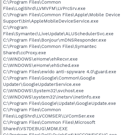
C:\Program Files\Common
Files\LogiShrd\LVMVFM\LVPrcSrv.exe
C:\Program Files\Common Files\Apple\Mobile Device
Support\bin\AppleMobileDeviceService.exe
C:\Program
Files\Symantec\LiveUpdate\ALUSchedulerSvc.exe
C:\Program Files\Bonjour\mDNSResponder.exe
C:\Program Files\Common Files\Symantec
Shared\ccProxy.exe
C:\WINDOWS\eHome\ehRecvr.exe
C:\WINDOWS\eHome\ehSched.exe
C:\Program Files\ewido anti-spyware 4.0\guard.exe
C:\Program Files\Google\Common\Google
Updater\GoogleUpdaterService.exe
C:\WINDOWS\System32\svchost.exe
C:\WINDOWS\system32\inetsrv\inetinfo.exe
C:\Program Files\Google\Update\GoogleUpdate.exe
C:\Program Files\Common
Files\LogiShrd\LVCOMSER\LVComSer.exe
C:\Program Files\Common Files\Microsoft
Shared\VS7DEBUG\MDM.EXE
C:\Program Files\Dell\QuickSet\NICCONFIGSVC.exe