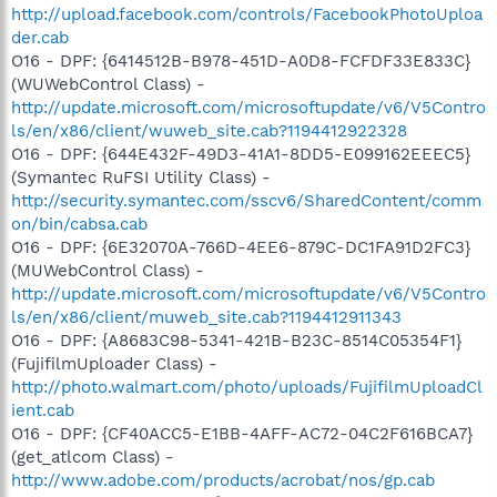
http://upload.facebook.com/controls/FacebookPhotoUploa
der.cab
O16 - DPF: {6414512B-B978-451D-A0D8-FCFDF33E833C}
(WUWebControl Class) -
http://update.microsoft.com/microsoftupdate/v6/V5Contro
ls/en/x86/client/wuweb_site.cab?1194412922328
O16 - DPF: {644E432F-49D3-41A1-8DD5-E099162EEEC5}
(Symantec RuFSI Utility Class) -
http://security.symantec.com/sscv6/SharedContent/comm
on/bin/cabsa.cab
O16 - DPF: {6E32070A-766D-4EE6-879C-DC1FA91D2FC3}
(MUWebControl Class) -
http://update.microsoft.com/microsoftupdate/v6/V5Contro
ls/en/x86/client/muweb_site.cab?1194412911343
O16 - DPF: {A8683C98-5341-421B-B23C-8514C05354F1}
(FujifilmUploader Class) -
http://photo.walmart.com/photo/uploads/FujifilmUploadCl
ient.cab
O16 - DPF: {CF40ACC5-E1BB-4AFF-AC72-04C2F616BCA7}
(get_atlcom Class) -
http://www.adobe.com/products/acrobat/nos/gp.cab