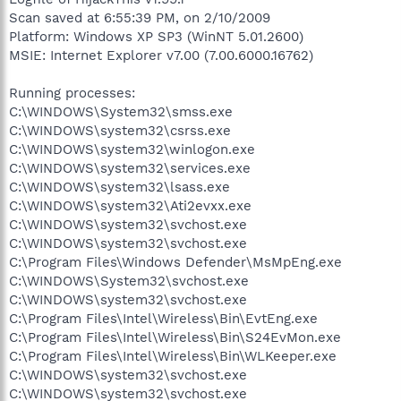
Scan saved at 6:55:39 PM, on 2/10/2009
Platform: Windows XP SP3 (WinNT 5.01.2600)
MSIE: Internet Explorer v7.00 (7.00.6000.16762)
Running processes:
C:\WINDOWS\System32\smss.exe
C:\WINDOWS\system32\csrss.exe
C:\WINDOWS\system32\winlogon.exe
C:\WINDOWS\system32\services.exe
C:\WINDOWS\system32\lsass.exe
C:\WINDOWS\system32\Ati2evxx.exe
C:\WINDOWS\system32\svchost.exe
C:\WINDOWS\system32\svchost.exe
C:\Program Files\Windows Defender\MsMpEng.exe
C:\WINDOWS\System32\svchost.exe
C:\WINDOWS\system32\svchost.exe
C:\Program Files\Intel\Wireless\Bin\EvtEng.exe
C:\Program Files\Intel\Wireless\Bin\S24EvMon.exe
C:\Program Files\Intel\Wireless\Bin\WLKeeper.exe
C:\WINDOWS\system32\svchost.exe
C:\WINDOWS\system32\svchost.exe