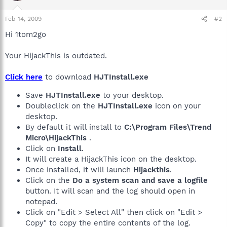
Feb 14, 2009
#2
Hi 1tom2go
Your HijackThis is outdated.
Click here
to download
HJTInstall.exe
Save
HJTInstall.exe
to your desktop.
Doubleclick on the
HJTInstall.exe
icon on your
desktop.
By default it will install to
C:\Program Files\Trend
Micro\HijackThis
.
Click on
Install
.
It will create a HijackThis icon on the desktop.
Once installed, it will launch
Hijackthis
.
Click on the
Do a system scan and save a logfile
button. It will scan and the log should open in
notepad.
Click on "Edit > Select All" then click on "Edit >
Copy" to copy the entire contents of the log.