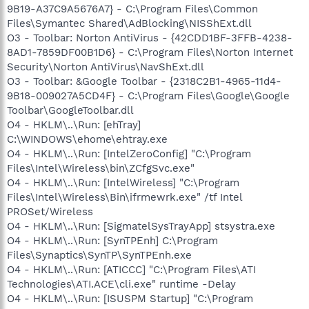
9B19-A37C9A5676A7} - C:\Program Files\Common
Files\Symantec Shared\AdBlocking\NISShExt.dll
O3 - Toolbar: Norton AntiVirus - {42CDD1BF-3FFB-4238-
8AD1-7859DF00B1D6} - C:\Program Files\Norton Internet
Security\Norton AntiVirus\NavShExt.dll
O3 - Toolbar: &Google Toolbar - {2318C2B1-4965-11d4-
9B18-009027A5CD4F} - C:\Program Files\Google\Google
Toolbar\GoogleToolbar.dll
O4 - HKLM\..\Run: [ehTray]
C:\WINDOWS\ehome\ehtray.exe
O4 - HKLM\..\Run: [IntelZeroConfig] "C:\Program
Files\Intel\Wireless\bin\ZCfgSvc.exe"
O4 - HKLM\..\Run: [IntelWireless] "C:\Program
Files\Intel\Wireless\Bin\ifrmewrk.exe" /tf Intel
PROSet/Wireless
O4 - HKLM\..\Run: [SigmatelSysTrayApp] stsystra.exe
O4 - HKLM\..\Run: [SynTPEnh] C:\Program
Files\Synaptics\SynTP\SynTPEnh.exe
O4 - HKLM\..\Run: [ATICCC] "C:\Program Files\ATI
Technologies\ATI.ACE\cli.exe" runtime -Delay
O4 - HKLM\..\Run: [ISUSPM Startup] "C:\Program