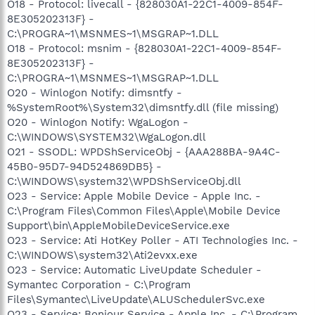
O18 - Protocol: livecall - {828030A1-22C1-4009-854F-
8E305202313F} -
C:\PROGRA~1\MSNMES~1\MSGRAP~1.DLL
O18 - Protocol: msnim - {828030A1-22C1-4009-854F-
8E305202313F} -
C:\PROGRA~1\MSNMES~1\MSGRAP~1.DLL
O20 - Winlogon Notify: dimsntfy -
%SystemRoot%\System32\dimsntfy.dll (file missing)
O20 - Winlogon Notify: WgaLogon -
C:\WINDOWS\SYSTEM32\WgaLogon.dll
O21 - SSODL: WPDShServiceObj - {AAA288BA-9A4C-
45B0-95D7-94D524869DB5} -
C:\WINDOWS\system32\WPDShServiceObj.dll
O23 - Service: Apple Mobile Device - Apple Inc. -
C:\Program Files\Common Files\Apple\Mobile Device
Support\bin\AppleMobileDeviceService.exe
O23 - Service: Ati HotKey Poller - ATI Technologies Inc. -
C:\WINDOWS\system32\Ati2evxx.exe
O23 - Service: Automatic LiveUpdate Scheduler -
Symantec Corporation - C:\Program
Files\Symantec\LiveUpdate\ALUSchedulerSvc.exe
O23 - Service: Bonjour Service - Apple Inc. - C:\Program