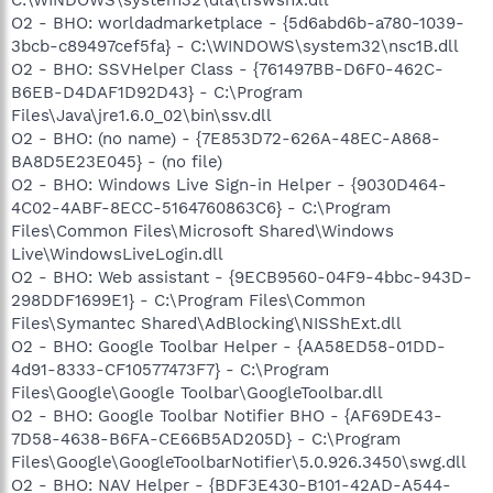
O2 - BHO: worldadmarketplace - {5d6abd6b-a780-1039-
3bcb-c89497cef5fa} - C:\WINDOWS\system32\nsc1B.dll
O2 - BHO: SSVHelper Class - {761497BB-D6F0-462C-
B6EB-D4DAF1D92D43} - C:\Program
Files\Java\jre1.6.0_02\bin\ssv.dll
O2 - BHO: (no name) - {7E853D72-626A-48EC-A868-
BA8D5E23E045} - (no file)
O2 - BHO: Windows Live Sign-in Helper - {9030D464-
4C02-4ABF-8ECC-5164760863C6} - C:\Program
Files\Common Files\Microsoft Shared\Windows
Live\WindowsLiveLogin.dll
O2 - BHO: Web assistant - {9ECB9560-04F9-4bbc-943D-
298DDF1699E1} - C:\Program Files\Common
Files\Symantec Shared\AdBlocking\NISShExt.dll
O2 - BHO: Google Toolbar Helper - {AA58ED58-01DD-
4d91-8333-CF10577473F7} - C:\Program
Files\Google\Google Toolbar\GoogleToolbar.dll
O2 - BHO: Google Toolbar Notifier BHO - {AF69DE43-
7D58-4638-B6FA-CE66B5AD205D} - C:\Program
Files\Google\GoogleToolbarNotifier\5.0.926.3450\swg.dll
O2 - BHO: NAV Helper - {BDF3E430-B101-42AD-A544-