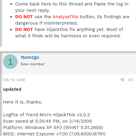
Come back here to this thread and Paste the log in
your next reply.
DO NOT
use the
AnalyseThis
button, its findings are
dangerous if misinterpreted.
DO NOT
have Hijackthis fix anything yet. Most of
what it finds will be harmless or even required.
1tom2go
1
New member
Feb 15, 2009
#3
updated
Here it is, thanks.
Logfile of Trend Micro HijackThis v2.0.2
Scan saved at 5:30:45 PM, on 2/14/2009
Platform: Windows XP SP3 (WinNT 5.01.2600)
MSIE: Internet Explorer v7.00 (7.00.6000.16791)