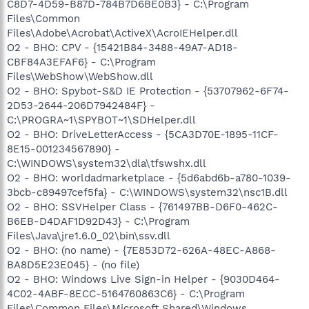
C8D7-4D59-B87D-784B7D6BE0B3} - C:\Program
Files\Common
Files\Adobe\Acrobat\ActiveX\AcroIEHelper.dll
O2 - BHO: CPV - {15421B84-3488-49A7-AD18-
CBF84A3EFAF6} - C:\Program
Files\WebShow\WebShow.dll
O2 - BHO: Spybot-S&D IE Protection - {53707962-6F74-
2D53-2644-206D7942484F} -
C:\PROGRA~1\SPYBOT~1\SDHelper.dll
O2 - BHO: DriveLetterAccess - {5CA3D70E-1895-11CF-
8E15-001234567890} -
C:\WINDOWS\system32\dla\tfswshx.dll
O2 - BHO: worldadmarketplace - {5d6abd6b-a780-1039-
3bcb-c89497cef5fa} - C:\WINDOWS\system32\nsc1B.dll
O2 - BHO: SSVHelper Class - {761497BB-D6F0-462C-
B6EB-D4DAF1D92D43} - C:\Program
Files\Java\jre1.6.0_02\bin\ssv.dll
O2 - BHO: (no name) - {7E853D72-626A-48EC-A868-
BA8D5E23E045} - (no file)
O2 - BHO: Windows Live Sign-in Helper - {9030D464-
4C02-4ABF-8ECC-5164760863C6} - C:\Program
Files\Common Files\Microsoft Shared\Windows