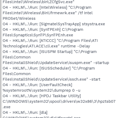
Files\Intel\Wireless\bin\ZCfgSvc.exe"
O4 - HKLM\..\Run: [IntelWireless] "C:\Program
Files\Intel\Wireless\Bin\ifrmewrk.exe" /tf Intel
PROSet/Wireless
O4 - HKLM\..\Run: [SigmatelSysTrayApp] stsystra.exe
O4 - HKLM\..\Run: [SynTPEnh] C:\Program
Files\Synaptics\SynTP\SynTPEnh.exe
O4 - HKLM\..\Run: [ATICCC] "C:\Program Files\ATI
Technologies\ATI.ACE\cli.exe" runtime -Delay
O4 - HKLM\..\Run: [ISUSPM Startup] "C:\Program
Files\Common
Files\InstallShield\UpdateService\isuspm.exe" -startup
O4 - HKLM\..\Run: [ISUSScheduler] "C:\Program
Files\Common
Files\InstallShield\UpdateService\issch.exe" -start
O4 - HKLM\..\Run: [UserFaultCheck]
%systemroot%\system32\dumprep 0 -u
O4 - HKLM\..\Run: [HPDJ Taskbar Utility]
C:\WINDOWS\system32\spool\drivers\w32x86\3\hpztsb07
.exe
O4 - HKLM\..\Run: [dla]
C:\WINDOWS\system32\dla\tfswctrl.exe