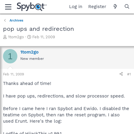
Log in
Register
Archives
pop ups and redirection
T
S
1tom2go
Feb 11, 2009
h
t
r
a
1tom2go
e
r
1
a
t
New member
d
d
s
a
Feb 11, 2009
#1
t
t
a
e
Thanks ahead of time!
r
t
I have pop ups, redirections, and slow processor speed.
e
r
Before I came here I ran Spybot and Ewido. I disabled the
teatime on Spybot, then ran the reset program. I also
used Erunt. Here's the log:
Logfile of HijackThis v1.99.1