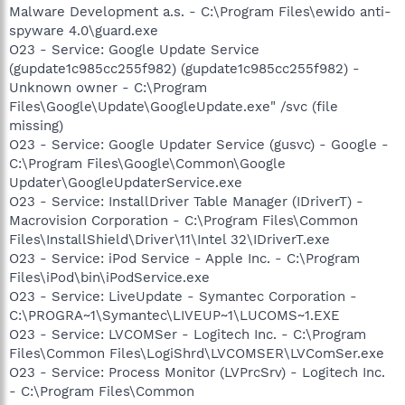
Malware Development a.s. - C:\Program Files\ewido anti-
spyware 4.0\guard.exe
O23 - Service: Google Update Service
(gupdate1c985cc255f982) (gupdate1c985cc255f982) -
Unknown owner - C:\Program
Files\Google\Update\GoogleUpdate.exe" /svc (file
missing)
O23 - Service: Google Updater Service (gusvc) - Google -
C:\Program Files\Google\Common\Google
Updater\GoogleUpdaterService.exe
O23 - Service: InstallDriver Table Manager (IDriverT) -
Macrovision Corporation - C:\Program Files\Common
Files\InstallShield\Driver\11\Intel 32\IDriverT.exe
O23 - Service: iPod Service - Apple Inc. - C:\Program
Files\iPod\bin\iPodService.exe
O23 - Service: LiveUpdate - Symantec Corporation -
C:\PROGRA~1\Symantec\LIVEUP~1\LUCOMS~1.EXE
O23 - Service: LVCOMSer - Logitech Inc. - C:\Program
Files\Common Files\LogiShrd\LVCOMSER\LVComSer.exe
O23 - Service: Process Monitor (LVPrcSrv) - Logitech Inc.
- C:\Program Files\Common