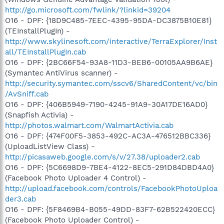
http://go.microsoft.com/fwlink/?linkid=39204
O16 - DPF: {18D9C485-7EEC-4395-95DA-DC3875B10E81}
(TEInstallPlugIn) -
http://www.skylinesoft.com/interactive/TerraExplorer/Inst
all/TEInstallPlugIn.cab
O16 - DPF: {2BC66F54-93A8-11D3-BEB6-00105AA9B6AE}
(Symantec AntiVirus scanner) -
http://security.symantec.com/sscv6/SharedContent/vc/bin
/AvSniff.cab
O16 - DPF: {406B5949-7190-4245-91A9-30A17DE16AD0}
(Snapfish Activia) -
http://photos.walmart.com/WalmartActivia.cab
O16 - DPF: {474F00F5-3853-492C-AC3A-476512BBC336}
(UploadListView Class) -
http://picasaweb.google.com/s/v/27.38/uploader2.cab
O16 - DPF: {5C6698D9-7BE4-4122-8EC5-291D84DBD4A0}
(Facebook Photo Uploader 4 Control) -
http://upload.facebook.com/controls/FacebookPhotoUploa
der3.cab
O16 - DPF: {5F8469B4-B055-49DD-83F7-62B522420ECC}
(Facebook Photo Uploader Control) -