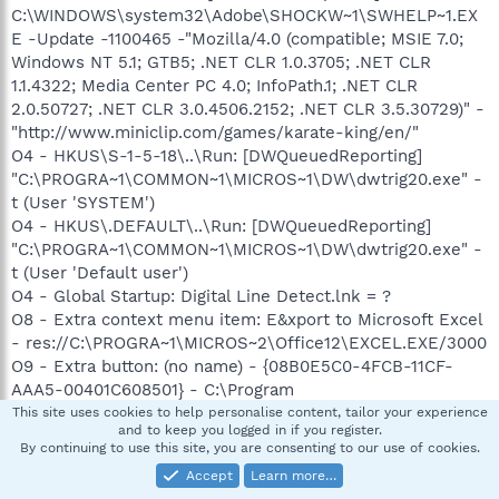
C:\WINDOWS\system32\Adobe\SHOCKW~1\SWHELP~1.EX
E -Update -1100465 -"Mozilla/4.0 (compatible; MSIE 7.0;
Windows NT 5.1; GTB5; .NET CLR 1.0.3705; .NET CLR
1.1.4322; Media Center PC 4.0; InfoPath.1; .NET CLR
2.0.50727; .NET CLR 3.0.4506.2152; .NET CLR 3.5.30729)" -
"http://www.miniclip.com/games/karate-king/en/"
O4 - HKUS\S-1-5-18\..\Run: [DWQueuedReporting]
"C:\PROGRA~1\COMMON~1\MICROS~1\DW\dwtrig20.exe" -
t (User 'SYSTEM')
O4 - HKUS\.DEFAULT\..\Run: [DWQueuedReporting]
"C:\PROGRA~1\COMMON~1\MICROS~1\DW\dwtrig20.exe" -
t (User 'Default user')
O4 - Global Startup: Digital Line Detect.lnk = ?
O8 - Extra context menu item: E&xport to Microsoft Excel
- res://C:\PROGRA~1\MICROS~2\Office12\EXCEL.EXE/3000
O9 - Extra button: (no name) - {08B0E5C0-4FCB-11CF-
AAA5-00401C608501} - C:\Program
Files\Java\jre1.6.0_02\bin\ssv.dll
This site uses cookies to help personalise content, tailor your experience
and to keep you logged in if you register.
O9 - Extra 'Tools' menuitem: Sun Java Console -
By continuing to use this site, you are consenting to our use of cookies.
{08B0E5C0-4FCB-11CF-AAA5-00401C608501} - C:\Program
Accept
Learn more…
Files\Java\jre1.6.0_02\bin\ssv.dll