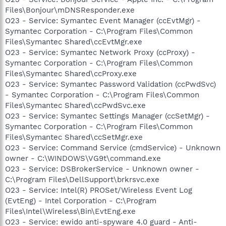
Files\Bonjour\mDNSResponder.exe
O23 - Service: Symantec Event Manager (ccEvtMgr) -
Symantec Corporation - C:\Program Files\Common
Files\Symantec Shared\ccEvtMgr.exe
O23 - Service: Symantec Network Proxy (ccProxy) -
Symantec Corporation - C:\Program Files\Common
Files\Symantec Shared\ccProxy.exe
O23 - Service: Symantec Password Validation (ccPwdSvc)
- Symantec Corporation - C:\Program Files\Common
Files\Symantec Shared\ccPwdSvc.exe
O23 - Service: Symantec Settings Manager (ccSetMgr) -
Symantec Corporation - C:\Program Files\Common
Files\Symantec Shared\ccSetMgr.exe
O23 - Service: Command Service (cmdService) - Unknown
owner - C:\WINDOWS\VG9t\command.exe
O23 - Service: DSBrokerService - Unknown owner -
C:\Program Files\DellSupport\brkrsvc.exe
O23 - Service: Intel(R) PROSet/Wireless Event Log
(EvtEng) - Intel Corporation - C:\Program
Files\Intel\Wireless\Bin\EvtEng.exe
O23 - Service: ewido anti-spyware 4.0 guard - Anti-