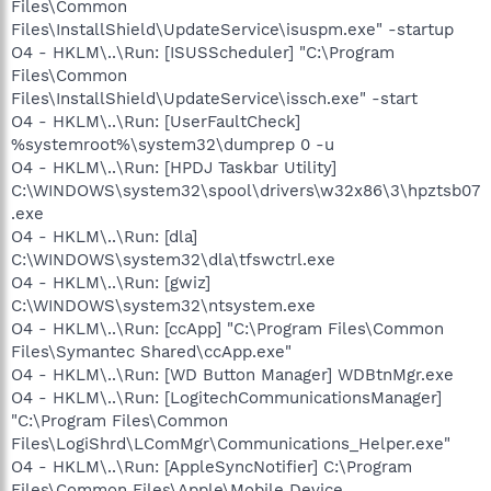
Files\Common
Files\InstallShield\UpdateService\isuspm.exe" -startup
O4 - HKLM\..\Run: [ISUSScheduler] "C:\Program
Files\Common
Files\InstallShield\UpdateService\issch.exe" -start
O4 - HKLM\..\Run: [UserFaultCheck]
%systemroot%\system32\dumprep 0 -u
O4 - HKLM\..\Run: [HPDJ Taskbar Utility]
C:\WINDOWS\system32\spool\drivers\w32x86\3\hpztsb07
.exe
O4 - HKLM\..\Run: [dla]
C:\WINDOWS\system32\dla\tfswctrl.exe
O4 - HKLM\..\Run: [gwiz]
C:\WINDOWS\system32\ntsystem.exe
O4 - HKLM\..\Run: [ccApp] "C:\Program Files\Common
Files\Symantec Shared\ccApp.exe"
O4 - HKLM\..\Run: [WD Button Manager] WDBtnMgr.exe
O4 - HKLM\..\Run: [LogitechCommunicationsManager]
"C:\Program Files\Common
Files\LogiShrd\LComMgr\Communications_Helper.exe"
O4 - HKLM\..\Run: [AppleSyncNotifier] C:\Program
Files\Common Files\Apple\Mobile Device