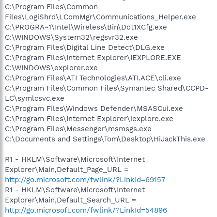
C:\Program Files\Common
Files\LogiShrd\LComMgr\Communications_Helper.exe
C:\PROGRA~1\Intel\Wireless\Bin\Dot1XCfg.exe
C:\WINDOWS\System32\regsvr32.exe
C:\Program Files\Digital Line Detect\DLG.exe
C:\Program Files\Internet Explorer\IEXPLORE.EXE
C:\WINDOWS\explorer.exe
C:\Program Files\ATI Technologies\ATI.ACE\cli.exe
C:\Program Files\Common Files\Symantec Shared\CCPD-
LC\symlcsvc.exe
C:\Program Files\Windows Defender\MSASCui.exe
C:\Program Files\Internet Explorer\iexplore.exe
C:\Program Files\Messenger\msmsgs.exe
C:\Documents and Settings\Tom\Desktop\HiJackThis.exe
R1 - HKLM\Software\Microsoft\Internet
Explorer\Main,Default_Page_URL =
http://go.microsoft.com/fwlink/?LinkId=69157
R1 - HKLM\Software\Microsoft\Internet
Explorer\Main,Default_Search_URL =
http://go.microsoft.com/fwlink/?LinkId=54896