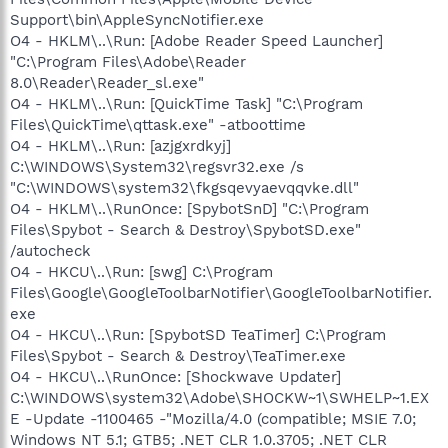
Support\bin\AppleSyncNotifier.exe
O4 - HKLM\..\Run: [Adobe Reader Speed Launcher]
"C:\Program Files\Adobe\Reader
8.0\Reader\Reader_sl.exe"
O4 - HKLM\..\Run: [QuickTime Task] "C:\Program
Files\QuickTime\qttask.exe" -atboottime
O4 - HKLM\..\Run: [azjgxrdkyj]
C:\WINDOWS\System32\regsvr32.exe /s
"C:\WINDOWS\system32\fkgsqevyaevqqvke.dll"
O4 - HKLM\..\RunOnce: [SpybotSnD] "C:\Program
Files\Spybot - Search & Destroy\SpybotSD.exe"
/autocheck
O4 - HKCU\..\Run: [swg] C:\Program
Files\Google\GoogleToolbarNotifier\GoogleToolbarNotifier.
exe
O4 - HKCU\..\Run: [SpybotSD TeaTimer] C:\Program
Files\Spybot - Search & Destroy\TeaTimer.exe
O4 - HKCU\..\RunOnce: [Shockwave Updater]
C:\WINDOWS\system32\Adobe\SHOCKW~1\SWHELP~1.EX
E -Update -1100465 -"Mozilla/4.0 (compatible; MSIE 7.0;
Windows NT 5.1; GTB5; .NET CLR 1.0.3705; .NET CLR