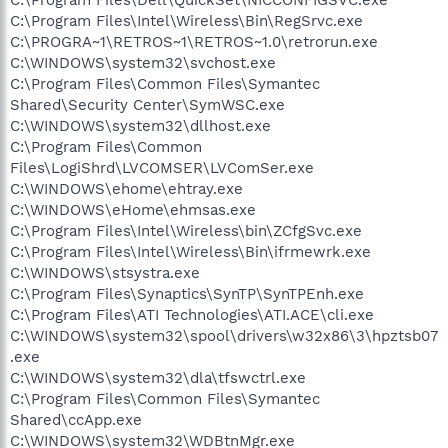
C:\Program Files\Intel\Wireless\Bin\RegSrvc.exe
C:\PROGRA~1\RETROS~1\RETROS~1.0\retrorun.exe
C:\WINDOWS\system32\svchost.exe
C:\Program Files\Common Files\Symantec
Shared\Security Center\SymWSC.exe
C:\WINDOWS\system32\dllhost.exe
C:\Program Files\Common
Files\LogiShrd\LVCOMSER\LVComSer.exe
C:\WINDOWS\ehome\ehtray.exe
C:\WINDOWS\eHome\ehmsas.exe
C:\Program Files\Intel\Wireless\bin\ZCfgSvc.exe
C:\Program Files\Intel\Wireless\Bin\ifrmewrk.exe
C:\WINDOWS\stsystra.exe
C:\Program Files\Synaptics\SynTP\SynTPEnh.exe
C:\Program Files\ATI Technologies\ATI.ACE\cli.exe
C:\WINDOWS\system32\spool\drivers\w32x86\3\hpztsb07
.exe
C:\WINDOWS\system32\dla\tfswctrl.exe
C:\Program Files\Common Files\Symantec
Shared\ccApp.exe
C:\WINDOWS\system32\WDBtnMgr.exe