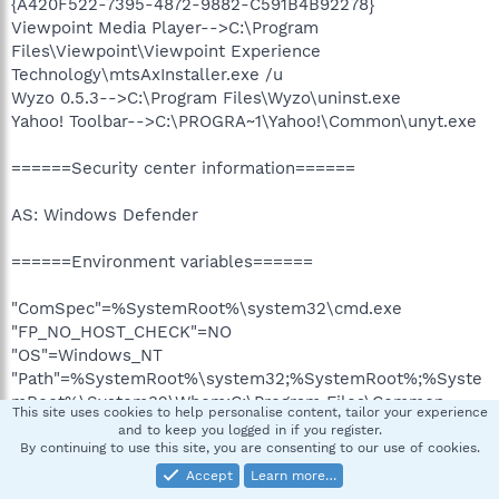
{A420F522-7395-4872-9882-C591B4B92278}
Viewpoint Media Player-->C:\Program
Files\Viewpoint\Viewpoint Experience
Technology\mtsAxInstaller.exe /u
Wyzo 0.5.3-->C:\Program Files\Wyzo\uninst.exe
Yahoo! Toolbar-->C:\PROGRA~1\Yahoo!\Common\unyt.exe
======Security center information======
AS: Windows Defender
======Environment variables======
"ComSpec"=%SystemRoot%\system32\cmd.exe
"FP_NO_HOST_CHECK"=NO
"OS"=Windows_NT
"Path"=%SystemRoot%\system32;%SystemRoot%;%Syste
mRoot%\System32\Wbem;C:\Program Files\Common
This site uses cookies to help personalise content, tailor your experience
Files\Roxio Shared\9.0\DLLShared\
and to keep you logged in if you register.
"PATHEXT"=.COM;.EXE;.BAT;.CMD;.VBS;.VBE;.JS;.JSE;.WSF;.
By continuing to use this site, you are consenting to our use of cookies.
WSH;.MSC
Accept
Learn more…
"PROCESSOR_ARCHITECTURE"=x86