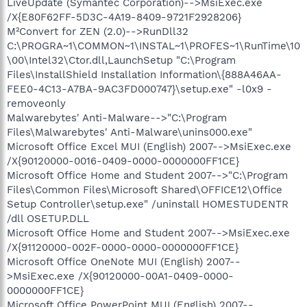
LiveUpdate (Symantec Corporation)-->MsiExec.exe
/X{E80F62FF-5D3C-4A19-8409-9721F2928206}
M²Convert for ZEN (2.0)-->RunDll32
C:\PROGRA~1\COMMON~1\INSTAL~1\PROFES~1\RunTime\10
\00\Intel32\Ctor.dll,LaunchSetup "C:\Program
Files\InstallShield Installation Information\{888A46AA-
FEE0-4C13-A7BA-9AC3FD000747}\setup.exe" -l0x9 -
removeonly
Malwarebytes' Anti-Malware-->"C:\Program
Files\Malwarebytes' Anti-Malware\unins000.exe"
Microsoft Office Excel MUI (English) 2007-->MsiExec.exe
/X{90120000-0016-0409-0000-0000000FF1CE}
Microsoft Office Home and Student 2007-->"C:\Program
Files\Common Files\Microsoft Shared\OFFICE12\Office
Setup Controller\setup.exe" /uninstall HOMESTUDENTR
/dll OSETUP.DLL
Microsoft Office Home and Student 2007-->MsiExec.exe
/X{91120000-002F-0000-0000-0000000FF1CE}
Microsoft Office OneNote MUI (English) 2007--
>MsiExec.exe /X{90120000-00A1-0409-0000-
0000000FF1CE}
Microsoft Office PowerPoint MUI (English) 2007--