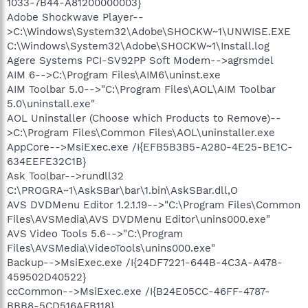
1033-7B44-A81200000003}
Adobe Shockwave Player--
>C:\Windows\System32\Adobe\SHOCKW~1\UNWISE.EXE
C:\Windows\System32\Adobe\SHOCKW~1\Install.log
Agere Systems PCI-SV92PP Soft Modem-->agrsmdel
AIM 6-->C:\Program Files\AIM6\uninst.exe
AIM Toolbar 5.0-->"C:\Program Files\AOL\AIM Toolbar
5.0\uninstall.exe"
AOL Uninstaller (Choose which Products to Remove)--
>C:\Program Files\Common Files\AOL\uninstaller.exe
AppCore-->MsiExec.exe /I{EFB5B3B5-A280-4E25-BE1C-
634EEFE32C1B}
Ask Toolbar-->rundll32
C:\PROGRA~1\AskSBar\bar\1.bin\AskSBar.dll,O
AVS DVDMenu Editor 1.2.1.19-->"C:\Program Files\Common
Files\AVSMedia\AVS DVDMenu Editor\unins000.exe"
AVS Video Tools 5.6-->"C:\Program
Files\AVSMedia\VideoTools\unins000.exe"
Backup-->MsiExec.exe /I{24DF7221-644B-4C3A-A478-
459502D40522}
ccCommon-->MsiExec.exe /I{B24E05CC-46FF-4787-
BBB8-5CD516AFB118}