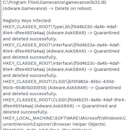
C:\Program Files\Gamevance\gamevancelib32.dll
(Adware.Gamevance) -> Delete on reboot.
Registry Keys Infected:
HKEY_CLASSES_ROOT\TypeLib\{f0d4b230-da4b-4daf-
81e4-dfee4931a4aa} (Adware.AskSBAR) -> Quarantined
and deleted successfully.
HKEY_CLASSES_ROOT\Interface\{f0d4b23a-da4b-4daf-
81e4-dfee4931a4aa} (Adware.AskSBAR) -> Quarantined
and deleted successfully.
HKEY_CLASSES_ROOT\Interface\{f0d4b23c-da4b-4daf-
81e4-dfee4931a4aa} (Adware.AskSBAR) -> Quarantined
and deleted successfully.
HKEY_CLASSES_ROOT\CLSID\{b15fd82e-85bc-430d-
90cb-65db1b030510} (Adware.AskSBAR) -> Quarantined
and deleted successfully.
HKEY_CLASSES_ROOT\CLSID\{f0d4b231-da4b-4daf-81e4-
dfee4931a4aa} (Adware.AskSBAR) -> Quarantined and
deleted successfully.
HKEY_LOCAL_MACHINE\SOFTWARE\Microsoft\Windows\C
urrentVersion\Explorer\Browser Helper Objects\