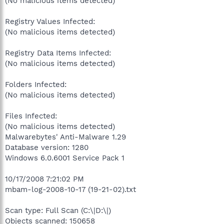
(No malicious items detected)
Registry Values Infected:
(No malicious items detected)
Registry Data Items Infected:
(No malicious items detected)
Folders Infected:
(No malicious items detected)
Files Infected:
(No malicious items detected)
Malwarebytes' Anti-Malware 1.29
Database version: 1280
Windows 6.0.6001 Service Pack 1
10/17/2008 7:21:02 PM
mbam-log-2008-10-17 (19-21-02).txt
Scan type: Full Scan (C:\|D:\|)
Objects scanned: 150658