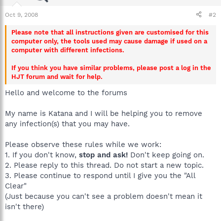
Oct 9, 2008
#2
Please note that all instructions given are customised for this
computer only, the tools used may cause damage if used on a
computer with different infections.
If you think you have similar problems, please post a log in the
HJT forum and wait for help.
Hello and welcome to the forums
My name is Katana and I will be helping you to remove
any infection(s) that you may have.
Please observe these rules while we work:
1. If you don't know,
stop and ask!
Don't keep going on.
2. Please reply to this thread. Do not start a new topic.
3. Please continue to respond until I give you the "All
Clear"
(Just because you can't see a problem doesn't mean it
isn't there)