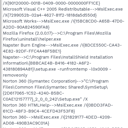
/X{90120000-001B-0409-0000-0000000FF1CE}
Microsoft Visual C++ 2005 Redistributable-->MsiExec.exe
/X{7299052b-02a4-4627-81f2-1818da5d550d}
Microsoft Works-->MsiExec.exe /I{15BC8CD0-A65B-47D0-
A2DD-90A824590FA8}
Mozilla Firefox (2.0.0.17)-->C:\Program Files\Mozilla
Firefox\uninstall\helper.exe
Napster Burn Engine-->MsiExec.exe /I{8DCE550C-CA43-
4E82-92DF-FFC4A48F5BE1}
Napster-->C:\Program Files\InstallShield Installation
Information\{BBBCAE4B-B416-4182-A6F2-
438180894A81}\setup.exe -runfromtemp -l0x0009 -
removeonly
Norton 360 (Symantec Corporation)-->"C:\Program
Files\Common Files\Symantec Shared\SymSetup\
{2D617065-1C52-4240-B5BC-
C0AE12157777}_2_0_0_242\Setup.exe" /X
Norton 360 HTMLHelp-->MsiExec.exe /I{0BDD3FAD-
61CD-4BF3-B9C4-4CEFD43F53F8}
Norton 360-->MsiExec.exe /I{21829177-4DED-4209-
AD08-490B3AC9C01A}