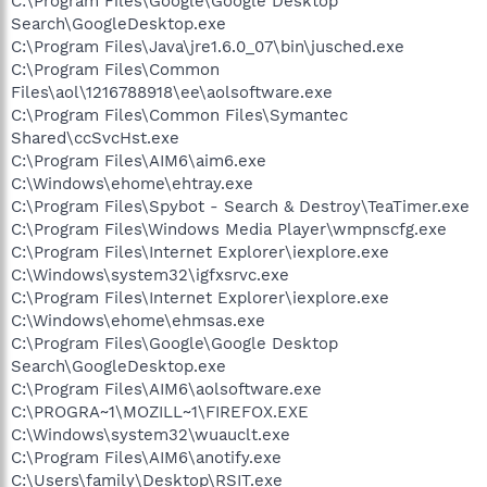
C:\Program Files\Google\Google Desktop
Search\GoogleDesktop.exe
C:\Program Files\Java\jre1.6.0_07\bin\jusched.exe
C:\Program Files\Common
Files\aol\1216788918\ee\aolsoftware.exe
C:\Program Files\Common Files\Symantec
Shared\ccSvcHst.exe
C:\Program Files\AIM6\aim6.exe
C:\Windows\ehome\ehtray.exe
C:\Program Files\Spybot - Search & Destroy\TeaTimer.exe
C:\Program Files\Windows Media Player\wmpnscfg.exe
C:\Program Files\Internet Explorer\iexplore.exe
C:\Windows\system32\igfxsrvc.exe
C:\Program Files\Internet Explorer\iexplore.exe
C:\Windows\ehome\ehmsas.exe
C:\Program Files\Google\Google Desktop
Search\GoogleDesktop.exe
C:\Program Files\AIM6\aolsoftware.exe
C:\PROGRA~1\MOZILL~1\FIREFOX.EXE
C:\Windows\system32\wuauclt.exe
C:\Program Files\AIM6\anotify.exe
C:\Users\family\Desktop\RSIT.exe