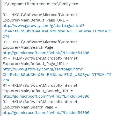
C:\Program Files\trend micro\family.exe
R1 - HKCU\Software\Microsoft\Internet
Explorer\Main,Default_Page_URL =
http://www.gateway.com/g/startpage.html?
Ch=Retail&SubCH=&Br=EM&Loc=ENG_US&Sys=DTP&M=T5
274
R1 - HKCU\Software\Microsoft\Internet
Explorer\Main,Search Page =
http://go.microsoft.com/fwlink/?LinkId=54896
R1 - HKLM\Software\Microsoft\Internet
Explorer\Main,Default_Page_URL =
http://www.gateway.com/g/startpage.html?
Ch=Retail&SubCH=&Br=EM&Loc=ENG_US&Sys=DTP&M=T5
274
R1 - HKLM\Software\Microsoft\Internet
Explorer\Main,Default_Search_URL =
http://go.microsoft.com/fwlink/?LinkId=54896
R1 - HKLM\Software\Microsoft\Internet
Explorer\Main,Search Page =
http://go.microsoft.com/fwlink/?LinkId=54896