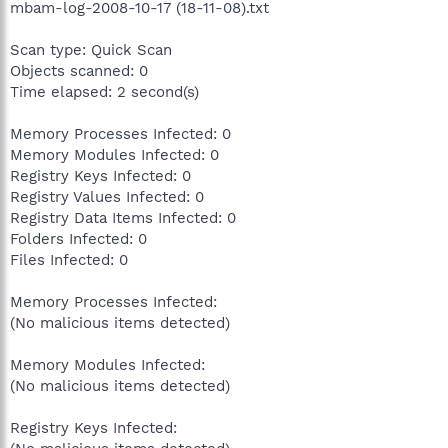
mbam-log-2008-10-17 (18-11-08).txt
Scan type: Quick Scan
Objects scanned: 0
Time elapsed: 2 second(s)
Memory Processes Infected: 0
Memory Modules Infected: 0
Registry Keys Infected: 0
Registry Values Infected: 0
Registry Data Items Infected: 0
Folders Infected: 0
Files Infected: 0
Memory Processes Infected:
(No malicious items detected)
Memory Modules Infected:
(No malicious items detected)
Registry Keys Infected: