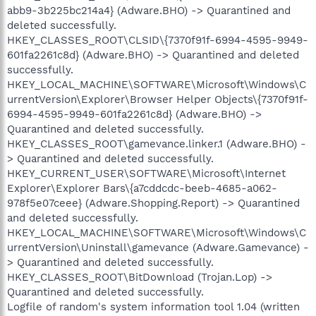
abb9-3b225bc214a4} (Adware.BHO) -> Quarantined and
deleted successfully.
HKEY_CLASSES_ROOT\CLSID\{7370f91f-6994-4595-9949-
601fa2261c8d} (Adware.BHO) -> Quarantined and deleted
successfully.
HKEY_LOCAL_MACHINE\SOFTWARE\Microsoft\Windows\C
urrentVersion\Explorer\Browser Helper Objects\{7370f91f-
6994-4595-9949-601fa2261c8d} (Adware.BHO) ->
Quarantined and deleted successfully.
HKEY_CLASSES_ROOT\gamevance.linker.1 (Adware.BHO) -
> Quarantined and deleted successfully.
HKEY_CURRENT_USER\SOFTWARE\Microsoft\Internet
Explorer\Explorer Bars\{a7cddcdc-beeb-4685-a062-
978f5e07ceee} (Adware.Shopping.Report) -> Quarantined
and deleted successfully.
HKEY_LOCAL_MACHINE\SOFTWARE\Microsoft\Windows\C
urrentVersion\Uninstall\gamevance (Adware.Gamevance) -
> Quarantined and deleted successfully.
HKEY_CLASSES_ROOT\BitDownload (Trojan.Lop) ->
Quarantined and deleted successfully.
Logfile of random's system information tool 1.04 (written