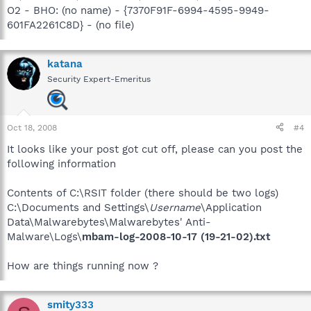
O2 - BHO: (no name) - {7370F91F-6994-4595-9949-
601FA2261C8D} - (no file)
katana
Security Expert-Emeritus
Oct 18, 2008
#4
It looks like your post got cut off, please can you post the
following information
Contents of C:\RSIT folder (there should be two logs)
C:\Documents and Settings\
Username
\Application
Data\Malwarebytes\Malwarebytes' Anti-
Malware\Logs\
mbam-log-2008-10-17 (19-21-02).txt
How are things running now ?
smity333