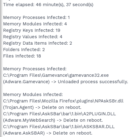
Time elapsed: 46 minute(s), 37 second(s)
Memory Processes Infected: 1
Memory Modules Infected: 4
Registry Keys Infected: 19
Registry Values Infected: 4
Registry Data Items Infected: 2
Folders Infected: 2
Files Infected: 18
Memory Processes Infected:
C:\Program Files\Gamevance\gamevance32.exe
(Adware.Gamevance) -> Unloaded process successfully.
Memory Modules Infected:
C:\Program Files\Mozilla Firefox\plugins\NPAskSBr.dll
(Trojan.Agent) -> Delete on reboot.
C:\Program Files\AskSBar\bar\1.bin\A2PLUGIN.DLL
(Adware.MyWebSearch) -> Delete on reboot.
C:\Program Files\AskSBar\bar\1.bin\ASKSBAR.DLL
(Adware.AskSBAR) -> Delete on reboot.