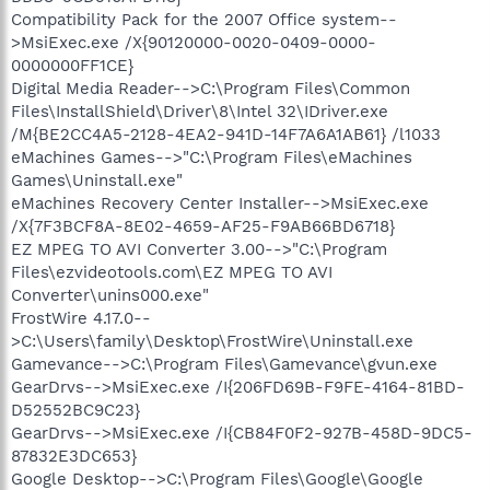
Compatibility Pack for the 2007 Office system--
>MsiExec.exe /X{90120000-0020-0409-0000-
0000000FF1CE}
Digital Media Reader-->C:\Program Files\Common
Files\InstallShield\Driver\8\Intel 32\IDriver.exe
/M{BE2CC4A5-2128-4EA2-941D-14F7A6A1AB61} /l1033
eMachines Games-->"C:\Program Files\eMachines
Games\Uninstall.exe"
eMachines Recovery Center Installer-->MsiExec.exe
/X{7F3BCF8A-8E02-4659-AF25-F9AB66BD6718}
EZ MPEG TO AVI Converter 3.00-->"C:\Program
Files\ezvideotools.com\EZ MPEG TO AVI
Converter\unins000.exe"
FrostWire 4.17.0--
>C:\Users\family\Desktop\FrostWire\Uninstall.exe
Gamevance-->C:\Program Files\Gamevance\gvun.exe
GearDrvs-->MsiExec.exe /I{206FD69B-F9FE-4164-81BD-
D52552BC9C23}
GearDrvs-->MsiExec.exe /I{CB84F0F2-927B-458D-9DC5-
87832E3DC653}
Google Desktop-->C:\Program Files\Google\Google