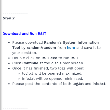
-----------------------------------------------------
------ ----------------------------------------------
-------------
Step 2
Download and Run RSIT
Please download
Random's System Information
Tool
by
random/random
from
here
and save it to
your desktop.
Double click on
RSIT.exe
to run
RSIT
.
Click
Continue
at the disclaimer screen.
Once it has finished, two logs will open:
log.txt will be opened maximized.
info.txt will be opened minimized.
Please post the contents of both
log.txt
and
info.txt
.
-----------------------------------------------------
------ ----------------------------------------------
-------------