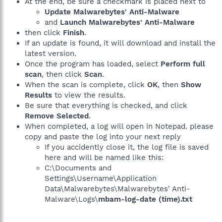
At the end, be sure a checkmark is placed next to
Update Malwarebytes' Anti-Malware
and
Launch Malwarebytes' Anti-Malware
then click
Finish
.
If an update is found, it will download and install the
latest version.
Once the program has loaded, select
Perform full
scan
, then click
Scan
.
When the scan is complete, click
OK
, then
Show
Results
to view the results.
Be sure that everything is checked, and click
Remove Selected
.
When completed, a log will open in Notepad. please
copy and paste the log into your next reply
If you accidently close it, the log file is saved
here and will be named like this:
C:\Documents and
Settings\Username\Application
Data\Malwarebytes\Malwarebytes' Anti-
Malware\Logs\
mbam-log-date (time).txt