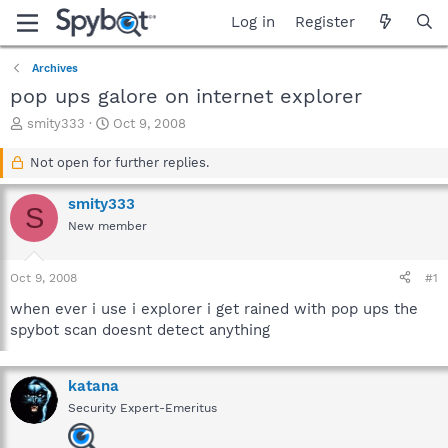
Log in
Register
Archives
pop ups galore on internet explorer
T
S
smity333
Oct 9, 2008
h
t
r
a
Not open for further replies.
e
r
a
t
smity333
S
d
d
New member
s
a
t
t
a
e
Oct 9, 2008
#1
r
t
when ever i use i explorer i get rained with pop ups the
e
spybot scan doesnt detect anything
r
katana
Security Expert-Emeritus