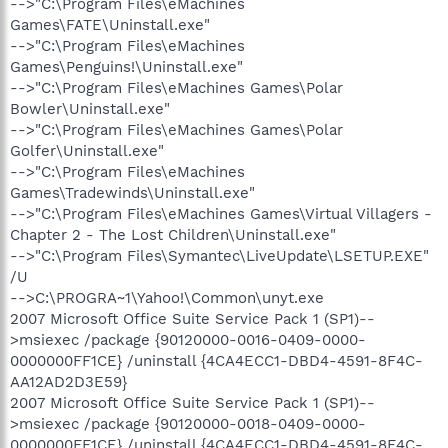
-->"C:\Program Files\eMachines
Games\FATE\Uninstall.exe"
-->"C:\Program Files\eMachines
Games\Penguins!\Uninstall.exe"
-->"C:\Program Files\eMachines Games\Polar
Bowler\Uninstall.exe"
-->"C:\Program Files\eMachines Games\Polar
Golfer\Uninstall.exe"
-->"C:\Program Files\eMachines
Games\Tradewinds\Uninstall.exe"
-->"C:\Program Files\eMachines Games\Virtual Villagers -
Chapter 2 - The Lost Children\Uninstall.exe"
-->"C:\Program Files\Symantec\LiveUpdate\LSETUP.EXE"
/U
-->C:\PROGRA~1\Yahoo!\Common\unyt.exe
2007 Microsoft Office Suite Service Pack 1 (SP1)--
>msiexec /package {90120000-0016-0409-0000-
0000000FF1CE} /uninstall {4CA4ECC1-DBD4-4591-8F4C-
AA12AD2D3E59}
2007 Microsoft Office Suite Service Pack 1 (SP1)--
>msiexec /package {90120000-0018-0409-0000-
0000000FF1CE} /uninstall {4CA4ECC1-DBD4-4591-8F4C-