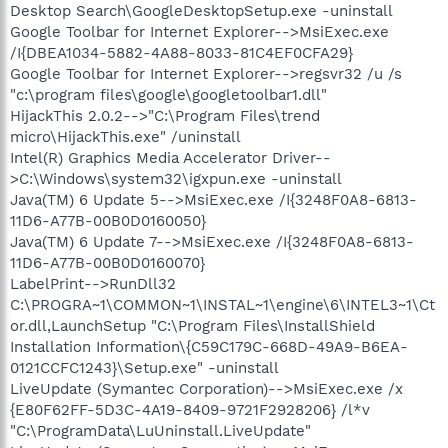
Desktop Search\GoogleDesktopSetup.exe -uninstall
Google Toolbar for Internet Explorer-->MsiExec.exe
/I{DBEA1034-5882-4A88-8033-81C4EF0CFA29}
Google Toolbar for Internet Explorer-->regsvr32 /u /s
"c:\program files\google\googletoolbar1.dll"
HijackThis 2.0.2-->"C:\Program Files\trend
micro\HijackThis.exe" /uninstall
Intel(R) Graphics Media Accelerator Driver--
>C:\Windows\system32\igxpun.exe -uninstall
Java(TM) 6 Update 5-->MsiExec.exe /I{3248F0A8-6813-
11D6-A77B-00B0D0160050}
Java(TM) 6 Update 7-->MsiExec.exe /I{3248F0A8-6813-
11D6-A77B-00B0D0160070}
LabelPrint-->RunDll32
C:\PROGRA~1\COMMON~1\INSTAL~1\engine\6\INTEL3~1\Ct
or.dll,LaunchSetup "C:\Program Files\InstallShield
Installation Information\{C59C179C-668D-49A9-B6EA-
0121CCFC1243}\Setup.exe" -uninstall
LiveUpdate (Symantec Corporation)-->MsiExec.exe /x
{E80F62FF-5D3C-4A19-8409-9721F2928206} /l*v
"C:\ProgramData\LuUninstall.LiveUpdate"