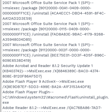
2007 Microsoft Office Suite Service Pack 1 (SP1)--
>msiexec /package {90120000-00A1-0409-0000-
0000000FF1CE} /uninstall {4CA4ECC1-DBD4-4591-8F4C-
AA12AD2D3E59}
2007 Microsoft Office Suite Service Pack 1 (SP1)--
>msiexec /package {90120000-0115-0409-0000-
0000000FF1CE} /uninstall {FAD8A83E-9BAC-4179-9268-
A35948034D85}
2007 Microsoft Office Suite Service Pack 1 (SP1)--
>msiexec /package {91120000-002F-0000-0000-
0000000FF1CE} /uninstall {BEE75E01-DD3F-4D5F-B96C-
609E6538D419}
Adobe Acrobat and Reader 8.1.2 Security Update 1
(KB403742)-->MsiExec.exe /X{6846389C-BAC0-4374-
808E-B120F86AF5D7}
Adobe Flash Player 9 ActiveX-->MsiExec.exe
/X{8E9DB7EF-5DD3-499E-BA2A-A1F3153A4DF8}
Adobe Flash Player Plugin--
>C:\Windows\system32\Macromed\Flash\uninstall_plugin.
exe
Adobe Reader 8.1.2-->MsiExec.exe /I{AC76BA86-7AD7-