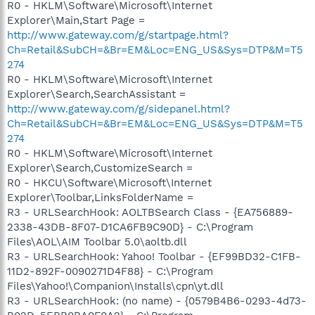
R0 - HKLM\Software\Microsoft\Internet
Explorer\Main,Start Page =
http://www.gateway.com/g/startpage.html?
Ch=Retail&SubCH=&Br=EM&Loc=ENG_US&Sys=DTP&M=T5
274
R0 - HKLM\Software\Microsoft\Internet
Explorer\Search,SearchAssistant =
http://www.gateway.com/g/sidepanel.html?
Ch=Retail&SubCH=&Br=EM&Loc=ENG_US&Sys=DTP&M=T5
274
R0 - HKLM\Software\Microsoft\Internet
Explorer\Search,CustomizeSearch =
R0 - HKCU\Software\Microsoft\Internet
Explorer\Toolbar,LinksFolderName =
R3 - URLSearchHook: AOLTBSearch Class - {EA756889-
2338-43DB-8F07-D1CA6FB9C90D} - C:\Program
Files\AOL\AIM Toolbar 5.0\aoltb.dll
R3 - URLSearchHook: Yahoo! Toolbar - {EF99BD32-C1FB-
11D2-892F-0090271D4F88} - C:\Program
Files\Yahoo!\Companion\Installs\cpn\yt.dll
R3 - URLSearchHook: (no name) - {0579B4B6-0293-4d73-