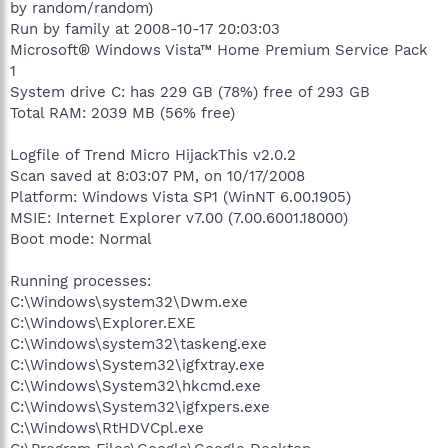
by random/random)
Run by family at 2008-10-17 20:03:03
Microsoft® Windows Vista™ Home Premium Service Pack
1
System drive C: has 229 GB (78%) free of 293 GB
Total RAM: 2039 MB (56% free)
Logfile of Trend Micro HijackThis v2.0.2
Scan saved at 8:03:07 PM, on 10/17/2008
Platform: Windows Vista SP1 (WinNT 6.00.1905)
MSIE: Internet Explorer v7.00 (7.00.6001.18000)
Boot mode: Normal
Running processes:
C:\Windows\system32\Dwm.exe
C:\Windows\Explorer.EXE
C:\Windows\system32\taskeng.exe
C:\Windows\System32\igfxtray.exe
C:\Windows\System32\hkcmd.exe
C:\Windows\System32\igfxpers.exe
C:\Windows\RtHDVCpl.exe