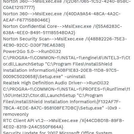
Norton 360-->MsiExec.exe /I{2D617065-1C52-4240-B5BC-
C0AE12157777}
Norton 360-->MsiExec.exe /I{40DA9A54-48CA-4A2C-
AEAF-F67715BB046E}
Norton Confidential Core-->MsiExec.exe /I{55A6283C-
638A-4EE0-B491-51118554BDA2}
Norton Security Scan-->MsiExec.exe /I{48B82226-75E3-
4E90-92CC-D30F79EA6380}
Power2Go 5.0-->RunDll32
C:\PROGRA~1\COMMON~1\INSTAL~1\engine\6\INTEL3~1\Ct
or.dll,LaunchSetup "C:\Program Files\InstallShield
Installation Information\{40BF1E83-20EB-11D8-97C5-
0009C5020658}\Setup.exe" -uninstall
Realtek High Definition Audio Driver-->RunDll32
C:\PROGRA~1\COMMON~1\INSTAL~1\PROFES~1\RunTime\11
\50\Intel32\Ctor.dll,LaunchSetup "C:\Program
Files\InstallShield Installation Information\{F132AF7F-
7BCA-4EDE-8A7C-958108FE7DBC}\Setup.exe" -l0x9 -
removeonly
RTC Client API v1.2-->MsiExec.exe /X{44CDBD1B-89FB-
4E02-8319-2A4C550F664A}
Security Update for 2007 Microsoft Office System