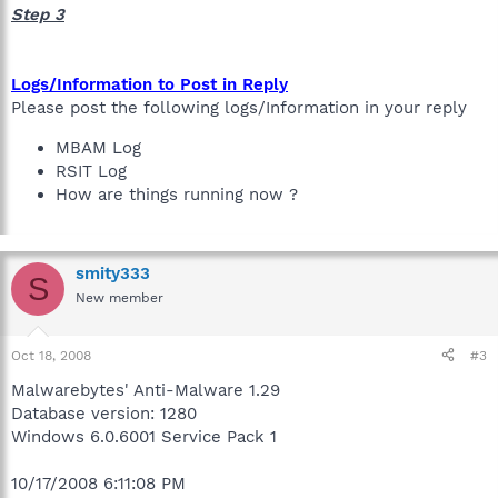
Step 3
Logs/Information to Post in Reply
Please post the following logs/Information in your reply
MBAM Log
RSIT Log
How are things running now ?
smity333
S
New member
Oct 18, 2008
#3
Malwarebytes' Anti-Malware 1.29
Database version: 1280
Windows 6.0.6001 Service Pack 1
10/17/2008 6:11:08 PM