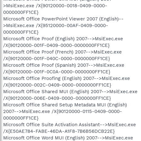
>MsiExec.exe /X{90120000-0018-0409-0000-
0000000FF1CE}
Microsoft Office PowerPoint Viewer 2007 (English)--
>MsiExec.exe /X{95120000-00AF-0409-0000-
0000000FF1CE}
Microsoft Office Proof (English) 2007-->MsiExec.exe
/X{90120000-001F-0409-0000-0000000FF1CE}
Microsoft Office Proof (French) 2007-->MsiExec.exe
/X{90120000-001F-040C-0000-0000000FF1CE}
Microsoft Office Proof (Spanish) 2007-->MsiExec.exe
/X{90120000-001F-0C0A-0000-0000000FF1CE}
Microsoft Office Proofing (English) 2007-->MsiExec.exe
/X{90120000-002C-0409-0000-0000000FF1CE}
Microsoft Office Shared MUI (English) 2007-->MsiExec.exe
/X{90120000-006E-0409-0000-0000000FF1CE}
Microsoft Office Shared Setup Metadata MUI (English)
2007-->MsiExec.exe /X{90120000-0115-0409-0000-
0000000FF1CE}
Microsoft Office Suite Activation Assistant-->MsiExec.exe
/X{E50AE784-FABE-46DA-A1F8-7B6B56DCB22E}
Microsoft Office Word MUI (English) 2007-->MsiExec.exe