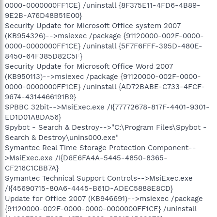
0000-0000000FF1CE} /uninstall {8F375E11-4FD6-4B89-
9E2B-A76D48B51E00}
Security Update for Microsoft Office system 2007
(KB954326)-->msiexec /package {91120000-002F-0000-
0000-0000000FF1CE} /uninstall {5F7F6FFF-395D-480E-
8450-64F385D82C5F}
Security Update for Microsoft Office Word 2007
(KB950113)-->msiexec /package {91120000-002F-0000-
0000-0000000FF1CE} /uninstall {AD72BABE-C733-4FCF-
9674-4314466191B9}
SPBBC 32bit-->MsiExec.exe /I{77772678-817F-4401-9301-
ED1D01A8DA56}
Spybot - Search & Destroy-->"C:\Program Files\Spybot -
Search & Destroy\unins000.exe"
Symantec Real Time Storage Protection Component--
>MsiExec.exe /I{D6E6FA4A-5445-4850-8365-
CF216C1CBB7A}
Symantec Technical Support Controls-->MsiExec.exe
/I{45690715-80A6-4445-B61D-ADEC5888E8CD}
Update for Office 2007 (KB946691)-->msiexec /package
{91120000-002F-0000-0000-0000000FF1CE} /uninstall