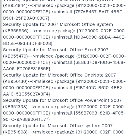
(KB951944)-->msiexec /package {91120000-002F-0000-
0000-0000000FF1CE} /uninstall {797AE457-BA17-4BBC-
B501-25FB3A0103C7}
Security Update for 2007 Microsoft Office System
(KB955936)-->msiexec /package {91120000-002F-0000-
0000-0000000FF1CE} /uninstall {1D94099C-2BBA-440E-
BD5E-093BBDF8F028}
Security Update for Microsoft Office Excel 2007
(KB955470)-->msiexec /package {91120000-002F-0000-
0000-0000000FF1CE} /uninstall {6E8637D8-10D6-4568-
AA06-E2706F31685E}
Security Update for Microsoft Office OneNote 2007
(KB950130)-->msiexec /package {91120000-002F-0000-
0000-0000000FF1CE} /uninstall {F1B2401C-B610-4BF2-
AA1C-52C55827A8F4}
Security Update for Microsoft Office PowerPoint 2007
(KB951338)-->msiexec /package {91120000-002F-0000-
0000-0000000FF1CE} /uninstall {558B709B-821B-4FC5-
90FC-9A8890641E77}
Security Update for Microsoft Office system 2007
(KB951808)-->msiexec /package {91120000-002F-0000-