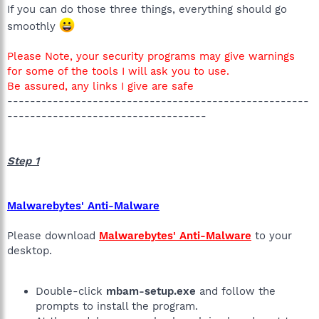
If you can do those three things, everything should go
smoothly
Please Note, your security programs may give warnings
for some of the tools I will ask you to use.
Be assured, any links I give are safe
-----------------------------------------------------
-----------------------------------
Step 1
Malwarebytes' Anti-Malware
Please download
Malwarebytes' Anti-Malware
to your
desktop.
Double-click
mbam-setup.exe
and follow the
prompts to install the program.