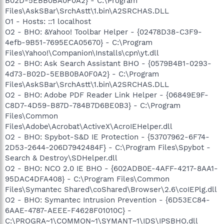
B02D-5EBB0BA0F0A2} - C:\Program
Files\AskSBar\SrchAstt\1.bin\A2SRCHAS.DLL
O1 - Hosts: ::1 localhost
O2 - BHO: &Yahoo! Toolbar Helper - {02478D38-C3F9-
4efb-9B51-7695ECA05670} - C:\Program
Files\Yahoo!\Companion\Installs\cpn\yt.dll
O2 - BHO: Ask Search Assistant BHO - {0579B4B1-0293-
4d73-B02D-5EBB0BA0F0A2} - C:\Program
Files\AskSBar\SrchAstt\1.bin\A2SRCHAS.DLL
O2 - BHO: Adobe PDF Reader Link Helper - {06849E9F-
C8D7-4D59-B87D-784B7D6BE0B3} - C:\Program
Files\Common
Files\Adobe\Acrobat\ActiveX\AcroIEHelper.dll
O2 - BHO: Spybot-S&D IE Protection - {53707962-6F74-
2D53-2644-206D7942484F} - C:\Program Files\Spybot -
Search & Destroy\SDHelper.dll
O2 - BHO: NCO 2.0 IE BHO - {602ADB0E-4AFF-4217-8AA1-
95DAC4DFA408} - C:\Program Files\Common
Files\Symantec Shared\coShared\Browser\2.6\coIEPlg.dll
O2 - BHO: Symantec Intrusion Prevention - {6D53EC84-
6AAE-4787-AEEE-F4628F01010C} -
C:\PROGRA~1\COMMON~1\SYMANT~1\IDS\IPSBHO.dll