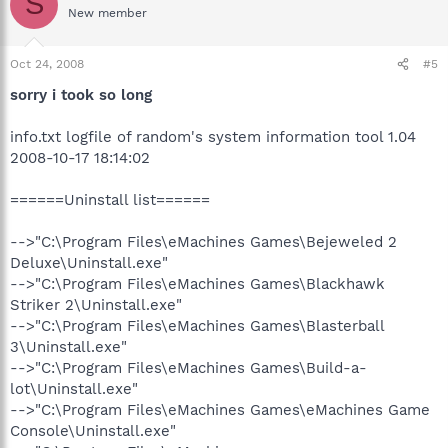
S
New member
Oct 24, 2008
#5
sorry i took so long
info.txt logfile of random's system information tool 1.04
2008-10-17 18:14:02
======Uninstall list======
-->"C:\Program Files\eMachines Games\Bejeweled 2
Deluxe\Uninstall.exe"
-->"C:\Program Files\eMachines Games\Blackhawk
Striker 2\Uninstall.exe"
-->"C:\Program Files\eMachines Games\Blasterball
3\Uninstall.exe"
-->"C:\Program Files\eMachines Games\Build-a-
lot\Uninstall.exe"
-->"C:\Program Files\eMachines Games\eMachines Game
Console\Uninstall.exe"