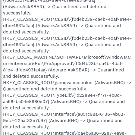
{f0d4b231-da4b-4daf-81e4-dfee4931a4aa}
(Adware.AskSBAR) -> Quarantined and deleted
successfully.
HKEY_CLASSES_ROOT\CLSID\{f0d4b239-da4b-4daf-81e4-
dfee4931a4aa} (Adware.AskSBAR) -> Quarantined and
deleted successfully.
HKEY_CLASSES_ROOT\CLSID\{f0d4b23b-da4b-4daf-81e4-
dfee4931a4aa} (Adware.AskSBAR) -> Quarantined and
deleted successfully.
HKEY_LOCAL_MACHINE\SOFTWARE\Microsoft\Windows\C
urrentVersion\Ext\PreApproved\{f0d4b23b-da4b-4daf-
81e4-dfee4931a4aa} (Adware.AskSBAR) -> Quarantined
and deleted successfully.
HKEY_CLASSES_ROOT\gamevance.linker (Adware.BHO) ->
Quarantined and deleted successfully.
HKEY_CLASSES_ROOT\TypeLib\{1d22e9e4-f771-4b8d-
aa68-ba04e8980e07} (Adware.BHO) -> Quarantined and
deleted successfully.
HKEY_CLASSES_ROOT\Interface\{a851c98a-6136-4b02-
9ec7-22aaf33e7b97} (Adware.BHO) -> Quarantined and
deleted successfully.
HKEY_CLASSES_ROOT\Interface\{da4b6a86-82e7-4a9e-