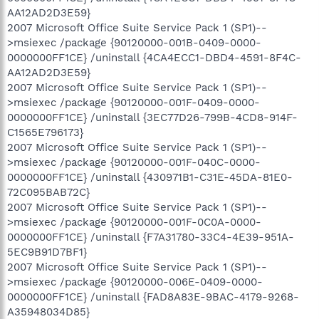
AA12AD2D3E59}
2007 Microsoft Office Suite Service Pack 1 (SP1)--
>msiexec /package {90120000-001B-0409-0000-
0000000FF1CE} /uninstall {4CA4ECC1-DBD4-4591-8F4C-
AA12AD2D3E59}
2007 Microsoft Office Suite Service Pack 1 (SP1)--
>msiexec /package {90120000-001F-0409-0000-
0000000FF1CE} /uninstall {3EC77D26-799B-4CD8-914F-
C1565E796173}
2007 Microsoft Office Suite Service Pack 1 (SP1)--
>msiexec /package {90120000-001F-040C-0000-
0000000FF1CE} /uninstall {430971B1-C31E-45DA-81E0-
72C095BAB72C}
2007 Microsoft Office Suite Service Pack 1 (SP1)--
>msiexec /package {90120000-001F-0C0A-0000-
0000000FF1CE} /uninstall {F7A31780-33C4-4E39-951A-
5EC9B91D7BF1}
2007 Microsoft Office Suite Service Pack 1 (SP1)--
>msiexec /package {90120000-006E-0409-0000-
0000000FF1CE} /uninstall {FAD8A83E-9BAC-4179-9268-
A35948034D85}