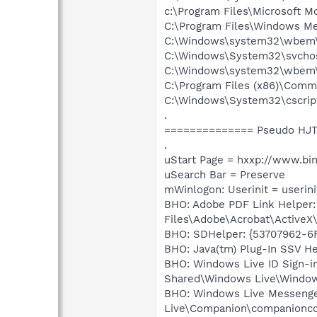
c:\Program Files\Microsoft M
C:\Program Files\Windows M
C:\Windows\system32\wbem
C:\Windows\System32\svchos
C:\Windows\system32\wbem
C:\Program Files (x86)\Commo
C:\Windows\System32\cscrip
.
============== Pseudo HJT
.
uStart Page = hxxp://www.bi
uSearch Bar = Preserve
mWinlogon: Userinit = userini
BHO: Adobe PDF Link Helper
Files\Adobe\Acrobat\ActiveX
BHO: SDHelper: {53707962-6F
BHO: Java(tm) Plug-In SSV H
BHO: Windows Live ID Sign-i
Shared\Windows Live\Window
BHO: Windows Live Messenge
Live\Companion\companionco