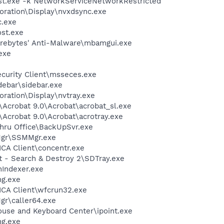
t.exe -k NetworkServiceNetworkRestricted
oration\Display\nvxdsync.exe
.exe
st.exe
arebytes' Anti-Malware\mbamgui.exe
exe
ecurity Client\msseces.exe
debar\sidebar.exe
oration\Display\nvtray.exe
\Acrobat 9.0\Acrobat\acrobat_sl.exe
\Acrobat 9.0\Acrobat\acrotray.exe
Thru Office\BackUpSvr.exe
gr\SSMMgr.exe
\ICA Client\concentr.exe
t - Search & Destroy 2\SDTray.exe
Indexer.exe
g.exe
\ICA Client\wfcrun32.exe
r\caller64.exe
ouse and Keyboard Center\ipoint.exe
g.exe