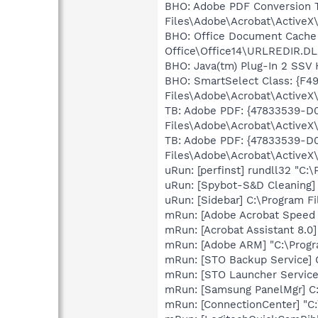
BHO: Adobe PDF Conversion 
Files\Adobe\Acrobat\ActiveX\
BHO: Office Document Cache
Office\Office14\URLREDIR.DL
BHO: Java(tm) Plug-In 2 SSV
BHO: SmartSelect Class: {F
Files\Adobe\Acrobat\ActiveX\
TB: Adobe PDF: {47833539-D
Files\Adobe\Acrobat\ActiveX\
TB: Adobe PDF: {47833539-D
Files\Adobe\Acrobat\ActiveX\
uRun: [perfinst] rundll32 "C
uRun: [Spybot-S&D Cleaning] 
uRun: [Sidebar] C:\Program F
mRun: [Adobe Acrobat Speed L
mRun: [Acrobat Assistant 8.0
mRun: [Adobe ARM] "C:\Prog
mRun: [STO Backup Service] 
mRun: [STO Launcher Service
mRun: [Samsung PanelMgr] C
mRun: [ConnectionCenter] "C:\