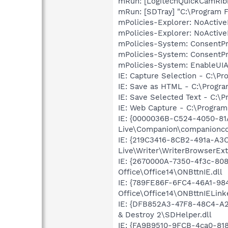
mRun: [LogitechQuickCamRibb
mRun: [SDTray] "C:\Program F
mPolicies-Explorer: NoActiv
mPolicies-Explorer: NoActiv
mPolicies-System: ConsentP
mPolicies-System: ConsentP
mPolicies-System: EnableUIA
IE: Capture Selection - C:\P
IE: Save as HTML - C:\Progra
IE: Save Selected Text - C:\
IE: Web Capture - C:\Program
IE: {0000036B-C524-4050-81
Live\Companion\companionco
IE: {219C3416-8CB2-491a-A3
Live\Writer\WriterBrowserExt
IE: {2670000A-7350-4f3c-80
Office\Office14\ONBttnIE.dll
IE: {789FE86F-6FC4-46A1-98
Office\Office14\ONBttnIELink
IE: {DFB852A3-47F8-48C4-A2
& Destroy 2\SDHelper.dll
IE: {FA9B9510-9FCB-4ca0-818