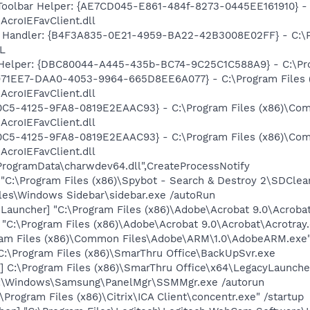
Toolbar Helper: {AE7CD045-E861-484f-8273-0445EE161910} -
AcroIEFavClient.dll
 Handler: {B4F3A835-0E21-4959-BA22-42B3008E02FF} - C:\Pr
L
 Helper: {DBC80044-A445-435b-BC74-9C25C1C588A9} - C:\Progr
4971EE7-DAA0-4053-9964-665D8EE6A077} - C:\Program Files
AcroIEFavClient.dll
0C5-4125-9FA8-0819E2EAAC93} - C:\Program Files (x86)\C
AcroIEFavClient.dll
0C5-4125-9FA8-0819E2EAAC93} - C:\Program Files (x86)\C
AcroIEFavClient.dll
:\ProgramData\charwdev64.dll",CreateProcessNotify
"C:\Program Files (x86)\Spybot - Search & Destroy 2\SDClea
iles\Windows Sidebar\sidebar.exe /autoRun
auncher] "C:\Program Files (x86)\Adobe\Acrobat 9.0\Acrobat
] "C:\Program Files (x86)\Adobe\Acrobat 9.0\Acrobat\Acrotray
ram Files (x86)\Common Files\Adobe\ARM\1.0\AdobeARM.exe
C:\Program Files (x86)\SmarThru Office\BackUpSvr.exe
] C:\Program Files (x86)\SmarThru Office\x64\LegacyLaunche
:\Windows\Samsung\PanelMgr\SSMMgr.exe /autorun
Program Files (x86)\Citrix\ICA Client\concentr.exe" /startup