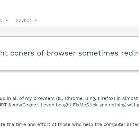
s
Spybot
ght coners of browser sometimes redi
up in all of my browsers (IE, Chrome, Bing, Firefox) in almost
 JRT & AdwCeaner. I even bought FixMeStick and nothing will g
ate the time and effort of those who help the computer illiter