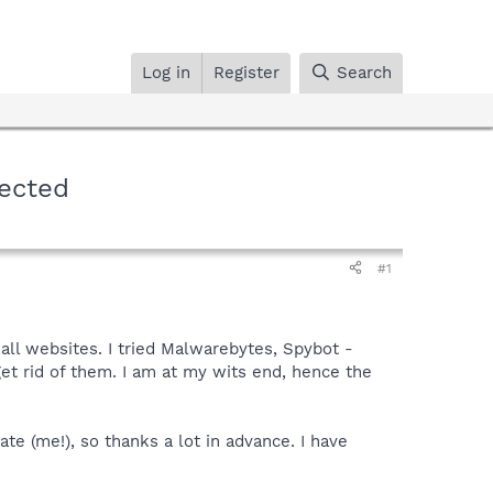
Log in
Register
Search
rected
#1
 all websites. I tried Malwarebytes, Spybot -
et rid of them. I am at my wits end, hence the
ate (me!), so thanks a lot in advance. I have