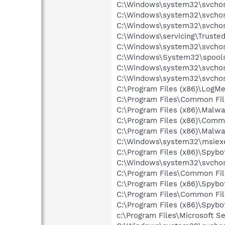
C:\Windows\system32\svchost
C:\Windows\system32\svchos
C:\Windows\system32\svchos
C:\Windows\servicing\Trusted
C:\Windows\system32\svchos
C:\Windows\System32\spools
C:\Windows\system32\svchos
C:\Windows\system32\svchos
C:\Program Files (x86)\LogM
C:\Program Files\Common Fi
C:\Program Files (x86)\Malw
C:\Program Files (x86)\Com
C:\Program Files (x86)\Malw
C:\Windows\system32\msiex
C:\Program Files (x86)\Spyb
C:\Windows\system32\svchos
C:\Program Files\Common Fi
C:\Program Files (x86)\Spyb
C:\Program Files\Common Fi
C:\Program Files (x86)\Spyb
c:\Program Files\Microsoft Se