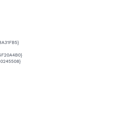
BA31FB5}
5F20A4B0}
20245508}