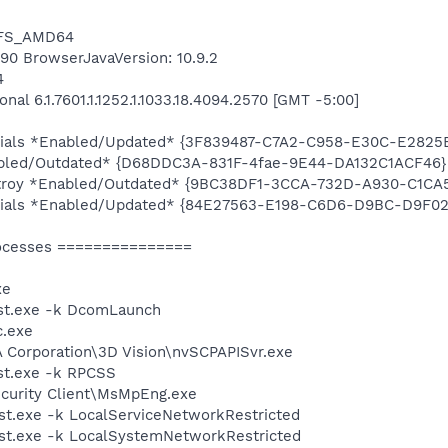
NTFS_AMD64
6490 BrowserJavaVersion: 10.9.2
4
al 6.1.7601.1.1252.1.1033.18.4094.2570 [GMT -5:00]
entials *Enabled/Updated* {3F839487-C7A2-C958-E30C-E2825
abled/Outdated* {D68DDC3A-831F-4fae-9E44-DA132C1ACF46}
stroy *Enabled/Outdated* {9BC38DF1-3CCA-732D-A930-C1CA
entials *Enabled/Updated* {84E27563-E198-C6D6-D9BC-D9F0
ocesses ===============
xe
st.exe -k DcomLaunch
.exe
A Corporation\3D Vision\nvSCPAPISvr.exe
t.exe -k RPCSS
ecurity Client\MsMpEng.exe
t.exe -k LocalServiceNetworkRestricted
t.exe -k LocalSystemNetworkRestricted