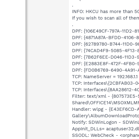
.
INFO: HKCU has more than 50
If you wish to scan all of the
.
DPF: {106E49CF-797A-11D2-81A
DPF: {4871A87A-BFDD-4106-81
DPF: {62789780-B744-11D0-98
DPF: {74CAD4F9-5085-4F13-8C
DPF: {7B62F6EE-D046-11D3-9
DPF: {E2883E8F-472F-4FB0-95
DPF: {FD0B6769-6490-4A91-AA
TCP: NameServer = 192.168.1.1
TCP: Interfaces\{2CBFAB03-
TCP: Interfaces\{8AA28612-
Filter: text/xml - {807573E
Shared\OFFICE14\MSOXMLMF
Handler: wlpg - {E43EF6CD-
Gallery\AlbumDownloadProtoc
Notify: SDWinLogon - SDWinL
AppInit_DLLs= acaptuser32.dl
SSODL: WebCheck - <orphan