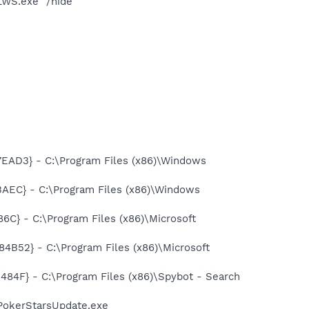
LWS.exe" /hide
AD3} - C:\Program Files (x86)\Windows
EC} - C:\Program Files (x86)\Windows
} - C:\Program Files (x86)\Microsoft
52} - C:\Program Files (x86)\Microsoft
F} - C:\Program Files (x86)\Spybot - Search
PokerStarsUpdate.exe