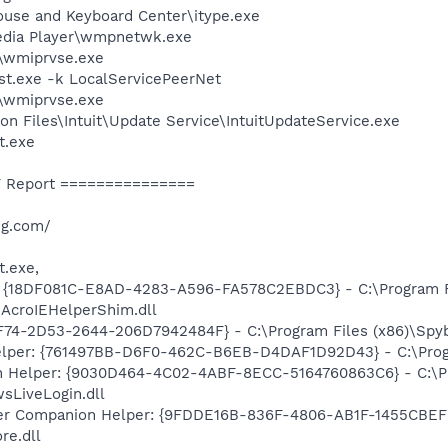
ouse and Keyboard Center\itype.exe
edia Player\wmpnetwk.exe
\wmiprvse.exe
t.exe -k LocalServicePeerNet
\wmiprvse.exe
n Files\Intuit\Update Service\IntuitUpdateService.exe
t.exe
 Report ===============
ng.com/
t.exe,
: {18DF081C-E8AD-4283-A596-FA578C2EBDC3} - C:\Program 
\AcroIEHelperShim.dll
74-2D53-2644-206D7942484F} - C:\Program Files (x86)\Spybo
elper: {761497BB-D6F0-462C-B6EB-D4DAF1D92D43} - C:\Program
n Helper: {9030D464-4C02-4ABF-8ECC-5164760863C6} - C:\Pr
sLiveLogin.dll
r Companion Helper: {9FDDE16B-836F-4806-AB1F-1455CBEFF2
re.dll