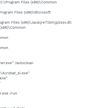
 C:\Program Files (x86)\Common
ogram Files (x86)\Microsoft
am Files (x86)\Java\jre7\bin\jp2ssv.dll
 (x86)\Common
ommon
ommon
ner.exe" /autoclean
\Acrobat_sl.exe"
.exe"
"
r.exe /run