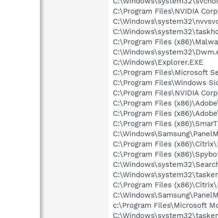
C:\Windows\system32\svchos
C:\Program Files\NVIDIA Corp
C:\Windows\system32\nvvsvc
C:\Windows\system32\taskho
C:\Program Files (x86)\Malw
C:\Windows\system32\Dwm.
C:\Windows\Explorer.EXE
C:\Program Files\Microsoft S
C:\Program Files\Windows Si
C:\Program Files\NVIDIA Corp
C:\Program Files (x86)\Adobe
C:\Program Files (x86)\Adobe
C:\Program Files (x86)\Smar
C:\Windows\Samsung\PanelM
C:\Program Files (x86)\Citrix
C:\Program Files (x86)\Spybo
C:\Windows\system32\Search
C:\Windows\system32\tasken
C:\Program Files (x86)\Citrix
C:\Windows\Samsung\PanelMg
c:\Program Files\Microsoft M
C:\Windows\system32\tasken