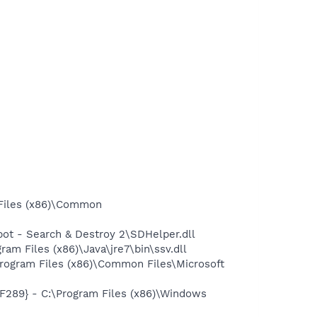
Files (x86)\Common
t - Search & Destroy 2\SDHelper.dll
 Files (x86)\Java\jre7\bin\ssv.dll
ogram Files (x86)\Common Files\Microsoft
89} - C:\Program Files (x86)\Windows