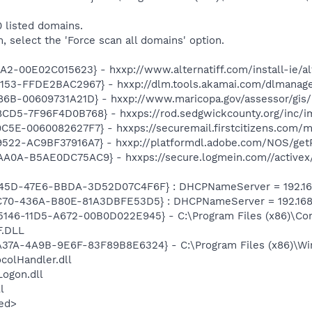
 listed domains.
m, select the 'Force scan all domains' option.
2-00E02C015623} - hxxp://www.alternatiff.com/install-ie/alt
53-FFDE2BAC2967} - hxxp://dlm.tools.akamai.com/dlmanager/
6B-00609731A21D} - hxxp://www.maricopa.gov/assessor/gis/p
D5-7F96F4D0B768} - hxxps://rod.sedgwickcounty.org/inc/im
C5E-0060082627F7} - hxxps://securemail.firstcitizens.com
22-AC9BF37916A7} - hxxp://platformdl.adobe.com/NOS/getPl
0A-B5AE0DC75AC9} - hxxps://secure.logmein.com//activex/r
045D-47E6-BBDA-3D52D07C4F6F} : DHCPNameServer = 192.168
4C70-436A-B80E-81A3DBFE53D5} : DHCPNameServer = 192.168.
5-5146-11D5-A672-00B0D022E945} - C:\Program Files (x86)\Co
.DLL
A37A-4A9B-9E6F-83F89B8E6324} - C:\Program Files (x86)\Wi
olHandler.dll
ogon.dll
l
ed>