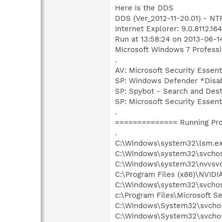
Here is the DDS
DDS (Ver_2012-11-20.01) - 
Internet Explorer: 9.0.8112.1
Run at 13:58:24 on 2013-06-1
Microsoft Windows 7 Profession
.
AV: Microsoft Security Ess
SP: Windows Defender *Dis
SP: Spybot - Search and De
SP: Microsoft Security Ess
.
============== Running Pr
.
C:\Windows\system32\lsm.e
C:\Windows\system32\svcho
C:\Windows\system32\nvvsvc
C:\Program Files (x86)\NVIDI
C:\Windows\system32\svchos
c:\Program Files\Microsoft S
C:\Windows\System32\svchos
C:\Windows\System32\svchos