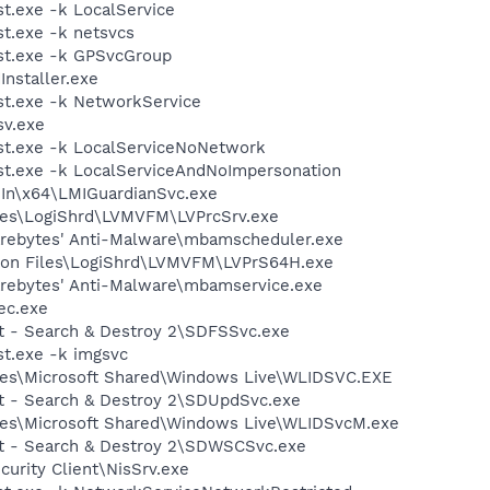
.exe -k LocalService
t.exe -k netsvcs
t.exe -k GPSvcGroup
Installer.exe
t.exe -k NetworkService
v.exe
t.exe -k LocalServiceNoNetwork
t.exe -k LocalServiceAndNoImpersonation
eIn\x64\LMIGuardianSvc.exe
les\LogiShrd\LVMVFM\LVPrcSrv.exe
arebytes' Anti-Malware\mbamscheduler.exe
mon Files\LogiShrd\LVMVFM\LVPrS64H.exe
arebytes' Anti-Malware\mbamservice.exe
ec.exe
ot - Search & Destroy 2\SDFSSvc.exe
t.exe -k imgsvc
les\Microsoft Shared\Windows Live\WLIDSVC.EXE
ot - Search & Destroy 2\SDUpdSvc.exe
les\Microsoft Shared\Windows Live\WLIDSvcM.exe
ot - Search & Destroy 2\SDWSCSvc.exe
curity Client\NisSrv.exe