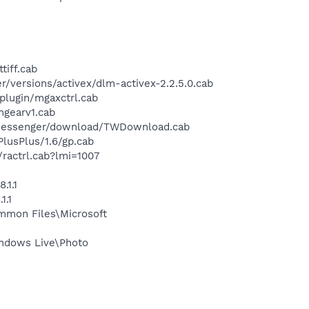
tiff.cab
versions/activex/dlm-activex-2.2.5.0.cab
lugin/mgaxctrl.cab
gearv1.cab
/messenger/download/TWDownload.cab
usPlus/1.6/gp.cab
actrl.cab?lmi=1007
.1.1
1.1
mmon Files\Microsoft
ndows Live\Photo