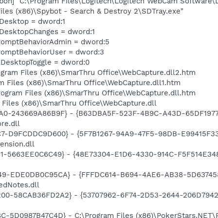
on] "C:\Program Files\Logitech\Logitech WebCam Software\
iles (x86)\Spybot - Search & Destroy 2\SDTray.exe"
eDesktop = dword:1
eDesktopChanges = dword:1
romptBehaviorAdmin = dword:5
romptBehaviorUser = dword:3
DesktopToggle = dword:0
rogram Files (x86)\SmarThru Office\WebCapture.dll2.htm
m Files (x86)\SmarThru Office\WebCapture.dll1.htm
Program Files (x86)\SmarThru Office\WebCapture.dll.htm
 Files (x86)\SmarThru Office\WebCapture.dll
A0-243669A86B9F} - {B63DBA5F-523F-4B9C-A43D-65DF1977E
re.dll
C7-D9FCDDC9D600} - {5F7B1267-94A9-47F5-98DB-E99415F33A
ension.dll
81-5663EE0C6C49} - {48E73304-E1D6-4330-914C-F5F514E3486C
49-EDE0DB0C95CA} - {FFFDC614-B694-4AE6-AB38-5D6374584B
edNotes.dll
00-58CAB36FD2A2} - {53707962-6F74-2D53-2644-206D7942484
C-5D0987B47C4D} - C:\Program Files (x86)\PokerStars.NET\