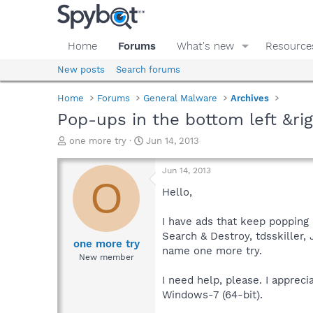
Home
Forums
What's new
Resource
New posts
Search forums
Home
Forums
General Malware
Archives
Pop-ups in the bottom left &ri
T
S
one more try
Jun 14, 2013
h
t
r
a
Jun 14, 2013
e
r
O
a
t
Hello,
d
d
s
a
I have ads that keep popping 
t
t
Search & Destroy, tdsskiller,
a
e
one more try
name one more try.
r
New member
t
e
I need help, please. I appreci
r
Windows-7 (64-bit).