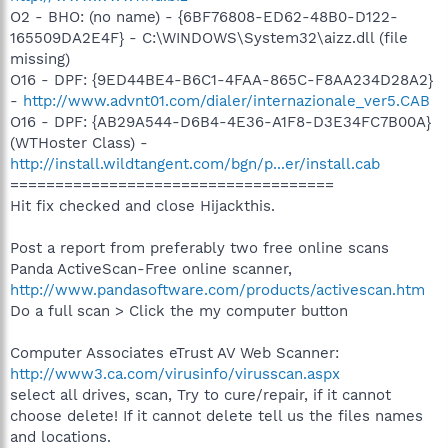
O2 - BHO: (no name) - {6BF76808-ED62-48B0-D122-
165509DA2E4F} - C:\WINDOWS\System32\aizz.dll (file
missing)
O16 - DPF: {9ED44BE4-B6C1-4FAA-865C-F8AA234D28A2}
-
http://www.advnt01.com/dialer/internazionale_ver5.CAB
O16 - DPF: {AB29A544-D6B4-4E36-A1F8-D3E34FC7B00A}
(WTHoster Class) -
http://install.wildtangent.com/bgn/p...er/install.cab
====================================
Hit fix checked and close Hijackthis.
Post a report from preferably two free online scans
Panda ActiveScan-Free online scanner,
http://www.pandasoftware.com/products/activescan.htm
Do a full scan > Click the my computer button
Computer Associates eTrust AV Web Scanner:
http://www3.ca.com/virusinfo/virusscan.aspx
select all drives, scan, Try to cure/repair, if it cannot
choose delete! If it cannot delete tell us the files names
and locations.