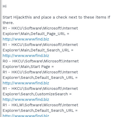
Hi
Start Hijackthis and place a check next to these items If
there.
R1 - HKCU\Software\Microsoft\Internet
Explorer\Main,Default_Page_URL =
http://www.wwwfind.biz
R1 - HKCU\Software\Microsoft\Internet
Explorer\Main,Default_Search_URL =
http://www.wwwfind.biz
R0 - HKCU\Software\Microsoft\Internet
Explorer\Main,Start Page =
R1 - HKCU\Software\Microsoft\Internet
Explorer\Search,Default_Search_URL =
http://www.wwwfind.biz
R1 - HKCU\Software\Microsoft\Internet
Explorer\Search,CustomizeSearch =
http://www.wwwfind.biz
R1 - HKLM\Software\Microsoft\Internet
Explorer\Search,Default_Search_URL =
http://www.wwwfind.biz