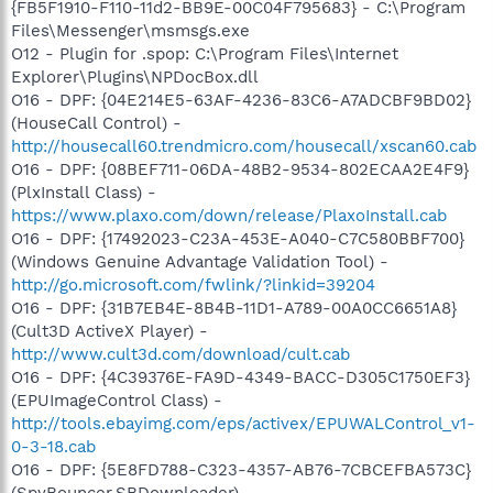
{FB5F1910-F110-11d2-BB9E-00C04F795683} - C:\Program
Files\Messenger\msmsgs.exe
O12 - Plugin for .spop: C:\Program Files\Internet
Explorer\Plugins\NPDocBox.dll
O16 - DPF: {04E214E5-63AF-4236-83C6-A7ADCBF9BD02}
(HouseCall Control) -
http://housecall60.trendmicro.com/housecall/xscan60.cab
O16 - DPF: {08BEF711-06DA-48B2-9534-802ECAA2E4F9}
(PlxInstall Class) -
https://www.plaxo.com/down/release/PlaxoInstall.cab
O16 - DPF: {17492023-C23A-453E-A040-C7C580BBF700}
(Windows Genuine Advantage Validation Tool) -
http://go.microsoft.com/fwlink/?linkid=39204
O16 - DPF: {31B7EB4E-8B4B-11D1-A789-00A0CC6651A8}
(Cult3D ActiveX Player) -
http://www.cult3d.com/download/cult.cab
O16 - DPF: {4C39376E-FA9D-4349-BACC-D305C1750EF3}
(EPUImageControl Class) -
http://tools.ebayimg.com/eps/activex/EPUWALControl_v1-
0-3-18.cab
O16 - DPF: {5E8FD788-C323-4357-AB76-7CBCEFBA573C}
(SpyBouncer.SBDownloader) -