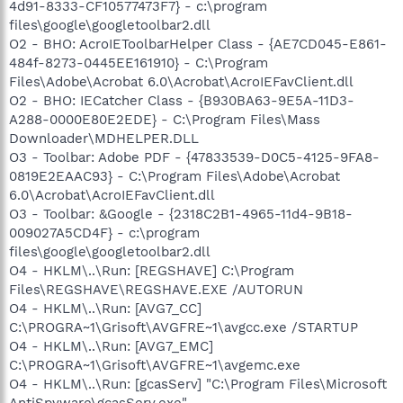
4d91-8333-CF10577473F7} - c:\program
files\google\googletoolbar2.dll
O2 - BHO: AcroIEToolbarHelper Class - {AE7CD045-E861-
484f-8273-0445EE161910} - C:\Program
Files\Adobe\Acrobat 6.0\Acrobat\AcroIEFavClient.dll
O2 - BHO: IECatcher Class - {B930BA63-9E5A-11D3-
A288-0000E80E2EDE} - C:\Program Files\Mass
Downloader\MDHELPER.DLL
O3 - Toolbar: Adobe PDF - {47833539-D0C5-4125-9FA8-
0819E2EAAC93} - C:\Program Files\Adobe\Acrobat
6.0\Acrobat\AcroIEFavClient.dll
O3 - Toolbar: &Google - {2318C2B1-4965-11d4-9B18-
009027A5CD4F} - c:\program
files\google\googletoolbar2.dll
O4 - HKLM\..\Run: [REGSHAVE] C:\Program
Files\REGSHAVE\REGSHAVE.EXE /AUTORUN
O4 - HKLM\..\Run: [AVG7_CC]
C:\PROGRA~1\Grisoft\AVGFRE~1\avgcc.exe /STARTUP
O4 - HKLM\..\Run: [AVG7_EMC]
C:\PROGRA~1\Grisoft\AVGFRE~1\avgemc.exe
O4 - HKLM\..\Run: [gcasServ] "C:\Program Files\Microsoft
AntiSpyware\gcasServ.exe"