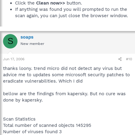
Click the
Clean now>>
button.
If anything was found you will prompted to run the
scan again, you can just close the browser window.
soaps
S
New member
Jun 17, 2006
#10
thanks loony. trend micro did not detect any virus but
advice me to updates some microsoft security patches to
eradicate vulnerabilities. Which I did
bellow are the findings from kapersky. But no cure was
done by kapersky.
Scan Statistics
Total number of scanned objects 145295
Number of viruses found 3