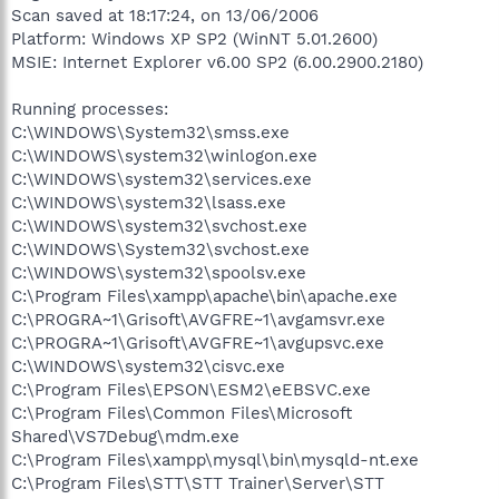
Scan saved at 18:17:24, on 13/06/2006
Platform: Windows XP SP2 (WinNT 5.01.2600)
MSIE: Internet Explorer v6.00 SP2 (6.00.2900.2180)
Running processes:
C:\WINDOWS\System32\smss.exe
C:\WINDOWS\system32\winlogon.exe
C:\WINDOWS\system32\services.exe
C:\WINDOWS\system32\lsass.exe
C:\WINDOWS\system32\svchost.exe
C:\WINDOWS\System32\svchost.exe
C:\WINDOWS\system32\spoolsv.exe
C:\Program Files\xampp\apache\bin\apache.exe
C:\PROGRA~1\Grisoft\AVGFRE~1\avgamsvr.exe
C:\PROGRA~1\Grisoft\AVGFRE~1\avgupsvc.exe
C:\WINDOWS\system32\cisvc.exe
C:\Program Files\EPSON\ESM2\eEBSVC.exe
C:\Program Files\Common Files\Microsoft
Shared\VS7Debug\mdm.exe
C:\Program Files\xampp\mysql\bin\mysqld-nt.exe
C:\Program Files\STT\STT Trainer\Server\STT