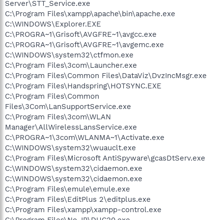
Server\STT_Service.exe
C:\Program Files\xampp\apache\bin\apache.exe
C:\WINDOWS\Explorer.EXE
C:\PROGRA~1\Grisoft\AVGFRE~1\avgcc.exe
C:\PROGRA~1\Grisoft\AVGFRE~1\avgemc.exe
C:\WINDOWS\system32\ctfmon.exe
C:\Program Files\3com\Launcher.exe
C:\Program Files\Common Files\DataViz\DvzIncMsgr.exe
C:\Program Files\Handspring\HOTSYNC.EXE
C:\Program Files\Common
Files\3Com\LanSupportService.exe
C:\Program Files\3com\WLAN
Manager\AllWirelessLansService.exe
C:\PROGRA~1\3com\WLANMA~1\Activate.exe
C:\WINDOWS\system32\wuauclt.exe
C:\Program Files\Microsoft AntiSpyware\gcasDtServ.exe
C:\WINDOWS\system32\cidaemon.exe
C:\WINDOWS\system32\cidaemon.exe
C:\Program Files\emule\emule.exe
C:\Program Files\EditPlus 2\editplus.exe
C:\Program Files\xampp\xampp-control.exe
C:\Program Files\No-IP\DUC20.exe