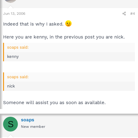
Jun 13, 2006
#4
Indeed that is why I asked.
Here you are kenny, in the previous post you are nick.
soaps said:
kenny
soaps said:
nick
Someone will assist you as soon as available.
soaps
S
New member