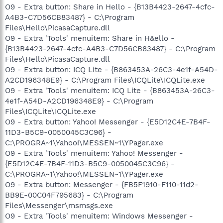
O9 - Extra button: Share in Hello - {B13B4423-2647-4cfc-
A4B3-C7D56CB83487} - C:\Program
Files\Hello\PicasaCapture.dll
O9 - Extra 'Tools' menuitem: Share in H&ello -
{B13B4423-2647-4cfc-A4B3-C7D56CB83487} - C:\Program
Files\Hello\PicasaCapture.dll
O9 - Extra button: ICQ Lite - {B863453A-26C3-4e1f-A54D-
A2CD196348E9} - C:\Program Files\ICQLite\ICQLite.exe
O9 - Extra 'Tools' menuitem: ICQ Lite - {B863453A-26C3-
4e1f-A54D-A2CD196348E9} - C:\Program
Files\ICQLite\ICQLite.exe
O9 - Extra button: Yahoo! Messenger - {E5D12C4E-7B4F-
11D3-B5C9-0050045C3C96} -
C:\PROGRA~1\Yahoo!\MESSEN~1\YPager.exe
O9 - Extra 'Tools' menuitem: Yahoo! Messenger -
{E5D12C4E-7B4F-11D3-B5C9-0050045C3C96} -
C:\PROGRA~1\Yahoo!\MESSEN~1\YPager.exe
O9 - Extra button: Messenger - {FB5F1910-F110-11d2-
BB9E-00C04F795683} - C:\Program
Files\Messenger\msmsgs.exe
O9 - Extra 'Tools' menuitem: Windows Messenger -