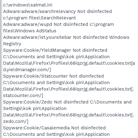
c:\windows\satmat.ini
Adware:adware/searchrelevancy Not disinfected
c:\program files\SearchRelevant
Adware:adware/wupd Not disinfected c:\program
files\Windows AdStatus
Adware:adware/ist.yoursitebar Not disinfected Windows
Registry
Spyware:Cookie/YieldManager Not disinfected
C:\Documents and Settings\kok pin\Application
Data\Mozilla\Firefox\Profiles\68iqzrjg.default\cookies.txt[a
d.yieldmanager.com/]
Spyware:Cookie/Statcounter Not disinfected
C:\Documents and Settings\kok pin\Application
Data\Mozilla\Firefox\Profiles\68iqzrjg.default\cookies.txt[.
statcounter.com/]
Spyware:Cookie/Zedo Not disinfected C:\Documents and
Settings\kok pin\Application
Data\Mozilla\Firefox\Profiles\68iqzrjg.default\cookies.txt[.
zedo.com/]
Spyware:Cookie/Casalemedia Not disinfected
C:\Documents and Settings\kok pin\Application