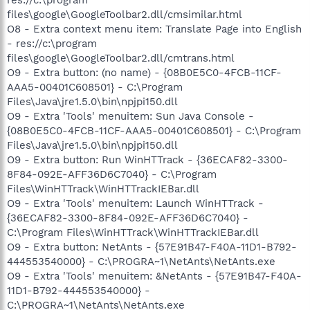
files\google\GoogleToolbar2.dll/cmsimilar.html
O8 - Extra context menu item: Translate Page into English
- res://c:\program
files\google\GoogleToolbar2.dll/cmtrans.html
O9 - Extra button: (no name) - {08B0E5C0-4FCB-11CF-
AAA5-00401C608501} - C:\Program
Files\Java\jre1.5.0\bin\npjpi150.dll
O9 - Extra 'Tools' menuitem: Sun Java Console -
{08B0E5C0-4FCB-11CF-AAA5-00401C608501} - C:\Program
Files\Java\jre1.5.0\bin\npjpi150.dll
O9 - Extra button: Run WinHTTrack - {36ECAF82-3300-
8F84-092E-AFF36D6C7040} - C:\Program
Files\WinHTTrack\WinHTTrackIEBar.dll
O9 - Extra 'Tools' menuitem: Launch WinHTTrack -
{36ECAF82-3300-8F84-092E-AFF36D6C7040} -
C:\Program Files\WinHTTrack\WinHTTrackIEBar.dll
O9 - Extra button: NetAnts - {57E91B47-F40A-11D1-B792-
444553540000} - C:\PROGRA~1\NetAnts\NetAnts.exe
O9 - Extra 'Tools' menuitem: &NetAnts - {57E91B47-F40A-
11D1-B792-444553540000} -
C:\PROGRA~1\NetAnts\NetAnts.exe