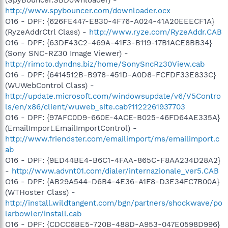
http://www.spybouncer.com/downloader.ocx
O16 - DPF: {626FE447-E830-4F76-A024-41A20EEECF1A}
(RyzeAddrCtrl Class) -
http://www.ryze.com/RyzeAddr.CAB
O16 - DPF: {63DF43C2-469A-41F3-B119-17B1ACE8BB34}
(Sony SNC-RZ30 Image Viewer) -
http://rimoto.dyndns.biz/home/SonySncRz30View.cab
O16 - DPF: {6414512B-B978-451D-A0D8-FCFDF33E833C}
(WUWebControl Class) -
http://update.microsoft.com/windowsupdate/v6/V5Contro
ls/en/x86/client/wuweb_site.cab?1122261937703
O16 - DPF: {97AFC0D9-660E-4ACE-B025-46FD64AE335A}
(EmailImport.EmailImportControl) -
http://www.friendster.com/emailimport/ms/emailimport.c
ab
O16 - DPF: {9ED44BE4-B6C1-4FAA-865C-F8AA234D28A2}
-
http://www.advnt01.com/dialer/internazionale_ver5.CAB
O16 - DPF: {AB29A544-D6B4-4E36-A1F8-D3E34FC7B00A}
(WTHoster Class) -
http://install.wildtangent.com/bgn/partners/shockwave/po
larbowler/install.cab
O16 - DPF: {CDCC6BE5-720B-488D-A953-047E0598D996}