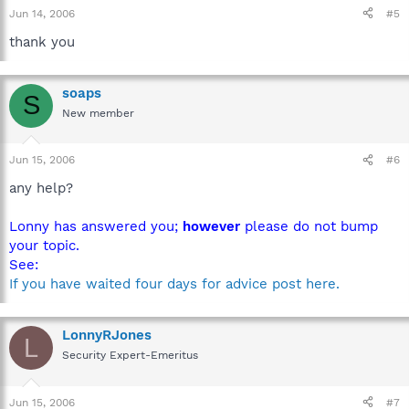
Jun 14, 2006
#5
thank you
soaps
S
New member
Jun 15, 2006
#6
any help?
Lonny has answered you;
however
please do not bump
your topic.
See:
If you have waited four days for advice post here.
LonnyRJones
L
Security Expert-Emeritus
Jun 15, 2006
#7