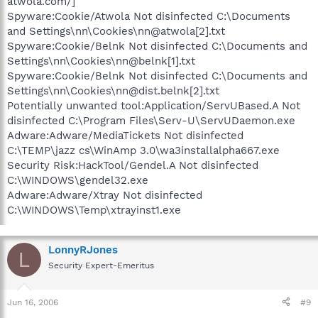
atwola.com/]
Spyware:Cookie/Atwola Not disinfected C:\Documents
and Settings\nn\Cookies\nn@atwola[2].txt
Spyware:Cookie/Belnk Not disinfected C:\Documents and
Settings\nn\Cookies\nn@belnk[1].txt
Spyware:Cookie/Belnk Not disinfected C:\Documents and
Settings\nn\Cookies\nn@dist.belnk[2].txt
Potentially unwanted tool:Application/ServUBased.A Not
disinfected C:\Program Files\Serv-U\ServUDaemon.exe
Adware:Adware/MediaTickets Not disinfected
C:\TEMP\jazz cs\WinAmp 3.0\wa3installalpha667.exe
Security Risk:HackTool/Gendel.A Not disinfected
C:\WINDOWS\gendel32.exe
Adware:Adware/Xtray Not disinfected
C:\WINDOWS\Temp\xtrayinst1.exe
LonnyRJones
L
Security Expert-Emeritus
Jun 16, 2006
#9