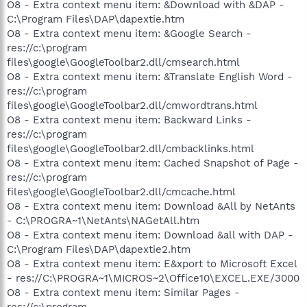
O8 - Extra context menu item: &Download with &DAP -
C:\Program Files\DAP\dapextie.htm
O8 - Extra context menu item: &Google Search -
res://c:\program
files\google\GoogleToolbar2.dll/cmsearch.html
O8 - Extra context menu item: &Translate English Word -
res://c:\program
files\google\GoogleToolbar2.dll/cmwordtrans.html
O8 - Extra context menu item: Backward Links -
res://c:\program
files\google\GoogleToolbar2.dll/cmbacklinks.html
O8 - Extra context menu item: Cached Snapshot of Page -
res://c:\program
files\google\GoogleToolbar2.dll/cmcache.html
O8 - Extra context menu item: Download &All by NetAnts
- C:\PROGRA~1\NetAnts\NAGetAll.htm
O8 - Extra context menu item: Download &all with DAP -
C:\Program Files\DAP\dapextie2.htm
O8 - Extra context menu item: E&xport to Microsoft Excel
- res://C:\PROGRA~1\MICROS~2\Office10\EXCEL.EXE/3000
O8 - Extra context menu item: Similar Pages -
res://c:\program