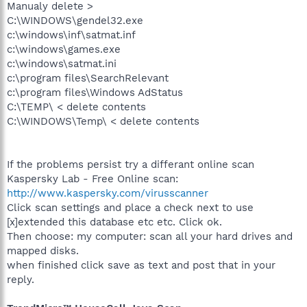
Manualy delete >
C:\WINDOWS\gendel32.exe
c:\windows\inf\satmat.inf
c:\windows\games.exe
c:\windows\satmat.ini
c:\program files\SearchRelevant
c:\program files\Windows AdStatus
C:\TEMP\ < delete contents
C:\WINDOWS\Temp\ < delete contents
If the problems persist try a differant online scan
Kaspersky Lab - Free Online scan:
http://www.kaspersky.com/virusscanner
Click scan settings and place a check next to use
[x]extended this database etc etc. Click ok.
Then choose: my computer: scan all your hard drives and
mapped disks.
when finished click save as text and post that in your
reply.