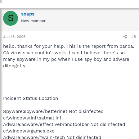
soaps
S
New member
Jun 16, 2006
#8
hello, thanks for your help. This is the report from panda.
CA virus scan couldn't work. I can't believe there's so
many spyware in my pc when I use spy boy and adware
dilengetly.
Incident Status Location
Spyware:spyware/betterinet Not disinfected
c:\windows\inf\satmat.inf
Adware:adware/effectivebrandtoolbar Not disinfected
c:\windows\games.exe
Adware:adware/twain-tech Not disinfected