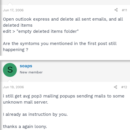
Jun 17, 2006
#11
Open outlook express and delete all sent emails, and all
deleted items
edit > "empty deleted items folder"
Are the symtoms you mentioned in the first post still
happening ?
soaps
S
New member
Jun 19, 2006
#12
i still get avg pop3 mailing popups sending mails to some
unknown mail server.
I already as instruction by you.
thanks a again loony.