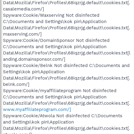
Data\Mozilla\Firefox\Profiles\68iqzrjg.default\cookies.txt[.
casalemedia.com/]
Spyware:Cookie/Maxserving Not disinfected
C:\Documents and Settings\kok pin\Application
Data\Mozilla\Firefox\Profiles\68iqzrjg.default\cookies.txt[.
maxserving.com/]
Spyware:Cookie/DomainSponsor Not disinfected
C:\Documents and Settings\kok pin\Application
Data\Mozilla\Firefox\Profiles\68iqzrjg.default\cookies.txt[l
anding.domainsponsor.com/]
Spyware:Cookie/Belnk Not disinfected C:\Documents and
Settings\kok pin\Application
Data\Mozilla\Firefox\Profiles\68iqzrjg.default\cookies.txt[.
belnk.com/]
Spyware:Cookie/myaffiliateprogram Not disinfected
C:\Documents and Settings\kok pin\Application
Data\Mozilla\Firefox\Profiles\68iqzrjg.default\cookies.txt[.
www.myaffiliateprogram.com/]
Spyware:Cookie/Atwola Not disinfected C:\Documents
and Settings\kok pin\Application
Data\Mozilla\Firefox\Profiles\68iqzrjg.default\cookies.txt[.