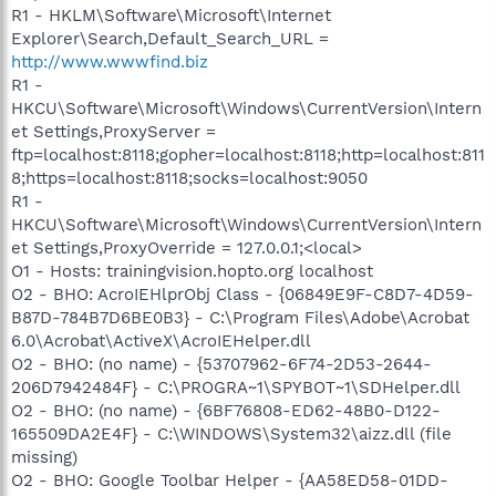
R1 - HKLM\Software\Microsoft\Internet
Explorer\Search,Default_Search_URL =
http://www.wwwfind.biz
R1 -
HKCU\Software\Microsoft\Windows\CurrentVersion\Intern
et Settings,ProxyServer =
ftp=localhost:8118;gopher=localhost:8118;http=localhost:811
8;https=localhost:8118;socks=localhost:9050
R1 -
HKCU\Software\Microsoft\Windows\CurrentVersion\Intern
et Settings,ProxyOverride = 127.0.0.1;<local>
O1 - Hosts: trainingvision.hopto.org localhost
O2 - BHO: AcroIEHlprObj Class - {06849E9F-C8D7-4D59-
B87D-784B7D6BE0B3} - C:\Program Files\Adobe\Acrobat
6.0\Acrobat\ActiveX\AcroIEHelper.dll
O2 - BHO: (no name) - {53707962-6F74-2D53-2644-
206D7942484F} - C:\PROGRA~1\SPYBOT~1\SDHelper.dll
O2 - BHO: (no name) - {6BF76808-ED62-48B0-D122-
165509DA2E4F} - C:\WINDOWS\System32\aizz.dll (file
missing)
O2 - BHO: Google Toolbar Helper - {AA58ED58-01DD-