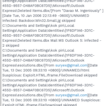
Settings\Application Data\Identities\{1F6DF1A6-3D1C-
455D-9557-D48AF0BC67D5}\Microsoft\Outlook
Express\Deleted Items.dbx/[From "Davao M. Ingeniously" ]
[Date Tue, 10 Jan 2006 22:13:49 -0600]/UNNAMED
Infected: Backdoor.Win32.Small.jg skipped
C:\Documents and Settings\kok pin\Local
Settings\Application Data\Identities\{1F6DF1A6-3D1C-
455D-9557-D48AF0BC67D5}\Microsoft\Outlook
Express\Deleted Items.dbx Mail MS Outlook 5: infected -
2 skipped
C:\Documents and Settings\kok pin\Local
Settings\Application Data\Identities\{1F6DF1A6-3D1C-
455D-9557-D48AF0BC67D5}\Microsoft\Outlook
Express\esolutions.dbx/[From
suryex@gmail.com
][Date
Tue, 13 Dec 2005 09:33:10 +0800]/UNNAMED/html
Suspicious: Exploit.HTML.Iframe.FileDownload skipped
C:\Documents and Settings\kok pin\Local
Settings\Application Data\Identities\{1F6DF1A6-3D1C-
455D-9557-D48AF0BC67D5}\Microsoft\Outlook
Express\esolutions.dbx/[From
suryex@gmail.com
][Date
Tue, 13 Dec 2005 09:33:10 +0800]/UNNAMED Suspicious:
Exploit.HTML.Iframe.FileDownload skipped