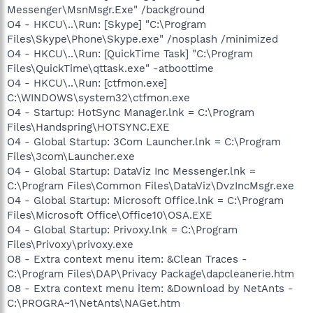
Messenger\MsnMsgr.Exe" /background
O4 - HKCU\..\Run: [Skype] "C:\Program
Files\Skype\Phone\Skype.exe" /nosplash /minimized
O4 - HKCU\..\Run: [QuickTime Task] "C:\Program
Files\QuickTime\qttask.exe" -atboottime
O4 - HKCU\..\Run: [ctfmon.exe]
C:\WINDOWS\system32\ctfmon.exe
O4 - Startup: HotSync Manager.lnk = C:\Program
Files\Handspring\HOTSYNC.EXE
O4 - Global Startup: 3Com Launcher.lnk = C:\Program
Files\3com\Launcher.exe
O4 - Global Startup: DataViz Inc Messenger.lnk =
C:\Program Files\Common Files\DataViz\DvzIncMsgr.exe
O4 - Global Startup: Microsoft Office.lnk = C:\Program
Files\Microsoft Office\Office10\OSA.EXE
O4 - Global Startup: Privoxy.lnk = C:\Program
Files\Privoxy\privoxy.exe
O8 - Extra context menu item: &Clean Traces -
C:\Program Files\DAP\Privacy Package\dapcleanerie.htm
O8 - Extra context menu item: &Download by NetAnts -
C:\PROGRA~1\NetAnts\NAGet.htm