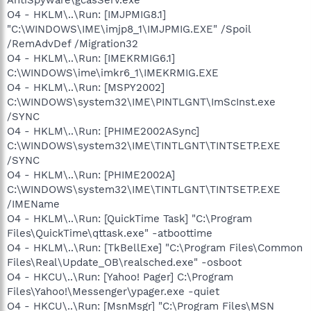
O4 - HKLM\..\Run: [IMJPMIG8.1]
"C:\WINDOWS\IME\imjp8_1\IMJPMIG.EXE" /Spoil
/RemAdvDef /Migration32
O4 - HKLM\..\Run: [IMEKRMIG6.1]
C:\WINDOWS\ime\imkr6_1\IMEKRMIG.EXE
O4 - HKLM\..\Run: [MSPY2002]
C:\WINDOWS\system32\IME\PINTLGNT\ImScInst.exe
/SYNC
O4 - HKLM\..\Run: [PHIME2002ASync]
C:\WINDOWS\system32\IME\TINTLGNT\TINTSETP.EXE
/SYNC
O4 - HKLM\..\Run: [PHIME2002A]
C:\WINDOWS\system32\IME\TINTLGNT\TINTSETP.EXE
/IMEName
O4 - HKLM\..\Run: [QuickTime Task] "C:\Program
Files\QuickTime\qttask.exe" -atboottime
O4 - HKLM\..\Run: [TkBellExe] "C:\Program Files\Common
Files\Real\Update_OB\realsched.exe" -osboot
O4 - HKCU\..\Run: [Yahoo! Pager] C:\Program
Files\Yahoo!\Messenger\ypager.exe -quiet
O4 - HKCU\..\Run: [MsnMsgr] "C:\Program Files\MSN