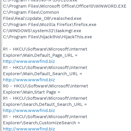
C:\Program Files\Microsoft Office\Office10\WINWORD.EXE
C:\Program Files\Common
Files\Real\Update_OB\realsched.exe
C:\Program Files\Mozilla Firefox\firefox.exe
C:\WINDOWS\system32\taskmgr.exe
C:\Program Files\hijackthis\HijackThis.exe
R1 - HKCU\Software\Microsoft\Internet
Explorer\Main,Default_Page_URL =
http://www.wwwfind.biz
R1 - HKCU\Software\Microsoft\Internet
Explorer\Main,Default_Search_URL =
http://www.wwwfind.biz
R0 - HKCU\Software\Microsoft\Internet
Explorer\Main,Start Page =
R1 - HKCU\Software\Microsoft\Internet
Explorer\Search,Default_Search_URL =
http://www.wwwfind.biz
R1 - HKCU\Software\Microsoft\Internet
Explorer\Search,CustomizeSearch =
http://www.wwwfind.biz