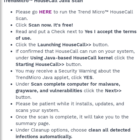
TrendMicro™ HouseCall Java Scan
Please go
HERE
to run the Trend Micro™ HouseCall
Scan.
Click
Scan now. It's free!
Read and put a Check next to
Yes I accept the terms
of use.
Click the
Launching HouseCall>>
button.
If confirmed that HouseCall can run on your system,
under
Using Java-based HouseCall kernel
click the
Starting HouseCall>>
button.
You may receive a Security Warning about the
TrendMicro Java applet, click
YES
.
Under
Scan complete computer for malware,
grayware, and vulnerabilities
click the
Next>>
button.
Please be patient while it installs, updates, and
scans your system.
Once the scan is complete, it will take you to the
summary page.
Under Cleanup options, choose
clean all detected
infections automatically.