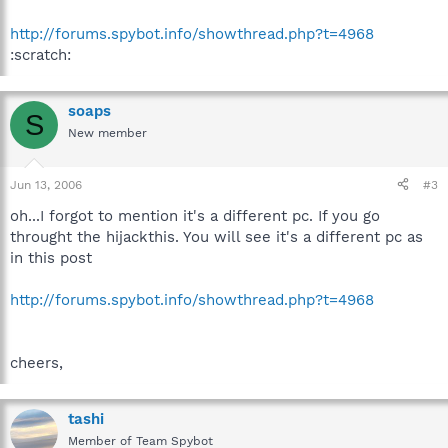
http://forums.spybot.info/showthread.php?t=4968
:scratch:
soaps
S
New member
Jun 13, 2006
#3
oh...I forgot to mention it's a different pc. If you go
throught the hijackthis. You will see it's a different pc as
in this post
http://forums.spybot.info/showthread.php?t=4968
cheers,
tashi
Member of Team Spybot