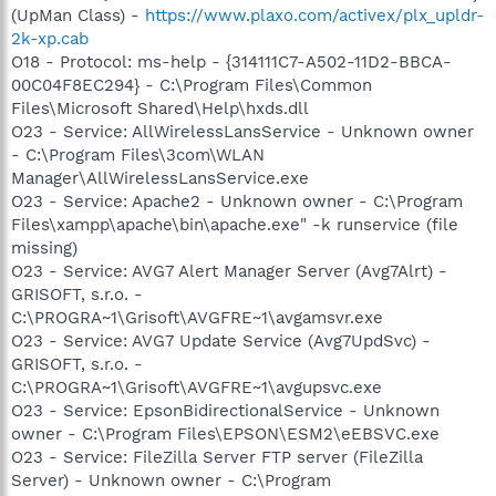
(UpMan Class) -
https://www.plaxo.com/activex/plx_upldr-
2k-xp.cab
O18 - Protocol: ms-help - {314111C7-A502-11D2-BBCA-
00C04F8EC294} - C:\Program Files\Common
Files\Microsoft Shared\Help\hxds.dll
O23 - Service: AllWirelessLansService - Unknown owner
- C:\Program Files\3com\WLAN
Manager\AllWirelessLansService.exe
O23 - Service: Apache2 - Unknown owner - C:\Program
Files\xampp\apache\bin\apache.exe" -k runservice (file
missing)
O23 - Service: AVG7 Alert Manager Server (Avg7Alrt) -
GRISOFT, s.r.o. -
C:\PROGRA~1\Grisoft\AVGFRE~1\avgamsvr.exe
O23 - Service: AVG7 Update Service (Avg7UpdSvc) -
GRISOFT, s.r.o. -
C:\PROGRA~1\Grisoft\AVGFRE~1\avgupsvc.exe
O23 - Service: EpsonBidirectionalService - Unknown
owner - C:\Program Files\EPSON\ESM2\eEBSVC.exe
O23 - Service: FileZilla Server FTP server (FileZilla
Server) - Unknown owner - C:\Program