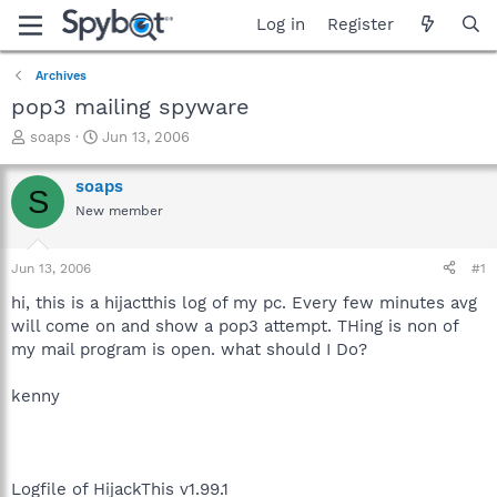
Log in
Register
Archives
pop3 mailing spyware
T
S
soaps
Jun 13, 2006
h
t
r
a
soaps
S
e
r
New member
a
t
d
d
s
a
Jun 13, 2006
#1
t
t
a
e
hi, this is a hijactthis log of my pc. Every few minutes avg
r
will come on and show a pop3 attempt. THing is non of
t
my mail program is open. what should I Do?
e
r
kenny
Logfile of HijackThis v1.99.1