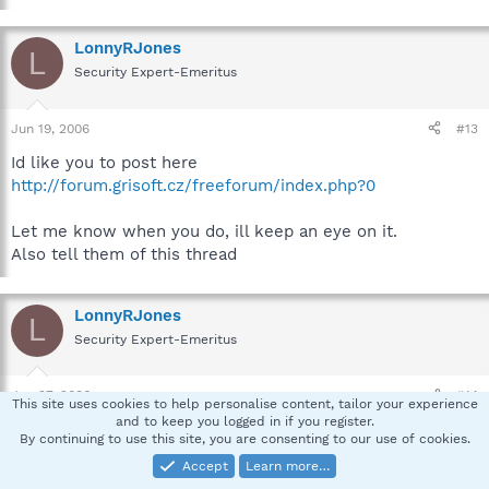
LonnyRJones
L
Security Expert-Emeritus
Jun 19, 2006
#13
Id like you to post here
http://forum.grisoft.cz/freeforum/index.php?0
Let me know when you do, ill keep an eye on it.
Also tell them of this thread
LonnyRJones
L
Security Expert-Emeritus
Jun 27, 2006
#14
This site uses cookies to help personalise content, tailor your experience
and to keep you logged in if you register.
soaps, Hows it going ?
By continuing to use this site, you are consenting to our use of cookies.
Accept
Learn more…