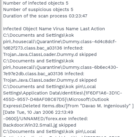
Number of infected objects 5
Number of suspicious objects 5
Duration of the scan process 03:23:47
Infected Object Name Virus Name Last Action
C:\Documents and Settings\kok
pin\.housecall\Quarantine\Dummy.class-4d4c8dcf-
1d62f273.class.bac_a03136 Infected:
Trojan.Java.ClassLoader.Dummy.d skipped
C:\Documents and Settings\kok
pin\.housecall\Quarantine\Dummy.class-6b6ec430-
7e97e2db.class.bac_a03136 Infected:
Trojan.Java.ClassLoader.Dummy.d skipped
C:\Documents and Settings\kok pin\Local
Settings\Application Data\Identities\{1F6DF1A6-3D1C-
455D-9557-D48AF0BC67D5}\Microsoft\Outlook
Express\Deleted Items.dbx/[From "Davao M. Ingeniously" ]
[Date Tue, 10 Jan 2006 22:13:49
-0600]/UNNAMED/forex.exe Infected:
Backdoor.Win32.Small.jg skipped
C:\Documents and Settings\kok pin\Local