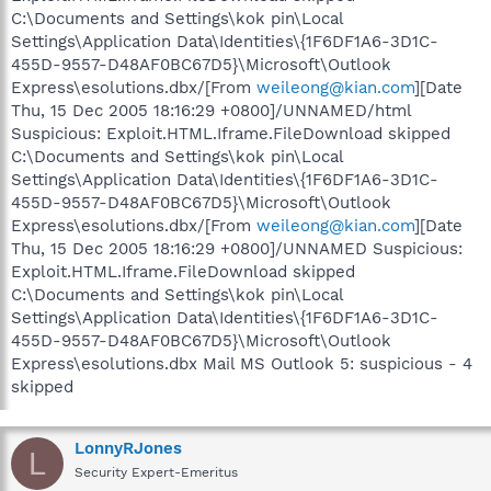
C:\Documents and Settings\kok pin\Local
Settings\Application Data\Identities\{1F6DF1A6-3D1C-
455D-9557-D48AF0BC67D5}\Microsoft\Outlook
Express\esolutions.dbx/[From
weileong@kian.com
][Date
Thu, 15 Dec 2005 18:16:29 +0800]/UNNAMED/html
Suspicious: Exploit.HTML.Iframe.FileDownload skipped
C:\Documents and Settings\kok pin\Local
Settings\Application Data\Identities\{1F6DF1A6-3D1C-
455D-9557-D48AF0BC67D5}\Microsoft\Outlook
Express\esolutions.dbx/[From
weileong@kian.com
][Date
Thu, 15 Dec 2005 18:16:29 +0800]/UNNAMED Suspicious:
Exploit.HTML.Iframe.FileDownload skipped
C:\Documents and Settings\kok pin\Local
Settings\Application Data\Identities\{1F6DF1A6-3D1C-
455D-9557-D48AF0BC67D5}\Microsoft\Outlook
Express\esolutions.dbx Mail MS Outlook 5: suspicious - 4
skipped
LonnyRJones
L
Security Expert-Emeritus