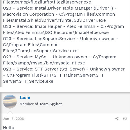
Files\xampp\filezillaftp\filezillaserver.exe
O23 - Service: InstallDriver Table Manager (IDriverT) -
Macrovision Corporation - C:\Program Files\Common
Files\InstallShield\Driver\11\Intel 32\IDriverT.exe
O23 - Service: Imapi Helper - Alex Feinman - C:\Program
Files\Alex Feinman\ISO Recorder\ImapiHelper.exe
O23 - Service: LanSupportService - Unknown owner -
C:\Program Files\Common
Files\3Com\LanSupportService.exe
O23 - Service: MySql - Unknown owner - C:/Program
Files/xampp/mysql/bin/mysqld-nt.exe
O23 - Service: STT Server (Stt_Server) - Unknown owner
- C:\Program Files\STT\STT Trainer\Server\STT
Server\STT_Service.exe
tashi
Member of Team Spybot
Jun 13, 2006
#2
Hello