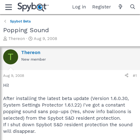
Log in
Register
Spybot Beta
Popping Sound
T
S
Thereon
Aug 9, 2008
h
t
r
a
Thereon
T
e
r
New member
a
t
d
d
s
a
Aug 9, 2008
#1
t
t
a
e
Hi!
r
t
After installing the latest beta update (Version 1.6.0.30,
e
System Settings Protector 1.6.1.22) I've got a constant
r
popping sound sans pop-ups (Yes, show info balloons is
selected) from the Spybot S&D resident protection.
If I shut down Spybot S&D resident protection the sound
will disappear.