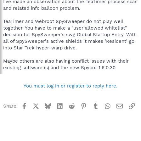
I've made an observation about the TeaTimer process scan
and related info balloon problem.
TeaTimer and Webroot SpySweeper do not play well
together. You have to make a "user allowed whitelist"
decision for SpySweeper's swg Global Startup Entry. With
all of SpySweeper's active shields it makes 'Resident' go
into Star Trek hyper-warp drive.
Maybe others are also having conflict issues with their
existing software (s) and the new Spybot 1.6.0.30
You must log in or register to reply here.
Facebook
X
Bluesky
LinkedIn
Reddit
Pinterest
Tumblr
WhatsApp
Email
Li
Share: