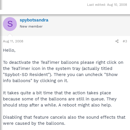
Last edited:
Aug 10, 2008
spybotsandra
S
New member
Aug 11, 2008
#3
Hello,
To deactivate the TeaTimer balloons please right click on
the TeaTimer icon in the system tray (actually titled
"Spybot-SD Resident"). There you can uncheck "Show
info balloons" by clicking on it.
It takes quite a bit time that the action takes place
because some of the balloons are still in queue. They
should stop after a while. A reboot might also help.
Disabling that feature cancels also the sound effects that
were caused by the balloons.