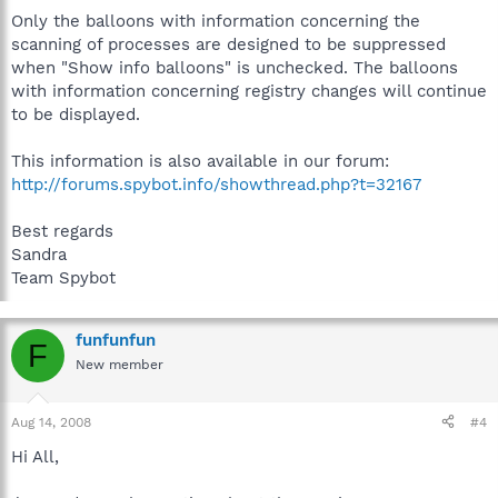
Only the balloons with information concerning the
scanning of processes are designed to be suppressed
when "Show info balloons" is unchecked. The balloons
with information concerning registry changes will continue
to be displayed.
This information is also available in our forum:
http://forums.spybot.info/showthread.php?t=32167
Best regards
Sandra
Team Spybot
funfunfun
F
New member
Aug 14, 2008
#4
Hi All,