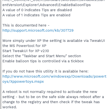
entVersion\Explorer\Advanced\EnableBalloonTips
A value of 0 indicates Tips are disabled
A value of 1 indicates Tips are enabled
This is documented here -
http://support.microsoft.com/kb/307729
More simply under XP the setting is available via TweakUI
the MS Powertool for XP
Start TweakUI for XP v2.10
Select the "Taskbar and Start Menu" section
Enable balloon tips is controlled via a tickbox
If you do not have this utility it is available here:
http://www.microsoft.com/windowsxp/Downloads/powert
oys/Xppowertoys.mspx
A reboot is not normally required to activate the new
setting - but to be on the safe side always reboot after a
change to the registry and then check if the tweak has
worked.