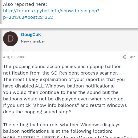
Also reported here:
http://forums.spybot.info/showthread.php?
p=221362#post221362
DougCuk
D
New member
Aug 10, 2008
#2
The popping sound accompanies each popup balloon
notification from the SD Resident process scanner.
The most likely explaination of your report is that you
have disabled ALL Windows balloon notifications.
You would then continue to hear the sound but the
balloons would not be displayed even when selected.
If you untick "show info balloons" and restart Windows
does the popping sound stop?
The setting that controls whether Windows displays
balloon notifications is at the following location:
HKEY_CURRENT_USER\Software\Microsoft\Windows\Curr