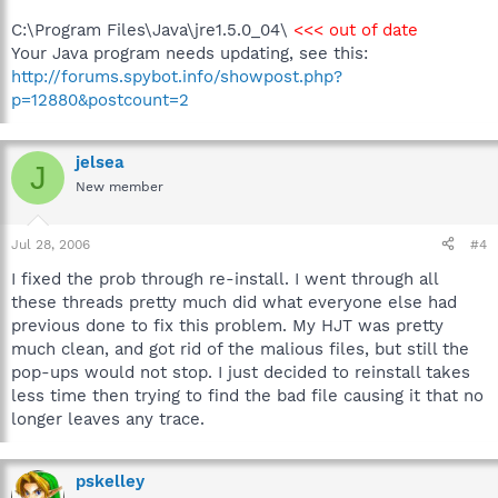
C:\Program Files\Java\jre1.5.0_04\
<<< out of date
Your Java program needs updating, see this:
http://forums.spybot.info/showpost.php?
p=12880&postcount=2
jelsea
J
New member
Jul 28, 2006
#4
I fixed the prob through re-install. I went through all
these threads pretty much did what everyone else had
previous done to fix this problem. My HJT was pretty
much clean, and got rid of the malious files, but still the
pop-ups would not stop. I just decided to reinstall takes
less time then trying to find the bad file causing it that no
longer leaves any trace.
pskelley