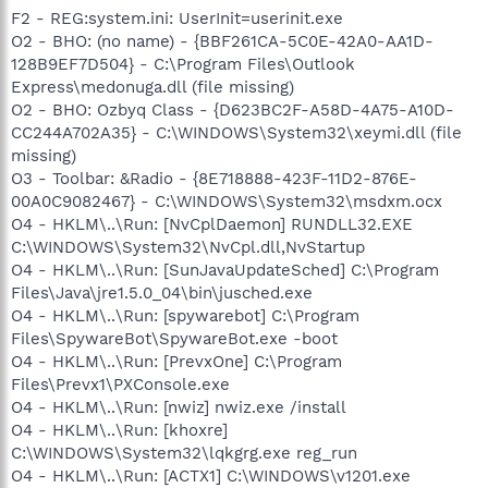
F2 - REG:system.ini: UserInit=userinit.exe
O2 - BHO: (no name) - {BBF261CA-5C0E-42A0-AA1D-
128B9EF7D504} - C:\Program Files\Outlook
Express\medonuga.dll (file missing)
O2 - BHO: Ozbyq Class - {D623BC2F-A58D-4A75-A10D-
CC244A702A35} - C:\WINDOWS\System32\xeymi.dll (file
missing)
O3 - Toolbar: &Radio - {8E718888-423F-11D2-876E-
00A0C9082467} - C:\WINDOWS\System32\msdxm.ocx
O4 - HKLM\..\Run: [NvCplDaemon] RUNDLL32.EXE
C:\WINDOWS\System32\NvCpl.dll,NvStartup
O4 - HKLM\..\Run: [SunJavaUpdateSched] C:\Program
Files\Java\jre1.5.0_04\bin\jusched.exe
O4 - HKLM\..\Run: [spywarebot] C:\Program
Files\SpywareBot\SpywareBot.exe -boot
O4 - HKLM\..\Run: [PrevxOne] C:\Program
Files\Prevx1\PXConsole.exe
O4 - HKLM\..\Run: [nwiz] nwiz.exe /install
O4 - HKLM\..\Run: [khoxre]
C:\WINDOWS\System32\lqkgrg.exe reg_run
O4 - HKLM\..\Run: [ACTX1] C:\WINDOWS\v1201.exe