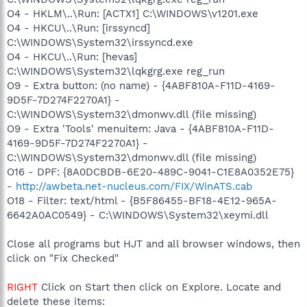
O4 - HKLM\..\Run: [ACTX1] C:\WINDOWS\v1201.exe
O4 - HKCU\..\Run: [irssyncd]
C:\WINDOWS\System32\irssyncd.exe
O4 - HKCU\..\Run: [hevas]
C:\WINDOWS\System32\lqkgrg.exe reg_run
O9 - Extra button: (no name) - {4ABF810A-F11D-4169-
9D5F-7D274F2270A1} -
C:\WINDOWS\System32\dmonwv.dll (file missing)
O9 - Extra 'Tools' menuitem: Java - {4ABF810A-F11D-
4169-9D5F-7D274F2270A1} -
C:\WINDOWS\System32\dmonwv.dll (file missing)
O16 - DPF: {8A0DCBDB-6E20-489C-9041-C1E8A0352E75}
-
http://awbeta.net-nucleus.com/FIX/WinATS.cab
O18 - Filter: text/html - {B5F86455-BF18-4E12-965A-
6642A0AC0549} - C:\WINDOWS\System32\xeymi.dll
Close all programs but HJT and all browser windows, then
click on "Fix Checked"
RIGHT
Click on Start then click on Explore. Locate and
delete these items: