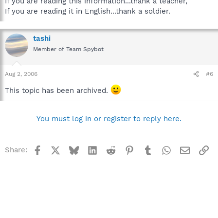
If you are reading this information...thank a teacher,
If you are reading it in English...thank a soldier.
tashi
Member of Team Spybot
Aug 2, 2006
#6
This topic has been archived.
You must log in or register to reply here.
Facebook
X
Bluesky
LinkedIn
Reddit
Pinterest
Tumblr
WhatsApp
Email
Li
Share: