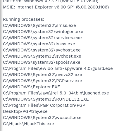
Platform: Windows XP SP1 (WinNT 5.01.2600)
MSIE: Internet Explorer v6.00 SP1 (6.00.2800.1106)
Running processes:
C:\WINDOWS\System32\smss.exe
C:\WINDOWS\system32\winlogon.exe
C:\WINDOWS\system32\services.exe
C:\WINDOWS\system32\lsass.exe
C:\WINDOWS\system32\svchost.exe
C:\WINDOWS\System32\svchost.exe
C:\WINDOWS\system32\spoolsv.exe
C:\Program Files\ewido anti-spyware 4.0\guard.exe
C:\WINDOWS\System32\nvsvc32.exe
C:\WINDOWS\System32\PGPserv.exe
C:\WINDOWS\Explorer.EXE
C:\Program Files\Java\jre1.5.0_04\bin\jusched.exe
C:\WINDOWS\System32\RUNDLL32.EXE
C:\Program Files\PGP Corporation\PGP
Desktop\PGPtray.exe
C:\WINDOWS\System32\wuauclt.exe
C:\Hijack\HijackThis.exe