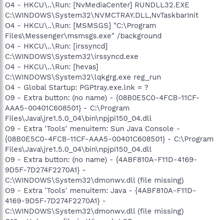
O4 - HKCU\..\Run: [NvMediaCenter] RUNDLL32.EXE
C:\WINDOWS\System32\NVMCTRAY.DLL,NvTaskbarInit
O4 - HKCU\..\Run: [MSMSGS] "C:\Program
Files\Messenger\msmsgs.exe" /background
O4 - HKCU\..\Run: [irssyncd]
C:\WINDOWS\System32\irssyncd.exe
O4 - HKCU\..\Run: [hevas]
C:\WINDOWS\System32\lqkgrg.exe reg_run
O4 - Global Startup: PGPtray.exe.lnk = ?
O9 - Extra button: (no name) - {08B0E5C0-4FCB-11CF-
AAA5-00401C608501} - C:\Program
Files\Java\jre1.5.0_04\bin\npjpi150_04.dll
O9 - Extra 'Tools' menuitem: Sun Java Console -
{08B0E5C0-4FCB-11CF-AAA5-00401C608501} - C:\Program
Files\Java\jre1.5.0_04\bin\npjpi150_04.dll
O9 - Extra button: (no name) - {4ABF810A-F11D-4169-
9D5F-7D274F2270A1} -
C:\WINDOWS\System32\dmonwv.dll (file missing)
O9 - Extra 'Tools' menuitem: Java - {4ABF810A-F11D-
4169-9D5F-7D274F2270A1} -
C:\WINDOWS\System32\dmonwv.dll (file missing)