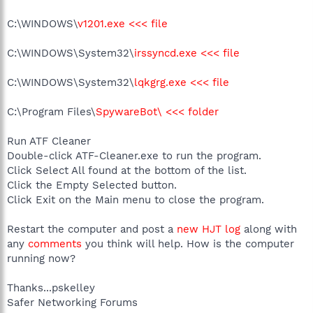
C:\WINDOWS\
v1201.exe <<< file
C:\WINDOWS\System32\
irssyncd.exe <<< file
C:\WINDOWS\System32\
lqkgrg.exe <<< file
C:\Program Files\
SpywareBot\ <<< folder
Run ATF Cleaner
Double-click ATF-Cleaner.exe to run the program.
Click Select All found at the bottom of the list.
Click the Empty Selected button.
Click Exit on the Main menu to close the program.
Restart the computer and post a
new HJT log
along with
any
comments
you think will help. How is the computer
running now?
Thanks...pskelley
Safer Networking Forums