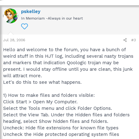
pskelley
In Memoriam -Always in our heart
Jul 28, 2006
#3
Hello and welcome to the forum, you have a bunch of
weird stuff in this HJT log, including several nasty trojans
and markers that indication Qoologic trojan may be
present. I would stay offline until you are clean, this junk
will attract more.
Let's do this to see what happens.
1) How to make files and folders visible:
Click Start > Open My Computer.
Select the Tools menu and click Folder Options.
Select the View Tab. Under the Hidden files and folders
heading, select Show hidden files and folders.
Uncheck: Hide file extensions for known file types
Uncheck the Hide protected operating system files