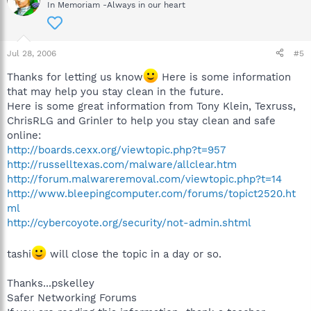
In Memoriam -Always in our heart
Jul 28, 2006
#5
Thanks for letting us know
Here is some information
that may help you stay clean in the future.
Here is some great information from Tony Klein, Texruss,
ChrisRLG and Grinler to help you stay clean and safe
online:
http://boards.cexx.org/viewtopic.php?t=957
http://russelltexas.com/malware/allclear.htm
http://forum.malwareremoval.com/viewtopic.php?t=14
http://www.bleepingcomputer.com/forums/topict2520.ht
ml
http://cybercoyote.org/security/not-admin.shtml
tashi
will close the topic in a day or so.
Thanks...pskelley
Safer Networking Forums