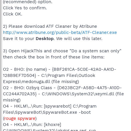
(recommended) option.
Click Yes to confirm.
Click OK.
2) Please download ATF Cleaner by Atribune
http://www.atribune.org/public-beta/ATF-Cleaner.exe
Save it to your
Desktop
. We will use this later.
3) Open HijackThis and choose "Do a system scan only"
then check the box in front of these line items:
O2 - BHO: (no name) - {BBF261CA-5C0E-42A0-AA1D-
128B9EF7D504} - C:\Program Files\Outlook
Express\medonuga.dll (file missing)
O2 - BHO: Ozbyq Class - {D623BC2F-A58D-4A75-A10D-
CC244A702A35} - C:\WINDOWS\System32\xeymi.dll (file
missing)
O4 - HKLM\..\Run: [spywarebot] C:\Program
Files\SpywareBot\SpywareBot.exe -boot
(
rouge spyware
)
O4 - HKLM\..\Run: [khoxre]
C:\WINDOWS\System32\lqkgrg.exe reg_run