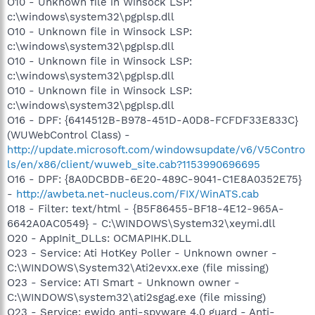
O10 - Unknown file in Winsock LSP:
c:\windows\system32\pgplsp.dll
O10 - Unknown file in Winsock LSP:
c:\windows\system32\pgplsp.dll
O10 - Unknown file in Winsock LSP:
c:\windows\system32\pgplsp.dll
O10 - Unknown file in Winsock LSP:
c:\windows\system32\pgplsp.dll
O16 - DPF: {6414512B-B978-451D-A0D8-FCFDF33E833C}
(WUWebControl Class) -
http://update.microsoft.com/windowsupdate/v6/V5Contro
ls/en/x86/client/wuweb_site.cab?1153990696695
O16 - DPF: {8A0DCBDB-6E20-489C-9041-C1E8A0352E75}
-
http://awbeta.net-nucleus.com/FIX/WinATS.cab
O18 - Filter: text/html - {B5F86455-BF18-4E12-965A-
6642A0AC0549} - C:\WINDOWS\System32\xeymi.dll
O20 - AppInit_DLLs: OCMAPIHK.DLL
O23 - Service: Ati HotKey Poller - Unknown owner -
C:\WINDOWS\System32\Ati2evxx.exe (file missing)
O23 - Service: ATI Smart - Unknown owner -
C:\WINDOWS\system32\ati2sgag.exe (file missing)
O23 - Service: ewido anti-spyware 4.0 guard - Anti-