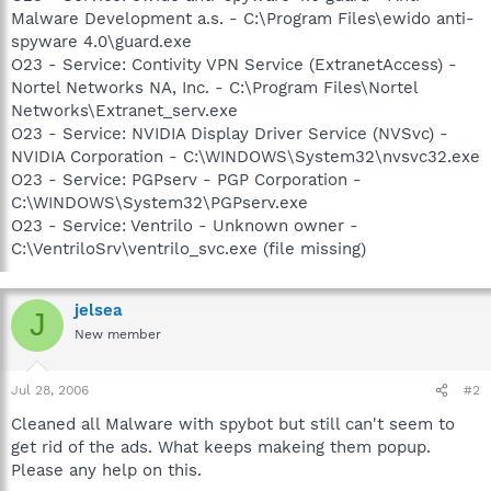
Malware Development a.s. - C:\Program Files\ewido anti-
spyware 4.0\guard.exe
O23 - Service: Contivity VPN Service (ExtranetAccess) -
Nortel Networks NA, Inc. - C:\Program Files\Nortel
Networks\Extranet_serv.exe
O23 - Service: NVIDIA Display Driver Service (NVSvc) -
NVIDIA Corporation - C:\WINDOWS\System32\nvsvc32.exe
O23 - Service: PGPserv - PGP Corporation -
C:\WINDOWS\System32\PGPserv.exe
O23 - Service: Ventrilo - Unknown owner -
C:\VentriloSrv\ventrilo_svc.exe (file missing)
jelsea
J
New member
Jul 28, 2006
#2
Cleaned all Malware with spybot but still can't seem to
get rid of the ads. What keeps makeing them popup.
Please any help on this.