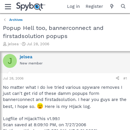
Log in
Register
Archives
Popup Hell too, bannerconnect and
firstadsolution popups
T
S
jelsea
Jul 28, 2006
h
t
r
a
jelsea
J
e
r
New member
a
t
d
d
s
a
Jul 28, 2006
#1
t
t
a
e
No matter what I do ive tried various spyware removes I
r
just can't get rid of these damm popups form
t
bannerconnect and firstadsolution. I hear you guys are the
e
best, I hope so.
Here is my HIjack log.
r
Logfile of HijackThis v1.99.1
Scan saved at 8:09:10 PM, on 7/27/2006