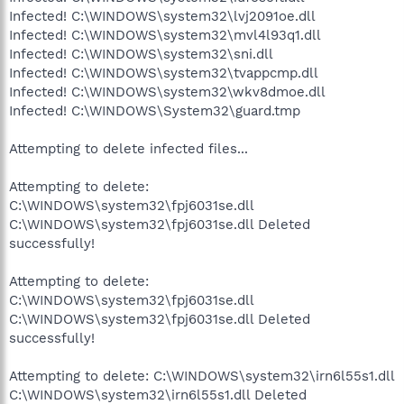
Infected! C:\WINDOWS\system32\lvj2091oe.dll
Infected! C:\WINDOWS\system32\mvl4l93q1.dll
Infected! C:\WINDOWS\system32\sni.dll
Infected! C:\WINDOWS\system32\tvappcmp.dll
Infected! C:\WINDOWS\system32\wkv8dmoe.dll
Infected! C:\WINDOWS\System32\guard.tmp
Attempting to delete infected files...
Attempting to delete:
C:\WINDOWS\system32\fpj6031se.dll
C:\WINDOWS\system32\fpj6031se.dll Deleted
successfully!
Attempting to delete:
C:\WINDOWS\system32\fpj6031se.dll
C:\WINDOWS\system32\fpj6031se.dll Deleted
successfully!
Attempting to delete: C:\WINDOWS\system32\irn6l55s1.dll
C:\WINDOWS\system32\irn6l55s1.dll Deleted