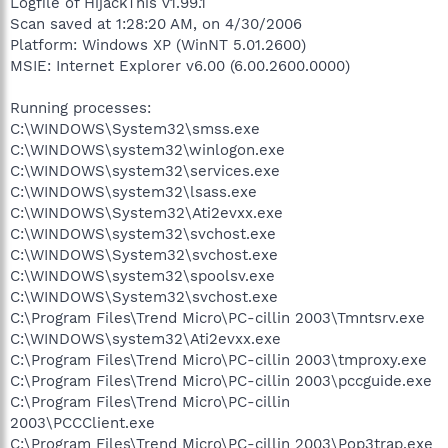
Logfile of HijackThis v1.99.1
Scan saved at 1:28:20 AM, on 4/30/2006
Platform: Windows XP (WinNT 5.01.2600)
MSIE: Internet Explorer v6.00 (6.00.2600.0000)
Running processes:
C:\WINDOWS\System32\smss.exe
C:\WINDOWS\system32\winlogon.exe
C:\WINDOWS\system32\services.exe
C:\WINDOWS\system32\lsass.exe
C:\WINDOWS\System32\Ati2evxx.exe
C:\WINDOWS\system32\svchost.exe
C:\WINDOWS\System32\svchost.exe
C:\WINDOWS\system32\spoolsv.exe
C:\WINDOWS\System32\svchost.exe
C:\Program Files\Trend Micro\PC-cillin 2003\Tmntsrv.exe
C:\WINDOWS\system32\Ati2evxx.exe
C:\Program Files\Trend Micro\PC-cillin 2003\tmproxy.exe
C:\Program Files\Trend Micro\PC-cillin 2003\pccguide.exe
C:\Program Files\Trend Micro\PC-cillin
2003\PCCClient.exe
C:\Program Files\Trend Micro\PC-cillin 2003\Pop3trap.exe