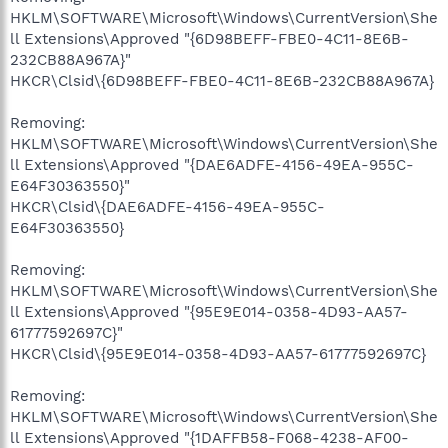
HKLM\SOFTWARE\Microsoft\Windows\CurrentVersion\She
ll Extensions\Approved "{6D98BEFF-FBE0-4C11-8E6B-
232CB88A967A}"
HKCR\Clsid\{6D98BEFF-FBE0-4C11-8E6B-232CB88A967A}
Removing:
HKLM\SOFTWARE\Microsoft\Windows\CurrentVersion\She
ll Extensions\Approved "{DAE6ADFE-4156-49EA-955C-
E64F30363550}"
HKCR\Clsid\{DAE6ADFE-4156-49EA-955C-
E64F30363550}
Removing:
HKLM\SOFTWARE\Microsoft\Windows\CurrentVersion\She
ll Extensions\Approved "{95E9E014-0358-4D93-AA57-
61777592697C}"
HKCR\Clsid\{95E9E014-0358-4D93-AA57-61777592697C}
Removing:
HKLM\SOFTWARE\Microsoft\Windows\CurrentVersion\She
ll Extensions\Approved "{1DAFFB58-F068-4238-AF00-