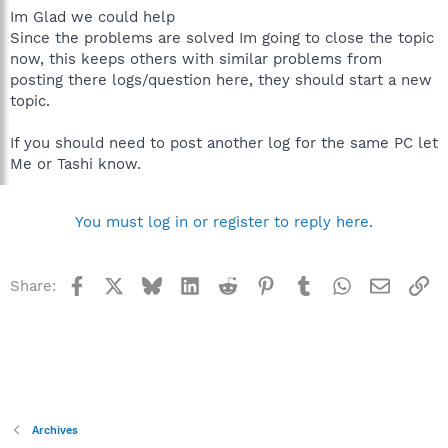
Im Glad we could help
Since the problems are solved Im going to close the topic
now, this keeps others with similar problems from
posting there logs/question here, they should start a new
topic.
If you should need to post another log for the same PC let
Me or Tashi know.
You must log in or register to reply here.
Facebook
X
Bluesky
LinkedIn
Reddit
Pinterest
Tumblr
WhatsApp
Email
Li
Share:
Archives