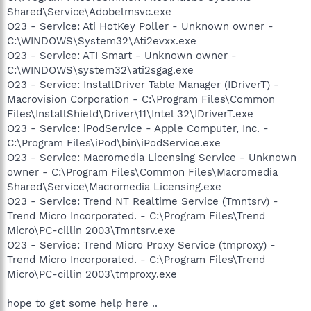
Shared\Service\Adobelmsvc.exe
O23 - Service: Ati HotKey Poller - Unknown owner -
C:\WINDOWS\System32\Ati2evxx.exe
O23 - Service: ATI Smart - Unknown owner -
C:\WINDOWS\system32\ati2sgag.exe
O23 - Service: InstallDriver Table Manager (IDriverT) -
Macrovision Corporation - C:\Program Files\Common
Files\InstallShield\Driver\11\Intel 32\IDriverT.exe
O23 - Service: iPodService - Apple Computer, Inc. -
C:\Program Files\iPod\bin\iPodService.exe
O23 - Service: Macromedia Licensing Service - Unknown
owner - C:\Program Files\Common Files\Macromedia
Shared\Service\Macromedia Licensing.exe
O23 - Service: Trend NT Realtime Service (Tmntsrv) -
Trend Micro Incorporated. - C:\Program Files\Trend
Micro\PC-cillin 2003\Tmntsrv.exe
O23 - Service: Trend Micro Proxy Service (tmproxy) -
Trend Micro Incorporated. - C:\Program Files\Trend
Micro\PC-cillin 2003\tmproxy.exe
hope to get some help here ..