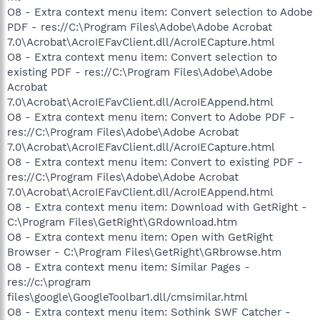
O8 - Extra context menu item: Convert selection to Adobe
PDF - res://C:\Program Files\Adobe\Adobe Acrobat
7.0\Acrobat\AcroIEFavClient.dll/AcroIECapture.html
O8 - Extra context menu item: Convert selection to
existing PDF - res://C:\Program Files\Adobe\Adobe
Acrobat
7.0\Acrobat\AcroIEFavClient.dll/AcroIEAppend.html
O8 - Extra context menu item: Convert to Adobe PDF -
res://C:\Program Files\Adobe\Adobe Acrobat
7.0\Acrobat\AcroIEFavClient.dll/AcroIECapture.html
O8 - Extra context menu item: Convert to existing PDF -
res://C:\Program Files\Adobe\Adobe Acrobat
7.0\Acrobat\AcroIEFavClient.dll/AcroIEAppend.html
O8 - Extra context menu item: Download with GetRight -
C:\Program Files\GetRight\GRdownload.htm
O8 - Extra context menu item: Open with GetRight
Browser - C:\Program Files\GetRight\GRbrowse.htm
O8 - Extra context menu item: Similar Pages -
res://c:\program
files\google\GoogleToolbar1.dll/cmsimilar.html
O8 - Extra context menu item: Sothink SWF Catcher -