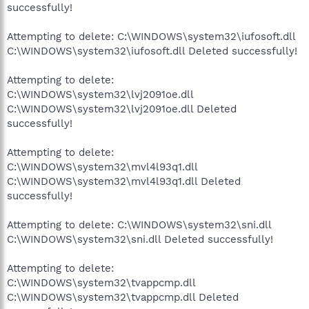
successfully!
Attempting to delete: C:\WINDOWS\system32\iufosoft.dll
C:\WINDOWS\system32\iufosoft.dll Deleted successfully!
Attempting to delete:
C:\WINDOWS\system32\lvj2091oe.dll
C:\WINDOWS\system32\lvj2091oe.dll Deleted
successfully!
Attempting to delete:
C:\WINDOWS\system32\mvl4l93q1.dll
C:\WINDOWS\system32\mvl4l93q1.dll Deleted
successfully!
Attempting to delete: C:\WINDOWS\system32\sni.dll
C:\WINDOWS\system32\sni.dll Deleted successfully!
Attempting to delete:
C:\WINDOWS\system32\tvappcmp.dll
C:\WINDOWS\system32\tvappcmp.dll Deleted