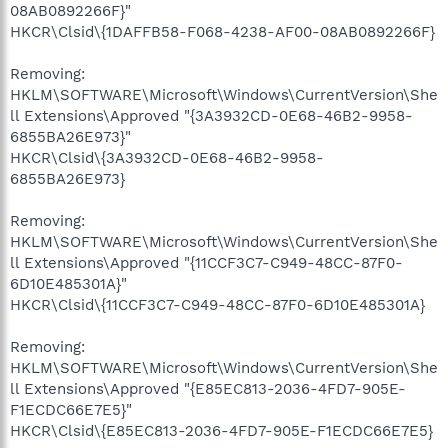
08AB0892266F}"
HKCR\Clsid\{1DAFFB58-F068-4238-AF00-08AB0892266F}
Removing:
HKLM\SOFTWARE\Microsoft\Windows\CurrentVersion\She
ll Extensions\Approved "{3A3932CD-0E68-46B2-9958-
6855BA26E973}"
HKCR\Clsid\{3A3932CD-0E68-46B2-9958-
6855BA26E973}
Removing:
HKLM\SOFTWARE\Microsoft\Windows\CurrentVersion\She
ll Extensions\Approved "{11CCF3C7-C949-48CC-87F0-
6D10E485301A}"
HKCR\Clsid\{11CCF3C7-C949-48CC-87F0-6D10E485301A}
Removing:
HKLM\SOFTWARE\Microsoft\Windows\CurrentVersion\She
ll Extensions\Approved "{E85EC813-2036-4FD7-905E-
F1ECDC66E7E5}"
HKCR\Clsid\{E85EC813-2036-4FD7-905E-F1ECDC66E7E5}