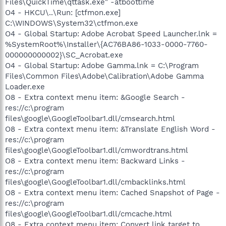
Files\QuickTime\qttask.exe" -atboottime
O4 - HKCU\..\Run: [ctfmon.exe]
C:\WINDOWS\System32\ctfmon.exe
O4 - Global Startup: Adobe Acrobat Speed Launcher.lnk =
%SystemRoot%\Installer\{AC76BA86-1033-0000-7760-
000000000002}\SC_Acrobat.exe
O4 - Global Startup: Adobe Gamma.lnk = C:\Program
Files\Common Files\Adobe\Calibration\Adobe Gamma
Loader.exe
O8 - Extra context menu item: &Google Search -
res://c:\program
files\google\GoogleToolbar1.dll/cmsearch.html
O8 - Extra context menu item: &Translate English Word -
res://c:\program
files\google\GoogleToolbar1.dll/cmwordtrans.html
O8 - Extra context menu item: Backward Links -
res://c:\program
files\google\GoogleToolbar1.dll/cmbacklinks.html
O8 - Extra context menu item: Cached Snapshot of Page -
res://c:\program
files\google\GoogleToolbar1.dll/cmcache.html
O8 - Extra context menu item: Convert link target to