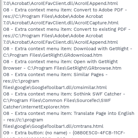
7.0\Acrobat\AcroIEFavClient.dll/AcroIEAppend.html
O8 - Extra context menu item: Convert to Adobe PDF -
res://C:\Program Files\Adobe\Adobe Acrobat
7.0\Acrobat\AcroIEFavClient.dll/AcroIECapture.html
O8 - Extra context menu item: Convert to existing PDF -
res://C:\Program Files\Adobe\Adobe Acrobat
7.0\Acrobat\AcroIEFavClient.dll/AcroIEAppend.html
O8 - Extra context menu item: Download with GetRight -
C:\Program Files\GetRight\GRdownload.htm
O8 - Extra context menu item: Open with GetRight
Browser - C:\Program Files\GetRight\GRbrowse.htm
O8 - Extra context menu item: Similar Pages -
res://c:\program
files\google\GoogleToolbar1.dll/cmsimilar.html
O8 - Extra context menu item: Sothink SWF Catcher -
C:\Program Files\Common Files\SourceTec\SWF
Catcher\InternetExplorer.htm
O8 - Extra context menu item: Translate Page into English
- res://c:\program
files\google\GoogleToolbar1.dll/cmtrans.html
O9 - Extra button: (no name) - {08B0E5C0-4FCB-11CF-