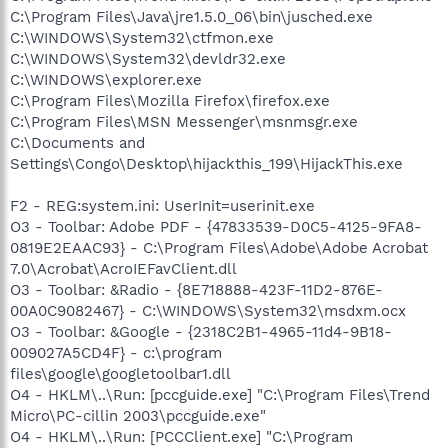
C:\Program Files\Java\jre1.5.0_06\bin\jusched.exe
C:\WINDOWS\System32\ctfmon.exe
C:\WINDOWS\System32\devldr32.exe
C:\WINDOWS\explorer.exe
C:\Program Files\Mozilla Firefox\firefox.exe
C:\Program Files\MSN Messenger\msnmsgr.exe
C:\Documents and
Settings\Congo\Desktop\hijackthis_199\HijackThis.exe
F2 - REG:system.ini: UserInit=userinit.exe
O3 - Toolbar: Adobe PDF - {47833539-D0C5-4125-9FA8-
0819E2EAAC93} - C:\Program Files\Adobe\Adobe Acrobat
7.0\Acrobat\AcroIEFavClient.dll
O3 - Toolbar: &Radio - {8E718888-423F-11D2-876E-
00A0C9082467} - C:\WINDOWS\System32\msdxm.ocx
O3 - Toolbar: &Google - {2318C2B1-4965-11d4-9B18-
009027A5CD4F} - c:\program
files\google\googletoolbar1.dll
O4 - HKLM\..\Run: [pccguide.exe] "C:\Program Files\Trend
Micro\PC-cillin 2003\pccguide.exe"
O4 - HKLM\..\Run: [PCCClient.exe] "C:\Program