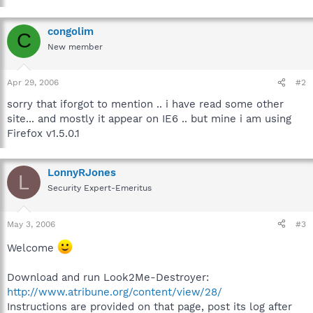
congolim
C
New member
Apr 29, 2006
#2
sorry that iforgot to mention .. i have read some other
site... and mostly it appear on IE6 .. but mine i am using
Firefox v1.5.0.1
LonnyRJones
L
Security Expert-Emeritus
May 3, 2006
#3
Welcome
Download and run Look2Me-Destroyer:
http://www.atribune.org/content/view/28/
Instructions are provided on that page, post its log after