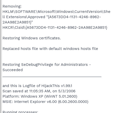
Removing:
HKLM\SOFTWARE\Microsoft\Windows\CurrentVersion\She
ll Extensions\Approved "{A5673DD4-1131-4246-8962-
2AA98E2A9851}"
HKCR\Clsid\{A5673DD4-1131-4246-8962-2AA98E2A9851}
Restoring Windows certificates.
Replaced hosts file with default windows hosts file
Restoring SeDebugPrivilege for Administrators -
Succeeded
_________________________________________________
and this is Logfile of HijackThis v1.99.1
Scan saved at 11:05:35 AM, on 5/3/2006
Platform: Windows XP (WinNT 5.01.2600)
MSIE: Internet Explorer v6.00 (6.00.2600.0000)
Running processes: