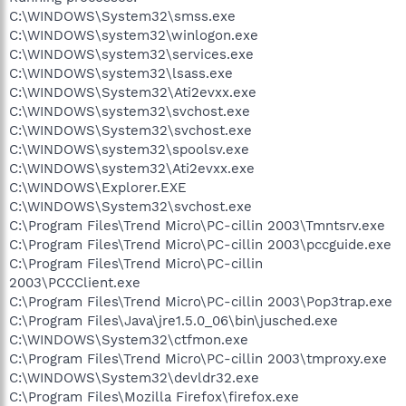
C:\WINDOWS\System32\smss.exe
C:\WINDOWS\system32\winlogon.exe
C:\WINDOWS\system32\services.exe
C:\WINDOWS\system32\lsass.exe
C:\WINDOWS\System32\Ati2evxx.exe
C:\WINDOWS\system32\svchost.exe
C:\WINDOWS\System32\svchost.exe
C:\WINDOWS\system32\spoolsv.exe
C:\WINDOWS\system32\Ati2evxx.exe
C:\WINDOWS\Explorer.EXE
C:\WINDOWS\System32\svchost.exe
C:\Program Files\Trend Micro\PC-cillin 2003\Tmntsrv.exe
C:\Program Files\Trend Micro\PC-cillin 2003\pccguide.exe
C:\Program Files\Trend Micro\PC-cillin
2003\PCCClient.exe
C:\Program Files\Trend Micro\PC-cillin 2003\Pop3trap.exe
C:\Program Files\Java\jre1.5.0_06\bin\jusched.exe
C:\WINDOWS\System32\ctfmon.exe
C:\Program Files\Trend Micro\PC-cillin 2003\tmproxy.exe
C:\WINDOWS\System32\devldr32.exe
C:\Program Files\Mozilla Firefox\firefox.exe