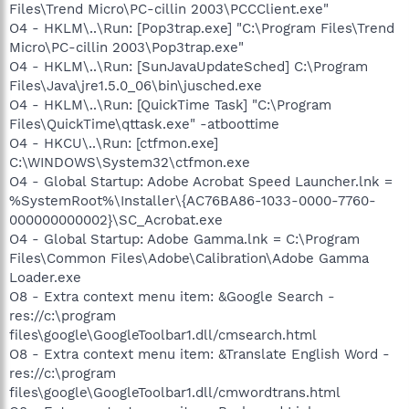
Files\Trend Micro\PC-cillin 2003\PCCClient.exe"
O4 - HKLM\..\Run: [Pop3trap.exe] "C:\Program Files\Trend
Micro\PC-cillin 2003\Pop3trap.exe"
O4 - HKLM\..\Run: [SunJavaUpdateSched] C:\Program
Files\Java\jre1.5.0_06\bin\jusched.exe
O4 - HKLM\..\Run: [QuickTime Task] "C:\Program
Files\QuickTime\qttask.exe" -atboottime
O4 - HKCU\..\Run: [ctfmon.exe]
C:\WINDOWS\System32\ctfmon.exe
O4 - Global Startup: Adobe Acrobat Speed Launcher.lnk =
%SystemRoot%\Installer\{AC76BA86-1033-0000-7760-
000000000002}\SC_Acrobat.exe
O4 - Global Startup: Adobe Gamma.lnk = C:\Program
Files\Common Files\Adobe\Calibration\Adobe Gamma
Loader.exe
O8 - Extra context menu item: &Google Search -
res://c:\program
files\google\GoogleToolbar1.dll/cmsearch.html
O8 - Extra context menu item: &Translate English Word -
res://c:\program
files\google\GoogleToolbar1.dll/cmwordtrans.html