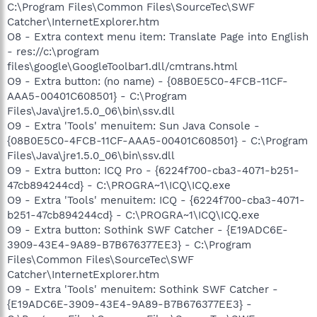
C:\Program Files\Common Files\SourceTec\SWF
Catcher\InternetExplorer.htm
O8 - Extra context menu item: Translate Page into English
- res://c:\program
files\google\GoogleToolbar1.dll/cmtrans.html
O9 - Extra button: (no name) - {08B0E5C0-4FCB-11CF-
AAA5-00401C608501} - C:\Program
Files\Java\jre1.5.0_06\bin\ssv.dll
O9 - Extra 'Tools' menuitem: Sun Java Console -
{08B0E5C0-4FCB-11CF-AAA5-00401C608501} - C:\Program
Files\Java\jre1.5.0_06\bin\ssv.dll
O9 - Extra button: ICQ Pro - {6224f700-cba3-4071-b251-
47cb894244cd} - C:\PROGRA~1\ICQ\ICQ.exe
O9 - Extra 'Tools' menuitem: ICQ - {6224f700-cba3-4071-
b251-47cb894244cd} - C:\PROGRA~1\ICQ\ICQ.exe
O9 - Extra button: Sothink SWF Catcher - {E19ADC6E-
3909-43E4-9A89-B7B676377EE3} - C:\Program
Files\Common Files\SourceTec\SWF
Catcher\InternetExplorer.htm
O9 - Extra 'Tools' menuitem: Sothink SWF Catcher -
{E19ADC6E-3909-43E4-9A89-B7B676377EE3} -