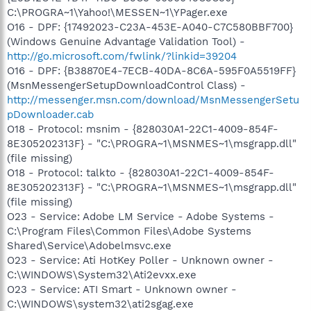
C:\PROGRA~1\Yahoo!\MESSEN~1\YPager.exe
O16 - DPF: {17492023-C23A-453E-A040-C7C580BBF700}
(Windows Genuine Advantage Validation Tool) -
http://go.microsoft.com/fwlink/?linkid=39204
O16 - DPF: {B38870E4-7ECB-40DA-8C6A-595F0A5519FF}
(MsnMessengerSetupDownloadControl Class) -
http://messenger.msn.com/download/MsnMessengerSetu
pDownloader.cab
O18 - Protocol: msnim - {828030A1-22C1-4009-854F-
8E305202313F} - "C:\PROGRA~1\MSNMES~1\msgrapp.dll"
(file missing)
O18 - Protocol: talkto - {828030A1-22C1-4009-854F-
8E305202313F} - "C:\PROGRA~1\MSNMES~1\msgrapp.dll"
(file missing)
O23 - Service: Adobe LM Service - Adobe Systems -
C:\Program Files\Common Files\Adobe Systems
Shared\Service\Adobelmsvc.exe
O23 - Service: Ati HotKey Poller - Unknown owner -
C:\WINDOWS\System32\Ati2evxx.exe
O23 - Service: ATI Smart - Unknown owner -
C:\WINDOWS\system32\ati2sgag.exe