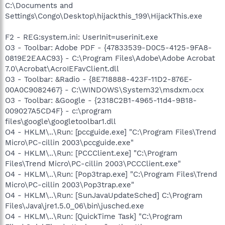
C:\Documents and
Settings\Congo\Desktop\hijackthis_199\HijackThis.exe
F2 - REG:system.ini: UserInit=userinit.exe
O3 - Toolbar: Adobe PDF - {47833539-D0C5-4125-9FA8-
0819E2EAAC93} - C:\Program Files\Adobe\Adobe Acrobat
7.0\Acrobat\AcroIEFavClient.dll
O3 - Toolbar: &Radio - {8E718888-423F-11D2-876E-
00A0C9082467} - C:\WINDOWS\System32\msdxm.ocx
O3 - Toolbar: &Google - {2318C2B1-4965-11d4-9B18-
009027A5CD4F} - c:\program
files\google\googletoolbar1.dll
O4 - HKLM\..\Run: [pccguide.exe] "C:\Program Files\Trend
Micro\PC-cillin 2003\pccguide.exe"
O4 - HKLM\..\Run: [PCCClient.exe] "C:\Program
Files\Trend Micro\PC-cillin 2003\PCCClient.exe"
O4 - HKLM\..\Run: [Pop3trap.exe] "C:\Program Files\Trend
Micro\PC-cillin 2003\Pop3trap.exe"
O4 - HKLM\..\Run: [SunJavaUpdateSched] C:\Program
Files\Java\jre1.5.0_06\bin\jusched.exe
O4 - HKLM\..\Run: [QuickTime Task] "C:\Program