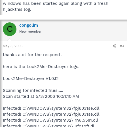
windows has been started again along with a fresh
hijackthis log.
congolim
C
New member
May 3, 2006
#4
thanks alot for the respond ..
here is the Look2Me-Destroyer logs:
Look2Me-Destroyer V1.0.12
Scanning for infected files.....
Scan started at 5/3/2006 10:51:10 AM
Infected! C:\WINDOWS\system32\fpj6031se.dll
Infected! C:\WINDOWS\system32\fpj6031se.dll
Infected! C:\WINDOWS\system32\irn6l55s1.dll
Infected! C:\WINDOWS\system32\iufosoft.dll