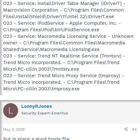
O23 - Service: InstallDriver Table Manager (IDriverT) -
Macrovision Corporation - C:\Program Files\Common
Files\InstallShield\Driver\11\Intel 32\IDriverT.exe
O23 - Service: iPodService - Apple Computer, Inc. -
C:\Program Files\iPod\bin\iPodService.exe
O23 - Service: Macromedia Licensing Service - Unknown
owner - C:\Program Files\Common Files\Macromedia
Shared\Service\Macromedia Licensing.exe
O23 - Service: Trend NT Realtime Service (Tmntsrv) -
Trend Micro Incorporated. - C:\Program Files\Trend
Micro\PC-cillin 2003\Tmntsrv.exe
O23 - Service: Trend Micro Proxy Service (tmproxy) -
Trend Micro Incorporated. - C:\Program Files\Trend
Micro\PC-cillin 2003\tmproxy.exe
LonnyRJones
L
Security Expert-Emeritus
May 3, 2006
#5
Put in place a good hosts file