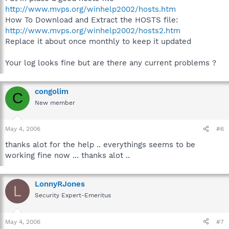
http://www.mvps.org/winhelp2002/hosts.htm
How To Download and Extract the HOSTS file:
http://www.mvps.org/winhelp2002/hosts2.htm
Replace it about once monthly to keep it updated
Your log looks fine but are there any current problems ?
congolim
C
New member
May 4, 2006
#6
thanks alot for the help .. everythings seems to be
working fine now ... thanks alot ..
LonnyRJones
L
Security Expert-Emeritus
May 4, 2006
#7