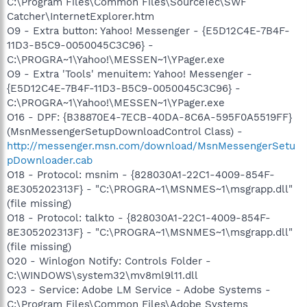
C:\Program Files\Common Files\SourceTec\SWF
Catcher\InternetExplorer.htm
O9 - Extra button: Yahoo! Messenger - {E5D12C4E-7B4F-
11D3-B5C9-0050045C3C96} -
C:\PROGRA~1\Yahoo!\MESSEN~1\YPager.exe
O9 - Extra 'Tools' menuitem: Yahoo! Messenger -
{E5D12C4E-7B4F-11D3-B5C9-0050045C3C96} -
C:\PROGRA~1\Yahoo!\MESSEN~1\YPager.exe
O16 - DPF: {B38870E4-7ECB-40DA-8C6A-595F0A5519FF}
(MsnMessengerSetupDownloadControl Class) -
http://messenger.msn.com/download/MsnMessengerSetu
pDownloader.cab
O18 - Protocol: msnim - {828030A1-22C1-4009-854F-
8E305202313F} - "C:\PROGRA~1\MSNMES~1\msgrapp.dll"
(file missing)
O18 - Protocol: talkto - {828030A1-22C1-4009-854F-
8E305202313F} - "C:\PROGRA~1\MSNMES~1\msgrapp.dll"
(file missing)
O20 - Winlogon Notify: Controls Folder -
C:\WINDOWS\system32\mv8ml9l11.dll
O23 - Service: Adobe LM Service - Adobe Systems -
C:\Program Files\Common Files\Adobe Systems