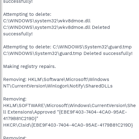
successfully!
Attempting to delete:
C:\WINDOWS\system32\wkv8dmoe.dll
C:\WINDOWS\system32\wkv8dmoe.dll Deleted
successfully!
Attempting to delete: C:\WINDOWS\System32\guard.tmp
C:\WINDOWS\System32\guard.tmp Deleted successfully!
Making registry repairs.
Removing: HKLM\Software\Microsoft\Windows
NT\CurrentVersion\Winlogon\Notify\SharedDLLs
Removing:
HKLM\SOFTWARE\Microsoft\Windows\CurrentVersion\She
ll Extensions\Approved "{EBE9F403-7404-4CA0-95AE-
4179B81C219D}"
HKCR\Clsid\{EBE9F403-7404-4CA0-95AE-4179B81C219D}
Removing: