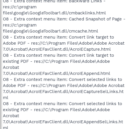
O8 - Extra context menu item: Backward Links -
res://c:\program
files\google\GoogleToolbar1.dll/cmbacklinks.html
O8 - Extra context menu item: Cached Snapshot of Page -
res://c:\program
files\google\GoogleToolbar1.dll/cmcache.html
O8 - Extra context menu item: Convert link target to
Adobe PDF - res://C:\Program Files\Adobe\Adobe Acrobat
7.0\Acrobat\AcroIEFavClient.dll/AcroIECapture.html
O8 - Extra context menu item: Convert link target to
existing PDF - res://C:\Program Files\Adobe\Adobe
Acrobat
7.0\Acrobat\AcroIEFavClient.dll/AcroIEAppend.html
O8 - Extra context menu item: Convert selected links to
Adobe PDF - res://C:\Program Files\Adobe\Adobe Acrobat
7.0\Acrobat\AcroIEFavClient.dll/AcroIECaptureSelLinks.ht
ml
O8 - Extra context menu item: Convert selected links to
existing PDF - res://C:\Program Files\Adobe\Adobe
Acrobat
7.0\Acrobat\AcroIEFavClient.dll/AcroIEAppendSelLinks.ht
ml