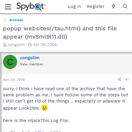
Log in
Register
Archives
popup websites(/tau.html) and this file
appear (mv8ml9l11.dll)
T
S
congolim
Apr 29, 2006
h
t
r
a
congolim
C
e
r
New member
a
t
d
d
s
a
Apr 29, 2006
#1
t
t
a
e
sorry, i think i have read one of the archive that have the
r
same problem as me, i have follow some of the steps but
t
i still can't get rid of the things .. espacially in adaware it
e
appear Look2Me.
r
here is the HijackThis Log File: