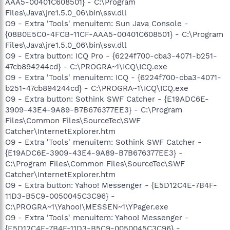
AAA5-00401C608501} - C:\Program
Files\Java\jre1.5.0_06\bin\ssv.dll
O9 - Extra 'Tools' menuitem: Sun Java Console -
{08B0E5C0-4FCB-11CF-AAA5-00401C608501} - C:\Program
Files\Java\jre1.5.0_06\bin\ssv.dll
O9 - Extra button: ICQ Pro - {6224f700-cba3-4071-b251-
47cb894244cd} - C:\PROGRA~1\ICQ\ICQ.exe
O9 - Extra 'Tools' menuitem: ICQ - {6224f700-cba3-4071-
b251-47cb894244cd} - C:\PROGRA~1\ICQ\ICQ.exe
O9 - Extra button: Sothink SWF Catcher - {E19ADC6E-
3909-43E4-9A89-B7B676377EE3} - C:\Program
Files\Common Files\SourceTec\SWF
Catcher\InternetExplorer.htm
O9 - Extra 'Tools' menuitem: Sothink SWF Catcher -
{E19ADC6E-3909-43E4-9A89-B7B676377EE3} -
C:\Program Files\Common Files\SourceTec\SWF
Catcher\InternetExplorer.htm
O9 - Extra button: Yahoo! Messenger - {E5D12C4E-7B4F-
11D3-B5C9-0050045C3C96} -
C:\PROGRA~1\Yahoo!\MESSEN~1\YPager.exe
O9 - Extra 'Tools' menuitem: Yahoo! Messenger -
{E5D12C4E-7B4F-11D3-B5C9-0050045C3C96} -