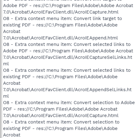
Adobe PDF - res://C:\Program Files\Adobe\Adobe Acrobat
7.0\Acrobat\AcroIEFavClient.dll/AcroIECapture.html
O8 - Extra context menu item: Convert link target to
existing PDF - res://C:\Program Files\Adobe\Adobe
Acrobat
7.0\Acrobat\AcroIEFavClient.dll/AcroIEAppend.html
O8 - Extra context menu item: Convert selected links to
Adobe PDF - res://C:\Program Files\Adobe\Adobe Acrobat
7.0\Acrobat\AcroIEFavClient.dll/AcroIECaptureSelLinks.ht
ml
O8 - Extra context menu item: Convert selected links to
existing PDF - res://C:\Program Files\Adobe\Adobe
Acrobat
7.0\Acrobat\AcroIEFavClient.dll/AcroIEAppendSelLinks.ht
ml
O8 - Extra context menu item: Convert selection to Adobe
PDF - res://C:\Program Files\Adobe\Adobe Acrobat
7.0\Acrobat\AcroIEFavClient.dll/AcroIECapture.html
O8 - Extra context menu item: Convert selection to
existing PDF - res://C:\Program Files\Adobe\Adobe
Acrobat