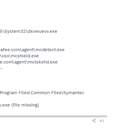
S\System32\dxvwuevv.exe
mcafee.com\agent\mcdetect.exe
\vso\mcshield.exe
ee.com\agent\mctskshd.exe
-
:\Program Files\Common Files\Symantec
exe (file missing)
#2