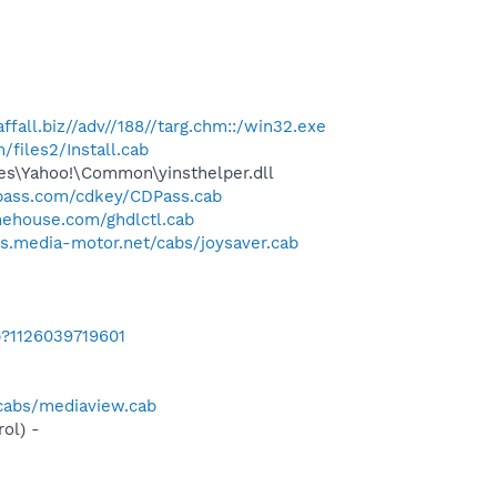
raffall.biz//adv//188//targ.chm::/win32.exe
files2/Install.cab
les\Yahoo!\Common\yinsthelper.dll
pass.com/cdkey/CDPass.cab
ehouse.com/ghdlctl.cab
bs.media-motor.net/cabs/joysaver.cab
b?1126039719601
/cabs/mediaview.cab
ol) -