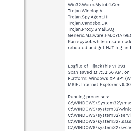
Win32.Worm.Mytob.1.Gen
Trojan.Winclog.A
Trojan.Spy.Agent.HH
Trojan.Candebe.DK
Trojan.Proxy.Small.AQ
Generic.Malware.FM.C71A79E
Ran spybot while in safemod
rebooted and got HJT log and
Logfile of HijackThis v1.99.1
Scan saved at 7:32:56 AM, on
Platform: Windows XP SP1 (W
MSIE: Internet Explorer v6.00
Running processes:
C:\WINDOWS\System32\smss
C:\WINDOWS\system32\winlo
C:\WINDOWS\system32\servi
C:\WINDOWS\system32\lsass
C:\WINDOWS\system32\svcho