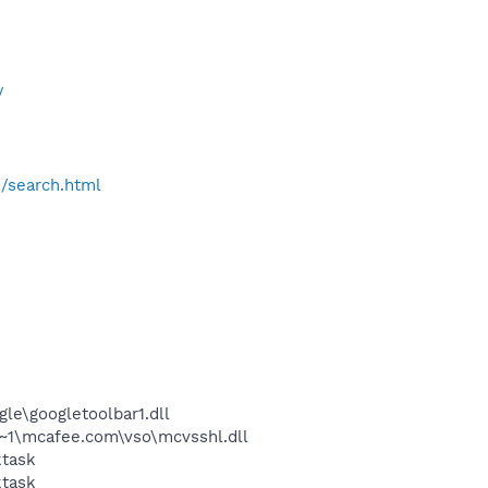
/
h/search.html
le\googletoolbar1.dll
~1\mcafee.com\vso\mcvsshl.dll
ktask
ktask