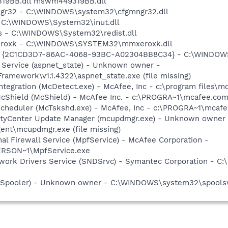
9319BB.dll mswm449319BB.dll
mngr32 - C:\WINDOWS\system32\cfgmngr32.dll
 - C:\WINDOWS\System32\inut.dll
ns - C:\WINDOWS\System32\redist.dll
xeroxk - C:\WINDOWS\SYSTEM32\mmxeroxk.dll
- {2C1CD3D7-86AC-4068-93BC-A02304BB8C34} - C:\WINDOW
 Service (aspnet_state) - Unknown owner -
amework\v1.1.4322\aspnet_state.exe (file missing)
tegration (McDetect.exe) - McAfee, Inc - c:\program files\
cShield (McShield) - McAfee Inc. - c:\PROGRA~1\mcafee.com
Scheduler (McTskshd.exe) - McAfee, Inc - c:\PROGRA~1\mcaf
ityCenter Update Manager (mcupdmgr.exe) - Unknown owner 
nt\mcupdmgr.exe (file missing)
al Firewall Service (MpfService) - McAfee Corporation -
RSON~1\MpfService.exe
work Drivers Service (SNDSrvc) - Symantec Corporation - C
r (Spooler) - Unknown owner - C:\WINDOWS\system32\spoolsv.