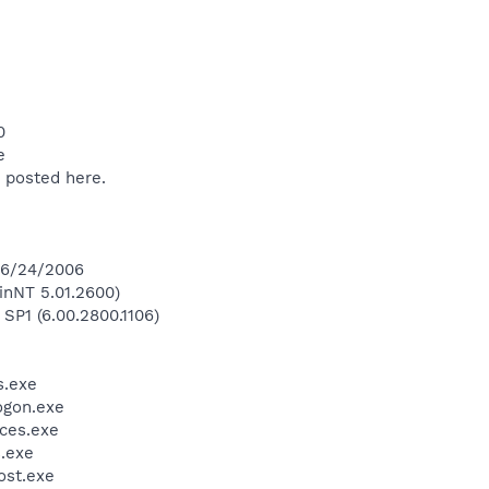
0
e
 posted here.
 6/24/2006
inNT 5.01.2600)
 SP1 (6.00.2800.1106)
.exe
gon.exe
ces.exe
.exe
st.exe