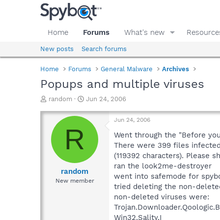
Home
Forums
What's new
Resource
New posts
Search forums
Home
Forums
General Malware
Archives
Popups and multiple viruses
T
S
random
Jun 24, 2006
h
t
r
a
Jun 24, 2006
e
r
R
a
t
Went through the "Before you
d
d
There were 399 files infected
s
a
(119392 characters). Please sh
t
t
ran the look2me-destroyer
a
e
random
went into safemode for spyb
r
New member
tried deleting the non-delete
t
e
non-deleted viruses were:
r
Trojan.Downloader.Qoologic.
Win32.Sality.I