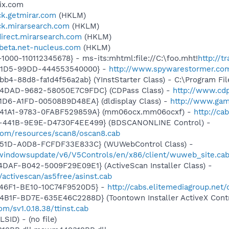
ix.com
ick.getmirar.com
(HKLM)
ick.mirarsearch.com
(HKLM)
direct.mirarsearch.com
(HKLM)
wbeta.net-nucleus.com
(HKLM)
1-1000-110112345678} - ms-its:mhtml:file://C:\foo.mht!
http://t
-11D5-99DD-444553540000} -
http://www.spywarestormer.com/
b4-88d8-fa1d4f56a2ab} (YInstStarter Class) - C:\Program Fi
-4DAD-9682-58050E7C9FDC} (CDPass Class) -
http://www.cd
1D6-A1FD-00508B9D48EA} (dldisplay Class) -
http://www.gam
-41A1-9783-0FABF529859A} (mm06ocx.mm06ocxf) -
http://ca
-441B-9E9E-D4730F4EE499} (BDSCANONLINE Control) -
.com/resources/scan8/oscan8.cab
451D-A0D8-FCFDF33E833C} (WUWebControl Class) -
/windowsupdate/v6/V5Controls/en/x86/client/wuweb_site.ca
DAF-B042-5009F29E09E1} (ActiveScan Installer Class) -
/activescan/as5free/asinst.cab
-46F1-BE10-10C74F9520D5} -
http://cabs.elitemediagroup.net
B1F-BD7E-635E46C2288D} (Toontown Installer ActiveX Contr
m/sv1.0.18.38/ttinst.cab
LSID) - (no file)