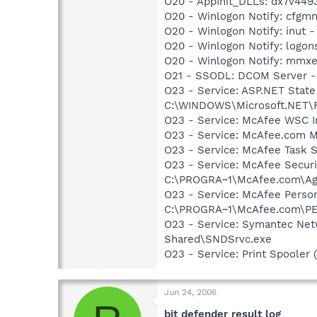
O20 - AppInit_DLLs: dx7v44
O20 - Winlogon Notify: cfg
O20 - Winlogon Notify: inut
O20 - Winlogon Notify: logo
O20 - Winlogon Notify: mm
O21 - SSODL: DCOM Server 
O23 - Service: ASP.NET State
C:\WINDOWS\Microsoft.NET\Fr
O23 - Service: McAfee WSC In
O23 - Service: McAfee.com M
O23 - Service: McAfee Task 
O23 - Service: McAfee Secur
C:\PROGRA~1\McAfee.com\Age
O23 - Service: McAfee Person
C:\PROGRA~1\McAfee.com\PE
O23 - Service: Symantec Net
Shared\SNDSrvc.exe
O23 - Service: Print Spoole
Jun 24, 2006
bit defender result log