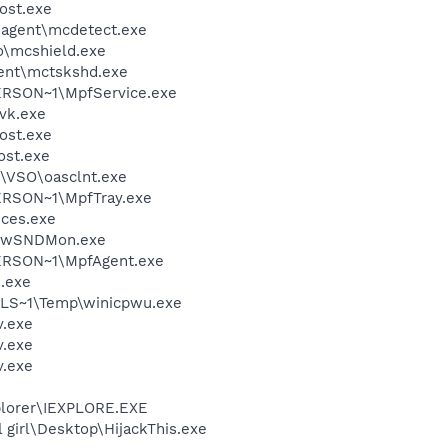
ost.exe
\agent\mcdetect.exe
\mcshield.exe
ent\mctskshd.exe
RSON~1\MpfService.exe
vk.exe
ost.exe
st.exe
\VSO\oasclnt.exe
RSON~1\MpfTray.exe
ces.exe
v\wSNDMon.exe
RSON~1\MpfAgent.exe
.exe
LS~1\Temp\winicpwu.exe
.exe
.exe
.exe
xplorer\IEXPLORE.EXE
 girl\Desktop\HijackThis.exe