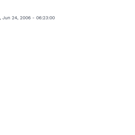
, Jun 24, 2006 - 06:23:00