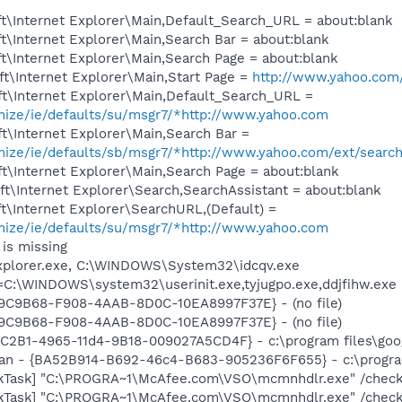
t\Internet Explorer\Main,Default_Search_URL = about:blank
\Internet Explorer\Main,Search Bar = about:blank
\Internet Explorer\Main,Search Page = about:blank
t\Internet Explorer\Main,Start Page =
http://www.yahoo.com
t\Internet Explorer\Main,Default_Search_URL =
omize/ie/defaults/su/msgr7/*http://www.yahoo.com
t\Internet Explorer\Main,Search Bar =
omize/ie/defaults/sb/msgr7/*http://www.yahoo.com/ext/searc
\Internet Explorer\Main,Search Page = about:blank
t\Internet Explorer\Search,SearchAssistant = about:blank
\Internet Explorer\SearchURL,(Default) =
omize/ie/defaults/su/msgr7/*http://www.yahoo.com
is missing
Explorer.exe, C:\WINDOWS\System32\idcqv.exe
t=C:\WINDOWS\system32\userinit.exe,tyjugpo.exe,ddjfihw.exe
9A9C9B68-F908-4AAB-8D0C-10EA8997F37E} - (no file)
9A9C9B68-F908-4AAB-8D0C-10EA8997F37E} - (no file)
8C2B1-4965-11d4-9B18-009027A5CD4F} - c:\program files\goog
can - {BA52B914-B692-46c4-B683-905236F6F655} - c:\progra
kTask] "C:\PROGRA~1\McAfee.com\VSO\mcmnhdlr.exe" /chec
kTask] "C:\PROGRA~1\McAfee.com\VSO\mcmnhdlr.exe" /chec