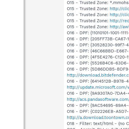
O15 - Trusted Zone: *.mmohs
O15 - Trusted Zone:
http://cl
O15 - Trusted Zone:
http://cl
O15 - Trusted Zone:
http://re
O15 - Trusted Zone:
http://a
O16 - DPF: {11010101-1001-111
O16 - DPF: {205FF73B-CA67
O16 - DPF: {30528230-99f7-4b
O16 - DPF: {46C66BBD-E667
O16 - DPF: {4F5E4276-C120-1
O16 - DPF: {5526B4C6-63D6
O16 - DPF: {5D86DDB5-BDF9
http://download.bitdefender
O16 - DPF: {6414512B-B978-
http://update.microsoft.com
O16 - DPF: {9A9307A0-7DA4-4
http://acs.pandasoftware.com
O16 - DPF: {9AC54695-69A4
O16 - DPF: {C02226EB-A5D7-4
http://a.download.toontown.co
O18 - Filter: text/html - (no C