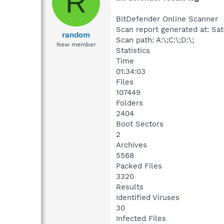
R
BitDefender Online Scanner
Scan report generated at: Sat
random
Scan path: A:\;C:\;D:\;
New member
Statistics
Time
01:34:03
Files
107449
Folders
2404
Boot Sectors
2
Archives
5568
Packed Files
3320
Results
Identified Viruses
30
Infected Files