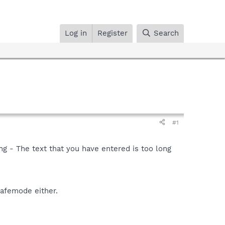
Log in
Register
Search
#1
ong - The text that you have entered is too long
safemode either.