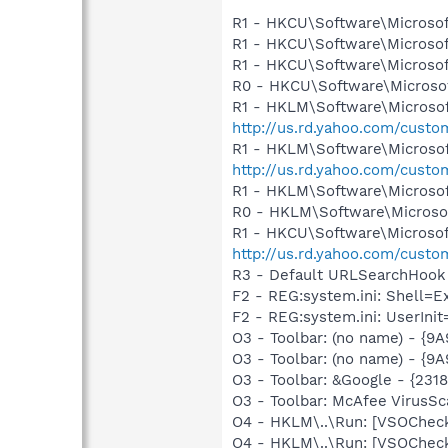
R1 - HKCU\Software\Microsof
R1 - HKCU\Software\Microsoft
R1 - HKCU\Software\Microsoft
R0 - HKCU\Software\Microsof
R1 - HKLM\Software\Microsof
http://us.rd.yahoo.com/cust
R1 - HKLM\Software\Microsof
http://us.rd.yahoo.com/cust
R1 - HKLM\Software\Microsoft
R0 - HKLM\Software\Microsof
R1 - HKCU\Software\Microsoft
http://us.rd.yahoo.com/cust
R3 - Default URLSearchHook 
F2 - REG:system.ini: Shell=
F2 - REG:system.ini: UserIni
O3 - Toolbar: (no name) - {
O3 - Toolbar: (no name) - {
O3 - Toolbar: &Google - {231
O3 - Toolbar: McAfee VirusS
O4 - HKLM\..\Run: [VSOChec
O4 - HKLM\..\Run: [VSOChec