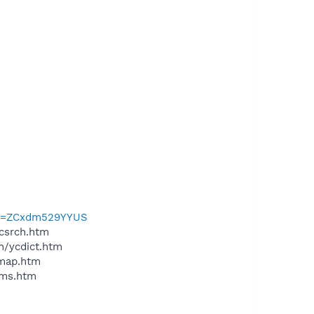
?p=ZCxdm529YYUS
ycsrch.htm
n/ycdict.htm
cmap.htm
sms.htm