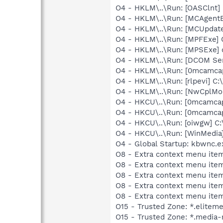
O4 - HKLM\..\Run: [OASClnt]
O4 - HKLM\..\Run: [MCAgent
O4 - HKLM\..\Run: [MCUpdat
O4 - HKLM\..\Run: [MPFExe]
O4 - HKLM\..\Run: [MPSExe]
O4 - HKLM\..\Run: [DCOM S
O4 - HKLM\..\Run: [0mcamc
O4 - HKLM\..\Run: [rlpevi] 
O4 - HKLM\..\Run: [NwCplMon
O4 - HKCU\..\Run: [0mcamc
O4 - HKCU\..\Run: [0mcamc
O4 - HKCU\..\Run: [oiwgw] 
O4 - HKCU\..\Run: [WinMedi
O4 - Global Startup: kbwnc.e
O8 - Extra context menu ite
O8 - Extra context menu item
O8 - Extra context menu item
O8 - Extra context menu ite
O8 - Extra context menu ite
O15 - Trusted Zone: *.elitem
O15 - Trusted Zone: *.media-