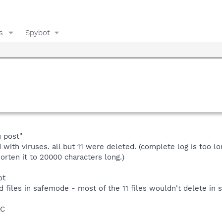
s
Spybot
 post"
 with viruses. all but 11 were deleted. (complete log is too l
orten it to 20000 characters long.)
ot
d files in safemode - most of the 11 files wouldn't delete in 
BC