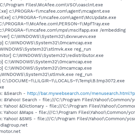
 C:\Program Files\McAfee.com\VSO\oasclnt.exe
Exe] c:\PROGRA~1\mcafee.com\agent\mcagent.exe
eExe] c:\PROGRA~1\mcafee.com\agent\McUpdate.exe
 C:\PROGRA~1\McAfee.com\PERSON~1\MpfTray.exe
 c:\PROGRA~1\mcafee.com\mps\mscifapp.exe /embedding
erver] C:\WINDOWS\System32\dxvwuevv.exe
ap] C:\WINDOWS\System32\0mcamcap.exe
C:\WINDOWS\System32\stlmvk.exe reg_run
itor] C:\WINDOWS\System32\redistributor.exe
ap] C:\WINDOWS\System32\0mcamcap.exe
ap] C:\WINDOWS\System32\0mcamcap.exe
C:\WINDOWS\System32\stlmvk.exe reg_run
a] C:\DOCUME~1\LILGIR~1\LOCALS~1\Temp\B.tmp3072.exe
xe
m: &Search -
http://bar.mywebsearch.com/menusearch.html
: &Yahoo! Search - file:///C:\Program Files\Yahoo!\Common/
: Yahoo! &Dictionary - file:///C:\Program Files\Yahoo!\Commo
m: Yahoo! &Maps - file:///C:\Program Files\Yahoo!\Common/y
m: Yahoo! &SMS - file:///C:\Program Files\Yahoo!\Common/yc
ediagroup.net
motor.net