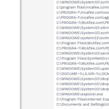
C:\WINDOWS\System32\svch
c:\program files\mcafee.com
c:\PROGRA~1\mcafee.com\vso
c:\PROGRA~1\mcafee.com\ag
C:\PROGRA~1\McAfee.com\PE
C:\WINDOWS\System32\stlm
C:\WINDOWS\System32\svch
C:\WINDOWS\system32\svcho
C:\Program Files\McAfee.com
C:\PROGRA~1\McAfee.com\PE
C:\WINDOWS\System32\servi
C:\Program Files\SymNetDr
C:\PROGRA~1\McAfee.com\PE
C:\WINDOWS\System32\upwi
C:\DOCUME~1\LILGIR~1\LOCA
C:\WINDOWS\System32\idcqv
C:\WINDOWS\System32\idcqv
C:\WINDOWS\System32\idcqv
C:\WINDOWS\explorer.exe
C:\Program Files\Internet E
C:\Documents and Settings\lil