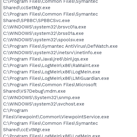
C:\Program Files\Common Files\Symantec
Shared\ccSetMgr.exe
C:\Program Files\Common Files\Symantec
Shared\SPBBC\SPBBCSvc.exe
C:\WINDOWS\system32\brsvc01a.exe
C:\WINDOWS\system32\brss01a.exe
C:\WINDOWS\system32\spoolsv.exe
C:\Program Files\Symantec AntiVirus\DefWatch.exe
C:\WINDOWS\system32\inetsrv\inetinfo.exe
C:\Program Files\Java\jre6\bin\jqs.exe
C:\Program Files\LogMeIn\x86\RaMaint.exe
C:\Program Files\LogMeIn\x86\LogMeIn.exe
C:\Program Files\LogMeIn\x86\LMIGuardian.exe
C:\Program Files\Common Files\Microsoft
Shared\VS7Debug\mdm.exe
C:\WINDOWS\System32\snmp.exe
C:\WINDOWS\system32\svchost.exe
C:\Program
Files\Viewpoint\Common\ViewpointService.exe
C:\Program Files\Common Files\Symantec
Shared\ccEvtMgr.exe
C:\Program Files\LogMeIn\x86\LogMeIn.exe