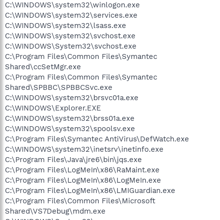
C:\WINDOWS\system32\winlogon.exe
C:\WINDOWS\system32\services.exe
C:\WINDOWS\system32\lsass.exe
C:\WINDOWS\system32\svchost.exe
C:\WINDOWS\System32\svchost.exe
C:\Program Files\Common Files\Symantec
Shared\ccSetMgr.exe
C:\Program Files\Common Files\Symantec
Shared\SPBBC\SPBBCSvc.exe
C:\WINDOWS\system32\brsvc01a.exe
C:\WINDOWS\Explorer.EXE
C:\WINDOWS\system32\brss01a.exe
C:\WINDOWS\system32\spoolsv.exe
C:\Program Files\Symantec AntiVirus\DefWatch.exe
C:\WINDOWS\system32\inetsrv\inetinfo.exe
C:\Program Files\Java\jre6\bin\jqs.exe
C:\Program Files\LogMeIn\x86\RaMaint.exe
C:\Program Files\LogMeIn\x86\LogMeIn.exe
C:\Program Files\LogMeIn\x86\LMIGuardian.exe
C:\Program Files\Common Files\Microsoft
Shared\VS7Debug\mdm.exe