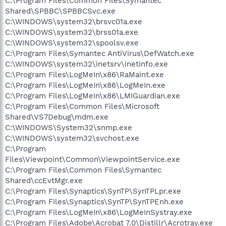
C:\Program Files\Common Files\Symantec
Shared\SPBBC\SPBBCSvc.exe
C:\WINDOWS\system32\brsvc01a.exe
C:\WINDOWS\system32\brss01a.exe
C:\WINDOWS\system32\spoolsv.exe
C:\Program Files\Symantec AntiVirus\DefWatch.exe
C:\WINDOWS\system32\inetsrv\inetinfo.exe
C:\Program Files\LogMeIn\x86\RaMaint.exe
C:\Program Files\LogMeIn\x86\LogMeIn.exe
C:\Program Files\LogMeIn\x86\LMIGuardian.exe
C:\Program Files\Common Files\Microsoft
Shared\VS7Debug\mdm.exe
C:\WINDOWS\System32\snmp.exe
C:\WINDOWS\system32\svchost.exe
C:\Program
Files\Viewpoint\Common\ViewpointService.exe
C:\Program Files\Common Files\Symantec
Shared\ccEvtMgr.exe
C:\Program Files\Synaptics\SynTP\SynTPLpr.exe
C:\Program Files\Synaptics\SynTP\SynTPEnh.exe
C:\Program Files\LogMeIn\x86\LogMeInSystray.exe
C:\Program Files\Adobe\Acrobat 7.0\Distillr\Acrotray.exe