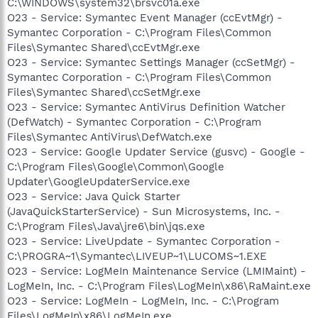
C:\WINDOWS\system32\brsvc01a.exe
O23 - Service: Symantec Event Manager (ccEvtMgr) -
Symantec Corporation - C:\Program Files\Common
Files\Symantec Shared\ccEvtMgr.exe
O23 - Service: Symantec Settings Manager (ccSetMgr) -
Symantec Corporation - C:\Program Files\Common
Files\Symantec Shared\ccSetMgr.exe
O23 - Service: Symantec AntiVirus Definition Watcher
(DefWatch) - Symantec Corporation - C:\Program
Files\Symantec AntiVirus\DefWatch.exe
O23 - Service: Google Updater Service (gusvc) - Google -
C:\Program Files\Google\Common\Google
Updater\GoogleUpdaterService.exe
O23 - Service: Java Quick Starter
(JavaQuickStarterService) - Sun Microsystems, Inc. -
C:\Program Files\Java\jre6\bin\jqs.exe
O23 - Service: LiveUpdate - Symantec Corporation -
C:\PROGRA~1\Symantec\LIVEUP~1\LUCOMS~1.EXE
O23 - Service: LogMeIn Maintenance Service (LMIMaint) -
LogMeIn, Inc. - C:\Program Files\LogMeIn\x86\RaMaint.exe
O23 - Service: LogMeIn - LogMeIn, Inc. - C:\Program
Files\LogMeIn\x86\LogMeIn.exe