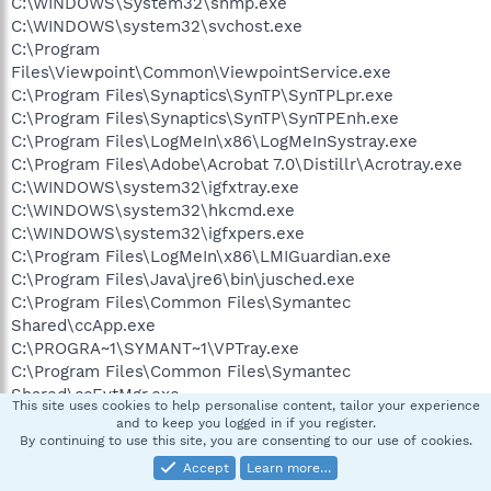
C:\WINDOWS\System32\snmp.exe
C:\WINDOWS\system32\svchost.exe
C:\Program
Files\Viewpoint\Common\ViewpointService.exe
C:\Program Files\Synaptics\SynTP\SynTPLpr.exe
C:\Program Files\Synaptics\SynTP\SynTPEnh.exe
C:\Program Files\LogMeIn\x86\LogMeInSystray.exe
C:\Program Files\Adobe\Acrobat 7.0\Distillr\Acrotray.exe
C:\WINDOWS\system32\igfxtray.exe
C:\WINDOWS\system32\hkcmd.exe
C:\WINDOWS\system32\igfxpers.exe
C:\Program Files\LogMeIn\x86\LMIGuardian.exe
C:\Program Files\Java\jre6\bin\jusched.exe
C:\Program Files\Common Files\Symantec
Shared\ccApp.exe
C:\PROGRA~1\SYMANT~1\VPTray.exe
C:\Program Files\Common Files\Symantec
Shared\ccEvtMgr.exe
This site uses cookies to help personalise content, tailor your experience
C:\WINDOWS\system32\RunDll32.exe
and to keep you logged in if you register.
C:\WINDOWS\system32\ctfmon.exe
By continuing to use this site, you are consenting to our use of cookies.
C:\Program
Accept
Learn more…
Files\Google\GoogleToolbarNotifier\GoogleToolbarNotifier.