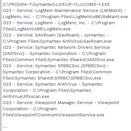
C:\PROGRA~1\Symantec\LIVEUP~1\LUCOMS~1.EXE
O23 - Service: LogMeIn Maintenance Service (LMIMaint) -
LogMeIn, Inc. - C:\Program Files\LogMeIn\x86\RaMaint.exe
O23 - Service: LogMeIn - LogMeIn, Inc. - C:\Program
Files\LogMeIn\x86\LogMeIn.exe
O23 - Service: SAVRoam (SavRoam) - symantec -
C:\Program Files\Symantec AntiVirus\SavRoam.exe
O23 - Service: Symantec Network Drivers Service
(SNDSrvc) - Symantec Corporation - C:\Program
Files\Common Files\Symantec Shared\SNDSrvc.exe
O23 - Service: Symantec SPBBCSvc (SPBBCSvc) -
Symantec Corporation - C:\Program Files\Common
Files\Symantec Shared\SPBBC\SPBBCSvc.exe
O23 - Service: Symantec AntiVirus - Symantec
Corporation - C:\Program Files\Symantec
AntiVirus\Rtvscan.exe
O23 - Service: Viewpoint Manager Service - Viewpoint
Corporation - C:\Program
Files\Viewpoint\Common\ViewpointService.exe
--