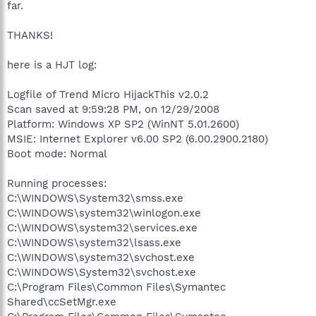
far.
THANKS!
here is a HJT log:
Logfile of Trend Micro HijackThis v2.0.2
Scan saved at 9:59:28 PM, on 12/29/2008
Platform: Windows XP SP2 (WinNT 5.01.2600)
MSIE: Internet Explorer v6.00 SP2 (6.00.2900.2180)
Boot mode: Normal
Running processes:
C:\WINDOWS\System32\smss.exe
C:\WINDOWS\system32\winlogon.exe
C:\WINDOWS\system32\services.exe
C:\WINDOWS\system32\lsass.exe
C:\WINDOWS\system32\svchost.exe
C:\WINDOWS\System32\svchost.exe
C:\Program Files\Common Files\Symantec
Shared\ccSetMgr.exe