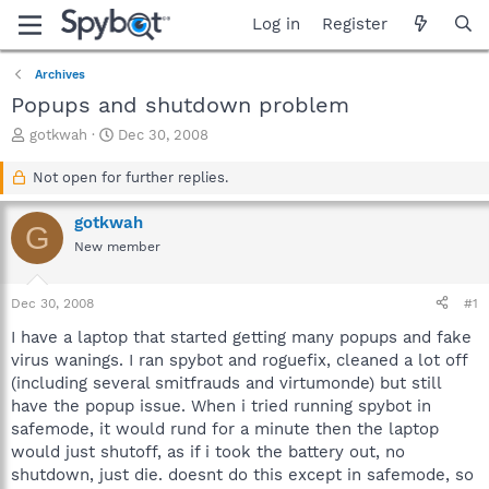
Log in
Register
Archives
Popups and shutdown problem
T
S
gotkwah
Dec 30, 2008
h
t
r
a
Not open for further replies.
e
r
a
t
gotkwah
G
d
d
New member
s
a
t
t
a
e
Dec 30, 2008
#1
r
t
I have a laptop that started getting many popups and fake
e
virus wanings. I ran spybot and roguefix, cleaned a lot off
r
(including several smitfrauds and virtumonde) but still
have the popup issue. When i tried running spybot in
safemode, it would rund for a minute then the laptop
would just shutoff, as if i took the battery out, no
shutdown, just die. doesnt do this except in safemode, so