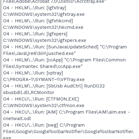
Files\Adobe\Acrobat 7.0\Distillr\Acrotray.exe"
O4 - HKLM\..\Run: [igfxtray]
C:\WINDOWS\system32\igfxtray.exe
O4 - HKLM\..\Run: [igfxhkcmd]
C:\WINDOWS\system32\hkcmd.exe
O4 - HKLM\..\Run: [igfxpers]
C:\WINDOWS\system32\igfxpers.exe
O4 - HKLM\..\Run: [SunJavaUpdateSched] "C:\Program
Files\Java\jre6\bin\jusched.exe"
O4 - HKLM\..\Run: [ccApp] "C:\Program Files\Common
Files\Symantec Shared\ccApp.exe"
O4 - HKLM\..\Run: [vptray]
C:\PROGRA~1\SYMANT~1\VPTray.exe
O4 - HKLM\..\Run: [SbUsb AudCtrl] RunDll32
sbusbdll.dll,RCMonitor
O4 - HKCU\..\Run: [CTFMON.EXE]
C:\WINDOWS\system32\ctfmon.exe
O4 - HKCU\..\Run: [AIM] C:\Program Files\AIM\aim.exe -
cnetwait.odl
O4 - HKCU\..\Run: [swg] C:\Program
Files\Google\GoogleToolbarNotifier\GoogleToolbarNotifier.
exe