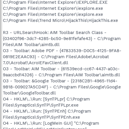
C:\Program Files\Internet Explorer\IEXPLORE.EXE
C:\Program Files\Internet Explorer\iexplore.exe
C:\Program Files\Internet Explorer\iexplore.exe
C:\Program Files\Trend Micro\HijackThis\HijackThis.exe
R3 - URLSearchHook: AIM Toolbar Search Class -
{03402f96-3dc7-4285-bc50-9e81fefafe43} - C:\Program
Files\AIM Toolbar\aimtb.dll
O3 - Toolbar: Adobe PDF - {47833539-D0C5-4125-9FA8-
0819E2EAAC93} - C:\Program Files\Adobe\Acrobat
7.0\Acrobat\AcroIEFavClient.dll
O3 - Toolbar: AIM Toolbar - {61539ecd-cc67-4437-a03c-
9aaccbd14326} - C:\Program Files\AIM Toolbar\aimtb.dll
O3 - Toolbar: &Google Toolbar - {2318C2B1-4965-11d4-
9B18-009027A5CD4F} - C:\Program Files\Google\Google
Toolbar\GoogleToolbar.dll
O4 - HKLM\..\Run: [SynTPLpr] C:\Program
Files\Synaptics\SynTP\SynTPLpr.exe
O4 - HKLM\..\Run: [SynTPEnh] C:\Program
Files\Synaptics\SynTP\SynTPEnh.exe
O4 - HKLM\..\Run: [LogMeIn GUI] "C:\Program