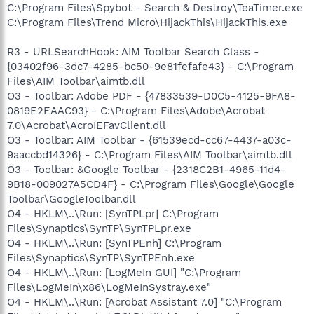
C:\Program Files\Spybot - Search & Destroy\TeaTimer.exe
C:\Program Files\Trend Micro\HijackThis\HijackThis.exe
R3 - URLSearchHook: AIM Toolbar Search Class -
{03402f96-3dc7-4285-bc50-9e81fefafe43} - C:\Program
Files\AIM Toolbar\aimtb.dll
O3 - Toolbar: Adobe PDF - {47833539-D0C5-4125-9FA8-
0819E2EAAC93} - C:\Program Files\Adobe\Acrobat
7.0\Acrobat\AcroIEFavClient.dll
O3 - Toolbar: AIM Toolbar - {61539ecd-cc67-4437-a03c-
9aaccbd14326} - C:\Program Files\AIM Toolbar\aimtb.dll
O3 - Toolbar: &Google Toolbar - {2318C2B1-4965-11d4-
9B18-009027A5CD4F} - C:\Program Files\Google\Google
Toolbar\GoogleToolbar.dll
O4 - HKLM\..\Run: [SynTPLpr] C:\Program
Files\Synaptics\SynTP\SynTPLpr.exe
O4 - HKLM\..\Run: [SynTPEnh] C:\Program
Files\Synaptics\SynTP\SynTPEnh.exe
O4 - HKLM\..\Run: [LogMeIn GUI] "C:\Program
Files\LogMeIn\x86\LogMeInSystray.exe"
O4 - HKLM\..\Run: [Acrobat Assistant 7.0] "C:\Program