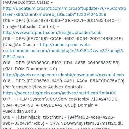
(MUWebControl Class) -
http://update.microsoft.com/microsoftupdate/v6/V5Contro
ls/en/x86/client/muweb_site.cab?1133074245359
O16 - DPF: {6E5E167B-1566-4316-B27F-0DDAB3484CF7}
(Image Uploader Control) -
http://www.dotphoto.com/ImageUploader4.cab
O16 - DPF: {6E704581-CCAE-46D2-9C64-20D724B3624E}
(UnagiAx Class) -
http://radaol-prod-web-
rr.streamops.aol.com/mediaplugin/3.0.84.2/win32/unagi3.
0.84.2.cab
O16 - DPF: {88D969C0-F192-11D4-A65F-0040963251E5}
(XML DOM Document 4.0) -
http://ipgweb.cce.hp.com/rdqnbk/downloads/msxml4.cab
O16 - DPF: {FD0B6769-6490-4A91-AA0A-B5AE0DC75AC9}
(Performance Viewer Activex Control) -
https://secure.logmein.com/activex/ractrl.cab?lmi=100
O17 - HKLM\System\CCS\Services\Tcpip\..\{D4247DDC-
9041-4C5A-9BF4-849BEA42F8CD}: Domain =
yuad.uds.yu.edu
O18 - Filter hijack: text/html - {94ffae32-4cea-4296-
a9b7-03b47ef77db5} - C:\WINDOWS\system32\mst120.dll