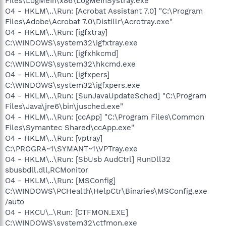
Files\LogMeIn\x86\LogMeInSystray.exe"
O4 - HKLM\..\Run: [Acrobat Assistant 7.0] "C:\Program
Files\Adobe\Acrobat 7.0\Distillr\Acrotray.exe"
O4 - HKLM\..\Run: [igfxtray]
C:\WINDOWS\system32\igfxtray.exe
O4 - HKLM\..\Run: [igfxhkcmd]
C:\WINDOWS\system32\hkcmd.exe
O4 - HKLM\..\Run: [igfxpers]
C:\WINDOWS\system32\igfxpers.exe
O4 - HKLM\..\Run: [SunJavaUpdateSched] "C:\Program
Files\Java\jre6\bin\jusched.exe"
O4 - HKLM\..\Run: [ccApp] "C:\Program Files\Common
Files\Symantec Shared\ccApp.exe"
O4 - HKLM\..\Run: [vptray]
C:\PROGRA~1\SYMANT~1\VPTray.exe
O4 - HKLM\..\Run: [SbUsb AudCtrl] RunDll32
sbusbdll.dll,RCMonitor
O4 - HKLM\..\Run: [MSConfig]
C:\WINDOWS\PCHealth\HelpCtr\Binaries\MSConfig.exe
/auto
O4 - HKCU\..\Run: [CTFMON.EXE]
C:\WINDOWS\system32\ctfmon.exe