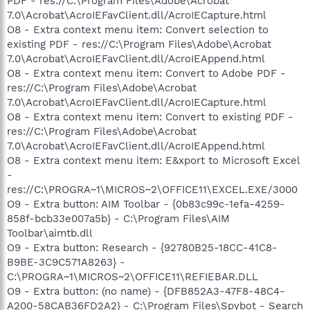
PDF - res://C:\Program Files\Adobe\Acrobat
7.0\Acrobat\AcroIEFavClient.dll/AcroIECapture.html
O8 - Extra context menu item: Convert selection to
existing PDF - res://C:\Program Files\Adobe\Acrobat
7.0\Acrobat\AcroIEFavClient.dll/AcroIEAppend.html
O8 - Extra context menu item: Convert to Adobe PDF -
res://C:\Program Files\Adobe\Acrobat
7.0\Acrobat\AcroIEFavClient.dll/AcroIECapture.html
O8 - Extra context menu item: Convert to existing PDF -
res://C:\Program Files\Adobe\Acrobat
7.0\Acrobat\AcroIEFavClient.dll/AcroIEAppend.html
O8 - Extra context menu item: E&xport to Microsoft Excel
-
res://C:\PROGRA~1\MICROS~2\OFFICE11\EXCEL.EXE/3000
O9 - Extra button: AIM Toolbar - {0b83c99c-1efa-4259-
858f-bcb33e007a5b} - C:\Program Files\AIM
Toolbar\aimtb.dll
O9 - Extra button: Research - {92780B25-18CC-41C8-
B9BE-3C9C571A8263} -
C:\PROGRA~1\MICROS~2\OFFICE11\REFIEBAR.DLL
O9 - Extra button: (no name) - {DFB852A3-47F8-48C4-
A200-58CAB36FD2A2} - C:\Program Files\Spybot - Search