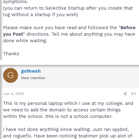
symptoms.
(you can return to Selective Startup after you create that
log without a startup if you wish)
Please make sure you have read and followed the "
Before
you Post
" directions. Tell me about anything you may have
done while waiting.
Thanks
gotkwah
G
New member
Jan 4, 2009
#3
This is my personal laptop which i use at my college, and
we need to add the domain to access certain things
within the school. this is not a school computer.
I have not done anything since waiting. Just ran spybot,
and roguefix. Have been noticing teatimer pick up alot of