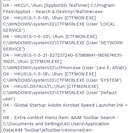
O4 - HKCU\..\Run: [SpybotSD TeaTimer] C:\Program
Files\Spybot - Search & Destroy\TeaTimer.exe
O4 - HKUS\S-1-5-19\..\Run: [CTFMON.EXE]
C:\WINDOWS\system32\CTFMON.EXE (User 'LOCAL
SERVICE')
O4 - HKUS\S-1-5-20\..\Run: [CTFMON.EXE]
C:\WINDOWS\system32\CTFMON.EXE (User 'NETWORK
SERVICE')
O4 - HKUS\S-1-5-21-527237240-57989841-1801674531-
1003\..\Run: [CTFMON.EXE]
C:\WINDOWS\system32\ctfmon.exe (User 'Levi E. Afrah')
O4 - HKUS\S-1-5-18\..\Run: [CTFMON.EXE]
C:\WINDOWS\system32\CTFMON.EXE (User 'SYSTEM')
O4 - HKUS\.DEFAULT\..\Run: [CTFMON.EXE]
C:\WINDOWS\system32\CTFMON.EXE (User 'Default
user')
O4 - Global Startup: Adobe Acrobat Speed Launcher.lnk =
?
O8 - Extra context menu item: &AIM Toolbar Search -
C:\Documents and Settings\All Users\Application
Data\AIM Toolbar\ieToolbar\resources\en-