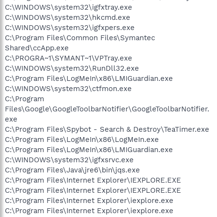
C:\WINDOWS\system32\igfxtray.exe
C:\WINDOWS\system32\hkcmd.exe
C:\WINDOWS\system32\igfxpers.exe
C:\Program Files\Common Files\Symantec
Shared\ccApp.exe
C:\PROGRA~1\SYMANT~1\VPTray.exe
C:\WINDOWS\system32\RunDll32.exe
C:\Program Files\LogMeIn\x86\LMIGuardian.exe
C:\WINDOWS\system32\ctfmon.exe
C:\Program
Files\Google\GoogleToolbarNotifier\GoogleToolbarNotifier.
exe
C:\Program Files\Spybot - Search & Destroy\TeaTimer.exe
C:\Program Files\LogMeIn\x86\LogMeIn.exe
C:\Program Files\LogMeIn\x86\LMIGuardian.exe
C:\WINDOWS\system32\igfxsrvc.exe
C:\Program Files\Java\jre6\bin\jqs.exe
C:\Program Files\Internet Explorer\IEXPLORE.EXE
C:\Program Files\Internet Explorer\IEXPLORE.EXE
C:\Program Files\Internet Explorer\iexplore.exe
C:\Program Files\Internet Explorer\iexplore.exe