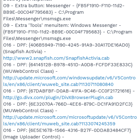
O9 - Extra button: Messenger - {FB5F1910-F110-11d2-
BB9E-00C04F795683} - C:\Program
Files\Messenger\msmsgs.exe
O9 - Extra 'Tools' menuitem: Windows Messenger -
{FB5F1910-F110-11d2-BB9E-00C04F795683} - C:\Program
Files\Messenger\msmsgs.exe
O16 - DPF: {406B5949-7190-4245-91A9-30A17DE16AD0}
(Snapfish Activia) -
http://www2.snapfish.com/SnapfishActivia.cab
O16 - DPF: {6414512B-B978-451D-A0D8-FCFDF33E833C}
(WUWebControl Class) -
http://update.microsoft.com/windowsupdate/v6/V5Contro
ls/en/x86/client/wuweb_site.cab?1130711080840
O16 - DPF: {67DABFBF-D0AB-41FA-9C46-CC0F21721616} -
http://go.divx.com/plugin/DivXBrowserPlugin.cab
O16 - DPF: {6E32070A-766D-4EE6-879C-DC1FA91D2FC3}
(MUWebControl Class) -
http://update.microsoft.com/microsoftupdate/v6/V5Contro
ls/en/x86/client/muweb_site.cab?1133074245359
O16 - DPF: {6E5E167B-1566-4316-B27F-0DDAB3484CF7}
(Image Uploader Control) -