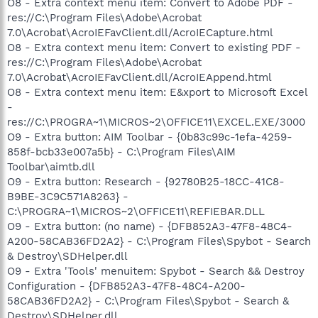
O8 - Extra context menu item: Convert to Adobe PDF -
res://C:\Program Files\Adobe\Acrobat
7.0\Acrobat\AcroIEFavClient.dll/AcroIECapture.html
O8 - Extra context menu item: Convert to existing PDF -
res://C:\Program Files\Adobe\Acrobat
7.0\Acrobat\AcroIEFavClient.dll/AcroIEAppend.html
O8 - Extra context menu item: E&xport to Microsoft Excel
-
res://C:\PROGRA~1\MICROS~2\OFFICE11\EXCEL.EXE/3000
O9 - Extra button: AIM Toolbar - {0b83c99c-1efa-4259-
858f-bcb33e007a5b} - C:\Program Files\AIM
Toolbar\aimtb.dll
O9 - Extra button: Research - {92780B25-18CC-41C8-
B9BE-3C9C571A8263} -
C:\PROGRA~1\MICROS~2\OFFICE11\REFIEBAR.DLL
O9 - Extra button: (no name) - {DFB852A3-47F8-48C4-
A200-58CAB36FD2A2} - C:\Program Files\Spybot - Search
& Destroy\SDHelper.dll
O9 - Extra 'Tools' menuitem: Spybot - Search && Destroy
Configuration - {DFB852A3-47F8-48C4-A200-
58CAB36FD2A2} - C:\Program Files\Spybot - Search &
Destroy\SDHelper.dll