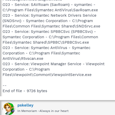
O23 - Service: SAVRoam (SavRoam) - symantec -
C:\Program Files\Symantec AntiVirus\SavRoam.exe
O23 - Service: Symantec Network Drivers Service
(SNDSrvc) - Symantec Corporation - C:\Program
Files\Common Files\Symantec Shared\SNDSrvc.exe
O23 - Service: Symantec SPBBCSvc (SPBBCSvc) -
Symantec Corporation - C:\Program Files\Common
Files\Symantec Shared\SPBBC\SPBBCSvc.exe
O23 - Service: Symantec AntiVirus - Symantec
Corporation - C:\Program Files\Symantec
AntiVirus\Rtvscan.exe
O23 - Service: Viewpoint Manager Service - Viewpoint
Corporation - C:\Program
Files\Viewpoint\Common\ViewpointService.exe
--
End of file - 9726 bytes
pskelley
In Memoriam -Always in our heart