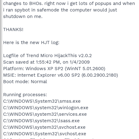
changes to BHOs. right now i get lots of popups and when
i ran spybot in safemode the computer would just
shutdown on me.
THANKS!
Here is the new HJT log:
Logfile of Trend Micro HijackThis v2.0.2
Scan saved at 1:55:42 PM, on 1/4/2009
Platform: Windows XP SP2 (WinNT 5.01.2600)
MSIE: Internet Explorer v6.00 SP2 (6.00.2900.2180)
Boot mode: Normal
Running processes:
C:\WINDOWS\System32\smss.exe
C:\WINDOWS\system32\winlogon.exe
C:\WINDOWS\system32\services.exe
C:\WINDOWS\system32\lsass.exe
C:\WINDOWS\system32\svchost.exe
C:\WINDOWS\System32\svchost.exe