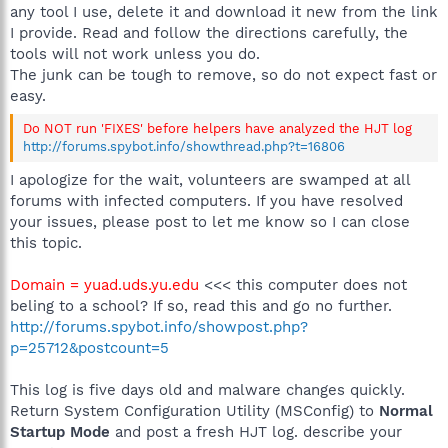
any tool I use, delete it and download it new from the link
I provide. Read and follow the directions carefully, the
tools will not work unless you do.
The junk can be tough to remove, so do not expect fast or
easy.
Do NOT run 'FIXES' before helpers have analyzed the HJT log
http://forums.spybot.info/showthread.php?t=16806
I apologize for the wait, volunteers are swamped at all
forums with infected computers. If you have resolved
your issues, please post to let me know so I can close
this topic.
Domain = yuad.uds.yu.edu
<<< this computer does not
beling to a school? If so, read this and go no further.
http://forums.spybot.info/showpost.php?
p=25712&postcount=5
This log is five days old and malware changes quickly.
Return System Configuration Utility (MSConfig) to
Normal
Startup Mode
and post a fresh HJT log. describe your