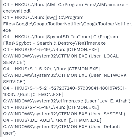
O4 - HKCU\..\Run: [AIM] C:\Program Files\AIM\aim.exe -
cnetwait.odl
O4 - HKCU\..\Run: [swg] C:\Program
Files\Google\GoogleToolbarNotifier\GoogleToolbarNotifier.
exe
O4 - HKCU\..\Run: [SpybotSD TeaTimer] C:\Program
Files\Spybot - Search & Destroy\TeaTimer.exe
O4 - HKUS\S-1-5-19\..\Run: [CTFMON.EXE]
C:\WINDOWS\system32\CTFMON.EXE (User 'LOCAL
SERVICE')
O4 - HKUS\S-1-5-20\..\Run: [CTFMON.EXE]
C:\WINDOWS\system32\CTFMON.EXE (User 'NETWORK
SERVICE')
O4 - HKUS\S-1-5-21-527237240-57989841-1801674531-
1003\..\Run: [CTFMON.EXE]
C:\WINDOWS\system32\ctfmon.exe (User 'Levi E. Afrah')
O4 - HKUS\S-1-5-18\..\Run: [CTFMON.EXE]
C:\WINDOWS\system32\CTFMON.EXE (User 'SYSTEM')
O4 - HKUS\.DEFAULT\..\Run: [CTFMON.EXE]
C:\WINDOWS\system32\CTFMON.EXE (User 'Default
user')