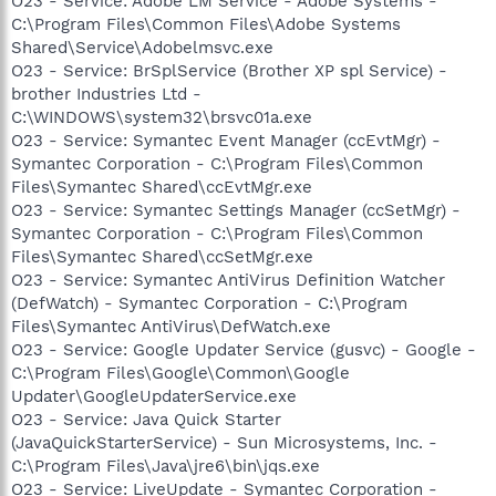
O23 - Service: Adobe LM Service - Adobe Systems -
C:\Program Files\Common Files\Adobe Systems
Shared\Service\Adobelmsvc.exe
O23 - Service: BrSplService (Brother XP spl Service) -
brother Industries Ltd -
C:\WINDOWS\system32\brsvc01a.exe
O23 - Service: Symantec Event Manager (ccEvtMgr) -
Symantec Corporation - C:\Program Files\Common
Files\Symantec Shared\ccEvtMgr.exe
O23 - Service: Symantec Settings Manager (ccSetMgr) -
Symantec Corporation - C:\Program Files\Common
Files\Symantec Shared\ccSetMgr.exe
O23 - Service: Symantec AntiVirus Definition Watcher
(DefWatch) - Symantec Corporation - C:\Program
Files\Symantec AntiVirus\DefWatch.exe
O23 - Service: Google Updater Service (gusvc) - Google -
C:\Program Files\Google\Common\Google
Updater\GoogleUpdaterService.exe
O23 - Service: Java Quick Starter
(JavaQuickStarterService) - Sun Microsystems, Inc. -
C:\Program Files\Java\jre6\bin\jqs.exe
O23 - Service: LiveUpdate - Symantec Corporation -