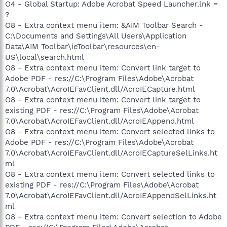
O4 - Global Startup: Adobe Acrobat Speed Launcher.lnk =
?
O8 - Extra context menu item: &AIM Toolbar Search -
C:\Documents and Settings\All Users\Application
Data\AIM Toolbar\ieToolbar\resources\en-
US\local\search.html
O8 - Extra context menu item: Convert link target to
Adobe PDF - res://C:\Program Files\Adobe\Acrobat
7.0\Acrobat\AcroIEFavClient.dll/AcroIECapture.html
O8 - Extra context menu item: Convert link target to
existing PDF - res://C:\Program Files\Adobe\Acrobat
7.0\Acrobat\AcroIEFavClient.dll/AcroIEAppend.html
O8 - Extra context menu item: Convert selected links to
Adobe PDF - res://C:\Program Files\Adobe\Acrobat
7.0\Acrobat\AcroIEFavClient.dll/AcroIECaptureSelLinks.ht
ml
O8 - Extra context menu item: Convert selected links to
existing PDF - res://C:\Program Files\Adobe\Acrobat
7.0\Acrobat\AcroIEFavClient.dll/AcroIEAppendSelLinks.ht
ml
O8 - Extra context menu item: Convert selection to Adobe