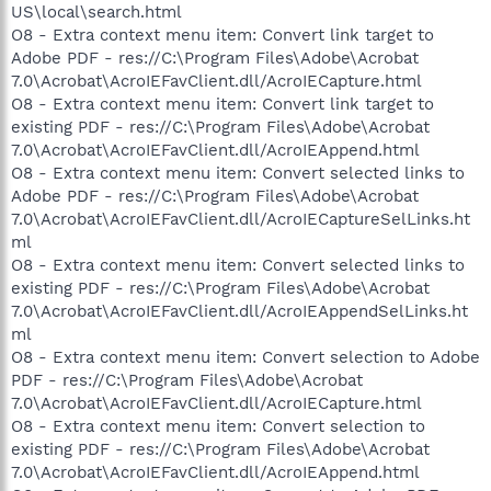
US\local\search.html
O8 - Extra context menu item: Convert link target to
Adobe PDF - res://C:\Program Files\Adobe\Acrobat
7.0\Acrobat\AcroIEFavClient.dll/AcroIECapture.html
O8 - Extra context menu item: Convert link target to
existing PDF - res://C:\Program Files\Adobe\Acrobat
7.0\Acrobat\AcroIEFavClient.dll/AcroIEAppend.html
O8 - Extra context menu item: Convert selected links to
Adobe PDF - res://C:\Program Files\Adobe\Acrobat
7.0\Acrobat\AcroIEFavClient.dll/AcroIECaptureSelLinks.ht
ml
O8 - Extra context menu item: Convert selected links to
existing PDF - res://C:\Program Files\Adobe\Acrobat
7.0\Acrobat\AcroIEFavClient.dll/AcroIEAppendSelLinks.ht
ml
O8 - Extra context menu item: Convert selection to Adobe
PDF - res://C:\Program Files\Adobe\Acrobat
7.0\Acrobat\AcroIEFavClient.dll/AcroIECapture.html
O8 - Extra context menu item: Convert selection to
existing PDF - res://C:\Program Files\Adobe\Acrobat
7.0\Acrobat\AcroIEFavClient.dll/AcroIEAppend.html