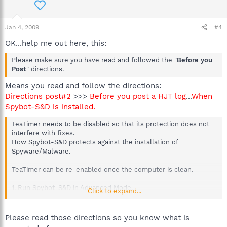
Jan 4, 2009
#4
OK...help me out here, this:
Please make sure you have read and followed the "
Before you
Post
" directions.
Means you read and follow the directions:
Directions post#2
>>>
Before you post a HJT log
...
When
Spybot-S&D is installed.
TeaTimer needs to be disabled so that its protection does not
interfere with fixes.
How Spybot-S&D protects against the installation of
Spyware/Malware.
TeaTimer can be re-enabled once the computer is clean.
1. Run Spybot-S&D in Advanced Mode.
Click to expand...
2. If it is not already set to do this go to the "Mode" menu and
select "Advanced Mode".
3. On the left hand side, click on "Tools".
Please read those directions so you know what is
4. Then click on the Resident Icon in the List.