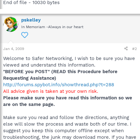
End of file - 10030 bytes
pskelley
In Memoriam -Always in our heart
Jan 4, 2009
#2
Welcome to Safer Networking, I wish to be sure you have
viewed and understand this information.
"BEFORE you POST" (READ this Procedure before
Requesting Assistance)
http://forums.spybot.info/showthread.php?t=288
All advice given is taken at your own risk.
Please make sure you have read this information so we
are on the same page.
Make sure you read and follow the directions, anything
else will slow the process and waste both of our time. I
suggest you keep this computer offline except when
troubleshooting, the junk may download more. If you have