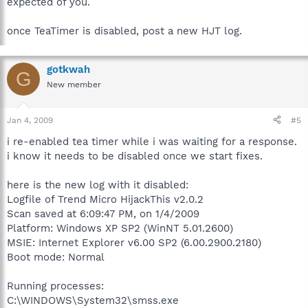
expected of you.
5. Uncheck "Resident TeaTimer" and OK any prompts.
6. Restart your computer.
once TeaTimer is disabled, post a new HJT log.
gotkwah
G
New member
Jan 4, 2009
#5
i re-enabled tea timer while i was waiting for a response.
i know it needs to be disabled once we start fixes.
here is the new log with it disabled:
Logfile of Trend Micro HijackThis v2.0.2
Scan saved at 6:09:47 PM, on 1/4/2009
Platform: Windows XP SP2 (WinNT 5.01.2600)
MSIE: Internet Explorer v6.00 SP2 (6.00.2900.2180)
Boot mode: Normal
Running processes:
C:\WINDOWS\System32\smss.exe