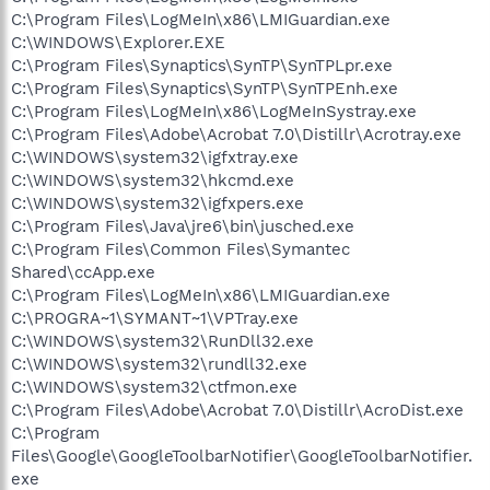
C:\Program Files\LogMeIn\x86\LMIGuardian.exe
C:\WINDOWS\Explorer.EXE
C:\Program Files\Synaptics\SynTP\SynTPLpr.exe
C:\Program Files\Synaptics\SynTP\SynTPEnh.exe
C:\Program Files\LogMeIn\x86\LogMeInSystray.exe
C:\Program Files\Adobe\Acrobat 7.0\Distillr\Acrotray.exe
C:\WINDOWS\system32\igfxtray.exe
C:\WINDOWS\system32\hkcmd.exe
C:\WINDOWS\system32\igfxpers.exe
C:\Program Files\Java\jre6\bin\jusched.exe
C:\Program Files\Common Files\Symantec
Shared\ccApp.exe
C:\Program Files\LogMeIn\x86\LMIGuardian.exe
C:\PROGRA~1\SYMANT~1\VPTray.exe
C:\WINDOWS\system32\RunDll32.exe
C:\WINDOWS\system32\rundll32.exe
C:\WINDOWS\system32\ctfmon.exe
C:\Program Files\Adobe\Acrobat 7.0\Distillr\AcroDist.exe
C:\Program
Files\Google\GoogleToolbarNotifier\GoogleToolbarNotifier.
exe