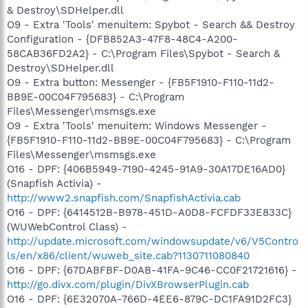
& Destroy\SDHelper.dll
O9 - Extra 'Tools' menuitem: Spybot - Search && Destroy
Configuration - {DFB852A3-47F8-48C4-A200-
58CAB36FD2A2} - C:\Program Files\Spybot - Search &
Destroy\SDHelper.dll
O9 - Extra button: Messenger - {FB5F1910-F110-11d2-
BB9E-00C04F795683} - C:\Program
Files\Messenger\msmsgs.exe
O9 - Extra 'Tools' menuitem: Windows Messenger -
{FB5F1910-F110-11d2-BB9E-00C04F795683} - C:\Program
Files\Messenger\msmsgs.exe
O16 - DPF: {406B5949-7190-4245-91A9-30A17DE16AD0}
(Snapfish Activia) -
http://www2.snapfish.com/SnapfishActivia.cab
O16 - DPF: {6414512B-B978-451D-A0D8-FCFDF33E833C}
(WUWebControl Class) -
http://update.microsoft.com/windowsupdate/v6/V5Contro
ls/en/x86/client/wuweb_site.cab?1130711080840
O16 - DPF: {67DABFBF-D0AB-41FA-9C46-CC0F21721616} -
http://go.divx.com/plugin/DivXBrowserPlugin.cab
O16 - DPF: {6E32070A-766D-4EE6-879C-DC1FA91D2FC3}