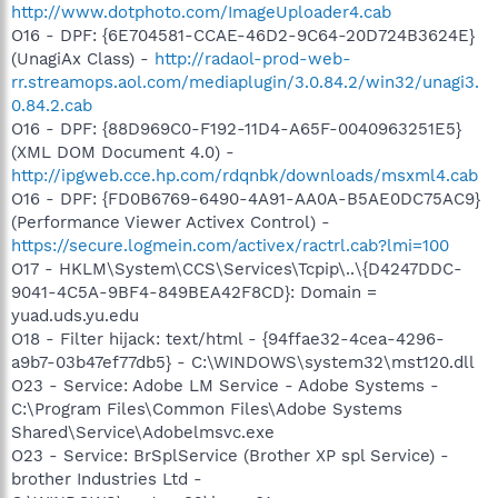
http://www.dotphoto.com/ImageUploader4.cab
O16 - DPF: {6E704581-CCAE-46D2-9C64-20D724B3624E}
(UnagiAx Class) -
http://radaol-prod-web-
rr.streamops.aol.com/mediaplugin/3.0.84.2/win32/unagi3.
0.84.2.cab
O16 - DPF: {88D969C0-F192-11D4-A65F-0040963251E5}
(XML DOM Document 4.0) -
http://ipgweb.cce.hp.com/rdqnbk/downloads/msxml4.cab
O16 - DPF: {FD0B6769-6490-4A91-AA0A-B5AE0DC75AC9}
(Performance Viewer Activex Control) -
https://secure.logmein.com/activex/ractrl.cab?lmi=100
O17 - HKLM\System\CCS\Services\Tcpip\..\{D4247DDC-
9041-4C5A-9BF4-849BEA42F8CD}: Domain =
yuad.uds.yu.edu
O18 - Filter hijack: text/html - {94ffae32-4cea-4296-
a9b7-03b47ef77db5} - C:\WINDOWS\system32\mst120.dll
O23 - Service: Adobe LM Service - Adobe Systems -
C:\Program Files\Common Files\Adobe Systems
Shared\Service\Adobelmsvc.exe
O23 - Service: BrSplService (Brother XP spl Service) -
brother Industries Ltd -