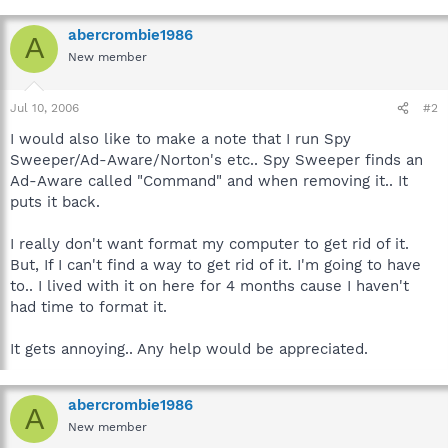
abercrombie1986
A
New member
Jul 10, 2006
#2
I would also like to make a note that I run Spy
Sweeper/Ad-Aware/Norton's etc.. Spy Sweeper finds an
Ad-Aware called "Command" and when removing it.. It
puts it back.
I really don't want format my computer to get rid of it.
But, If I can't find a way to get rid of it. I'm going to have
to.. I lived with it on here for 4 months cause I haven't
had time to format it.
It gets annoying.. Any help would be appreciated.
abercrombie1986
A
New member