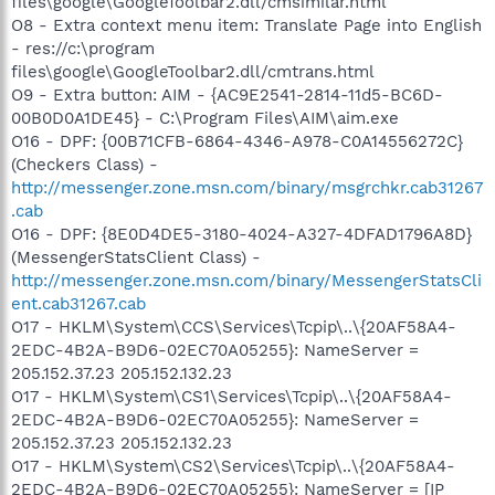
files\google\GoogleToolbar2.dll/cmsimilar.html
O8 - Extra context menu item: Translate Page into English
- res://c:\program
files\google\GoogleToolbar2.dll/cmtrans.html
O9 - Extra button: AIM - {AC9E2541-2814-11d5-BC6D-
00B0D0A1DE45} - C:\Program Files\AIM\aim.exe
O16 - DPF: {00B71CFB-6864-4346-A978-C0A14556272C}
(Checkers Class) -
http://messenger.zone.msn.com/binary/msgrchkr.cab31267
.cab
O16 - DPF: {8E0D4DE5-3180-4024-A327-4DFAD1796A8D}
(MessengerStatsClient Class) -
http://messenger.zone.msn.com/binary/MessengerStatsCli
ent.cab31267.cab
O17 - HKLM\System\CCS\Services\Tcpip\..\{20AF58A4-
2EDC-4B2A-B9D6-02EC70A05255}: NameServer =
205.152.37.23 205.152.132.23
O17 - HKLM\System\CS1\Services\Tcpip\..\{20AF58A4-
2EDC-4B2A-B9D6-02EC70A05255}: NameServer =
205.152.37.23 205.152.132.23
O17 - HKLM\System\CS2\Services\Tcpip\..\{20AF58A4-
2EDC-4B2A-B9D6-02EC70A05255}: NameServer = [IP