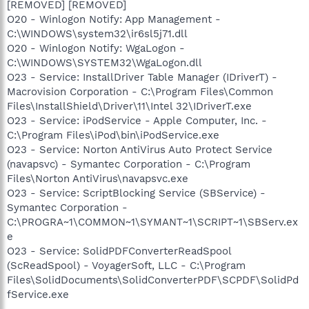
[REMOVED] [REMOVED]
O20 - Winlogon Notify: App Management -
C:\WINDOWS\system32\ir6sl5j71.dll
O20 - Winlogon Notify: WgaLogon -
C:\WINDOWS\SYSTEM32\WgaLogon.dll
O23 - Service: InstallDriver Table Manager (IDriverT) -
Macrovision Corporation - C:\Program Files\Common
Files\InstallShield\Driver\11\Intel 32\IDriverT.exe
O23 - Service: iPodService - Apple Computer, Inc. -
C:\Program Files\iPod\bin\iPodService.exe
O23 - Service: Norton AntiVirus Auto Protect Service
(navapsvc) - Symantec Corporation - C:\Program
Files\Norton AntiVirus\navapsvc.exe
O23 - Service: ScriptBlocking Service (SBService) -
Symantec Corporation -
C:\PROGRA~1\COMMON~1\SYMANT~1\SCRIPT~1\SBServ.ex
e
O23 - Service: SolidPDFConverterReadSpool
(ScReadSpool) - VoyagerSoft, LLC - C:\Program
Files\SolidDocuments\SolidConverterPDF\SCPDF\SolidPd
fService.exe