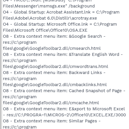
Files\Messenger\msmsgs.exe" /background
O4 - Global Startup: Acrobat Assistant.lnk = C:\Program
Files\Adobe\Acrobat 6.0\Distillr\acrotray.exe
O4 - Global Startup: Microsoft Office.lnk = C:\Program
Files\Microsoft Office\Office10\OSA.EXE
O8 - Extra context menu item: &Google Search -
res://c:\program
files\google\GoogleToolbar2.dll/cmsearch.html
O8 - Extra context menu item: &Translate English Word -
res://c:\program
files\google\GoogleToolbar2.dll/cmwordtrans.html
O8 - Extra context menu item: Backward Links -
res://c:\program
files\google\GoogleToolbar2.dll/cmbacklinks.html
O8 - Extra context menu item: Cached Snapshot of Page -
res://c:\program
files\google\GoogleToolbar2.dll/cmcache.html
O8 - Extra context menu item: E&xport to Microsoft Excel
- res://C:\PROGRA~1\MICROS~2\Office10\EXCEL.EXE/3000
O8 - Extra context menu item: Similar Pages -
res://c:\program