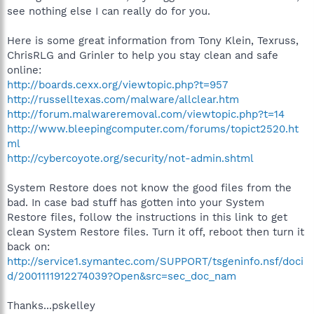
see nothing else I can really do for you.
Here is some great information from Tony Klein, Texruss,
ChrisRLG and Grinler to help you stay clean and safe
online:
http://boards.cexx.org/viewtopic.php?t=957
http://russelltexas.com/malware/allclear.htm
http://forum.malwareremoval.com/viewtopic.php?t=14
http://www.bleepingcomputer.com/forums/topict2520.ht
ml
http://cybercoyote.org/security/not-admin.shtml
System Restore does not know the good files from the
bad. In case bad stuff has gotten into your System
Restore files, follow the instructions in this link to get
clean System Restore files. Turn it off, reboot then turn it
back on:
http://service1.symantec.com/SUPPORT/tsgeninfo.nsf/doci
d/2001111912274039?Open&src=sec_doc_nam
Thanks...pskelley