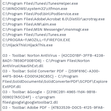
C:\Program Files\iTunes\iTunesHelper.exe
C:\WINDOWS\system32\ctfmon.exe
C:\Program Files\iPod\bin\iPodService.exe
C:\Program Files\Adobe\Acrobat 6.0\Distillr\acrotray.exe
C:\Program Files\AIM\aim.exe
C:\Program Files\MSN Messenger\msnmsgr.exe
C:\Program Files\iTunes\iTunes.exe
C:\PROGRA~1\MOZILL~1\FIREFOX.EXE
C:\HijackThis\HijackThis.exe
O3 - Toolbar: Norton AntiVirus - {42CDD1BF-3FFB-4238-
8AD1-7859DF00B1D6} - C:\Program Files\Norton
AntiVirus\NavShExt.dll
O3 - Toolbar: Solid Converter PDF - {259F616C-A300-
44F5-B04A-ED001A26C85C} - C:\Program
Files\SolidDocuments\SolidConverterPDF\SCPDF\Explore
ExtPDF.dll
O3 - Toolbar: &Google - {2318C2B1-4965-11d4-9B18-
009027A5CD4F} - c:\program
files\google\googletoolbar2.dll
O3 - Toolbar: Adobe PDF - {47833539-D0C5-4125-9FA8-