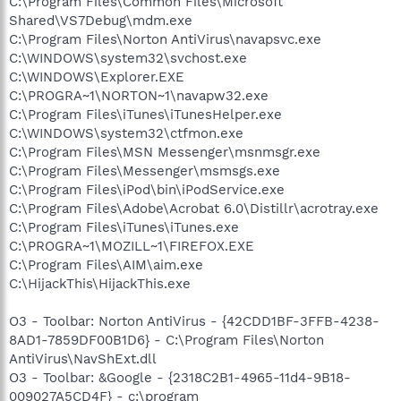
C:\Program Files\Common Files\Microsoft
Shared\VS7Debug\mdm.exe
C:\Program Files\Norton AntiVirus\navapsvc.exe
C:\WINDOWS\system32\svchost.exe
C:\WINDOWS\Explorer.EXE
C:\PROGRA~1\NORTON~1\navapw32.exe
C:\Program Files\iTunes\iTunesHelper.exe
C:\WINDOWS\system32\ctfmon.exe
C:\Program Files\MSN Messenger\msnmsgr.exe
C:\Program Files\Messenger\msmsgs.exe
C:\Program Files\iPod\bin\iPodService.exe
C:\Program Files\Adobe\Acrobat 6.0\Distillr\acrotray.exe
C:\Program Files\iTunes\iTunes.exe
C:\PROGRA~1\MOZILL~1\FIREFOX.EXE
C:\Program Files\AIM\aim.exe
C:\HijackThis\HijackThis.exe
O3 - Toolbar: Norton AntiVirus - {42CDD1BF-3FFB-4238-
8AD1-7859DF00B1D6} - C:\Program Files\Norton
AntiVirus\NavShExt.dll
O3 - Toolbar: &Google - {2318C2B1-4965-11d4-9B18-
009027A5CD4F} - c:\program