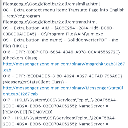
files\google\GoogleToolbar2.dll/cmsimilar.html
O8 - Extra context menu item: Translate Page into English
- res://c:\program
files\google\GoogleToolbar2.dll/cmtrans.html
O9 - Extra button: AIM - {AC9E2541-2814-11d5-BC6D-
00B0D0A1DE45} - C:\Program Files\AIM\aim.exe
O9 - Extra button: (no name) - SolidConverterPDF - (no
file) (HKCU)
O16 - DPF: {00B71CFB-6864-4346-A978-C0A14556272C}
(Checkers Class) -
http://messenger.zone.msn.com/binary/msgrchkr.cab31267
.cab
O16 - DPF: {8E0D4DE5-3180-4024-A327-4DFAD1796A8D}
(MessengerStatsClient Class) -
http://messenger.zone.msn.com/binary/MessengerStatsCli
ent.cab31267.cab
O17 - HKLM\System\CCS\Services\Tcpip\..\{20AF58A4-
2EDC-4B2A-B9D6-02EC70A05255}: NameServer =
[REMOVED] [REMOVED]
O17 - HKLM\System\CS1\Services\Tcpip\..\{20AF58A4-
2EDC-4B2A-B9D6-02EC70A05255}: NameServer =