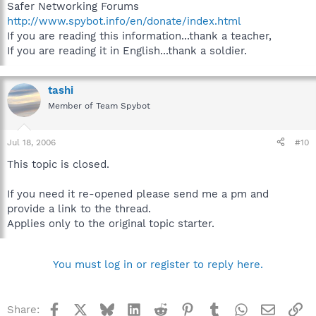
Safer Networking Forums
http://www.spybot.info/en/donate/index.html
If you are reading this information...thank a teacher,
If you are reading it in English...thank a soldier.
tashi
Member of Team Spybot
Jul 18, 2006
#10
This topic is closed.
If you need it re-opened please send me a pm and
provide a link to the thread.
Applies only to the original topic starter.
You must log in or register to reply here.
Facebook
X
Bluesky
LinkedIn
Reddit
Pinterest
Tumblr
WhatsApp
Email
Li
Share: