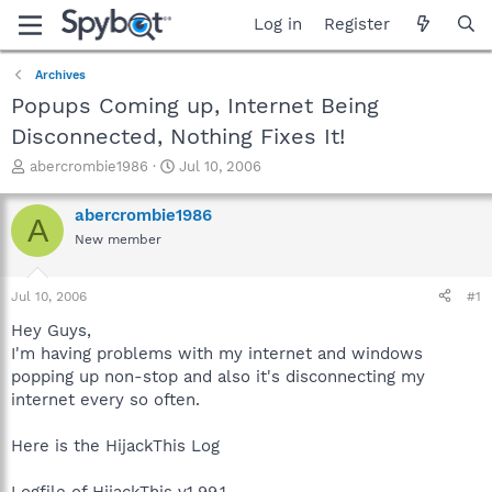
Log in
Register
Archives
Popups Coming up, Internet Being
Disconnected, Nothing Fixes It!
T
S
abercrombie1986
Jul 10, 2006
h
t
r
a
abercrombie1986
A
e
r
New member
a
t
d
d
s
a
Jul 10, 2006
#1
t
t
a
e
Hey Guys,
r
I'm having problems with my internet and windows
t
popping up non-stop and also it's disconnecting my
e
internet every so often.
r
Here is the HijackThis Log
Logfile of HijackThis v1.99.1