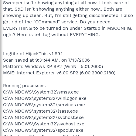
Sweeper isn't showing anything at all now. I took care of
that. S&D isn't showing anything either now.. Both are
showing up clean. But, I'm still getting disconnected. I also
got rid of the "COmmand" service. Do you neeed
EVERYTHING to be turned on under Startup in MSCONFIG,
right? Here is teh log without EVERYTHING.
Logfile of HijackThis v1.99.1
Scan saved at 9:31:44 AM, on 7/13/2006
Platform: Windows XP SP2 (WinNT 5.01.2600)
MSIE: Internet Explorer v6.00 SP2 (6.00.2900.2180)
Running processes:
C:\WINDOWS\System32\smss.exe
C:\WINDOWS\system32\winlogon.exe
C:\WINDOWS\system32\services.exe
C:\WINDOWS\system32\lsass.exe
C:\WINDOWS\system32\svchost.exe
C:\WINDOWS\System32\svchost.exe
C:\WINDOWS\system32\spoolsv.exe