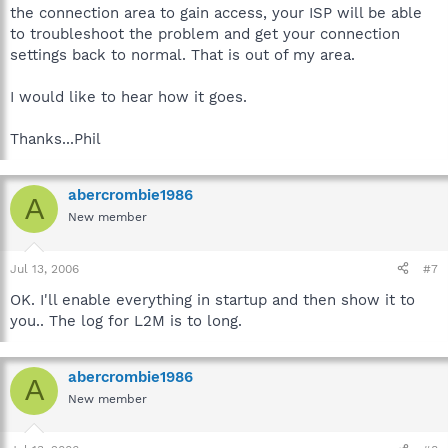
the connection area to gain access, your ISP will be able
to troubleshoot the problem and get your connection
settings back to normal. That is out of my area.
I would like to hear how it goes.
Thanks...Phil
abercrombie1986
A
New member
Jul 13, 2006
#7
OK. I'll enable everything in startup and then show it to
you.. The log for L2M is to long.
abercrombie1986
A
New member