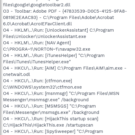
files\google\googletoolbar2.dll
O3 - Toolbar: Adobe PDF - {47833539-D0C5-4125-9FA8-
0819E2EAAC93} - C:\Program Files\Adobe\Acrobat
6.0\Acrobat\AcroIEFavClient.dll
O4 - HKLM\..\Run: [UnlockerAssistant] C:\Program
Files\Unlocker\UnlockerAssistant.exe
O4 - HKLM\..\Run: [NAV Agent]
C:\PROGRA~1\NORTON~1\navapw32.exe
O4 - HKLM\..\Run: [iTunesHelper] "C:\Program
Files\iTunes\iTunesHelper.exe"
O4 - HKCU\..\Run: [AIM] C:\Program Files\AIM\aim.exe -
cnetwait.odl
O4 - HKCU\..\Run: [ctfmon.exe]
C:\WINDOWS\system32\ctfmon.exe
O4 - HKCU\..\Run: [msnmsgr] "C:\Program Files\MSN
Messenger\msnmsgr.exe" /background
O4 - HKCU\..\Run: [MSMSGS] "C:\Program
Files\Messenger\msmsgs.exe" /background
O4 - HKCU\..\Run: [HijackThis startup scan]
C:\HijackThis\HijackThis.exe /startupscan
O4 - HKCU\..\Run: [SpySweeper] "C:\Program