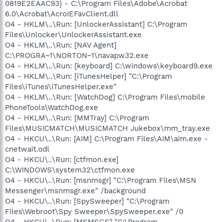
0819E2EAAC93} - C:\Program Files\Adobe\Acrobat
6.0\Acrobat\AcroIEFavClient.dll
O4 - HKLM\..\Run: [UnlockerAssistant] C:\Program
Files\Unlocker\UnlockerAssistant.exe
O4 - HKLM\..\Run: [NAV Agent]
C:\PROGRA~1\NORTON~1\navapw32.exe
O4 - HKLM\..\Run: [keyboard] C:\windows\keyboard9.exe
O4 - HKLM\..\Run: [iTunesHelper] "C:\Program
Files\iTunes\iTunesHelper.exe"
O4 - HKLM\..\Run: [WatchDog] C:\Program Files\mobile
PhoneTools\WatchDog.exe
O4 - HKLM\..\Run: [MMTray] C:\Program
Files\MUSICMATCH\MUSICMATCH Jukebox\mm_tray.exe
O4 - HKCU\..\Run: [AIM] C:\Program Files\AIM\aim.exe -
cnetwait.odl
O4 - HKCU\..\Run: [ctfmon.exe]
C:\WINDOWS\system32\ctfmon.exe
O4 - HKCU\..\Run: [msnmsgr] "C:\Program Files\MSN
Messenger\msnmsgr.exe" /background
O4 - HKCU\..\Run: [SpySweeper] "C:\Program
Files\Webroot\Spy Sweeper\SpySweeper.exe" /0
O4 - HKCU\..\Run: [MSMSGS] "C:\Program