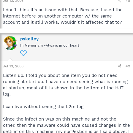
Jul 13, 2006
#8
I don't think it's an issue with that. Because, I used the
internet before on another computer w/ the same
account and it still works. Wouldn't it affected that to?
pskelley
In Memoriam -Always in our heart
Jul 13, 2006
#9
Listen up. I told you about one item you do not need
running at start up. I have no need seeing what is running
at startup, most of it is shown in the bottom of the HJT
log.
I can live without seeing the L2m log.
Since the infection was on this machine and not the
other, then the malware could have caused changes in the
setting on this machine, my suggestion is as I said above, I