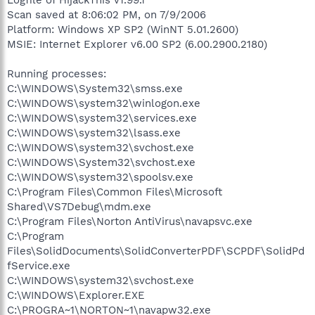
Scan saved at 8:06:02 PM, on 7/9/2006
Platform: Windows XP SP2 (WinNT 5.01.2600)
MSIE: Internet Explorer v6.00 SP2 (6.00.2900.2180)
Running processes:
C:\WINDOWS\System32\smss.exe
C:\WINDOWS\system32\winlogon.exe
C:\WINDOWS\system32\services.exe
C:\WINDOWS\system32\lsass.exe
C:\WINDOWS\system32\svchost.exe
C:\WINDOWS\System32\svchost.exe
C:\WINDOWS\system32\spoolsv.exe
C:\Program Files\Common Files\Microsoft
Shared\VS7Debug\mdm.exe
C:\Program Files\Norton AntiVirus\navapsvc.exe
C:\Program
Files\SolidDocuments\SolidConverterPDF\SCPDF\SolidPd
fService.exe
C:\WINDOWS\system32\svchost.exe
C:\WINDOWS\Explorer.EXE
C:\PROGRA~1\NORTON~1\navapw32.exe