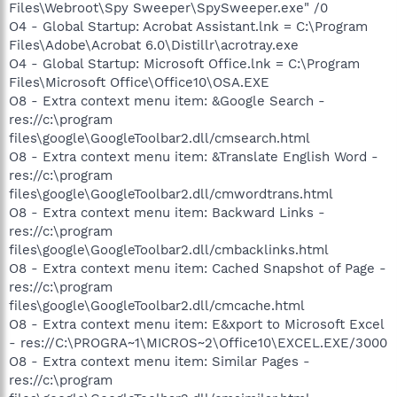
Files\Webroot\Spy Sweeper\SpySweeper.exe" /0
O4 - Global Startup: Acrobat Assistant.lnk = C:\Program
Files\Adobe\Acrobat 6.0\Distillr\acrotray.exe
O4 - Global Startup: Microsoft Office.lnk = C:\Program
Files\Microsoft Office\Office10\OSA.EXE
O8 - Extra context menu item: &Google Search -
res://c:\program
files\google\GoogleToolbar2.dll/cmsearch.html
O8 - Extra context menu item: &Translate English Word -
res://c:\program
files\google\GoogleToolbar2.dll/cmwordtrans.html
O8 - Extra context menu item: Backward Links -
res://c:\program
files\google\GoogleToolbar2.dll/cmbacklinks.html
O8 - Extra context menu item: Cached Snapshot of Page -
res://c:\program
files\google\GoogleToolbar2.dll/cmcache.html
O8 - Extra context menu item: E&xport to Microsoft Excel
- res://C:\PROGRA~1\MICROS~2\Office10\EXCEL.EXE/3000
O8 - Extra context menu item: Similar Pages -
res://c:\program