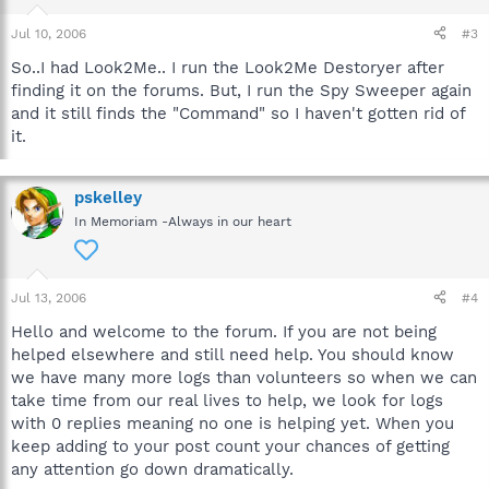
Jul 10, 2006
#3
So..I had Look2Me.. I run the Look2Me Destoryer after
finding it on the forums. But, I run the Spy Sweeper again
and it still finds the "Command" so I haven't gotten rid of
it.
pskelley
In Memoriam -Always in our heart
Jul 13, 2006
#4
Hello and welcome to the forum. If you are not being
helped elsewhere and still need help. You should know
we have many more logs than volunteers so when we can
take time from our real lives to help, we look for logs
with 0 replies meaning no one is helping yet. When you
keep adding to your post count your chances of getting
any attention go down dramatically.