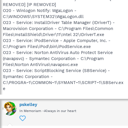
REMOVED] [IP REMOVED]
O20 - Winlogon Notify: WgaLogon -
C:\WINDOWS\SYSTEM32\WgaLogon.dll
O23 - Service: InstallDriver Table Manager (IDriverT) -
Macrovision Corporation - C:\Program Files\Common
Files\InstallShield\Driver\11\Intel 32\IDriverT.exe
O23 - Service: iPodService - Apple Computer, Inc. -
C:\Program Files\iPod\bin\iPodService.exe
O23 - Service: Norton AntiVirus Auto Protect Service
(navapsvc) - Symantec Corporation - C:\Program
Files\Norton AntiVirus\navapsvc.exe
O23 - Service: ScriptBlocking Service (SBService) -
Symantec Corporation -
C:\PROGRA~1\COMMON~1\SYMANT~1\SCRIPT~1\SBServ.ex
e
pskelley
In Memoriam -Always in our heart