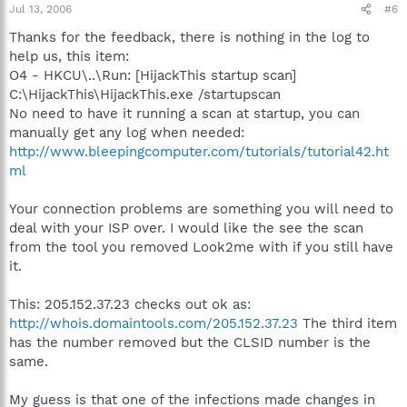
Jul 13, 2006
#6
Thanks for the feedback, there is nothing in the log to
help us, this item:
O4 - HKCU\..\Run: [HijackThis startup scan]
C:\HijackThis\HijackThis.exe /startupscan
No need to have it running a scan at startup, you can
manually get any log when needed:
http://www.bleepingcomputer.com/tutorials/tutorial42.ht
ml
Your connection problems are something you will need to
deal with your ISP over. I would like the see the scan
from the tool you removed Look2me with if you still have
it.
This: 205.152.37.23 checks out ok as:
http://whois.domaintools.com/205.152.37.23
The third item
has the number removed but the CLSID number is the
same.
My guess is that one of the infections made changes in