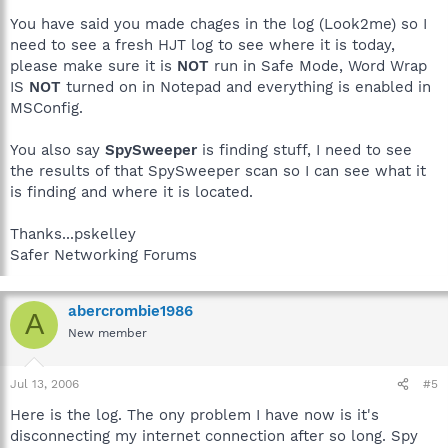
You have said you made chages in the log (Look2me) so I
need to see a fresh HJT log to see where it is today,
please make sure it is
NOT
run in Safe Mode, Word Wrap
IS
NOT
turned on in Notepad and everything is enabled in
MSConfig.
You also say
SpySweeper
is finding stuff, I need to see
the results of that SpySweeper scan so I can see what it
is finding and where it is located.
Thanks...pskelley
Safer Networking Forums
abercrombie1986
A
New member
Jul 13, 2006
#5
Here is the log. The ony problem I have now is it's
disconnecting my internet connection after so long. Spy