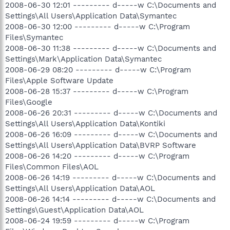
2008-06-30 12:01 --------- d-----w C:\Documents and
Settings\All Users\Application Data\Symantec
2008-06-30 12:00 --------- d-----w C:\Program
Files\Symantec
2008-06-30 11:38 --------- d-----w C:\Documents and
Settings\Mark\Application Data\Symantec
2008-06-29 08:20 --------- d-----w C:\Program
Files\Apple Software Update
2008-06-28 15:37 --------- d-----w C:\Program
Files\Google
2008-06-26 20:31 --------- d-----w C:\Documents and
Settings\All Users\Application Data\Kontiki
2008-06-26 16:09 --------- d-----w C:\Documents and
Settings\All Users\Application Data\BVRP Software
2008-06-26 14:20 --------- d-----w C:\Program
Files\Common Files\AOL
2008-06-26 14:19 --------- d-----w C:\Documents and
Settings\All Users\Application Data\AOL
2008-06-26 14:14 --------- d-----w C:\Documents and
Settings\Guest\Application Data\AOL
2008-06-24 19:59 --------- d-----w C:\Program