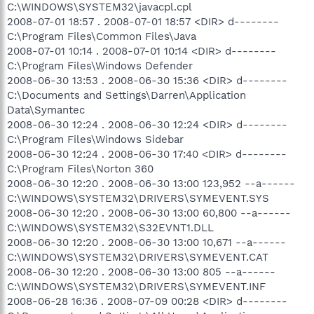
C:\WINDOWS\SYSTEM32\javacpl.cpl
2008-07-01 18:57 . 2008-07-01 18:57 <DIR> d--------
C:\Program Files\Common Files\Java
2008-07-01 10:14 . 2008-07-01 10:14 <DIR> d--------
C:\Program Files\Windows Defender
2008-06-30 13:53 . 2008-06-30 15:36 <DIR> d--------
C:\Documents and Settings\Darren\Application
Data\Symantec
2008-06-30 12:24 . 2008-06-30 12:24 <DIR> d--------
C:\Program Files\Windows Sidebar
2008-06-30 12:24 . 2008-06-30 17:40 <DIR> d--------
C:\Program Files\Norton 360
2008-06-30 12:20 . 2008-06-30 13:00 123,952 --a------
C:\WINDOWS\SYSTEM32\DRIVERS\SYMEVENT.SYS
2008-06-30 12:20 . 2008-06-30 13:00 60,800 --a------
C:\WINDOWS\SYSTEM32\S32EVNT1.DLL
2008-06-30 12:20 . 2008-06-30 13:00 10,671 --a------
C:\WINDOWS\SYSTEM32\DRIVERS\SYMEVENT.CAT
2008-06-30 12:20 . 2008-06-30 13:00 805 --a------
C:\WINDOWS\SYSTEM32\DRIVERS\SYMEVENT.INF
2008-06-28 16:36 . 2008-07-09 00:28 <DIR> d--------