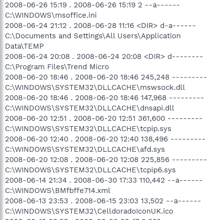
2008-06-26 15:19 . 2008-06-26 15:19 2 --a------
C:\WINDOWS\msoffice.ini
2008-06-24 21:12 . 2008-06-28 11:16 <DIR> d-a------
C:\Documents and Settings\All Users\Application
Data\TEMP
2008-06-24 20:08 . 2008-06-24 20:08 <DIR> d--------
C:\Program Files\Trend Micro
2008-06-20 18:46 . 2008-06-20 18:46 245,248 ---------
C:\WINDOWS\SYSTEM32\DLLCACHE\mswsock.dll
2008-06-20 18:46 . 2008-06-20 18:46 147,968 ---------
C:\WINDOWS\SYSTEM32\DLLCACHE\dnsapi.dll
2008-06-20 12:51 . 2008-06-20 12:51 361,600 ---------
C:\WINDOWS\SYSTEM32\DLLCACHE\tcpip.sys
2008-06-20 12:40 . 2008-06-20 12:40 138,496 ---------
C:\WINDOWS\SYSTEM32\DLLCACHE\afd.sys
2008-06-20 12:08 . 2008-06-20 12:08 225,856 ---------
C:\WINDOWS\SYSTEM32\DLLCACHE\tcpip6.sys
2008-06-14 21:34 . 2008-06-30 17:33 110,442 --a------
C:\WINDOWS\BMfbffe714.xml
2008-06-13 23:53 . 2008-06-15 23:03 13,502 --a------
C:\WINDOWS\SYSTEM32\CelldoradoIconUK.ico