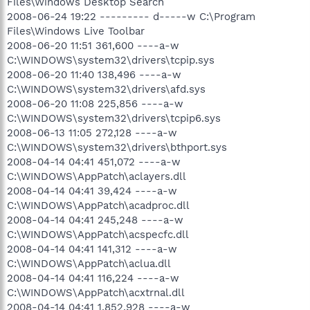
Files\Windows Desktop Search
2008-06-24 19:22 --------- d-----w C:\Program
Files\Windows Live Toolbar
2008-06-20 11:51 361,600 ----a-w
C:\WINDOWS\system32\drivers\tcpip.sys
2008-06-20 11:40 138,496 ----a-w
C:\WINDOWS\system32\drivers\afd.sys
2008-06-20 11:08 225,856 ----a-w
C:\WINDOWS\system32\drivers\tcpip6.sys
2008-06-13 11:05 272,128 ----a-w
C:\WINDOWS\system32\drivers\bthport.sys
2008-04-14 04:41 451,072 ----a-w
C:\WINDOWS\AppPatch\aclayers.dll
2008-04-14 04:41 39,424 ----a-w
C:\WINDOWS\AppPatch\acadproc.dll
2008-04-14 04:41 245,248 ----a-w
C:\WINDOWS\AppPatch\acspecfc.dll
2008-04-14 04:41 141,312 ----a-w
C:\WINDOWS\AppPatch\aclua.dll
2008-04-14 04:41 116,224 ----a-w
C:\WINDOWS\AppPatch\acxtrnal.dll
2008-04-14 04:41 1,852,928 ----a-w