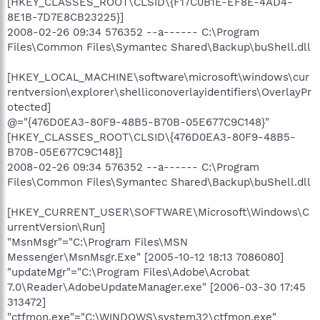
[HKEY_CLASSES_ROOT\CLSID\{F17C0B1E-EF8E-4AD4-
8E1B-7D7E8CB23225}]
2008-02-26 09:34 576352 --a------ C:\Program
Files\Common Files\Symantec Shared\Backup\buShell.dll
[HKEY_LOCAL_MACHINE\software\microsoft\windows\cur
rentversion\explorer\shelliconoverlayidentifiers\OverlayPr
otected]
@="{476D0EA3-80F9-48B5-B70B-05E677C9C148}"
[HKEY_CLASSES_ROOT\CLSID\{476D0EA3-80F9-48B5-
B70B-05E677C9C148}]
2008-02-26 09:34 576352 --a------ C:\Program
Files\Common Files\Symantec Shared\Backup\buShell.dll
[HKEY_CURRENT_USER\SOFTWARE\Microsoft\Windows\C
urrentVersion\Run]
"MsnMsgr"="C:\Program Files\MSN
Messenger\MsnMsgr.Exe" [2005-10-12 18:13 7086080]
"updateMgr"="C:\Program Files\Adobe\Acrobat
7.0\Reader\AdobeUpdateManager.exe" [2006-03-30 17:45
313472]
"ctfmon.exe"="C:\WINDOWS\system32\ctfmon.exe"