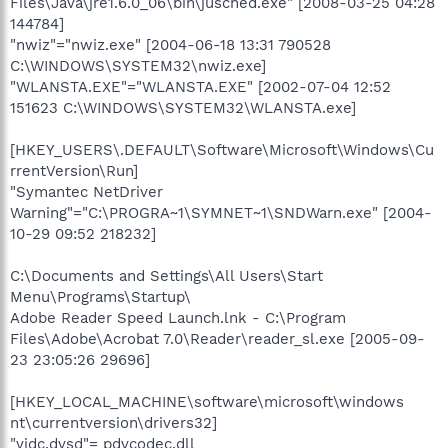
Files\Java\jre1.6.0_06\bin\jusched.exe" [2008-03-25 04:28
144784]
"nwiz"="nwiz.exe" [2004-06-18 13:31 790528
C:\WINDOWS\SYSTEM32\nwiz.exe]
"WLANSTA.EXE"="WLANSTA.EXE" [2002-07-04 12:52
151623 C:\WINDOWS\SYSTEM32\WLANSTA.exe]
[HKEY_USERS\.DEFAULT\Software\Microsoft\Windows\Cu
rrentVersion\Run]
"Symantec NetDriver
Warning"="C:\PROGRA~1\SYMNET~1\SNDWarn.exe" [2004-
10-29 09:52 218232]
C:\Documents and Settings\All Users\Start
Menu\Programs\Startup\
Adobe Reader Speed Launch.lnk - C:\Program
Files\Adobe\Acrobat 7.0\Reader\reader_sl.exe [2005-09-
23 23:05:26 29696]
[HKEY_LOCAL_MACHINE\software\microsoft\windows
nt\currentversion\drivers32]
"vidc.dvsd"= pdvcodec.dll