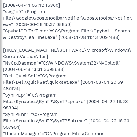
[2008-04-14 05:42 15360]
"swg"="C:\Program
Files\Google\GoogleToolbarNotifier\GoogleToolbarNotifier.
exe" [2008-06-28 16:37 68856]
"SpybotSD TeaTimer"="C:\Program Files\Spybot - Search
& Destroy\TeaTimer.exe" [2008-01-28 11:43 2097488]
[HKEY_LOCAL_MACHINE\SOFTWARE\Microsoft\Windows\
CurrentVersion\Run]
"NvCplDaemon"="C:\WINDOWS\System32\NvCpl.dll"
[2004-06-18 13:31 3698688]
"Dell QuickSet"="C:\Program
Files\Dell\QuickSet\quickset.exe" [2004-03-04 20:59
487424]
"SynTPLpr"="C:\Program
Files\Synaptics\SynTP\SynTPLpr.exe" [2004-04-22 16:23
98304]
"SynTPEnh"="C:\Program
Files\Synaptics\SynTP\SynTPEnh.exe" [2004-04-22 16:23
507904]
"UpdateManager"="C:\Program Files\Common