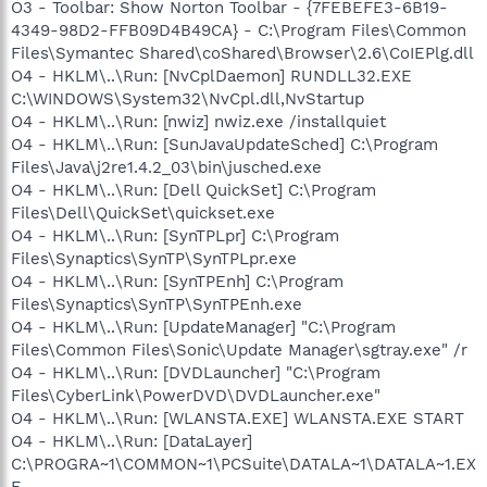
O3 - Toolbar: Show Norton Toolbar - {7FEBEFE3-6B19-
4349-98D2-FFB09D4B49CA} - C:\Program Files\Common
Files\Symantec Shared\coShared\Browser\2.6\CoIEPlg.dll
O4 - HKLM\..\Run: [NvCplDaemon] RUNDLL32.EXE
C:\WINDOWS\System32\NvCpl.dll,NvStartup
O4 - HKLM\..\Run: [nwiz] nwiz.exe /installquiet
O4 - HKLM\..\Run: [SunJavaUpdateSched] C:\Program
Files\Java\j2re1.4.2_03\bin\jusched.exe
O4 - HKLM\..\Run: [Dell QuickSet] C:\Program
Files\Dell\QuickSet\quickset.exe
O4 - HKLM\..\Run: [SynTPLpr] C:\Program
Files\Synaptics\SynTP\SynTPLpr.exe
O4 - HKLM\..\Run: [SynTPEnh] C:\Program
Files\Synaptics\SynTP\SynTPEnh.exe
O4 - HKLM\..\Run: [UpdateManager] "C:\Program
Files\Common Files\Sonic\Update Manager\sgtray.exe" /r
O4 - HKLM\..\Run: [DVDLauncher] "C:\Program
Files\CyberLink\PowerDVD\DVDLauncher.exe"
O4 - HKLM\..\Run: [WLANSTA.EXE] WLANSTA.EXE START
O4 - HKLM\..\Run: [DataLayer]
C:\PROGRA~1\COMMON~1\PCSuite\DATALA~1\DATALA~1.EX
E