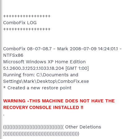
+++++++++++++++++
ComboFix LOG
+++++++++++++++++
ComboFix 08-07-08.7 - Mark 2008-07-09 14:24:01.1 -
NTFSx86
Microsoft Windows XP Home Edition
5.1.2600.3.1252.1.1033.18.204 [GMT 1:00]
Running from: C:\Documents and
Settings\Mark\Desktop\ComboFix.exe
* Created a new restore point
WARNING -THIS MACHINE DOES NOT HAVE THE
RECOVERY CONSOLE INSTALLED !!
.
((((((((((((((((((((((((((((((((((((((( Other Deletions
)))))))))))))))))))))))))))))))))))))))))))))))))