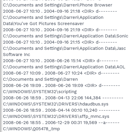
C:\Documents and Settings\Darren\Phone Browser
2008-06-27 10:10 . 2004-09-16 21:18 <DIR> d--------
C:\Documents and Settings\Darren\Application
Data\You've Got Pictures Screensaver
2008-06-27 10:10 . 2004-09-16 21:19 <DIR> d--------
C:\Documents and Settings\Darren\Application Data\Sonic
2008-06-27 10:10 . 2004-09-16 21:15 <DIR> d--------
C:\Documents and Settings\Darren\Application Data\Jasc
Software Inc
2008-06-27 10:10 . 2008-06-26 15:14 <DIR> d--------
C:\Documents and Settings\Darren\Application Data\AOL
2008-06-27 10:09 . 2008-06-27 10:24 <DIR> d--------
C:\Documents and Settings\Darren
2008-06-26 19:09 . 2008-06-26 19:09 <DIR> d--------
C:\WINDOWS\SYSTEM32\scripting
2008-06-26 18:59 . 2008-04-13 22:06 144,384 ---------
C:\WINDOWS\SYSTEM32\DRIVERS\hdaudbus.sys
2008-06-26 18:59 . 2008-04-14 00:10 10,240 ---------
C:\WINDOWS\SYSTEM32\DRIVERS\sffp_mmc.sys
2008-06-26 18:55 . 2006-12-29 00:31 19,569 --a------
C:\WINDOWS\
0
05478_.tmp