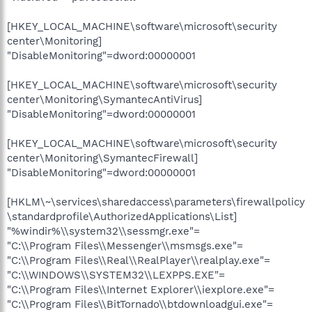
[HKEY_LOCAL_MACHINE\software\microsoft\security
center\Monitoring]
"DisableMonitoring"=dword:00000001
[HKEY_LOCAL_MACHINE\software\microsoft\security
center\Monitoring\SymantecAntiVirus]
"DisableMonitoring"=dword:00000001
[HKEY_LOCAL_MACHINE\software\microsoft\security
center\Monitoring\SymantecFirewall]
"DisableMonitoring"=dword:00000001
[HKLM\~\services\sharedaccess\parameters\firewallpolicy
\standardprofile\AuthorizedApplications\List]
"%windir%\\system32\\sessmgr.exe"=
"C:\\Program Files\\Messenger\\msmsgs.exe"=
"C:\\Program Files\\Real\\RealPlayer\\realplay.exe"=
"C:\\WINDOWS\\SYSTEM32\\LEXPPS.EXE"=
"C:\\Program Files\\Internet Explorer\\iexplore.exe"=
"C:\\Program Files\\BitTornado\\btdownloadgui.exe"=