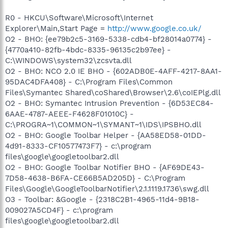
R0 - HKCU\Software\Microsoft\Internet
Explorer\Main,Start Page =
http://www.google.co.uk/
O2 - BHO: {ee79b2c5-3169-5338-cdb4-bf28014a0774} -
{4770a410-82fb-4bdc-8335-96135c2b97ee} -
C:\WINDOWS\system32\zcsvta.dll
O2 - BHO: NCO 2.0 IE BHO - {602ADB0E-4AFF-4217-8AA1-
95DAC4DFA408} - C:\Program Files\Common
Files\Symantec Shared\coShared\Browser\2.6\coIEPlg.dll
O2 - BHO: Symantec Intrusion Prevention - {6D53EC84-
6AAE-4787-AEEE-F4628F01010C} -
C:\PROGRA~1\COMMON~1\SYMANT~1\IDS\IPSBHO.dll
O2 - BHO: Google Toolbar Helper - {AA58ED58-01DD-
4d91-8333-CF10577473F7} - c:\program
files\google\googletoolbar2.dll
O2 - BHO: Google Toolbar Notifier BHO - {AF69DE43-
7D58-4638-B6FA-CE66B5AD205D} - C:\Program
Files\Google\GoogleToolbarNotifier\2.1.1119.1736\swg.dll
O3 - Toolbar: &Google - {2318C2B1-4965-11d4-9B18-
009027A5CD4F} - c:\program
files\google\googletoolbar2.dll