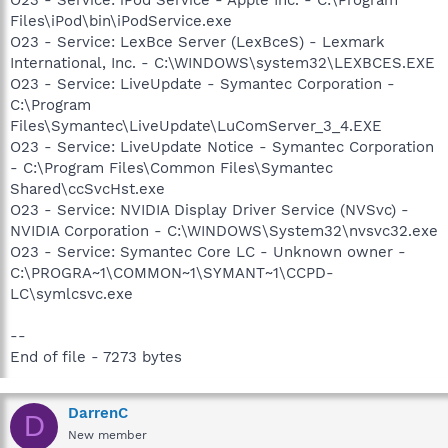
Files\iPod\bin\iPodService.exe
O23 - Service: LexBce Server (LexBceS) - Lexmark
International, Inc. - C:\WINDOWS\system32\LEXBCES.EXE
O23 - Service: LiveUpdate - Symantec Corporation -
C:\Program
Files\Symantec\LiveUpdate\LuComServer_3_4.EXE
O23 - Service: LiveUpdate Notice - Symantec Corporation
- C:\Program Files\Common Files\Symantec
Shared\ccSvcHst.exe
O23 - Service: NVIDIA Display Driver Service (NVSvc) -
NVIDIA Corporation - C:\WINDOWS\System32\nvsvc32.exe
O23 - Service: Symantec Core LC - Unknown owner -
C:\PROGRA~1\COMMON~1\SYMANT~1\CCPD-
LC\symlcsvc.exe
--
End of file - 7273 bytes
DarrenC
D
New member