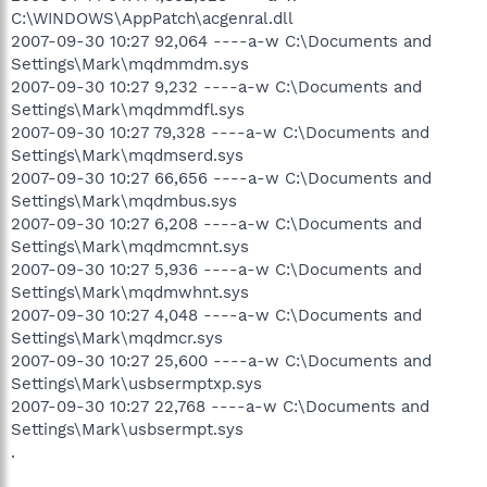
C:\WINDOWS\AppPatch\acgenral.dll
2007-09-30 10:27 92,064 ----a-w C:\Documents and
Settings\Mark\mqdmmdm.sys
2007-09-30 10:27 9,232 ----a-w C:\Documents and
Settings\Mark\mqdmmdfl.sys
2007-09-30 10:27 79,328 ----a-w C:\Documents and
Settings\Mark\mqdmserd.sys
2007-09-30 10:27 66,656 ----a-w C:\Documents and
Settings\Mark\mqdmbus.sys
2007-09-30 10:27 6,208 ----a-w C:\Documents and
Settings\Mark\mqdmcmnt.sys
2007-09-30 10:27 5,936 ----a-w C:\Documents and
Settings\Mark\mqdmwhnt.sys
2007-09-30 10:27 4,048 ----a-w C:\Documents and
Settings\Mark\mqdmcr.sys
2007-09-30 10:27 25,600 ----a-w C:\Documents and
Settings\Mark\usbsermptxp.sys
2007-09-30 10:27 22,768 ----a-w C:\Documents and
Settings\Mark\usbsermpt.sys
.