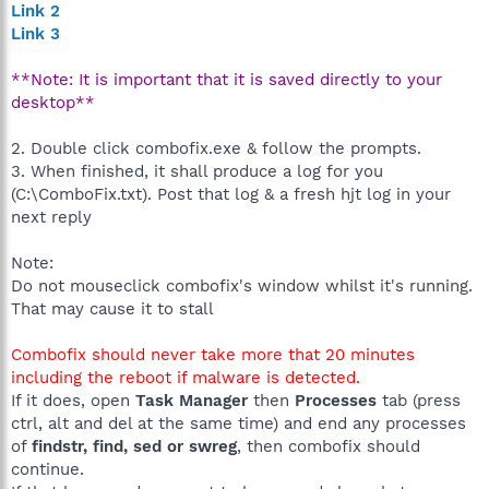
Link 2
Link 3
**Note: It is important that it is saved directly to your
desktop**
2. Double click combofix.exe & follow the prompts.
3. When finished, it shall produce a log for you
(C:\ComboFix.txt). Post that log & a fresh hjt log in your
next reply
Note:
Do not mouseclick combofix's window whilst it's running.
That may cause it to stall
Combofix should never take more that 20 minutes
including the reboot if malware is detected.
If it does, open
Task Manager
then
Processes
tab (press
ctrl, alt and del at the same time) and end any processes
of
findstr, find, sed or swreg
, then combofix should
continue.