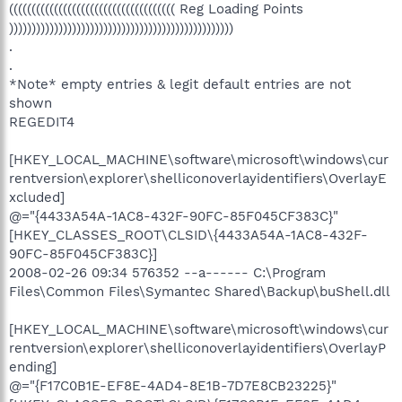
((((((((((((((((((((((((((((((((((((( Reg Loading Points
))))))))))))))))))))))))))))))))))))))))))))))))))
.
.
*Note* empty entries & legit default entries are not
shown
REGEDIT4
[HKEY_LOCAL_MACHINE\software\microsoft\windows\cur
rentversion\explorer\shelliconoverlayidentifiers\OverlayE
xcluded]
@="{4433A54A-1AC8-432F-90FC-85F045CF383C}"
[HKEY_CLASSES_ROOT\CLSID\{4433A54A-1AC8-432F-
90FC-85F045CF383C}]
2008-02-26 09:34 576352 --a------ C:\Program
Files\Common Files\Symantec Shared\Backup\buShell.dll
[HKEY_LOCAL_MACHINE\software\microsoft\windows\cur
rentversion\explorer\shelliconoverlayidentifiers\OverlayP
ending]
@="{F17C0B1E-EF8E-4AD4-8E1B-7D7E8CB23225}"