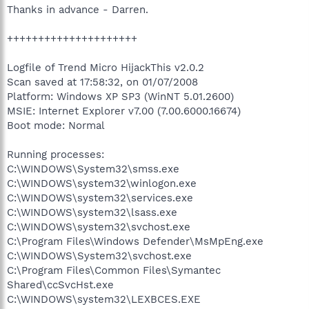
Thanks in advance - Darren.
+++++++++++++++++++++
Logfile of Trend Micro HijackThis v2.0.2
Scan saved at 17:58:32, on 01/07/2008
Platform: Windows XP SP3 (WinNT 5.01.2600)
MSIE: Internet Explorer v7.00 (7.00.6000.16674)
Boot mode: Normal
Running processes:
C:\WINDOWS\System32\smss.exe
C:\WINDOWS\system32\winlogon.exe
C:\WINDOWS\system32\services.exe
C:\WINDOWS\system32\lsass.exe
C:\WINDOWS\system32\svchost.exe
C:\Program Files\Windows Defender\MsMpEng.exe
C:\WINDOWS\System32\svchost.exe
C:\Program Files\Common Files\Symantec
Shared\ccSvcHst.exe
C:\WINDOWS\system32\LEXBCES.EXE