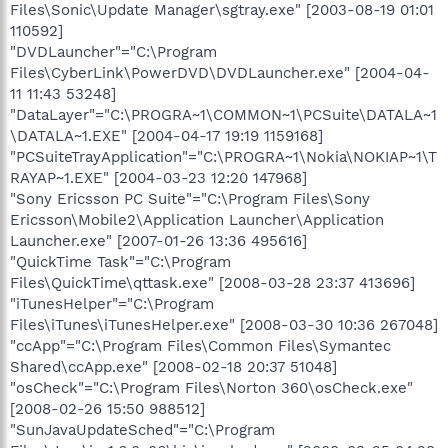
Files\Sonic\Update Manager\sgtray.exe" [2003-08-19 01:01
110592]
"DVDLauncher"="C:\Program
Files\CyberLink\PowerDVD\DVDLauncher.exe" [2004-04-
11 11:43 53248]
"DataLayer"="C:\PROGRA~1\COMMON~1\PCSuite\DATALA~1
\DATALA~1.EXE" [2004-04-17 19:19 1159168]
"PCSuiteTrayApplication"="C:\PROGRA~1\Nokia\NOKIAP~1\T
RAYAP~1.EXE" [2004-03-23 12:20 147968]
"Sony Ericsson PC Suite"="C:\Program Files\Sony
Ericsson\Mobile2\Application Launcher\Application
Launcher.exe" [2007-01-26 13:36 495616]
"QuickTime Task"="C:\Program
Files\QuickTime\qttask.exe" [2008-03-28 23:37 413696]
"iTunesHelper"="C:\Program
Files\iTunes\iTunesHelper.exe" [2008-03-30 10:36 267048]
"ccApp"="C:\Program Files\Common Files\Symantec
Shared\ccApp.exe" [2008-02-18 20:37 51048]
"osCheck"="C:\Program Files\Norton 360\osCheck.exe"
[2008-02-26 15:50 988512]
"SunJavaUpdateSched"="C:\Program