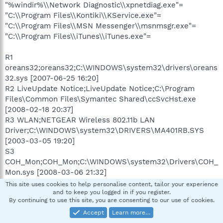
"%windir%\\Network Diagnostic\\xpnetdiag.exe"=
"C:\\Program Files\\Kontiki\\KService.exe"=
"C:\\Program Files\\MSN Messenger\\msnmsgr.exe"=
"C:\\Program Files\\iTunes\\iTunes.exe"=
R1
oreans32;oreans32;C:\WINDOWS\system32\drivers\oreans
32.sys [2007-06-25 16:20]
R2 LiveUpdate Notice;LiveUpdate Notice;C:\Program
Files\Common Files\Symantec Shared\ccSvcHst.exe
[2008-02-18 20:37]
R3 WLAN;NETGEAR Wireless 802.11b LAN
Driver;C:\WINDOWS\system32\DRIVERS\MA401RB.SYS
[2003-03-05 19:20]
S3
COH_Mon;COH_Mon;C:\WINDOWS\system32\Drivers\COH_
Mon.sys [2008-03-06 21:32]
S3 sea1bus;Sony Ericsson Device 0A1 driver
This site uses cookies to help personalise content, tailor your experience
(WDM);C:\WINDOWS\system32\DRIVERS\sea1bus.sys
and to keep you logged in if you register.
By continuing to use this site, you are consenting to our use of cookies.
[2007-02-08 12:55]
Accept
Learn more…
S3 sea1mdfl;Sony Ericsson Device 0A1 USB WMC Modem