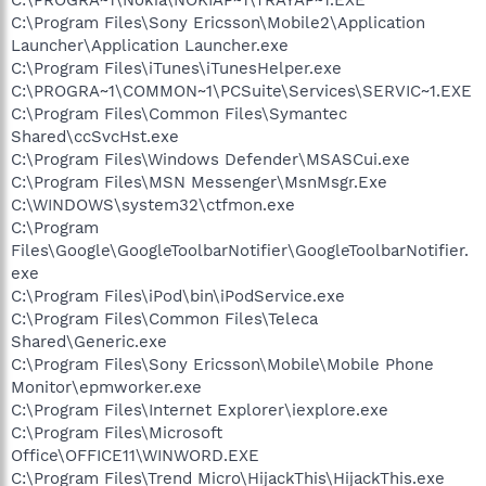
C:\Program Files\Sony Ericsson\Mobile2\Application
Launcher\Application Launcher.exe
C:\Program Files\iTunes\iTunesHelper.exe
C:\PROGRA~1\COMMON~1\PCSuite\Services\SERVIC~1.EXE
C:\Program Files\Common Files\Symantec
Shared\ccSvcHst.exe
C:\Program Files\Windows Defender\MSASCui.exe
C:\Program Files\MSN Messenger\MsnMsgr.Exe
C:\WINDOWS\system32\ctfmon.exe
C:\Program
Files\Google\GoogleToolbarNotifier\GoogleToolbarNotifier.
exe
C:\Program Files\iPod\bin\iPodService.exe
C:\Program Files\Common Files\Teleca
Shared\Generic.exe
C:\Program Files\Sony Ericsson\Mobile\Mobile Phone
Monitor\epmworker.exe
C:\Program Files\Internet Explorer\iexplore.exe
C:\Program Files\Microsoft
Office\OFFICE11\WINWORD.EXE
C:\Program Files\Trend Micro\HijackThis\HijackThis.exe