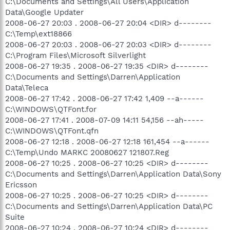
C:\Documents and Settings\All Users\Application
Data\Google Updater
2008-06-27 20:03 . 2008-06-27 20:04 <DIR> d--------
C:\Temp\ext18866
2008-06-27 20:03 . 2008-06-27 20:03 <DIR> d--------
C:\Program Files\Microsoft Silverlight
2008-06-27 19:35 . 2008-06-27 19:35 <DIR> d--------
C:\Documents and Settings\Darren\Application
Data\Teleca
2008-06-27 17:42 . 2008-06-27 17:42 1,409 --a------
C:\WINDOWS\QTFont.for
2008-06-27 17:41 . 2008-07-09 14:11 54,156 --ah-----
C:\WINDOWS\QTFont.qfn
2008-06-27 12:18 . 2008-06-27 12:18 161,454 --a------
C:\Temp\Undo MARKC 20080627 121807.Reg
2008-06-27 10:25 . 2008-06-27 10:25 <DIR> d--------
C:\Documents and Settings\Darren\Application Data\Sony
Ericsson
2008-06-27 10:25 . 2008-06-27 10:25 <DIR> d--------
C:\Documents and Settings\Darren\Application Data\PC
Suite
2008-06-27 10:24 . 2008-06-27 10:24 <DIR> d--------