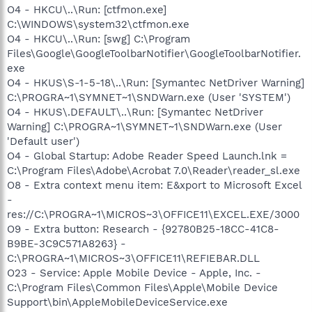
O4 - HKCU\..\Run: [ctfmon.exe]
C:\WINDOWS\system32\ctfmon.exe
O4 - HKCU\..\Run: [swg] C:\Program
Files\Google\GoogleToolbarNotifier\GoogleToolbarNotifier.
exe
O4 - HKUS\S-1-5-18\..\Run: [Symantec NetDriver Warning]
C:\PROGRA~1\SYMNET~1\SNDWarn.exe (User 'SYSTEM')
O4 - HKUS\.DEFAULT\..\Run: [Symantec NetDriver
Warning] C:\PROGRA~1\SYMNET~1\SNDWarn.exe (User
'Default user')
O4 - Global Startup: Adobe Reader Speed Launch.lnk =
C:\Program Files\Adobe\Acrobat 7.0\Reader\reader_sl.exe
O8 - Extra context menu item: E&xport to Microsoft Excel
-
res://C:\PROGRA~1\MICROS~3\OFFICE11\EXCEL.EXE/3000
O9 - Extra button: Research - {92780B25-18CC-41C8-
B9BE-3C9C571A8263} -
C:\PROGRA~1\MICROS~3\OFFICE11\REFIEBAR.DLL
O23 - Service: Apple Mobile Device - Apple, Inc. -
C:\Program Files\Common Files\Apple\Mobile Device
Support\bin\AppleMobileDeviceService.exe