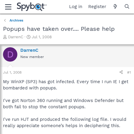
Log in
Register
Archives
Popups have taken over.... Please help
T
S
DarrenC
Jul 1, 2008
h
t
r
a
DarrenC
D
e
r
New member
a
t
d
d
s
a
Jul 1, 2008
#1
t
t
a
e
My WinXP (SP3) has got infected. Every time I run IE I get
r
bombarded with popups.
t
e
I've got Norton 360 running and Windows Defender but
r
both fail to stop the constant popups.
I've run HJT and produced the following log file. I would
really appreciate someone’s helps in deciphering this.