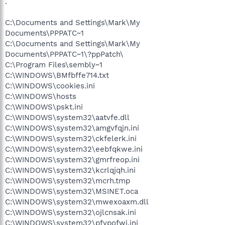
.
C:\Documents and Settings\Mark\My
Documents\PPPATC~1
C:\Documents and Settings\Mark\My
Documents\PPPATC~1\?ppPatch\
C:\Program Files\sembly~1
C:\WINDOWS\BMfbffe714.txt
C:\WINDOWS\cookies.ini
C:\WINDOWS\hosts
C:\WINDOWS\pskt.ini
C:\WINDOWS\system32\aatvfe.dll
C:\WINDOWS\system32\amgvfqjn.ini
C:\WINDOWS\system32\ckfelerk.ini
C:\WINDOWS\system32\eebfqkwe.ini
C:\WINDOWS\system32\gmrfreop.ini
C:\WINDOWS\system32\kcrlqjqh.ini
C:\WINDOWS\system32\mcrh.tmp
C:\WINDOWS\system32\MSINET.oca
C:\WINDOWS\system32\mwexoaxm.dll
C:\WINDOWS\system32\ojlcnsak.ini
C:\WINDOWS\system32\pfypofwj.ini