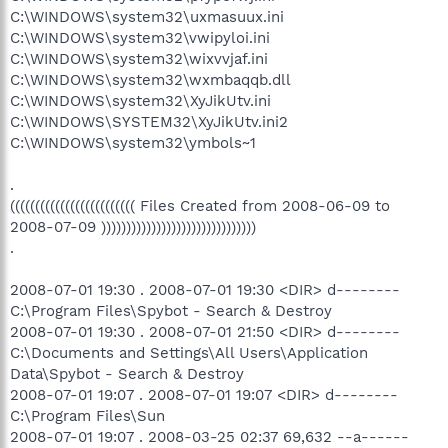
C:\WINDOWS\system32\uxmasuux.ini
C:\WINDOWS\system32\vwipyloi.ini
C:\WINDOWS\system32\wixvvjaf.ini
C:\WINDOWS\system32\wxmbaqqb.dll
C:\WINDOWS\system32\XyJikUtv.ini
C:\WINDOWS\SYSTEM32\XyJikUtv.ini2
C:\WINDOWS\system32\ymbols~1
.
((((((((((((((((((((((((( Files Created from 2008-06-09 to
2008-07-09 )))))))))))))))))))))))))))))))
.
2008-07-01 19:30 . 2008-07-01 19:30 <DIR> d--------
C:\Program Files\Spybot - Search & Destroy
2008-07-01 19:30 . 2008-07-01 21:50 <DIR> d--------
C:\Documents and Settings\All Users\Application
Data\Spybot - Search & Destroy
2008-07-01 19:07 . 2008-07-01 19:07 <DIR> d--------
C:\Program Files\Sun
2008-07-01 19:07 . 2008-03-25 02:37 69,632 --a------