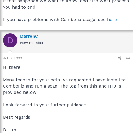
If that happened we want to know, and also what process
you had to end.
If you have problems with Combofix usage, see
here
DarrenC
D
New member
Jul 9, 2008
#4
Hi there,
Many thanks for your help. As requested I have installed
ComboFix and run a scan. The log from this and HTJ is
provided below.
Look forward to your further guidance.
Best regards,
Darren