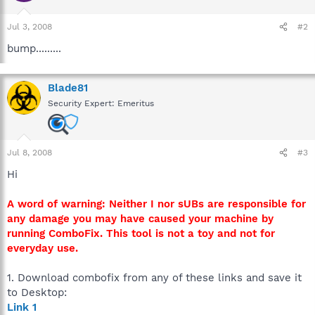
Jul 3, 2008
#2
bump.........
Blade81
Security Expert: Emeritus
Jul 8, 2008
#3
Hi
A word of warning: Neither I nor sUBs are responsible for
any damage you may have caused your machine by
running ComboFix. This tool is not a toy and not for
everyday use.
1. Download combofix from any of these links and save it
to Desktop:
Link 1