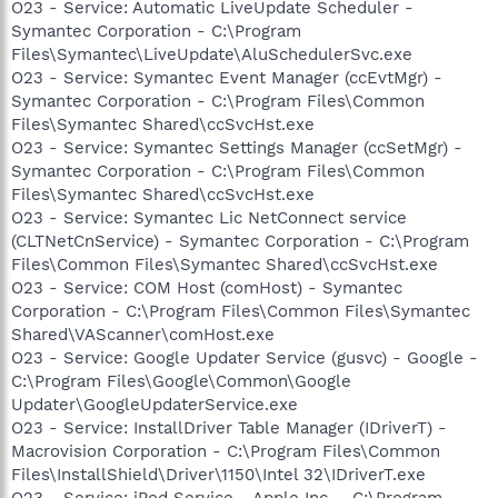
O23 - Service: Automatic LiveUpdate Scheduler -
Symantec Corporation - C:\Program
Files\Symantec\LiveUpdate\AluSchedulerSvc.exe
O23 - Service: Symantec Event Manager (ccEvtMgr) -
Symantec Corporation - C:\Program Files\Common
Files\Symantec Shared\ccSvcHst.exe
O23 - Service: Symantec Settings Manager (ccSetMgr) -
Symantec Corporation - C:\Program Files\Common
Files\Symantec Shared\ccSvcHst.exe
O23 - Service: Symantec Lic NetConnect service
(CLTNetCnService) - Symantec Corporation - C:\Program
Files\Common Files\Symantec Shared\ccSvcHst.exe
O23 - Service: COM Host (comHost) - Symantec
Corporation - C:\Program Files\Common Files\Symantec
Shared\VAScanner\comHost.exe
O23 - Service: Google Updater Service (gusvc) - Google -
C:\Program Files\Google\Common\Google
Updater\GoogleUpdaterService.exe
O23 - Service: InstallDriver Table Manager (IDriverT) -
Macrovision Corporation - C:\Program Files\Common
Files\InstallShield\Driver\1150\Intel 32\IDriverT.exe
O23 - Service: iPod Service - Apple Inc. - C:\Program