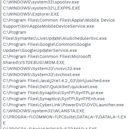
C:\WINDOWS\system32\spoolsv.exe
C:\WINDOWS\system32\LEXPPS.EXE
C:\WINDOWS\Explorer.EXE
C:\Program Files\Common Files\Apple\Mobile Device
Support\bin\AppleMobileDeviceService.exe
C:\Program
Files\Symantec\LiveUpdate\AluSchedulerSvc.exe
C:\Program Files\Google\Common\Google
Updater\GoogleUpdaterService.exe
C:\Program Files\Common Files\Microsoft
Shared\VS7DEBUG\MDM.EXE
C:\WINDOWS\System32\nvsvc32.exe
C:\WINDOWS\System32\svchost.exe
C:\Program Files\Java\j2re1.4.2_03\bin\jusched.exe
C:\Program Files\Dell\QuickSet\quickset.exe
C:\Program Files\Synaptics\SynTP\SynTPLpr.exe
C:\Program Files\Synaptics\SynTP\SynTPEnh.exe
C:\Program Files\CyberLink\PowerDVD\DVDLauncher.exe
C:\WINDOWS\system32\WLANSTA.EXE
C:\PROGRA~1\COMMON~1\PCSuite\DATALA~1\DATALA~1.EX
E
C:\PROGRA~1\Nokia\NOKIAP~1\TRAYAP~1.EXE