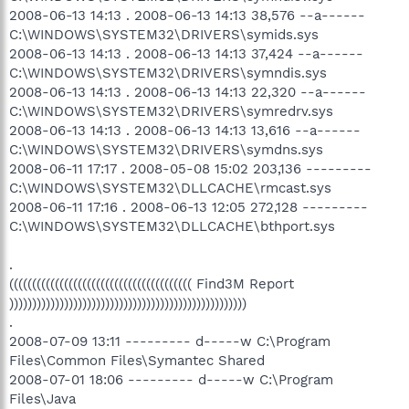
2008-06-13 14:13 . 2008-06-13 14:13 38,576 --a------
C:\WINDOWS\SYSTEM32\DRIVERS\symids.sys
2008-06-13 14:13 . 2008-06-13 14:13 37,424 --a------
C:\WINDOWS\SYSTEM32\DRIVERS\symndis.sys
2008-06-13 14:13 . 2008-06-13 14:13 22,320 --a------
C:\WINDOWS\SYSTEM32\DRIVERS\symredrv.sys
2008-06-13 14:13 . 2008-06-13 14:13 13,616 --a------
C:\WINDOWS\SYSTEM32\DRIVERS\symdns.sys
2008-06-11 17:17 . 2008-05-08 15:02 203,136 ---------
C:\WINDOWS\SYSTEM32\DLLCACHE\rmcast.sys
2008-06-11 17:16 . 2008-06-13 12:05 272,128 ---------
C:\WINDOWS\SYSTEM32\DLLCACHE\bthport.sys
.
(((((((((((((((((((((((((((((((((((((((( Find3M Report
))))))))))))))))))))))))))))))))))))))))))))))))))))
.
2008-07-09 13:11 --------- d-----w C:\Program
Files\Common Files\Symantec Shared
2008-07-01 18:06 --------- d-----w C:\Program
Files\Java