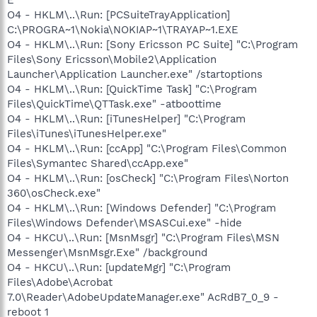
O4 - HKLM\..\Run: [PCSuiteTrayApplication]
C:\PROGRA~1\Nokia\NOKIAP~1\TRAYAP~1.EXE
O4 - HKLM\..\Run: [Sony Ericsson PC Suite] "C:\Program
Files\Sony Ericsson\Mobile2\Application
Launcher\Application Launcher.exe" /startoptions
O4 - HKLM\..\Run: [QuickTime Task] "C:\Program
Files\QuickTime\QTTask.exe" -atboottime
O4 - HKLM\..\Run: [iTunesHelper] "C:\Program
Files\iTunes\iTunesHelper.exe"
O4 - HKLM\..\Run: [ccApp] "C:\Program Files\Common
Files\Symantec Shared\ccApp.exe"
O4 - HKLM\..\Run: [osCheck] "C:\Program Files\Norton
360\osCheck.exe"
O4 - HKLM\..\Run: [Windows Defender] "C:\Program
Files\Windows Defender\MSASCui.exe" -hide
O4 - HKCU\..\Run: [MsnMsgr] "C:\Program Files\MSN
Messenger\MsnMsgr.Exe" /background
O4 - HKCU\..\Run: [updateMgr] "C:\Program
Files\Adobe\Acrobat
7.0\Reader\AdobeUpdateManager.exe" AcRdB7_0_9 -
reboot 1