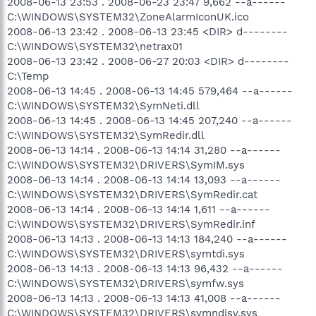
2008-06-13 23:53 . 2008-06-23 23:47 9,662 --a------
C:\WINDOWS\SYSTEM32\ZoneAlarmIconUK.ico
2008-06-13 23:42 . 2008-06-13 23:45 <DIR> d--------
C:\WINDOWS\SYSTEM32\netrax01
2008-06-13 23:42 . 2008-06-27 20:03 <DIR> d--------
C:\Temp
2008-06-13 14:45 . 2008-06-13 14:45 579,464 --a------
C:\WINDOWS\SYSTEM32\SymNeti.dll
2008-06-13 14:45 . 2008-06-13 14:45 207,240 --a------
C:\WINDOWS\SYSTEM32\SymRedir.dll
2008-06-13 14:14 . 2008-06-13 14:14 31,280 --a------
C:\WINDOWS\SYSTEM32\DRIVERS\SymIM.sys
2008-06-13 14:14 . 2008-06-13 14:14 13,093 --a------
C:\WINDOWS\SYSTEM32\DRIVERS\SymRedir.cat
2008-06-13 14:14 . 2008-06-13 14:14 1,611 --a------
C:\WINDOWS\SYSTEM32\DRIVERS\SymRedir.inf
2008-06-13 14:13 . 2008-06-13 14:13 184,240 --a------
C:\WINDOWS\SYSTEM32\DRIVERS\symtdi.sys
2008-06-13 14:13 . 2008-06-13 14:13 96,432 --a------
C:\WINDOWS\SYSTEM32\DRIVERS\symfw.sys
2008-06-13 14:13 . 2008-06-13 14:13 41,008 --a------
C:\WINDOWS\SYSTEM32\DRIVERS\symndisv.sys