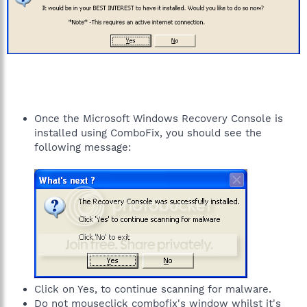
Once the Microsoft Windows Recovery Console is
installed using ComboFix, you should see the
following message:
Click on Yes, to continue scanning for malware.
Do not mouseclick combofix's window whilst it's