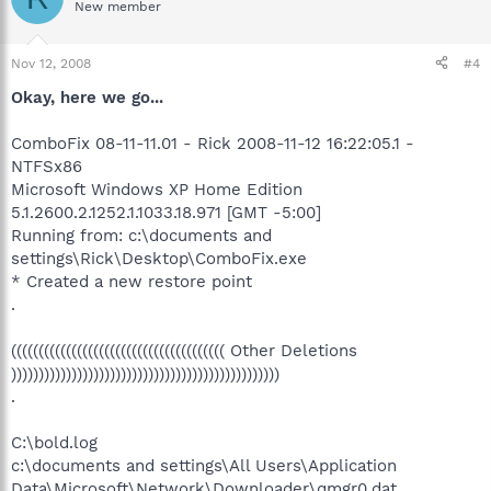
New member
Nov 12, 2008
#4
Okay, here we go...
ComboFix 08-11-11.01 - Rick 2008-11-12 16:22:05.1 -
NTFSx86
Microsoft Windows XP Home Edition
5.1.2600.2.1252.1.1033.18.971 [GMT -5:00]
Running from: c:\documents and
settings\Rick\Desktop\ComboFix.exe
* Created a new restore point
.
((((((((((((((((((((((((((((((((((((((( Other Deletions
)))))))))))))))))))))))))))))))))))))))))))))))))
.
C:\bold.log
c:\documents and settings\All Users\Application
Data\Microsoft\Network\Downloader\qmgr0.dat