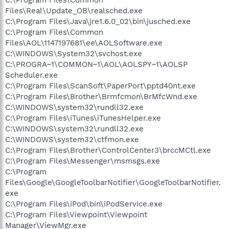
Files\Real\Update_OB\realsched.exe
C:\Program Files\Java\jre1.6.0_02\bin\jusched.exe
C:\Program Files\Common
Files\AOL\1147197681\ee\AOLSoftware.exe
C:\WINDOWS\System32\svchost.exe
C:\PROGRA~1\COMMON~1\AOL\AOLSPY~1\AOLSP
Scheduler.exe
C:\Program Files\ScanSoft\PaperPort\pptd40nt.exe
C:\Program Files\Brother\Brmfcmon\BrMfcWnd.exe
C:\WINDOWS\system32\rundll32.exe
C:\Program Files\iTunes\iTunesHelper.exe
C:\WINDOWS\system32\rundll32.exe
C:\WINDOWS\system32\ctfmon.exe
C:\Program Files\Brother\ControlCenter3\brccMCtl.exe
C:\Program Files\Messenger\msmsgs.exe
C:\Program
Files\Google\GoogleToolbarNotifier\GoogleToolbarNotifier.
exe
C:\Program Files\iPod\bin\iPodService.exe
C:\Program Files\Viewpoint\Viewpoint
Manager\ViewMgr.exe