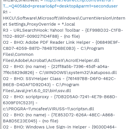
T...=Q405&bd=presario&pf=desktop&parm1=seconduser
R1 -
HKCU\Software\Microsoft\Windows\CurrentVersion\Intern
et Settings,ProxyOverride = *.local
R3 - URLSearchHook: Yahoo! Toolbar - {EF99BD32-C1FB-
11D2-892F-0090271D4F88} - (no file)
O2 - BHO: Adobe PDF Reader Link Helper - {06849E9F-
C8D7-4D59-B87D-784B7D6BE0B3} - C:\Program
Files\Common
Files\Adobe\Acrobat\ActiveX\AcroIEHelper.dll
O2 - BHO: (no name) - {22ff8a5b-7396-45df-a04a-
7f6c5829d826} - C:\WINDOWS\system32\katuposo.dll
O2 - BHO: SSVHelper Class - {761497BB-D6F0-462C-
B6EB-D4DAF1D92D43} - C:\Program
Files\Java\jre1.6.0_02\bin\ssv.dll
O2 - BHO: scriptproxy - {7DB2D5A0-7241-4E79-B68D-
6309F01C5231} -
c:\PROGRA~1\mcafee\VIRUSS~1\scriptsn.dll
O2 - BHO: (no name) - {7E853D72-626A-48EC-A868-
BA8D5E23E045} - (no file)
O2 - BHO: Windows Live Sign-in Helper - {9030D464-