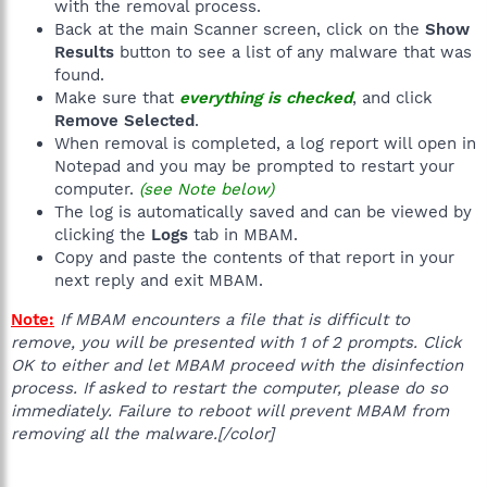
with the removal process.
Back at the main Scanner screen, click on the
Show
Results
button to see a list of any malware that was
found.
Make sure that
everything is checked
, and click
Remove Selected
.
When removal is completed, a log report will open in
Notepad and you may be prompted to restart your
computer.
(see Note below)
The log is automatically saved and can be viewed by
clicking the
Logs
tab in MBAM.
Copy and paste the contents of that report in your
next reply and exit MBAM.
Note:
If MBAM encounters a file that is difficult to
remove, you will be presented with 1 of 2 prompts. Click
OK to either and let MBAM proceed with the disinfection
process. If asked to restart the computer, please do so
immediately. Failure to reboot will prevent MBAM from
removing all the malware.[/color]