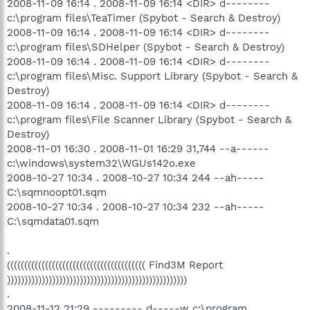
2008-11-09 16:14 . 2008-11-09 16:14 <DIR> d--------
c:\program files\TeaTimer (Spybot - Search & Destroy)
2008-11-09 16:14 . 2008-11-09 16:14 <DIR> d--------
c:\program files\SDHelper (Spybot - Search & Destroy)
2008-11-09 16:14 . 2008-11-09 16:14 <DIR> d--------
c:\program files\Misc. Support Library (Spybot - Search &
Destroy)
2008-11-09 16:14 . 2008-11-09 16:14 <DIR> d--------
c:\program files\File Scanner Library (Spybot - Search &
Destroy)
2008-11-01 16:30 . 2008-11-01 16:29 31,744 --a------
c:\windows\system32\WGUs142o.exe
2008-10-27 10:34 . 2008-10-27 10:34 244 --ah-----
C:\sqmnoopt01.sqm
2008-10-27 10:34 . 2008-10-27 10:34 232 --ah-----
C:\sqmdata01.sqm
.
(((((((((((((((((((((((((((((((((((((((( Find3M Report
))))))))))))))))))))))))))))))))))))))))))))))))))))
.
2008-11-12 21:29 --------- d-----w c:\program