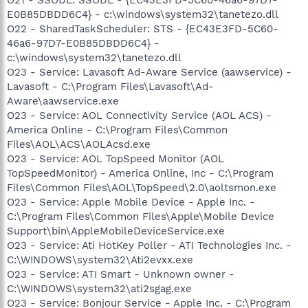
E0B85DBDD6C4} - c:\windows\system32\tanetezo.dll
O22 - SharedTaskScheduler: STS - {EC43E3FD-5C60-
46a6-97D7-E0B85DBDD6C4} -
c:\windows\system32\tanetezo.dll
O23 - Service: Lavasoft Ad-Aware Service (aawservice) -
Lavasoft - C:\Program Files\Lavasoft\Ad-
Aware\aawservice.exe
O23 - Service: AOL Connectivity Service (AOL ACS) -
America Online - C:\Program Files\Common
Files\AOL\ACS\AOLAcsd.exe
O23 - Service: AOL TopSpeed Monitor (AOL
TopSpeedMonitor) - America Online, Inc - C:\Program
Files\Common Files\AOL\TopSpeed\2.0\aoltsmon.exe
O23 - Service: Apple Mobile Device - Apple Inc. -
C:\Program Files\Common Files\Apple\Mobile Device
Support\bin\AppleMobileDeviceService.exe
O23 - Service: Ati HotKey Poller - ATI Technologies Inc. -
C:\WINDOWS\system32\Ati2evxx.exe
O23 - Service: ATI Smart - Unknown owner -
C:\WINDOWS\system32\ati2sgag.exe
O23 - Service: Bonjour Service - Apple Inc. - C:\Program