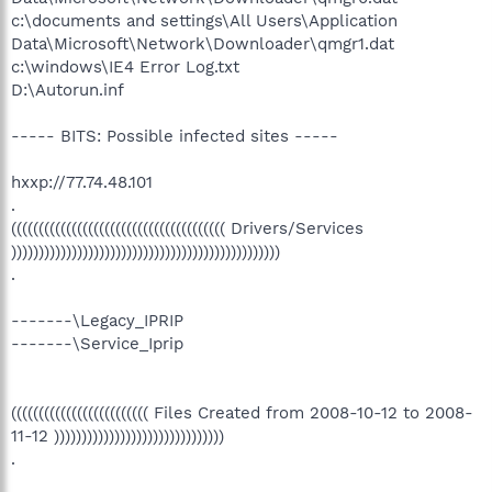
c:\documents and settings\All Users\Application
Data\Microsoft\Network\Downloader\qmgr1.dat
c:\windows\IE4 Error Log.txt
D:\Autorun.inf
----- BITS: Possible infected sites -----
hxxp://77.74.48.101
.
((((((((((((((((((((((((((((((((((((((( Drivers/Services
)))))))))))))))))))))))))))))))))))))))))))))))))
.
-------\Legacy_IPRIP
-------\Service_Iprip
((((((((((((((((((((((((( Files Created from 2008-10-12 to 2008-
11-12 )))))))))))))))))))))))))))))))
.