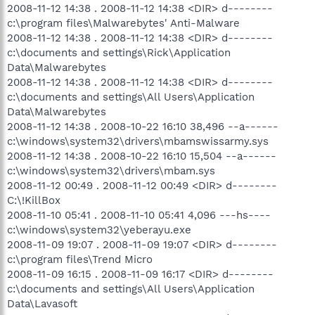
2008-11-12 14:38 . 2008-11-12 14:38 <DIR> d--------
c:\program files\Malwarebytes' Anti-Malware
2008-11-12 14:38 . 2008-11-12 14:38 <DIR> d--------
c:\documents and settings\Rick\Application
Data\Malwarebytes
2008-11-12 14:38 . 2008-11-12 14:38 <DIR> d--------
c:\documents and settings\All Users\Application
Data\Malwarebytes
2008-11-12 14:38 . 2008-10-22 16:10 38,496 --a------
c:\windows\system32\drivers\mbamswissarmy.sys
2008-11-12 14:38 . 2008-10-22 16:10 15,504 --a------
c:\windows\system32\drivers\mbam.sys
2008-11-12 00:49 . 2008-11-12 00:49 <DIR> d--------
C:\!KillBox
2008-11-10 05:41 . 2008-11-10 05:41 4,096 ---hs----
c:\windows\system32\yeberayu.exe
2008-11-09 19:07 . 2008-11-09 19:07 <DIR> d--------
c:\program files\Trend Micro
2008-11-09 16:15 . 2008-11-09 16:17 <DIR> d--------
c:\documents and settings\All Users\Application
Data\Lavasoft