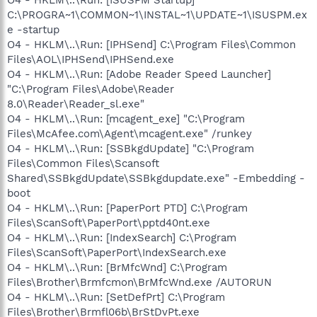
C:\PROGRA~1\COMMON~1\INSTAL~1\UPDATE~1\ISUSPM.ex
e -startup
O4 - HKLM\..\Run: [IPHSend] C:\Program Files\Common
Files\AOL\IPHSend\IPHSend.exe
O4 - HKLM\..\Run: [Adobe Reader Speed Launcher]
"C:\Program Files\Adobe\Reader
8.0\Reader\Reader_sl.exe"
O4 - HKLM\..\Run: [mcagent_exe] "C:\Program
Files\McAfee.com\Agent\mcagent.exe" /runkey
O4 - HKLM\..\Run: [SSBkgdUpdate] "C:\Program
Files\Common Files\Scansoft
Shared\SSBkgdUpdate\SSBkgdupdate.exe" -Embedding -
boot
O4 - HKLM\..\Run: [PaperPort PTD] C:\Program
Files\ScanSoft\PaperPort\pptd40nt.exe
O4 - HKLM\..\Run: [IndexSearch] C:\Program
Files\ScanSoft\PaperPort\IndexSearch.exe
O4 - HKLM\..\Run: [BrMfcWnd] C:\Program
Files\Brother\Brmfcmon\BrMfcWnd.exe /AUTORUN
O4 - HKLM\..\Run: [SetDefPrt] C:\Program
Files\Brother\Brmfl06b\BrStDvPt.exe