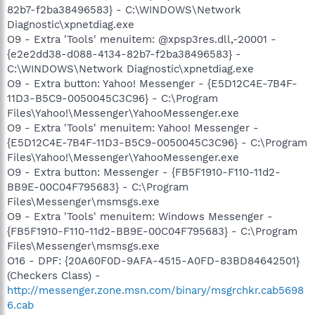
82b7-f2ba38496583} - C:\WINDOWS\Network
Diagnostic\xpnetdiag.exe
O9 - Extra 'Tools' menuitem: @xpsp3res.dll,-20001 -
{e2e2dd38-d088-4134-82b7-f2ba38496583} -
C:\WINDOWS\Network Diagnostic\xpnetdiag.exe
O9 - Extra button: Yahoo! Messenger - {E5D12C4E-7B4F-
11D3-B5C9-0050045C3C96} - C:\Program
Files\Yahoo!\Messenger\YahooMessenger.exe
O9 - Extra 'Tools' menuitem: Yahoo! Messenger -
{E5D12C4E-7B4F-11D3-B5C9-0050045C3C96} - C:\Program
Files\Yahoo!\Messenger\YahooMessenger.exe
O9 - Extra button: Messenger - {FB5F1910-F110-11d2-
BB9E-00C04F795683} - C:\Program
Files\Messenger\msmsgs.exe
O9 - Extra 'Tools' menuitem: Windows Messenger -
{FB5F1910-F110-11d2-BB9E-00C04F795683} - C:\Program
Files\Messenger\msmsgs.exe
O16 - DPF: {20A60F0D-9AFA-4515-A0FD-83BD84642501}
(Checkers Class) -
http://messenger.zone.msn.com/binary/msgrchkr.cab5698
6.cab