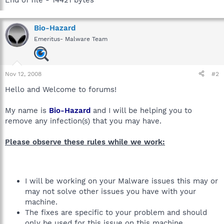
Bio-Hazard
Emeritus- Malware Team
Nov 12, 2008
#2
Hello and Welcome to forums!
My name is
Bio-Hazard
and I will be helping you to
remove any infection(s) that you may have.
Please observe these rules while we work:
I will be working on your Malware issues this may or
may not solve other issues you have with your
machine.
The fixes are specific to your problem and should
only be used for this issue on this machine.