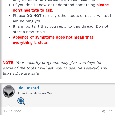
I f you don't know or understand something
please
don't hesitate to ask
.
Please
DO NOT
run any other tools or scans whilst I
am helping you.
It is important that you reply to this thread. Do not
start a new topic.
Absence of symptoms does not mean that
everything is clear
.
NOTE:
Your security programs may give warnings for
some of the tools I will ask you to use. Be assured, any
links I give are safe
Bio-Hazard
Emeritus- Malware Team
Nov 12, 2008
#3