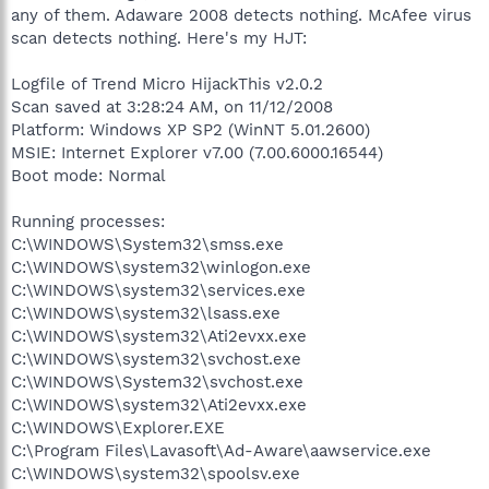
any of them. Adaware 2008 detects nothing. McAfee virus
scan detects nothing. Here's my HJT:
Logfile of Trend Micro HijackThis v2.0.2
Scan saved at 3:28:24 AM, on 11/12/2008
Platform: Windows XP SP2 (WinNT 5.01.2600)
MSIE: Internet Explorer v7.00 (7.00.6000.16544)
Boot mode: Normal
Running processes:
C:\WINDOWS\System32\smss.exe
C:\WINDOWS\system32\winlogon.exe
C:\WINDOWS\system32\services.exe
C:\WINDOWS\system32\lsass.exe
C:\WINDOWS\system32\Ati2evxx.exe
C:\WINDOWS\system32\svchost.exe
C:\WINDOWS\System32\svchost.exe
C:\WINDOWS\system32\Ati2evxx.exe
C:\WINDOWS\Explorer.EXE
C:\Program Files\Lavasoft\Ad-Aware\aawservice.exe
C:\WINDOWS\system32\spoolsv.exe