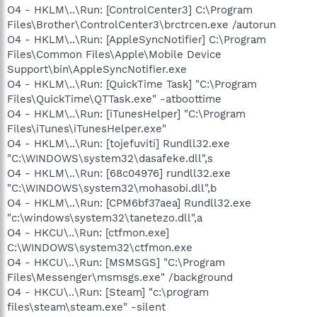
O4 - HKLM\..\Run: [ControlCenter3] C:\Program
Files\Brother\ControlCenter3\brctrcen.exe /autorun
O4 - HKLM\..\Run: [AppleSyncNotifier] C:\Program
Files\Common Files\Apple\Mobile Device
Support\bin\AppleSyncNotifier.exe
O4 - HKLM\..\Run: [QuickTime Task] "C:\Program
Files\QuickTime\QTTask.exe" -atboottime
O4 - HKLM\..\Run: [iTunesHelper] "C:\Program
Files\iTunes\iTunesHelper.exe"
O4 - HKLM\..\Run: [tojefuviti] Rundll32.exe
"C:\WINDOWS\system32\dasafeke.dll",s
O4 - HKLM\..\Run: [68c04976] rundll32.exe
"C:\WINDOWS\system32\mohasobi.dll",b
O4 - HKLM\..\Run: [CPM6bf37aea] Rundll32.exe
"c:\windows\system32\tanetezo.dll",a
O4 - HKCU\..\Run: [ctfmon.exe]
C:\WINDOWS\system32\ctfmon.exe
O4 - HKCU\..\Run: [MSMSGS] "C:\Program
Files\Messenger\msmsgs.exe" /background
O4 - HKCU\..\Run: [Steam] "c:\program
files\steam\steam.exe" -silent