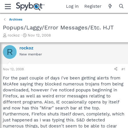
Log in
Register
Archives
Popups/Laggy/Error Messages/Etc. HJT
T
S
rockoz
Nov 12, 2008
h
t
r
a
rockoz
R
e
r
New member
a
t
d
d
s
a
Nov 12, 2008
#1
t
t
a
e
For the past couple of days I've been getting alerts from
r
McAfee saying they blocked numerous trojans from being
t
downloaded, however I've noticed popups beginning in
e
Firefox, as well as weird error messages relating to
r
different programs. Also, IE occasionally opens by itself
and now has this "Mirar" search bar at the top.
Furthermore, Firefox shuts itself down, completely, which
just happened as I was typing this. S&D detected
numerous things, but doesn't seem to be able to clear