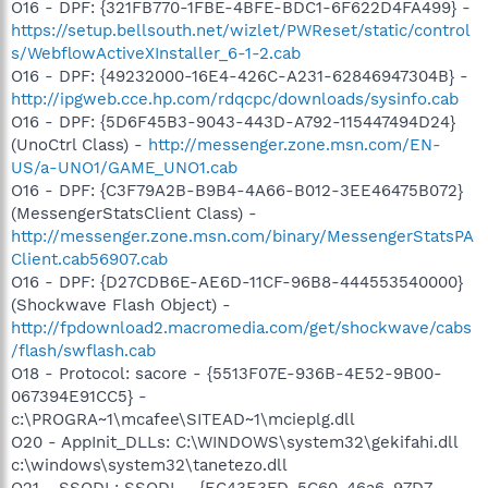
O16 - DPF: {321FB770-1FBE-4BFE-BDC1-6F622D4FA499} -
https://setup.bellsouth.net/wizlet/PWReset/static/control
s/WebflowActiveXInstaller_6-1-2.cab
O16 - DPF: {49232000-16E4-426C-A231-62846947304B} -
http://ipgweb.cce.hp.com/rdqcpc/downloads/sysinfo.cab
O16 - DPF: {5D6F45B3-9043-443D-A792-115447494D24}
(UnoCtrl Class) -
http://messenger.zone.msn.com/EN-
US/a-UNO1/GAME_UNO1.cab
O16 - DPF: {C3F79A2B-B9B4-4A66-B012-3EE46475B072}
(MessengerStatsClient Class) -
http://messenger.zone.msn.com/binary/MessengerStatsPA
Client.cab56907.cab
O16 - DPF: {D27CDB6E-AE6D-11CF-96B8-444553540000}
(Shockwave Flash Object) -
http://fpdownload2.macromedia.com/get/shockwave/cabs
/flash/swflash.cab
O18 - Protocol: sacore - {5513F07E-936B-4E52-9B00-
067394E91CC5} -
c:\PROGRA~1\mcafee\SITEAD~1\mcieplg.dll
O20 - AppInit_DLLs: C:\WINDOWS\system32\gekifahi.dll
c:\windows\system32\tanetezo.dll
O21 - SSODL: SSODL - {EC43E3FD-5C60-46a6-97D7-