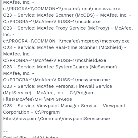
McAfee, Inc. -
c:\PROGRA~1\COMMON~1\mcafee\mna\mcnasvc.exe
O23 - Service: McAfee Scanner (McODS) - McAfee, Inc. -
C:\PROGRA~1\McAfee\VIRUSS~1\mcods.exe
O23 - Service: McAfee Proxy Service (McProxy) - McAfee,
Inc. -
c:\PROGRA~1\COMMON~1\mcafee\mcproxy\mcproxy.exe
O23 - Service: McAfee Real-time Scanner (McShield) -
McAfee, Inc. -
C:\PROGRA~1\McAfee\VIRUSS~1\mcshield.exe
O23 - Service: McAfee SystemGuards (McSysmon) -
McAfee, Inc. -
C:\PROGRA~1\McAfee\VIRUSS~1\mcsysmon.exe
O23 - Service: McAfee Personal Firewall Service
(MpfService) - McAfee, Inc. - C:\Program
Files\McAfee\MPF\MPFSrv.exe
O23 - Service: Viewpoint Manager Service - Viewpoint
Corporation - C:\Program
Files\Viewpoint\Common\ViewpointService.exe
--
End of file - 14421 bytes