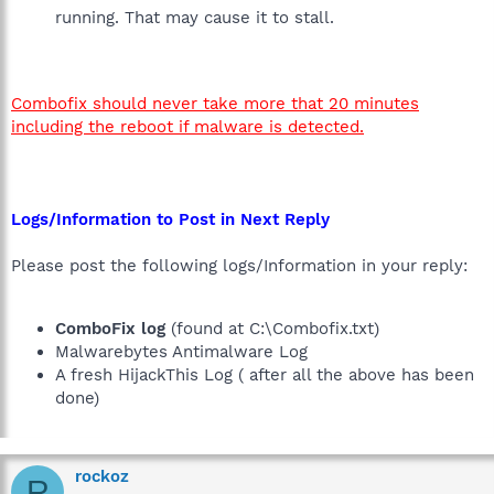
running. That may cause it to stall.
Combofix should never take more that 20 minutes
including the reboot if malware is detected.
Logs/Information to Post in Next Reply
Please post the following logs/Information in your reply:
ComboFix log
(found at C:\Combofix.txt)
Malwarebytes Antimalware Log
A fresh HijackThis Log ( after all the above has been
done)
rockoz
R