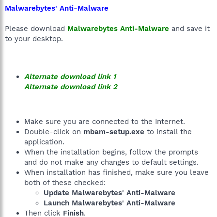
Malwarebytes' Anti-Malware
Please download
Malwarebytes Anti-Malware
and save it
to your desktop.
Alternate download link 1
Alternate download link 2
Make sure you are connected to the Internet.
Double-click on
mbam-setup.exe
to install the
application.
When the installation begins, follow the prompts
and do not make any changes to default settings.
When installation has finished, make sure you leave
both of these checked:
Update Malwarebytes' Anti-Malware
Launch Malwarebytes' Anti-Malware
Then click
Finish
.