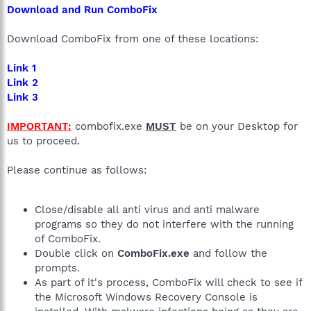
Download and Run ComboFix
Download ComboFix from one of these locations:
Link 1
Link 2
Link 3
IMPORTANT:
combofix.exe
MUST
be on your Desktop for
us to proceed.
Please continue as follows:
Close/disable all anti virus and anti malware
programs so they do not interfere with the running
of ComboFix.
Double click on
ComboFix.exe
and follow the
prompts.
As part of it's process, ComboFix will check to see if
the Microsoft Windows Recovery Console is