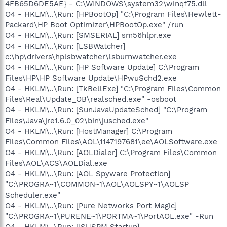
4FB65D6DE5AE} - C:\WINDOWS\system32\winqf75.dll
O4 - HKLM\..\Run: [HPBootOp] "C:\Program Files\Hewlett-
Packard\HP Boot Optimizer\HPBootOp.exe" /run
O4 - HKLM\..\Run: [SMSERIAL] sm56hlpr.exe
O4 - HKLM\..\Run: [LSBWatcher]
c:\hp\drivers\hplsbwatcher\lsburnwatcher.exe
O4 - HKLM\..\Run: [HP Software Update] C:\Program
Files\HP\HP Software Update\HPwuSchd2.exe
O4 - HKLM\..\Run: [TkBellExe] "C:\Program Files\Common
Files\Real\Update_OB\realsched.exe" -osboot
O4 - HKLM\..\Run: [SunJavaUpdateSched] "C:\Program
Files\Java\jre1.6.0_02\bin\jusched.exe"
O4 - HKLM\..\Run: [HostManager] C:\Program
Files\Common Files\AOL\1147197681\ee\AOLSoftware.exe
O4 - HKLM\..\Run: [AOLDialer] C:\Program Files\Common
Files\AOL\ACS\AOLDial.exe
O4 - HKLM\..\Run: [AOL Spyware Protection]
"C:\PROGRA~1\COMMON~1\AOL\AOLSPY~1\AOLSP
Scheduler.exe"
O4 - HKLM\..\Run: [Pure Networks Port Magic]
"C:\PROGRA~1\PURENE~1\PORTMA~1\PortAOL.exe" -Run
O4 - HKLM\..\Run: [ISUSPM Startup]