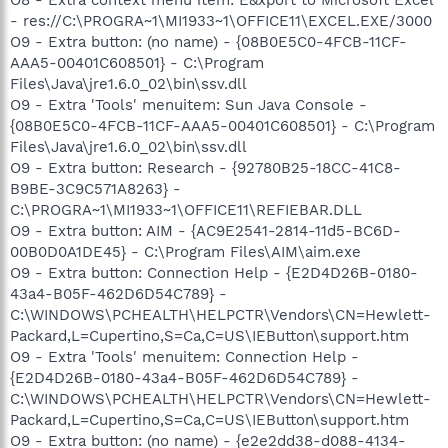
- res://C:\PROGRA~1\MI1933~1\OFFICE11\EXCEL.EXE/3000
O9 - Extra button: (no name) - {08B0E5C0-4FCB-11CF-
AAA5-00401C608501} - C:\Program
Files\Java\jre1.6.0_02\bin\ssv.dll
O9 - Extra 'Tools' menuitem: Sun Java Console -
{08B0E5C0-4FCB-11CF-AAA5-00401C608501} - C:\Program
Files\Java\jre1.6.0_02\bin\ssv.dll
O9 - Extra button: Research - {92780B25-18CC-41C8-
B9BE-3C9C571A8263} -
C:\PROGRA~1\MI1933~1\OFFICE11\REFIEBAR.DLL
O9 - Extra button: AIM - {AC9E2541-2814-11d5-BC6D-
00B0D0A1DE45} - C:\Program Files\AIM\aim.exe
O9 - Extra button: Connection Help - {E2D4D26B-0180-
43a4-B05F-462D6D54C789} -
C:\WINDOWS\PCHEALTH\HELPCTR\Vendors\CN=Hewlett-
Packard,L=Cupertino,S=Ca,C=US\IEButton\support.htm
O9 - Extra 'Tools' menuitem: Connection Help -
{E2D4D26B-0180-43a4-B05F-462D6D54C789} -
C:\WINDOWS\PCHEALTH\HELPCTR\Vendors\CN=Hewlett-
Packard,L=Cupertino,S=Ca,C=US\IEButton\support.htm
O9 - Extra button: (no name) - {e2e2dd38-d088-4134-