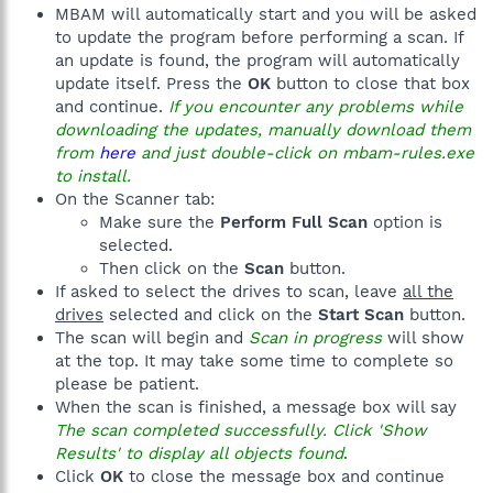
MBAM will automatically start and you will be asked
to update the program before performing a scan. If
an update is found, the program will automatically
update itself. Press the
OK
button to close that box
and continue.
If you encounter any problems while
downloading the updates, manually download them
from
here
and just double-click on mbam-rules.exe
to install.
On the Scanner tab:
Make sure the
Perform Full Scan
option is
selected.
Then click on the
Scan
button.
If asked to select the drives to scan, leave
all the
drives
selected and click on the
Start Scan
button.
The scan will begin and
Scan in progress
will show
at the top. It may take some time to complete so
please be patient.
When the scan is finished, a message box will say
The scan completed successfully. Click 'Show
Results' to display all objects found
.
Click
OK
to close the message box and continue