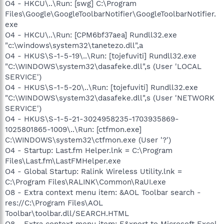
O4 - HKCU\..\Run: [swg] C:\Program
Files\Google\GoogleToolbarNotifier\GoogleToolbarNotifier.
exe
O4 - HKCU\..\Run: [CPM6bf37aea] Rundll32.exe
"c:\windows\system32\tanetezo.dll",a
O4 - HKUS\S-1-5-19\..\Run: [tojefuviti] Rundll32.exe
"C:\WINDOWS\system32\dasafeke.dll",s (User 'LOCAL
SERVICE')
O4 - HKUS\S-1-5-20\..\Run: [tojefuviti] Rundll32.exe
"C:\WINDOWS\system32\dasafeke.dll",s (User 'NETWORK
SERVICE')
O4 - HKUS\S-1-5-21-3024958235-1703935869-
1025801865-1009\..\Run: [ctfmon.exe]
C:\WINDOWS\system32\ctfmon.exe (User '?')
O4 - Startup: Last.fm Helper.lnk = C:\Program
Files\Last.fm\LastFMHelper.exe
O4 - Global Startup: Ralink Wireless Utility.lnk =
C:\Program Files\RALINK\Common\RaUI.exe
O8 - Extra context menu item: &AOL Toolbar search -
res://C:\Program Files\AOL
Toolbar\toolbar.dll/SEARCH.HTML
O8 - Extra context menu item: E&xport to Microsoft Excel