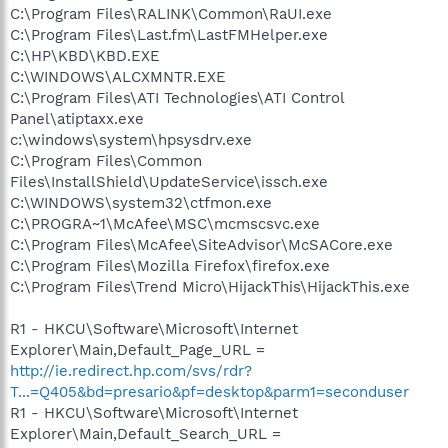
C:\Program Files\RALINK\Common\RaUI.exe
C:\Program Files\Last.fm\LastFMHelper.exe
C:\HP\KBD\KBD.EXE
C:\WINDOWS\ALCXMNTR.EXE
C:\Program Files\ATI Technologies\ATI Control
Panel\atiptaxx.exe
c:\windows\system\hpsysdrv.exe
C:\Program Files\Common
Files\InstallShield\UpdateService\issch.exe
C:\WINDOWS\system32\ctfmon.exe
C:\PROGRA~1\McAfee\MSC\mcmscsvc.exe
C:\Program Files\McAfee\SiteAdvisor\McSACore.exe
C:\Program Files\Mozilla Firefox\firefox.exe
C:\Program Files\Trend Micro\HijackThis\HijackThis.exe
R1 - HKCU\Software\Microsoft\Internet
Explorer\Main,Default_Page_URL =
http://ie.redirect.hp.com/svs/rdr?
T...=Q405&bd=presario&pf=desktop&parm1=seconduser
R1 - HKCU\Software\Microsoft\Internet
Explorer\Main,Default_Search_URL =