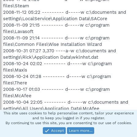
files\Steam
2008-11-12 05:22 --------- d-----w c:\documents and
settings\LocalService\Application Data\SACore
2008-11-09 21:15 --------- d-----w c:\program
files\Lavasoft
2008-11-09 21:14 --------- d-----w c:\program
files\Common Files\Wise Installation Wizard
2008-10-31 07:27 3,370 ----a-w c:\documents and
settings\Rick\Application Data\wklnhst.dat
2008-10-24 02:02 --------- d-----w c:\program
files\Maxis
2008-10-24 01:28 --------- d-----w c:\program
files\There
2008-10-17 01:03 --------- d-----w c:\program
files\McAfee
2008-10-04 22:05 --------- d-----w c:\documents and
settings\All Users\Application Data\McAfee
This site uses cookies to help personalise content, tailor your experience
2006-05-03 03:12 218 ----a-w c:\documents and
and to keep you logged in if you register.
settings\Rick\fet_settings.dat
By continuing to use this site, you are consenting to our use of cookies.
.
Accept
Learn more…