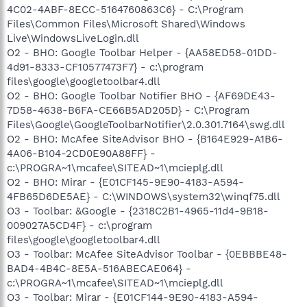
4C02-4ABF-8ECC-5164760863C6} - C:\Program
Files\Common Files\Microsoft Shared\Windows
Live\WindowsLiveLogin.dll
O2 - BHO: Google Toolbar Helper - {AA58ED58-01DD-
4d91-8333-CF10577473F7} - c:\program
files\google\googletoolbar4.dll
O2 - BHO: Google Toolbar Notifier BHO - {AF69DE43-
7D58-4638-B6FA-CE66B5AD205D} - C:\Program
Files\Google\GoogleToolbarNotifier\2.0.301.7164\swg.dll
O2 - BHO: McAfee SiteAdvisor BHO - {B164E929-A1B6-
4A06-B104-2CD0E90A88FF} -
c:\PROGRA~1\mcafee\SITEAD~1\mcieplg.dll
O2 - BHO: Mirar - {E01CF145-9E90-4183-A594-
4FB65D6DE5AE} - C:\WINDOWS\system32\winqf75.dll
O3 - Toolbar: &Google - {2318C2B1-4965-11d4-9B18-
009027A5CD4F} - c:\program
files\google\googletoolbar4.dll
O3 - Toolbar: McAfee SiteAdvisor Toolbar - {0EBBBE48-
BAD4-4B4C-8E5A-516ABECAE064} -
c:\PROGRA~1\mcafee\SITEAD~1\mcieplg.dll
O3 - Toolbar: Mirar - {E01CF144-9E90-4183-A594-