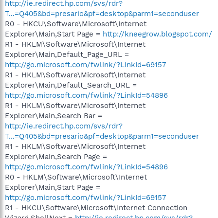
http://ie.redirect.hp.com/svs/rdr?
T...=Q405&bd=presario&pf=desktop&parm1=seconduser
R0 - HKCU\Software\Microsoft\Internet
Explorer\Main,Start Page =
http://kneegrow.blogspot.com/
R1 - HKLM\Software\Microsoft\Internet
Explorer\Main,Default_Page_URL =
http://go.microsoft.com/fwlink/?LinkId=69157
R1 - HKLM\Software\Microsoft\Internet
Explorer\Main,Default_Search_URL =
http://go.microsoft.com/fwlink/?LinkId=54896
R1 - HKLM\Software\Microsoft\Internet
Explorer\Main,Search Bar =
http://ie.redirect.hp.com/svs/rdr?
T...=Q405&bd=presario&pf=desktop&parm1=seconduser
R1 - HKLM\Software\Microsoft\Internet
Explorer\Main,Search Page =
http://go.microsoft.com/fwlink/?LinkId=54896
R0 - HKLM\Software\Microsoft\Internet
Explorer\Main,Start Page =
http://go.microsoft.com/fwlink/?LinkId=69157
R1 - HKCU\Software\Microsoft\Internet Connection
Wizard,ShellNext =
http://ie.redirect.hp.com/svs/rdr?