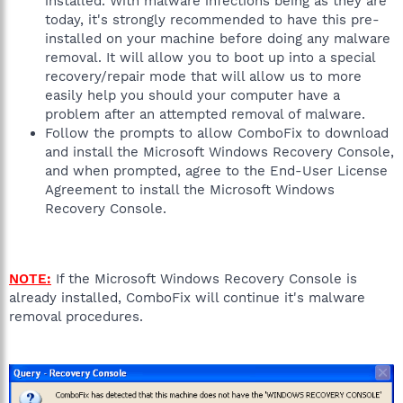
installed. With malware infections being as they are
today, it's strongly recommended to have this pre-
installed on your machine before doing any malware
removal. It will allow you to boot up into a special
recovery/repair mode that will allow us to more
easily help you should your computer have a
problem after an attempted removal of malware.
Follow the prompts to allow ComboFix to download
and install the Microsoft Windows Recovery Console,
and when prompted, agree to the End-User License
Agreement to install the Microsoft Windows
Recovery Console.
NOTE:
If the Microsoft Windows Recovery Console is
already installed, ComboFix will continue it's malware
removal procedures.