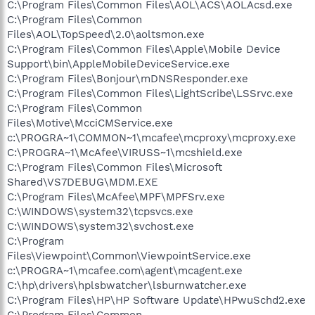
C:\Program Files\Common Files\AOL\ACS\AOLAcsd.exe
C:\Program Files\Common
Files\AOL\TopSpeed\2.0\aoltsmon.exe
C:\Program Files\Common Files\Apple\Mobile Device
Support\bin\AppleMobileDeviceService.exe
C:\Program Files\Bonjour\mDNSResponder.exe
C:\Program Files\Common Files\LightScribe\LSSrvc.exe
C:\Program Files\Common
Files\Motive\McciCMService.exe
c:\PROGRA~1\COMMON~1\mcafee\mcproxy\mcproxy.exe
C:\PROGRA~1\McAfee\VIRUSS~1\mcshield.exe
C:\Program Files\Common Files\Microsoft
Shared\VS7DEBUG\MDM.EXE
C:\Program Files\McAfee\MPF\MPFSrv.exe
C:\WINDOWS\system32\tcpsvcs.exe
C:\WINDOWS\system32\svchost.exe
C:\Program
Files\Viewpoint\Common\ViewpointService.exe
c:\PROGRA~1\mcafee.com\agent\mcagent.exe
C:\hp\drivers\hplsbwatcher\lsburnwatcher.exe
C:\Program Files\HP\HP Software Update\HPwuSchd2.exe
C:\Program Files\Common