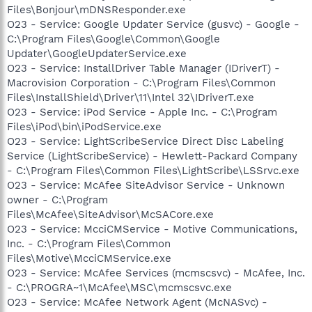
Files\Bonjour\mDNSResponder.exe
O23 - Service: Google Updater Service (gusvc) - Google -
C:\Program Files\Google\Common\Google
Updater\GoogleUpdaterService.exe
O23 - Service: InstallDriver Table Manager (IDriverT) -
Macrovision Corporation - C:\Program Files\Common
Files\InstallShield\Driver\11\Intel 32\IDriverT.exe
O23 - Service: iPod Service - Apple Inc. - C:\Program
Files\iPod\bin\iPodService.exe
O23 - Service: LightScribeService Direct Disc Labeling
Service (LightScribeService) - Hewlett-Packard Company
- C:\Program Files\Common Files\LightScribe\LSSrvc.exe
O23 - Service: McAfee SiteAdvisor Service - Unknown
owner - C:\Program
Files\McAfee\SiteAdvisor\McSACore.exe
O23 - Service: McciCMService - Motive Communications,
Inc. - C:\Program Files\Common
Files\Motive\McciCMService.exe
O23 - Service: McAfee Services (mcmscsvc) - McAfee, Inc.
- C:\PROGRA~1\McAfee\MSC\mcmscsvc.exe
O23 - Service: McAfee Network Agent (McNASvc) -