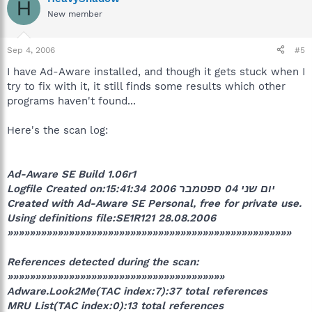
H
New member
Sep 4, 2006
#5
I have Ad-Aware installed, and though it gets stuck when I
try to fix with it, it still finds some results which other
programs haven't found...
Here's the scan log:
Ad-Aware SE Build 1.06r1
Logfile Created on:יום שני 04 ספטמבר 2006 15:41:34
Created with Ad-Aware SE Personal, free for private use.
Using definitions file:SE1R121 28.08.2006
»»»»»»»»»»»»»»»»»»»»»»»»»»»»»»»»»»»»»»»»»»»»»»»»»»»
References detected during the scan:
»»»»»»»»»»»»»»»»»»»»»»»»»»»»»»»»»»»»»»»
Adware.Look2Me(TAC index:7):37 total references
MRU List(TAC index:0):13 total references