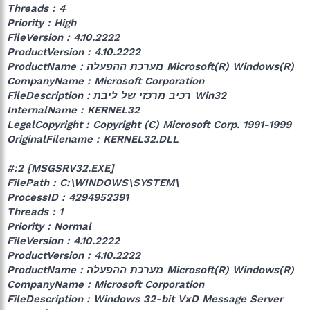
Threads : 4
Priority : High
FileVersion : 4.10.2222
ProductVersion : 4.10.2222
ProductName : מערכת ההפעלה Microsoft(R)‎ Windows(R)‎
CompanyName : Microsoft Corporation
FileDescription : רכיב מרכזי של ליבת Win32
InternalName : KERNEL32
LegalCopyright : Copyright (C) Microsoft Corp. 1991-1999
OriginalFilename : KERNEL32.DLL
#:2 [MSGSRV32.EXE]
FilePath : C:\WINDOWS\SYSTEM\
ProcessID : 4294952391
Threads : 1
Priority : Normal
FileVersion : 4.10.2222
ProductVersion : 4.10.2222
ProductName : מערכת ההפעלה Microsoft(R)‎ Windows(R)‎
CompanyName : Microsoft Corporation
FileDescription : ‎‎Windows 32-bit VxD Message Server