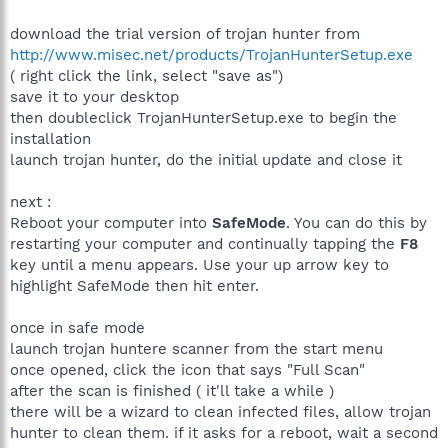
download the trial version of trojan hunter from
http://www.misec.net/products/TrojanHunterSetup.exe
( right click the link, select "save as")
save it to your desktop
then doubleclick TrojanHunterSetup.exe to begin the
installation
launch trojan hunter, do the initial update and close it
next :
Reboot your computer into
SafeMode
. You can do this by
restarting your computer and continually tapping the
F8
key until a menu appears. Use your up arrow key to
highlight SafeMode then hit enter.
once in safe mode
launch trojan huntere scanner from the start menu
once opened, click the icon that says "Full Scan"
after the scan is finished ( it'll take a while )
there will be a wizard to clean infected files, allow trojan
hunter to clean them. if it asks for a reboot, wait a second