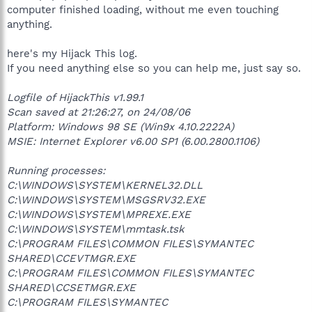
computer finished loading, without me even touching
anything.
here's my Hijack This log.
If you need anything else so you can help me, just say so.
Logfile of HijackThis v1.99.1
Scan saved at 21:26:27, on 24/08/06
Platform: Windows 98 SE (Win9x 4.10.2222A)
MSIE: Internet Explorer v6.00 SP1 (6.00.2800.1106)
Running processes:
C:\WINDOWS\SYSTEM\KERNEL32.DLL
C:\WINDOWS\SYSTEM\MSGSRV32.EXE
C:\WINDOWS\SYSTEM\MPREXE.EXE
C:\WINDOWS\SYSTEM\mmtask.tsk
C:\PROGRAM FILES\COMMON FILES\SYMANTEC
SHARED\CCEVTMGR.EXE
C:\PROGRAM FILES\COMMON FILES\SYMANTEC
SHARED\CCSETMGR.EXE
C:\PROGRAM FILES\SYMANTEC