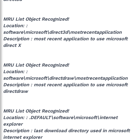
MRU List Object Recognized!
Location: :
software\microsoft\direct3d\mostrecentapplication
Description : most recent application to use microsoft
direct X
MRU List Object Recognized!
Location: :
software\microsoft\directdraw\mostrecentapplication
Description : most recent application to use microsoft
directdraw
MRU List Object Recognized!
Location: : .DEFAULT\software\microsoft\internet
explorer
Description : last download directory used in microsoft
internet explorer