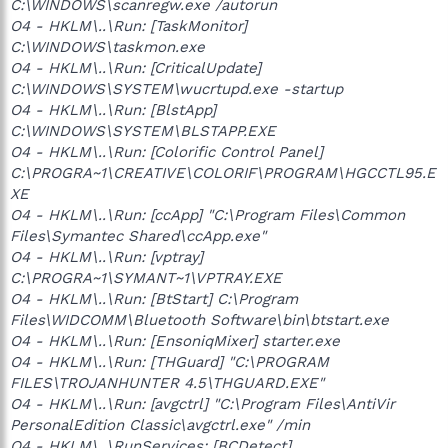
C:\WINDOWS\scanregw.exe /autorun
O4 - HKLM\..\Run: [TaskMonitor]
C:\WINDOWS\taskmon.exe
O4 - HKLM\..\Run: [CriticalUpdate]
C:\WINDOWS\SYSTEM\wucrtupd.exe -startup
O4 - HKLM\..\Run: [BlstApp]
C:\WINDOWS\SYSTEM\BLSTAPP.EXE
O4 - HKLM\..\Run: [Colorific Control Panel]
C:\PROGRA~1\CREATIVE\COLORIF\PROGRAM\HGCCTL95.E
XE
O4 - HKLM\..\Run: [ccApp] "C:\Program Files\Common
Files\Symantec Shared\ccApp.exe"
O4 - HKLM\..\Run: [vptray]
C:\PROGRA~1\SYMANT~1\VPTRAY.EXE
O4 - HKLM\..\Run: [BtStart] C:\Program
Files\WIDCOMM\Bluetooth Software\bin\btstart.exe
O4 - HKLM\..\Run: [EnsoniqMixer] starter.exe
O4 - HKLM\..\Run: [THGuard] "C:\PROGRAM
FILES\TROJANHUNTER 4.5\THGUARD.EXE"
O4 - HKLM\..\Run: [avgctrl] "C:\Program Files\AntiVir
PersonalEdition Classic\avgctrl.exe" /min
O4 - HKLM\..\RunServices: [BCDetect]