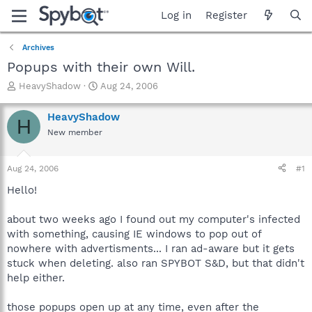
Log in
Register
Archives
Popups with their own Will.
T
S
HeavyShadow
Aug 24, 2006
h
t
r
a
HeavyShadow
H
e
r
New member
a
t
d
d
s
a
Aug 24, 2006
#1
t
t
a
e
Hello!
r
t
about two weeks ago I found out my computer's infected
e
with something, causing IE windows to pop out of
r
nowhere with advertisments... I ran ad-aware but it gets
stuck when deleting. also ran SPYBOT S&D, but that didn't
help either.
those popups open up at any time, even after the