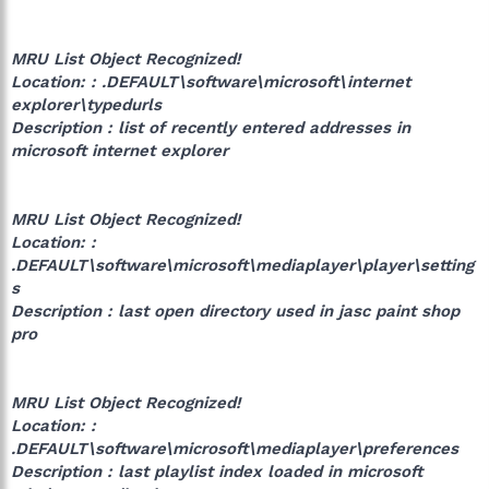
MRU List Object Recognized!
Location: : .DEFAULT\software\microsoft\internet
explorer\typedurls
Description : list of recently entered addresses in
microsoft internet explorer
MRU List Object Recognized!
Location: :
.DEFAULT\software\microsoft\mediaplayer\player\setting
s
Description : last open directory used in jasc paint shop
pro
MRU List Object Recognized!
Location: :
.DEFAULT\software\microsoft\mediaplayer\preferences
Description : last playlist index loaded in microsoft