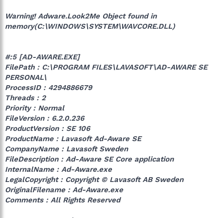
Warning! Adware.Look2Me Object found in
memory(C:\WINDOWS\SYSTEM\WAVCORE.DLL)
#:5 [AD-AWARE.EXE]
FilePath : C:\PROGRAM FILES\LAVASOFT\AD-AWARE SE
PERSONAL\
ProcessID : 4294886679
Threads : 2
Priority : Normal
FileVersion : 6.2.0.236
ProductVersion : SE 106
ProductName : Lavasoft Ad-Aware SE
CompanyName : Lavasoft Sweden
FileDescription : Ad-Aware SE Core application
InternalName : Ad-Aware.exe
LegalCopyright : Copyright © Lavasoft AB Sweden
OriginalFilename : Ad-Aware.exe
Comments : All Rights Reserved