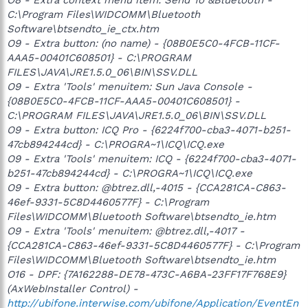
C:\Program Files\WIDCOMM\Bluetooth
Software\btsendto_ie_ctx.htm
O9 - Extra button: (no name) - {08B0E5C0-4FCB-11CF-
AAA5-00401C608501} - C:\PROGRAM
FILES\JAVA\JRE1.5.0_06\BIN\SSV.DLL
O9 - Extra 'Tools' menuitem: Sun Java Console -
{08B0E5C0-4FCB-11CF-AAA5-00401C608501} -
C:\PROGRAM FILES\JAVA\JRE1.5.0_06\BIN\SSV.DLL
O9 - Extra button: ICQ Pro - {6224f700-cba3-4071-b251-
47cb894244cd} - C:\PROGRA~1\ICQ\ICQ.exe
O9 - Extra 'Tools' menuitem: ICQ - {6224f700-cba3-4071-
b251-47cb894244cd} - C:\PROGRA~1\ICQ\ICQ.exe
O9 - Extra button: @btrez.dll,-4015 - {CCA281CA-C863-
46ef-9331-5C8D4460577F} - C:\Program
Files\WIDCOMM\Bluetooth Software\btsendto_ie.htm
O9 - Extra 'Tools' menuitem: @btrez.dll,-4017 -
{CCA281CA-C863-46ef-9331-5C8D4460577F} - C:\Program
Files\WIDCOMM\Bluetooth Software\btsendto_ie.htm
O16 - DPF: {7A162288-DE78-473C-A6BA-23FF17F768E9}
(AxWebInstaller Control) -
http://ubifone.interwise.com/ubifone/Application/EventEn