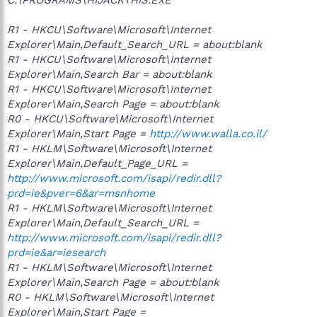
R1 - HKCU\Software\Microsoft\Internet
Explorer\Main,Default_Search_URL = about:blank
R1 - HKCU\Software\Microsoft\Internet
Explorer\Main,Search Bar = about:blank
R1 - HKCU\Software\Microsoft\Internet
Explorer\Main,Search Page = about:blank
R0 - HKCU\Software\Microsoft\Internet
Explorer\Main,Start Page =
http://www.walla.co.il/
R1 - HKLM\Software\Microsoft\Internet
Explorer\Main,Default_Page_URL =
http://www.microsoft.com/isapi/redir.dll?
prd=ie&pver=6&ar=msnhome
R1 - HKLM\Software\Microsoft\Internet
Explorer\Main,Default_Search_URL =
http://www.microsoft.com/isapi/redir.dll?
prd=ie&ar=iesearch
R1 - HKLM\Software\Microsoft\Internet
Explorer\Main,Search Page = about:blank
R0 - HKLM\Software\Microsoft\Internet
Explorer\Main,Start Page =