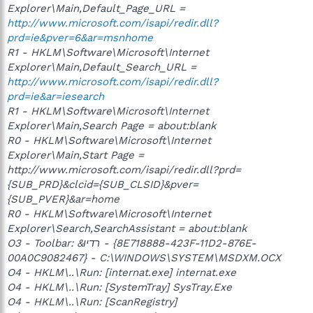
Explorer\Main,Default_Page_URL =
http://www.microsoft.com/isapi/redir.dll?
prd=ie&pver=6&ar=msnhome
R1 - HKLM\Software\Microsoft\Internet
Explorer\Main,Default_Search_URL =
http://www.microsoft.com/isapi/redir.dll?
prd=ie&ar=iesearch
R1 - HKLM\Software\Microsoft\Internet
Explorer\Main,Search Page = about:blank
R0 - HKLM\Software\Microsoft\Internet
Explorer\Main,Start Page =
http://www.microsoft.com/isapi/redir.dll?prd=
{SUB_PRD}&clcid={SUB_CLSID}&pver=
{SUB_PVER}&ar=home
R0 - HKLM\Software\Microsoft\Internet
Explorer\Search,SearchAssistant = about:blank
O3 - Toolbar: &רדיו - {8E718888-423F-11D2-876E-
00A0C9082467} - C:\WINDOWS\SYSTEM\MSDXM.OCX
O4 - HKLM\..\Run: [internat.exe] internat.exe
O4 - HKLM\..\Run: [SystemTray] SysTray.Exe
O4 - HKLM\..\Run: [ScanRegistry]