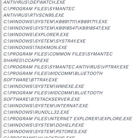
ANTIVIRUS\DEFWATCH.EXE
C:\PROGRAM FILES\SYMANTEC
ANTIVIRUS\RTVSCN95.EXE
C:\WINDOWS\SYSTEM\KB891711\KB891711.EXE
C:\WINDOWS\SYSTEM\KB918547\KB918547.EXE
C:\WINDOWS\EXPLORER.EXE
C:\WINDOWS\SYSTEM\SYSTRAY.EXE
C:\WINDOWS\TASKMON.EXE
C:\PROGRAM FILES\COMMON FILES\SYMANTEC
SHARED\CCAPP.EXE
C:\PROGRAM FILES\SYMANTEC ANTIVIRUS\VPTRAY.EXE
C:\PROGRAM FILES\WIDCOMM\BLUETOOTH
SOFTWARE\BTTRAY.EXE
C:\WINDOWS\SYSTEM\WMIEXE.EXE
C:\PROGRAM FILES\WIDCOMM\BLUETOOTH
SOFTWARE\BTSTACKSERVER.EXE
C:\WINDOWS\SYSTEM\INTERNAT.EXE
C:\WINDOWS\RUNDLL32.EXE
C:\PROGRAM FILES\INTERNET EXPLORER\IEXPLORE.EXE
C:\WINDOWS\SYSTEM\DDHELP.EXE
C:\WINDOWS\SYSTEM\PSTORES.EXE
C:\PROGRAMS\HIJACKTHIS.EXE