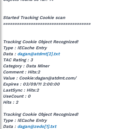
Started Tracking Cookie scan
»»»»»»»»»»»»»»»»»»»»»»»»»»»»»»»»»»»»»»
Tracking Cookie Object Recognized!
Type : IECache Entry
Data :
dagan@atdmt[2].txt
TAC Rating : 3
Category : Data Miner
Comment : Hits:2
Value : Cookie:dagan@atdmt.com/
Expires : 03/09/11 2:00:00
LastSync : Hits:2
UseCount : 0
Hits : 2
Tracking Cookie Object Recognized!
Type : IECache Entry
Data :
dagan@zedo[1].txt