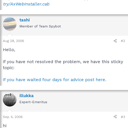
try/AxWebInstaller.cab
tashi
Member of Team Spybot
Aug 28, 2006
#2
Hello,
If you have not resolved the problem, we have this sticky
topic:
If you have waited four days for advice post here.
illukka
Expert-Emeritus
Sep 4, 2006
#3
hi