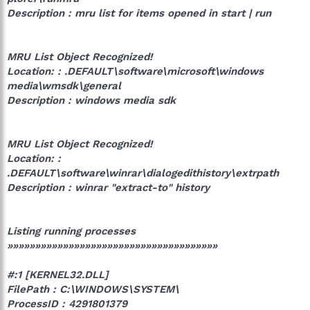
Description : mru list for items opened in start | run
MRU List Object Recognized!
Location: : .DEFAULT\software\microsoft\windows
media\wmsdk\general
Description : windows media sdk
MRU List Object Recognized!
Location: :
.DEFAULT\software\winrar\dialogedithistory\extrpath
Description : winrar "extract-to" history
Listing running processes
»»»»»»»»»»»»»»»»»»»»»»»»»»»»»»»»»»»»»»
#:1 [KERNEL32.DLL]
FilePath : C:\WINDOWS\SYSTEM\
ProcessID : 4291801379