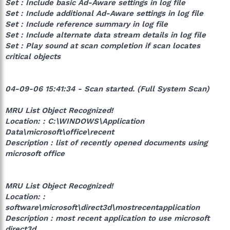
Set : Include basic Ad-Aware settings in log file
Set : Include additional Ad-Aware settings in log file
Set : Include reference summary in log file
Set : Include alternate data stream details in log file
Set : Play sound at scan completion if scan locates
critical objects
04-09-06 15:41:34 - Scan started. (Full System Scan)
MRU List Object Recognized!
Location: : C:\WINDOWS\Application
Data\microsoft\office\recent
Description : list of recently opened documents using
microsoft office
MRU List Object Recognized!
Location: :
software\microsoft\direct3d\mostrecentapplication
Description : most recent application to use microsoft
direct3d