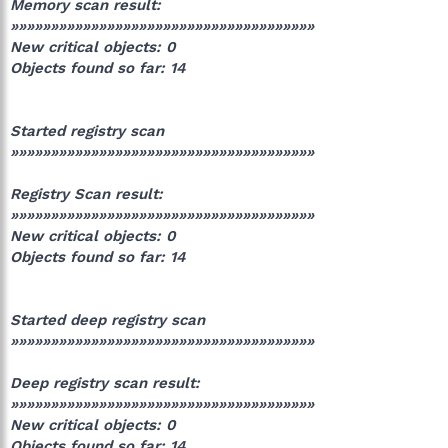
Memory scan result:
»»»»»»»»»»»»»»»»»»»»»»»»»»»»»»»»»»»»»»
New critical objects: 0
Objects found so far: 14
Started registry scan
»»»»»»»»»»»»»»»»»»»»»»»»»»»»»»»»»»»»»»
Registry Scan result:
»»»»»»»»»»»»»»»»»»»»»»»»»»»»»»»»»»»»»»
New critical objects: 0
Objects found so far: 14
Started deep registry scan
»»»»»»»»»»»»»»»»»»»»»»»»»»»»»»»»»»»»»»
Deep registry scan result:
»»»»»»»»»»»»»»»»»»»»»»»»»»»»»»»»»»»»»»
New critical objects: 0
Objects found so far: 14