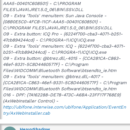
AAA5-00401C608501} - C:\PROGRAM
FILES\JAVA\JRE1.5.0_06\BIN\SSV.DLL
O9 - Extra 'Tools' menuitem: Sun Java Console -
{08B0E5C0-4FCB-11CF-AAA5-00401C608501} -
C:\PROGRAM FILES\JAVA\JRE1.5.0_06\BIN\SSV.DLL
O9 - Extra button: ICQ Pro - {6224f700-cba3-4071-b251-
47cb894244cd} - C:\PROGRA~1\ICQ\ICQ.exe
O9 - Extra 'Tools' menuitem: ICQ - {6224f700-cba3-4071-
b251-47cb894244cd} - C:\PROGRA~1\ICQ\ICQ.exe
O9 - Extra button: @btrez.dll,-4015 - {CCA281CA-C863-
46ef-9331-5C8D4460577F} - C:\Program
Files\WIDCOMM\Bluetooth Software\btsendto_ie.htm
O9 - Extra 'Tools' menuitem: @btrez.dll,-4017 -
{CCA281CA-C863-46ef-9331-5C8D4460577F} - C:\Program
Files\WIDCOMM\Bluetooth Software\btsendto_ie.htm
O16 - DPF: {7A162288-DE78-473C-A6BA-23FF17F768E9}
(AxWebInstaller Control) -
http://ubifone.interwise.com/ubifone/Application/EventEn
try/AxWebInstaller.cab
HeavyShadow