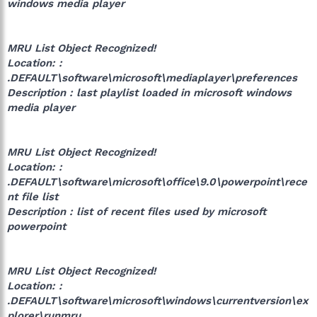
windows media player
MRU List Object Recognized!
Location: :
.DEFAULT\software\microsoft\mediaplayer\preferences
Description : last playlist loaded in microsoft windows
media player
MRU List Object Recognized!
Location: :
.DEFAULT\software\microsoft\office\9.0\powerpoint\rece
nt file list
Description : list of recent files used by microsoft
powerpoint
MRU List Object Recognized!
Location: :
.DEFAULT\software\microsoft\windows\currentversion\ex
plorer\runmru