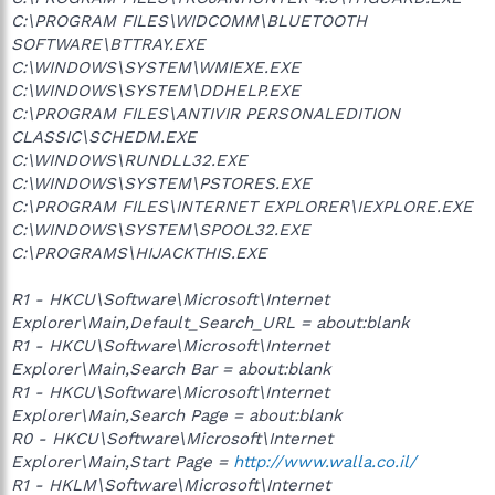
C:\PROGRAM FILES\WIDCOMM\BLUETOOTH
SOFTWARE\BTTRAY.EXE
C:\WINDOWS\SYSTEM\WMIEXE.EXE
C:\WINDOWS\SYSTEM\DDHELP.EXE
C:\PROGRAM FILES\ANTIVIR PERSONALEDITION
CLASSIC\SCHEDM.EXE
C:\WINDOWS\RUNDLL32.EXE
C:\WINDOWS\SYSTEM\PSTORES.EXE
C:\PROGRAM FILES\INTERNET EXPLORER\IEXPLORE.EXE
C:\WINDOWS\SYSTEM\SPOOL32.EXE
C:\PROGRAMS\HIJACKTHIS.EXE
R1 - HKCU\Software\Microsoft\Internet
Explorer\Main,Default_Search_URL = about:blank
R1 - HKCU\Software\Microsoft\Internet
Explorer\Main,Search Bar = about:blank
R1 - HKCU\Software\Microsoft\Internet
Explorer\Main,Search Page = about:blank
R0 - HKCU\Software\Microsoft\Internet
Explorer\Main,Start Page =
http://www.walla.co.il/
R1 - HKLM\Software\Microsoft\Internet