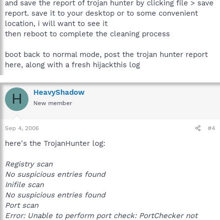
and save the report of trojan hunter by clicking file > save
report. save it to your desktop or to some convenient
location, i will want to see it
then reboot to complete the cleaning process
boot back to normal mode, post the trojan hunter report
here, along with a fresh hijackthis log
HeavyShadow
H
New member
Sep 4, 2006
#4
here's the TrojanHunter log:
Registry scan
No suspicious entries found
Inifile scan
No suspicious entries found
Port scan
Error: Unable to perform port check: PortChecker not