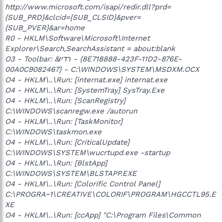
http://www.microsoft.com/isapi/redir.dll?prd=
{SUB_PRD}&clcid={SUB_CLSID}&pver=
{SUB_PVER}&ar=home
R0 - HKLM\Software\Microsoft\Internet
Explorer\Search,SearchAssistant = about:blank
O3 - Toolbar: &רדיו - {8E718888-423F-11D2-876E-
00A0C9082467} - C:\WINDOWS\SYSTEM\MSDXM.OCX
O4 - HKLM\..\Run: [internat.exe] internat.exe
O4 - HKLM\..\Run: [SystemTray] SysTray.Exe
O4 - HKLM\..\Run: [ScanRegistry]
C:\WINDOWS\scanregw.exe /autorun
O4 - HKLM\..\Run: [TaskMonitor]
C:\WINDOWS\taskmon.exe
O4 - HKLM\..\Run: [CriticalUpdate]
C:\WINDOWS\SYSTEM\wucrtupd.exe -startup
O4 - HKLM\..\Run: [BlstApp]
C:\WINDOWS\SYSTEM\BLSTAPP.EXE
O4 - HKLM\..\Run: [Colorific Control Panel]
C:\PROGRA~1\CREATIVE\COLORIF\PROGRAM\HGCCTL95.E
XE
O4 - HKLM\..\Run: [ccApp] "C:\Program Files\Common