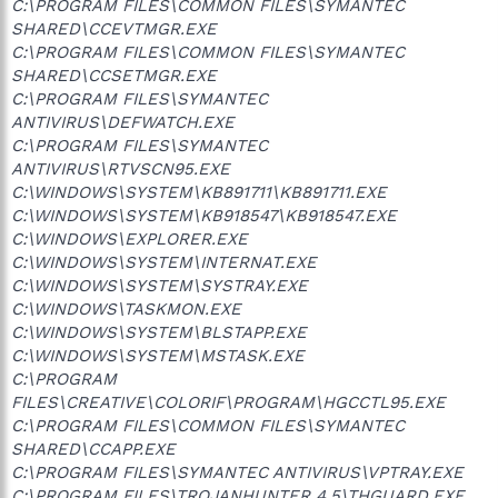
C:\PROGRAM FILES\COMMON FILES\SYMANTEC
SHARED\CCEVTMGR.EXE
C:\PROGRAM FILES\COMMON FILES\SYMANTEC
SHARED\CCSETMGR.EXE
C:\PROGRAM FILES\SYMANTEC
ANTIVIRUS\DEFWATCH.EXE
C:\PROGRAM FILES\SYMANTEC
ANTIVIRUS\RTVSCN95.EXE
C:\WINDOWS\SYSTEM\KB891711\KB891711.EXE
C:\WINDOWS\SYSTEM\KB918547\KB918547.EXE
C:\WINDOWS\EXPLORER.EXE
C:\WINDOWS\SYSTEM\INTERNAT.EXE
C:\WINDOWS\SYSTEM\SYSTRAY.EXE
C:\WINDOWS\TASKMON.EXE
C:\WINDOWS\SYSTEM\BLSTAPP.EXE
C:\WINDOWS\SYSTEM\MSTASK.EXE
C:\PROGRAM
FILES\CREATIVE\COLORIF\PROGRAM\HGCCTL95.EXE
C:\PROGRAM FILES\COMMON FILES\SYMANTEC
SHARED\CCAPP.EXE
C:\PROGRAM FILES\SYMANTEC ANTIVIRUS\VPTRAY.EXE
C:\PROGRAM FILES\TROJANHUNTER 4.5\THGUARD.EXE