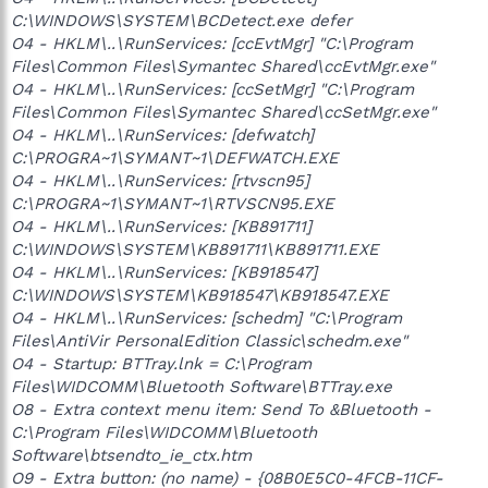
C:\WINDOWS\SYSTEM\BCDetect.exe defer
O4 - HKLM\..\RunServices: [ccEvtMgr] "C:\Program
Files\Common Files\Symantec Shared\ccEvtMgr.exe"
O4 - HKLM\..\RunServices: [ccSetMgr] "C:\Program
Files\Common Files\Symantec Shared\ccSetMgr.exe"
O4 - HKLM\..\RunServices: [defwatch]
C:\PROGRA~1\SYMANT~1\DEFWATCH.EXE
O4 - HKLM\..\RunServices: [rtvscn95]
C:\PROGRA~1\SYMANT~1\RTVSCN95.EXE
O4 - HKLM\..\RunServices: [KB891711]
C:\WINDOWS\SYSTEM\KB891711\KB891711.EXE
O4 - HKLM\..\RunServices: [KB918547]
C:\WINDOWS\SYSTEM\KB918547\KB918547.EXE
O4 - HKLM\..\RunServices: [schedm] "C:\Program
Files\AntiVir PersonalEdition Classic\schedm.exe"
O4 - Startup: BTTray.lnk = C:\Program
Files\WIDCOMM\Bluetooth Software\BTTray.exe
O8 - Extra context menu item: Send To &Bluetooth -
C:\Program Files\WIDCOMM\Bluetooth
Software\btsendto_ie_ctx.htm
O9 - Extra button: (no name) - {08B0E5C0-4FCB-11CF-