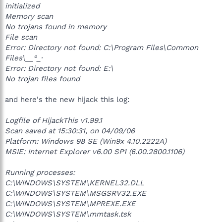
initialized
Memory scan
No trojans found in memory
File scan
Error: Directory not found: C:\Program Files\Common
Files\__°_·
Error: Directory not found: E:\
No trojan files found
and here's the new hijack this log:
Logfile of HijackThis v1.99.1
Scan saved at 15:30:31, on 04/09/06
Platform: Windows 98 SE (Win9x 4.10.2222A)
MSIE: Internet Explorer v6.00 SP1 (6.00.2800.1106)
Running processes:
C:\WINDOWS\SYSTEM\KERNEL32.DLL
C:\WINDOWS\SYSTEM\MSGSRV32.EXE
C:\WINDOWS\SYSTEM\MPREXE.EXE
C:\WINDOWS\SYSTEM\mmtask.tsk