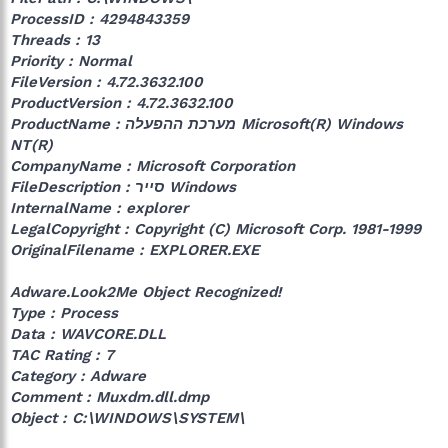
ProcessID : 4294843359
Threads : 13
Priority : Normal
FileVersion : 4.72.3632.100
ProductVersion : 4.72.3632.100
ProductName : מערכת ההפעלה Microsoft(R) Windows
NT(R)‎
CompanyName : Microsoft Corporation
FileDescription : סייר ‎‎Windows
InternalName : explorer
LegalCopyright : Copyright (C) Microsoft Corp. 1981-1999
OriginalFilename : EXPLORER.EXE
Adware.Look2Me Object Recognized!
Type : Process
Data : WAVCORE.DLL
TAC Rating : 7
Category : Adware
Comment : Muxdm.dll.dmp
Object : C:\WINDOWS\SYSTEM\