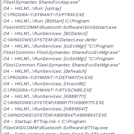
Files\Symantec Shared\ccApp.exe"
O4 - HKLM\..\Run: [vptray]
C:\PROGRA~1\SYMANT~1\VPTRAY.EXE
O4 - HKLM\..\Run: [BtStart] C:\Program
Files\WIDCOMM\Bluetooth Software\bin\btstart.exe
O4 - HKLM\..\RunServices: [BCDetect]
C:\WINDOWS\SYSTEM\BCDetect.exe defer
O4 - HKLM\..\RunServices: [ccEvtMgr] "C:\Program
Files\Common Files\Symantec Shared\ccEvtMgr.exe"
O4 - HKLM\..\RunServices: [ccSetMgr] "C:\Program
Files\Common Files\Symantec Shared\ccSetMgr.exe"
O4 - HKLM\..\RunServices: [defwatch]
C:\PROGRA~1\SYMANT~1\DEFWATCH.EXE
O4 - HKLM\..\RunServices: [rtvscn95]
C:\PROGRA~1\SYMANT~1\RTVSCN95.EXE
O4 - HKLM\..\RunServices: [KB891711]
C:\WINDOWS\SYSTEM\KB891711\KB891711.EXE
O4 - HKLM\..\RunServices: [KB918547]
C:\WINDOWS\SYSTEM\KB918547\KB918547.EXE
O4 - Startup: BTTray.lnk = C:\Program
Files\WIDCOMM\Bluetooth Software\BTTray.exe
O8 - Extra context menu item: Send To &Bluetooth -