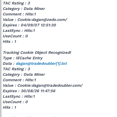
TAC Rating : 3
Category : Data Miner
Comment : Hits:1
Value : Cookie:dagan@zedo.com/
Expires : 04/09/07 12:51:30
LastSync : Hits:1
UseCount : 0
Hits : 1
Tracking Cookie Object Recognized!
Type : IECache Entry
Data :
dagan@tradedoubler[1].txt
TAC Rating : 3
Category : Data Miner
Comment : Hits:1
Value : Cookie:dagan@tradedoubler.com/
Expires : 30/08/26 11:47:56
LastSync : Hits:1
UseCount : 0
Hits : 1