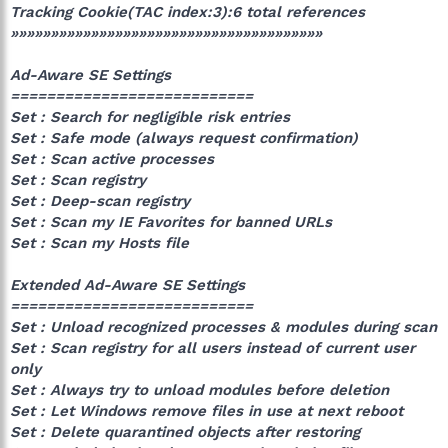
Tracking Cookie(TAC index:3):6 total references
»»»»»»»»»»»»»»»»»»»»»»»»»»»»»»»»»»»»»»»
Ad-Aware SE Settings
===========================
Set : Search for negligible risk entries
Set : Safe mode (always request confirmation)
Set : Scan active processes
Set : Scan registry
Set : Deep-scan registry
Set : Scan my IE Favorites for banned URLs
Set : Scan my Hosts file
Extended Ad-Aware SE Settings
===========================
Set : Unload recognized processes & modules during scan
Set : Scan registry for all users instead of current user
only
Set : Always try to unload modules before deletion
Set : Let Windows remove files in use at next reboot
Set : Delete quarantined objects after restoring