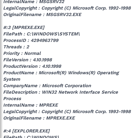
InternalName : MSGSRV32
LegalCopyright : Copyright (C) Microsoft Corp. 1992-1998
OriginalFilename : MSGSRV32.EXE
#:3 [MPREXE.EXE]
FilePath : C:\WINDOWS\SYSTEM\
ProcessID : 4294963799
Threads : 2
Priority : Normal
FileVersion : 4.10.1998
ProductVersion : 4.10.1998
ProductName : Microsoft(R) Windows(R) Operating
System
CompanyName : Microsoft Corporation
FileDescription : WIN32 Network Interface Service
Process
InternalName : MPREXE
LegalCopyright : Copyright (C) Microsoft Corp. 1993-1998
OriginalFilename : MPREXE.EXE
#:4 [EXPLORER.EXE]
FilePath : C:\WINDOWS\