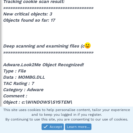
Tracking cookie scan result:
»»»»»»»»»»»»»»»»»»»»»»»»»»»»»»»»»»»»»»
New critical objects: 3
Objects found so far: 17
Deep scanning and examining files (c
»»»»»»»»»»»»»»»»»»»»»»»»»»»»»»»»»»»»»»
Adware.Look2Me Object Recognized!
Type : File
Data : MOMBG.DLL
TAC Rating : 7
Category : Adware
Comment :
Object : c:\WINDOWS\SYSTEM\
This site uses cookies to help personalise content, tailor your experience
and to keep you logged in if you register.
By continuing to use this site, you are consenting to our use of cookies.
Adware.Look2Me Object Recognized!
Accept
Learn more…