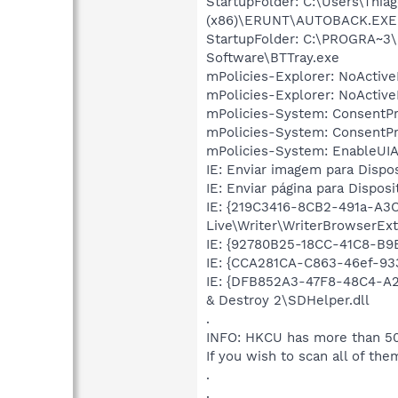
StartupFolder: C:\Users\Th
(x86)\ERUNT\AUTOBACK.EXE
StartupFolder: C:\PROGRA~3
Software\BTTray.exe
mPolicies-Explorer: NoActiv
mPolicies-Explorer: NoActiv
mPolicies-System: ConsentP
mPolicies-System: ConsentP
mPolicies-System: EnableUIA
IE: Enviar imagem para Dispo
IE: Enviar página para Dispos
IE: {219C3416-8CB2-491a-A3
Live\Writer\WriterBrowserExt
IE: {92780B25-18CC-41C8-B
IE: {CCA281CA-C863-46ef-933
IE: {DFB852A3-47F8-48C4-A2
& Destroy 2\SDHelper.dll
.
INFO: HKCU has more than 50
If you wish to scan all of the
.
.