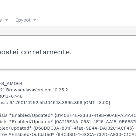
s
Spybot
postei corretamente.
NTFS_AMD64
6421 BrowserJavaVersion: 10.25.2
2013-07-16
c 6.1.7601.1.1252.55.1046.18.3895.866 [GMT -3:00]
entials *Enabled/Updated* {B140BF4E-23BB-4198-90AB-A51A4
ntials *Enabled/Updated* {0A215EAA-0581-4E16-AA1B-9E6837
abled/Updated* {D68DDC3A-831F-4fae-9E44-DA132C1ACF46}
stroy *Enabled/Outdated* {9BC38DF1-3CCA-732D-A930-C1CA