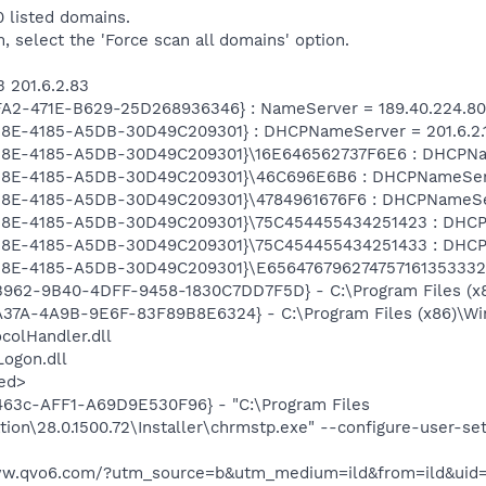
 listed domains.
m, select the 'Force scan all domains' option.
3 201.6.2.83
FA2-471E-B629-25D268936346} : NameServer = 189.40.224.80
28E-4185-A5DB-30D49C209301} : DHCPNameServer = 201.6.2.1
828E-4185-A5DB-30D49C209301}\16E646562737F6E6 : DHCPName
28E-4185-A5DB-30D49C209301}\46C696E6B6 : DHCPNameServer 
28E-4185-A5DB-30D49C209301}\4784961676F6 : DHCPNameServe
28E-4185-A5DB-30D49C209301}\75C454455434251423 : DHCPNam
28E-4185-A5DB-30D49C209301}\75C454455434251433 : DHCPNam
828E-4185-A5DB-30D49C209301}\E6564767962747571613533323
B962-9B40-4DFF-9458-1830C7DD7F5D} - C:\Program Files (
A37A-4A9B-9E6F-83F89B8E6324} - C:\Program Files (x86)\Wi
olHandler.dll
ogon.dll
ed>
63c-AFF1-A69D9E530F96} - "C:\Program Files
ion\28.0.1500.72\Installer\chrmstp.exe" --configure-user-se
/www.qvo6.com/?utm_source=b&utm_medium=ild&from=ild&