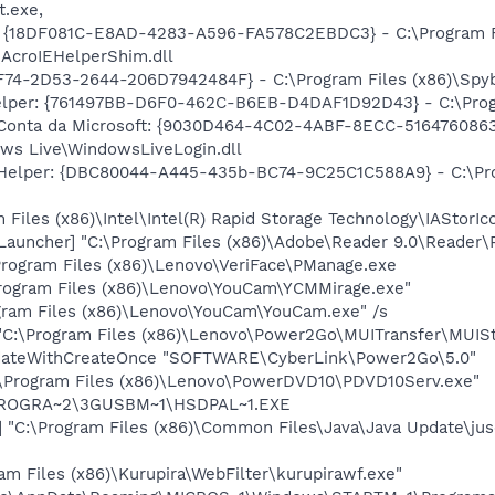
t.exe,
: {18DF081C-E8AD-4283-A596-FA578C2EBDC3} - C:\Program 
\AcroIEHelperShim.dll
74-2D53-2644-206D7942484F} - C:\Program Files (x86)\Spybo
elper: {761497BB-D6F0-462C-B6EB-D4DAF1D92D43} - C:\Program
 Conta da Microsoft: {9030D464-4C02-4ABF-8ECC-5164760863
ows Live\WindowsLiveLogin.dll
 Helper: {DBC80044-A445-435b-BC74-9C25C1C588A9} - C:\Progr
 Files (x86)\Intel\Intel(R) Rapid Storage Technology\IAStorIc
auncher] "C:\Program Files (x86)\Adobe\Reader 9.0\Reader\
Program Files (x86)\Lenovo\VeriFace\PManage.exe
rogram Files (x86)\Lenovo\YouCam\YCMMirage.exe"
gram Files (x86)\Lenovo\YouCam\YouCam.exe" /s
C:\Program Files (x86)\Lenovo\Power2Go\MUITransfer\MUISt
dateWithCreateOnce "SOFTWARE\CyberLink\Power2Go\5.0"
:\Program Files (x86)\Lenovo\PowerDVD10\PDVD10Serv.exe"
\PROGRA~2\3GUSBM~1\HSDPAL~1.EXE
"C:\Program Files (x86)\Common Files\Java\Java Update\jus
am Files (x86)\Kurupira\WebFilter\kurupirawf.exe"