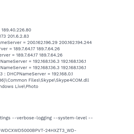
 189.40.226.80
73 201.6.2.83
Server = 200.162.196.29 200.162.194.244
= 189.7.64.17 189.7.64.26
r = 189.7.64.17 189.7.64.26
eServer = 192.168.136.3 192.168.136.1
eServer = 192.168.136.3 192.168.136.1
 : DHCPNameServer = 192.168.0.1
x86)\Common Files\Skype\Skype4COM.dll
ndows Live\Photo
ttings --verbose-logging --system-level --
uid=WDCXWD5000BPVT-24HXZT3_WD-