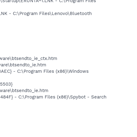
Startup\ERUNTA~1.LNK - C:\Program Files
K - C:\Program Files\Lenovo\Bluetooth
tware\btsendto_ie_ctx.htm
tware\btsendto_ie.htm
EC} - C:\Program Files (x86)\Windows
5503}
ware\btsendto_ie.htm
F} - C:\Program Files (x86)\Spybot - Search