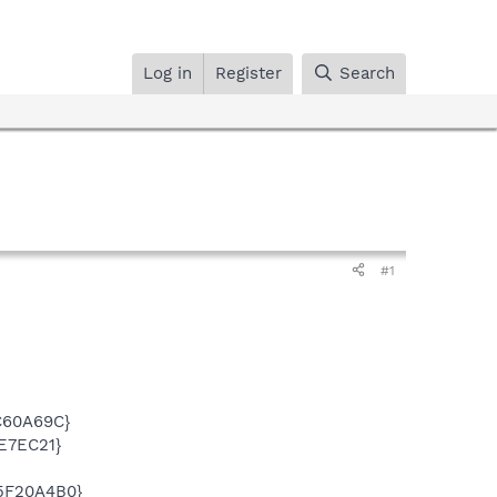
Log in
Register
Search
#1
C60A69C}
E7EC21}
5F20A4B0}