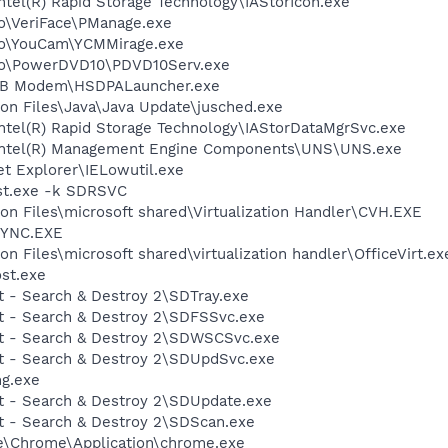
Intel(R) Rapid Storage Technology\IAStorIcon.exe
vo\VeriFace\PManage.exe
vo\YouCam\YCMMirage.exe
ovo\PowerDVD10\PDVD10Serv.exe
USB Modem\HSDPALauncher.exe
on Files\Java\Java Update\jusched.exe
\Intel(R) Rapid Storage Technology\IAStorDataMgrSvc.exe
l\Intel(R) Management Engine Components\UNS\UNS.exe
et Explorer\IELowutil.exe
st.exe -k SDRSVC
n Files\microsoft shared\Virtualization Handler\CVH.EXE
SYNC.EXE
 Files\microsoft shared\virtualization handler\OfficeVirt.ex
st.exe
t - Search & Destroy 2\SDTray.exe
ot - Search & Destroy 2\SDFSSvc.exe
ot - Search & Destroy 2\SDWSCSvc.exe
ot - Search & Destroy 2\SDUpdSvc.exe
g.exe
ot - Search & Destroy 2\SDUpdate.exe
ot - Search & Destroy 2\SDScan.exe
le\Chrome\Application\chrome.exe