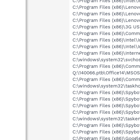
C:\Program Files (x86)\Intel\
C:\Program Files (x86)\Leno
C:\Program Files (x86)\Leno
C:\Program Files (x86)\Len
C:\Program Files (x86)\3G 
C:\Program Files (x86)\Comm
C:\Program Files (x86)\Intel
C:\Program Files (x86)\Inte
C:\Program Files (x86)\Intern
C:\windows\system32\svcho
C:\Program Files (x86)\Commo
Q:\140066.ptb\Office14\MSO
C:\Program Files (x86)\Common
C:\windows\system32\taskho
C:\Program Files (x86)\Spybo
C:\Program Files (x86)\Spyb
C:\Program Files (x86)\Spyb
C:\Program Files (x86)\Spyb
C:\windows\system32\tasken
C:\Program Files (x86)\Spyb
C:\Program Files (x86)\Spyb
C:\Program Files (x86)\Goog