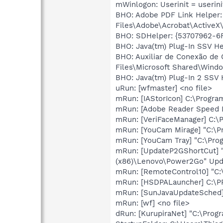
mWinlogon: Userinit = userini
BHO: Adobe PDF Link Helper
Files\Adobe\Acrobat\ActiveX
BHO: SDHelper: {53707962-6F
BHO: Java(tm) Plug-In SSV H
BHO: Auxiliar de Conexão de
Files\Microsoft Shared\Wind
BHO: Java(tm) Plug-In 2 SSV
uRun: [wfmaster] <no file>
mRun: [IAStorIcon] C:\Program
mRun: [Adobe Reader Speed L
mRun: [VeriFaceManager] C:\
mRun: [YouCam Mirage] "C:\P
mRun: [YouCam Tray] "C:\Pro
mRun: [UpdateP2GShortCut] "
(x86)\Lenovo\Power2Go" Up
mRun: [RemoteControl10] "C
mRun: [HSDPALauncher] C:
mRun: [SunJavaUpdateSched] 
mRun: [wf] <no file>
dRun: [KurupiraNet] "C:\Progr