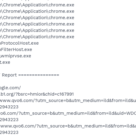
le\Chrome\Application\chrome.exe
le\Chrome\Application\chrome.exe
le\Chrome\Application\chrome.exe
le\Chrome\Application\chrome.exe
le\Chrome\Application\chrome.exe
le\Chrome\Application\chrome.exe
ProtocolHost.exe
FilterHost.exe
wmiprvse.exe
t.exe
 Report ===============
ogle.com/
.b1.org/?bsrc=hmior&chid=c167991
://www.qvo6.com/?utm_source=b&utm_medium=ild&from=il
2943223
.qvo6.com/?utm_source=b&utm_medium=ild&from=ild&uid=
2943223
://www.qvo6.com/?utm_source=b&utm_medium=ild&from=i
2943223