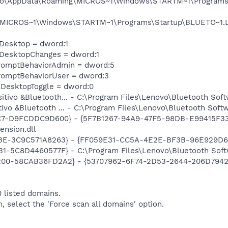
iago\AppData\Roaming\MICROS~1\Windows\STARTM~1\Programs\
\MICROS~1\Windows\STARTM~1\Programs\Startup\BLUETO~1.LN
eDesktop = dword:1
eDesktopChanges = dword:1
romptBehaviorAdmin = dword:5
romptBehaviorUser = dword:3
DesktopToggle = dword:0
sitivo &Bluetooth... - C:\Program Files\Lenovo\Bluetooth Sof
itivo &Bluetooth ... - C:\Program Files\Lenovo\Bluetooth Sof
C7-D9FCDDC9D600} - {5F7B1267-94A9-47F5-98DB-E99415F33A
ension.dll
9BE-3C9C571A8263} - {FF059E31-CC5A-4E2E-BF3B-96E929D6
1-5C8D4460577F} - C:\Program Files\Lenovo\Bluetooth Soft
00-58CAB36FD2A2} - {53707962-6F74-2D53-2644-206D7942484
 listed domains.
m, select the 'Force scan all domains' option.