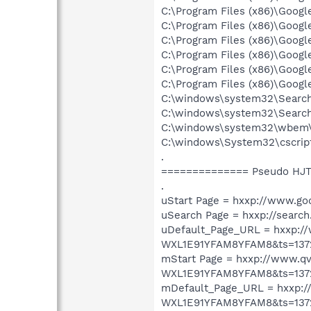
C:\Program Files (x86)\Goog
C:\Program Files (x86)\Goog
C:\Program Files (x86)\Goog
C:\Program Files (x86)\Goog
C:\Program Files (x86)\Goog
C:\Program Files (x86)\Goog
C:\windows\system32\Search
C:\windows\system32\Search
C:\windows\system32\wbem\
C:\windows\System32\cscrip
.
============== Pseudo HJT
.
uStart Page = hxxp://www.go
uSearch Page = hxxp://search
uDefault_Page_URL = hxxp
WXL1E91YFAM8YFAM8&ts=137
mStart Page = hxxp://www
WXL1E91YFAM8YFAM8&ts=137
mDefault_Page_URL = hxxp
WXL1E91YFAM8YFAM8&ts=137