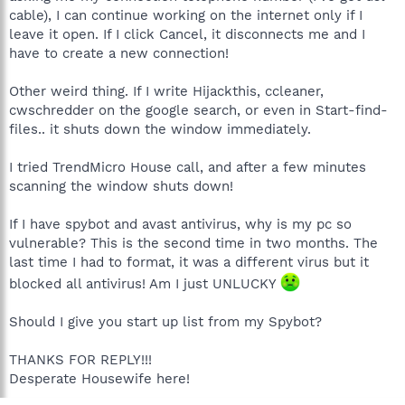
cable), I can continue working on the internet only if I
leave it open. If I click Cancel, it disconnects me and I
have to create a new connection!
Other weird thing. If I write Hijackthis, ccleaner,
cwschredder on the google search, or even in Start-find-
files.. it shuts down the window immediately.
I tried TrendMicro House call, and after a few minutes
scanning the window shuts down!
If I have spybot and avast antivirus, why is my pc so
vulnerable? This is the second time in two months. The
last time I had to format, it was a different virus but it
blocked all antivirus! Am I just UNLUCKY
Should I give you start up list from my Spybot?
THANKS FOR REPLY!!!
Desperate Housewife here!