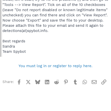
"Tools --> View Report". Tick on all of the 10 checkboxes
(leave "Do not report disabled or known legitimate items"
unchecked) you can find there and click on "View Report".
Now choose "Export" and save the file to your desktop.
Please attach this file to your email and send it again to
detections(at)spybot.info.
Best regards
Sandra
Team Spybot
You must log in or register to reply here.
Facebook
X
Bluesky
LinkedIn
Reddit
Pinterest
Tumblr
WhatsApp
Email
Li
Share: