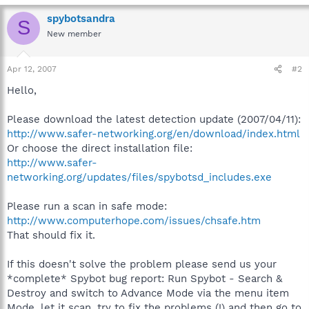
spybotsandra
S
New member
Apr 12, 2007
#2
Hello,
Please download the latest detection update (2007/04/11):
http://www.safer-networking.org/en/download/index.html
Or choose the direct installation file:
http://www.safer-
networking.org/updates/files/spybotsd_includes.exe
Please run a scan in safe mode:
http://www.computerhope.com/issues/chsafe.htm
That should fix it.
If this doesn't solve the problem please send us your
*complete* Spybot bug report: Run Spybot - Search &
Destroy and switch to Advance Mode via the menu item
Mode, let it scan, try to fix the problems (!) and then go to