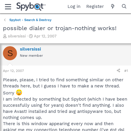
Log in
Register
Spybot - Search & Destroy
possible dialer or trojan-nothing works!
T
S
silversissi
Apr 12, 2007
h
t
r
a
silversissi
S
e
r
New member
a
t
d
d
s
a
Apr 12, 2007
#1
t
t
a
e
Please, please, I tried to find something similar on other
r
threads here, but I guess I have to make a new thread.
t
Sorry
e
I am infected by something but Spybot (which I have been
r
successfully using for years) doesn't find anything. I also
have Avast! installed and tried avg antispyware too, but
nothing comes up.
There is this window appearing every now and then
asking me my connection telephone number (I've got dsl