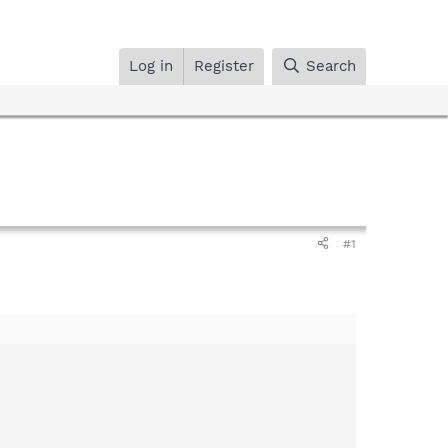
Log in
Register
Search
#1