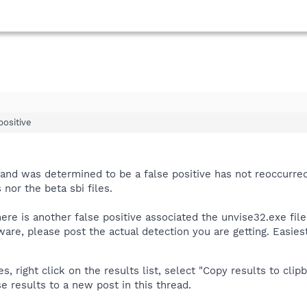
 positive
d and was determined to be a false positive has not reoccurr
 nor the beta sbi files.
here is another false positive associated the unvise32.exe file
are, please post the actual detection you are getting. Easiest
 right click on the results list, select "Copy results to clipb
e results to a new post in this thread.