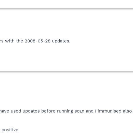
rs with the 2008-05-28 updates.
d have used updates before running scan and I immunised also
e positive