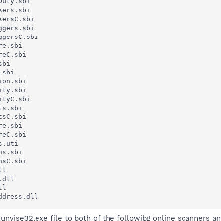
uty.sbi

ers.sbi

ersC.sbi

gers.sbi

gersC.sbi

e.sbi

eC.sbi

bi

sbi

on.sbi

ty.sbi

tyC.sbi

s.sbi

sC.sbi

e.sbi

eC.sbi

.uti

s.sbi

sC.sbi

l

dll

l

ddress.dll
nvise32.exe file to both of the followibg online scanners and