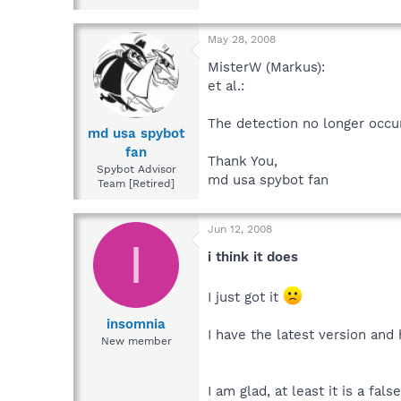
May 28, 2008
MisterW (Markus):
et al.:
The detection no longer occu
md usa spybot
fan
Thank You,
Spybot Advisor
md usa spybot fan
Team [Retired]
Jun 12, 2008
I
i think it does
I just got it
insomnia
I have the latest version an
New member
I am glad, at least it is a fals