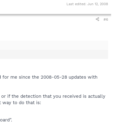
Last edited:
Jun 12, 2008
#6
ed for me since the 2008-05-28 updates with
 or if the detection that you received is actually
 way to do that is:
oard".