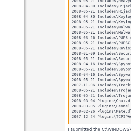
2008-05-21 Includes\HeavyD
2008-04-30 Includes\Hijack
2008-05-21 Includes\Hijack
2008-04-30 Includes\Keylog
2008-05-21 Includes\Keylog
2008-05-21 Includes\Malwar
2008-05-21 Includes\Malwar
2008-03-26 Includes\PUPS.s
2008-05-21 Includes\PUPSC.
2008-05-21 Includes\Revisi
2008-01-09 Includes\Securi
2008-05-21 Includes\Securi
2008-04-16 Includes\Spybot
2008-05-21 Includes\Spybot
2008-04-16 Includes\Spywar
2008-05-21 Includes\Spywar
2007-11-06 Includes\Tracks
2008-05-21 Includes\Trojan
2008-05-21 Includes\Trojan
2008-03-04 Plugins\Chai.dl
2008-03-05 Plugins\Fennel.
2008-02-26 Plugins\Mate.dl
2007-12-24 Plugins\TCPIPA
I submitted the C:\WINDOWS\u