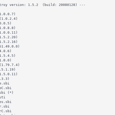
troy version: 1.5.2  (build: 20080128) ---

.0.0.7)

1.0.2.4)

.0.5)

.0.8.8)

.0.0.11)

.5.2.20)

.5.2.16)

1.49.0.0)

.0.6)

.5.4.5)

.0.0)

1.79.7.4)

5.1.19)

.5.0.11)

3.3)

.sbi

C.sbi

bi (*)

ti

s.sbi

.sbi

C.sbi
