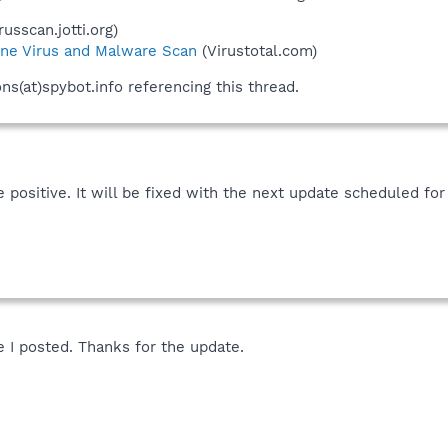
russcan.jotti.org)
ne Virus and Malware Scan
(Virustotal.com)
ons(at)spybot.info referencing this thread.
se positive. It will be fixed with the next update scheduled f
e I posted. Thanks for the update.