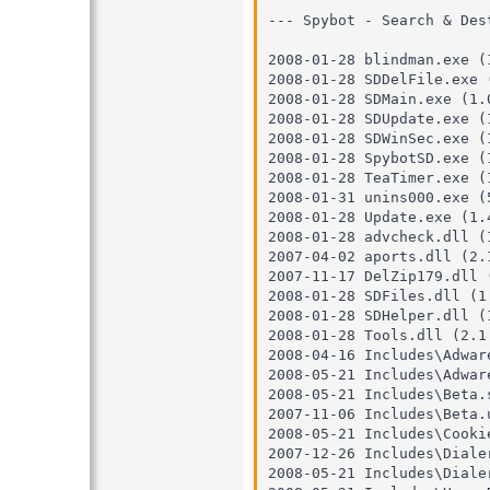
--- Spybot - Search & Des
2008-01-28 blindman.exe (1
2008-01-28 SDDelFile.exe (
2008-01-28 SDMain.exe (1.0
2008-01-28 SDUpdate.exe (1
2008-01-28 SDWinSec.exe (1
2008-01-28 SpybotSD.exe (1
2008-01-28 TeaTimer.exe (1
2008-01-31 unins000.exe (5
2008-01-28 Update.exe (1.4
2008-01-28 advcheck.dll (1
2007-04-02 aports.dll (2.1
2007-11-17 DelZip179.dll (
2008-01-28 SDFiles.dll (1.
2008-01-28 SDHelper.dll (1
2008-01-28 Tools.dll (2.1.
2008-04-16 Includes\Adware
2008-05-21 Includes\Adware
2008-05-21 Includes\Beta.s
2007-11-06 Includes\Beta.u
2008-05-21 Includes\Cookie
2007-12-26 Includes\Dialer
2008-05-21 Includes\Dialer