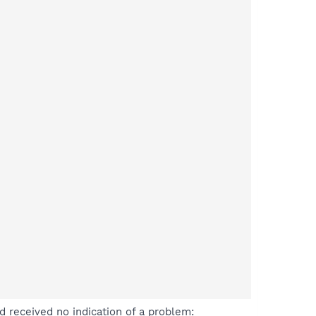
 received no indication of a problem: