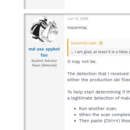
Jun 12, 2008
insomnia:
insomnia said:
md usa spybot
... I am glad, at least it is a false
fan
Spybot Advisor
It may not be.
Team [Retired]
The detection that I receive
either the production sbi files
To help start determining if t
a legitimate detection of malw
Run another scan.
When the scan completes,
Then paste (Ctrl+V) thos