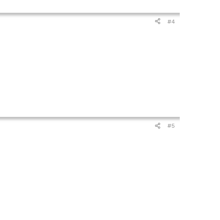
#4
#5