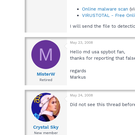
Online malware scan
(vi
VIRUSTOTAL - Free Onli
I will send the file to detecti
May 23, 2008
M
Hello md usa spybot fan,
thanks for reporting that fal
regards
MisterW
Markus
Retired
May 24, 2008
Did not see this thread befor
Crystal Sky
New member