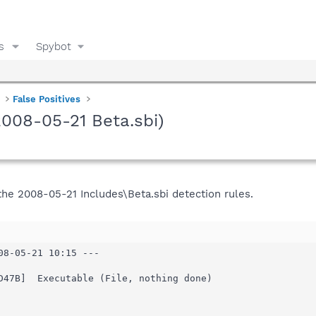
s
Spybot
False Positives
(2008-05-21 Beta.sbi)
 the 2008-05-21 Includes\Beta.sbi detection rules.
08-05-21 10:15 ---

D47B]  Executable (File, nothing done)
