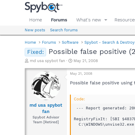
Home
Forums
What's new
Resource
New posts
Search forums
Home
Forums
Software
Spybot - Search & Destroy
Possible false positive 
Fixed:
T
S
md usa spybot fan
May 21, 2008
h
t
r
a
May 21, 2008
e
r
a
t
Possible false positive using
d
d
s
a
t
t
Code:
a
e
md usa spybot
 --- Report generated: 20
r
fan
t
Spybot Advisor
RegistryFixIt: [SBI $4837
e
Team [Retired]
  C:\WINDOWS\unvise32.exe

r