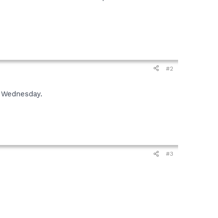
#2
or Wednesday.
#3