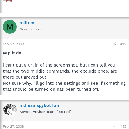
-
mittens
M
New member
Feb 27, 2009
#12
yep it do
i cant put a url in of the screenshot, but I can tell you
that the two middle commands, the exclude ones, are
there but greyed out.
Not sure why. I'll go into the settings and see if something
that should be turned on has been turned off.
md usa spybot fan
Spybot Advisor Team [Retired]
Feb 27, 2009
#13