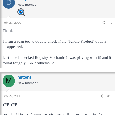
D
New member
Feb 27, 2009
#9
Thanks.
I'll run a scan too to double-check if the "Ignore Product" option
disappeared.
Last time I checked Registry Mechanic (I was playing with it) and it
found roughly 956 'problems' lol.
mittens
M
New member
Feb 27, 2009
#10
yep yep
most of the reg. scan programs will show you a huge