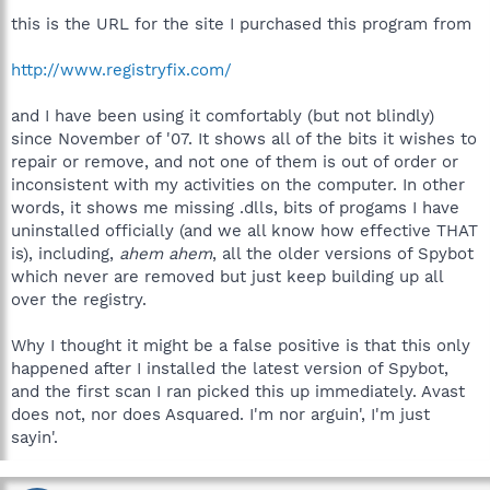
this is the URL for the site I purchased this program from
http://www.registryfix.com/
and I have been using it comfortably (but not blindly)
since November of '07. It shows all of the bits it wishes to
repair or remove, and not one of them is out of order or
inconsistent with my activities on the computer. In other
words, it shows me missing .dlls, bits of progams I have
uninstalled officially (and we all know how effective THAT
is), including,
ahem ahem
, all the older versions of Spybot
which never are removed but just keep building up all
over the registry.
Why I thought it might be a false positive is that this only
happened after I installed the latest version of Spybot,
and the first scan I ran picked this up immediately. Avast
does not, nor does Asquared. I'm nor arguin', I'm just
sayin'.