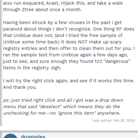
also run Asquared, Avast, Hijack this, and take a walk
through Ztree about once a month.
Having been struck by a few viruses in the past I get
paranoid about things I don't recognize. One thing RF does
that Uniblue does not, (and I tried the free sample of
Uniblue some time back) it does NOT make up scary
registry entries and then offer to clean them out for you. I
ran the sample test from Uniblue again a few days ago,
just to see, and sure enough they found 123 "dangerous"
items in the registry. sigh.
I will try the right click again, and see if it works this time.
And thank you.
ps: just tried right click and all I got was a drop down
menu that said "deselect" which means they do the
unchecking for me--no 'ignore this item" anywhere.
Last edited:
Feb 26, 2009
drragostea