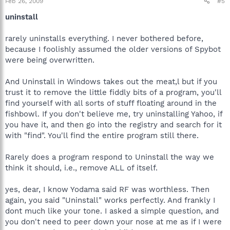
Feb 26, 2009
#5
uninstall
rarely uninstalls everything. I never bothered before,
because I foolishly assumed the older versions of Spybot
were being overwritten.
And Uninstall in Windows takes out the meat,l but if you
trust it to remove the little fiddly bits of a program, you'll
find yourself with all sorts of stuff floating around in the
fishbowl. If you don't believe me, try uninstalling Yahoo, if
you have it, and then go into the registry and search for it
with "find". You'll find the entire program still there.
Rarely does a program respond to Uninstall the way we
think it should, i.e., remove ALL of itself.
yes, dear, I know Yodama said RF was worthless. Then
again, you said "Uninstall" works perfectly. And frankly I
dont much like your tone. I asked a simple question, and
you don't need to peer down your nose at me as if I were