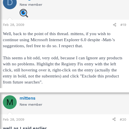
D
New member
Feb 28, 2009
#19
Well, back to the point of this thread. mittens, if you wish to
continue using Microsoft Internet Explorer 6.0 despite -Matt-'s
suggestions, feel free to do so. I respect that.
This seems a bit odd, very odd, because I can Ignore any products
with no problems. Highlight the Registry Fix entry with the left
click, still hovering over it, right-click on the entry (actually the
entry in bold, not the subentries) and click "Exclude this product
from future searches".
mittens
M
New member
Feb 28, 2009
#20
well as I said earlier