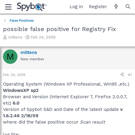
Log in
Register
False Positives
possible false positive for Registry Fix
T
S
mittens
Feb 24, 2009
h
t
r
a
mittens
e
r
M
a
t
New member
d
d
s
a
Feb 24, 2009
#1
t
t
a
e
Operating System (Windows XP Professional, Win95 ,etc.)
r
WindowsXP sp2
t
Browser and Version (Internet Explorer 7, FireFox 2.0.0.7,
e
r
etc)
6.0
Version of Spybot S&D and Date of the latest update
v
1.6.2.46 2/18/09
where did the false positive occur
Scan result
log file: