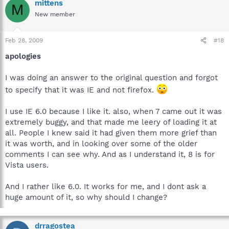
mittens
M
New member
Feb 28, 2009
#18
apologies
I was doing an answer to the original question and forgot
to specify that it was IE and not firefox.
I use IE 6.0 because I like it. also, when 7 came out it was
extremely buggy, and that made me leery of loading it at
all. People I knew said it had given them more grief than
it was worth, and in looking over some of the older
comments I can see why. And as I understand it, 8 is for
Vista users.
And I rather like 6.0. It works for me, and I dont ask a
huge amount of it, so why should I change?
drragostea