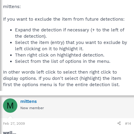
mittens:
If you want to exclude the item from future detections:
Expand the detection if necessary (+ to the left of
the detection).
Select the item (entry) that you want to exclude by
left clicking on it to highlight it.
Then right click on highlighted detection.
Select from the list of options in the menu.
In other words left click to select then right click to
display options. If you don't select (highlight) the item
first the options menu is for the entire detection list.
mittens
M
New member
Feb 27, 2009
#14
well...