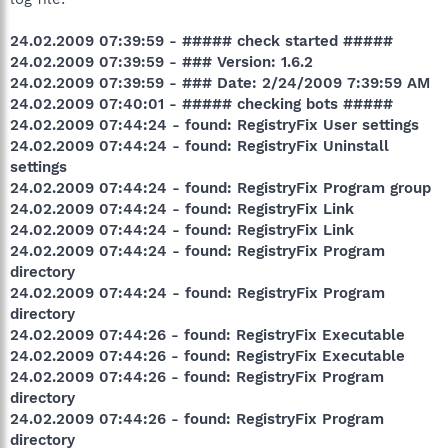
24.02.2009 07:39:59 - ##### check started #####
24.02.2009 07:39:59 - ### Version: 1.6.2
24.02.2009 07:39:59 - ### Date: 2/24/2009 7:39:59 AM
24.02.2009 07:40:01 - ##### checking bots #####
24.02.2009 07:44:24 - found: RegistryFix User settings
24.02.2009 07:44:24 - found: RegistryFix Uninstall
settings
24.02.2009 07:44:24 - found: RegistryFix Program group
24.02.2009 07:44:24 - found: RegistryFix Link
24.02.2009 07:44:24 - found: RegistryFix Link
24.02.2009 07:44:24 - found: RegistryFix Program
directory
24.02.2009 07:44:24 - found: RegistryFix Program
directory
24.02.2009 07:44:26 - found: RegistryFix Executable
24.02.2009 07:44:26 - found: RegistryFix Executable
24.02.2009 07:44:26 - found: RegistryFix Program
directory
24.02.2009 07:44:26 - found: RegistryFix Program
directory