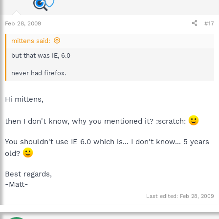
Feb 28, 2009
#17
mittens said:
but that was IE, 6.0
never had firefox.
Hi mittens,
then I don't know, why you mentioned it? :scratch:
You shouldn't use IE 6.0 which is... I don't know... 5 years
old?
Best regards,
-Matt-
Last edited:
Feb 28, 2009