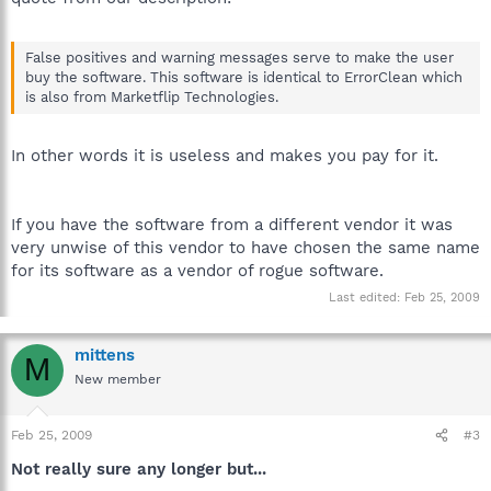
False positives and warning messages serve to make the user
buy the software. This software is identical to ErrorClean which
is also from Marketflip Technologies.
In other words it is useless and makes you pay for it.
If you have the software from a different vendor it was
very unwise of this vendor to have chosen the same name
for its software as a vendor of rogue software.
Last edited:
Feb 25, 2009
mittens
M
New member
Feb 25, 2009
#3
Not really sure any longer but...