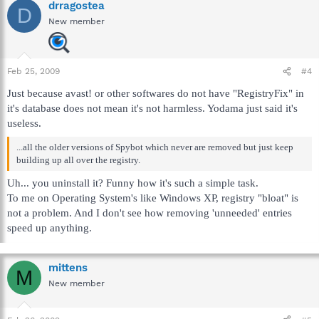
drragostea
D
New member
Feb 25, 2009
#4
Just because avast! or other softwares do not have "RegistryFix" in
it's database does not mean it's not harmless. Yodama just said it's
useless.
...all the older versions of Spybot which never are removed but just keep
building up all over the registry.
Uh... you uninstall it? Funny how it's such a simple task.
To me on Operating System's like Windows XP, registry "bloat" is
not a problem. And I don't see how removing 'unneeded' entries
speed up anything.
mittens
M
New member