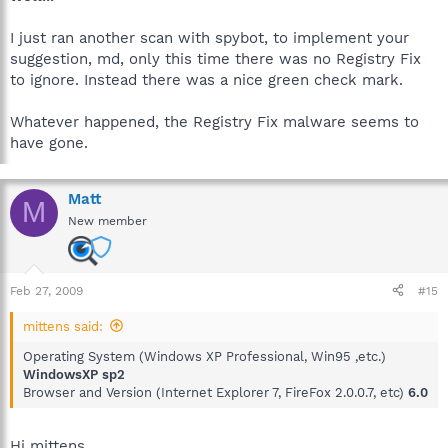
I just ran another scan with spybot, to implement your
suggestion, md, only this time there was no Registry Fix
to ignore. Instead there was a nice green check mark.
Whatever happened, the Registry Fix malware seems to
have gone.
Matt
M
New member
Feb 27, 2009
#15
mittens said:
Operating System (Windows XP Professional, Win95 ,etc.)
WindowsXP sp2
Browser and Version (Internet Explorer 7, FireFox 2.0.0.7, etc)
6.0
Hi mittens,