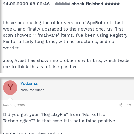
24.02.2009 08:02:46 - ##### check finished #####
I have been using the older version of SpyBot until last
week, and finally upgraded to the newest one. My first
scan showed 11 'malware' items. I've been using Registry
Fix for a fairly long time, with no problems, and no
worries.
also, Avast has shown no problems with this, which leads
me to think this is a false positive.
Yodama
Y
New member
Feb 25, 2009
#2
Did you get your "RegistryFix" from "Marketflip
Technologies"? In that case it is not a false positive.
quote from our description: