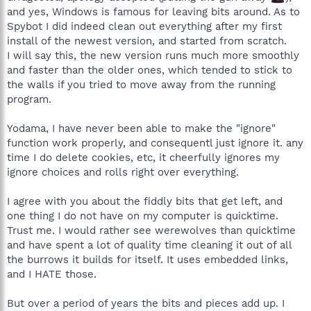
and yes, Windows is famous for leaving bits around. As to
Spybot I did indeed clean out everything after my first
install of the newest version, and started from scratch.
I will say this, the new version runs much more smoothly
and faster than the older ones, which tended to stick to
the walls if you tried to move away from the running
program.
Yodama, I have never been able to make the "ignore"
function work properly, and consequentl just ignore it. any
time I do delete cookies, etc, it cheerfully ignores my
ignore choices and rolls right over everything.
I agree with you about the fiddly bits that get left, and
one thing I do not have on my computer is quicktime.
Trust me. I would rather see werewolves than quicktime
and have spent a lot of quality time cleaning it out of all
the burrows it builds for itself. It uses embedded links,
and I HATE those.
But over a period of years the bits and pieces add up. I