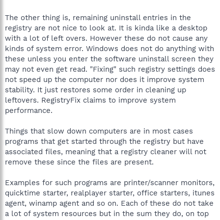
The other thing is, remaining uninstall entries in the
registry are not nice to look at. It is kinda like a desktop
with a lot of left overs. However these do not cause any
kinds of system error. Windows does not do anything with
these unless you enter the software uninstall screen they
may not even get read. "Fixing" such registry settings does
not speed up the computer nor does it improve system
stability. It just restores some order in cleaning up
leftovers. RegistryFix claims to improve system
performance.
Things that slow down computers are in most cases
programs that get started through the registry but have
associated files, meaning that a registry cleaner will not
remove these since the files are present.
Examples for such programs are printer/scanner monitors,
quicktime starter, realplayer starter, office starters, itunes
agent, winamp agent and so on. Each of these do not take
a lot of system resources but in the sum they do, on top