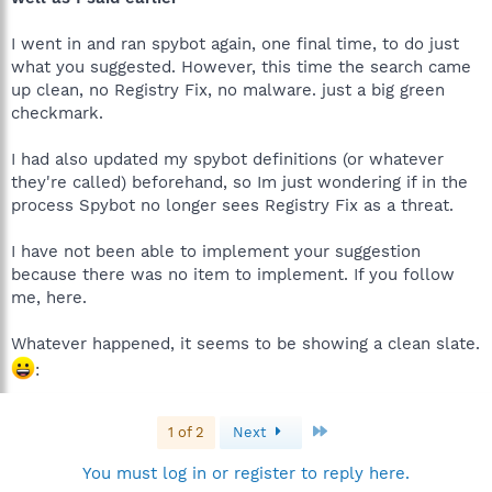
I went in and ran spybot again, one final time, to do just
what you suggested. However, this time the search came
up clean, no Registry Fix, no malware. just a big green
checkmark.
I had also updated my spybot definitions (or whatever
they're called) beforehand, so Im just wondering if in the
process Spybot no longer sees Registry Fix as a threat.
I have not been able to implement your suggestion
because there was no item to implement. If you follow
me, here.
Whatever happened, it seems to be showing a clean slate.
:
Last
1 of 2
Next
You must log in or register to reply here.