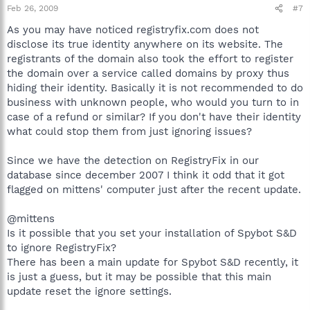
Feb 26, 2009
#7
As you may have noticed registryfix.com does not
disclose its true identity anywhere on its website. The
registrants of the domain also took the effort to register
the domain over a service called domains by proxy thus
hiding their identity. Basically it is not recommended to do
business with unknown people, who would you turn to in
case of a refund or similar? If you don't have their identity
what could stop them from just ignoring issues?
Since we have the detection on RegistryFix in our
database since december 2007 I think it odd that it got
flagged on mittens' computer just after the recent update.
@mittens
Is it possible that you set your installation of Spybot S&D
to ignore RegistryFix?
There has been a main update for Spybot S&D recently, it
is just a guess, but it may be possible that this main
update reset the ignore settings.