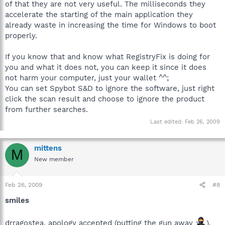
of that they are not very useful. The milliseconds they
accelerate the starting of the main application they
already waste in increasing the time for Windows to boot
properly.
If you know that and know what RegistryFix is doing for
you and what it does not, you can keep it since it does
not harm your computer, just your wallet ^^;
You can set Spybot S&D to ignore the software, just right
click the scan result and choose to ignore the product
from further searches.
Last edited:
Feb 26, 2009
mittens
M
New member
Feb 26, 2009
#8
smiles
drragostea, apology accepted (putting the gun away
),