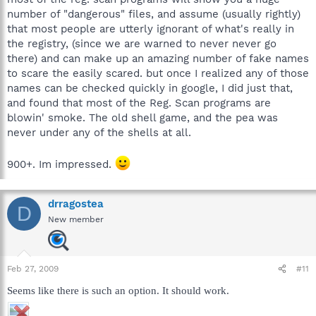
number of "dangerous" files, and assume (usually rightly)
that most people are utterly ignorant of what's really in
the registry, (since we are warned to never never go
there) and can make up an amazing number of fake names
to scare the easily scared. but once I realized any of those
names can be checked quickly in google, I did just that,
and found that most of the Reg. Scan programs are
blowin' smoke. The old shell game, and the pea was
never under any of the shells at all.
900+. Im impressed.
drragostea
D
New member
Feb 27, 2009
#11
Seems like there is such an option. It should work.