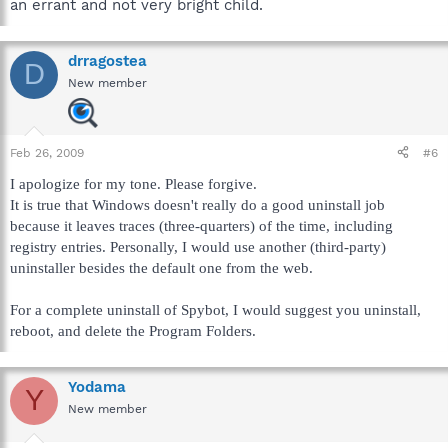
an errant and not very bright child.
drragostea
D
New member
Feb 26, 2009
#6
I apologize for my tone. Please forgive.
It is true that Windows doesn't really do a good uninstall job
because it leaves traces (three-quarters) of the time, including
registry entries. Personally, I would use another (third-party)
uninstaller besides the default one from the web.
For a complete uninstall of Spybot, I would suggest you uninstall,
reboot, and delete the Program Folders.
Yodama
Y
New member