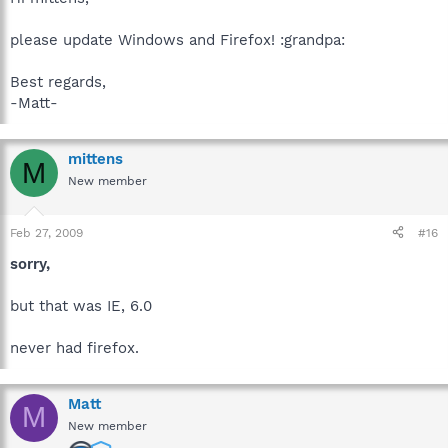
please update Windows and Firefox! :grandpa:
Best regards,
-Matt-
mittens
M
New member
Feb 27, 2009
#16
sorry,
but that was IE, 6.0
never had firefox.
Matt
M
New member