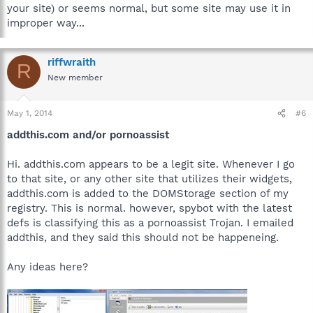
your site) or seems normal, but some site may use it in
improper way...
riffwraith
R
New member
May 1, 2014
#6
addthis.com and/or pornoassist
Hi. addthis.com appears to be a legit site. Whenever I go
to that site, or any other site that utilizes their widgets,
addthis.com is added to the DOMStorage section of my
registry. This is normal. however, spybot with the latest
defs is classifying this as a pornoassist Trojan. I emailed
addthis, and they said this should not be happeneing.
Any ideas here?