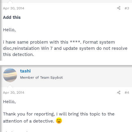
Apr 30, 2014
#3
Add this
Hello,
i have same problem with this ****. Format system
disc,reinstalation Win 7 and update system do not resolve
this detection.
tashi
Member of Team Spybot
Apr 30, 2014
#4
Hello,
Thank you for reporting, I will bring this topic to the
attention of a detective.