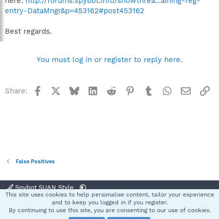
here:
http://forums.spybot.info/showthrea...aining-reg-
entry-DataMngr&p=453162#post453162
Best regards.
You must log in or register to reply here.
Facebook
X
Bluesky
LinkedIn
Reddit
Pinterest
Tumblr
WhatsApp
Email
Li
Share:
False Positives
Spybot SUAN Style
This site uses cookies to help personalise content, tailor your experience
Contact us
Terms and rules
Privacy policy
Help
Home
R
and to keep you logged in if you register.
S
By continuing to use this site, you are consenting to our use of cookies.
S