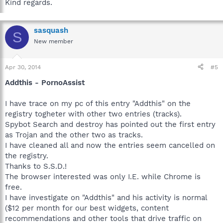
Kind regards.
sasquash
S
New member
Apr 30, 2014
#5
Addthis - PornoAssist
I have trace on my pc of this entry "Addthis" on the
registry togheter with other two entries (tracks).
Spybot Search and destroy has pointed out the first entry
as Trojan and the other two as tracks.
I have cleaned all and now the entries seem cancelled on
the registry.
Thanks to S.S.D.!
The browser interested was only I.E. while Chrome is
free.
I have investigate on "Addthis" and his activity is normal
($12 per month for our best widgets, content
recommendations and other tools that drive traffic on