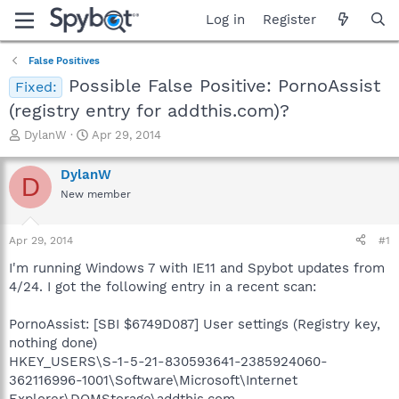
Log in
Register
False Positives
Possible False Positive: PornoAssist
Fixed:
(registry entry for addthis.com)?
T
S
DylanW
Apr 29, 2014
h
t
r
a
DylanW
D
e
r
New member
a
t
d
d
s
a
Apr 29, 2014
#1
t
t
a
e
I'm running Windows 7 with IE11 and Spybot updates from
r
4/24. I got the following entry in a recent scan:
t
e
PornoAssist: [SBI $6749D087] User settings (Registry key,
r
nothing done)
HKEY_USERS\S-1-5-21-830593641-2385924060-
362116996-1001\Software\Microsoft\Internet
Explorer\DOMStorage\addthis.com