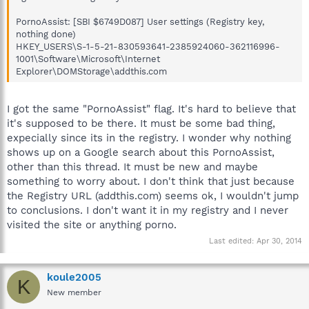
PornoAssist: [SBI $6749D087] User settings (Registry key,
nothing done)
HKEY_USERS\S-1-5-21-830593641-2385924060-362116996-
1001\Software\Microsoft\Internet
Explorer\DOMStorage\addthis.com
I got the same "PornoAssist" flag. It's hard to believe that
it's supposed to be there. It must be some bad thing,
expecially since its in the registry. I wonder why nothing
shows up on a Google search about this PornoAssist,
other than this thread. It must be new and maybe
something to worry about. I don't think that just because
the Registry URL (addthis.com) seems ok, I wouldn't jump
to conclusions. I don't want it in my registry and I never
visited the site or anything porno.
Last edited:
Apr 30, 2014
koule2005
K
New member