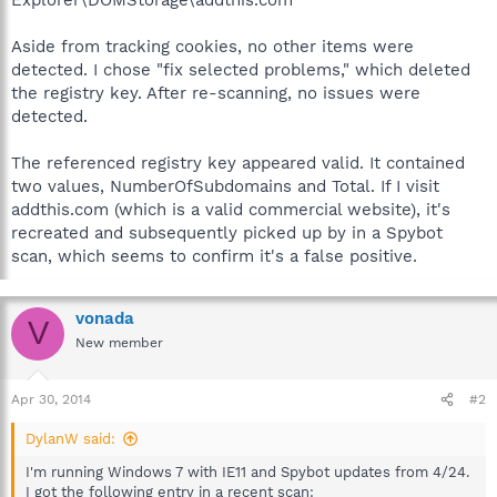
Aside from tracking cookies, no other items were
detected. I chose "fix selected problems," which deleted
the registry key. After re-scanning, no issues were
detected.
The referenced registry key appeared valid. It contained
two values, NumberOfSubdomains and Total. If I visit
addthis.com (which is a valid commercial website), it's
recreated and subsequently picked up by in a Spybot
scan, which seems to confirm it's a false positive.
vonada
V
New member
Apr 30, 2014
#2
DylanW said:
I'm running Windows 7 with IE11 and Spybot updates from 4/24.
I got the following entry in a recent scan: