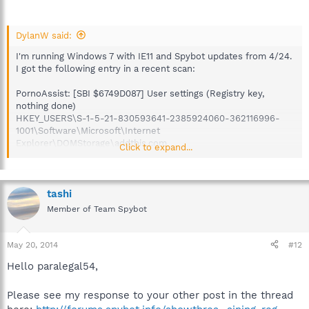
DylanW said:
I'm running Windows 7 with IE11 and Spybot updates from 4/24.
I got the following entry in a recent scan:
PornoAssist: [SBI $6749D087] User settings (Registry key,
nothing done)
HKEY_USERS\S-1-5-21-830593641-2385924060-362116996-
1001\Software\Microsoft\Internet
Explorer\DOMStorage\addthis.com
Click to expand...
Aside from tracking cookies, no other items were detected. I
chose "fix selected problems," which deleted the registry key.
After re-scanning, no issues were detected.
tashi
Member of Team Spybot
The referenced registry key appeared valid. It contained two
values, NumberOfSubdomains and Total. If I visit addthis.com
(which is a valid commercial website), it's recreated and
May 20, 2014
#12
subsequently picked up by in a Spybot scan, which seems to
Hello paralegal54,
confirm it's a false positive.
Please see my response to your other post in the thread