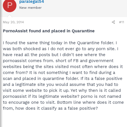
paralegal54
P
New member
May 20, 2014
#11
PornoAssist found and placed in Quarantine
I found the same thing today in the Quarantine folder. I
was both shocked as I do not ever go to any porn site. I
have read all the posts but I didn't see where the
pornoassist comes from. short of FB and government
websites being the sites visited most often where does it
come from? It is not something I want to find during a
scan and placed in quarantine folder. If its a false positive
and a legitimate site you would assume that you had to
visit some website to pick it up. Yet why then is it called
pornoassist if its legitimate website? porno is not named
to encourage one to visit. Bottom line where does it come
from, how does it classify as a false positive?