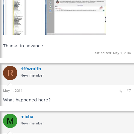
Thanks in advance.
Last edited:
May 1, 2014
riffwraith
R
New member
May 1, 2014
#7
What happened here?
micha
M
New member