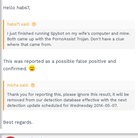
Hello habs7,
habs71 said:
I just finished running Spybot on my wife's computer and mine.
Both came up with the PornoAssist Trojan. Don't have a clue
where that came from.
This was reported as a possible false positive and
confirmed.
micha said:
Thank you for reporting this, please ignore this result, it will be
removed from our detection database effective with the next
detection update scheduled for Wednesday 2014-05-07.
Best regards.