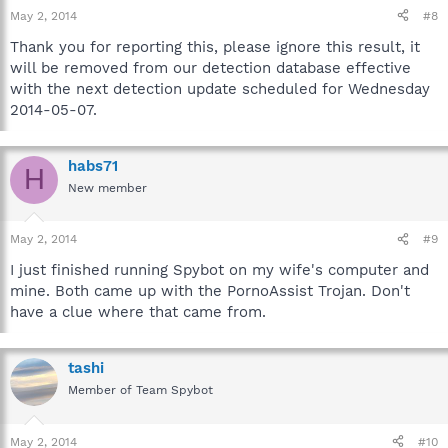
May 2, 2014
#8
Thank you for reporting this, please ignore this result, it
will be removed from our detection database effective
with the next detection update scheduled for Wednesday
2014-05-07.
habs71
H
New member
May 2, 2014
#9
I just finished running Spybot on my wife's computer and
mine. Both came up with the PornoAssist Trojan. Don't
have a clue where that came from.
tashi
Member of Team Spybot
May 2, 2014
#10