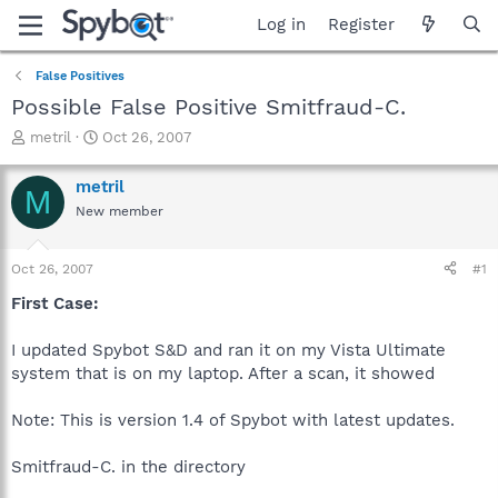
Log in
Register
False Positives
Possible False Positive Smitfraud-C.
T
S
metril
Oct 26, 2007
h
t
r
a
metril
M
e
r
New member
a
t
d
d
s
a
Oct 26, 2007
#1
t
t
a
e
First Case:
r
t
I updated Spybot S&D and ran it on my Vista Ultimate
e
system that is on my laptop. After a scan, it showed
r
Note: This is version 1.4 of Spybot with latest updates.
Smitfraud-C. in the directory