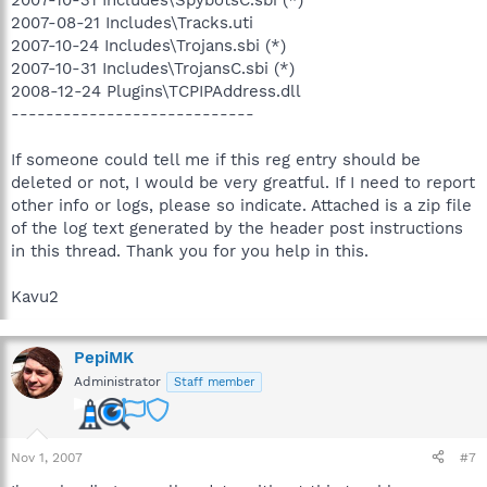
2007-08-21 Includes\Tracks.uti
2007-10-24 Includes\Trojans.sbi (*)
2007-10-31 Includes\TrojansC.sbi (*)
2008-12-24 Plugins\TCPIPAddress.dll
----------------------------
If someone could tell me if this reg entry should be
deleted or not, I would be very greatful. If I need to report
other info or logs, please so indicate. Attached is a zip file
of the log text generated by the header post instructions
in this thread. Thank you for you help in this.
Kavu2
PepiMK
Administrator
Staff member
Nov 1, 2007
#7