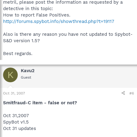
metril, please post the information as requested by a
detective in this topic:
How to report False Positives.
http://forums.spybot.info/showthread.php?t=19117
Also is there any reason you have not updated to Spybot-
S&D version 1.5?
Best regards.
Kavu2
K
Guest
Oct 31, 2007
#6
Smitfraud-C item - false or not?
Oct 31,2007
SpyBot v1.5
Oct 31 updates