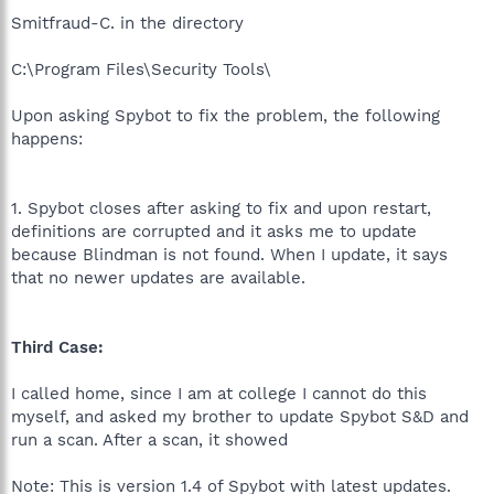
Smitfraud-C. in the directory
C:\Program Files\Security Tools\
Upon asking Spybot to fix the problem, the following
happens:
1. Spybot closes after asking to fix and upon restart,
definitions are corrupted and it asks me to update
because Blindman is not found. When I update, it says
that no newer updates are available.
Third Case:
I called home, since I am at college I cannot do this
myself, and asked my brother to update Spybot S&D and
run a scan. After a scan, it showed
Note: This is version 1.4 of Spybot with latest updates.