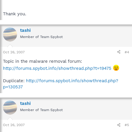
Thank you.
tashi
Member of Team Spybot
Oct 26, 2007
#4
Topic in the malware removal forum:
http://forums.spybot.info/showthread.php?t=19475
Duplicate:
http://forums.spybot.info/showthread.php?
p=130537
tashi
Member of Team Spybot
Oct 26, 2007
#5