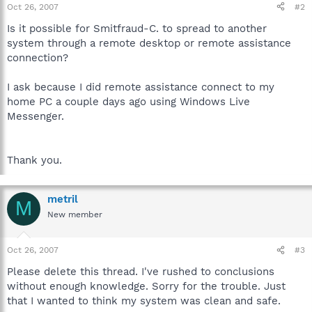
Oct 26, 2007
#2
Is it possible for Smitfraud-C. to spread to another
system through a remote desktop or remote assistance
connection?
I ask because I did remote assistance connect to my
home PC a couple days ago using Windows Live
Messenger.
Thank you.
metril
M
New member
Oct 26, 2007
#3
Please delete this thread. I've rushed to conclusions
without enough knowledge. Sorry for the trouble. Just
that I wanted to think my system was clean and safe.