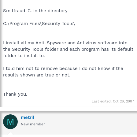
Smitfraud-C. in the directory
C:\Program Files\Security Tools\
I install all my Anti-Spyware and Antivirus software into
the Security Tools folder and each program has its default
folder to install to.
I told him not to remove because I do not know if the
results shown are true or not.
Thank you.
Last edited:
Oct 26, 2007
metril
M
New member