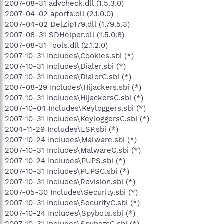
2007-08-31 advcheck.dll (1.5.3.0)
2007-04-02 aports.dll (2.1.0.0)
2007-04-02 DelZip179.dll (1.79.5.3)
2007-08-31 SDHelper.dll (1.5.0.8)
2007-08-31 Tools.dll (2.1.2.0)
2007-10-31 Includes\Cookies.sbi (*)
2007-10-31 Includes\Dialer.sbi (*)
2007-10-31 Includes\DialerC.sbi (*)
2007-08-29 Includes\Hijackers.sbi (*)
2007-10-31 Includes\HijackersC.sbi (*)
2007-10-04 Includes\Keyloggers.sbi (*)
2007-10-31 Includes\KeyloggersC.sbi (*)
2004-11-29 Includes\LSP.sbi (*)
2007-10-24 Includes\Malware.sbi (*)
2007-10-31 Includes\MalwareC.sbi (*)
2007-10-24 Includes\PUPS.sbi (*)
2007-10-31 Includes\PUPSC.sbi (*)
2007-10-31 Includes\Revision.sbi (*)
2007-05-30 Includes\Security.sbi (*)
2007-10-31 Includes\SecurityC.sbi (*)
2007-10-24 Includes\Spybots.sbi (*)
2007-10-31 Includes\SpybotsC.sbi (*)