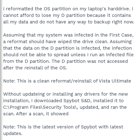
I reformatted the OS partition on my laptop's harddrive. I
cannot afford to lose my D partition because it contains
all my data and do not have any way to backup right now.
Assuming that my system was infected in the First Case,
a reformat should have wiped the drive clean. Assuming
that the data on the D partition is infected, the infection
should not be able to spread unless I run an infected file
from the D partition. The D partition was not accessed
after the reinstall of the OS.
Note: This is a clean reformat/reinstall of Vista Ultimate
Without updateing or installing any drivers for the new
installation, I downloaded Spybot S&D, installed it to
C:\Program Files\Security Tools\, updated, and ran the
scan. After a scan, it showed
Note: This is the latest version of Spybot with latest
updates.