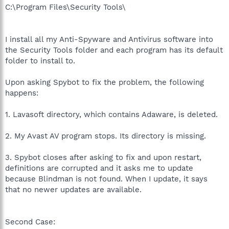
C:\Program Files\Security Tools\
I install all my Anti-Spyware and Antivirus software into
the Security Tools folder and each program has its default
folder to install to.
Upon asking Spybot to fix the problem, the following
happens:
1. Lavasoft directory, which contains Adaware, is deleted.
2. My Avast AV program stops. Its directory is missing.
3. Spybot closes after asking to fix and upon restart,
definitions are corrupted and it asks me to update
because Blindman is not found. When I update, it says
that no newer updates are available.
Second Case: