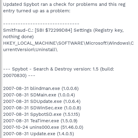
Updated Spybot ran a check for problems and this reg
entry turned up as a problem:
-------------------------------
Smitfraud-C.: [SBI $72299D84] Settings (Registry key,
nothing done)
HKEY_LOCAL_MACHINE\SOFTWARE\Microsoft\Windows\C
urrentVersion\Uninstall\
--- Spybot - Search & Destroy version: 1.5 (build:
20070830) ---
2007-08-31 blindman.exe (1.0.0.6)
2007-08-31 SDMain.exe (1.0.0.4)
2007-08-31 SDUpdate.exe (1.0.6.4)
2007-08-31 SDWinSec.exe (1.0.0.8)
2007-08-31 SpybotSD.exe (1.5.1.15)
2007-08-31 TeaTimer.exe (1.5.0.9)
2007-10-24 unins000.exe (51.46.0.0)
2007-08-31 Update.exe (1.4.0.5)