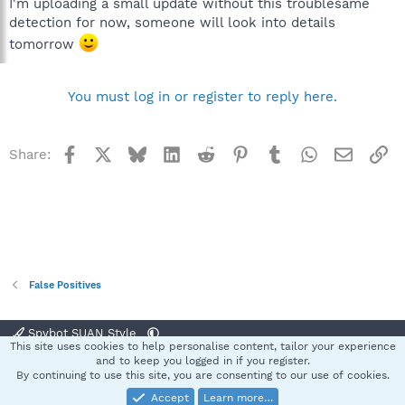
I'm uploading a small update without this troublesame
detection for now, someone will look into details
tomorrow
You must log in or register to reply here.
Facebook
X
Bluesky
LinkedIn
Reddit
Pinterest
Tumblr
WhatsApp
Email
Li
Share:
False Positives
Spybot SUAN Style
This site uses cookies to help personalise content, tailor your experience
Contact us
Terms and rules
Privacy policy
Help
Home
R
and to keep you logged in if you register.
S
By continuing to use this site, you are consenting to our use of cookies.
S
Accept
Learn more…
®
Community platform by XenForo
© 2010-2025 XenForo Ltd.