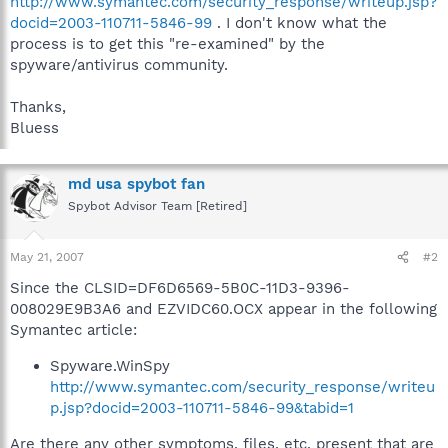
http://www.symantec.com/security_response/writeup.jsp?
HKEY_LOCAL_MACHINE\Software\Classes\vbVidC60.ICapCallBa
docid=2003-110711-5846-99
. I don't know what the
ck
process is to get this "re-examined" by the
WinSpy.SpySoftWareX: Class ID (Registry key, nothing done)
spyware/antivirus community.
HKEY_LOCAL_MACHINE\Software\Classes\CLSID\{DF6D655A-
5B0C-11D3-9396-008029E9B3A6}
Thanks,
WinSpy.SpySoftWareX: Library (File, nothing done)
C:\WINDOWS\system32\EZVIDC60.OCX
Bluess
md usa spybot fan
Spybot Advisor Team [Retired]
May 21, 2007
#2
Since the CLSID=DF6D6569-5B0C-11D3-9396-
008029E9B3A6 and EZVIDC60.OCX appear in the following
Symantec article:
Spyware.WinSpy
http://www.symantec.com/security_response/writeu
p.jsp?docid=2003-110711-5846-99&tabid=1
Are there any other symptoms, files, etc. present that are