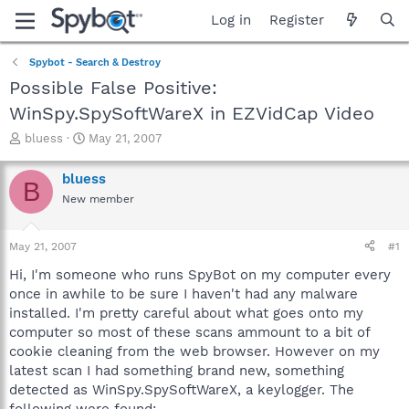
Log in
Register
Spybot - Search & Destroy
Possible False Positive:
WinSpy.SpySoftWareX in EZVidCap Video
T
S
bluess
May 21, 2007
h
t
r
a
bluess
B
e
r
New member
a
t
d
d
s
a
May 21, 2007
#1
t
t
a
e
Hi, I'm someone who runs SpyBot on my computer every
r
once in awhile to be sure I haven't had any malware
t
installed. I'm pretty careful about what goes onto my
e
computer so most of these scans ammount to a bit of
r
cookie cleaning from the web browser. However on my
latest scan I had something brand new, something
detected as WinSpy.SpySoftWareX, a keylogger. The
following were found: