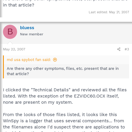
in that article?
Last edited:
May 21, 2007
bluess
B
New member
May 22, 2007
#3
md usa spybot fan said:
Are there any other symptoms, files, etc. present that are in
that article?
I clicked the "Technical Details" and reviewed all the files
listed. With the exception of the EZVIDC60.OCX itself,
none are present on my system.
From the looks of those files listed, it looks like this
WinSpy is a logger that uses several components... from
the filenames alone I'd suspect there are applications to