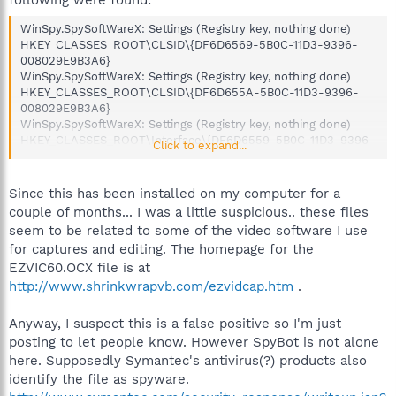
WinSpy.SpySoftWareX: Settings (Registry key, nothing done)
HKEY_CLASSES_ROOT\CLSID\{DF6D6569-5B0C-11D3-9396-
008029E9B3A6}
WinSpy.SpySoftWareX: Settings (Registry key, nothing done)
HKEY_CLASSES_ROOT\CLSID\{DF6D655A-5B0C-11D3-9396-
008029E9B3A6}
WinSpy.SpySoftWareX: Settings (Registry key, nothing done)
HKEY_CLASSES_ROOT\Interface\{DF6D6559-5B0C-11D3-9396-
Click to expand...
008029E9B3A6}
WinSpy.SpySoftWareX: Settings (Registry key, nothing done)
HKEY_CLASSES_ROOT\Interface\{DF6D6568-5B0C-11D3-9396-
Since this has been installed on my computer for a
008029E9B3A6}
couple of months... I was a little suspicious.. these files
WinSpy.SpySoftWareX: Settings (Registry key, nothing done)
seem to be related to some of the video software I use
HKEY_CLASSES_ROOT\Interface\{DF6D656E-5B0C-11D3-9396-
for captures and editing. The homepage for the
008029E9B3A6}
EZVIC60.OCX file is at
WinSpy.SpySoftWareX: Settings (Registry key, nothing done)
HKEY_CLASSES_ROOT\TypeLib\{DF6D6558-5B0C-11D3-9396-
http://www.shrinkwrapvb.com/ezvidcap.htm
.
008029E9B3A6}
WinSpy.SpySoftWareX: Root class (Registry key, nothing done)
Anyway, I suspect this is a false positive so I'm just
HKEY_LOCAL_MACHINE\Software\Classes\vbVidC60.ezVidCap
posting to let people know. However SpyBot is not alone
WinSpy.SpySoftWareX: Class ID (Registry key, nothing done)
here. Supposedly Symantec's antivirus(?) products also
HKEY_LOCAL_MACHINE\Software\Classes\CLSID\{DF6D6569-
identify the file as spyware.
5B0C-11D3-9396-008029E9B3A6}
WinSpy.SpySoftWareX: Root class (Registry key, nothing done)