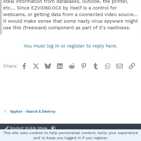
steal information from databases, outlook, the printer,
etc.... Since EZVID60.OCX by itself is a control for
webcams, or getting data from a connected video source...
it would make sense that some nasty virus spyware might
use this (freeware) component as part of it's nastiness.
You must log in or register to reply here.
Facebook
X
Bluesky
LinkedIn
Reddit
Pinterest
Tumblr
WhatsApp
Email
Li
Share:
Spybot - Search & Destroy
Spybot SUAN Style
This site uses cookies to help personalise content, tailor your experience
Contact us
Terms and rules
Privacy policy
Help
Home
R
and to keep you logged in if you register.