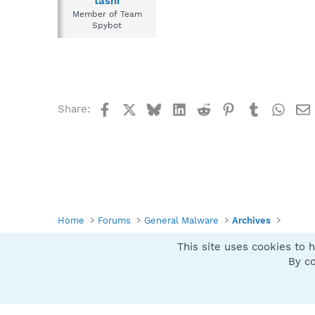
tashi
Member of Team
Spybot
Facebook
X
Bluesky
LinkedIn
Reddit
Pinterest
Tumblr
What
Share:
Home
Forums
General Malware
Archives
This site uses cookies to h
Spybot SUAN Style
By co