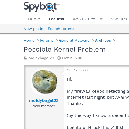
Home
Forums
What's new
Resource
New posts
Search forums
Home
Forums
General Malware
Archives
Possible Kernel Problem
T
S
moldybagel23
Oct 19, 2006
h
t
r
a
Oct 19, 2006
e
r
a
t
Hi,
d
d
s
a
My firewall keeps detecting a 
t
t
internet last night, but AVG w
a
e
moldybagel23
Thanks.
r
New member
t
e
(by the way I know a decent 
r
Logfile of HijackThis v1.99.1