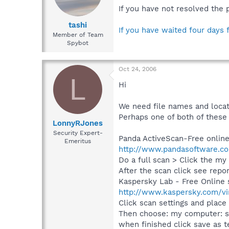
If you have not resolved the 
tashi
If you have waited four days 
Member of Team
Spybot
Oct 24, 2006
L
Hi
We need file names and loca
Perhaps one of both of these 
LonnyRJones
Security Expert-
Panda ActiveScan-Free online
Emeritus
http://www.pandasoftware.co
Do a full scan > Click the m
After the scan click see repo
Kaspersky Lab - Free Online 
http://www.kaspersky.com/vi
Click scan settings and place
Then choose: my computer: sc
when finished click save as te