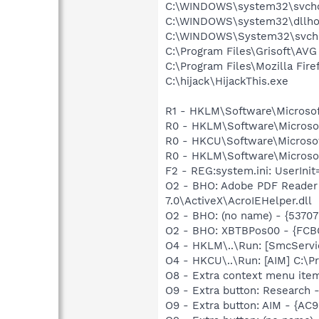
C:\WINDOWS\system32\svcho
C:\WINDOWS\system32\dllho
C:\WINDOWS\System32\svch
C:\Program Files\Grisoft\AVG
C:\Program Files\Mozilla Fire
C:\hijack\HijackThis.exe
R1 - HKLM\Software\Microsof
R0 - HKLM\Software\Microsof
R0 - HKCU\Software\Microsof
R0 - HKLM\Software\Microsof
F2 - REG:system.ini: UserIn
O2 - BHO: Adobe PDF Reader
7.0\ActiveX\AcroIEHelper.dll
O2 - BHO: (no name) - {537
O2 - BHO: XBTBPos00 - {FC
O4 - HKLM\..\Run: [SmcServi
O4 - HKCU\..\Run: [AIM] C:\P
O8 - Extra context menu ite
O9 - Extra button: Researc
O9 - Extra button: AIM - {A