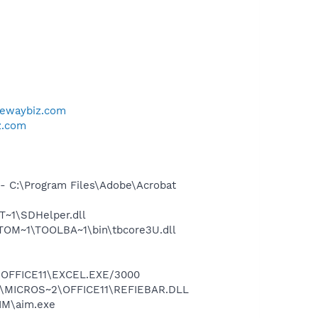
tewaybiz.com
z.com
 C:\Program Files\Adobe\Acrobat
~1\SDHelper.dll
OM~1\TOOLBA~1\bin\tbcore3U.dll
2\OFFICE11\EXCEL.EXE/3000
~1\MICROS~2\OFFICE11\REFIEBAR.DLL
IM\aim.exe