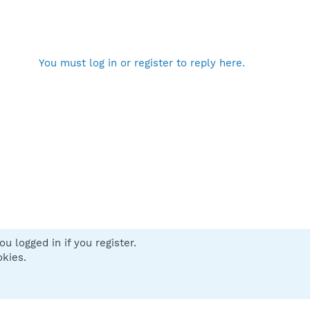
You must log in or register to reply here.
u logged in if you register.
 us
Terms and rules
Privacy policy
Help
Home
R
okies.
S
S