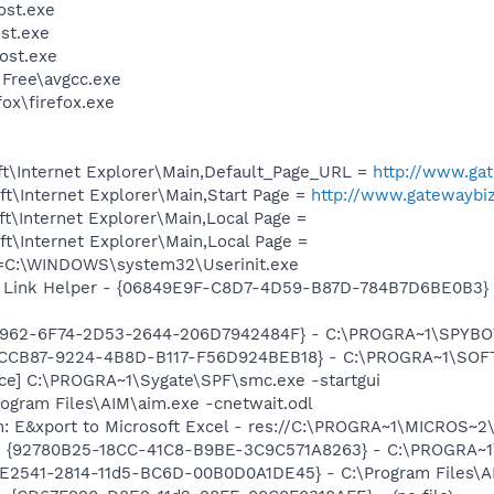
st.exe
st.exe
ost.exe
 Free\avgcc.exe
fox\firefox.exe
t\Internet Explorer\Main,Default_Page_URL =
http://www.ga
t\Internet Explorer\Main,Start Page =
http://www.gatewaybi
t\Internet Explorer\Main,Local Page =
t\Internet Explorer\Main,Local Page =
it=C:\WINDOWS\system32\Userinit.exe
 Link Helper - {06849E9F-C8D7-4D59-B87D-784B7D6BE0B3} -
07962-6F74-2D53-2644-206D7942484F} - C:\PROGRA~1\SPYBOT
BCCB87-9224-4B8D-B117-F56D924BEB18} - C:\PROGRA~1\SOFT
ce] C:\PROGRA~1\Sygate\SPF\smc.exe -startgui
rogram Files\AIM\aim.exe -cnetwait.odl
m: E&xport to Microsoft Excel - res://C:\PROGRA~1\MICROS~
h - {92780B25-18CC-41C8-B9BE-3C9C571A8263} - C:\PROGRA
C9E2541-2814-11d5-BC6D-00B0D0A1DE45} - C:\Program Files\A