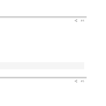
#4
#5