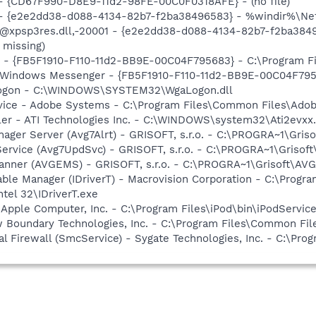
) - {CD67F990-D8E9-11d2-98FE-00C0F0318AFE} - (no file)
) - {e2e2dd38-d088-4134-82b7-f2ba38496583} - %windir%\Netw
: @xpsp3res.dll,-20001 - {e2e2dd38-d088-4134-82b7-f2ba38
 missing)
r - {FB5F1910-F110-11d2-BB9E-00C04F795683} - C:\Program 
m: Windows Messenger - {FB5F1910-F110-11d2-BB9E-00C04F79
Logon - C:\WINDOWS\SYSTEM32\WgaLogon.dll
vice - Adobe Systems - C:\Program Files\Common Files\Ado
ller - ATI Technologies Inc. - C:\WINDOWS\system32\Ati2evxx
nager Server (Avg7Alrt) - GRISOFT, s.r.o. - C:\PROGRA~1\Gri
Service (Avg7UpdSvc) - GRISOFT, s.r.o. - C:\PROGRA~1\Griso
canner (AVGEMS) - GRISOFT, s.r.o. - C:\PROGRA~1\Grisoft\A
 Table Manager (IDriverT) - Macrovision Corporation - C:\Prog
ntel 32\IDriverT.exe
 Apple Computer, Inc. - C:\Program Files\iPod\bin\iPodServic
w Boundary Technologies, Inc. - C:\Program Files\Common 
al Firewall (SmcService) - Sygate Technologies, Inc. - C:\Pr