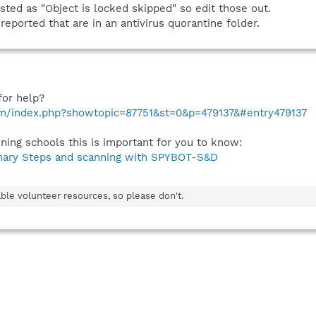
sted as "Object is locked skipped" so edit those out.
eported that are in an antivirus quorantine folder.
for help?
om/index.php?showtopic=87751&st=0&p=479137&#entry479137
ining schools this is important for you to know:
nary Steps and scanning with SPYBOT-S&D
ble volunteer resources, so please don't.