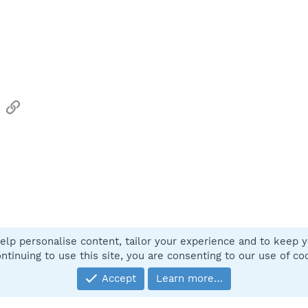
sApp
Email
Link
elp personalise content, tailor your experience and to keep yo
Contact
ntinuing to use this site, you are consenting to our use of co
Accept
Learn more…
®
Community platform by XenForo
© 2010-2025 XenForo Ltd.