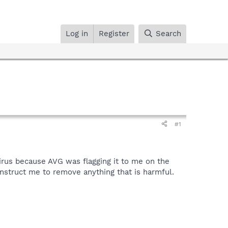
Log in
Register
Search
#1
 virus because AVG was flagging it to me on the
 instruct me to remove anything that is harmful.