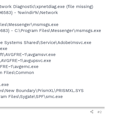
ork Diagnostic\xpnetdiag.exe (file missing)
496583} - %windir%\Network
Files\Messenger\msmsgs.exe
5683} - C:\Program Files\Messenger\msmsgs.exe
be Systems Shared\Service\Adobelmsvc.exe
.exe
soft\AVGFRE~1\avgamsvr.exe
ft\AVGFRE~1\avgupsvc.exe
VGFRE~1\avgemc.exe
ram Files\Common
e.exe
Files\New Boundary\PrismXL\PRISMXL.SYS
ogram Files\Sygate\SPF\smc.exe
#2