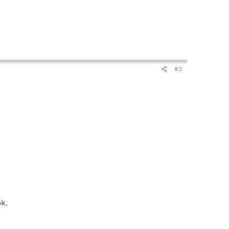
#3
ok.