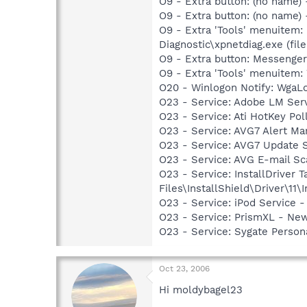
O9 - Extra button: (no name
O9 - Extra button: (no name
O9 - Extra 'Tools' menuitem
Diagnostic\xpnetdiag.exe (file
O9 - Extra button: Messenge
O9 - Extra 'Tools' menuite
O20 - Winlogon Notify: Wga
O23 - Service: Adobe LM Ser
O23 - Service: Ati HotKey Po
O23 - Service: AVG7 Alert Ma
O23 - Service: AVG7 Update 
O23 - Service: AVG E-mail S
O23 - Service: InstallDriver
Files\InstallShield\Driver\11\I
O23 - Service: iPod Service -
O23 - Service: PrismXL - Ne
O23 - Service: Sygate Person
Oct 23, 2006
Hi moldybagel23