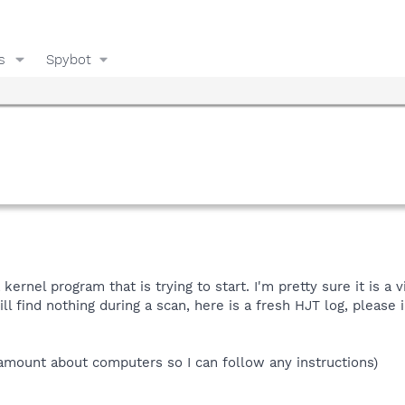
s
Spybot
kernel program that is trying to start. I'm pretty sure it is a
ill find nothing during a scan, here is a fresh HJT log, please
amount about computers so I can follow any instructions)