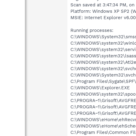
Scan saved at 3:47:34 PM, on
Platform: Windows XP SP2 (W
MSIE: Internet Explorer v6.00
Running processes:
C:\WINDOWS\System32\smss
C:\WINDOWS\system32\winlo
C:\WINDOWS\system32\servi
C:\WINDOWS\system32\lsass
C:\WINDOWS\system32\Ati2e
C:\WINDOWS\system32\svcho
C:\WINDOWS\System32\svch
C:\Program Files\Sygate\SPF
C:\WINDOWS\Explorer.EXE
C:\WINDOWS\system32\spool
C:\PROGRA~1\Grisoft\AVGFRE
C:\PROGRA~1\Grisoft\AVGFRE
C:\PROGRA~1\Grisoft\AVGFRE
C:\WINDOWS\eHome\ehRecvr
C:\WINDOWS\eHome\ehSche
C:\Program Files\Common Fi