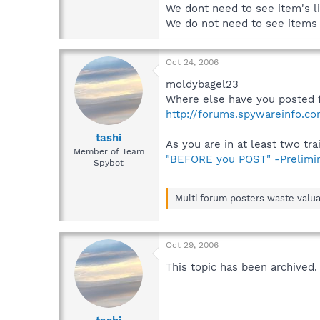
We dont need to see item's li
We do not need to see items r
Oct 24, 2006
moldybagel23
Where else have you posted 
http://forums.spywareinfo.c
tashi
As you are in at least two tra
Member of Team
"BEFORE you POST" -Prelimi
Spybot
Multi forum posters waste valua
Oct 29, 2006
This topic has been archived.