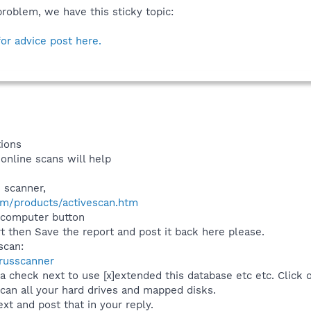
problem, we have this sticky topic:
for advice post here.
tions
online scans will help
 scanner,
m/products/activescan.htm
y computer button
rt then Save the report and post it back here please.
scan:
russcanner
 a check next to use [x]extended this database etc etc. Click 
an all your hard drives and mapped disks.
xt and post that in your reply.