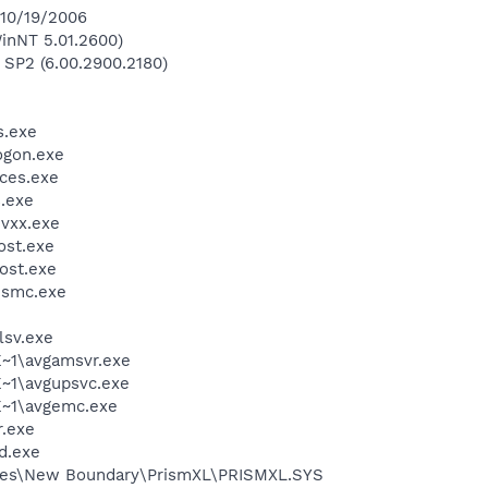
 10/19/2006
inNT 5.01.2600)
 SP2 (6.00.2900.2180)
.exe
gon.exe
ces.exe
.exe
vxx.exe
st.exe
ost.exe
\smc.exe
sv.exe
~1\avgamsvr.exe
~1\avgupsvc.exe
~1\avgemc.exe
.exe
d.exe
les\New Boundary\PrismXL\PRISMXL.SYS