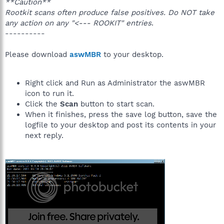
**Caution**
Rootkit scans often produce false positives. Do NOT take
any action on any "<--- ROOKIT" entries
.
----------
Please download
aswMBR
to your desktop.
Right click and Run as Administrator the aswMBR
icon to run it.
Click the
Scan
button to start scan.
When it finishes, press the save log button, save the
logfile to your desktop and post its contents in your
next reply.