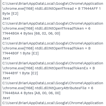
C:\Users\Brian\AppData\Local\Google\Chrome\Application
\chrome.exe[1168] ntdll.dll!NtOpenThread + B 77444AFF 1
Byte [E2]
.text
C:\Users\Brian\AppData\Local\Google\Chrome\Application
\chrome.exe[1168] ntdll.dll!NtOpenThreadToken + 6
77444B0A 4 Bytes [68, 02, 06, 00]
.text
C:\Users\Brian\AppData\Local\Google\Chrome\Application
\chrome.exe[1168] ntdll.dll!NtOpenThreadToken + B
77444B0F 1 Byte [E2]
.text
C:\Users\Brian\AppData\Local\Google\Chrome\Application
\chrome.exe[1168] ntdll.dll!NtOpenThreadTokenEx + B
77444B1F 1 Byte [E2]
.text
C:\Users\Brian\AppData\Local\Google\Chrome\Application
\chrome.exe[1168] ntdll.dll!NtQueryAttributesFile + 6
77444BAA 4 Bytes [A8, 00, 06, 00]
.text
C:\Users\Brian\AppData\Local\Google\Chrome\Application