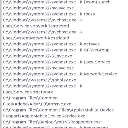
C:\Windows\system32\svchost.exe -k DcomLaunch
C:\Windows\system32\nvvsvc.exe
C:\Windows\system32\svchost.exe -k rpcss
C:\Windows\System32\svchost.exe -k
LocalServiceNetworkRestricted
C:\Windows\System32\svchost.exe -k
LocalSystemNetworkRestricted
C:\Windows\system32\svchost.exe -k netsvcs
C:\Windows\system32\svchost.exe -k GPSvcGroup
C:\Windows\system32\SLsvc.exe
C:\Windows\system32\svchost.exe -k LocalService
C:\Windows\system32\nvvsvc.exe
C:\Windows\system32\svchost.exe -k NetworkService
C:\Windows\System32\spoolsv.exe
C:\Windows\system32\svchost.exe -k
LocalServiceNoNetwork
C:\Program Files\Common
Files\Adobe\ARM\1.0\armsvc.exe
C:\Program Files\Common Files\Apple\Mobile Device
Support\AppleMobileDeviceService.exe
C:\Program Files\Bonjour\mDNSResponder.exe
C:\Windows\system32\svchost.exe -k hpdevmgmt