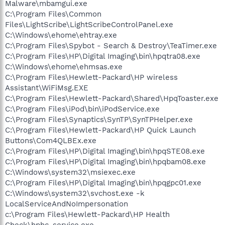
Malware\mbamgui.exe
C:\Program Files\Common
Files\LightScribe\LightScribeControlPanel.exe
C:\Windows\ehome\ehtray.exe
C:\Program Files\Spybot - Search & Destroy\TeaTimer.exe
C:\Program Files\HP\Digital Imaging\bin\hpqtra08.exe
C:\Windows\ehome\ehmsas.exe
C:\Program Files\Hewlett-Packard\HP wireless
Assistant\WiFiMsg.EXE
C:\Program Files\Hewlett-Packard\Shared\HpqToaster.exe
C:\Program Files\iPod\bin\iPodService.exe
C:\Program Files\Synaptics\SynTP\SynTPHelper.exe
C:\Program Files\Hewlett-Packard\HP Quick Launch
Buttons\Com4QLBEx.exe
C:\Program Files\HP\Digital Imaging\bin\hpqSTE08.exe
C:\Program Files\HP\Digital Imaging\bin\hpqbam08.exe
C:\Windows\system32\msiexec.exe
C:\Program Files\HP\Digital Imaging\bin\hpqgpc01.exe
C:\Windows\system32\svchost.exe -k
LocalServiceAndNoImpersonation
c:\Program Files\Hewlett-Packard\HP Health
Check\hphc_service.exe