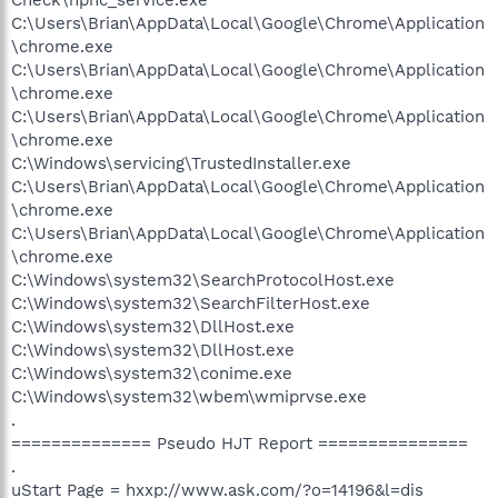
C:\Users\Brian\AppData\Local\Google\Chrome\Application
\chrome.exe
C:\Users\Brian\AppData\Local\Google\Chrome\Application
\chrome.exe
C:\Users\Brian\AppData\Local\Google\Chrome\Application
\chrome.exe
C:\Windows\servicing\TrustedInstaller.exe
C:\Users\Brian\AppData\Local\Google\Chrome\Application
\chrome.exe
C:\Users\Brian\AppData\Local\Google\Chrome\Application
\chrome.exe
C:\Windows\system32\SearchProtocolHost.exe
C:\Windows\system32\SearchFilterHost.exe
C:\Windows\system32\DllHost.exe
C:\Windows\system32\DllHost.exe
C:\Windows\system32\conime.exe
C:\Windows\system32\wbem\wmiprvse.exe
.
============== Pseudo HJT Report ===============
.
uStart Page = hxxp://www.ask.com/?o=14196&l=dis