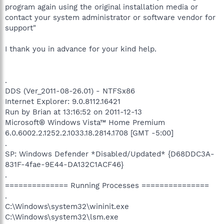
program again using the original installation media or
contact your system administrator or software vendor for
support"
I thank you in advance for your kind help.
.
DDS (Ver_2011-08-26.01) - NTFSx86
Internet Explorer: 9.0.8112.16421
Run by Brian at 13:16:52 on 2011-12-13
Microsoft® Windows Vista™ Home Premium
6.0.6002.2.1252.2.1033.18.2814.1708 [GMT -5:00]
.
SP: Windows Defender *Disabled/Updated* {D68DDC3A-
831F-4fae-9E44-DA132C1ACF46}
.
============== Running Processes ===============
.
C:\Windows\system32\wininit.exe
C:\Windows\system32\lsm.exe