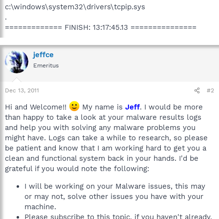
c:\windows\system32\drivers\tcpip.sys
.
============= FINISH: 13:17:45.13 ===============
jeffce
Emeritus
Dec 13, 2011
#2
Hi and Welcome!!
My name is
Jeff
. I would be more
than happy to take a look at your malware results logs
and help you with solving any malware problems you
might have. Logs can take a while to research, so please
be patient and know that I am working hard to get you a
clean and functional system back in your hands. I'd be
grateful if you would note the following:
I will be working on your Malware issues, this may
or may not, solve other issues you have with your
machine.
Please subscribe to this topic, if you haven't already.