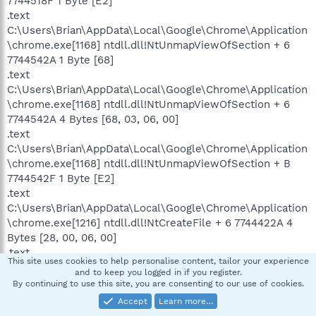
7744518F 1 Byte [E2]
.text
C:\Users\Brian\AppData\Local\Google\Chrome\Application
\chrome.exe[1168] ntdll.dll!NtUnmapViewOfSection + 6
7744542A 1 Byte [68]
.text
C:\Users\Brian\AppData\Local\Google\Chrome\Application
\chrome.exe[1168] ntdll.dll!NtUnmapViewOfSection + 6
7744542A 4 Bytes [68, 03, 06, 00]
.text
C:\Users\Brian\AppData\Local\Google\Chrome\Application
\chrome.exe[1168] ntdll.dll!NtUnmapViewOfSection + B
7744542F 1 Byte [E2]
.text
C:\Users\Brian\AppData\Local\Google\Chrome\Application
\chrome.exe[1216] ntdll.dll!NtCreateFile + 6 7744422A 4
Bytes [28, 00, 06, 00]
.text
This site uses cookies to help personalise content, tailor your experience
C:\Users\Brian\AppData\Local\Google\Chrome\Application
and to keep you logged in if you register.
\chrome.exe[1216] ntdll.dll!NtCreateFile + B 7744422F 1
By continuing to use this site, you are consenting to our use of cookies.
Byte [E2]
Accept
Learn more…
.text