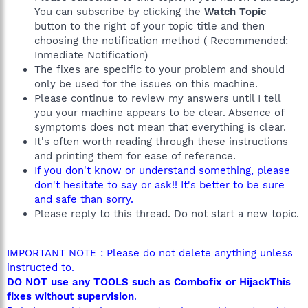
You can subscribe by clicking the
Watch Topic
button to the right of your topic title and then
choosing the notification method ( Recommended:
Inmediate Notification)
The fixes are specific to your problem and should
only be used for the issues on this machine.
Please continue to review my answers until I tell
you your machine appears to be clear. Absence of
symptoms does not mean that everything is clear.
It's often worth reading through these instructions
and printing them for ease of reference.
If you don't know or understand something, please
don't hesitate to say or ask!! It's better to be sure
and safe than sorry.
Please reply to this thread. Do not start a new topic.
IMPORTANT NOTE : Please do not delete anything unless
instructed to.
DO NOT use any TOOLS such as Combofix or HijackThis
fixes without supervision
.