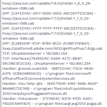
hxxp://java.sun.com/update/1.6.0/jinstall-1_6_0_26-
windows-i586.cab
DPF: {CAFEEFAC-0017-0000-0002-ABCDEFFEDCBA} -
hxxp://java.sun.com/update/1.7.0/jinstall-1_7_0_02-
windows-i586.cab
DPF: {CAFEEFAC-FFFF-FFFF-FFFF-ABCDEFFEDCBA} -
hxxp://java.sun.com/update/1.7.0/jinstall-1_7_0_02-
windows-i586.cab
DPF: {E2883E8F-472F-4FB0-9522-AC9BF37916A7} -
hxxp://platformdl.adobe.com/NOS/getPlusPlus/1.6/gp.cab
TCP: DhcpNameServer = 192.168.1.254
TCP: Interfaces\{79365D4C-DA64-427C-8B4F-
06C08E0E2CDA} : DhcpNameServer = 192.168.1.254
Handler: grooveLocalGWS - {88FED34C-F0CA-4636-
A375-3CB6248B04CD} - c:\program files\microsoft
office\office12\GrooveSystemServices.dll
Handler: intu-help-qb2 - {84D77A00-41B5-4b8b-8ADF-
86486D72E749} - c:\program files\intuit\quickbooks
2010\HelpAsyncPluggableProtocol.dll
Handler: linkscanner - {F274614C-63F8-47D5-A4D1-
FBDDE494F8D1} - c:\program files\avg\avg2012\avgpp.dll