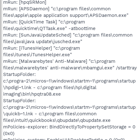
mRun: [hpqSRMon]
mRun: [APSDaemon] "c:\program files\common
files\apple\apple application support\APSDaemon.exe"
mRun: [QuickTime Task] "c:\program
files\quicktime\QTTask.exe" -atboottime
mRun: [SunJavaUpdateSched] "c:\program files\common
files\java\java update\jusched.exe"
mRun: [iTunesHelper] "c:\program
files\itunes\iTunesHelper.exe"
mRun: [Malwarebytes' Anti-Malware] "c:\program
files\malwarebytes' anti-malware\mbamgui.exe" /starttray
StartupFolder:
c:\progra~2\micros~1\windows\startm~1\programs\startup
\hpdigi~1.lnk - c:\program files\hp\digital
imaging\bin\hpqtra08.exe
StartupFolder:
c:\progra~2\micros~1\windows\startm~1\programs\startup
\quickb~1.lnk - c:\program files\common
files\intuit\quickbooks\qbupdate\qbupdate.exe
mPolicies-explorer: BindDirectlyToPropertySetStorage = 0
(0x0)
mPolicies-system: EnableUIADesktopToggle = 0 (0x0)