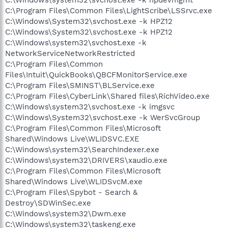
C:\Program Files\Common Files\LightScribe\LSSrvc.exe
C:\Windows\System32\svchost.exe -k HPZ12
C:\Windows\System32\svchost.exe -k HPZ12
C:\Windows\system32\svchost.exe -k
NetworkServiceNetworkRestricted
C:\Program Files\Common
Files\Intuit\QuickBooks\QBCFMonitorService.exe
C:\Program Files\SMINST\BLService.exe
C:\Program Files\CyberLink\Shared files\RichVideo.exe
C:\Windows\system32\svchost.exe -k imgsvc
C:\Windows\System32\svchost.exe -k WerSvcGroup
C:\Program Files\Common Files\Microsoft
Shared\Windows Live\WLIDSVC.EXE
C:\Windows\system32\SearchIndexer.exe
C:\Windows\system32\DRIVERS\xaudio.exe
C:\Program Files\Common Files\Microsoft
Shared\Windows Live\WLIDSvcM.exe
C:\Program Files\Spybot - Search &
Destroy\SDWinSec.exe
C:\Windows\system32\Dwm.exe
C:\Windows\system32\taskeng.exe