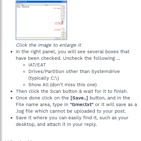
Click the image to enlarge it
In the right panel, you will see several boxes that
have been checked. Uncheck the following ...
IAT/EAT
Drives/Partition other than Systemdrive
(typically C:\)
Show All (don't miss this one)
Then click the Scan button & wait for it to finish.
Once done click on the
[Save..]
button, and in the
File name area, type in
"Gmer.txt"
or it will save as a
.log file which cannot be uploaded to your post.
Save it where you can easily find it, such as your
desktop, and attach it in your reply.