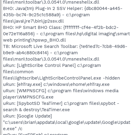
files\msn\toolbar\3.0.0541.0\msneshellx.dll
BHO: Java(tm) Plug-In 2 SSV Helper: {dbc80044-a445-
435b-bc74-9c25c1c588a9} - c:\program
files\java\jre7\bin\jp2ssv.dll
BHO: HP Smart BHO Class: {ffffffff-cf4e-4f2b-bdc2-
0e72e116a856} - c:\program files\hp\digital imaging\smart
web printing\hpswp_BHO.dll
TB: Microsoft Live Search Toolbar: {1e61ed7c-7cb8-49d6-
b9e9-ab4c880c8414} - c:\program
files\msn\toolbar\3.0.0541.0\msneshellx.dll
uRun: [LightScribe Control Panel] c:\program
files\common
files\lightscribe\LightScribeControlPanel.exe -hidden
uRun: [ehTray.exe] c:\windows\ehome\ehTray.exe
uRun: [WMPNSCFG] c:\program files\windows media
player\WMPNSCFG.exe
uRun: [SpybotSD TeaTimer] c:\program files\spybot -
search & destroy\TeaTimer.exe
uRun: [Google Update]
"c:\users\brian\appdata\local\google\update\GoogleUpdat
e.exe" /c
mRun: [SynTPEnh] c:\program