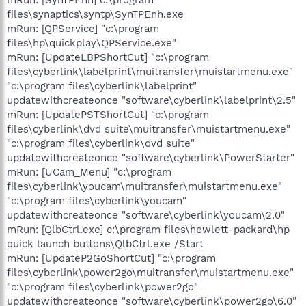
files\synaptics\syntp\SynTPEnh.exe
mRun: [QPService] "c:\program
files\hp\quickplay\QPService.exe"
mRun: [UpdateLBPShortCut] "c:\program
files\cyberlink\labelprint\muitransfer\muistartmenu.exe"
"c:\program files\cyberlink\labelprint"
updatewithcreateonce "software\cyberlink\labelprint\2.5"
mRun: [UpdatePSTShortCut] "c:\program
files\cyberlink\dvd suite\muitransfer\muistartmenu.exe"
"c:\program files\cyberlink\dvd suite"
updatewithcreateonce "software\cyberlink\PowerStarter"
mRun: [UCam_Menu] "c:\program
files\cyberlink\youcam\muitransfer\muistartmenu.exe"
"c:\program files\cyberlink\youcam"
updatewithcreateonce "software\cyberlink\youcam\2.0"
mRun: [QlbCtrl.exe] c:\program files\hewlett-packard\hp
quick launch buttons\QlbCtrl.exe /Start
mRun: [UpdateP2GoShortCut] "c:\program
files\cyberlink\power2go\muitransfer\muistartmenu.exe"
"c:\program files\cyberlink\power2go"
updatewithcreateonce "software\cyberlink\power2go\6.0"