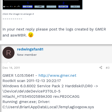
Click the image to enlarge it
----------
In your next reply please post the logs created by GMER
and aswMBR.
redwingsfan81
R
New member
Dec 14, 2011
#3
GMER 1.0.15.15641 -
http://www.gmer.net
Rootkit scan 2011-12-13 20:22:17
Windows 6.0.6002 Service Pack 2 Harddisk0\DR0 ->
\Device\Ide\IdeDeviceP3T0L0-5
Hitachi_HTS545025B9A300 rev.PB2OCA0G
Running: gmer.exe; Driver:
C:\Users\Brian\AppData\Local\Temp\agloqpow.sys