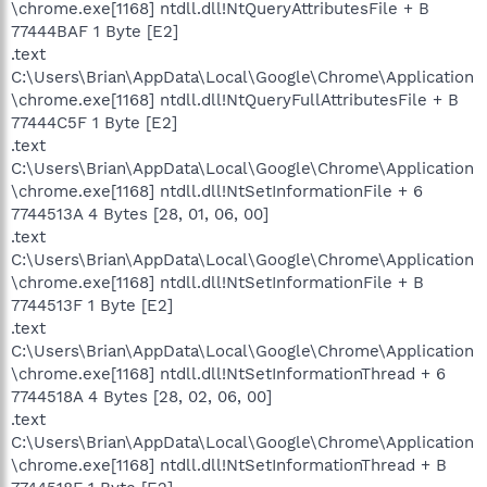
\chrome.exe[1168] ntdll.dll!NtQueryAttributesFile + B
77444BAF 1 Byte [E2]
.text
C:\Users\Brian\AppData\Local\Google\Chrome\Application
\chrome.exe[1168] ntdll.dll!NtQueryFullAttributesFile + B
77444C5F 1 Byte [E2]
.text
C:\Users\Brian\AppData\Local\Google\Chrome\Application
\chrome.exe[1168] ntdll.dll!NtSetInformationFile + 6
7744513A 4 Bytes [28, 01, 06, 00]
.text
C:\Users\Brian\AppData\Local\Google\Chrome\Application
\chrome.exe[1168] ntdll.dll!NtSetInformationFile + B
7744513F 1 Byte [E2]
.text
C:\Users\Brian\AppData\Local\Google\Chrome\Application
\chrome.exe[1168] ntdll.dll!NtSetInformationThread + 6
7744518A 4 Bytes [28, 02, 06, 00]
.text
C:\Users\Brian\AppData\Local\Google\Chrome\Application
\chrome.exe[1168] ntdll.dll!NtSetInformationThread + B