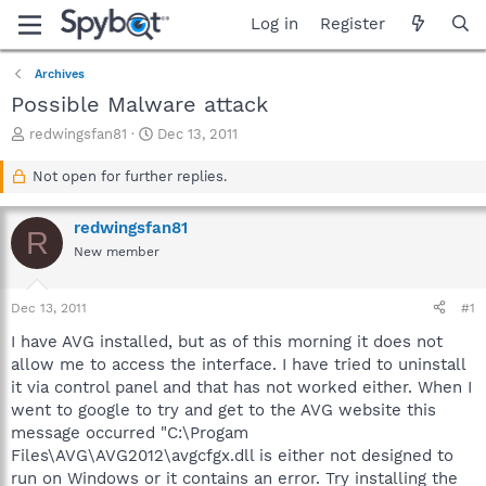
Log in
Register
Archives
Possible Malware attack
T
S
redwingsfan81
Dec 13, 2011
h
t
r
a
Not open for further replies.
e
r
a
t
redwingsfan81
d
d
R
s
a
New member
t
t
a
e
Dec 13, 2011
#1
r
t
I have AVG installed, but as of this morning it does not
e
allow me to access the interface. I have tried to uninstall
r
it via control panel and that has not worked either. When I
went to google to try and get to the AVG website this
message occurred "C:\Progam
Files\AVG\AVG2012\avgcfgx.dll is either not designed to
run on Windows or it contains an error. Try installing the