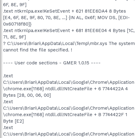
6F, 8E, 9F]
.text ntkrnlpa.exe!KeSetEvent + 621 81EE6DA4 8 Bytes
[E4, 6F, 8E, 9F, 80, 70, 8E, ...] {IN AL, 0x6f; MOV DS, [EDI-
0x60718f80]}
.text ntkrnlpa.exe!KeSetEvent + 681 81EE6E04 4 Bytes [1C,
71, 8E, 9F]
? C:\Users\Brian\AppData\Local\Temp\mbr.sys The system
cannot find the file specified. !
---- User code sections - GMER 1.0.15 ----
.text
C:\Users\Brian\AppData\Local\Google\Chrome\Application
\chrome.exe[1168] ntdll.dll!NtCreateFile + 6 7744422A 4
Bytes [28, 00, 06, 00]
.text
C:\Users\Brian\AppData\Local\Google\Chrome\Application
\chrome.exe[1168] ntdll.dll!NtCreateFile + B 7744422F 1
Byte [E2]
.text
C:\Users\Brian\AppData\Local\Google\Chrome\Application