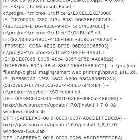
IE: E&xport to Microsoft Excel -
c:\progra~1\micros~3\office12\EXCEL.EXE/3000
IE: {2670000A-7350-4f3c-8081-5663EE0C6C49} -
{48E73304-E1D6-4330-914C-F5F514E3486C} -
c:\progra~1\micros~3\office12\ONBttnIE.dll
IE: {92780B25-18CC-41C8-B9BE-3C9C571A8263} -
{FF059E31-CC5A-4E2E-BF3B-96E929D65503} -
c:\progra~1\micros~3\office12\REFIEBAR.DLL
IE: {DDE87865-83C5-48c4-8357-2F5B1AA84522} -
{DDE87865-83C5-48c4-8357-2F5B1AA84522} - c:\program
files\hp\digital imaging\smart web printing\hpswp_BHO.dll
IE: {DFB852A3-47F8-48C4-A200-58CAB36FD2A2} -
{53707962-6F74-2D53-2644-206D7942484F} -
c:\progra~1\spybot~1\SDHelper.dll
DPF: {8AD9C840-044E-11D1-B3E9-00805F499D93} -
hxxp://java.sun.com/update/1.7.0/jinstall-1_7_0_02-
windows-i586.cab
DPF: {CAFEEFAC-0016-0000-0007-ABCDEFFEDCBA} -
hxxp://java.sun.com/update/1.6.0/jinstall-1_6_0_07-
windows-i586.cab
DPF: {CAFEEFAC-0016-0000-0026-ABCDEFFEDCBA} -