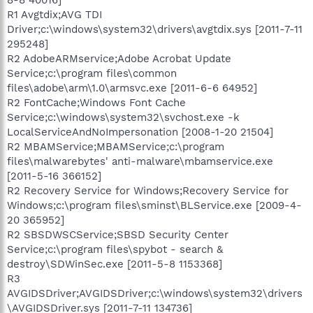
R1 Avgtdix;AVG TDI
Driver;c:\windows\system32\drivers\avgtdix.sys [2011-7-11
295248]
R2 AdobeARMservice;Adobe Acrobat Update
Service;c:\program files\common
files\adobe\arm\1.0\armsvc.exe [2011-6-6 64952]
R2 FontCache;Windows Font Cache
Service;c:\windows\system32\svchost.exe -k
LocalServiceAndNoImpersonation [2008-1-20 21504]
R2 MBAMService;MBAMService;c:\program
files\malwarebytes' anti-malware\mbamservice.exe
[2011-5-16 366152]
R2 Recovery Service for Windows;Recovery Service for
Windows;c:\program files\sminst\BLService.exe [2009-4-
20 365952]
R2 SBSDWSCService;SBSD Security Center
Service;c:\program files\spybot - search &
destroy\SDWinSec.exe [2011-5-8 1153368]
R3
AVGIDSDriver;AVGIDSDriver;c:\windows\system32\drivers
\AVGIDSDriver.sys [2011-7-11 134736]