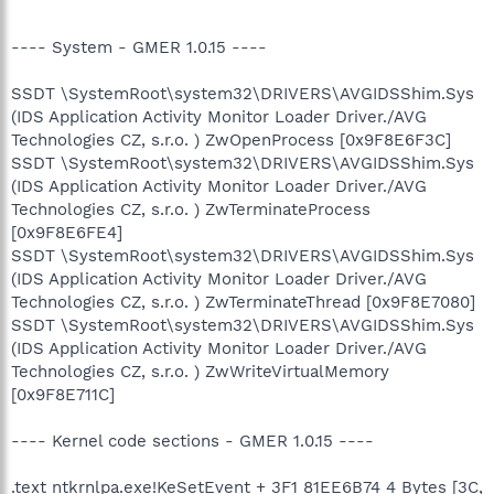
---- System - GMER 1.0.15 ----
SSDT \SystemRoot\system32\DRIVERS\AVGIDSShim.Sys
(IDS Application Activity Monitor Loader Driver./AVG
Technologies CZ, s.r.o. ) ZwOpenProcess [0x9F8E6F3C]
SSDT \SystemRoot\system32\DRIVERS\AVGIDSShim.Sys
(IDS Application Activity Monitor Loader Driver./AVG
Technologies CZ, s.r.o. ) ZwTerminateProcess
[0x9F8E6FE4]
SSDT \SystemRoot\system32\DRIVERS\AVGIDSShim.Sys
(IDS Application Activity Monitor Loader Driver./AVG
Technologies CZ, s.r.o. ) ZwTerminateThread [0x9F8E7080]
SSDT \SystemRoot\system32\DRIVERS\AVGIDSShim.Sys
(IDS Application Activity Monitor Loader Driver./AVG
Technologies CZ, s.r.o. ) ZwWriteVirtualMemory
[0x9F8E711C]
---- Kernel code sections - GMER 1.0.15 ----
.text ntkrnlpa.exe!KeSetEvent + 3F1 81EE6B74 4 Bytes [3C,