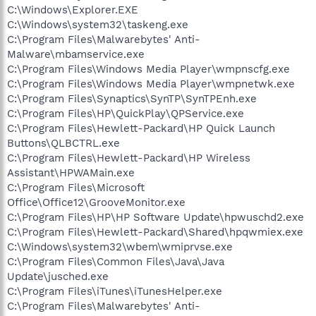
C:\Windows\Explorer.EXE
C:\Windows\system32\taskeng.exe
C:\Program Files\Malwarebytes' Anti-
Malware\mbamservice.exe
C:\Program Files\Windows Media Player\wmpnscfg.exe
C:\Program Files\Windows Media Player\wmpnetwk.exe
C:\Program Files\Synaptics\SynTP\SynTPEnh.exe
C:\Program Files\HP\QuickPlay\QPService.exe
C:\Program Files\Hewlett-Packard\HP Quick Launch
Buttons\QLBCTRL.exe
C:\Program Files\Hewlett-Packard\HP Wireless
Assistant\HPWAMain.exe
C:\Program Files\Microsoft
Office\Office12\GrooveMonitor.exe
C:\Program Files\HP\HP Software Update\hpwuschd2.exe
C:\Program Files\Hewlett-Packard\Shared\hpqwmiex.exe
C:\Windows\system32\wbem\wmiprvse.exe
C:\Program Files\Common Files\Java\Java
Update\jusched.exe
C:\Program Files\iTunes\iTunesHelper.exe
C:\Program Files\Malwarebytes' Anti-