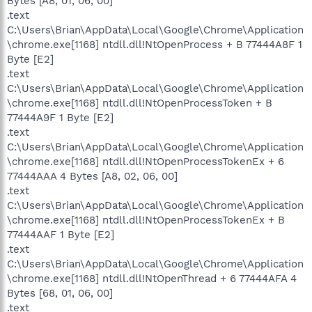
Bytes [A8, 01, 06, 00]
.text
C:\Users\Brian\AppData\Local\Google\Chrome\Application
\chrome.exe[1168] ntdll.dll!NtOpenProcess + B 77444A8F 1
Byte [E2]
.text
C:\Users\Brian\AppData\Local\Google\Chrome\Application
\chrome.exe[1168] ntdll.dll!NtOpenProcessToken + B
77444A9F 1 Byte [E2]
.text
C:\Users\Brian\AppData\Local\Google\Chrome\Application
\chrome.exe[1168] ntdll.dll!NtOpenProcessTokenEx + 6
77444AAA 4 Bytes [A8, 02, 06, 00]
.text
C:\Users\Brian\AppData\Local\Google\Chrome\Application
\chrome.exe[1168] ntdll.dll!NtOpenProcessTokenEx + B
77444AAF 1 Byte [E2]
.text
C:\Users\Brian\AppData\Local\Google\Chrome\Application
\chrome.exe[1168] ntdll.dll!NtOpenThread + 6 77444AFA 4
Bytes [68, 01, 06, 00]
.text