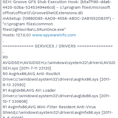
SEH: Groove GFS Stub Execution Hook: {b5a7f190-dda6-
4420-b3ba-52453494e6cd} - c:\program files\microsoft
office\office12\GrooveShellExtensions.dll
mASetup: {10880D85-AAD9-4558-ABDC-2AB1552D831F} -
"c:\program files\common
files\lightscribe\LSRunOnce.exe"
Hosts: 127.0.0.1
www.spywareinfo.com
.
============= SERVICES / DRIVERS ===============
.
R0
AVGIDSEH;AVGIDSEH;c:\windows\system32\drivers\AVGID
SEH.sys [2011-7-11 23120]
R0 Avgrkx86;AVG Anti-Rootkit
Driver;c:\windows\system32\drivers\avgrkx86.sys [2011-
9-13 32592]
R1 Avgldx86;AVG AVI Loader
Driver;c:\windows\system32\drivers\avgldx86.sys [2011-
10-7 230608]
R1 Avgmfx86;AVG Mini-Filter Resident Anti-Virus
Shield;c:\windows\system32\drivers\avgmfx86.sys [2011-
8-8 40016]