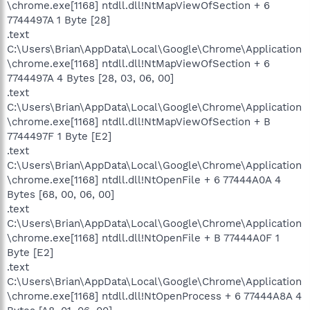
\chrome.exe[1168] ntdll.dll!NtMapViewOfSection + 6
7744497A 1 Byte [28]
.text
C:\Users\Brian\AppData\Local\Google\Chrome\Application
\chrome.exe[1168] ntdll.dll!NtMapViewOfSection + 6
7744497A 4 Bytes [28, 03, 06, 00]
.text
C:\Users\Brian\AppData\Local\Google\Chrome\Application
\chrome.exe[1168] ntdll.dll!NtMapViewOfSection + B
7744497F 1 Byte [E2]
.text
C:\Users\Brian\AppData\Local\Google\Chrome\Application
\chrome.exe[1168] ntdll.dll!NtOpenFile + 6 77444A0A 4
Bytes [68, 00, 06, 00]
.text
C:\Users\Brian\AppData\Local\Google\Chrome\Application
\chrome.exe[1168] ntdll.dll!NtOpenFile + B 77444A0F 1
Byte [E2]
.text
C:\Users\Brian\AppData\Local\Google\Chrome\Application
\chrome.exe[1168] ntdll.dll!NtOpenProcess + 6 77444A8A 4