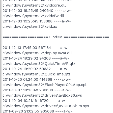
c:\windows\system32\xvidcore.dll
2011-12-03 19:25:45 240640 ----a-w-
c:\windows\system32\xvidvfw.dll
2011-12-03 19:25:45 153088 ----a-w-
c:\windows\system32\xvid.ax
.
==================== Find3M ====================
.
2011-12-13 17:45:03 567184 ----a-w-
c:\windows\system32\deployJava1.dll
2011-10-24 19:29:02 94208 ----a-w-
c:\windows\system32\QuickTimeVR.qtx
2011-10-24 19:29:02 69632 ----a-w-
c:\windows\system32\QuickTime.qts
2011-10-20 01:24:00 414368 ----a-w-
c:\windows\system32\FlashPlayerCPLApp.cpl
2011-10-07 10:23:48 230608 ----a-w-
c:\windows\system32\drivers\avgldx86.sys
2011-10-04 10:21:16 16720 ----a-w-
c:\windows\system32\drivers\AVGIDSShim.sys
2011-09-20 21:02:55 905088 ----a-w-