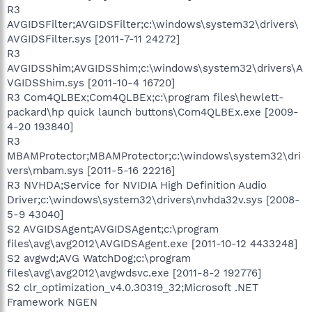
R3
AVGIDSFilter;AVGIDSFilter;c:\windows\system32\drivers\
AVGIDSFilter.sys [2011-7-11 24272]
R3
AVGIDSShim;AVGIDSShim;c:\windows\system32\drivers\A
VGIDSShim.sys [2011-10-4 16720]
R3 Com4QLBEx;Com4QLBEx;c:\program files\hewlett-
packard\hp quick launch buttons\Com4QLBEx.exe [2009-
4-20 193840]
R3
MBAMProtector;MBAMProtector;c:\windows\system32\dri
vers\mbam.sys [2011-5-16 22216]
R3 NVHDA;Service for NVIDIA High Definition Audio
Driver;c:\windows\system32\drivers\nvhda32v.sys [2008-
5-9 43040]
S2 AVGIDSAgent;AVGIDSAgent;c:\program
files\avg\avg2012\AVGIDSAgent.exe [2011-10-12 4433248]
S2 avgwd;AVG WatchDog;c:\program
files\avg\avg2012\avgwdsvc.exe [2011-8-2 192776]
S2 clr_optimization_v4.0.30319_32;Microsoft .NET
Framework NGEN