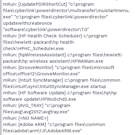
mRun: [UpdatePDIRShortCut] "c:\program
files\cyberlink\powerdirector\muitransfer\muistartmenu.
exe" "c:\program files\cyberlink\powerdirector"
updatewithcreateonce
"software\cyberlink\powerdirector\7.0"
mRun: [HP Health Check Scheduler] c:\program
files\hewlett-packard\hp health
check\HPHC_Scheduler.exe
mRun: [hpWirelessAssistant] c:\program files\hewlett-
packard\hp wireless assistant\HPWAMain.exe
mRun: [GrooveMonitor] "c:\program files\microsoft
office\office12\GrooveMonitor.exe"
mRun: [Intuit SyncManager] c:\program files\common
files\intuit\sync\IntuitSyncManager.exe startup
mRun: [HP Software Update] c:\program files\hp\hp
software update\HPWuSchd2.exe
mRun: [AVG_TRAY] "c:\program
files\avg\avg2012\avgtray.exe"
mRun: [<NO NAME>]
mRun: [Adobe ARM] "c:\program files\common
files\adobe\arm\1.0\AdobeARM.exe"