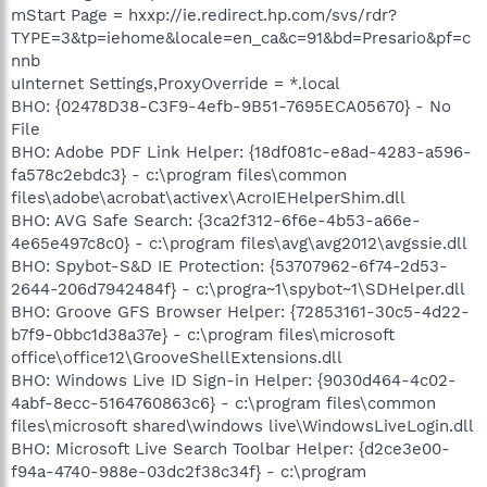
mStart Page = hxxp://ie.redirect.hp.com/svs/rdr?
TYPE=3&tp=iehome&locale=en_ca&c=91&bd=Presario&pf=c
nnb
uInternet Settings,ProxyOverride = *.local
BHO: {02478D38-C3F9-4efb-9B51-7695ECA05670} - No
File
BHO: Adobe PDF Link Helper: {18df081c-e8ad-4283-a596-
fa578c2ebdc3} - c:\program files\common
files\adobe\acrobat\activex\AcroIEHelperShim.dll
BHO: AVG Safe Search: {3ca2f312-6f6e-4b53-a66e-
4e65e497c8c0} - c:\program files\avg\avg2012\avgssie.dll
BHO: Spybot-S&D IE Protection: {53707962-6f74-2d53-
2644-206d7942484f} - c:\progra~1\spybot~1\SDHelper.dll
BHO: Groove GFS Browser Helper: {72853161-30c5-4d22-
b7f9-0bbc1d38a37e} - c:\program files\microsoft
office\office12\GrooveShellExtensions.dll
BHO: Windows Live ID Sign-in Helper: {9030d464-4c02-
4abf-8ecc-5164760863c6} - c:\program files\common
files\microsoft shared\windows live\WindowsLiveLogin.dll
BHO: Microsoft Live Search Toolbar Helper: {d2ce3e00-
f94a-4740-988e-03dc2f38c34f} - c:\program