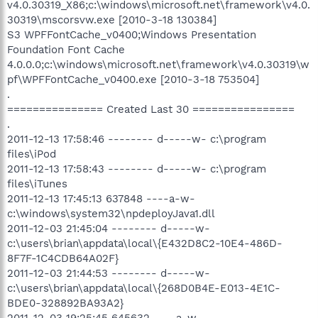
v4.0.30319_X86;c:\windows\microsoft.net\framework\v4.0.
30319\mscorsvw.exe [2010-3-18 130384]
S3 WPFFontCache_v0400;Windows Presentation
Foundation Font Cache
4.0.0.0;c:\windows\microsoft.net\framework\v4.0.30319\w
pf\WPFFontCache_v0400.exe [2010-3-18 753504]
.
=============== Created Last 30 ================
.
2011-12-13 17:58:46 -------- d-----w- c:\program
files\iPod
2011-12-13 17:58:43 -------- d-----w- c:\program
files\iTunes
2011-12-13 17:45:13 637848 ----a-w-
c:\windows\system32\npdeployJava1.dll
2011-12-03 21:45:04 -------- d-----w-
c:\users\brian\appdata\local\{E432D8C2-10E4-486D-
8F7F-1C4CDB64A02F}
2011-12-03 21:44:53 -------- d-----w-
c:\users\brian\appdata\local\{268D0B4E-E013-4E1C-
BDE0-328892BA93A2}
2011-12-03 19:25:45 645632 ----a-w-