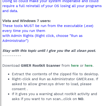
Doing so could make your system inoperable and could
require a full reinstall of your OS losing all your programs
and data.
Vista and Windows 7 users:
These tools MUST be run from the executable (.exe)
every time you run them
with Admin Rights (Right click, choose "Run as
Administrator")
Stay with this topic until I give you the all clean post.
----------
Download
GMER Rootkit Scanner
from
here
or
here
.
Extract the contents of the zipped file to desktop.
Right-click and Run as Administrator GMER.exe. If
asked to allow gmer.sys driver to load, please
consent .
If it gives you a warning about rootkit activity and
asks if you want to run scan...click on
NO
.