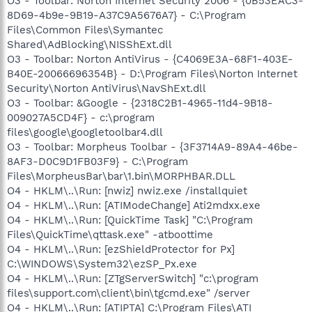
O3 - Toolbar: Norton Internet Security 2006 - {0B53EAC3-
8D69-4b9e-9B19-A37C9A5676A7} - C:\Program
Files\Common Files\Symantec
Shared\AdBlocking\NISShExt.dll
O3 - Toolbar: Norton AntiVirus - {C4069E3A-68F1-403E-
B40E-20066696354B} - D:\Program Files\Norton Internet
Security\Norton AntiVirus\NavShExt.dll
O3 - Toolbar: &Google - {2318C2B1-4965-11d4-9B18-
009027A5CD4F} - c:\program
files\google\googletoolbar4.dll
O3 - Toolbar: Morpheus Toolbar - {3F3714A9-89A4-46be-
8AF3-D0C9D1FB03F9} - C:\Program
Files\MorpheusBar\bar\1.bin\MORPHBAR.DLL
O4 - HKLM\..\Run: [nwiz] nwiz.exe /installquiet
O4 - HKLM\..\Run: [ATIModeChange] Ati2mdxx.exe
O4 - HKLM\..\Run: [QuickTime Task] "C:\Program
Files\QuickTime\qttask.exe" -atboottime
O4 - HKLM\..\Run: [ezShieldProtector for Px]
C:\WINDOWS\System32\ezSP_Px.exe
O4 - HKLM\..\Run: [ZTgServerSwitch] "c:\program
files\support.com\client\bin\tgcmd.exe" /server
O4 - HKLM\..\Run: [ATIPTA] C:\Program Files\ATI