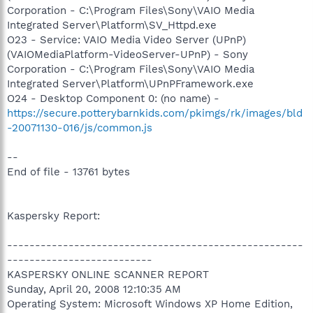
Corporation - C:\Program Files\Sony\VAIO Media
Integrated Server\Platform\SV_Httpd.exe
O23 - Service: VAIO Media Video Server (UPnP)
(VAIOMediaPlatform-VideoServer-UPnP) - Sony
Corporation - C:\Program Files\Sony\VAIO Media
Integrated Server\Platform\UPnPFramework.exe
O24 - Desktop Component 0: (no name) -
https://secure.potterybarnkids.com/pkimgs/rk/images/bld
-20071130-016/js/common.js
--
End of file - 13761 bytes
Kaspersky Report:
-----------------------------------------------------
--------------------------
KASPERSKY ONLINE SCANNER REPORT
Sunday, April 20, 2008 12:10:35 AM
Operating System: Microsoft Windows XP Home Edition,