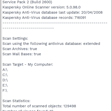
Service Pack 2 (Build 2600)
Kaspersky Online Scanner version: 5.0.98.0
Kaspersky Anti-Virus database last update: 20/04/2008
Kaspersky Anti-Virus database records: 716091
-----------------------------------------------------
--------------------------
Scan Settings:
Scan using the following antivirus database: extended
Scan Archives: true
Scan Mail Bases: true
Scan Target - My Computer:
A:\
C:\
D:\
E:\
F:\
Scan Statistics:
Total number of scanned objects: 129498