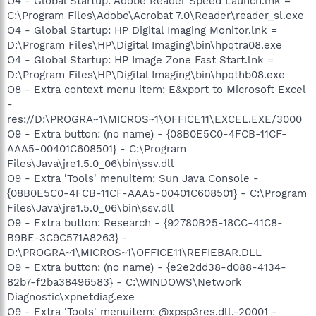
O4 - Global Startup: Adobe Reader Speed Launch.lnk =
C:\Program Files\Adobe\Acrobat 7.0\Reader\reader_sl.exe
O4 - Global Startup: HP Digital Imaging Monitor.lnk =
D:\Program Files\HP\Digital Imaging\bin\hpqtra08.exe
O4 - Global Startup: HP Image Zone Fast Start.lnk =
D:\Program Files\HP\Digital Imaging\bin\hpqthb08.exe
O8 - Extra context menu item: E&xport to Microsoft Excel
-
res://D:\PROGRA~1\MICROS~1\OFFICE11\EXCEL.EXE/3000
O9 - Extra button: (no name) - {08B0E5C0-4FCB-11CF-
AAA5-00401C608501} - C:\Program
Files\Java\jre1.5.0_06\bin\ssv.dll
O9 - Extra 'Tools' menuitem: Sun Java Console -
{08B0E5C0-4FCB-11CF-AAA5-00401C608501} - C:\Program
Files\Java\jre1.5.0_06\bin\ssv.dll
O9 - Extra button: Research - {92780B25-18CC-41C8-
B9BE-3C9C571A8263} -
D:\PROGRA~1\MICROS~1\OFFICE11\REFIEBAR.DLL
O9 - Extra button: (no name) - {e2e2dd38-d088-4134-
82b7-f2ba38496583} - C:\WINDOWS\Network
Diagnostic\xpnetdiag.exe
O9 - Extra 'Tools' menuitem: @xpsp3res.dll,-20001 -