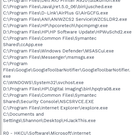
C:\Program Files\Dell AIO Printer A920\dlbkbmon.exe
C:\Program Files\Java\jre1.5.0_06\bin\jusched.exe
C:\Program Files\D-Link\AirPlus G\AirGCFG.exe
C:\Program Files\ANI\ANIWZCS2 Service\WZCSLDR2.exe
C:\Program Files\HP\hpcoretech\hpcmpmgr.exe
D:\Program Files\HP\HP Software Update\HPWuSchd2.exe
C:\Program Files\Common Files\Symantec
Shared\ccApp.exe
C:\Program Files\Windows Defender\MSASCui.exe
C:\Program Files\Messenger\msmsgs.exe
C:\Program
Files\Google\GoogleToolbarNotifier\GoogleToolbarNotifier.
exe
C:\WINDOWS\System32\svchost.exe
D:\Program Files\HP\Digital Imaging\bin\hpqtra08.exe
C:\Program Files\Common Files\Symantec
Shared\Security Console\NSCSRVCE.EXE
C:\Program Files\Internet Explorer\iexplore.exe
C:\Documents and
Settings\Shannon\Desktop\HiJackThis.exe
R0 - HKCU\Software\Microsoft\Internet