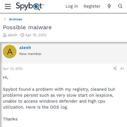
Log in
Register
Archives
Possible malware
T
S
alexh
Apr 10, 2012
h
t
r
a
alexh
A
e
r
New member
a
t
d
d
s
a
Apr 10, 2012
#1
t
t
a
e
Hi,
r
t
Spybot found a problem with my registry, cleaned but
e
problems persist such as very slow start on iexplore,
r
unable to access windows defender and high cpu
utilization. Here is the DDS log.
Thanks