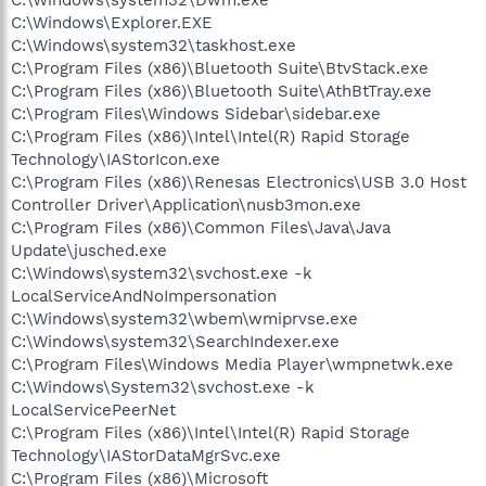
C:\Windows\Explorer.EXE
C:\Windows\system32\taskhost.exe
C:\Program Files (x86)\Bluetooth Suite\BtvStack.exe
C:\Program Files (x86)\Bluetooth Suite\AthBtTray.exe
C:\Program Files\Windows Sidebar\sidebar.exe
C:\Program Files (x86)\Intel\Intel(R) Rapid Storage
Technology\IAStorIcon.exe
C:\Program Files (x86)\Renesas Electronics\USB 3.0 Host
Controller Driver\Application\nusb3mon.exe
C:\Program Files (x86)\Common Files\Java\Java
Update\jusched.exe
C:\Windows\system32\svchost.exe -k
LocalServiceAndNoImpersonation
C:\Windows\system32\wbem\wmiprvse.exe
C:\Windows\system32\SearchIndexer.exe
C:\Program Files\Windows Media Player\wmpnetwk.exe
C:\Windows\System32\svchost.exe -k
LocalServicePeerNet
C:\Program Files (x86)\Intel\Intel(R) Rapid Storage
Technology\IAStorDataMgrSvc.exe
C:\Program Files (x86)\Microsoft