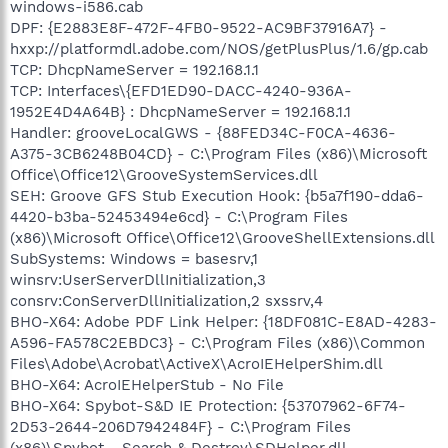
windows-i586.cab
DPF: {E2883E8F-472F-4FB0-9522-AC9BF37916A7} -
hxxp://platformdl.adobe.com/NOS/getPlusPlus/1.6/gp.cab
TCP: DhcpNameServer = 192.168.1.1
TCP: Interfaces\{EFD1ED90-DACC-4240-936A-
1952E4D4A64B} : DhcpNameServer = 192.168.1.1
Handler: grooveLocalGWS - {88FED34C-F0CA-4636-
A375-3CB6248B04CD} - C:\Program Files (x86)\Microsoft
Office\Office12\GrooveSystemServices.dll
SEH: Groove GFS Stub Execution Hook: {b5a7f190-dda6-
4420-b3ba-52453494e6cd} - C:\Program Files
(x86)\Microsoft Office\Office12\GrooveShellExtensions.dll
SubSystems: Windows = basesrv,1
winsrv:UserServerDllInitialization,3
consrv:ConServerDllInitialization,2 sxssrv,4
BHO-X64: Adobe PDF Link Helper: {18DF081C-E8AD-4283-
A596-FA578C2EBDC3} - C:\Program Files (x86)\Common
Files\Adobe\Acrobat\ActiveX\AcroIEHelperShim.dll
BHO-X64: AcroIEHelperStub - No File
BHO-X64: Spybot-S&D IE Protection: {53707962-6F74-
2D53-2644-206D7942484F} - C:\Program Files
(x86)\Spybot - Search & Destroy\SDHelper.dll