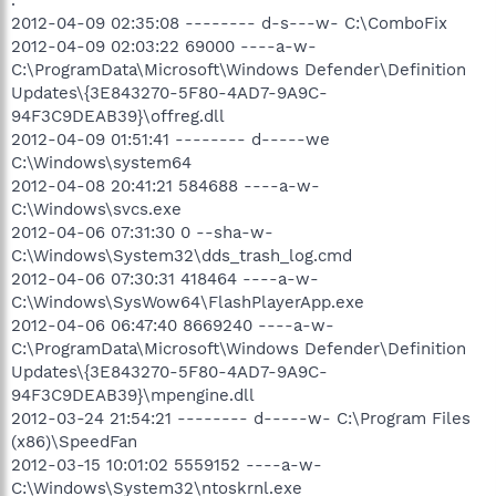
2012-04-09 02:35:08 -------- d-s---w- C:\ComboFix
2012-04-09 02:03:22 69000 ----a-w-
C:\ProgramData\Microsoft\Windows Defender\Definition
Updates\{3E843270-5F80-4AD7-9A9C-
94F3C9DEAB39}\offreg.dll
2012-04-09 01:51:41 -------- d-----we
C:\Windows\system64
2012-04-08 20:41:21 584688 ----a-w-
C:\Windows\svcs.exe
2012-04-06 07:31:30 0 --sha-w-
C:\Windows\System32\dds_trash_log.cmd
2012-04-06 07:30:31 418464 ----a-w-
C:\Windows\SysWow64\FlashPlayerApp.exe
2012-04-06 06:47:40 8669240 ----a-w-
C:\ProgramData\Microsoft\Windows Defender\Definition
Updates\{3E843270-5F80-4AD7-9A9C-
94F3C9DEAB39}\mpengine.dll
2012-03-24 21:54:21 -------- d-----w- C:\Program Files
(x86)\SpeedFan
2012-03-15 10:01:02 5559152 ----a-w-
C:\Windows\System32\ntoskrnl.exe