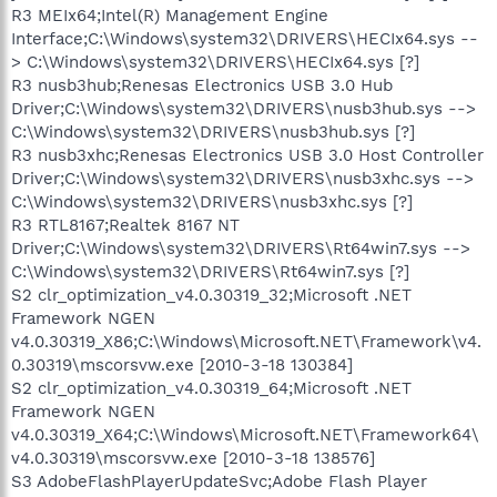
R3 MEIx64;Intel(R) Management Engine
Interface;C:\Windows\system32\DRIVERS\HECIx64.sys --
> C:\Windows\system32\DRIVERS\HECIx64.sys [?]
R3 nusb3hub;Renesas Electronics USB 3.0 Hub
Driver;C:\Windows\system32\DRIVERS\nusb3hub.sys -->
C:\Windows\system32\DRIVERS\nusb3hub.sys [?]
R3 nusb3xhc;Renesas Electronics USB 3.0 Host Controller
Driver;C:\Windows\system32\DRIVERS\nusb3xhc.sys -->
C:\Windows\system32\DRIVERS\nusb3xhc.sys [?]
R3 RTL8167;Realtek 8167 NT
Driver;C:\Windows\system32\DRIVERS\Rt64win7.sys -->
C:\Windows\system32\DRIVERS\Rt64win7.sys [?]
S2 clr_optimization_v4.0.30319_32;Microsoft .NET
Framework NGEN
v4.0.30319_X86;C:\Windows\Microsoft.NET\Framework\v4.
0.30319\mscorsvw.exe [2010-3-18 130384]
S2 clr_optimization_v4.0.30319_64;Microsoft .NET
Framework NGEN
v4.0.30319_X64;C:\Windows\Microsoft.NET\Framework64\
v4.0.30319\mscorsvw.exe [2010-3-18 138576]
S3 AdobeFlashPlayerUpdateSvc;Adobe Flash Player