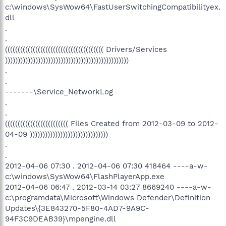
c:\windows\SysWow64\FastUserSwitchingCompatibilityex.
dll
.
.
((((((((((((((((((((((((((((((((((((((( Drivers/Services
)))))))))))))))))))))))))))))))))))))))))))))))))
.
.
-------\Service_NetworkLog
.
.
((((((((((((((((((((((((( Files Created from 2012-03-09 to 2012-
04-09 )))))))))))))))))))))))))))))))
.
.
2012-04-06 07:30 . 2012-04-06 07:30 418464 ----a-w-
c:\windows\SysWow64\FlashPlayerApp.exe
2012-04-06 06:47 . 2012-03-14 03:27 8669240 ----a-w-
c:\programdata\Microsoft\Windows Defender\Definition
Updates\{3E843270-5F80-4AD7-9A9C-
94F3C9DEAB39}\mpengine.dll