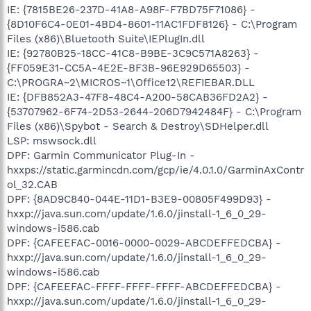
IE: {7815BE26-237D-41A8-A98F-F7BD75F71086} -
{8D10F6C4-0E01-4BD4-8601-11AC1FDF8126} - C:\Program
Files (x86)\Bluetooth Suite\IEPlugIn.dll
IE: {92780B25-18CC-41C8-B9BE-3C9C571A8263} -
{FF059E31-CC5A-4E2E-BF3B-96E929D65503} -
C:\PROGRA~2\MICROS~1\Office12\REFIEBAR.DLL
IE: {DFB852A3-47F8-48C4-A200-58CAB36FD2A2} -
{53707962-6F74-2D53-2644-206D7942484F} - C:\Program
Files (x86)\Spybot - Search & Destroy\SDHelper.dll
LSP: mswsock.dll
DPF: Garmin Communicator Plug-In -
hxxps://static.garmincdn.com/gcp/ie/4.0.1.0/GarminAxContr
ol_32.CAB
DPF: {8AD9C840-044E-11D1-B3E9-00805F499D93} -
hxxp://java.sun.com/update/1.6.0/jinstall-1_6_0_29-
windows-i586.cab
DPF: {CAFEEFAC-0016-0000-0029-ABCDEFFEDCBA} -
hxxp://java.sun.com/update/1.6.0/jinstall-1_6_0_29-
windows-i586.cab
DPF: {CAFEEFAC-FFFF-FFFF-FFFF-ABCDEFFEDCBA} -
hxxp://java.sun.com/update/1.6.0/jinstall-1_6_0_29-