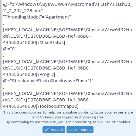
@="c:\\Windows\\SysWOW64\\Macromed\\Flash\\Flash32_
11_2_202_228.ocx"
"ThreadingModel"="Apartment"
.
[HKEY_LOCAL_MACHINE\SOFTWARE\Classes\Wow6432No
de\CLSID\{D27CDB6E-AE6D-11cf-96B8-
444553540000}\MiscStatus]
@="0"
.
[HKEY_LOCAL_MACHINE\SOFTWARE\Classes\Wow6432No
de\CLSID\{D27CDB6E-AE6D-11cf-96B8-
444553540000}\ProgID]
@="ShockwaveFlash.ShockwaveFlash.11"
.
[HKEY_LOCAL_MACHINE\SOFTWARE\Classes\Wow6432No
de\CLSID\{D27CDB6E-AE6D-11cf-96B8-
444553540000}\ToolboxBitmap32]
@="c:\\Windows\\SysWOW64\\Macromed\\Flash\\Flash32_
This site uses cookies to help personalise content, tailor your experience
and to keep you logged in if you register.
11_2_202_228.ocx, 1"
By continuing to use this site, you are consenting to our use of cookies.
.
Accept
Learn more…
[HKEY_LOCAL_MACHINE\SOFTWARE\Classes\Wow6432No