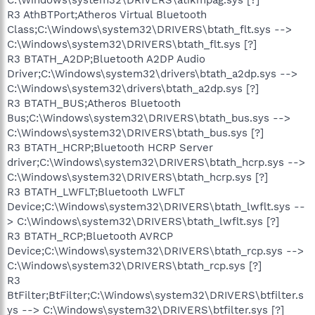
R3 AthBTPort;Atheros Virtual Bluetooth
Class;C:\Windows\system32\DRIVERS\btath_flt.sys -->
C:\Windows\system32\DRIVERS\btath_flt.sys [?]
R3 BTATH_A2DP;Bluetooth A2DP Audio
Driver;C:\Windows\system32\drivers\btath_a2dp.sys -->
C:\Windows\system32\drivers\btath_a2dp.sys [?]
R3 BTATH_BUS;Atheros Bluetooth
Bus;C:\Windows\system32\DRIVERS\btath_bus.sys -->
C:\Windows\system32\DRIVERS\btath_bus.sys [?]
R3 BTATH_HCRP;Bluetooth HCRP Server
driver;C:\Windows\system32\DRIVERS\btath_hcrp.sys -->
C:\Windows\system32\DRIVERS\btath_hcrp.sys [?]
R3 BTATH_LWFLT;Bluetooth LWFLT
Device;C:\Windows\system32\DRIVERS\btath_lwflt.sys --
> C:\Windows\system32\DRIVERS\btath_lwflt.sys [?]
R3 BTATH_RCP;Bluetooth AVRCP
Device;C:\Windows\system32\DRIVERS\btath_rcp.sys -->
C:\Windows\system32\DRIVERS\btath_rcp.sys [?]
R3
BtFilter;BtFilter;C:\Windows\system32\DRIVERS\btfilter.s
ys --> C:\Windows\system32\DRIVERS\btfilter.sys [?]