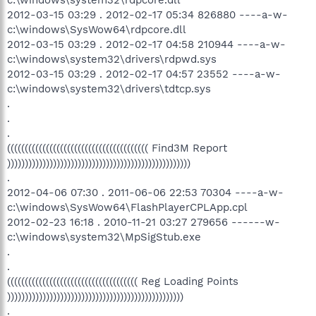
2012-03-15 03:29 . 2012-02-17 05:34 826880 ----a-w-
c:\windows\SysWow64\rdpcore.dll
2012-03-15 03:29 . 2012-02-17 04:58 210944 ----a-w-
c:\windows\system32\drivers\rdpwd.sys
2012-03-15 03:29 . 2012-02-17 04:57 23552 ----a-w-
c:\windows\system32\drivers\tdtcp.sys
.
.
.
(((((((((((((((((((((((((((((((((((((((( Find3M Report
))))))))))))))))))))))))))))))))))))))))))))))))))))
.
2012-04-06 07:30 . 2011-06-06 22:53 70304 ----a-w-
c:\windows\SysWow64\FlashPlayerCPLApp.cpl
2012-02-23 16:18 . 2010-11-21 03:27 279656 ------w-
c:\windows\system32\MpSigStub.exe
.
.
((((((((((((((((((((((((((((((((((((( Reg Loading Points
))))))))))))))))))))))))))))))))))))))))))))))))))
.