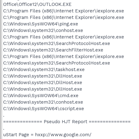
Office\Office12\OUTLOOK.EXE
C:\Program Files (x86)\Internet Explorer\iexplore.exe
C:\Program Files (x86)\Internet Explorer\iexplore.exe
C:\Windows\SysWOW64\ping.exe
C:\Windows\system32\conhost.exe
C:\Program Files (x86)\Internet Explorer\iexplore.exe
C:\Windows\system32\SearchProtocolHost.exe
C:\Windows\system32\SearchFilterHost.exe
C:\Program Files (x86)\Internet Explorer\iexplore.exe
C:\Windows\system32\SearchProtocolHost.exe
C:\Windows\system32\taskhost.exe
C:\Windows\system32\DllHost.exe
C:\Windows\system32\DllHost.exe
C:\Windows\system32\DllHost.exe
C:\Windows\SysWOW64\cmd.exe
C:\Windows\system32\conhost.exe
C:\Windows\SysWOW64\cscript.exe
.
============== Pseudo HJT Report ===============
.
uStart Page = hxxp://www.google.com/