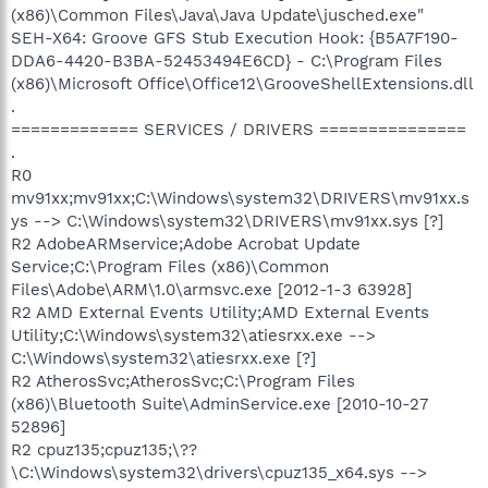
(x86)\Common Files\Java\Java Update\jusched.exe"
SEH-X64: Groove GFS Stub Execution Hook: {B5A7F190-
DDA6-4420-B3BA-52453494E6CD} - C:\Program Files
(x86)\Microsoft Office\Office12\GrooveShellExtensions.dll
.
============= SERVICES / DRIVERS ===============
.
R0
mv91xx;mv91xx;C:\Windows\system32\DRIVERS\mv91xx.s
ys --> C:\Windows\system32\DRIVERS\mv91xx.sys [?]
R2 AdobeARMservice;Adobe Acrobat Update
Service;C:\Program Files (x86)\Common
Files\Adobe\ARM\1.0\armsvc.exe [2012-1-3 63928]
R2 AMD External Events Utility;AMD External Events
Utility;C:\Windows\system32\atiesrxx.exe -->
C:\Windows\system32\atiesrxx.exe [?]
R2 AtherosSvc;AtherosSvc;C:\Program Files
(x86)\Bluetooth Suite\AdminService.exe [2010-10-27
52896]
R2 cpuz135;cpuz135;\??
\C:\Windows\system32\drivers\cpuz135_x64.sys -->