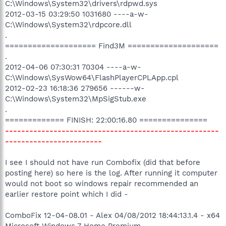
C:\Windows\System32\drivers\rdpwd.sys
2012-03-15 03:29:50 1031680 ----a-w-
C:\Windows\System32\rdpcore.dll
.
==================== Find3M ====================
.
2012-04-06 07:30:31 70304 ----a-w-
C:\Windows\SysWow64\FlashPlayerCPLApp.cpl
2012-02-23 16:18:36 279656 ------w-
C:\Windows\System32\MpSigStub.exe
.
============= FINISH: 22:00:16.80 ===============
-----------------------------------------------------
------------------------
I see I should not have run Combofix (did that before
posting here) so here is the log. After running it computer
would not boot so windows repair recommended an
earlier restore point which I did -
ComboFix 12-04-08.01 - Alex 04/08/2012 18:44:13.1.4 - x64
Microsoft Windows 7 Home Premium