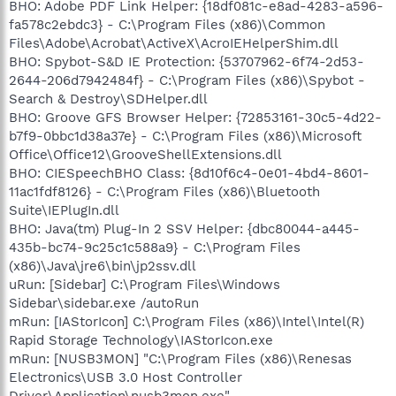
BHO: Adobe PDF Link Helper: {18df081c-e8ad-4283-a596-
fa578c2ebdc3} - C:\Program Files (x86)\Common
Files\Adobe\Acrobat\ActiveX\AcroIEHelperShim.dll
BHO: Spybot-S&D IE Protection: {53707962-6f74-2d53-
2644-206d7942484f} - C:\Program Files (x86)\Spybot -
Search & Destroy\SDHelper.dll
BHO: Groove GFS Browser Helper: {72853161-30c5-4d22-
b7f9-0bbc1d38a37e} - C:\Program Files (x86)\Microsoft
Office\Office12\GrooveShellExtensions.dll
BHO: CIESpeechBHO Class: {8d10f6c4-0e01-4bd4-8601-
11ac1fdf8126} - C:\Program Files (x86)\Bluetooth
Suite\IEPlugIn.dll
BHO: Java(tm) Plug-In 2 SSV Helper: {dbc80044-a445-
435b-bc74-9c25c1c588a9} - C:\Program Files
(x86)\Java\jre6\bin\jp2ssv.dll
uRun: [Sidebar] C:\Program Files\Windows
Sidebar\sidebar.exe /autoRun
mRun: [IAStorIcon] C:\Program Files (x86)\Intel\Intel(R)
Rapid Storage Technology\IAStorIcon.exe
mRun: [NUSB3MON] "C:\Program Files (x86)\Renesas
Electronics\USB 3.0 Host Controller
Driver\Application\nusb3mon.exe"