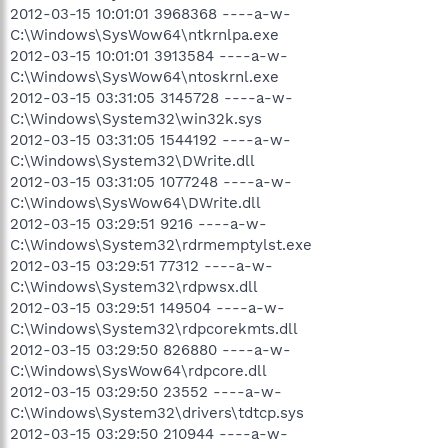
2012-03-15 10:01:01 3968368 ----a-w-
C:\Windows\SysWow64\ntkrnlpa.exe
2012-03-15 10:01:01 3913584 ----a-w-
C:\Windows\SysWow64\ntoskrnl.exe
2012-03-15 03:31:05 3145728 ----a-w-
C:\Windows\System32\win32k.sys
2012-03-15 03:31:05 1544192 ----a-w-
C:\Windows\System32\DWrite.dll
2012-03-15 03:31:05 1077248 ----a-w-
C:\Windows\SysWow64\DWrite.dll
2012-03-15 03:29:51 9216 ----a-w-
C:\Windows\System32\rdrmemptylst.exe
2012-03-15 03:29:51 77312 ----a-w-
C:\Windows\System32\rdpwsx.dll
2012-03-15 03:29:51 149504 ----a-w-
C:\Windows\System32\rdpcorekmts.dll
2012-03-15 03:29:50 826880 ----a-w-
C:\Windows\SysWow64\rdpcore.dll
2012-03-15 03:29:50 23552 ----a-w-
C:\Windows\System32\drivers\tdtcp.sys
2012-03-15 03:29:50 210944 ----a-w-