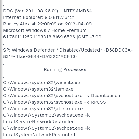
.
DDS (Ver_2011-08-26.01) - NTFSAMD64
Internet Explorer: 9.0.8112.16421
Run by Alex at 22:00:09 on 2012-04-09
Microsoft Windows 7 Home Premium
6.1.7601.1.1252.1.1033.18.8169.6596 [GMT -7:00]
.
SP: Windows Defender *Disabled/Updated* {D68DDC3A-
831F-4fae-9E44-DA132C1ACF46}
.
============== Running Processes ===============
.
C:\Windows\system32\wininit.exe
C:\Windows\system32\lsm.exe
C:\Windows\system32\svchost.exe -k DcomLaunch
C:\Windows\system32\svchost.exe -k RPCSS
C:\Windows\system32\atiesrxx.exe
C:\Windows\System32\svchost.exe -k
LocalServiceNetworkRestricted
C:\Windows\System32\svchost.exe -k
LocalSystemNetworkRestricted