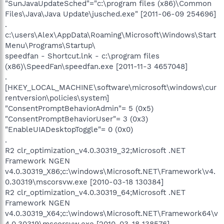
"SunJavaUpdateSched"="c:\program files (x86)\Common
Files\Java\Java Update\jusched.exe" [2011-06-09 254696]
.
c:\users\Alex\AppData\Roaming\Microsoft\Windows\Start
Menu\Programs\Startup\
speedfan - Shortcut.lnk - c:\program files
(x86)\SpeedFan\speedfan.exe [2011-11-3 4657048]
.
[HKEY_LOCAL_MACHINE\software\microsoft\windows\cur
rentversion\policies\system]
"ConsentPromptBehaviorAdmin"= 5 (0x5)
"ConsentPromptBehaviorUser"= 3 (0x3)
"EnableUIADesktopToggle"= 0 (0x0)
.
R2 clr_optimization_v4.0.30319_32;Microsoft .NET
Framework NGEN
v4.0.30319_X86;c:\windows\Microsoft.NET\Framework\v4.
0.30319\mscorsvw.exe [2010-03-18 130384]
R2 clr_optimization_v4.0.30319_64;Microsoft .NET
Framework NGEN
v4.0.30319_X64;c:\windows\Microsoft.NET\Framework64\v
4.0.30319\mscorsvw.exe [2010-03-18 138576]