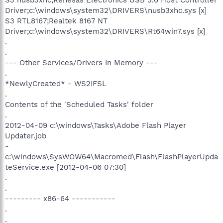
Driver;c:\windows\system32\DRIVERS\nusb3xhc.sys [x]
S3 RTL8167;Realtek 8167 NT
Driver;c:\windows\system32\DRIVERS\Rt64win7.sys [x]
.
.
--- Other Services/Drivers In Memory ---
.
*NewlyCreated* - WS2IFSL
.
Contents of the 'Scheduled Tasks' folder
.
2012-04-09 c:\windows\Tasks\Adobe Flash Player
Updater.job
-
c:\windows\SysWOW64\Macromed\Flash\FlashPlayerUpda
teService.exe [2012-04-06 07:30]
.
.
--------- x86-64 -----------
.
.