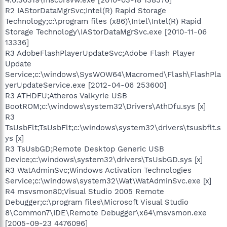
R2 IAStorDataMgrSvc;Intel(R) Rapid Storage
Technology;c:\program files (x86)\Intel\Intel(R) Rapid
Storage Technology\IAStorDataMgrSvc.exe [2010-11-06
13336]
R3 AdobeFlashPlayerUpdateSvc;Adobe Flash Player
Update
Service;c:\windows\SysWOW64\Macromed\Flash\FlashPla
yerUpdateService.exe [2012-04-06 253600]
R3 ATHDFU;Atheros Valkyrie USB
BootROM;c:\windows\system32\Drivers\AthDfu.sys [x]
R3
TsUsbFlt;TsUsbFlt;c:\windows\system32\drivers\tsusbflt.s
ys [x]
R3 TsUsbGD;Remote Desktop Generic USB
Device;c:\windows\system32\drivers\TsUsbGD.sys [x]
R3 WatAdminSvc;Windows Activation Technologies
Service;c:\windows\system32\Wat\WatAdminSvc.exe [x]
R4 msvsmon80;Visual Studio 2005 Remote
Debugger;c:\program files\Microsoft Visual Studio
8\Common7\IDE\Remote Debugger\x64\msvsmon.exe
[2005-09-23 4476096]