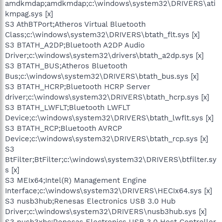
amdkmdap;amdkmdap;c:\windows\system32\DRIVERS\ati
kmpag.sys [x]
S3 AthBTPort;Atheros Virtual Bluetooth
Class;c:\windows\system32\DRIVERS\btath_flt.sys [x]
S3 BTATH_A2DP;Bluetooth A2DP Audio
Driver;c:\windows\system32\drivers\btath_a2dp.sys [x]
S3 BTATH_BUS;Atheros Bluetooth
Bus;c:\windows\system32\DRIVERS\btath_bus.sys [x]
S3 BTATH_HCRP;Bluetooth HCRP Server
driver;c:\windows\system32\DRIVERS\btath_hcrp.sys [x]
S3 BTATH_LWFLT;Bluetooth LWFLT
Device;c:\windows\system32\DRIVERS\btath_lwflt.sys [x]
S3 BTATH_RCP;Bluetooth AVRCP
Device;c:\windows\system32\DRIVERS\btath_rcp.sys [x]
S3
BtFilter;BtFilter;c:\windows\system32\DRIVERS\btfilter.sy
s [x]
S3 MEIx64;Intel(R) Management Engine
Interface;c:\windows\system32\DRIVERS\HECIx64.sys [x]
S3 nusb3hub;Renesas Electronics USB 3.0 Hub
Driver;c:\windows\system32\DRIVERS\nusb3hub.sys [x]
S3 nusb3xhc;Renesas Electronics USB 3.0 Host Controller