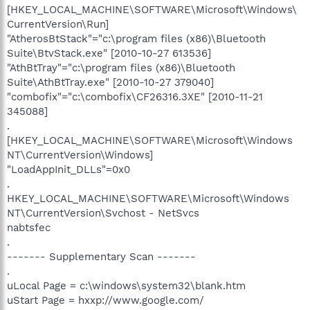
[HKEY_LOCAL_MACHINE\SOFTWARE\Microsoft\Windows\
CurrentVersion\Run]
"AtherosBtStack"="c:\program files (x86)\Bluetooth
Suite\BtvStack.exe" [2010-10-27 613536]
"AthBtTray"="c:\program files (x86)\Bluetooth
Suite\AthBtTray.exe" [2010-10-27 379040]
"combofix"="c:\combofix\CF26316.3XE" [2010-11-21
345088]
.
[HKEY_LOCAL_MACHINE\SOFTWARE\Microsoft\Windows
NT\CurrentVersion\Windows]
"LoadAppInit_DLLs"=0x0
.
HKEY_LOCAL_MACHINE\SOFTWARE\Microsoft\Windows
NT\CurrentVersion\Svchost - NetSvcs
nabtsfec
.
------- Supplementary Scan -------
.
uLocal Page = c:\windows\system32\blank.htm
uStart Page = hxxp://www.google.com/