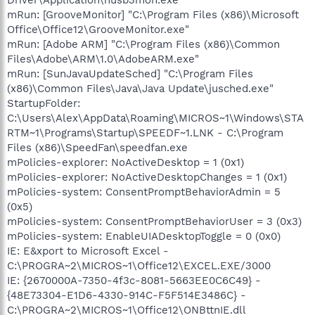
mRun: [GrooveMonitor] "C:\Program Files (x86)\Microsoft
Office\Office12\GrooveMonitor.exe"
mRun: [Adobe ARM] "C:\Program Files (x86)\Common
Files\Adobe\ARM\1.0\AdobeARM.exe"
mRun: [SunJavaUpdateSched] "C:\Program Files
(x86)\Common Files\Java\Java Update\jusched.exe"
StartupFolder:
C:\Users\Alex\AppData\Roaming\MICROS~1\Windows\STA
RTM~1\Programs\Startup\SPEEDF~1.LNK - C:\Program
Files (x86)\SpeedFan\speedfan.exe
mPolicies-explorer: NoActiveDesktop = 1 (0x1)
mPolicies-explorer: NoActiveDesktopChanges = 1 (0x1)
mPolicies-system: ConsentPromptBehaviorAdmin = 5
(0x5)
mPolicies-system: ConsentPromptBehaviorUser = 3 (0x3)
mPolicies-system: EnableUIADesktopToggle = 0 (0x0)
IE: E&xport to Microsoft Excel -
C:\PROGRA~2\MICROS~1\Office12\EXCEL.EXE/3000
IE: {2670000A-7350-4f3c-8081-5663EE0C6C49} -
{48E73304-E1D6-4330-914C-F5F514E3486C} -
C:\PROGRA~2\MICROS~1\Office12\ONBttnIE.dll