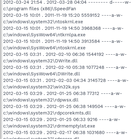
2012-03-24 21:54 . 2012-03-28 04:04 -------- d-----w-
c:\program files (x86)\SpeedFan
2012-03-15 10:01 . 2011-11-19 15:20 5559152 ----a-w-
c:\windows\system32\ntoskrnl.exe
2012-03-15 10:01 . 2011-11-19 14:50 3968368 ----a-w-
c:\windows\SysWow64\ntkrnlpa.exe
2012-03-15 10:01 . 2011-11-19 14:50 3913584 ----a-w-
c:\windows\SysWow64\ntoskrnl.exe
2012-03-15 03:31 . 2012-02-10 06:36 1544192 ----a-w-
c:\windows\system32\DWrite.dll
2012-03-15 03:31 . 2012-02-10 05:38 1077248 ----a-w-
c:\windows\SysWow64\DWrite.dll
2012-03-15 03:31 . 2012-02-03 04:34 3145728 ----a-w-
c:\windows\system32\win32k.sys
2012-03-15 03:29 . 2012-01-25 06:38 77312 ----a-w-
c:\windows\system32\rdpwsx.dll
2012-03-15 03:29 . 2012-01-25 06:38 149504 ----a-w-
c:\windows\system32\rdpcorekmts.dll
2012-03-15 03:29 . 2012-01-25 06:33 9216 ----a-w-
c:\windows\system32\rdrmemptylst.exe
2012-03-15 03:29 . 2012-02-17 06:38 1031680 ----a-w-
c:\windows\system32\rdpcore.dll