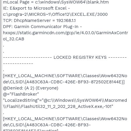
mLocal Page = c:\windows\SysWOW64\blank.htm
IE: E&xport to Microsoft Excel -
c:\progra~2\MICROS~1\Office12\EXCEL.EXE/3000
TCP: DhcpNameServer = 192.168.1.1
DPF: Garmin Communicator Plug-In -
hxxps://static.garmincdn.com/gcp/ie/4.0.1.0/GarminAxContr
ol_32.CAB
.
.
--------------------- LOCKED REGISTRY KEYS --------
-------------
.
[HKEY_LOCAL_MACHINE\SOFTWARE\Classes\Wow6432No
de\CLSID\{A483C63A-CDBC-426E-BF93-872502E8144E}]
@Denied: (A 2) (Everyone)
@="FlashBroker"
"LocalizedString"="@c:\\Windows\\SysWOW64\\Macromed
\\Flash\\FlashUtil32_11_2_202_228_ActiveX.exe,-101"
.
[HKEY_LOCAL_MACHINE\SOFTWARE\Classes\Wow6432No
de\CLSID\{A483C63A-CDBC-426E-BF93-
872502E8144E}\Elevation]