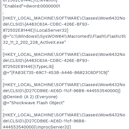
"Enabled"=dword:00000001
.
[HKEY_LOCAL_MACHINE\SOFTWARE\Classes\Wow6432No
de\CLSID\{A483C63A-CDBC-426E-BF93-
872502E8144E}\LocalServer32]
@="c:\\Windows\\SysWOW64\\Macromed\\Flash\\FlashUtil
32_11_2_202_228_ActiveX.exe"
.
[HKEY_LOCAL_MACHINE\SOFTWARE\Classes\Wow6432No
de\CLSID\{A483C63A-CDBC-426E-BF93-
872502E8144E}\TypeLib]
@="{FAB3E735-69C7-453B-A446-B6823C6DF1C9}"
.
[HKEY_LOCAL_MACHINE\SOFTWARE\Classes\Wow6432No
de\CLSID\{D27CDB6E-AE6D-11cf-96B8-444553540000}]
@Denied: (A 2) (Everyone)
@="Shockwave Flash Object"
.
[HKEY_LOCAL_MACHINE\SOFTWARE\Classes\Wow6432No
de\CLSID\{D27CDB6E-AE6D-11cf-96B8-
444553540000}\InprocServer32]