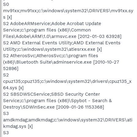
S0
mv91xx;mv91xx;c:\windows\system32\DRIVERS\mv91xx.sy
s [x]
S2 AdobeARMservice;Adobe Acrobat Update
Service;c:\program files (x86)\Common
Files\Adobe\ARM\1.0\armsvc.exe [2012-01-03 63928]
S2 AMD External Events Utility;AMD External Events
Utility;c:\windows\system32\atiesrxx.exe [x]
S2 AtherosSvc;AtherosSvc;c:\program files
(x86)\Bluetooth Suite\adminservice.exe [2010-10-27
52896]
S2
cpuz135;cpuz135;c:\windows\system32\drivers\cpuz135_x
64.sys [x]
S2 SBSDWSCService;SBSD Security Center
Service;c:\program files (x86)\Spybot - Search &
Destroy\SDWinSec.exe [2009-01-26 1153368]
S3
amdkmdag;amdkmdag;c:\windows\system32\DRIVERS\ati
kmdag.sys [x]
S3