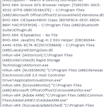
BHO-X64: Groove GFS Browser Helper: {72853161-30C5-
4D22-B7F9-0BBC1D38A37E} - C:\Program Files
(x86)\Microsoft Office\Office12\GrooveShellExtensions.dll
BHO-X64: CIESpeechBHO Class: {8D10F6C4-0E01-4BD4-
8601-11AC1FDF8126} - C:\Program Files (x86)\Bluetooth
Suite\IEPlugIn.dll
BHO-X64: IESpeakDoc - No File
BHO-X64: Java(tm) Plug-In 2 SSV Helper: {DBC80044-
A445-435b-BC74-9C25C1C588A9} - C:\Program Files
(x86)\Java\jre6\bin\jp2ssv.dll
mRun-x64: [IAStorIcon] C:\Program Files
(x86)\Intel\Intel(R) Rapid Storage
Technology\IAStorIcon.exe
mRun-x64: [NUSB3MON] "C:\Program Files (x86)\Renesas
Electronics\USB 3.0 Host Controller
Driver\Application\nusb3mon.exe"
mRun-x64: [GrooveMonitor] "C:\Program Files
(x86)\Microsoft Office\Office12\GrooveMonitor.exe"
mRun-x64: [Adobe ARM] "C:\Program Files (x86)\Common
Files\Adobe\ARM\1.0\AdobeARM.exe"
mRun-x64: [SunJavaUpdateSched] "C:\Program Files