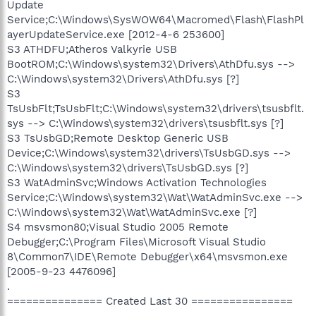
Update
Service;C:\Windows\SysWOW64\Macromed\Flash\FlashPl
ayerUpdateService.exe [2012-4-6 253600]
S3 ATHDFU;Atheros Valkyrie USB
BootROM;C:\Windows\system32\Drivers\AthDfu.sys -->
C:\Windows\system32\Drivers\AthDfu.sys [?]
S3
TsUsbFlt;TsUsbFlt;C:\Windows\system32\drivers\tsusbflt.
sys --> C:\Windows\system32\drivers\tsusbflt.sys [?]
S3 TsUsbGD;Remote Desktop Generic USB
Device;C:\Windows\system32\drivers\TsUsbGD.sys -->
C:\Windows\system32\drivers\TsUsbGD.sys [?]
S3 WatAdminSvc;Windows Activation Technologies
Service;C:\Windows\system32\Wat\WatAdminSvc.exe -->
C:\Windows\system32\Wat\WatAdminSvc.exe [?]
S4 msvsmon80;Visual Studio 2005 Remote
Debugger;C:\Program Files\Microsoft Visual Studio
8\Common7\IDE\Remote Debugger\x64\msvsmon.exe
[2005-9-23 4476096]
.
=============== Created Last 30 ================
.