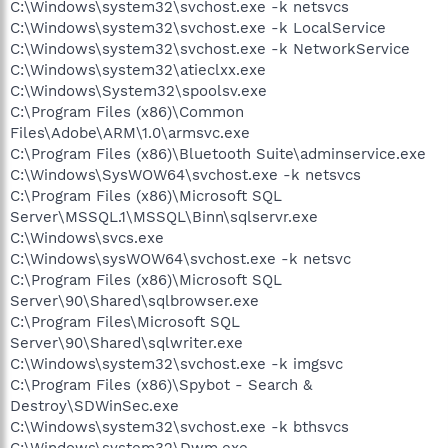
C:\Windows\system32\svchost.exe -k netsvcs
C:\Windows\system32\svchost.exe -k LocalService
C:\Windows\system32\svchost.exe -k NetworkService
C:\Windows\system32\atieclxx.exe
C:\Windows\System32\spoolsv.exe
C:\Program Files (x86)\Common
Files\Adobe\ARM\1.0\armsvc.exe
C:\Program Files (x86)\Bluetooth Suite\adminservice.exe
C:\Windows\SysWOW64\svchost.exe -k netsvcs
C:\Program Files (x86)\Microsoft SQL
Server\MSSQL.1\MSSQL\Binn\sqlservr.exe
C:\Windows\svcs.exe
C:\Windows\sysWOW64\svchost.exe -k netsvc
C:\Program Files (x86)\Microsoft SQL
Server\90\Shared\sqlbrowser.exe
C:\Program Files\Microsoft SQL
Server\90\Shared\sqlwriter.exe
C:\Windows\system32\svchost.exe -k imgsvc
C:\Program Files (x86)\Spybot - Search &
Destroy\SDWinSec.exe
C:\Windows\system32\svchost.exe -k bthsvcs
C:\Windows\system32\Dwm.exe