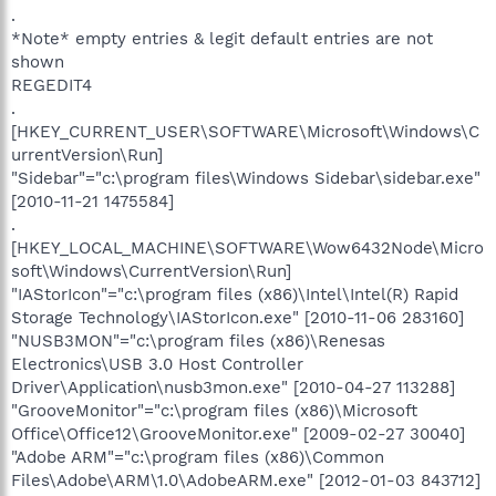
.
*Note* empty entries & legit default entries are not
shown
REGEDIT4
.
[HKEY_CURRENT_USER\SOFTWARE\Microsoft\Windows\C
urrentVersion\Run]
"Sidebar"="c:\program files\Windows Sidebar\sidebar.exe"
[2010-11-21 1475584]
.
[HKEY_LOCAL_MACHINE\SOFTWARE\Wow6432Node\Micro
soft\Windows\CurrentVersion\Run]
"IAStorIcon"="c:\program files (x86)\Intel\Intel(R) Rapid
Storage Technology\IAStorIcon.exe" [2010-11-06 283160]
"NUSB3MON"="c:\program files (x86)\Renesas
Electronics\USB 3.0 Host Controller
Driver\Application\nusb3mon.exe" [2010-04-27 113288]
"GrooveMonitor"="c:\program files (x86)\Microsoft
Office\Office12\GrooveMonitor.exe" [2009-02-27 30040]
"Adobe ARM"="c:\program files (x86)\Common
Files\Adobe\ARM\1.0\AdobeARM.exe" [2012-01-03 843712]