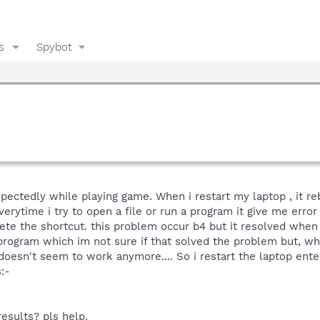
s
Spybot
pectedly while playing game. When i restart my laptop , it r
erytime i try to open a file or run a program it give me error
lete the shortcut. this problem occur b4 but it resolved whe
ogram which im not sure if that solved the problem but, when
doesn't seem to work anymore.... So i restart the laptop en
:-
results? pls help.