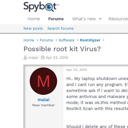
Home
Forums
What's new
Resource
New posts
Search forums
Home
Forums
Software
RootAlyzer
Possible root kit Virus?
T
S
malai
Apr 22, 2014
h
t
r
a
Apr 22, 2014
e
r
M
a
t
Hi.. My laptop shutdown unex
d
d
and i cant run any program. Ev
s
a
sometime ask if i want to de
t
t
some antivirus and malware pr
a
e
malai
mode, it was ok.this method 
r
New member
Rootkit Scan with this results
t
e
r
Should i delete any of these 