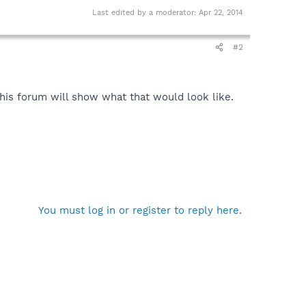
Last edited by a moderator:
Apr 22, 2014
#2
this forum will show what that would look like.
You must log in or register to reply here.