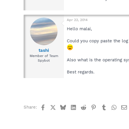
Apr 22, 2014
Hello malai,
Could you copy paste the log 
tashi
Member of Team
Also what is the operating s
Spybot
Best regards.
Facebook
X
Bluesky
LinkedIn
Reddit
Pinterest
Tumblr
What
Share: