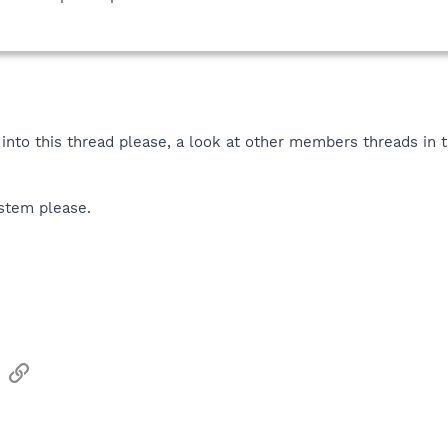
into this thread please, a look at other members threads in 
ystem please.
sApp
Email
Link