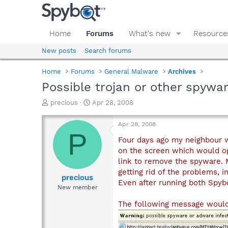
Home
Forums
What's new
Resource
New posts
Search forums
Home
Forums
General Malware
Archives
Possible trojan or other spywar
T
S
precious
Apr 28, 2008
h
t
r
a
Apr 28, 2008
e
r
P
a
t
Four days ago my neighbour w
d
d
on the screen which would o
s
a
link to remove the spyware. 
t
t
getting rid of the problems, i
a
e
precious
Even after running both Spybo
r
New member
t
e
The following message woul
r