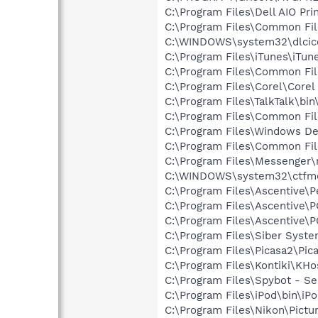
C:\Program Files\Dell AIO Pr
C:\Program Files\Common Fi
C:\WINDOWS\system32\dlcic
C:\Program Files\iTunes\iTun
C:\Program Files\Common File
C:\Program Files\Corel\Corel
C:\Program Files\TalkTalk\bi
C:\Program Files\Common Fi
C:\Program Files\Windows D
C:\Program Files\Common Fil
C:\Program Files\Messenger
C:\WINDOWS\system32\ctfm
C:\Program Files\Ascentive\
C:\Program Files\Ascentive
C:\Program Files\Ascentiv
C:\Program Files\Siber Syst
C:\Program Files\Picasa2\Pic
C:\Program Files\Kontiki\KHo
C:\Program Files\Spybot - Se
C:\Program Files\iPod\bin\iP
C:\Program Files\Nikon\Pictu