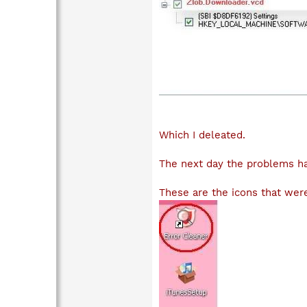
Which I deleated.
The next day the problems ha
These are the icons that were