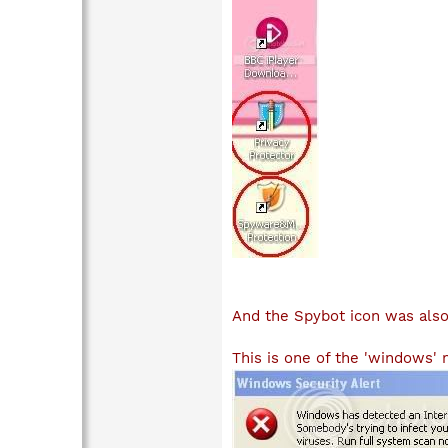
And the Spybot icon was als
This is one of the 'windows'