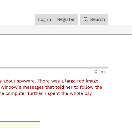
Log in
Register
Search
#1
s about spyware. There was a large red image
Window's messages that told her to follow the
he computer further. I spent the whole day