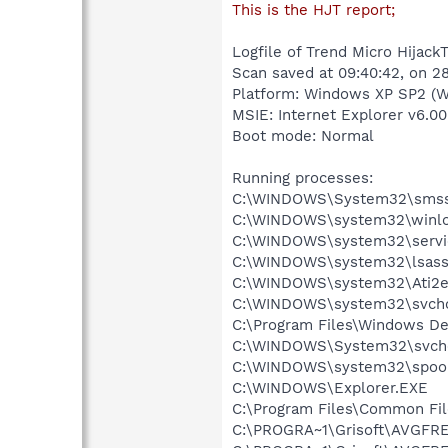
This is the HJT report;
Logfile of Trend Micro HijackT
Scan saved at 09:40:42, on 
Platform: Windows XP SP2 (W
MSIE: Internet Explorer v6.00
Boot mode: Normal
Running processes:
C:\WINDOWS\System32\smss
C:\WINDOWS\system32\winlo
C:\WINDOWS\system32\servi
C:\WINDOWS\system32\lsass
C:\WINDOWS\system32\Ati2e
C:\WINDOWS\system32\svcho
C:\Program Files\Windows D
C:\WINDOWS\System32\svch
C:\WINDOWS\system32\spool
C:\WINDOWS\Explorer.EXE
C:\Program Files\Common Fil
C:\PROGRA~1\Grisoft\AVGFRE