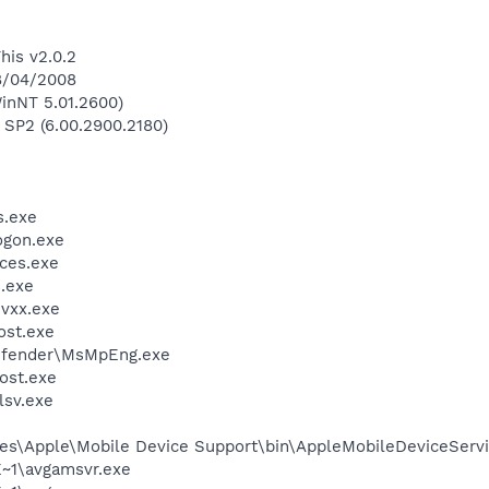
his v2.0.2
28/04/2008
inNT 5.01.2600)
 SP2 (6.00.2900.2180)
.exe
gon.exe
ces.exe
.exe
vxx.exe
st.exe
efender\MsMpEng.exe
ost.exe
sv.exe
es\Apple\Mobile Device Support\bin\AppleMobileDeviceServi
~1\avgamsvr.exe