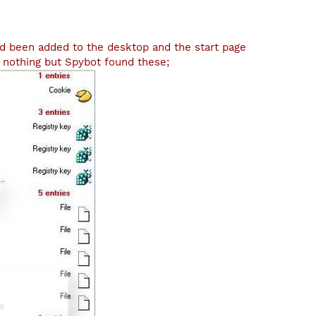
d been added to the desktop and the start page
 nothing but Spybot found these;