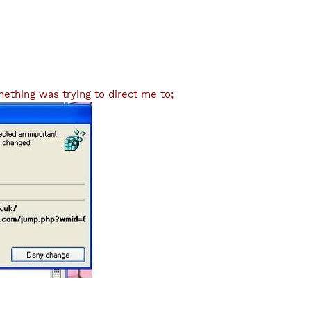
ething was trying to direct me to;