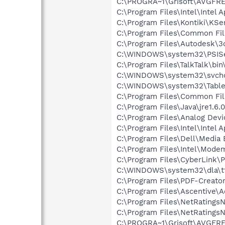
C:\PROGRA~1\Grisoft\AVGFRE
C:\Program Files\Intel\Intel 
C:\Program Files\Kontiki\KSe
C:\Program Files\Common F
C:\Program Files\Autodesk\3
C:\WINDOWS\system32\PSISe
C:\Program Files\TalkTalk\bin
C:\WINDOWS\system32\svcho
C:\WINDOWS\system32\Table
C:\Program Files\Common Fil
C:\Program Files\Java\jre1.6.
C:\Program Files\Analog De
C:\Program Files\Intel\Intel A
C:\Program Files\Dell\Media
C:\Program Files\Intel\Mode
C:\Program Files\CyberLink
C:\WINDOWS\system32\dla\tf
C:\Program Files\PDF-Creato
C:\Program Files\Ascentive\
C:\Program Files\NetRatingsN
C:\Program Files\NetRatingsN
C:\PROGRA~1\Grisoft\AVGFRE