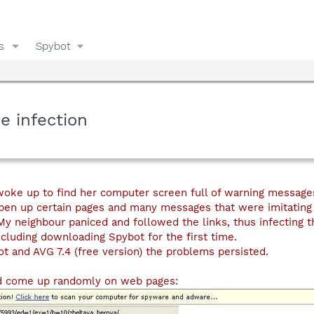
s
Spybot
e infection
oke up to find her computer screen full of warning message
pen up certain pages and many messages that were imitating 
My neighbour paniced and followed the links, thus infecting t
ncluding downloading Spybot for the first time.
t and AVG 7.4 (free version) the problems persisted.
d come up randomly on web pages: