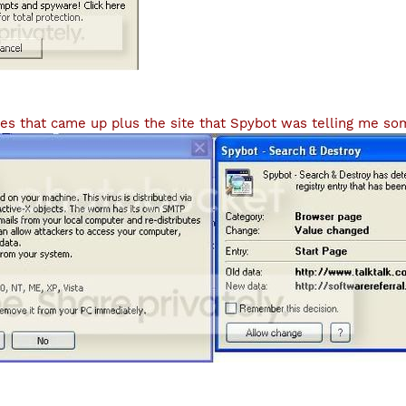
es that came up plus the site that Spybot was telling me som