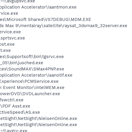
~1\avgupsvc.exe
Application Accelerator\iaantmon.exe
rvice.exe
iles\Microsoft Shared\VS7DEBUG\MDM.EXE
ds Max 9\mentalray\satellite\raysat_3dsmax9_32server.exe
rvice.exe
\sprtsvc.exe
st.exe
t.exe
es\Supportsoft\bin\tgsrvc.exe
0_05\bin\jusched.exe
vices\SoundMAX\SMax4PNP.exe
pplication Accelerator\iaanotif.exe
 Experience\PCMService.exe
m Event Monitor\IntelMEM.exe
\PowerDVD\DVDLauncher.exe
swctrl.exe
r\PDF Asst.exe
ActiveSpeed\AS.exe
etSight\NetSight\NielsenOnline.exe
etSight\NetSight\NielsenOnline.exe
~1\avgcc.exe