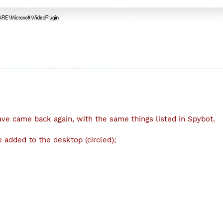
ve came back again, with the same things listed in Spybot.
 added to the desktop (circled);