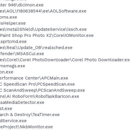
inter 946\dlcimon.exe
les\AOL\1180638544\ee\AOLSoftware.exe
oms.exe
esHelper.exe
s\InstallShield\UpdateService\issch.exe
 Paint Shop Pro Photo X2\CorelIOMonitor.exe
n\sprtcmd.exe
les\Real\Update_OB\realsched.exe
efender\MSASCui.exe
es\Corel\Corel PhotoDownloader\Corel Photo Downloader.ex
\msmsgs.exe
on.exe
Performance Center\APCMain.exe
\PC SpeedScan Pro\PCSpeedScan.exe
e\PC ScanAndSweep\PCScanAndSweep.exe
ems\AI RoboForm\RoboTaskBarIcon.exe
asaMediaDetector.exe
st.exe
arch & Destroy\TeaTimer.exe
odService.exe
reProject\NkbMonitor.exe