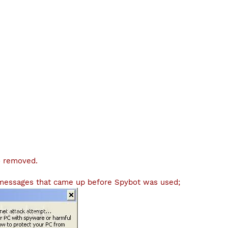
o removed.
 messages that came up before Spybot was used;