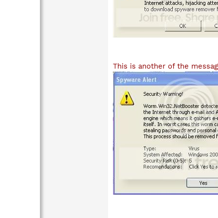
This is another of the messag