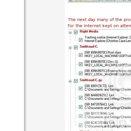
The next day many of the pro
for the internet kept on att