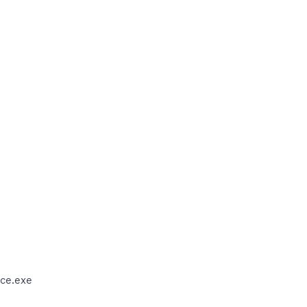
ce.exe