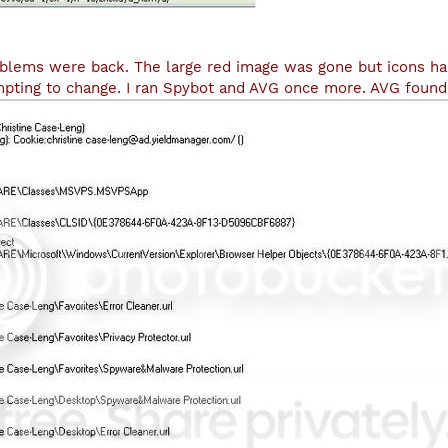
blems were back. The large red image was gone but icons ha
empting to change. I ran Spybot and AVG once more. AVG found