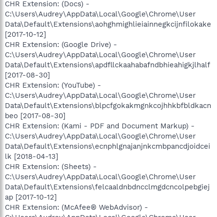
CHR Extension: (Docs) -
C:\Users\Audrey\AppData\Local\Google\Chrome\User
Data\Default\Extensions\aohghmighlieiainnegkcijnfilokake
[2017-10-12]
CHR Extension: (Google Drive) -
C:\Users\Audrey\AppData\Local\Google\Chrome\User
Data\Default\Extensions\apdfllckaahabafndbhieahigkjlhalf
[2017-08-30]
CHR Extension: (YouTube) -
C:\Users\Audrey\AppData\Local\Google\Chrome\User
Data\Default\Extensions\blpcfgokakmgnkcojhhkbfbldkacn
beo [2017-08-30]
CHR Extension: (Kami - PDF and Document Markup) -
C:\Users\Audrey\AppData\Local\Google\Chrome\User
Data\Default\Extensions\ecnphlgnajanjnkcmbpancdjoidcei
lk [2018-04-13]
CHR Extension: (Sheets) -
C:\Users\Audrey\AppData\Local\Google\Chrome\User
Data\Default\Extensions\felcaaldnbdncclmgdcncolpebgiej
ap [2017-10-12]
CHR Extension: (McAfee® WebAdvisor) -