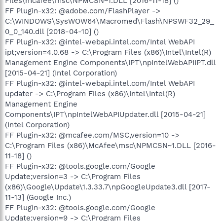
Files\mcafee\msc\NPMCSN~1.DLL [2016-11-18] ()
FF Plugin-x32: @adobe.com/FlashPlayer ->
C:\WINDOWS\SysWOW64\Macromed\Flash\NPSWF32_29_
0_0_140.dll [2018-04-10] ()
FF Plugin-x32: @intel-webapi.intel.com/Intel WebAPI
ipt;version=4.0.68 -> C:\Program Files (x86)\Intel\Intel(R)
Management Engine Components\IPT\npIntelWebAPIIPT.dll
[2015-04-21] (Intel Corporation)
FF Plugin-x32: @intel-webapi.intel.com/Intel WebAPI
updater -> C:\Program Files (x86)\Intel\Intel(R)
Management Engine
Components\IPT\npIntelWebAPIUpdater.dll [2015-04-21]
(Intel Corporation)
FF Plugin-x32: @mcafee.com/MSC,version=10 ->
C:\Program Files (x86)\McAfee\msc\NPMCSN~1.DLL [2016-
11-18] ()
FF Plugin-x32: @tools.google.com/Google
Update;version=3 -> C:\Program Files
(x86)\Google\Update\1.3.33.7\npGoogleUpdate3.dll [2017-
11-13] (Google Inc.)
FF Plugin-x32: @tools.google.com/Google
Update;version=9 -> C:\Program Files