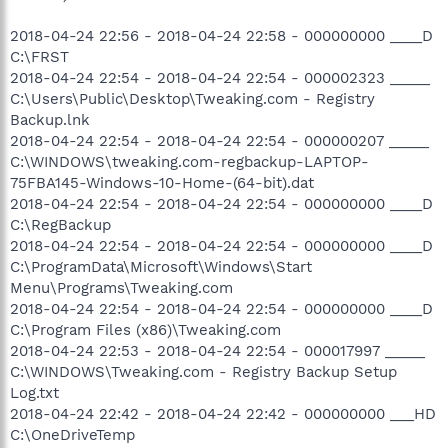
2018-04-24 22:56 - 2018-04-24 22:58 - 000000000 ____D
C:\FRST
2018-04-24 22:54 - 2018-04-24 22:54 - 000002323 _____
C:\Users\Public\Desktop\Tweaking.com - Registry
Backup.lnk
2018-04-24 22:54 - 2018-04-24 22:54 - 000000207 _____
C:\WINDOWS\tweaking.com-regbackup-LAPTOP-
75FBA145-Windows-10-Home-(64-bit).dat
2018-04-24 22:54 - 2018-04-24 22:54 - 000000000 ____D
C:\RegBackup
2018-04-24 22:54 - 2018-04-24 22:54 - 000000000 ____D
C:\ProgramData\Microsoft\Windows\Start
Menu\Programs\Tweaking.com
2018-04-24 22:54 - 2018-04-24 22:54 - 000000000 ____D
C:\Program Files (x86)\Tweaking.com
2018-04-24 22:53 - 2018-04-24 22:54 - 000017997 _____
C:\WINDOWS\Tweaking.com - Registry Backup Setup
Log.txt
2018-04-24 22:42 - 2018-04-24 22:42 - 000000000 ___HD
C:\OneDriveTemp