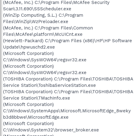
(McAfee, Inc.) C:\Program Files\McAfee Security
Scan\3.11.690\SSScheduler.exe
(WinZip Computing, S.L.) C:\Program
Files\WinZip\WzPreloader.exe
(McAfee, Inc.) C:\Program Files\Common
Files\McAfee\platform\McUICnt.exe
(Hewlett-Packard) C:\Program Files (x86)\HP\HP Software
Update\hpwuschd2.exe
(Microsoft Corporation)
C:\Windows\SysWOW64\regsvr32.exe
(Microsoft Corporation)
C:\Windows\SysWOW64\regsvr32.exe
(TOSHIBA Corporation) C:\Program Files\TOSHIBA\TOSHIBA
Service Station\ToshibaServiceStation.exe
(TOSHIBA Corporation) C:\Program Files\TOSHIBA\TOSHIBA
Service Station\TMachInfo.exe
(Microsoft Corporation)
C:\Windows\SystemApps\Microsoft.MicrosoftEdge_8weky
b3d8bbwe\MicrosoftEdge.exe
(Microsoft Corporation)
C:\Windows\System32\browser_broker.exe