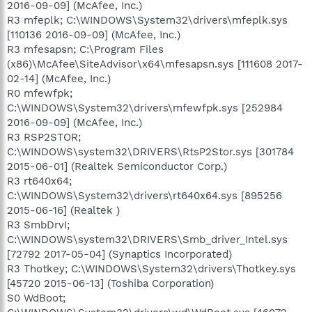
2016-09-09] (McAfee, Inc.)
R3 mfeplk; C:\WINDOWS\System32\drivers\mfeplk.sys
[110136 2016-09-09] (McAfee, Inc.)
R3 mfesapsn; C:\Program Files
(x86)\McAfee\SiteAdvisor\x64\mfesapsn.sys [111608 2017-
02-14] (McAfee, Inc.)
R0 mfewfpk;
C:\WINDOWS\System32\drivers\mfewfpk.sys [252984
2016-09-09] (McAfee, Inc.)
R3 RSP2STOR;
C:\WINDOWS\system32\DRIVERS\RtsP2Stor.sys [301784
2015-06-01] (Realtek Semiconductor Corp.)
R3 rt640x64;
C:\WINDOWS\System32\drivers\rt640x64.sys [895256
2015-06-16] (Realtek )
R3 SmbDrvI;
C:\WINDOWS\system32\DRIVERS\Smb_driver_Intel.sys
[72792 2017-05-04] (Synaptics Incorporated)
R3 Thotkey; C:\WINDOWS\System32\drivers\Thotkey.sys
[45720 2015-06-13] (Toshiba Corporation)
S0 WdBoot;