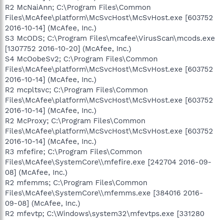
R2 McNaiAnn; C:\Program Files\Common
Files\McAfee\platform\McSvcHost\McSvHost.exe [603752
2016-10-14] (McAfee, Inc.)
S3 McODS; C:\Program Files\mcafee\VirusScan\mcods.exe
[1307752 2016-10-20] (McAfee, Inc.)
S4 McOobeSv2; C:\Program Files\Common
Files\McAfee\platform\McSvcHost\McSvHost.exe [603752
2016-10-14] (McAfee, Inc.)
R2 mcpltsvc; C:\Program Files\Common
Files\McAfee\platform\McSvcHost\McSvHost.exe [603752
2016-10-14] (McAfee, Inc.)
R2 McProxy; C:\Program Files\Common
Files\McAfee\platform\McSvcHost\McSvHost.exe [603752
2016-10-14] (McAfee, Inc.)
R3 mfefire; C:\Program Files\Common
Files\McAfee\SystemCore\\mfefire.exe [242704 2016-09-
08] (McAfee, Inc.)
R2 mfemms; C:\Program Files\Common
Files\McAfee\SystemCore\\mfemms.exe [384016 2016-
09-08] (McAfee, Inc.)
R2 mfevtp; C:\Windows\system32\mfevtps.exe [331280