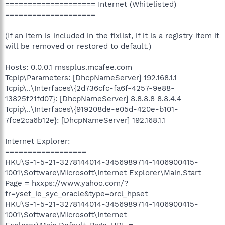
==================== Internet (Whitelisted)
====================
(If an item is included in the fixlist, if it is a registry item it
will be removed or restored to default.)
Hosts: 0.0.0.1 mssplus.mcafee.com
Tcpip\Parameters: [DhcpNameServer] 192.168.1.1
Tcpip\..\Interfaces\{2d736cfc-fa6f-4257-9e88-
13825f21fd07}: [DhcpNameServer] 8.8.8.8 8.8.4.4
Tcpip\..\Interfaces\{919208de-e05d-420e-b101-
7fce2ca6b12e}: [DhcpNameServer] 192.168.1.1
Internet Explorer:
==================
HKU\S-1-5-21-3278144014-3456989714-1406900415-
1001\Software\Microsoft\Internet Explorer\Main,Start
Page = hxxps://www.yahoo.com/?
fr=yset_ie_syc_oracle&type=orcl_hpset
HKU\S-1-5-21-3278144014-3456989714-1406900415-
1001\Software\Microsoft\Internet