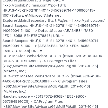
Explorer\Main,Default_Page_URL =
hxxp://toshiba15.msn.com/?pc=TBTE
HKU\S-1-5-21-3278144014-3456989714-1406900415-
1001\Software\Microsoft\Internet
Explorer\Main,Secondary Start Pages = hxxp://yahoo.com/
SearchScopes: HKU\S-1-5-21-3278144014-3456989714-
1406900415-1001 -> DefaultScope {AEA34E84-7A30-
4FD4-8058-E54E7EC78848} URL =
SearchScopes: HKU\S-1-5-21-3278144014-3456989714-
1406900415-1001 -> {AEA34E84-7A30-4FD4-8058-
E54E7EC78848} URL =
BHO: McAfee WebAdvisor BHO -> {B164E929-A1B6-4A06-
B104-2CD0E90A88FF} -> C:\Program Files
(x86)\McAfee\SiteAdvisor\x64\McIEPlg.dll [2017-10-16]
(McAfee, Inc.)
BHO-x32: McAfee WebAdvisor BHO -> {B164E929-A1B6-
4A06-B104-2CD0E90A88FF} -> C:\Program Files
(x86)\McAfee\SiteAdvisor\McIEPlg.dll [2017-10-16]
(McAfee, Inc.)
Handler: sacore - {5513F07E-936B-4E52-9B00-
067394E91CC5} - C:\Program Files
(x86)\McAfee\SiteAdvisor\x64\McIEPlg.dll [2017-10-16]