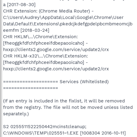
a [2017-08-30]
CHR Extension: (Chrome Media Router) -
C:\Users\Audrey\AppData\Local\Google\Chrome\User
Data\Default\Extensions\pkedcjkdefgpdelpbcmbmeomcjb
eemfm [2018-03-24]
CHR HKLM\...\Chrome\Extension:
[fheoggkfdfchfphceeifdbepaooicaho] -
hxxp://clients2.google.com/service/update2/crx
CHR HKLM-x32\...\Chrome\Extension:
[fheoggkfdfchfphceeifdbepaooicaho] -
hxxp://clients2.google.com/service/update2/crx
==================== Services (Whitelisted)
====================
(If an entry is included in the fixlist, it will be removed
from the registry. The file will not be moved unless listed
separately.)
S2 0255511522250442mcinstcleanup;
C:\WINDOWS\TEMP\025551~1.EXE [1008304 2016-10-11]