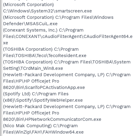
(Microsoft Corporation)
C:\Windows\System32\smartscreen.exe
(Microsoft Corporation) C:\Program Files\Windows
Defender\MSASCuiL.exe
(Conexant Systems, Inc.) C:\Program
Files\CONEXANT\cAudioFilterAgent\CAudioFilterAgent64.e
xe
(TOSHIBA Corporation) C:\Program
Files\TOSHIBA\Teco\TecoResident.exe
(TOSHIBA Corporation) C:\Program Files\TOSHIBA\System
Setting\TCrdMain_Win8.exe
(Hewlett-Packard Development Company, LP) C:\Program
Files\HP\HP Officejet Pro
8620\Bin\ScanToPCActivationApp.exe
(Spotify Ltd) C:\Program Files
(x86)\Spotify\SpotifyWebHelper.exe
(Hewlett-Packard Development Company, LP) C:\Program
Files\HP\HP Officejet Pro
8620\Bin\HPNetworkCommunicatorCom.exe
(Nico Mak Computing) C:\Program
Files\WinZip\FAH\FAHWindow64.exe