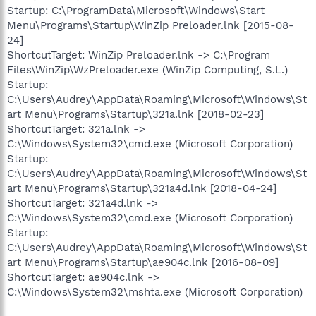
Startup: C:\ProgramData\Microsoft\Windows\Start
Menu\Programs\Startup\WinZip Preloader.lnk [2015-08-
24]
ShortcutTarget: WinZip Preloader.lnk -> C:\Program
Files\WinZip\WzPreloader.exe (WinZip Computing, S.L.)
Startup:
C:\Users\Audrey\AppData\Roaming\Microsoft\Windows\St
art Menu\Programs\Startup\321a.lnk [2018-02-23]
ShortcutTarget: 321a.lnk ->
C:\Windows\System32\cmd.exe (Microsoft Corporation)
Startup:
C:\Users\Audrey\AppData\Roaming\Microsoft\Windows\St
art Menu\Programs\Startup\321a4d.lnk [2018-04-24]
ShortcutTarget: 321a4d.lnk ->
C:\Windows\System32\cmd.exe (Microsoft Corporation)
Startup:
C:\Users\Audrey\AppData\Roaming\Microsoft\Windows\St
art Menu\Programs\Startup\ae904c.lnk [2016-08-09]
ShortcutTarget: ae904c.lnk ->
C:\Windows\System32\mshta.exe (Microsoft Corporation)