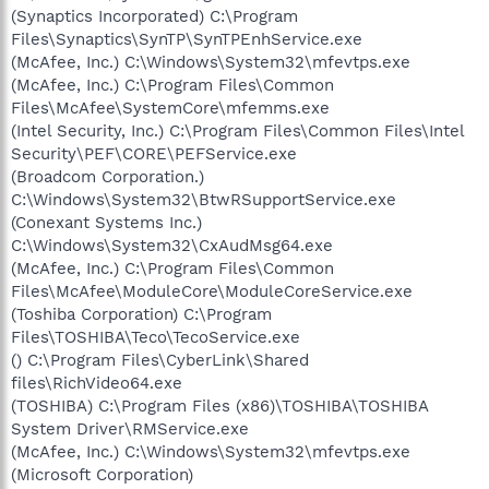
(Synaptics Incorporated) C:\Program
Files\Synaptics\SynTP\SynTPEnhService.exe
(McAfee, Inc.) C:\Windows\System32\mfevtps.exe
(McAfee, Inc.) C:\Program Files\Common
Files\McAfee\SystemCore\mfemms.exe
(Intel Security, Inc.) C:\Program Files\Common Files\Intel
Security\PEF\CORE\PEFService.exe
(Broadcom Corporation.)
C:\Windows\System32\BtwRSupportService.exe
(Conexant Systems Inc.)
C:\Windows\System32\CxAudMsg64.exe
(McAfee, Inc.) C:\Program Files\Common
Files\McAfee\ModuleCore\ModuleCoreService.exe
(Toshiba Corporation) C:\Program
Files\TOSHIBA\Teco\TecoService.exe
() C:\Program Files\CyberLink\Shared
files\RichVideo64.exe
(TOSHIBA) C:\Program Files (x86)\TOSHIBA\TOSHIBA
System Driver\RMService.exe
(McAfee, Inc.) C:\Windows\System32\mfevtps.exe
(Microsoft Corporation)