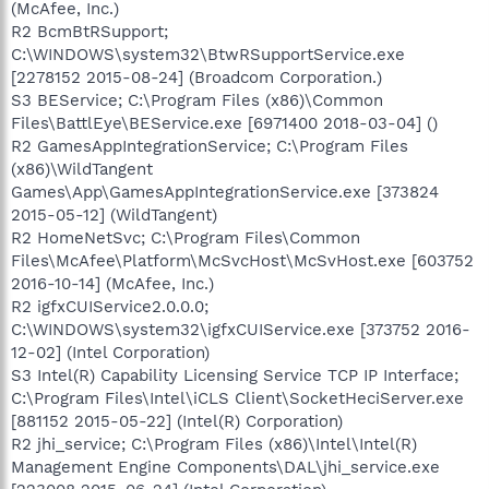
(McAfee, Inc.)
R2 BcmBtRSupport;
C:\WINDOWS\system32\BtwRSupportService.exe
[2278152 2015-08-24] (Broadcom Corporation.)
S3 BEService; C:\Program Files (x86)\Common
Files\BattlEye\BEService.exe [6971400 2018-03-04] ()
R2 GamesAppIntegrationService; C:\Program Files
(x86)\WildTangent
Games\App\GamesAppIntegrationService.exe [373824
2015-05-12] (WildTangent)
R2 HomeNetSvc; C:\Program Files\Common
Files\McAfee\Platform\McSvcHost\McSvHost.exe [603752
2016-10-14] (McAfee, Inc.)
R2 igfxCUIService2.0.0.0;
C:\WINDOWS\system32\igfxCUIService.exe [373752 2016-
12-02] (Intel Corporation)
S3 Intel(R) Capability Licensing Service TCP IP Interface;
C:\Program Files\Intel\iCLS Client\SocketHeciServer.exe
[881152 2015-05-22] (Intel(R) Corporation)
R2 jhi_service; C:\Program Files (x86)\Intel\Intel(R)
Management Engine Components\DAL\jhi_service.exe