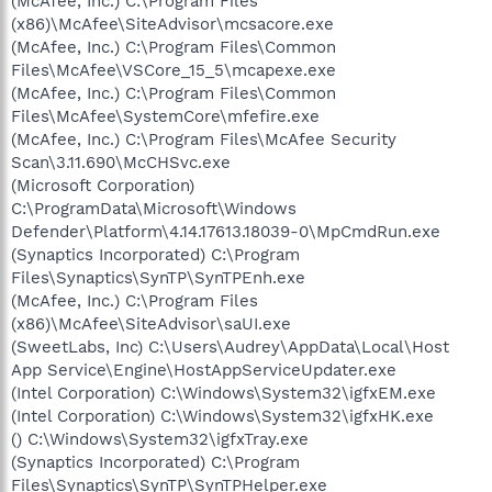
(McAfee, Inc.) C:\Program Files
(x86)\McAfee\SiteAdvisor\mcsacore.exe
(McAfee, Inc.) C:\Program Files\Common
Files\McAfee\VSCore_15_5\mcapexe.exe
(McAfee, Inc.) C:\Program Files\Common
Files\McAfee\SystemCore\mfefire.exe
(McAfee, Inc.) C:\Program Files\McAfee Security
Scan\3.11.690\McCHSvc.exe
(Microsoft Corporation)
C:\ProgramData\Microsoft\Windows
Defender\Platform\4.14.17613.18039-0\MpCmdRun.exe
(Synaptics Incorporated) C:\Program
Files\Synaptics\SynTP\SynTPEnh.exe
(McAfee, Inc.) C:\Program Files
(x86)\McAfee\SiteAdvisor\saUI.exe
(SweetLabs, Inc) C:\Users\Audrey\AppData\Local\Host
App Service\Engine\HostAppServiceUpdater.exe
(Intel Corporation) C:\Windows\System32\igfxEM.exe
(Intel Corporation) C:\Windows\System32\igfxHK.exe
() C:\Windows\System32\igfxTray.exe
(Synaptics Incorporated) C:\Program
Files\Synaptics\SynTP\SynTPHelper.exe