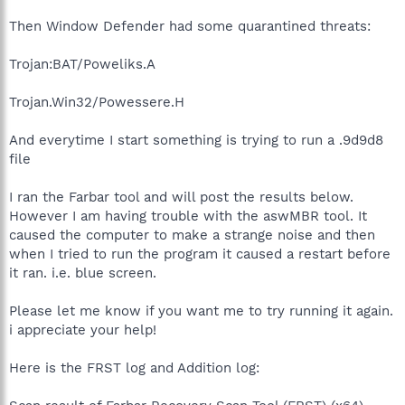
Then Window Defender had some quarantined threats:
Trojan:BAT/Poweliks.A
Trojan.Win32/Powessere.H
And everytime I start something is trying to run a .9d9d8
file
I ran the Farbar tool and will post the results below.
However I am having trouble with the aswMBR tool. It
caused the computer to make a strange noise and then
when I tried to run the program it caused a restart before
it ran. i.e. blue screen.
Please let me know if you want me to try running it again.
i appreciate your help!
Here is the FRST log and Addition log: