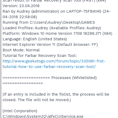
Scan result of Farbar Recovery Scan Tool (FRST) (x64)
Version: 23.04.2018
Ran by Audrey (administrator) on LAPTOP-75FBA145 (24-
04-2018 22:58:08)
Running from C:\Users\Audrey\Desktop\GAMES
Loaded Profiles: Audrey (Available Profiles: Audrey)
Platform: Windows 10 Home Version 1709 16299.371 (X64)
Language: English (United States)
Internet Explorer Version 11 (Default browser: FF)
Boot Mode: Normal
Tutorial for Farbar Recovery Scan Tool:
http://www.geekstogo.com/forum/topic/335081-frst-
tutorial-how-to-use-farbar-recovery-scan-tool/
==================== Processes (Whitelisted)
=================
(If an entry is included in the fixlist, the process will be
closed. The file will not be moved.)
(Intel Corporation)
C:\Windows\System32\igfxCUIService.exe