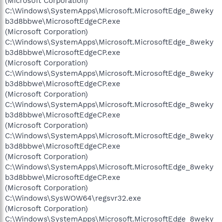
(Microsoft Corporation)
C:\Windows\SystemApps\Microsoft.MicrosoftEdge_8weky
b3d8bbwe\MicrosoftEdgeCP.exe
(Microsoft Corporation)
C:\Windows\SystemApps\Microsoft.MicrosoftEdge_8weky
b3d8bbwe\MicrosoftEdgeCP.exe
(Microsoft Corporation)
C:\Windows\SystemApps\Microsoft.MicrosoftEdge_8weky
b3d8bbwe\MicrosoftEdgeCP.exe
(Microsoft Corporation)
C:\Windows\SystemApps\Microsoft.MicrosoftEdge_8weky
b3d8bbwe\MicrosoftEdgeCP.exe
(Microsoft Corporation)
C:\Windows\SystemApps\Microsoft.MicrosoftEdge_8weky
b3d8bbwe\MicrosoftEdgeCP.exe
(Microsoft Corporation)
C:\Windows\SystemApps\Microsoft.MicrosoftEdge_8weky
b3d8bbwe\MicrosoftEdgeCP.exe
(Microsoft Corporation)
C:\Windows\SysWOW64\regsvr32.exe
(Microsoft Corporation)
C:\Windows\SystemApps\Microsoft.MicrosoftEdge_8weky