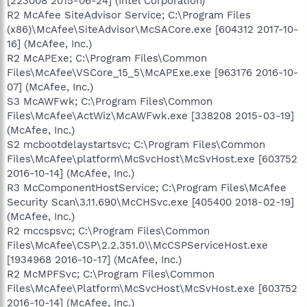
[223008 2015-06-24] (Intel Corporation)
R2 McAfee SiteAdvisor Service; C:\Program Files
(x86)\McAfee\SiteAdvisor\McSACore.exe [604312 2017-10-
16] (McAfee, Inc.)
R2 McAPExe; C:\Program Files\Common
Files\McAfee\VSCore_15_5\McAPExe.exe [963176 2016-10-
07] (McAfee, Inc.)
S3 McAWFwk; C:\Program Files\Common
Files\McAfee\ActWiz\McAWFwk.exe [338208 2015-03-19]
(McAfee, Inc.)
S2 mcbootdelaystartsvc; C:\Program Files\Common
Files\McAfee\platform\McSvcHost\McSvHost.exe [603752
2016-10-14] (McAfee, Inc.)
R3 McComponentHostService; C:\Program Files\McAfee
Security Scan\3.11.690\McCHSvc.exe [405400 2018-02-19]
(McAfee, Inc.)
R2 mccspsvc; C:\Program Files\Common
Files\McAfee\CSP\2.2.351.0\\McCSPServiceHost.exe
[1934968 2016-10-17] (McAfee, Inc.)
R2 McMPFSvc; C:\Program Files\Common
Files\McAfee\Platform\McSvcHost\McSvHost.exe [603752
2016-10-14] (McAfee, Inc.)