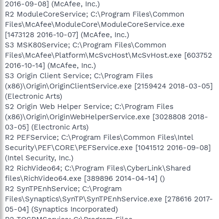
2016-09-08] (McAfee, Inc.)
R2 ModuleCoreService; C:\Program Files\Common
Files\McAfee\ModuleCore\ModuleCoreService.exe
[1473128 2016-10-07] (McAfee, Inc.)
S3 MSK80Service; C:\Program Files\Common
Files\McAfee\Platform\McSvcHost\McSvHost.exe [603752
2016-10-14] (McAfee, Inc.)
S3 Origin Client Service; C:\Program Files
(x86)\Origin\OriginClientService.exe [2159424 2018-03-05]
(Electronic Arts)
S2 Origin Web Helper Service; C:\Program Files
(x86)\Origin\OriginWebHelperService.exe [3028808 2018-
03-05] (Electronic Arts)
R2 PEFService; C:\Program Files\Common Files\Intel
Security\PEF\CORE\PEFService.exe [1041512 2016-09-08]
(Intel Security, Inc.)
R2 RichVideo64; C:\Program Files\CyberLink\Shared
files\RichVideo64.exe [389896 2014-04-14] ()
R2 SynTPEnhService; C:\Program
Files\Synaptics\SynTP\SynTPEnhService.exe [278616 2017-
05-04] (Synaptics Incorporated)