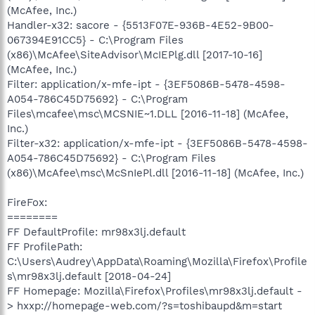
(McAfee, Inc.)
Handler-x32: sacore - {5513F07E-936B-4E52-9B00-
067394E91CC5} - C:\Program Files
(x86)\McAfee\SiteAdvisor\McIEPlg.dll [2017-10-16]
(McAfee, Inc.)
Filter: application/x-mfe-ipt - {3EF5086B-5478-4598-
A054-786C45D75692} - C:\Program
Files\mcafee\msc\MCSNIE~1.DLL [2016-11-18] (McAfee,
Inc.)
Filter-x32: application/x-mfe-ipt - {3EF5086B-5478-4598-
A054-786C45D75692} - C:\Program Files
(x86)\McAfee\msc\McSnIePl.dll [2016-11-18] (McAfee, Inc.)
FireFox:
========
FF DefaultProfile: mr98x3lj.default
FF ProfilePath:
C:\Users\Audrey\AppData\Roaming\Mozilla\Firefox\Profile
s\mr98x3lj.default [2018-04-24]
FF Homepage: Mozilla\Firefox\Profiles\mr98x3lj.default -
> hxxp://homepage-web.com/?s=toshibaupd&m=start