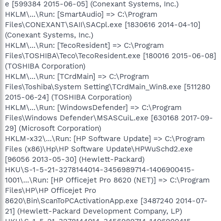
e [599384 2015-06-05] (Conexant Systems, Inc.)
HKLM\...\Run: [SmartAudio] => C:\Program
Files\CONEXANT\SAII\SACpl.exe [1830616 2014-04-10]
(Conexant Systems, Inc.)
HKLM\...\Run: [TecoResident] => C:\Program
Files\TOSHIBA\Teco\TecoResident.exe [180016 2015-06-08]
(TOSHIBA Corporation)
HKLM\...\Run: [TCrdMain] => C:\Program
Files\Toshiba\System Setting\TCrdMain_Win8.exe [511280
2015-06-24] (TOSHIBA Corporation)
HKLM\...\Run: [WindowsDefender] => C:\Program
Files\Windows Defender\MSASCuiL.exe [630168 2017-09-
29] (Microsoft Corporation)
HKLM-x32\...\Run: [HP Software Update] => C:\Program
Files (x86)\Hp\HP Software Update\HPWuSchd2.exe
[96056 2013-05-30] (Hewlett-Packard)
HKU\S-1-5-21-3278144014-3456989714-1406900415-
1001\...\Run: [HP Officejet Pro 8620 (NET)] => C:\Program
Files\HP\HP Officejet Pro
8620\Bin\ScanToPCActivationApp.exe [3487240 2014-07-
21] (Hewlett-Packard Development Company, LP)