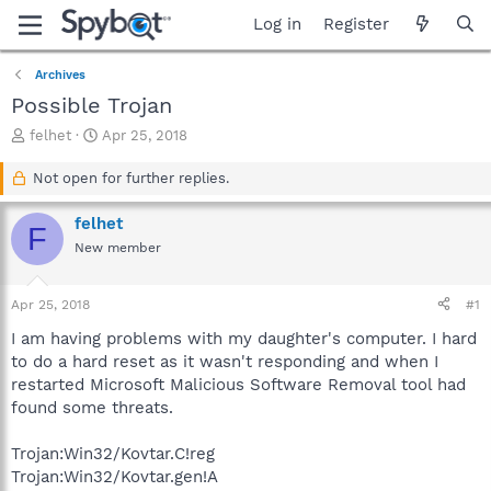
Log in
Register
Archives
Possible Trojan
T
S
felhet
Apr 25, 2018
h
t
r
a
Not open for further replies.
e
r
a
t
felhet
F
d
d
New member
s
a
t
t
a
e
Apr 25, 2018
#1
r
t
I am having problems with my daughter's computer. I hard
e
to do a hard reset as it wasn't responding and when I
r
restarted Microsoft Malicious Software Removal tool had
found some threats.
Trojan:Win32/Kovtar.C!reg
Trojan:Win32/Kovtar.gen!A