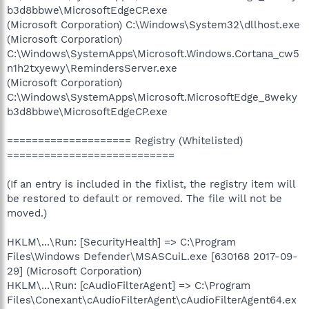
b3d8bbwe\MicrosoftEdgeCP.exe
(Microsoft Corporation) C:\Windows\System32\dllhost.exe
(Microsoft Corporation)
C:\Windows\SystemApps\Microsoft.Windows.Cortana_cw5
n1h2txyewy\RemindersServer.exe
(Microsoft Corporation)
C:\Windows\SystemApps\Microsoft.MicrosoftEdge_8weky
b3d8bbwe\MicrosoftEdgeCP.exe
==================== Registry (Whitelisted)
===========================
(If an entry is included in the fixlist, the registry item will
be restored to default or removed. The file will not be
moved.)
HKLM\...\Run: [SecurityHealth] => C:\Program
Files\Windows Defender\MSASCuiL.exe [630168 2017-09-
29] (Microsoft Corporation)
HKLM\...\Run: [cAudioFilterAgent] => C:\Program
Files\Conexant\cAudioFilterAgent\cAudioFilterAgent64.ex