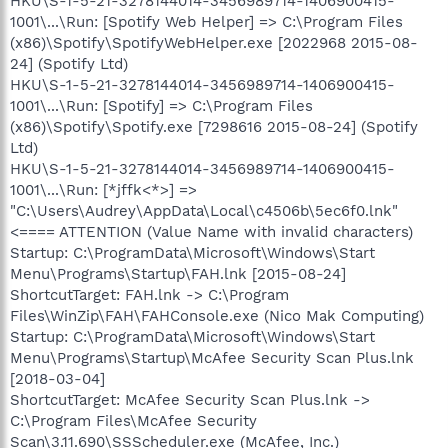
HKU\S-1-5-21-3278144014-3456989714-1406900415-
1001\...\Run: [Spotify Web Helper] => C:\Program Files
(x86)\Spotify\SpotifyWebHelper.exe [2022968 2015-08-
24] (Spotify Ltd)
HKU\S-1-5-21-3278144014-3456989714-1406900415-
1001\...\Run: [Spotify] => C:\Program Files
(x86)\Spotify\Spotify.exe [7298616 2015-08-24] (Spotify
Ltd)
HKU\S-1-5-21-3278144014-3456989714-1406900415-
1001\...\Run: [*jffk<*>] =>
"C:\Users\Audrey\AppData\Local\c4506b\5ec6f0.lnk"
<==== ATTENTION (Value Name with invalid characters)
Startup: C:\ProgramData\Microsoft\Windows\Start
Menu\Programs\Startup\FAH.lnk [2015-08-24]
ShortcutTarget: FAH.lnk -> C:\Program
Files\WinZip\FAH\FAHConsole.exe (Nico Mak Computing)
Startup: C:\ProgramData\Microsoft\Windows\Start
Menu\Programs\Startup\McAfee Security Scan Plus.lnk
[2018-03-04]
ShortcutTarget: McAfee Security Scan Plus.lnk ->
C:\Program Files\McAfee Security
Scan\3.11.690\SSScheduler.exe (McAfee, Inc.)