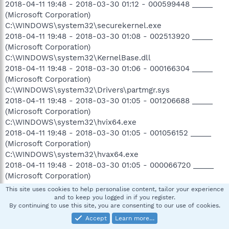
2018-04-11 19:48 - 2018-03-30 01:12 - 000599448 _____
(Microsoft Corporation)
C:\WINDOWS\system32\securekernel.exe
2018-04-11 19:48 - 2018-03-30 01:08 - 002513920 _____
(Microsoft Corporation)
C:\WINDOWS\system32\KernelBase.dll
2018-04-11 19:48 - 2018-03-30 01:06 - 000166304 _____
(Microsoft Corporation)
C:\WINDOWS\system32\Drivers\partmgr.sys
2018-04-11 19:48 - 2018-03-30 01:05 - 001206688 _____
(Microsoft Corporation)
C:\WINDOWS\system32\hvix64.exe
2018-04-11 19:48 - 2018-03-30 01:05 - 001056152 _____
(Microsoft Corporation)
C:\WINDOWS\system32\hvax64.exe
2018-04-11 19:48 - 2018-03-30 01:05 - 000066720 _____
(Microsoft Corporation)
C:\WINDOWS\system32\iumcrypt.dll
This site uses cookies to help personalise content, tailor your experience
2018-04-11 19:48 - 2018-03-30 01:05 - 000015632 _____
and to keep you logged in if you register.
By continuing to use this site, you are consenting to our use of cookies.
(Microsoft Corporation) C:\WINDOWS\system32\iumdll.dll
2018-04-11 19:48 - 2018-03-30 01:04 - 002002336 _____
Accept
Learn more…