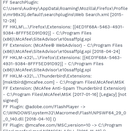
FF SearchPlugin:
C:\Users\Audrey\AppData\Roaming\Mozilla\Firefox\Profile
s\mr98x3lj.default\searchplugins\Web Search.xml [2015-
12-28]
FF HKLM\...\Firefox\Extensions: [{4ED1F68A-5463-4931-
9384-8FFF5ED91D92}] - C:\Program Files
(x86)\McAfee\SiteAdvisor\e10ssaffplg.xpi
FF Extension: (McAfee® WebAdvisor) - C:\Program Files
(x86)\McAfee\SiteAdvisor\e10ssaffplg.xpi [2018-04-24]
FF HKLM-x32\...\Firefox\Extensions: [{4ED1F68A-5463-
4931-9384-8FFF5ED91D92}] - C:\Program Files
(x86)\McAfee\SiteAdvisor\e10ssaffplg.xpi
FF HKLM-x32\...\Thunderbird\Extensions:
[msktbird@mcafee.com] - C:\Program Files\McAfee\MSK
FF Extension: (McAfee Anti-Spam Thunderbird Extension)
- C:\Program Files\McAfee\MSK [2017-01-16] [Legacy] [not
signed]
FF Plugin: @adobe.com/FlashPlayer ->
C:\WINDOWS\system32\Macromed\Flash\NPSWF64_29_0
_0_140.dll [2018-04-10] ()
FF Plugin: @mcafee.com/MSC,version=10 -> C:\Program