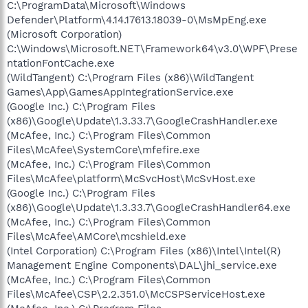
C:\ProgramData\Microsoft\Windows
Defender\Platform\4.14.17613.18039-0\MsMpEng.exe
(Microsoft Corporation)
C:\Windows\Microsoft.NET\Framework64\v3.0\WPF\Prese
ntationFontCache.exe
(WildTangent) C:\Program Files (x86)\WildTangent
Games\App\GamesAppIntegrationService.exe
(Google Inc.) C:\Program Files
(x86)\Google\Update\1.3.33.7\GoogleCrashHandler.exe
(McAfee, Inc.) C:\Program Files\Common
Files\McAfee\SystemCore\mfefire.exe
(McAfee, Inc.) C:\Program Files\Common
Files\McAfee\platform\McSvcHost\McSvHost.exe
(Google Inc.) C:\Program Files
(x86)\Google\Update\1.3.33.7\GoogleCrashHandler64.exe
(McAfee, Inc.) C:\Program Files\Common
Files\McAfee\AMCore\mcshield.exe
(Intel Corporation) C:\Program Files (x86)\Intel\Intel(R)
Management Engine Components\DAL\jhi_service.exe
(McAfee, Inc.) C:\Program Files\Common
Files\McAfee\CSP\2.2.351.0\McCSPServiceHost.exe