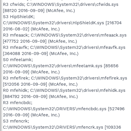
R3 cfwids; C:\WINDOWS\System32\drivers\cfwids.sys
[88120 2016-09-09] (McAfee, Inc.)
S3 HipShieldK;
C:\WINDOWS\System32\drivers\HipShieldK.sys [216704
2016-08-02] (McAfee, Inc.)
R3 mfeaack; C:\WINDOWS\System32\drivers\mfeaack.sys
[477752 2016-09-09] (McAfee, Inc.)
R3 mfeavfk; C:\WINDOWS\System32\drivers\mfeavfk.sys
[364088 2016-09-09] (McAfee, Inc.)
S0 mfeelamk;
C:\WINDOWS\System32\drivers\mfeelamk.sys [85656
2016-09-09] (McAfee, Inc.)
R3 mfefirek; C:\WINDOWS\System32\drivers\mfefirek.sys
[512056 2016-09-09] (McAfee, Inc.)
R0 mfehidk; C:\WINDOWS\System32\drivers\mfehidk.sys
[884792 2016-09-09] (McAfee, Inc.)
R3 mfencbdc;
C:\WINDOWS\System32\DRIVERS\mfencbdc.sys [527496
2016-09-09] (McAfee, Inc.)
S3 mfencrk;
C:\WINDOWS\System32\DRIVERS\mfencrk.sys [109336