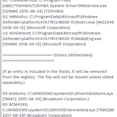
R2 TOSRMService; C:\Program Files
(x86)\TOSHIBA\TOSHIBA System Driver\RMService.exe
[326960 2015-06-24] (TOSHIBA)
S3 WdNisSvc; C:\ProgramData\Microsoft\Windows
Defender\platform\4.14.17613.18039-0\NisSrv.exe [4633248
2018-04-12] (Microsoft Corporation)
U2 WinDefend; C:\ProgramData\Microsoft\Windows
Defender\platform\4.14.17613.18039-0\MsMpEng.exe
[104680 2018-04-12] (Microsoft Corporation)
===================== Drivers (Whitelisted)
======================
(If an entry is included in the fixlist, it will be removed
from the registry. The file will not be moved unless listed
separately.)
R3 bcbtums; C:\WINDOWS\system32\drivers\bcbtums.sys
[199472 2015-08-24] (Broadcom Corporation.)
R3 BCM43XX;
C:\WINDOWS\system32\DRIVERS\bcmwl63a.sys [7585280
2017-09-29] (Broadcom Corporation)