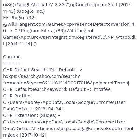
(x86)\Google\Update\1.3.33.7\npGoogleUpdate3.dll [2017-
11-13] (Google Inc.)
FF Plugin-x32:
@WildTangent.com/GamesAppPresenceDetector,Version=1.
0 -> C:\Program Files (x86)\WildTangent
Games\App\BrowserIntegration\Registered\0\NP_wtapp.dl
l [2014-11-14] ()
Chrome:
=======
CHR DefaultSearchURL: Default ->
hxxps://search.yahoo.com/search?
fr=mcafee&type=C211US1214D20170116&p={searchTerms}
CHR DefaultSearchKeyword: Default -> mcafee
CHR Profile:
C:\Users\Audrey\AppData\Local\Google\Chrome\User
Data\Default [2018-04-24]
CHR Extension: (Slides) -
C:\Users\Audrey\AppData\Local\Google\Chrome\User
Data\Default\Extensions\aapocclcgogkmnckokdopfmhonf
mgoek [2017-10-12]