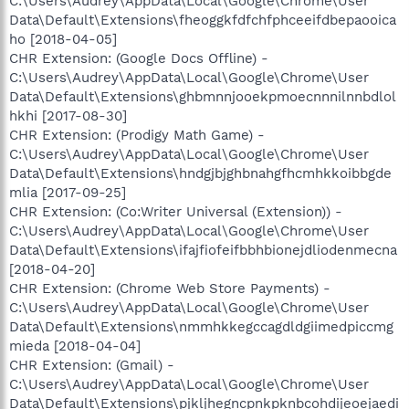
C:\Users\Audrey\AppData\Local\Google\Chrome\User
Data\Default\Extensions\fheoggkfdfchfphceeifdbepaooica
ho [2018-04-05]
CHR Extension: (Google Docs Offline) -
C:\Users\Audrey\AppData\Local\Google\Chrome\User
Data\Default\Extensions\ghbmnnjooekpmoecnnnilnnbdlol
hkhi [2017-08-30]
CHR Extension: (Prodigy Math Game) -
C:\Users\Audrey\AppData\Local\Google\Chrome\User
Data\Default\Extensions\hndgjbjghbnahgfhcmhkkoibbgde
mlia [2017-09-25]
CHR Extension: (Co:Writer Universal (Extension)) -
C:\Users\Audrey\AppData\Local\Google\Chrome\User
Data\Default\Extensions\ifajfiofeifbbhbionejdliodenmecna
[2018-04-20]
CHR Extension: (Chrome Web Store Payments) -
C:\Users\Audrey\AppData\Local\Google\Chrome\User
Data\Default\Extensions\nmmhkkegccagdldgiimedpiccmg
mieda [2018-04-04]
CHR Extension: (Gmail) -
C:\Users\Audrey\AppData\Local\Google\Chrome\User
Data\Default\Extensions\pjkljhegncpnkpknbcohdijeoejaedi