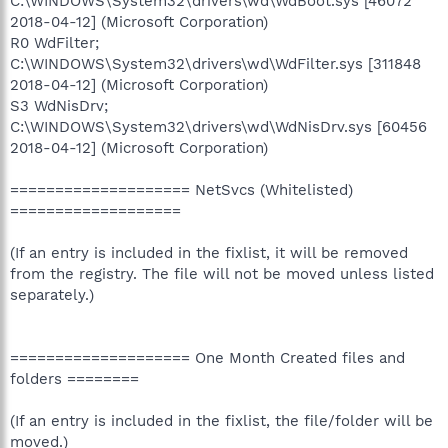
C:\WINDOWS\System32\drivers\wd\WdBoot.sys [46072
2018-04-12] (Microsoft Corporation)
R0 WdFilter;
C:\WINDOWS\System32\drivers\wd\WdFilter.sys [311848
2018-04-12] (Microsoft Corporation)
S3 WdNisDrv;
C:\WINDOWS\System32\drivers\wd\WdNisDrv.sys [60456
2018-04-12] (Microsoft Corporation)
==================== NetSvcs (Whitelisted)
===================
(If an entry is included in the fixlist, it will be removed
from the registry. The file will not be moved unless listed
separately.)
==================== One Month Created files and
folders ========
(If an entry is included in the fixlist, the file/folder will be
moved.)